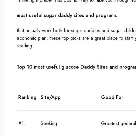
in the right place! This post is likely to take you through 1
most useful sugar daddy sites and programs
that actually work both for sugar daddies and sugar chil
economic plan, these top picks are a great place to star
reading.
Top 10 most useful glucose Daddy Sites and progra
Ranking
Site/App
Good For
#1.
Seeking
Greatest general