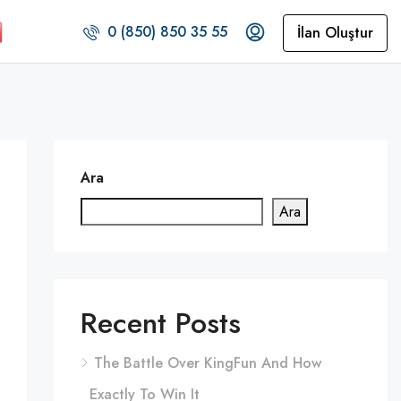
0 (850) 850 35 55
İlan Oluştur
Ara
Ara
Recent Posts
The Battle Over KingFun And How
Exactly To Win It