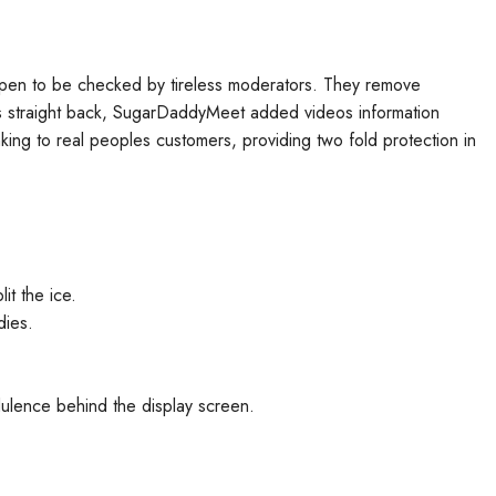
pen to be checked by tireless moderators. They remove
ears straight back, SugarDaddyMeet added videos information
inking to real peoples customers, providing two fold protection in
it the ice.
dies.
dulence behind the display screen.