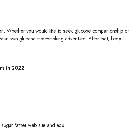
0
dren. Whether you would like to seek glucose companionship or
t your own glucose matchmaking adventure. After that, keep
ms in 2022
 sugar father web site and app