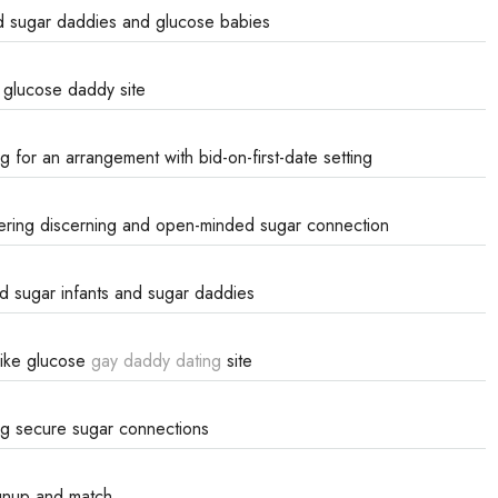
d sugar daddies and glucose babies
 glucose daddy site
g for an arrangement with bid-on-first-date setting
ering discerning and open-minded sugar connection
d sugar infants and sugar daddies
like glucose
gay daddy dating
site
ing secure sugar connections
ignup and match