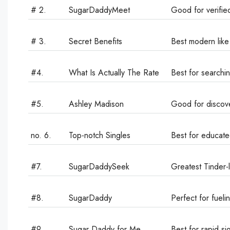
# 2.
SugarDaddyMeet
Good for verifie
# 3.
Secret Benefits
Best modern like
#4.
What Is Actually The Rate
Best for searchin
#5.
Ashley Madison
Good for discov
no. 6.
Top-notch Singles
Best for educate
#7.
SugarDaddySeek
Greatest Tinder-
#8.
SugarDaddy
Perfect for fuel
#9.
Sugar Daddy for Me
Best for rapid s