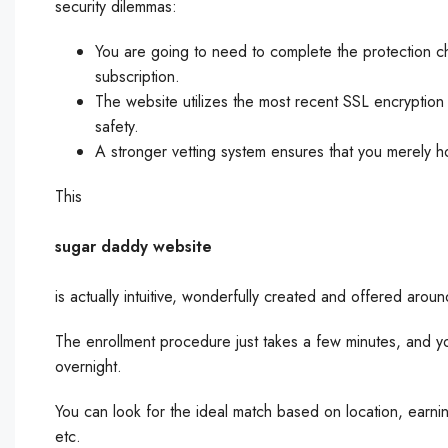
security dilemmas:
You are going to need to complete the protection che
subscription.
The website utilizes the most recent SSL encryption
safety.
A stronger vetting system ensures that you merely h
This
sugar daddy website
is actually intuitive, wonderfully created and offered aroun
The enrollment procedure just takes a few minutes, and 
overnight.
You can look for the ideal match based on location, earni
etc.