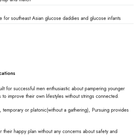
e for southeast Asian glucose daddies and glucose infants
cations
built for successful men enthusiastic about pampering younger
 to improve their own lifestyles without strings connected.
e, temporary or platonic(without a gathering), Pursuing provides
 their happy plan without any concerns about safety and