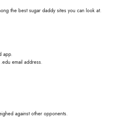
mong the best sugar daddy sites you can look at.
d app.
e .edu email address.
 weighed against other opponents.