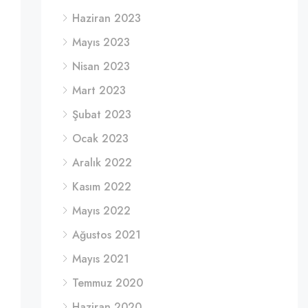
Haziran 2023
Mayıs 2023
Nisan 2023
Mart 2023
Şubat 2023
Ocak 2023
Aralık 2022
Kasım 2022
Mayıs 2022
Ağustos 2021
Mayıs 2021
Temmuz 2020
Haziran 2020