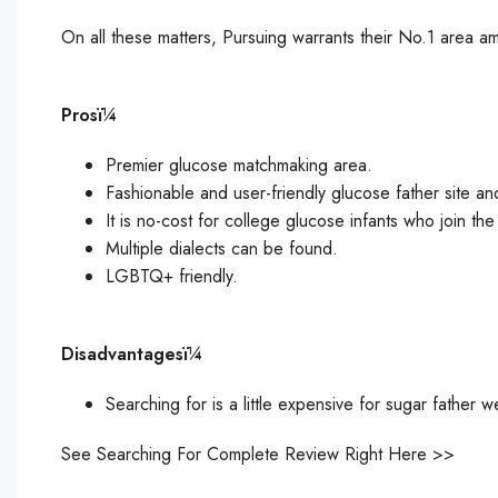
On all these matters, Pursuing warrants their No.1 area a
Prosï¼
Premier glucose matchmaking area.
Fashionable and user-friendly glucose father site an
It is no-cost for college glucose infants who join th
Multiple dialects can be found.
LGBTQ+ friendly.
Disadvantagesï¼
Searching for is a little expensive for sugar father
See Searching For Complete Review Right Here >>