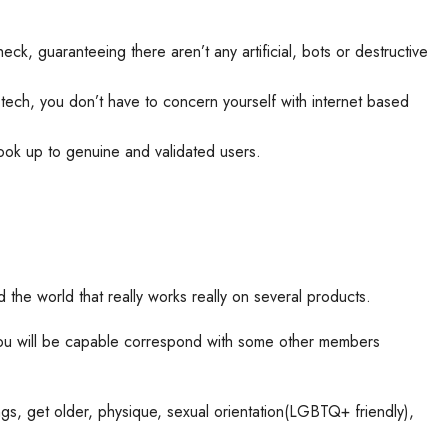
ck, guaranteeing there aren’t any artificial, bots or destructive
 tech, you don’t have to concern yourself with internet based
ook up to genuine and validated users.
d the world that really works really on several products.
you will be capable correspond with some other members
ngs, get older, physique, sexual orientation(LGBTQ+ friendly),