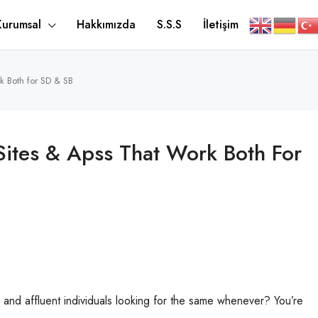
Kurumsal
Hakkımızda
S.S.S
İletişim
k Both for SD & SB
Sites & Apss That Work Both For
g and affluent individuals looking for the same whenever? You’re