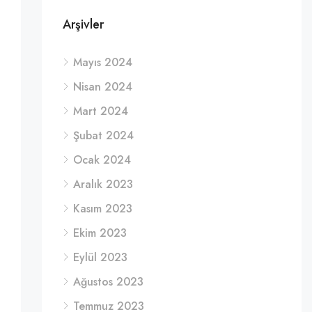
Arşivler
Mayıs 2024
Nisan 2024
Mart 2024
Şubat 2024
Ocak 2024
Aralık 2023
Kasım 2023
Ekim 2023
Eylül 2023
Ağustos 2023
Temmuz 2023