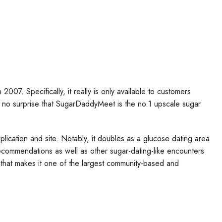
 2007. Specifically, it really is only available to customers
’s no surprise that SugarDaddyMeet is the no.1 upscale sugar
cation and site. Notably, it doubles as a glucose dating area
ecommendations as well as other sugar-dating-like encounters
 that makes it one of the largest community-based and