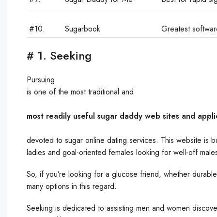
#10.
Sugarbook
Greatest softwar
# 1. Seeking
Pursuing
is one of the most traditional and
most readily useful sugar daddy web sites and appli
devoted to sugar online dating services. This website is 
ladies and goal-oriented females looking for well-off males
So, if you’re looking for a glucose friend, whether durabl
many options in this regard.
Seeking is dedicated to assisting men and women discover