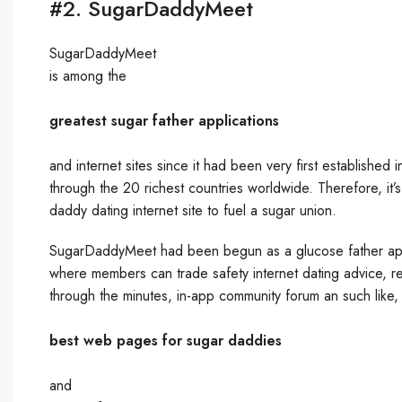
#2. SugarDaddyMeet
SugarDaddyMeet
is among the
greatest sugar father applications
and internet sites since it had been very first established in
through the 20 richest countries worldwide. Therefore, it
daddy dating internet site to fuel a sugar union.
SugarDaddyMeet had been begun as a glucose father appli
where members can trade safety internet dating advice, r
through the minutes, in-app community forum an such like,
best web pages for sugar daddies
and