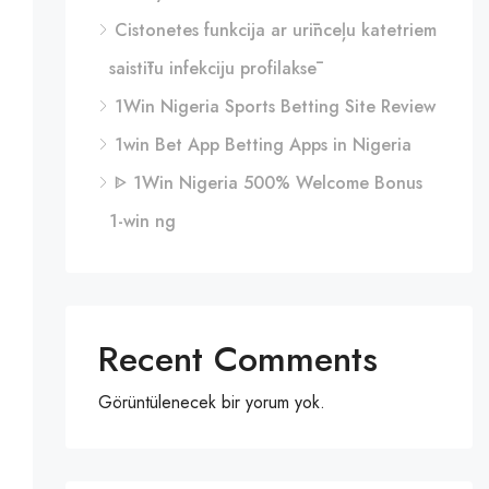
Cistonetes funkcija ar urīnceļu katetriem
saistītu infekciju profilaksē
1Win Nigeria Sports Betting Site Review
1win Bet App Betting Apps in Nigeria
ᐈ 1Win Nigeria 500% Welcome Bonus
1-win ng
Recent Comments
Görüntülenecek bir yorum yok.