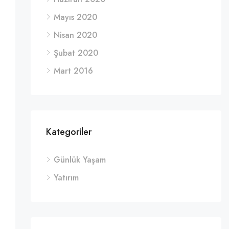
Mayıs 2020
Nisan 2020
Şubat 2020
Mart 2016
Kategoriler
Günlük Yaşam
Yatırım