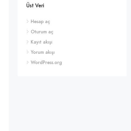
Üst Veri
Hesap aç
Oturum aç
Kayıt akışı
Yorum akışı
WordPress.org