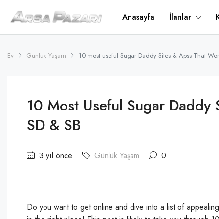
Anasayfa
İlanlar
Ev
Günlük Yaşam
10 most useful Sugar Daddy Sites & Apss That Wor
10 Most Useful Sugar Daddy 
SD & SB
3 yıl önce
Günlük Yaşam
0
Do you want to get online and dive into a list of appealin