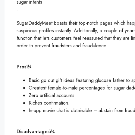
sugar infants
.
SugarDaddyMeet boasts their top-notch pages which hap
suspicious profiles instantly. Additionally, a couple of y
function that lets customers feel reassured that they are l
order to prevent fraudsters and fraudulence.
Prosï¼
Basic go out gift ideas featuring glucose father to spl
Greatest female-to-male percentages for sugar dad
Zero artificial accounts.
Riches confirmation.
In-app movie chat is obtainable – abstain from frau
Disadvantagesï¼