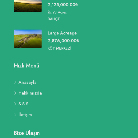
2,125,000.00₺
98
Acres
BAHÇE
Large Acreage
2,876,000.00₺
KÖY MERKEZI
Hızlı Menü
Anasayfa
Hakkımızda
S.S.S
İletişim
Bize Ulaşın