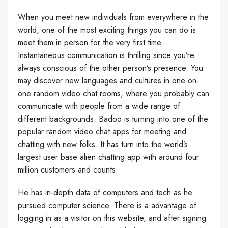
When you meet new individuals from everywhere in the
world, one of the most exciting things you can do is
meet them in person for the very first time.
Instantaneous communication is thrilling since you’re
always conscious of the other person’s presence. You
may discover new languages and cultures in one-on-
one random video chat rooms, where you probably can
communicate with people from a wide range of
different backgrounds. Badoo is turning into one of the
popular random video chat apps for meeting and
chatting with new folks. It has turn into the world’s
largest user base alien chatting app with around four
million customers and counts.
He has in-depth data of computers and tech as he
pursued computer science. There is a advantage of
logging in as a visitor on this website, and after signing