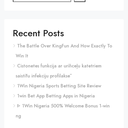
Recent Posts
The Battle Over KingFun And How Exactly To
Win It
Cistonetes funkcija ar urīnceļu katetriem
saistītu infekciju profilaksē
1Win Nigeria Sports Betting Site Review
1win Bet App Betting Apps in Nigeria
ᐈ 1Win Nigeria 500% Welcome Bonus 1-win
ng