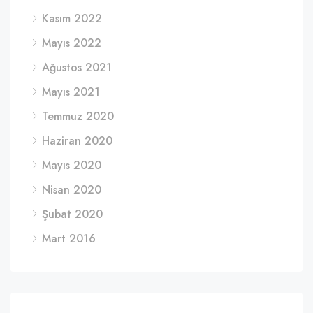
Kasım 2022
Mayıs 2022
Ağustos 2021
Mayıs 2021
Temmuz 2020
Haziran 2020
Mayıs 2020
Nisan 2020
Şubat 2020
Mart 2016