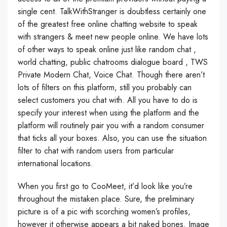
single cent. TalkWithStranger is doubtless certainly one
of the greatest free online chatting website to speak
with strangers & meet new people online. We have lots
of other ways to speak online just like random chat ,
world chatting, public chatrooms dialogue board , TWS
Private Modern Chat, Voice Chat. Though there aren’t
lots of filters on this platform, still you probably can
select customers you chat with. All you have to do is
specify your interest when using the platform and the
platform will routinely pair you with a random consumer
that ticks all your boxes. Also, you can use the situation
filter to chat with random users from particular
international locations.
When you first go to CooMeet, it’d look like you’re
throughout the mistaken place. Sure, the preliminary
picture is of a pic with scorching women’s profiles,
however it otherwise appears a bit naked bones. Image