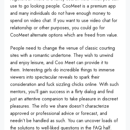
use to go looking people. CooMeet is a premium app
and many individuals do not have enough money to
spend on video chat. If you want to use video chat for
relationship or other purposes, you could go for
CooMeet alternate options which are freed from value.
People need to change the venue of classic courting
sites with a romantic undertone. They wish to unwind
and enjoy leisure, and Coo Meet can provide it to
them. Interesting girls do incredible things to immerse
viewers into spectacular reveals to spark their
consideration and fuck sizzling chicks online. With such
mentors, you’ll gain success in a flirty dialog and find
just an attentive companion to take pleasure in discreet
pleasures. The info we share doesn’t characterize
approved or professional advice or forecast, and
needn’t be handled as such. You can uncover loads of
the solutions to well-liked questions in the FAQ half.