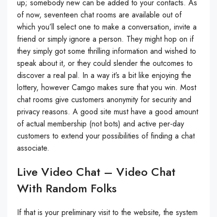
up; somebody new can be added to your contacts. As
of now, seventeen chat rooms are available out of
which you’ll select one to make a conversation, invite a
friend or simply ignore a person. They might hop on if
they simply got some thrilling information and wished to
speak about it, or they could slender the outcomes to
discover a real pal. In a way it’s a bit like enjoying the
lottery, however Camgo makes sure that you win. Most
chat rooms give customers anonymity for security and
privacy reasons. A good site must have a good amount
of actual membership (not bots) and active per-day
customers to extend your possibilities of finding a chat
associate.
Live Video Chat – Video Chat
With Random Folks
If that is your preliminary visit to the website, the system