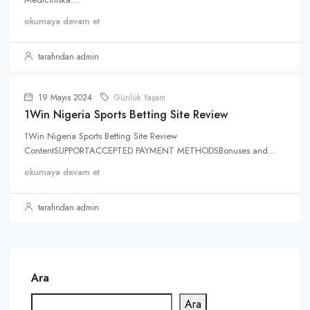
okumaya devam et
tarafından admin
19 Mayıs 2024
Günlük Yaşam
1Win Nigeria Sports Betting Site Review
1Win Nigeria Sports Betting Site Review
ContentSUPPORTACCEPTED PAYMENT METHODSBonuses and...
okumaya devam et
tarafından admin
Ara
Ara