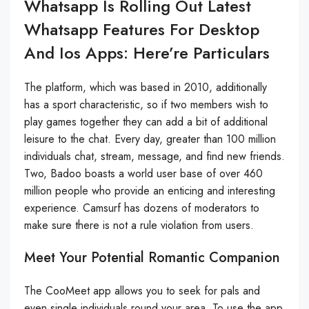
Whatsapp Is Rolling Out Latest
Whatsapp Features For Desktop
And Ios Apps: Here’re Particulars
The platform, which was based in 2010, additionally
has a sport characteristic, so if two members wish to
play games together they can add a bit of additional
leisure to the chat. Every day, greater than 100 million
individuals chat, stream, message, and find new friends.
Two, Badoo boasts a world user base of over 460
million people who provide an enticing and interesting
experience. Camsurf has dozens of moderators to
make sure there is not a rule violation from users.
Meet Your Potential Romantic Companion
The CooMeet app allows you to seek for pals and
even single individuals round your area. To use the app