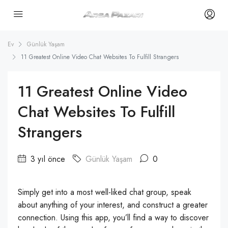
Ev
Günlük Yaşam
11 Greatest Online Video Chat Websites To Fulfill Strangers
11 Greatest Online Video
Chat Websites To Fulfill
Strangers
3 yıl önce
Günlük Yaşam
0
Simply get into a most well-liked chat group, speak
about anything of your interest, and construct a greater
connection. Using this app, you’ll find a way to discover