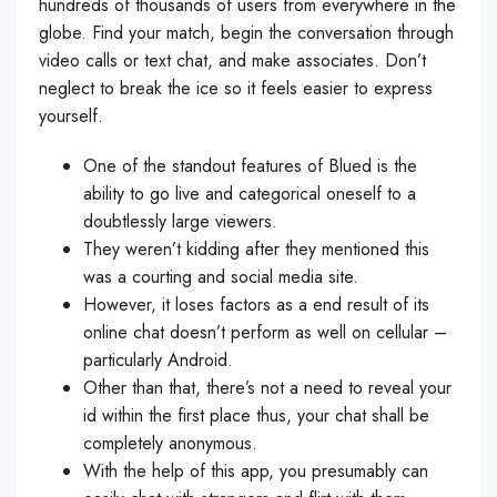
hundreds of thousands of users from everywhere in the
globe. Find your match, begin the conversation through
video calls or text chat, and make associates. Don’t
neglect to break the ice so it feels easier to express
yourself.
One of the standout features of Blued is the
ability to go live and categorical oneself to a
doubtlessly large viewers.
They weren’t kidding after they mentioned this
was a courting and social media site.
However, it loses factors as a end result of its
online chat doesn’t perform as well on cellular –
particularly Android.
Other than that, there’s not a need to reveal your
id within the first place thus, your chat shall be
completely anonymous.
With the help of this app, you presumably can