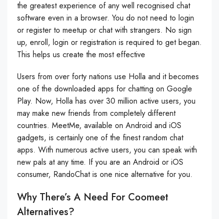
the greatest experience of any well recognised chat
software even in a browser. You do not need to login
or register to meetup or chat with strangers. No sign
up, enroll, login or registration is required to get began.
This helps us create the most effective
Users from over forty nations use Holla and it becomes
one of the downloaded apps for chatting on Google
Play. Now, Holla has over 30 million active users, you
may make new friends from completely different
countries. MeetMe, available on Android and iOS
gadgets, is certainly one of the finest random chat
apps. With numerous active users, you can speak with
new pals at any time. If you are an Android or iOS
consumer, RandoChat is one nice alternative for you.
Why There’s A Need For Coomeet
Alternatives?