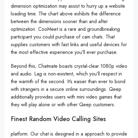
dimension optimization may assist to hurry up a website
loading time. The chart above exhibits the difference
between the dimensions sooner than and after
optimization. CooMeet is a rare and groundbreaking
participant you could purchase of cam chats. That
supplies customers with fast links and useful devices for
the most effective experience you’ll ever purchase.
Beyond this; Chatmate boasts crystal-clear 1080p video
and audio. Lag is non-existent, which you’ll respect in
the warmth of the second. It’s easier than ever to bond
with strangers in a secure online surroundings. Qeep
additionally provides users with mini video games that
they will play alone or with other Qeep customers.
Finest Random Video Calling Sites
platform. Our chat is designed in a approach to provide