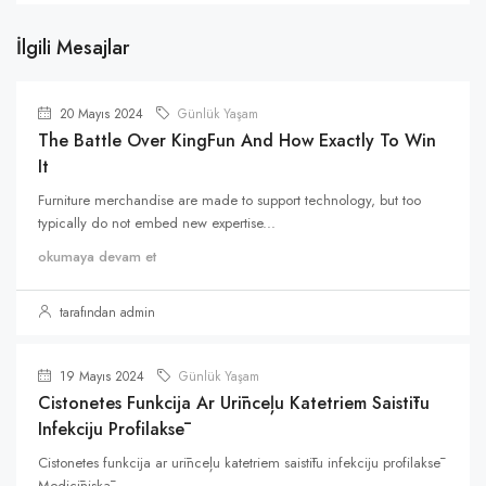
İlgili Mesajlar
20 Mayıs 2024
Günlük Yaşam
The Battle Over KingFun And How Exactly To Win
It
Furniture merchandise are made to support technology, but too
typically do not embed new expertise...
okumaya devam et
tarafından admin
19 Mayıs 2024
Günlük Yaşam
Cistonetes Funkcija Ar Urīnceļu Katetriem Saistītu
Infekciju Profilaksē
Cistonetes funkcija ar urīnceļu katetriem saistītu infekciju profilaksē
Medicīniskā...