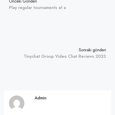
Önceki Gönderi
Play regular tournaments at a
Sonraki gönderi
Tinychat Group Video Chat Reviews 2023
Admin