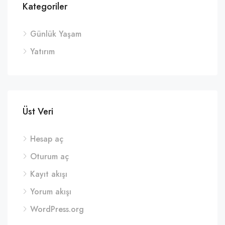
Kategoriler
Günlük Yaşam
Yatırım
Üst Veri
Hesap aç
Oturum aç
Kayıt akışı
Yorum akışı
WordPress.org