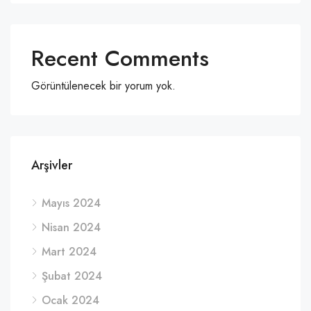
Recent Comments
Görüntülenecek bir yorum yok.
Arşivler
Mayıs 2024
Nisan 2024
Mart 2024
Şubat 2024
Ocak 2024