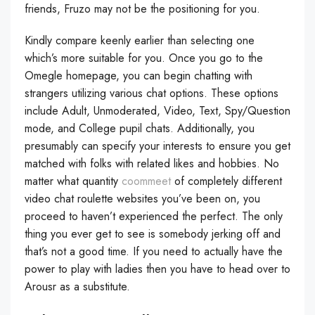
friends, Fruzo may not be the positioning for you.
Kindly compare keenly earlier than selecting one
which’s more suitable for you. Once you go to the
Omegle homepage, you can begin chatting with
strangers utilizing various chat options. These options
include Adult, Unmoderated, Video, Text, Spy/Question
mode, and College pupil chats. Additionally, you
presumably can specify your interests to ensure you get
matched with folks with related likes and hobbies. No
matter what quantity
coommeet
of completely different
video chat roulette websites you’ve been on, you
proceed to haven’t experienced the perfect. The only
thing you ever get to see is somebody jerking off and
that’s not a good time. If you need to actually have the
power to play with ladies then you have to head over to
Arousr as a substitute.