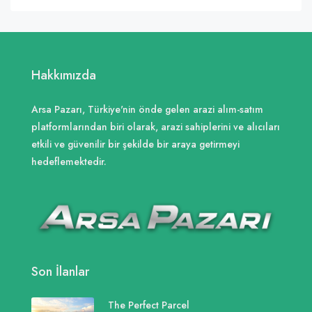
Hakkımızda
Arsa Pazarı, Türkiye'nin önde gelen arazi alım-satım
platformlarından biri olarak, arazi sahiplerini ve alıcıları
etkili ve güvenilir bir şekilde bir araya getirmeyi
hedeflemektedir.
Son İlanlar
The Perfect Parcel