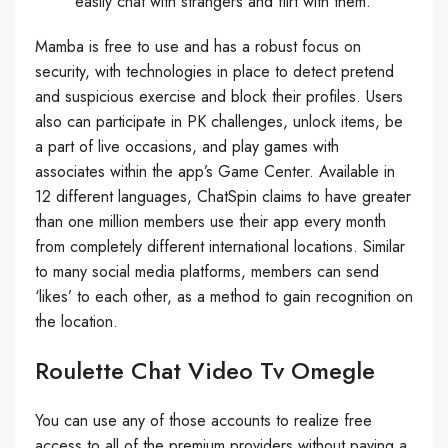
easily chat with strangers and flirt with them.
Mamba is free to use and has a robust focus on
security, with technologies in place to detect pretend
and suspicious exercise and block their profiles. Users
also can participate in PK challenges, unlock items, be
a part of live occasions, and play games with
associates within the app’s Game Center. Available in
12 different languages, ChatSpin claims to have greater
than one million members use their app every month
from completely different international locations. Similar
to many social media platforms, members can send
‘likes’ to each other, as a method to gain recognition on
the location.
Roulette Chat Video Tv Omegle
You can use any of those accounts to realize free
access to all of the premium providers without paying a