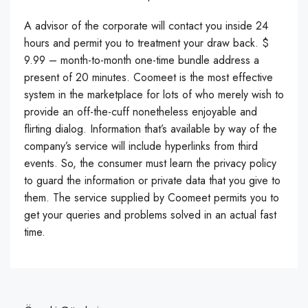
A advisor of the corporate will contact you inside 24
hours and permit you to treatment your draw back. $
9.99 – month-to-month one-time bundle address a
present of 20 minutes. Coomeet is the most effective
system in the marketplace for lots of who merely wish to
provide an off-the-cuff nonetheless enjoyable and
flirting dialog. Information that’s available by way of the
company’s service will include hyperlinks from third
events. So, the consumer must learn the privacy policy
to guard the information or private data that you give to
them. The service supplied by Coomeet permits you to
get your queries and problems solved in an actual fast
time.