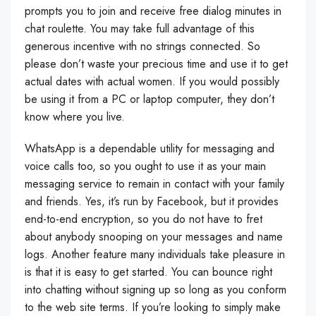
prompts you to join and receive free dialog minutes in
chat roulette. You may take full advantage of this
generous incentive with no strings connected. So
please don’t waste your precious time and use it to get
actual dates with actual women. If you would possibly
be using it from a PC or laptop computer, they don’t
know where you live.
WhatsApp is a dependable utility for messaging and
voice calls too, so you ought to use it as your main
messaging service to remain in contact with your family
and friends. Yes, it’s run by Facebook, but it provides
end-to-end encryption, so you do not have to fret
about anybody snooping on your messages and name
logs. Another feature many individuals take pleasure in
is that it is easy to get started. You can bounce right
into chatting without signing up so long as you conform
to the web site terms. If you’re looking to simply make