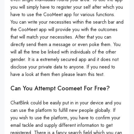
you will simply have to register your self after which you
have to use the CooMeet app for various functions.
You can write your necessities within the search bar and
the CooMeet app will provide you with the outcomes
that will match your necessities. After that you can
directly send them a message or even poke them. You
will all the time be linked with individuals of the other
gender. It is a extremely secured app and it does not
disclose your private data to anyone. If you need to
have a look at them then please learn this text.
Can You Attempt Coomeet For Free?
ChatBlink could be easily put in in your device and you
can use the platform to fulfill new people globally. If
you wish to use the platform, you have to confirm your
email tackle and supply different information to get
registered. There is a fancy search field which you can