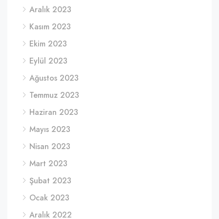
Aralık 2023
Kasım 2023
Ekim 2023
Eylül 2023
Ağustos 2023
Temmuz 2023
Haziran 2023
Mayıs 2023
Nisan 2023
Mart 2023
Şubat 2023
Ocak 2023
Aralık 2022