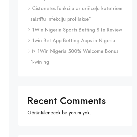
Cistonetes funkcija ar urīnceļu katetriem
saistītu infekciju profilaksē
1Win Nigeria Sports Betting Site Review
1win Bet App Betting Apps in Nigeria
ᐈ 1Win Nigeria 500% Welcome Bonus
1-win ng
Recent Comments
Görüntülenecek bir yorum yok.