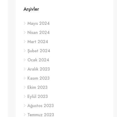
Arşivler
Mayıs 2024
Nisan 2024
Mart 2024
Şubat 2024
Ocak 2024
Aralık 2023
Kasım 2023
Ekim 2023
Eylül 2023
Ağustos 2023
Temmuz 2023