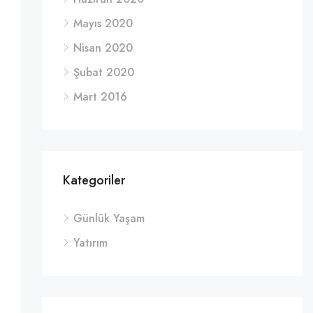
Mayıs 2020
Nisan 2020
Şubat 2020
Mart 2016
Kategoriler
Günlük Yaşam
Yatırım