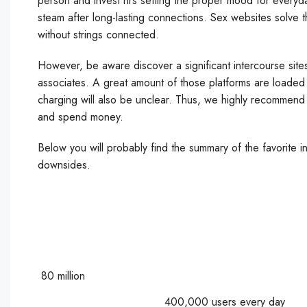
person and invest hrs setting the proper mood for everyd
steam after long-lasting connections. Sex websites solve t
without strings connected.
However, be aware discover a significant intercourse site
associates. A great amount of those platforms are loaded 
charging will also be unclear. Thus, we highly recommend thi
and spend money.
Below you will probably find the summary of the favorite in
downsides.
80 million
400,000 users every day