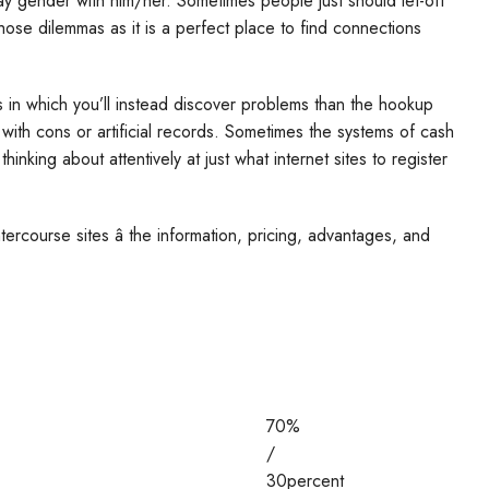
ay gender with him/her. Sometimes people just should let-off
hose dilemmas as it is a perfect place to find connections
s in which you’ll instead discover problems than the hookup
with cons or artificial records. Sometimes the systems of cash
nking about attentively at just what internet sites to register
tercourse sites â the information, pricing, advantages, and
70%
/
30percent