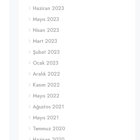
Haziran 2023
Mayıs 2023
Nisan 2023
Mart 2023
Şubat 2023
Ocak 2023
Aralık 2022
Kasım 2022
Mayıs 2022
Ağustos 2021
Mayıs 2021
Temmuz 2020
Haziran 2020