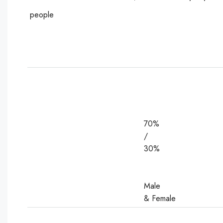
people
70%
/
30%
Male
& Female