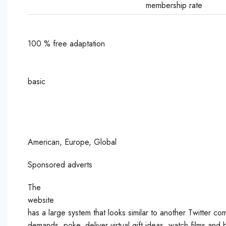
membership rate
100 % free adaptation
basic
American, Europe, Global
Sponsored adverts
The
website
has a large system that looks similar to another Twitter co
demands, poke, deliver virtual gift ideas, watch films and 