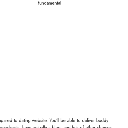
fundamental
mpared to dating website. You’ll be able to deliver buddy
broadcasts, have actually a blog, and lots of other choices.