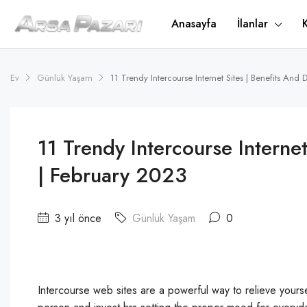
Anasayfa
İlanlar
Ev
Günlük Yaşam
11 Trendy Intercourse Internet Sites | Benefits An
11 Trendy Intercourse Interne
| February 2023
3 yıl önce
Günlük Yaşam
0
Intercourse web sites are a powerful way to relieve yourse