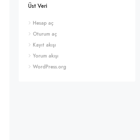
Üst Veri
Hesap aç
Oturum aç
Kayıt akışı
Yorum akışı
WordPress.org