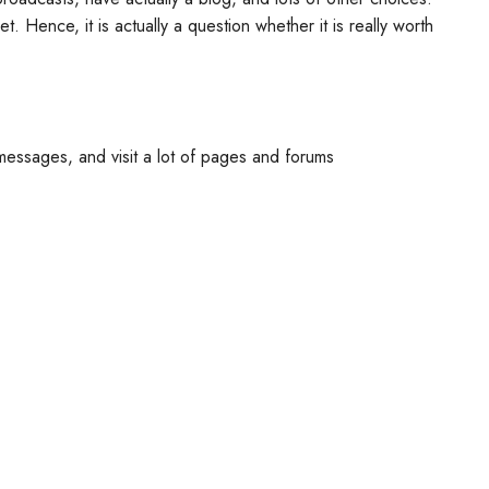
. Hence, it is actually a question whether it is really worth
 messages, and visit a lot of pages and forums