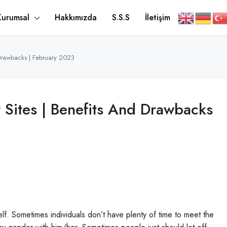
Kurumsal
Hakkımızda
S.S.S
İletişim
d Drawbacks | February 2023
t Sites | Benefits And Drawbacks
lf. Sometimes individuals don’t have plenty of time to meet the