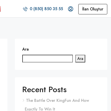
0 (850) 850 35 55
İlan Oluştur
Ara
Ara
Recent Posts
The Battle Over KingFun And How
Exactly To Win It