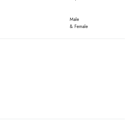
Male
& Female