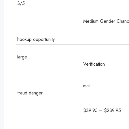
3/5
Medium Gender Chan
hookup opportunity
large
Verification
mail
fraud danger
$39.95 – $239.95