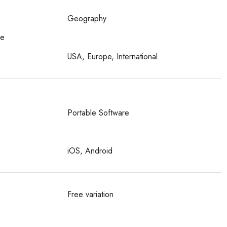
Geography
ce
USA, Europe, International
Portable Software
iOS, Android
Free variation