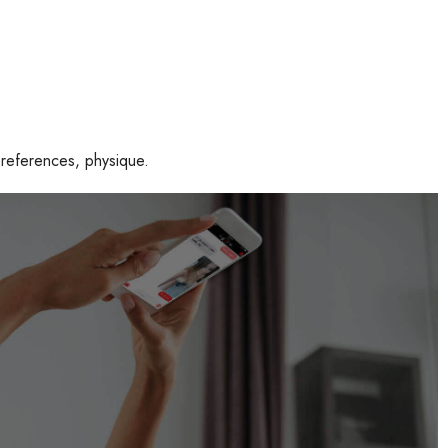
e preferences, physique.