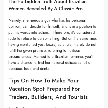
The Forbidden Truth About Brazilian
Women Revealed By A Classic Pro
Namely, she needs a guy who has his personal
opinion, can decide for himself, and is in a position to
put his words into action… Therefore, it’s considered
rude to refuse to do something. But on the same time,
having mentioned yes, locals, as a rule, merely do not
fulfill the given promise, referring to fictitious
circumstances. Married to a Brazilian feminine, you’ll
have a chance to find her national delicacies full of
delicious food and drinks.
Tips On How To Make Your
Vacation Spot Prepared For
Traders, Builders, And Tourists