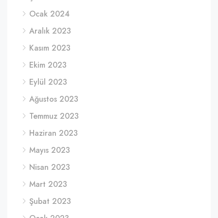
Ocak 2024
Aralık 2023
Kasım 2023
Ekim 2023
Eylül 2023
Ağustos 2023
Temmuz 2023
Haziran 2023
Mayıs 2023
Nisan 2023
Mart 2023
Şubat 2023