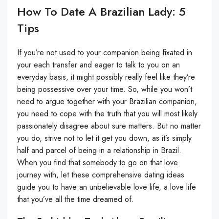
How To Date A Brazilian Lady: 5
Tips
If you’re not used to your companion being fixated in
your each transfer and eager to talk to you on an
everyday basis, it might possibly really feel like they’re
being possessive over your time. So, while you won’t
need to argue together with your Brazilian companion,
you need to cope with the truth that you will most likely
passionately disagree about sure matters. But no matter
you do, strive not to let it get you down, as it’s simply
half and parcel of being in a relationship in Brazil.
When you find that somebody to go on that love
journey with, let these comprehensive dating ideas
guide you to have an unbelievable love life, a love life
that you’ve all the time dreamed of.