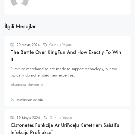
İlgili Mesajlar
20 Mayıs 2024
Günlük Yaşam
The Battle Over KingFun And How Exactly To Win
It
Furniture merchandise are made to support technology, but too
typically do not embed new expertise...
okumaya devam et
tarafından admin
19 Mayıs 2024
Günlük Yaşam
Cistonetes Funkcija Ar Urīnceļu Katetriem Saistītu
Infekciju Profilaksē