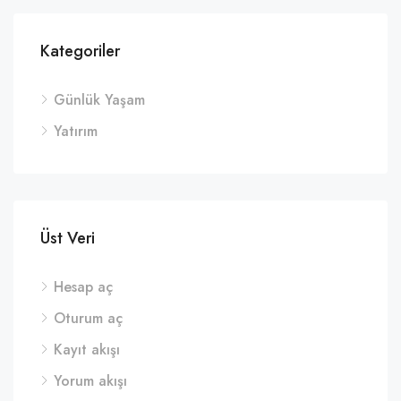
Kategoriler
Günlük Yaşam
Yatırım
Üst Veri
Hesap aç
Oturum aç
Kayıt akışı
Yorum akışı