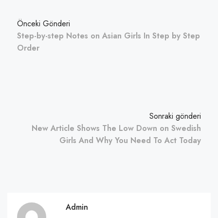
Önceki Gönderi
Step-by-step Notes on Asian Girls In Step by Step
Order
Sonraki gönderi
New Article Shows The Low Down on Swedish
Girls And Why You Need To Act Today
Admin