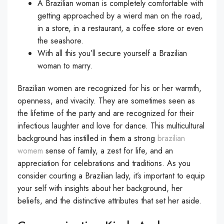
A Brazilian woman is completely comfortable with
getting approached by a wierd man on the road,
in a store, in a restaurant, a coffee store or even
the seashore.
With all this you’ll secure yourself a Brazilian
woman to marry.
Brazilian women are recognized for his or her warmth,
openness, and vivacity. They are sometimes seen as
the lifetime of the party and are recognized for their
infectious laughter and love for dance. This multicultural
background has instilled in them a strong
brazilian
womem
sense of family, a zest for life, and an
appreciation for celebrations and traditions. As you
consider courting a Brazilian lady, it’s important to equip
your self with insights about her background, her
beliefs, and the distinctive attributes that set her aside.