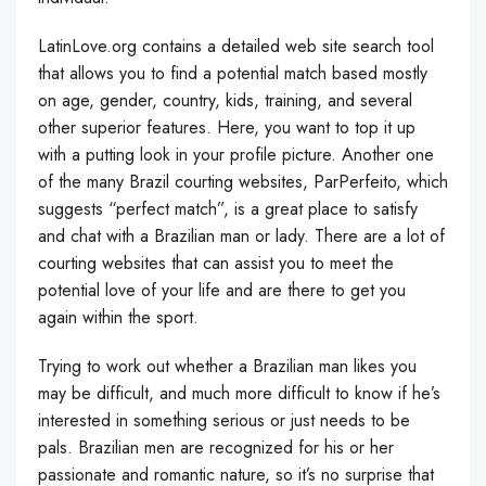
LatinLove.org contains a detailed web site search tool
that allows you to find a potential match based mostly
on age, gender, country, kids, training, and several
other superior features. Here, you want to top it up
with a putting look in your profile picture. Another one
of the many Brazil courting websites, ParPerfeito, which
suggests “perfect match”, is a great place to satisfy
and chat with a Brazilian man or lady. There are a lot of
courting websites that can assist you to meet the
potential love of your life and are there to get you
again within the sport.
Trying to work out whether a Brazilian man likes you
may be difficult, and much more difficult to know if he’s
interested in something serious or just needs to be
pals. Brazilian men are recognized for his or her
passionate and romantic nature, so it’s no surprise that