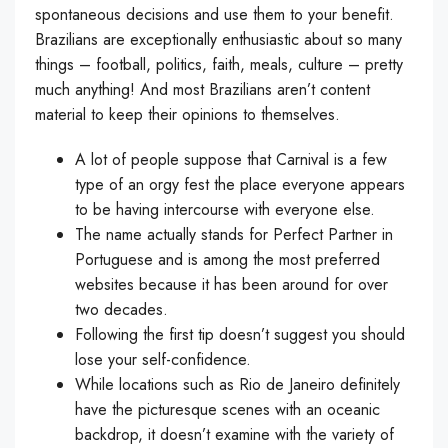
spontaneous decisions and use them to your benefit.
Brazilians are exceptionally enthusiastic about so many
things – football, politics, faith, meals, culture – pretty
much anything! And most Brazilians aren’t content
material to keep their opinions to themselves.
A lot of people suppose that Carnival is a few
type of an orgy fest the place everyone appears
to be having intercourse with everyone else.
The name actually stands for Perfect Partner in
Portuguese and is among the most preferred
websites because it has been around for over
two decades.
Following the first tip doesn’t suggest you should
lose your self-confidence.
While locations such as Rio de Janeiro definitely
have the picturesque scenes with an oceanic
backdrop, it doesn’t examine with the variety of