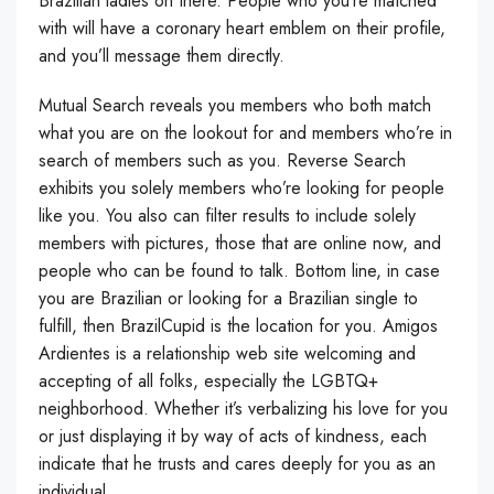
Brazilian ladies on there. People who you’re matched
with will have a coronary heart emblem on their profile,
and you’ll message them directly.
Mutual Search reveals you members who both match
what you are on the lookout for and members who’re in
search of members such as you. Reverse Search
exhibits you solely members who’re looking for people
like you. You also can filter results to include solely
members with pictures, those that are online now, and
people who can be found to talk. Bottom line, in case
you are Brazilian or looking for a Brazilian single to
fulfill, then BrazilCupid is the location for you. Amigos
Ardientes is a relationship web site welcoming and
accepting of all folks, especially the LGBTQ+
neighborhood. Whether it’s verbalizing his love for you
or just displaying it by way of acts of kindness, each
indicate that he trusts and cares deeply for you as an
individual.