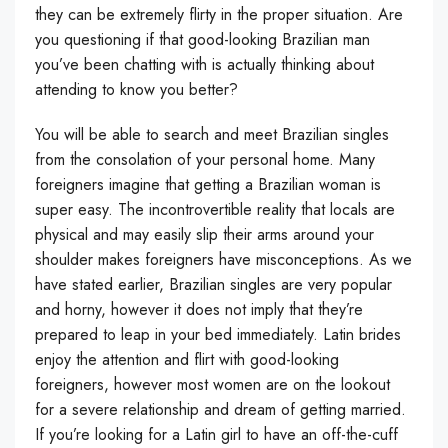
they can be extremely flirty in the proper situation. Are
you questioning if that good-looking Brazilian man
you’ve been chatting with is actually thinking about
attending to know you better?
You will be able to search and meet Brazilian singles
from the consolation of your personal home. Many
foreigners imagine that getting a Brazilian woman is
super easy. The incontrovertible reality that locals are
physical and may easily slip their arms around your
shoulder makes foreigners have misconceptions. As we
have stated earlier, Brazilian singles are very popular
and horny, however it does not imply that they’re
prepared to leap in your bed immediately. Latin brides
enjoy the attention and flirt with good-looking
foreigners, however most women are on the lookout
for a severe relationship and dream of getting married.
If you’re looking for a Latin girl to have an off-the-cuff