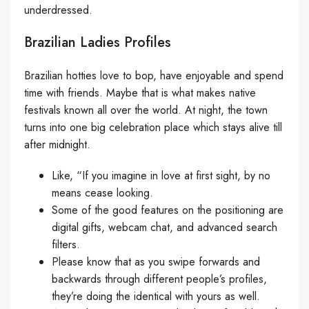
underdressed.
Brazilian Ladies Profiles
Brazilian hotties love to bop, have enjoyable and spend
time with friends. Maybe that is what makes native
festivals known all over the world. At night, the town
turns into one big celebration place which stays alive till
after midnight.
Like, “If you imagine in love at first sight, by no
means cease looking.
Some of the good features on the positioning are
digital gifts, webcam chat, and advanced search
filters.
Please know that as you swipe forwards and
backwards through different people’s profiles,
they’re doing the identical with yours as well.