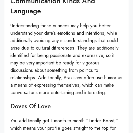
Communication Kinds And
Language
Understanding these nuances may help you better
understand your date’s emotions and intentions, while
additionally avoiding any misunderstandings that could
arise due to cultural differences. They are additionally
identified for being passionate and expressive, so it
may be very important be ready for vigorous
discussions about something from politics to
relationships. Additionally, Brazilians often use humor as
a means of expressing themselves, which can make
conversations more entertaining and interesting.
Doves Of Love
You additionally get 1 month-to-month “Tinder Boost,”
which means your profile goes straight to the top for