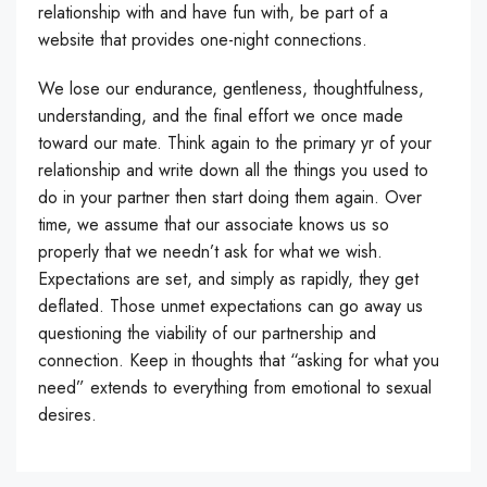
relationship with and have fun with, be part of a
website that provides one-night connections.
We lose our endurance, gentleness, thoughtfulness,
understanding, and the final effort we once made
toward our mate. Think again to the primary yr of your
relationship and write down all the things you used to
do in your partner then start doing them again. Over
time, we assume that our associate knows us so
properly that we needn’t ask for what we wish.
Expectations are set, and simply as rapidly, they get
deflated. Those unmet expectations can go away us
questioning the viability of our partnership and
connection. Keep in thoughts that “asking for what you
need” extends to everything from emotional to sexual
desires.