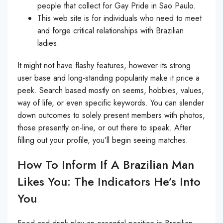
people that collect for Gay Pride in Sao Paulo.
This web site is for individuals who need to meet
and forge critical relationships with Brazilian
ladies.
It might not have flashy features, however its strong
user base and long-standing popularity make it price a
peek. Search based mostly on seems, hobbies, values,
way of life, or even specific keywords. You can slender
down outcomes to solely present members with photos,
those presently on-line, or out there to speak. After
filling out your profile, you’ll begin seeing matches.
How To Inform If A Brazilian Man
Likes You: The Indicators He’s Into
You