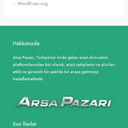
WordPress.org
Hakkımızda
Arsa Pazarı, Türkiye'nin önde gelen arazi alım-satım
platformlarından biri olarak, arazi sahiplerini ve alıcıları
etkili ve güvenilir bir şekilde bir araya getirmeyi
hedeflemektedir.
Son İlanlar