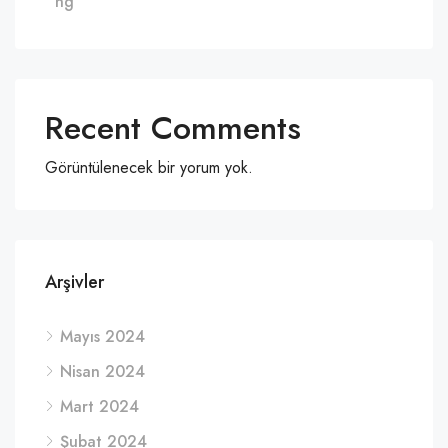
ng
Recent Comments
Görüntülenecek bir yorum yok.
Arşivler
Mayıs 2024
Nisan 2024
Mart 2024
Şubat 2024