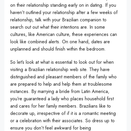
on their relationship standing early on in dating. If you
haven’t outlined your relationship after a few weeks of
relationship, talk with your Brazilian companion to
search out out what their intentions are. In some
cultures, like American culture, these experiences can
look like combined alerts. On one hand, dates are
unplanned and should finish within the bedroom.
So let’s look at what is essential to look out for when
visiting a Brazilian relationship web site. They have
distinguished and pleasant members of the family who
are prepared to help and help them at troublesome
instances. By marrying a bride from Latin America,
you’re guaranteed a lady who places household first
and cares for her family members. Brazilians like to
decorate up, irrespective of if it is a romantic meeting
or a celebration with their associates. So dress up to
ensure you don’t feel awkward for being