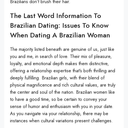
Brazilians don’t brush their hair.
The Last Word Information To
Brazilian Dating: Issues To Know
When Dating A Brazilian Woman
The majority listed beneath are genuine of us, just like
you and me, in search of love. Their mix of pleasure,
loyalty, and emotional depth makes them distinctive,
offering a relationship expertise that’s both thrilling and
deeply fulfilling. Brazilian girls, with their blend of
physical magnificence and rich cultural values, are truly
the center and soul of the nation. Brazilian women like
to have a good time, so be certain to convey your
sense of humor and enthusiasm with you in your date.
As you navigate via your relationship, there may be
instances when cultural variations present challenges.