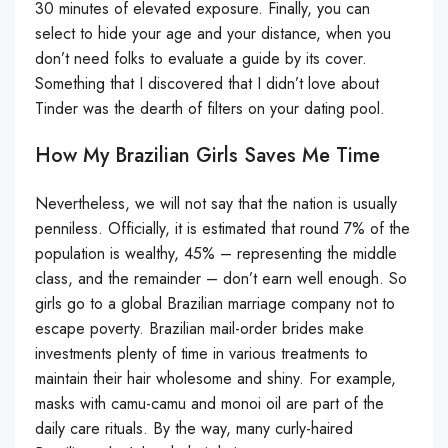
30 minutes of elevated exposure. Finally, you can
select to hide your age and your distance, when you
don’t need folks to evaluate a guide by its cover.
Something that I discovered that I didn’t love about
Tinder was the dearth of filters on your dating pool.
How My Brazilian Girls Saves Me Time
Nevertheless, we will not say that the nation is usually
penniless. Officially, it is estimated that round 7% of the
population is wealthy, 45% – representing the middle
class, and the remainder – don’t earn well enough. So
girls go to a global Brazilian marriage company not to
escape poverty. Brazilian mail-order brides make
investments plenty of time in various treatments to
maintain their hair wholesome and shiny. For example,
masks with camu-camu and monoi oil are part of the
daily care rituals. By the way, many curly-haired