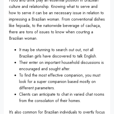
Food and drink play an essential position in Brazilian
culture and relationship. Knowing what to serve and
how to serve it can be an necessary issue in relation to
impressing a Brazilian woman. From conventional dishes
like feijoada, to the nationwide beverage of cachaça,
there are tons of issues to know when courting a
Brazilian woman.
It may be stunning to search out out, not all
Brazilian girls have discovered to talk English.
Their enter on important household discussions is
encouraged and sought after.
To find the most effective companion, you must
look for a super companion based mostly on
different parameters.
Clients can anticipate to chat in varied chat rooms
from the consolation of their homes.
It’s also common for Brazilian individuals to overtly focus