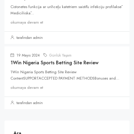
Cistonetes funkcija ar urīnceļu katetriem saistītu infekciju profilaksē
Medicīniskā...
okumaya devam et
tarafından admin
19 Mayıs 2024
Günlük Yaşam
1Win Nigeria Sports Betting Site Review
1Win Nigeria Sports Betting Site Review
ContentSUPPORTACCEPTED PAYMENT METHODSBonuses and...
okumaya devam et
tarafından admin
Ara