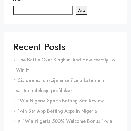
Ara
Recent Posts
The Battle Over KingFun And How Exactly To
Win It
Cistonetes funkcija ar urīnceļu katetriem
saistītu infekciju profilaksē
1Win Nigeria Sports Betting Site Review
1win Bet App Betting Apps in Nigeria
ᐈ 1Win Nigeria 500% Welcome Bonus 1-win