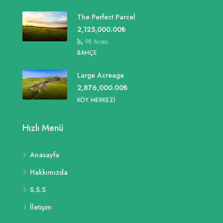
The Perfect Parcel
2,125,000.00₺
98
Acres
BAHÇE
Large Acreage
2,876,000.00₺
KÖY MERKEZI
Hızlı Menü
Anasayfa
Hakkımızda
S.S.S
İletişim