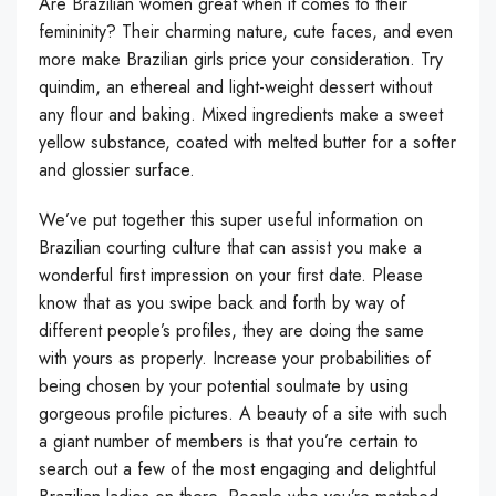
Are Brazilian women great when it comes to their
femininity? Their charming nature, cute faces, and even
more make Brazilian girls price your consideration. Try
quindim, an ethereal and light-weight dessert without
any flour and baking. Mixed ingredients make a sweet
yellow substance, coated with melted butter for a softer
and glossier surface.
We’ve put together this super useful information on
Brazilian courting culture that can assist you make a
wonderful first impression on your first date. Please
know that as you swipe back and forth by way of
different people’s profiles, they are doing the same
with yours as properly. Increase your probabilities of
being chosen by your potential soulmate by using
gorgeous profile pictures. A beauty of a site with such
a giant number of members is that you’re certain to
search out a few of the most engaging and delightful