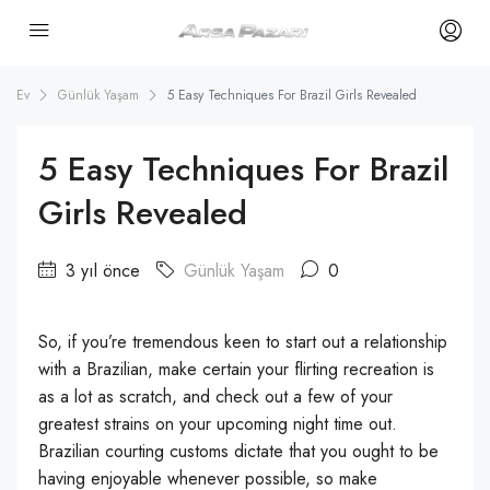
Ev
Günlük Yaşam
5 Easy Techniques For Brazil Girls Revealed
5 Easy Techniques For Brazil
Girls Revealed
3 yıl önce
Günlük Yaşam
0
So, if you’re tremendous keen to start out a relationship
with a Brazilian, make certain your flirting recreation is
as a lot as scratch, and check out a few of your
greatest strains on your upcoming night time out.
Brazilian courting customs dictate that you ought to be
having enjoyable whenever possible, so make