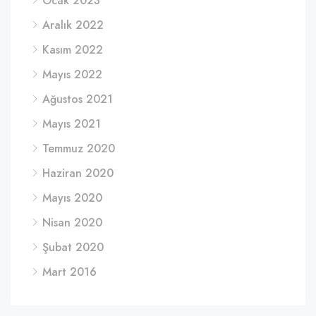
Ocak 2023
Aralık 2022
Kasım 2022
Mayıs 2022
Ağustos 2021
Mayıs 2021
Temmuz 2020
Haziran 2020
Mayıs 2020
Nisan 2020
Şubat 2020
Mart 2016