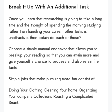
Break It Up With An Additional Task
Once you learn that researching is going to take a long
time and the thought of spending the morning studying
rather than handling your current other tasks is
unattractive, then obtain do each of those?
Choose a simple manual endeavor that allows you to
breakup your reading so that you can attain more and
give yourself a chance to process and also retain the
facts.
Simple jobs that make pursuing more fun consist of:
Doing Your Clothing Cleaning Your home Organizing
Your company Collections Roasting a Complicated
Snack