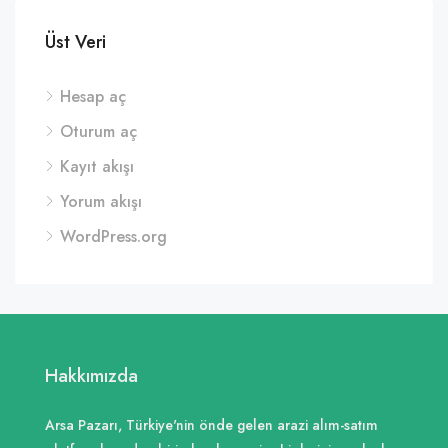
Üst Veri
Hesap aç
Oturum aç
Kayıt akışı
Yorum akışı
WordPress.org
Hakkımızda
Arsa Pazarı, Türkiye'nin önde gelen arazi alım-satım