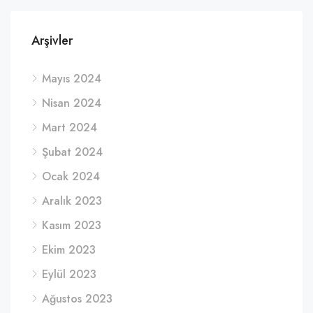
Arşivler
Mayıs 2024
Nisan 2024
Mart 2024
Şubat 2024
Ocak 2024
Aralık 2023
Kasım 2023
Ekim 2023
Eylül 2023
Ağustos 2023