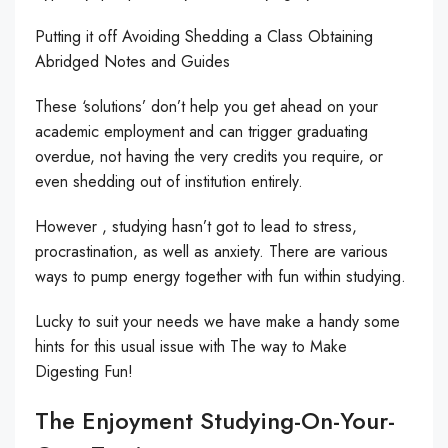
Putting it off Avoiding Shedding a Class Obtaining
Abridged Notes and Guides
These ‘solutions’ don’t help you get ahead on your
academic employment and can trigger graduating
overdue, not having the very credits you require, or
even shedding out of institution entirely.
However , studying hasn’t got to lead to stress,
procrastination, as well as anxiety. There are various
ways to pump energy together with fun within studying.
Lucky to suit your needs we have make a handy some
hints for this usual issue with The way to Make
Digesting Fun!
The Enjoyment Studying-On-Your-