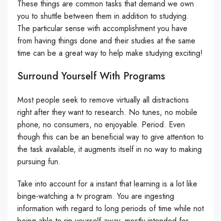
These things are common tasks that demand we own
you to shuttle between them in addition to studying.
The particular sense with accomplishment you have
from having things done and their studies at the same
time can be a great way to help make studying exciting!
Surround Yourself With Programs
Most people seek to remove virtually all distractions
right after they want to research. No tunes, no mobile
phone, no consumers, no enjoyable. Period. Even
though this can be an beneficial way to give attention to
the task available, it augments itself in no way to making
pursuing fun.
Take into account for a instant that learning is a lot like
binge-watching a tv program. You are ingesting
information with regard to long periods of time while not
being able to rip yourself away, mostly intended for