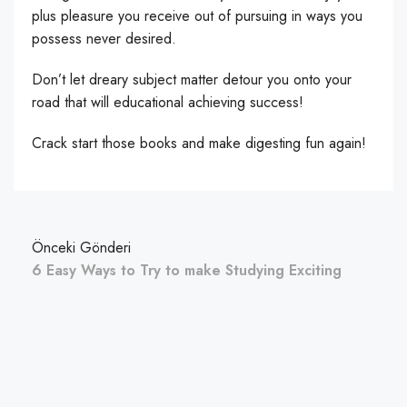
plus pleasure you receive out of pursuing in ways you
possess never desired.
Don’t let dreary subject matter detour you onto your
road that will educational achieving success!
Crack start those books and make digesting fun again!
Önceki Gönderi
6 Easy Ways to Try to make Studying Exciting