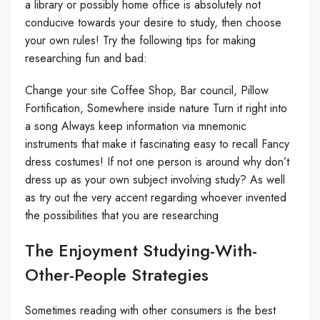
a library or possibly home office is absolutely not
conducive towards your desire to study, then choose
your own rules! Try the following tips for making
researching fun and bad:
Change your site Coffee Shop, Bar council, Pillow
Fortification, Somewhere inside nature Turn it right into
a song Always keep information via mnemonic
instruments that make it fascinating easy to recall Fancy
dress costumes! If not one person is around why don’t
dress up as your own subject involving study? As well
as try out the very accent regarding whoever invented
the possibilities that you are researching
The Enjoyment Studying-With-
Other-People Strategies
Sometimes reading with other consumers is the best