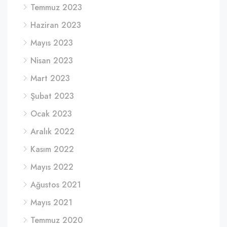
Temmuz 2023
Haziran 2023
Mayıs 2023
Nisan 2023
Mart 2023
Şubat 2023
Ocak 2023
Aralık 2022
Kasım 2022
Mayıs 2022
Ağustos 2021
Mayıs 2021
Temmuz 2020