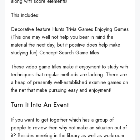
along with score elements!
This includes:
Decorative feature Hunts Trivia Games Enjoying Games
(This one may well not help you bear in mind the
material the next day, but it positive does help make
studying fun) Concept Search Game titles
These video game titles make it enjoyment to study with
techniques that regular methods are lacking. There are
a heap of presently well-established examine games on
the net that make pursuing easy and enjoyment!
Turn It Into An Event
If you want to get together which has a group of
people to review then why not make an situation out of
it? Besides meeting in the library as well as workroom