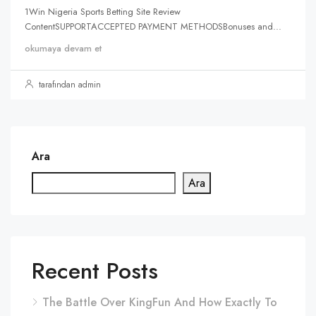
1Win Nigeria Sports Betting Site Review
ContentSUPPORTACCEPTED PAYMENT METHODSBonuses and...
okumaya devam et
tarafından admin
Ara
Ara
Recent Posts
The Battle Over KingFun And How Exactly To