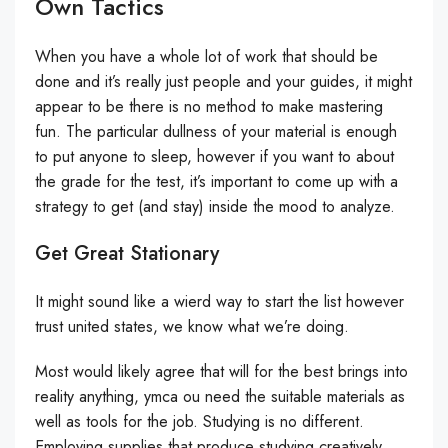
Own Tactics
When you have a whole lot of work that should be
done and it’s really just people and your guides, it might
appear to be there is no method to make mastering
fun. The particular dullness of your material is enough
to put anyone to sleep, however if you want to about
the grade for the test, it’s important to come up with a
strategy to get (and stay) inside the mood to analyze.
Get Great Stationary
It might sound like a wierd way to start the list however
trust united states, we know what we’re doing.
Most would likely agree that will for the best brings into
reality anything, ymca ou need the suitable materials as
well as tools for the job. Studying is no different.
Employing supplies that produce studying creatively