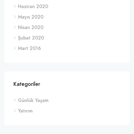
Haziran 2020
Mayıs 2020
Nisan 2020
Şubat 2020
Mart 2016
Kategoriler
Günlük Yaşam
Yatırım