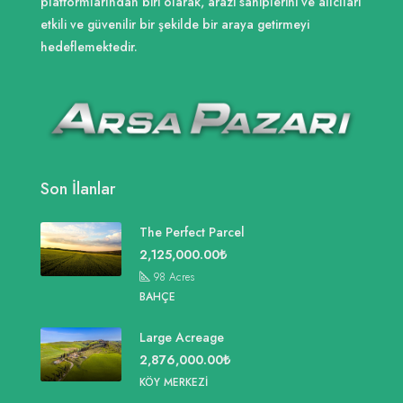
platformlarından biri olarak, arazi sahiplerini ve alıcıları
etkili ve güvenilir bir şekilde bir araya getirmeyi
hedeflemektedir.
Son İlanlar
The Perfect Parcel
2,125,000.00₺
98
Acres
BAHÇE
Large Acreage
2,876,000.00₺
KÖY MERKEZI