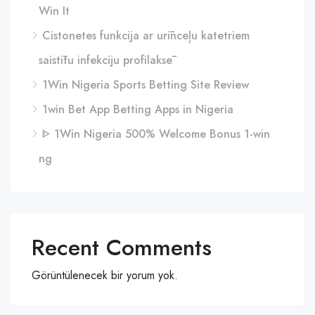
Win It
Cistonetes funkcija ar urīnceļu katetriem
saistītu infekciju profilaksē
1Win Nigeria Sports Betting Site Review
1win Bet App Betting Apps in Nigeria
ᐈ 1Win Nigeria 500% Welcome Bonus 1-win
ng
Recent Comments
Görüntülenecek bir yorum yok.