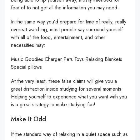
fear of to not get all the information you may need.
In the same way you’d prepare for time of really, really
overeat watching, most people say surround yourself
with all of the food, entertainment, and other
necessities may:
Music Goodies Charger Pets Toys Relaxing Blankets
Special pillows
At the very least, these false claims will give you a
great distraction inside studying for several moments.
Helping yourself to experience what you want with you
is a great strategy to make studying fun!
Make It Odd
If the standard way of relaxing in a quiet space such as