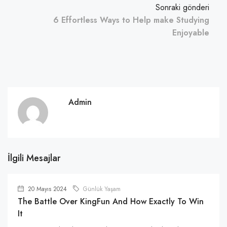
Sonraki gönderi
6 Effortless Ways to Help make Studying
Enjoyable
Admin
İlgili Mesajlar
20 Mayıs 2024
Günlük Yaşam
The Battle Over KingFun And How Exactly To Win
It