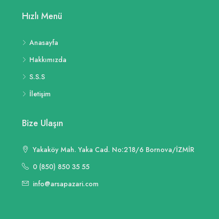
Hızlı Menü
Anasayfa
Hakkımızda
S.S.S
İletişim
Bize Ulaşın
Yakaköy Mah. Yaka Cad. No:218/6 Bornova/İZMİR
0 (850) 850 35 55
info@arsapazari.com