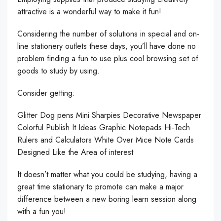
attractive is a wonderful way to make it fun!
Considering the number of solutions in special and on-
line stationery outlets these days, you’ll have done no
problem finding a fun to use plus cool browsing set of
goods to study by using.
Consider getting:
Glitter Dog pens Mini Sharpies Decorative Newspaper
Colorful Publish It Ideas Graphic Notepads Hi-Tech
Rulers and Calculators White Over Mice Note Cards
Designed Like the Area of interest
It doesn’t matter what you could be studying, having a
great time stationary to promote can make a major
difference between a new boring learn session along
with a fun you!