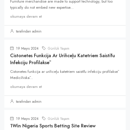
Furniture merchandise are made to support technology, but too
typically do not embed new expertise...
okumaya devam et
tarafından admin
19 Mayıs 2024
Günlük Yaşam
Cistonetes Funkcija Ar Urīnceļu Katetriem Saistītu
Infekciju Profilaksē
Cistonetes funkcija ar urīnceļu katetriem saistītu infekciju profilaksē
Medicīniskā...
okumaya devam et
tarafından admin
19 Mayıs 2024
Günlük Yaşam
1Win Nigeria Sports Betting Site Review