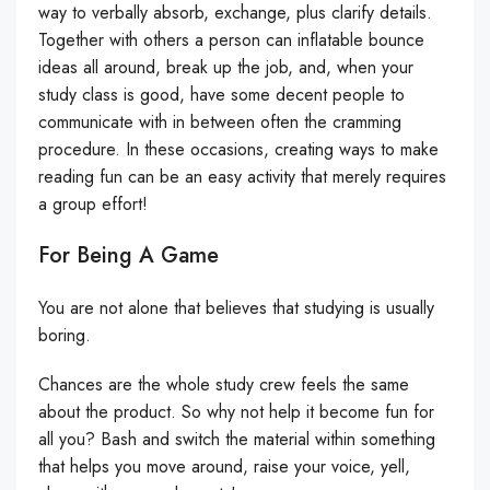
way to verbally absorb, exchange, plus clarify details.
Together with others a person can inflatable bounce
ideas all around, break up the job, and, when your
study class is good, have some decent people to
communicate with in between often the cramming
procedure. In these occasions, creating ways to make
reading fun can be an easy activity that merely requires
a group effort!
For Being A Game
You are not alone that believes that studying is usually
boring.
Chances are the whole study crew feels the same
about the product. So why not help it become fun for
all you? Bash and switch the material within something
that helps you move around, raise your voice, yell,