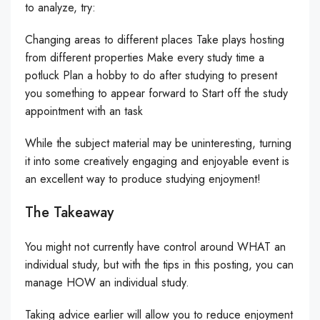
to analyze, try:
Changing areas to different places Take plays hosting
from different properties Make every study time a
potluck Plan a hobby to do after studying to present
you something to appear forward to Start off the study
appointment with an task
While the subject material may be uninteresting, turning
it into some creatively engaging and enjoyable event is
an excellent way to produce studying enjoyment!
The Takeaway
You might not currently have control around WHAT an
individual study, but with the tips in this posting, you can
manage HOW an individual study.
Taking advice earlier will allow you to reduce enjoyment