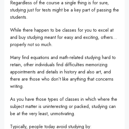
Regardless of the course a single thing is for sure,
studying just for tests might be a key part of passing the
students.
While there happen to be classes for you to excel at
and buy studying meant for easy and exciting, others…
properly not so much.
Many find equations and math-related studying hard to
retain, other individuals find difficulties memorizing
appointments and details in history and also art, and
there are those who don’t like anything that concerns
writing.
As you have those types of classes in which where the
subject matter is uninteresting or packed, studying can
be at the very least, unmotivating.
Typically, people today avoid studying by: