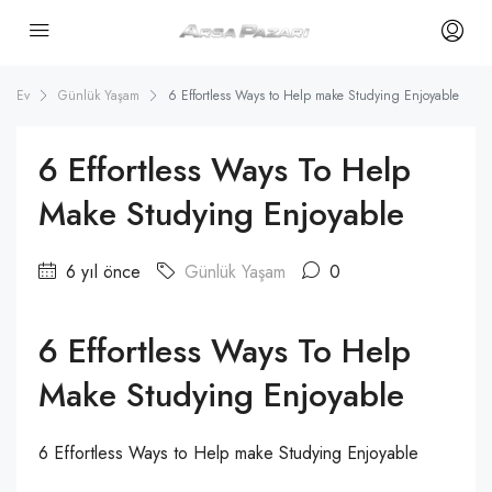
Ev
Günlük Yaşam
6 Effortless Ways to Help make Studying Enjoyable
6 Effortless Ways To Help
Make Studying Enjoyable
6 yıl önce
Günlük Yaşam
0
6 Effortless Ways To Help
Make Studying Enjoyable
6 Effortless Ways to Help make Studying Enjoyable