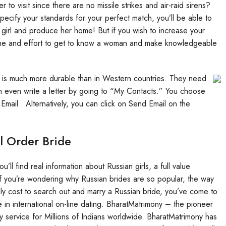
r to visit since there are no missile strikes and air-raid sirens?
ecify your standards for your perfect match, you’ll be able to
 girl and produce her home! But if you wish to increase your
time and effort to get to know a woman and make knowledgeable
it is much more durable than in Western countries. They need
can even write a letter by going to “My Contacts.” You choose
Email . Alternatively, you can click on Send Email on the
l Order Bride
’ll find real information about Russian girls, a full value
f you’re wondering why Russian brides are so popular, the way
ruly cost to search out and marry a Russian bride, you’ve come to
in international on-line dating. BharatMatrimony – the pioneer
ny service for Millions of Indians worldwide. BharatMatrimony has