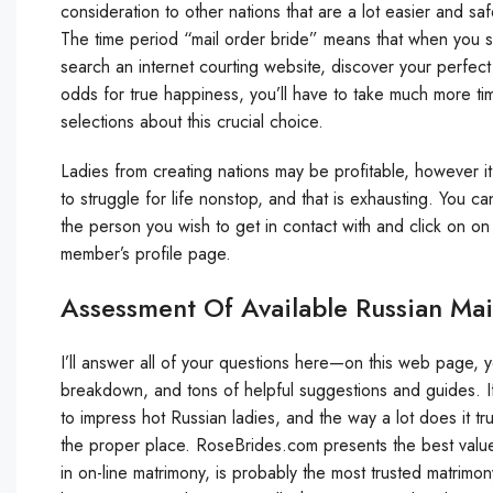
consideration to other nations that are a lot easier and safe
The time period “mail order bride” means that when you sp
search an internet courting website, discover your perfect
odds for true happiness, you’ll have to take much more 
selections about this crucial choice.
Ladies from creating nations may be profitable, however 
to struggle for life nonstop, and that is exhausting. You 
the person you wish to get in contact with and click on on 
member’s profile page.
Assessment Of Available Russian Mai
I’ll answer all of your questions here—on this web page, you
breakdown, and tons of helpful suggestions and guides. I
to impress hot Russian ladies, and the way a lot does it t
the proper place. RoseBrides.com presents the best value 
in on-line matrimony, is probably the most trusted matrimo