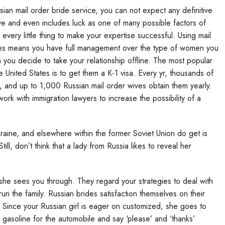
ian mail order bride service, you can not expect any definitive
tive and even includes luck as one of many possible factors of
every little thing to make your expertise successful. Using mail
ides means you have full management over the type of women you
you decide to take your relationship offline. The most popular
United States is to get them a K-1 visa. Every yr, thousands of
ld, and up to 1,000 Russian mail order wives obtain them yearly.
rk with immigration lawyers to increase the possibility of a
aine, and elsewhere within the former Soviet Union do get is
ill, don’t think that a lady from Russia likes to reveal her
she sees you through. They regard your strategies to deal with
 run the family. Russian brides satisfaction themselves on their
. Since your Russian girl is eager on customized, she goes to
gasoline for the automobile and say ‘please’ and ‘thanks’