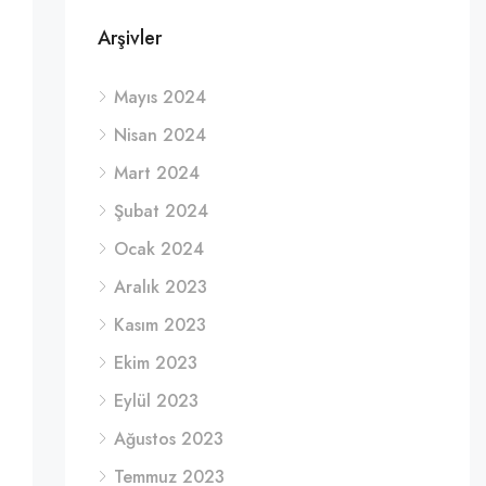
Arşivler
Mayıs 2024
Nisan 2024
Mart 2024
Şubat 2024
Ocak 2024
Aralık 2023
Kasım 2023
Ekim 2023
Eylül 2023
Ağustos 2023
Temmuz 2023