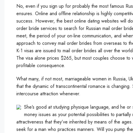
No, even if you sign up for probably the most famous Russ
ensures. Online and offline relationship is highly competi
success. However, the best online dating websites will do 
order bride services to search for Russian mail order br
meet, the period of your on-line communication, and when 
approach to convey mail order brides from overseas to the 
K-1 visas are issued to mail order brides all over the wor
The visa alone prices $265, but most couples choose to wo
profitable consequence.
What many, if not most, marriageable women in Russia, Ukr
that the dynamic of transcontinental romance is changing. St
intercourse attraction whenever.
She’s good at studying physique language, and he or 
money issues as your potential possibilities to partially
attractiveness that they’ve inherited by means of the ages
seek for a man who practices manners. Will you pump the 