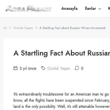
Anasayfa
İlanlar
Ev
Günlük Yaşam
A Startling Fact about Russian Wives Uncovered
A Startling Fact About Russi
3 yıl önce
Günlük Yaşam
0
It’s extraordinarily troublesome for an American man to go
know, all the flights have been suspended since February
land is the only possibility. Well, it’s still attainable h