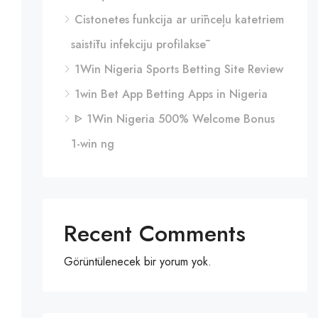
Cistonetes funkcija ar urīnceļu katetriem
saistītu infekciju profilaksē
1Win Nigeria Sports Betting Site Review
1win Bet App Betting Apps in Nigeria
ᐈ 1Win Nigeria 500% Welcome Bonus
1-win ng
Recent Comments
Görüntülenecek bir yorum yok.