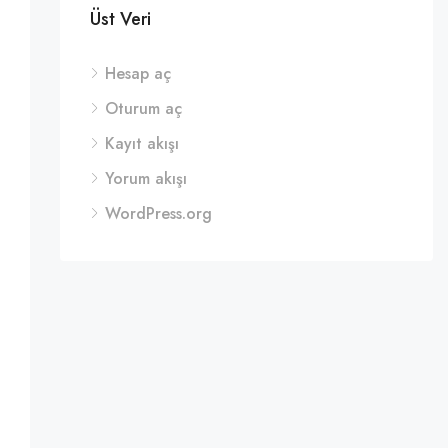
Üst Veri
Hesap aç
Oturum aç
Kayıt akışı
Yorum akışı
WordPress.org