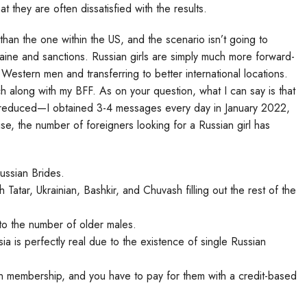
 they are often dissatisfied with the results.
 than the one within the US, and the scenario isn’t going to
raine and sanctions. Russian girls are simply much more forward-
 Western men and transferring to better international locations.
h along with my BFF. As on your question, what I can say is that
as reduced—I obtained 3-4 messages every day in January 2022,
se, the number of foreigners looking for a Russian girl has
Russian Brides.
atar, Ukrainian, Bashkir, and Chuvash filling out the rest of the
l to the number of older males.
sia is perfectly real due to the existence of single Russian
in membership, and you have to pay for them with a credit-based