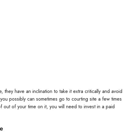
they have an inclination to take it extra critically and avoid
o you possibly can sometimes go to courting site a few times
 out of your time on it, you will need to invest in a paid
de