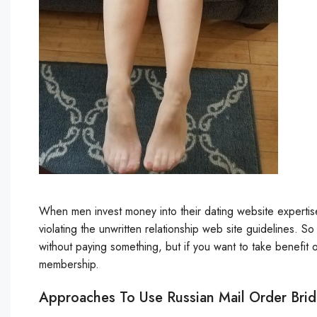
When men invest money into their dating website expertise, 
violating the unwritten relationship web site guidelines. S
without paying something, but if you want to take benefit of
membership.
Approaches To Use Russian Mail Order Bri