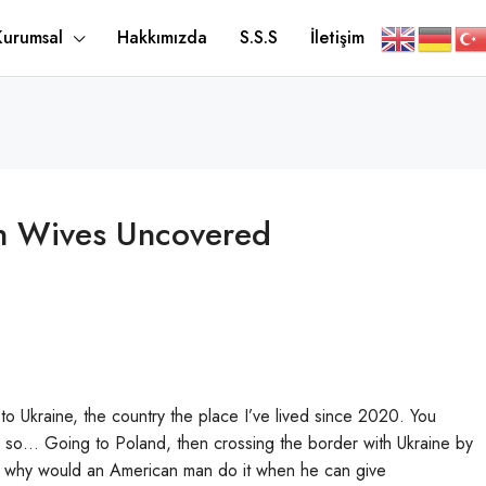
Kurumsal
Hakkımızda
S.S.S
İletişim
an Wives Uncovered
 to Ukraine, the country the place I’ve lived since 2020. You
, so… Going to Poland, then crossing the border with Ukraine by
owever why would an American man do it when he can give