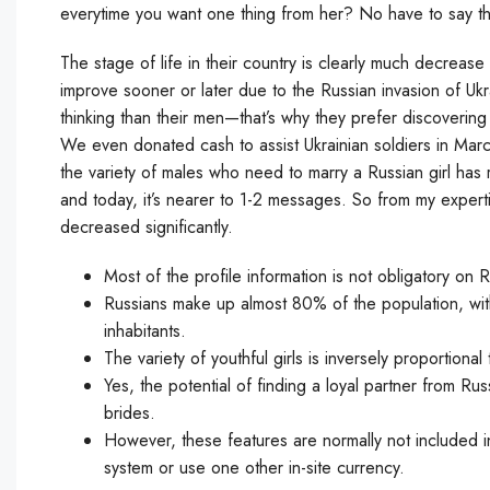
everytime you want one thing from her? No have to say that
The stage of life in their country is clearly much decrease
improve sooner or later due to the Russian invasion of Uk
thinking than their men—that’s why they prefer discovering
We even donated cash to assist Ukrainian soldiers in Marc
the variety of males who need to marry a Russian girl h
and today, it’s nearer to 1-2 messages. So from my experti
decreased significantly.
Most of the profile information is not obligatory on 
Russians make up almost 80% of the population, with T
inhabitants.
The variety of youthful girls is inversely proportiona
Yes, the potential of finding a loyal partner from Rus
brides.
However, these features are normally not included 
system or use one other in-site currency.