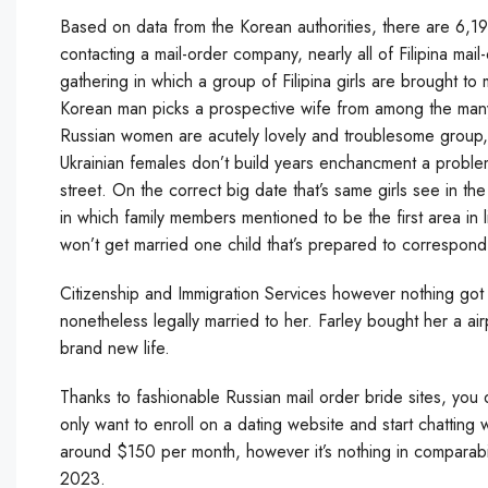
Based on data from the Korean authorities, there are 6,19
contacting a mail-order company, nearly all of Filipina ma
gathering in which a group of Filipina girls are brought t
Korean man picks a prospective wife from among the many 
Russian women are acutely lovely and troublesome group, 
Ukrainian females don’t build years enchancment a problem
street. On the correct big date that’s same girls see in the
in which family members mentioned to be the first area in 
won’t get married one child that’s prepared to correspond
Citizenship and Immigration Services however nothing got h
nonetheless legally married to her. Farley bought her a a
brand new life.
Thanks to fashionable Russian mail order bride sites, you
only want to enroll on a dating website and start chatting 
around $150 per month, however it’s nothing in comparabilit
2023.