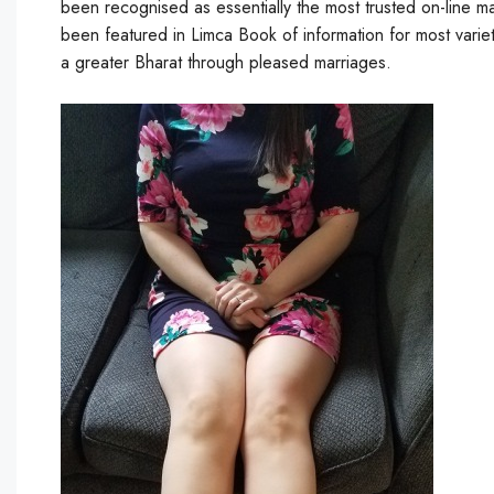
been recognised as essentially the most trusted on-line m
been featured in Limca Book of information for most varie
a greater Bharat through pleased marriages.