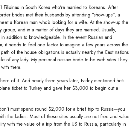
1 Filipinas in South Korea who’re married to Koreans. After
il-order brides met their husbands by attending “show-ups”, a
o meet a Korean man who’s looking for a wife. At the show-up the
group, and in a matter of days they are married. Usually,
in addition to knowledgeable. In the event Russian and
, it needs to feel one factor to imagine a few years across the
 path of the house obligations is actually nearby the East nations
life of any lady. My personal russain bride-to-be web sites They
 with them.
ere of it. And nearly three years later, Farley mentioned he’s
irplane ticket to Turkey and gave her $3,000 to begin out a
 don’t must spend round $2,000 for a brief trip to Russia—you
with the ladies. Most of these sites usually are not free and value
y with the value of a trip from the US to Russia, particularly in