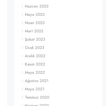
Haziran 2023
Mayıs 2023
Nisan 2023
Mart 2023
Şubat 2023
Ocak 2023
Aralık 2022
Kasım 2022
Mayıs 2022
Ağustos 2021
Mayıs 2021
Temmuz 2020
Haziran 2020