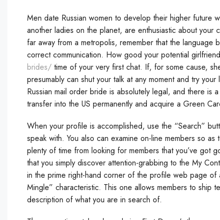
Men date Russian women to develop their higher future with
another ladies on the planet, are enthusiastic about your c
far away from a metropolis, remember that the language b
correct communication. How good your potential girlfriend
brides/
time of your very first chat. If, for some cause, s
presumably can shut your talk at any moment and try your 
Russian mail order bride is absolutely legal, and there is 
transfer into the US permanently and acquire a Green Car
When your profile is accomplished, use the “Search” but
speak with. You also can examine on-line members so as to
plenty of time from looking for members that you’ve got
that you simply discover attention-grabbing to the My Contac
in the prime right-hand corner of the profile web page of
Mingle” characteristic. This one allows members to ship t
description of what you are in search of.