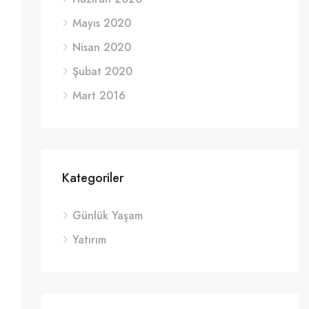
Mayıs 2020
Nisan 2020
Şubat 2020
Mart 2016
Kategoriler
Günlük Yaşam
Yatırım