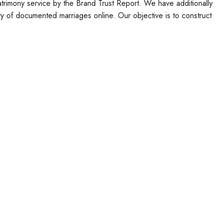
atrimony service by the Brand Trust Report. We have additionally
ty of documented marriages online. Our objective is to construct