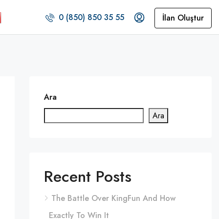
0 (850) 850 35 55
İlan Oluştur
Ara
Ara
Recent Posts
The Battle Over KingFun And How
Exactly To Win It