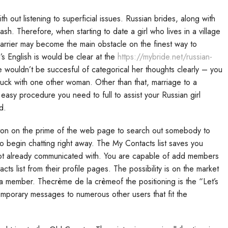
 out listening to superficial issues. Russian brides, along with
ash. Therefore, when starting to date a girl who lives in a village
arrier may become the main obstacle on the finest way to
’s English is would be clear at the
https://mybride.net/russian-
he wouldn’t be succesful of categorical her thoughts clearly – you
luck with one other woman. Other than that, marriage to a
a easy procedure you need to full to assist your Russian girl
d.
ton on the prime of the web page to search out somebody to
 begin chatting right away. The My Contacts list saves you
 got already communicated with. You are capable of add members
ts list from their profile pages. The possibility is on the market
 a member. Thecrème de la crèmeof the positioning is the “Let’s
emporary messages to numerous other users that fit the