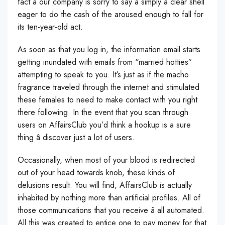
fact â our company is sorry to say â simply a clear shell
eager to do the cash of the aroused enough to fall for
its ten-year-old act.
As soon as that you log in, the information email starts
getting inundated with emails from “married hotties”
attempting to speak to you. It’s just as if the macho
fragrance traveled through the internet and stimulated
these females to need to make contact with you right
there following. In the event that you scan through
users on AffairsClub you’d think a hookup is a sure
thing â discover just a lot of users.
Occasionally, when most of your blood is redirected
out of your head towards knob, these kinds of
delusions result. You will find, AffairsClub is actually
inhabited by nothing more than artificial profiles. All of
those communications that you receive â all automated.
All this was created to entice one to pay money for that