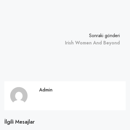
Sonraki gönderi
Irish Women And Beyond
Admin
İlgili Mesajlar