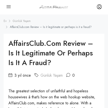
Ev
Günlük Yaşam
AffairsClub.com Review – Is it legitimate or perhaps is it a fraud?
AffairsClub.com Review –
Is It Legitimate Or Perhaps
Is It A Fraud?
3 yıl önce
Günlük Yaşam
0
The greatest selection of unfaithful and hopeless
housewives â that’s how on the web hookup website,
AffairsClub.com, makes reference to alone. With a