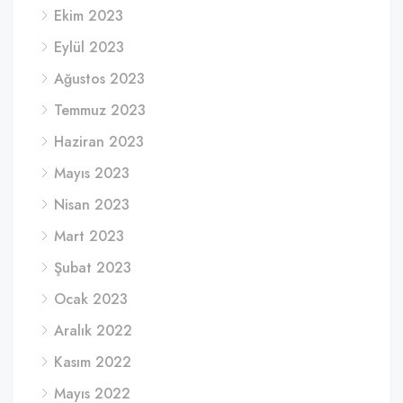
Ekim 2023
Eylül 2023
Ağustos 2023
Temmuz 2023
Haziran 2023
Mayıs 2023
Nisan 2023
Mart 2023
Şubat 2023
Ocak 2023
Aralık 2022
Kasım 2022
Mayıs 2022