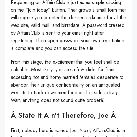
Registering on AffairsClub is just as as simple clicking
on the “Join today” button. That grows a small form that
will require you to enter the desired nickname for all the
web site, valid mail, and birthdate. A password created
by AffairsClub is sent to your email right after
registering. Thereupon password your own registration
is complete and you can access the site.
From this stage, the excitement that you feel shall be
palpable. Most likely, you are a few clicks far from
accessing hot and horny married females desperate to
abandon their unique confidentiality on an antiquated
website to track down men for most hot side activity.
Wait, anything does not sound quite properâ¦
Â State It Ain’t Therefore, Joe Â
First, nobody here is named Joe. Next, AffairsClub is in