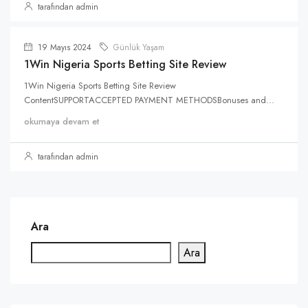
tarafından admin
19 Mayıs 2024
Günlük Yaşam
1Win Nigeria Sports Betting Site Review
1Win Nigeria Sports Betting Site Review
ContentSUPPORTACCEPTED PAYMENT METHODSBonuses and...
okumaya devam et
tarafından admin
Ara
Ara