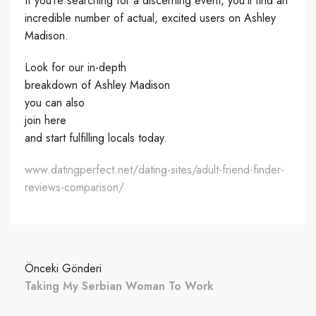
If you’re searching for a discerning event, you’ll find an
incredible number of actual, excited users on Ashley
Madison.
Look for our in-depth
breakdown of Ashley Madison
you can also
join here
and start fulfilling locals today.
www.datingperfect.net/dating-sites/adult-friend-finder-
reviews-comparison/
Önceki Gönderi
Taking My Serbian Woman To Work