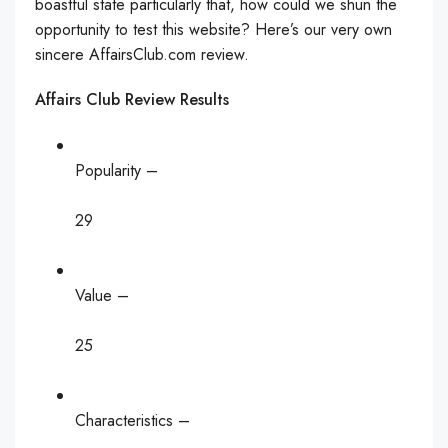
boastful state particularly that, how could we shun the
opportunity to test this website? Here’s our very own
sincere AffairsClub.com review.
Affairs Club Review Results
Popularity –
29
Value –
25
Characteristics –