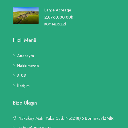
Large Acreage
2,876,000.00₺
KÖY MERKEZI
Hızlı Menü
Anasayfa
Hakkımızda
S.S.S
İletişim
Bize Ulaşın
Yakaköy Mah. Yaka Cad. No:218/6 Bornova/İZMİR