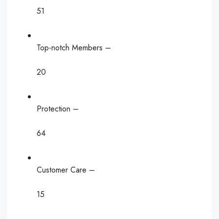
51
Top-notch Members –
20
Protection –
64
Customer Care –
15