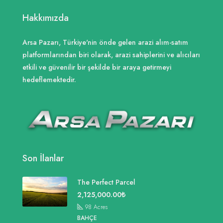
Hakkımızda
Arsa Pazarı, Türkiye'nin önde gelen arazi alım-satım
platformlarından biri olarak, arazi sahiplerini ve alıcıları
etkili ve güvenilir bir şekilde bir araya getirmeyi
hedeflemektedir.
Son İlanlar
The Perfect Parcel
2,125,000.00₺
98
Acres
BAHÇE