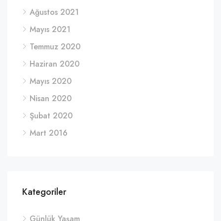
Ağustos 2021
Mayıs 2021
Temmuz 2020
Haziran 2020
Mayıs 2020
Nisan 2020
Şubat 2020
Mart 2016
Kategoriler
Günlük Yaşam