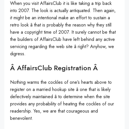
When you visit AffairsClub it is like taking a trip back
into 2007. The look is actually antiquated. Then again,
it might be an intentional make an effort to sustain a
retro look â that is probably the reason why they still
have a copyright time of 2007. It surely cannot be that
the builders of AffairsClub have left behind any active
servicing regarding the web site â right? Anyhow, we
digress.
Â AffairsClub Registration Â
Nothing warms the cockles of one’s hearts above to
register on a married hookup site â one that is likely
defectively maintained â to determine when the site
provides any probability of heating the cockles of our
readership. Yes, we are that courageous and
benevolent.