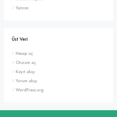
Yatırım
Üst Veri
Hesap aç
Oturum aç
Kayıt akışı
Yorum akışı
WordPress.org