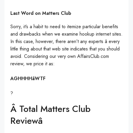
Last Word on Matters Club
Sorry, it’s a habit to need to itemize particular benefits
and drawbacks when we examine hookup internet sites.
In this case, however, there aren’t any experts â every
little thing about that web site indicates that you should
avoid. Considering our very own AffairsClub.com
review, we price it as:
AGHHHHâWTF
?
Â Total Matters Club
Reviewâ