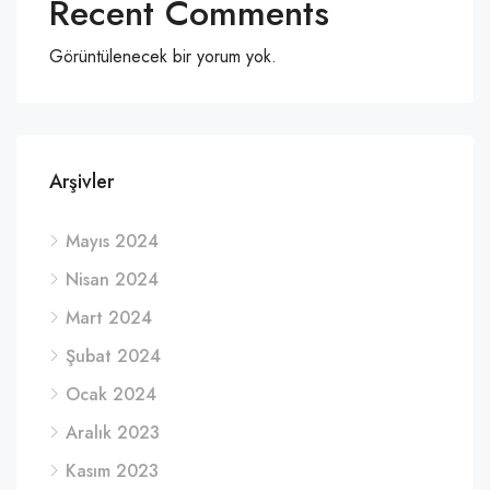
Recent Comments
Görüntülenecek bir yorum yok.
Arşivler
Mayıs 2024
Nisan 2024
Mart 2024
Şubat 2024
Ocak 2024
Aralık 2023
Kasım 2023