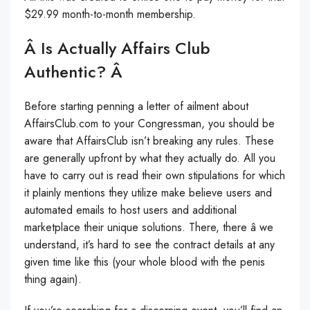
$29.99 month-to-month membership.
Â Is Actually Affairs Club
Authentic? Â
Before starting penning a letter of ailment about
AffairsClub.com to your Congressman, you should be
aware that AffairsClub isn’t breaking any rules. These
are generally upfront by what they actually do. All you
have to carry out is read their own stipulations for which
it plainly mentions they utilize make believe users and
automated emails to host users and additional
marketplace their unique solutions. There, there â we
understand, it’s hard to see the contract details at any
given time like this (your whole blood with the penis
thing again).