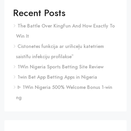
Recent Posts
The Battle Over KingFun And How Exactly To
Win It
Cistonetes funkcija ar urīnceļu katetriem
saistītu infekciju profilaksē
1Win Nigeria Sports Betting Site Review
1win Bet App Betting Apps in Nigeria
ᐈ 1Win Nigeria 500% Welcome Bonus 1-win
ng