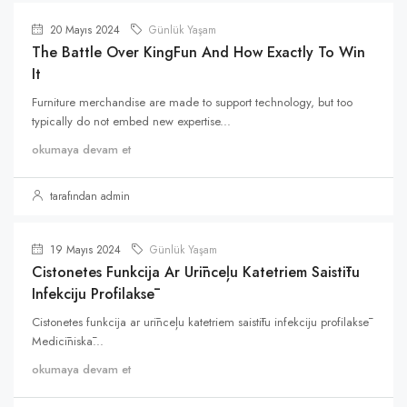
20 Mayıs 2024
Günlük Yaşam
The Battle Over KingFun And How Exactly To Win
It
Furniture merchandise are made to support technology, but too
typically do not embed new expertise...
okumaya devam et
tarafından admin
19 Mayıs 2024
Günlük Yaşam
Cistonetes Funkcija Ar Urīnceļu Katetriem Saistītu
Infekciju Profilaksē
Cistonetes funkcija ar urīnceļu katetriem saistītu infekciju profilaksē
Medicīniskā...
okumaya devam et