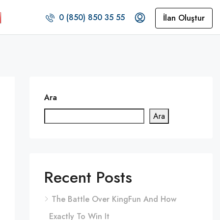
0 (850) 850 35 55
İlan Oluştur
Ara
Ara
Recent Posts
The Battle Over KingFun And How
Exactly To Win It