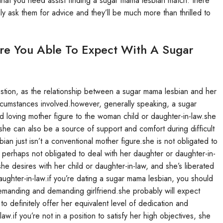
g that you need assist finding a sugar mama lesbian match. there
ly ask them for advice and they’ll be much more than thrilled to
Are You Able To Expect With A Sugar
question, as the relationship between a sugar mama lesbian and her
circumstances involved.however, generally speaking, a sugar
 loving mother figure to the woman child or daughter-in-law.she
she can also be a source of support and comfort during difficult
bian just isn’t a conventional mother figure.she is not obligated to
 perhaps not obligated to deal with her daughter or daughter-in-
she desires with her child or daughter-in-law, and she’s liberated
daughter-in-law.if you’re dating a sugar mama lesbian, you should
a demanding and demanding girlfriend.she probably will expect
o definitely offer her equivalent level of dedication and
w.if you’re not in a position to satisfy her high objectives, she