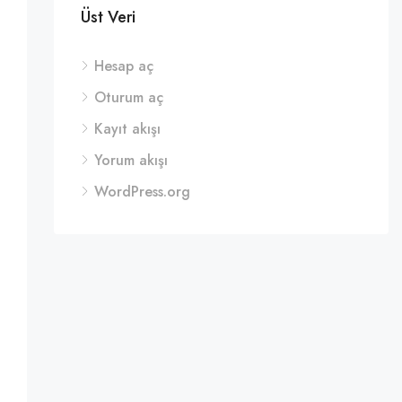
Üst Veri
Hesap aç
Oturum aç
Kayıt akışı
Yorum akışı
WordPress.org