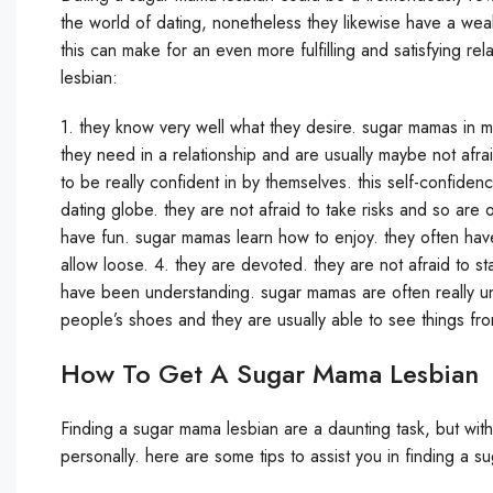
the world of dating, nonetheless they likewise have a weal
this can make for an even more fulfilling and satisfying r
lesbian:
1. they know very well what they desire. sugar mamas in 
they need in a relationship and are usually maybe not afr
to be really confident in by themselves. this self-confid
dating globe. they are not afraid to take risks and so are 
have fun. sugar mamas learn how to enjoy. they often have
allow loose. 4. they are devoted. they are not afraid to sta
have been understanding. sugar mamas are often really un
people’s shoes and they are usually able to see things fr
How To Get A Sugar Mama Lesbian
Finding a sugar mama lesbian are a daunting task, but with 
personally. here are some tips to assist you in finding a 