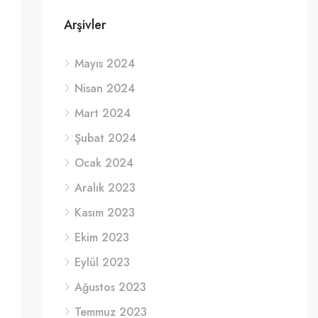
Arşivler
Mayıs 2024
Nisan 2024
Mart 2024
Şubat 2024
Ocak 2024
Aralık 2023
Kasım 2023
Ekim 2023
Eylül 2023
Ağustos 2023
Temmuz 2023