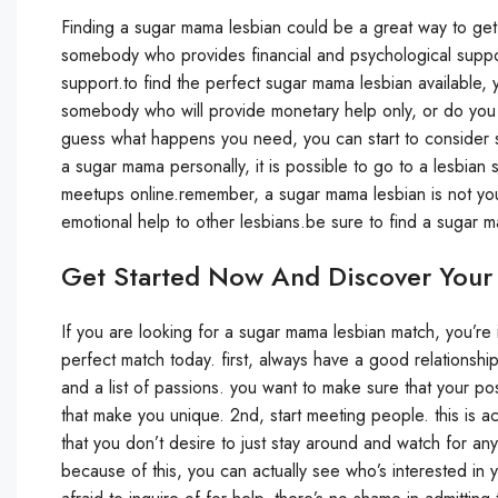
Finding a sugar mama lesbian could be a great way to get 
somebody who provides financial and psychological suppor
support.to find the perfect sugar mama lesbian available,
somebody who will provide monetary help only, or do y
guess what happens you need, you can start to consider su
a sugar mama personally, it is possible to go to a lesbia
meetups online.remember, a sugar mama lesbian is not you
emotional help to other lesbians.be sure to find a sugar
Get Started Now And Discover Your
If you are looking for a sugar mama lesbian match, you’re in 
perfect match today. first, always have a good relationship 
and a list of passions. you want to make sure that your po
that make you unique. 2nd, start meeting people. this is a
that you don’t desire to just stay around and watch for any
because of this, you can actually see who’s interested in 