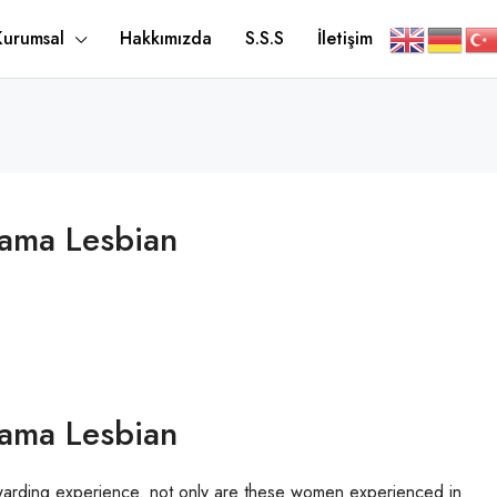
Kurumsal
Hakkımızda
S.S.S
İletişim
Mama Lesbian
Mama Lesbian
warding experience. not only are these women experienced in