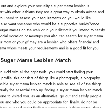
out and explore your sexuality.a sugar mama lesbian is
t with other lesbians.they are a great way to obtain advice and
 you need to assess your requirements.do you would like
ou also want someone who would be a supportive buddy?once
gar mamas on the web or in your district.if you intend to satisfy
n social occasion or meetups.you also can search for sugar mama
r mom or your gf.they are a lesbian who offers financial and
 mama whom meets your requirements and is a good fit for you.
 Sugar Mama Lesbian Match
luck! with all the right tools, you could start finding your
profile. this consists of things like a photograph, a biography,
ssible sugar mama lesbian match is able to see all of the things
ctually the essential step up finding a sugar mama lesbian match.
one to visited you. as an alternative, go out and satisfy people.
you and who you could be appropriate for. finally, do not be