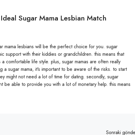
 Ideal Sugar Mama Lesbian Match
sugar mama lesbians will be the perfect choice for you. sugar
support with their kiddies or grandchildren. this means that
rs a comfortable life style. plus, sugar mamas are often really
g a sugar mama, it’s important to be aware of the risks. to start
ey might not need a lot of time for dating. secondly, sugar
 be able to provide you with a lot of monetary help. this means
Sonraki gönde