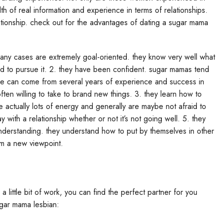
th of real information and experience in terms of relationships.
elationship. check out for the advantages of dating a sugar mama
many cases are extremely goal-oriented. they know very well what
aid to pursue it. 2. they have been confident. sugar mamas tend
ence can come from several years of experience and success in
often willing to take to brand new things. 3. they learn how to
 actually lots of energy and generally are maybe not afraid to
y with a relationship whether or not it’s not going well. 5. they
derstanding. they understand how to put by themselves in other
om a new viewpoint.
a little bit of work, you can find the perfect partner for you
sugar mama lesbian: