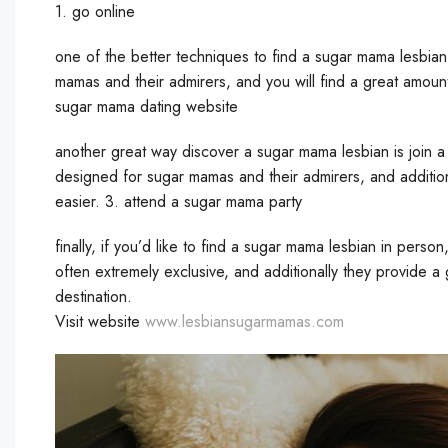
1. go online
one of the better techniques to find a sugar mama lesbian i
mamas and their admirers, and you will find a great amount
sugar mama dating website
another great way discover a sugar mama lesbian is join a
designed for sugar mamas and their admirers, and addition
easier. 3. attend a sugar mama party
finally, if you’d like to find a sugar mama lesbian in perso
often extremely exclusive, and additionally they provide a
destination.
Visit website
www.lesbiansugarmamas.com