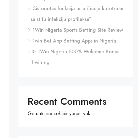
Cistonetes funkcija ar urīnceļu katetriem
saistītu infekciju profilaksē
1Win Nigeria Sports Betting Site Review
1win Bet App Betting Apps in Nigeria
ᐈ 1Win Nigeria 500% Welcome Bonus
1-win ng
Recent Comments
Görüntülenecek bir yorum yok.