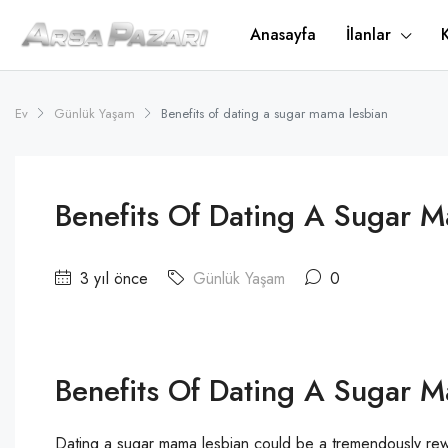
Anasayfa
İlanlar
Ev
Günlük Yaşam
Benefits of dating a sugar mama lesbian
Benefits Of Dating A Sugar 
3 yıl önce
Günlük Yaşam
0
Benefits Of Dating A Sugar 
Dating a sugar mama lesbian could be a tremendously re