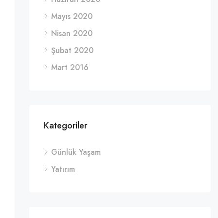
Mayıs 2020
Nisan 2020
Şubat 2020
Mart 2016
Kategoriler
Günlük Yaşam
Yatırım