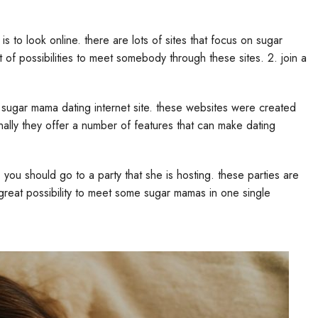
s to look online. there are lots of sites that focus on sugar
 of possibilities to meet somebody through these sites. 2. join a
 sugar mama dating internet site. these websites were created
ally they offer a number of features that can make dating
n, you should go to a party that she is hosting. these parties are
 great possibility to meet some sugar mamas in one single