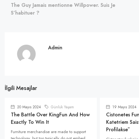
The Guy Jamais mentionne Willpower. Suis Je
S’habituer ?
Admin
İlgili Mesajlar
20 Mayıs 2024
Günlük Yaşam
19 Mayıs 2024
The Battle Over KingFun And How
Cistonetes Fun
Exactly To Win It
Katetriem Saist
Profilaksē
Furniture merchandise are made to support
technology, but too typically do not embed