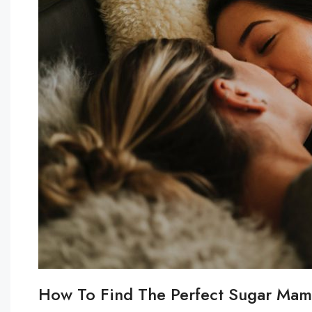
How To Find The Perfect Sugar Mam