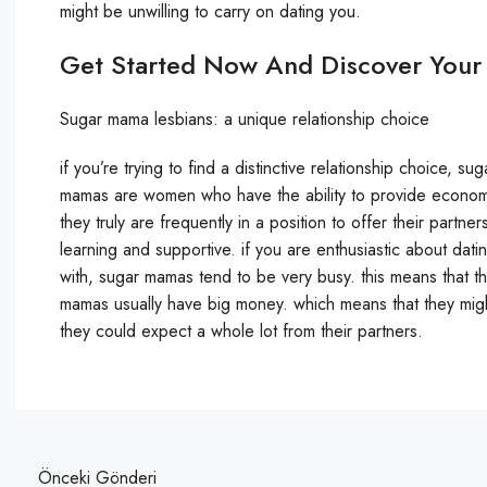
might be unwilling to carry on dating you.
Get Started Now And Discover Your
Sugar mama lesbians: a unique relationship choice
if you’re trying to find a distinctive relationship choice, 
mamas are women who have the ability to provide economic 
they truly are frequently in a position to offer their partne
learning and supportive. if you are enthusiastic about datin
with, sugar mamas tend to be very busy. this means that th
mamas usually have big money. which means that they might
they could expect a whole lot from their partners.
Önceki Gönderi