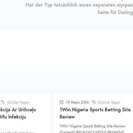
Hat der Typ tatsächlich einen separaten myspa
Seite für Datin
Günlük Yaşam
19 Mayıs 2024
Günlük Yaşam
kcija Ar Urīnceļu
1Win Nigeria Sports Betting Site
ītu Infekciju
Review
1Win Nigeria Sports Betting Site Review
ContentSUPPORTACCEPTED PAYMENT