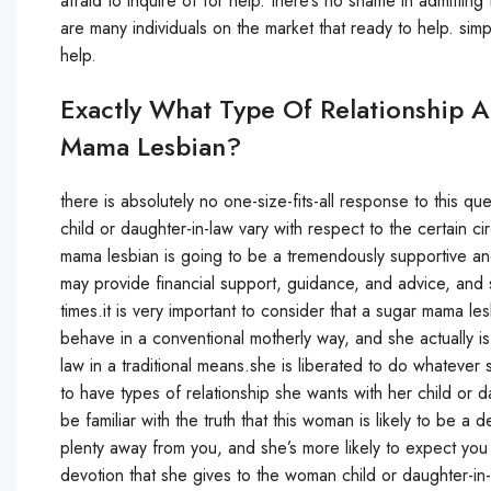
afraid to inquire of for help. there’s no shame in admittin
are many individuals on the market that ready to help. simp
help.
Exactly What Type Of Relationship 
Mama Lesbian?
there is absolutely no one-size-fits-all response to this 
child or daughter-in-law vary with respect to the certain 
mama lesbian is going to be a tremendously supportive and
may provide financial support, guidance, and advice, and 
times.it is very important to consider that a sugar mama les
behave in a conventional motherly way, and she actually is
law in a traditional means.she is liberated to do whatever 
to have types of relationship she wants with her child or 
be familiar with the truth that this woman is likely to be 
plenty away from you, and she’s more likely to expect you t
devotion that she gives to the woman child or daughter-in-la