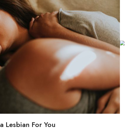
a Lesbian For You