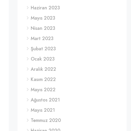
Haziran 2023
Mayıs 2023
Nisan 2023
Mart 2023
Şubat 2023
Ocak 2023
Aralık 2022
Kasım 2022
Mayıs 2022
Ağustos 2021
Mayıs 2021
Temmuz 2020
Haziran 2020