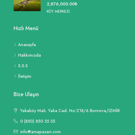
2,876,000.00₺
KÖY MERKEZI
Hızlı Menü
Anasayfa
Hakkımızda
S.S.S
İletişim
Bize Ulaşın
Yakaköy Mah. Yaka Cad. No:218/6 Bornova/İZMİR
0 (850) 850 35 55
info@arsapazari.com