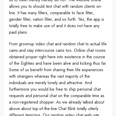
allows you to should text chat with random clients on-
line. It has many filters, comparable to face filter,
gender filter, nation filter, and so forth. Yes, the app is
totally free to make use of and it does not have any
paid plans.
From grownup video chat and random chat to actual life
cams and stay intercourse cams too. Online chat rooms
obtained proper right here into existence in the course
of the Eighties and have been alive and kicking thus far.
Some of us benefit from sharing their life experiences
with strangers whereas the vast majority of the
individuals are merely lonely and attractive. And
furthermore you would be free to ship personal chat
requests and personal chat on the comparable time as
a non-registered shopper. As we already talked about
above about top-of-the-line Chat Blink totally utterly
different itemizing. Our random video chat web site