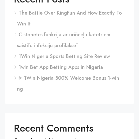
The Battle Over KingFun And How Exactly To
Win It
Cistonetes funkcija ar urīnceļu katetriem
saistītu infekciju profilaksē
1Win Nigeria Sports Betting Site Review
1win Bet App Betting Apps in Nigeria
ᐈ 1Win Nigeria 500% Welcome Bonus 1-win
ng
Recent Comments