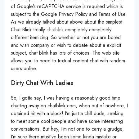
of Google’s reCAPTCHA service is required which is
subject to the Google Privacy Policy and Terms of Use.
As we already talked about above about the simplest
Chat Blink totally
chatblnk
completely completely
different itemizing. So whether or not you are bored
and wish company or wish to debate about a explicit
subject, chat blink has lots of choices. The web site
allows you to need to textual content chat with random
users online.
Dirty Chat With Ladies
So, I gotta say, I was having a reasonably good time
chatting away on chatblink.com, when out of nowhere, I
obtained hit with a block! I’m just a chill dude, seeking
to meet some cool people and have some interesting
conversations. But hey, I’m not one to carry a grudge,
I’m sure there must’ve been some kinda mistake or