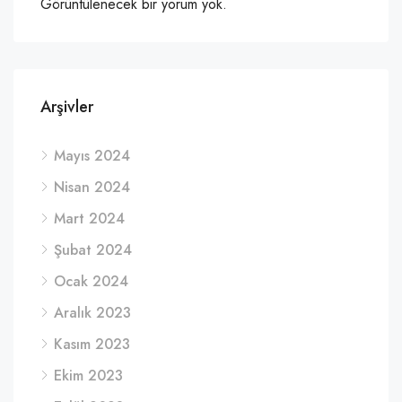
Görüntülenecek bir yorum yok.
Arşivler
Mayıs 2024
Nisan 2024
Mart 2024
Şubat 2024
Ocak 2024
Aralık 2023
Kasım 2023
Ekim 2023