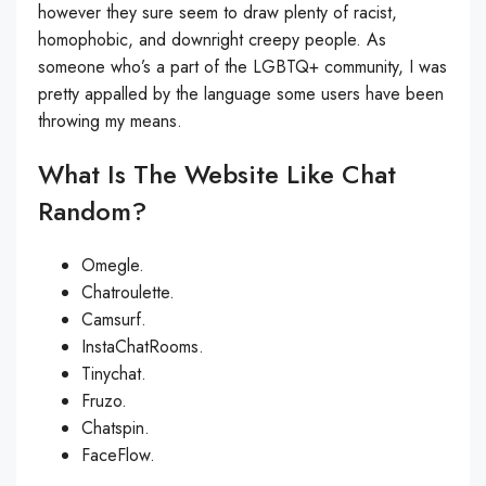
however they sure seem to draw plenty of racist,
homophobic, and downright creepy people. As
someone who’s a part of the LGBTQ+ community, I was
pretty appalled by the language some users have been
throwing my means.
What Is The Website Like Chat
Random?
Omegle.
Chatroulette.
Camsurf.
InstaChatRooms.
Tinychat.
Fruzo.
Chatspin.
FaceFlow.