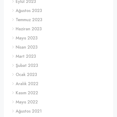
Eylül 2023
Ağustos 2023
Temmuz 2023
Haziran 2023
Mayıs 2023
Nisan 2023
Mart 2023
Şubat 2023
Ocak 2023
Aralık 2022
Kasım 2022
Mayıs 2022
Ağustos 2021