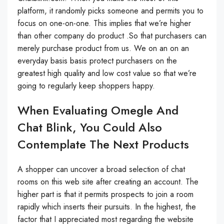
platform, it randomly picks someone and permits you to
focus on one-on-one. This implies that we’re higher
than other company do product .So that purchasers can
merely purchase product from us. We on an on an
everyday basis basis protect purchasers on the
greatest high quality and low cost value so that we’re
going to regularly keep shoppers happy.
When Evaluating Omegle And
Chat Blink, You Could Also
Contemplate The Next Products
A shopper can uncover a broad selection of chat
rooms on this web site after creating an account. The
higher part is that it permits prospects to join a room
rapidly which inserts their pursuits. In the highest, the
factor that I appreciated most regarding the website