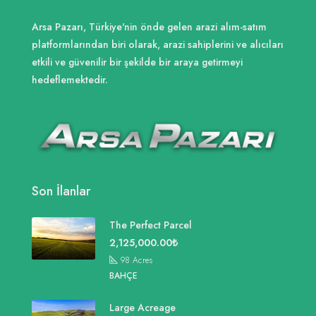
Arsa Pazarı, Türkiye'nin önde gelen arazi alım-satım
platformlarından biri olarak, arazi sahiplerini ve alıcıları
etkili ve güvenilir bir şekilde bir araya getirmeyi
hedeflemektedir.
Son İlanlar
The Perfect Parcel
2,125,000.00₺
98
Acres
BAHÇE
Large Acreage