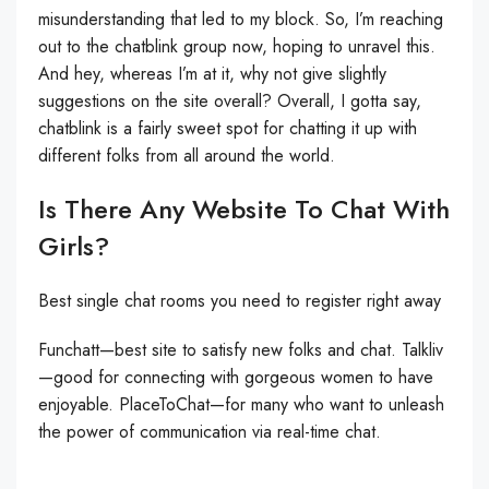
misunderstanding that led to my block. So, I’m reaching
out to the chatblink group now, hoping to unravel this.
And hey, whereas I’m at it, why not give slightly
suggestions on the site overall? Overall, I gotta say,
chatblink is a fairly sweet spot for chatting it up with
different folks from all around the world.
Is There Any Website To Chat With
Girls?
Best single chat rooms you need to register right away
Funchatt—best site to satisfy new folks and chat. Talkliv
—good for connecting with gorgeous women to have
enjoyable. PlaceToChat—for many who want to unleash
the power of communication via real-time chat.