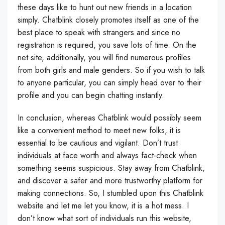
these days like to hunt out new friends in a location
simply. Chatblink closely promotes itself as one of the
best place to speak with strangers and since no
registration is required, you save lots of time. On the
net site, additionally, you will find numerous profiles
from both girls and male genders. So if you wish to talk
to anyone particular, you can simply head over to their
profile and you can begin chatting instantly.
In conclusion, whereas Chatblink would possibly seem
like a convenient method to meet new folks, it is
essential to be cautious and vigilant. Don’t trust
individuals at face worth and always fact-check when
something seems suspicious. Stay away from Chatblink,
and discover a safer and more trustworthy platform for
making connections. So, I stumbled upon this Chatblink
website and let me let you know, it is a hot mess. I
don’t know what sort of individuals run this website,