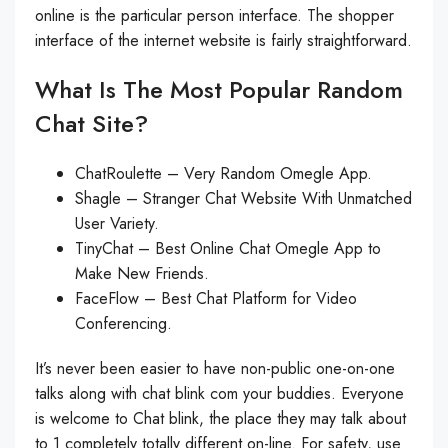
online is the particular person interface. The shopper
interface of the internet website is fairly straightforward.
What Is The Most Popular Random
Chat Site?
ChatRoulette – Very Random Omegle App.
Shagle – Stranger Chat Website With Unmatched
User Variety.
TinyChat – Best Online Chat Omegle App to
Make New Friends.
FaceFlow – Best Chat Platform for Video
Conferencing.
It’s never been easier to have non-public one-on-one
talks along with chat blink com your buddies. Everyone
is welcome to Chat blink, the place they may talk about
to 1 completely totally different on-line. For safety, use