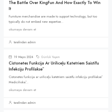
The Battle Over KingFun And How Exactly To Win
It
Furniture merchandise are made to support technology, but too
typically do not embed new expertise...
okumaya devam et
tarafından admin
19 Mayıs 2024
Günlük Yaşam
Cistonetes Funkcija Ar Urīnceļu Katetriem Saistītu
Infekciju Profilaksē
Cistonetes funkcija ar urīnceļu katetriem saistītu infekciju profilaksē
Medicīniskā...
okumaya devam et
tarafından admin