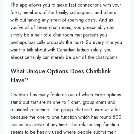
The app allows you to make fast connections with your
folks, members of the family, colleagues, and others
with out having any strain of roaming costs. And as
you’ve all of these chat rooms, you presumably can
simply be a half of a chat room that pursuits you
perhaps basically probably the most. So every time you
want to talk about with Canadian ladies solely, you
almost certainly can merely be part of the chat rooms.
What Unique Options Does Chatblink
Have?
Chatblink has many features out of which three options
stand out that are its one to 1 chat, group chats and
relationship service. The group chat isn’t used as a lot
because the one to one function which has round 500
customers active at any time. The relationship function
seems to be heavily used where people submit their