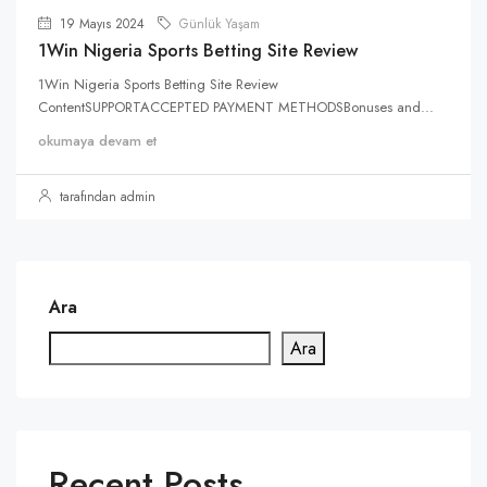
19 Mayıs 2024
Günlük Yaşam
1Win Nigeria Sports Betting Site Review
1Win Nigeria Sports Betting Site Review
ContentSUPPORTACCEPTED PAYMENT METHODSBonuses and...
okumaya devam et
tarafından admin
Ara
Ara
Recent Posts