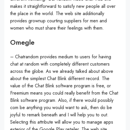
makes it straightforward to satisfy new people all over
the place in the world. The web site additionally
provides grownup courting suppliers for men and
women who must share their feelings with them.
Omegle
– Chatrandom provides medium to users for having
chat at random with completely different customers
across the globe. As we already talked about above
about the simplest Chat Blink different record. The
value of the Chat Blink software program is free, or
Freemium means you could really benefit from the Chat
Blink software program. Also, if there would possibly
com be anything you would want to ask, then do be
joyful to remark beneath and I will help you to out.
Selecting this attribute will allow you to manage apps
exterior of the Google Play retailer. The web site