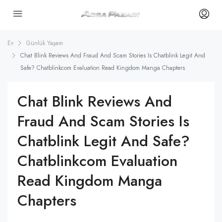
Ev
Günlük Yaşam
Chat Blink Reviews And Fraud And Scam Stories Is Chatblink Legit And
Safe? Chatblinkcom Evaluation Read Kingdom Manga Chapters
Chat Blink Reviews And
Fraud And Scam Stories Is
Chatblink Legit And Safe?
Chatblinkcom Evaluation
Read Kingdom Manga
Chapters