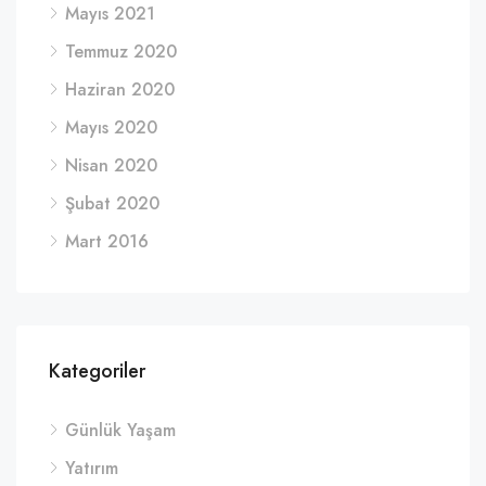
Mayıs 2021
Temmuz 2020
Haziran 2020
Mayıs 2020
Nisan 2020
Şubat 2020
Mart 2016
Kategoriler
Günlük Yaşam
Yatırım