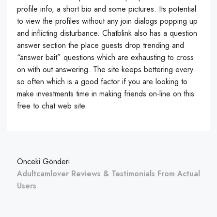
profile info, a short bio and some pictures. Its potential
to view the profiles without any join dialogs popping up
and inflicting disturbance. Chatblink also has a question
answer section the place guests drop trending and
“answer bait” questions which are exhausting to cross
on with out answering. The site keeps bettering every
so often which is a good factor if you are looking to
make investments time in making friends on-line on this
free to chat web site.
Önceki Gönderi
Adultcamlover Reviews & Testimonials From Actual
Users