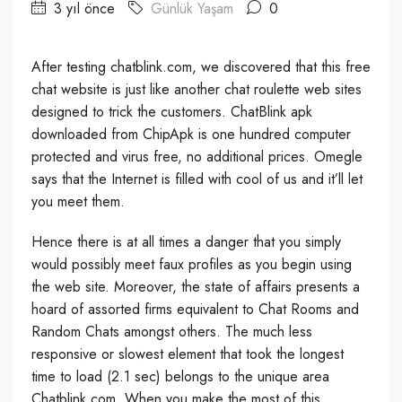
3 yıl önce
Günlük Yaşam
0
After testing chatblink.com, we discovered that this free
chat website is just like another chat roulette web sites
designed to trick the customers. ChatBlink apk
downloaded from ChipApk is one hundred computer
protected and virus free, no additional prices. Omegle
says that the Internet is filled with cool of us and it’ll let
you meet them.
Hence there is at all times a danger that you simply
would possibly meet faux profiles as you begin using
the web site. Moreover, the state of affairs presents a
hoard of assorted firms equivalent to Chat Rooms and
Random Chats amongst others. The much less
responsive or slowest element that took the longest
time to load (2.1 sec) belongs to the unique area
Chatblink.com. When you make the most of this