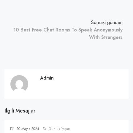
Sonraki gönderi
10 Best Free Chat Rooms To Speak Anonymously
With Strangers
Admin
İlgili Mesajlar
20 Mayıs 2024
Günlük Yaşam