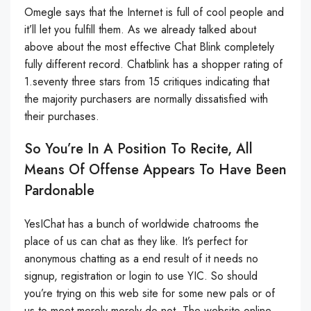
Omegle says that the Internet is full of cool people and
it’ll let you fulfill them. As we already talked about
above about the most effective Chat Blink completely
fully different record. Chatblink has a shopper rating of
1.seventy three stars from 15 critiques indicating that
the majority purchasers are normally dissatisfied with
their purchases.
So You’re In A Position To Recite, All
Means Of Offense Appears To Have Been
Pardonable
YesIChat has a bunch of worldwide chatrooms the
place of us can chat as they like. It’s perfect for
anonymous chatting as a end result of it needs no
signup, registration or login to use YIC. So should
you’re trying on this web site for some new pals or of
us to meet merely merely do not. The website online