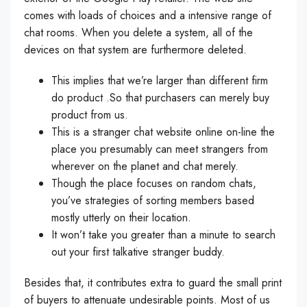
comes with loads of choices and a intensive range of
chat rooms. When you delete a system, all of the
devices on that system are furthermore deleted.
This implies that we’re larger than different firm
do product .So that purchasers can merely buy
product from us.
This is a stranger chat website online on-line the
place you presumably can meet strangers from
wherever on the planet and chat merely.
Though the place focuses on random chats,
you’ve strategies of sorting members based
mostly utterly on their location.
It won’t take you greater than a minute to search
out your first talkative stranger buddy.
Besides that, it contributes extra to guard the small print
of buyers to attenuate undesirable points. Most of us