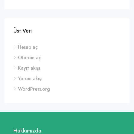
Üst Veri
Hesap aç
Oturum aç
Kayıt akışı
Yorum akışı
WordPress.org
Hakkımızda