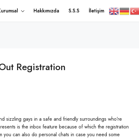
Kurumsal
Hakkımızda
S.S.S
İletişim
Out Registration
d sizzling gays in a safe and friendly surroundings who’re
presents is the inbox feature because of which the registration
oom you can also do personal chats in case you need some