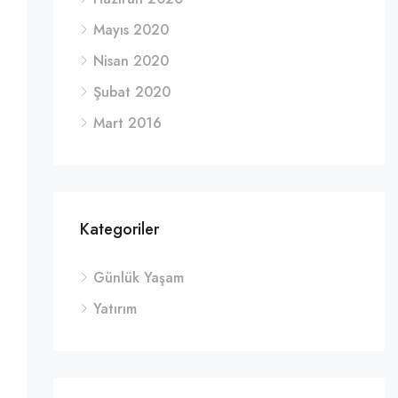
Mayıs 2020
Nisan 2020
Şubat 2020
Mart 2016
Kategoriler
Günlük Yaşam
Yatırım