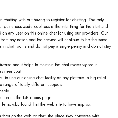
chatting with out having to register for chatting. The only
, politeness aside coolness is the vital thing for the start and
d on any user on this online chat for using our providers. Our
 from any nation and the service will continue to be the same
e in chat rooms and do not pay a single penny and do not stay
verse and it helps to maintain the chat rooms vigorous.
les near you!
 to use our online chat facility on any platform, a big relief.
range of totally different subjects.
nable.
utton on the talk rooms page.
y Ternovskiy found that the web site to have approx.
s through the web or chat, the place they converse with