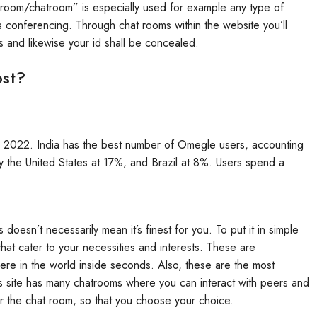
 room/chatroom” is especially used for example any type of
 conferencing. Through chat rooms within the website you’ll
es and likewise your id shall be concealed.
st?
in 2022. India has the best number of Omegle users, accounting
by the United States at 17%, and Brazil at 8%. Users spend a
s doesn’t necessarily mean it’s finest for you. To put it in simple
hat cater to your necessities and interests. These are
re in the world inside seconds. Also, these are the most
s site has many chatrooms where you can interact with peers and
or the chat room, so that you choose your choice.