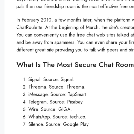
pals then our friendship room is the most effective free on
In February 2010, a few months later, when the platform
ChatRoulette. At the beginning of March, the site’s creat
You can conveniently use the free chat web sites talked a
and be away from spammers. You can even share your firs
different great site providing you to talk with peers and st
What Is The Most Secure Chat Roo
Signal. Source: Signal.
Threema. Source: Threema.
iMessage. Source: TapSmart.
Telegram. Source: Pixabay.
Wire. Source: GIGA.
WhatsApp. Source: tech.co.
Silence. Source: Google Play.