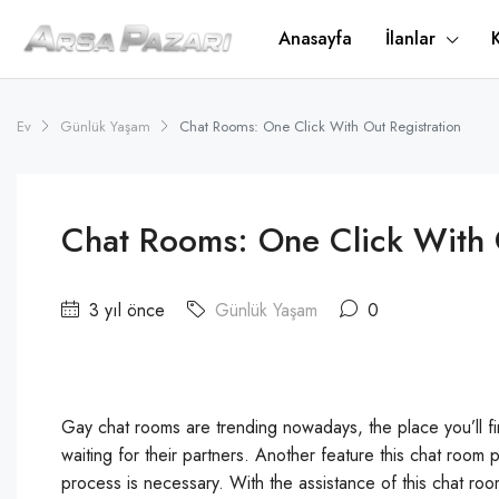
Anasayfa
İlanlar
Ev
Günlük Yaşam
Chat Rooms: One Click With Out Registration
Chat Rooms: One Click With 
3 yıl önce
Günlük Yaşam
0
Gay chat rooms are trending nowadays, the place you’ll fin
waiting for their partners. Another feature this chat room 
process is necessary. With the assistance of this chat r