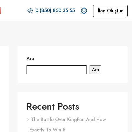
0 (850) 850 35 55
İlan Oluştur
Ara
Ara
Recent Posts
The Battle Over KingFun And How
Exactly To Win It