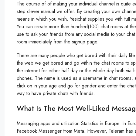
The course of of making your individual channel is quite e
step clever manual we offer. By creating your own channe
means in which you wish. Yesichat supplies you with full 
You can create more than hundred(100) chat rooms at the m
use to ask your friends from any social media to your chat
room immediately from the signup page.
There are many people who get bored with their daily lif
the web we get bored and go within the chat rooms to spea
the internet for either half day or the whole day both via
h
phones. The name is used as a username in chat rooms, an
click on in your age and go for gender and enter the chat
way to have private chats with friends.
What Is The Most Well-Liked Messa
Messaging apps and utilization Statistics in Europe. In 
Facebook Messenger from Meta. However, Teleram has als