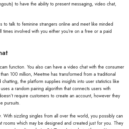
ts) to have the ability to present messaging, video chat,
ms to talk to feminine strangers online and meet like minded
times involved with you either you’re on a free or a paid
hat
bcam function. You also can have a video chat with the consumer
han 100 million, Meetme has transformed from a traditional
chatting, the platform supplies insights into user statistics like
 uses a random pairing algorithm that connects users with
doesn’t require customers to create an account, however they
e pursuits.
. With sizzling singles from all over the world, you possibly can
t rooms which may be designed and created just for you. They