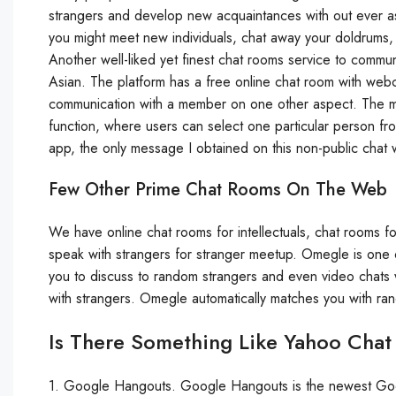
strangers and develop new acquaintances with out ever a
you might meet new individuals, chat away your doldrums,
Another well-liked yet finest chat rooms service to commu
Asian. The platform has a free online chat room with we
communication with a member on one other aspect. The most
function, where users can select one particular person from
app, the only message I obtained on this non-public chat 
Few Other Prime Chat Rooms On The Web
We have online chat rooms for intellectuals, chat rooms fo
speak with strangers for stranger meetup. Omegle is one
you to discuss to random strangers and even video chats w
with strangers. Omegle automatically matches you with ra
Is There Something Like Yahoo Cha
1. Google Hangouts. Google Hangouts is the newest Goog