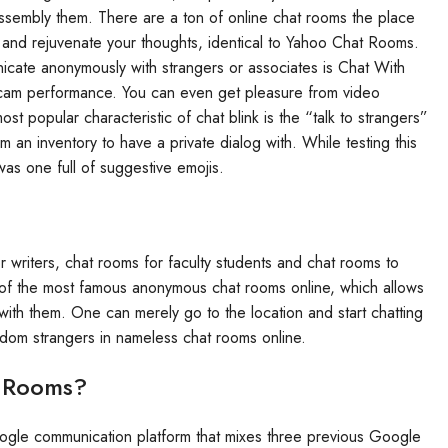
ssembly them. There are a ton of online chat rooms the place
 and rejuvenate your thoughts, identical to Yahoo Chat Rooms.
nicate anonymously with strangers or associates is Chat With
bcam performance. You can even get pleasure from video
 popular characteristic of chat blink is the “talk to strangers”
 an inventory to have a private dialog with. While testing this
was one full of suggestive emojis.
r writers, chat rooms for faculty students and chat rooms to
 of the most famous anonymous chat rooms online, which allows
ith them. One can merely go to the location and start chatting
ndom strangers in nameless chat rooms online.
t Rooms?
le communication platform that mixes three previous Google