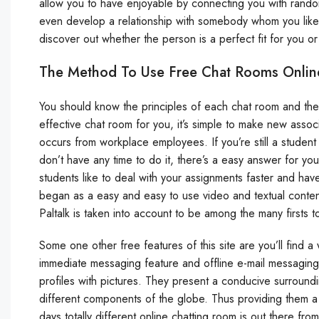
allow you to have enjoyable by connecting you with rand
even develop a relationship with somebody whom you like
discover out whether the person is a perfect fit for you or
The Method To Use Free Chat Rooms Onlin
You should know the principles of each chat room and the
effective chat room for you, it’s simple to make new associ
occurs from workplace employees. If you’re still a stude
don’t have any time to do it, there’s a easy answer for y
students like to deal with your assignments faster and ha
began as a easy and easy to use video and textual content
Paltalk is taken into account to be among the many firsts
Some one other free features of this site are you’ll find
immediate messaging feature and offline e-mail messaging
profiles with pictures. They present a conducive surroundi
different components of the globe. Thus providing them 
days totally different online chatting room is out there fro