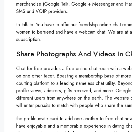
merchandise (Google Talk, Google + Messenger and Hangou
SMS and VOIP providers.
to talk to. You have to affix our friendship online chat roo
women to befriend and have a webcam chat. We are at all 
subscription.
Share Photographs And Videos In C
Chat for free provides a free online chat room with a we
on one other facet. Boasting a membership base of more t
courting platform to a leading nameless chat utility. Beyond 
profile views, admirers, gifts received, and more. Omegle
different users from anywhere on the earth. The website 
will enter pursuits to match with people who share the sam
the profile invite card to add one another to free chat now
have enjoyable and a memorable experience in dating cha