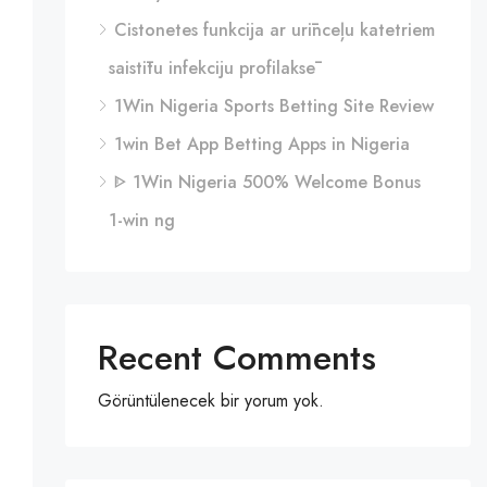
Cistonetes funkcija ar urīnceļu katetriem
saistītu infekciju profilaksē
1Win Nigeria Sports Betting Site Review
1win Bet App Betting Apps in Nigeria
ᐈ 1Win Nigeria 500% Welcome Bonus
1-win ng
Recent Comments
Görüntülenecek bir yorum yok.