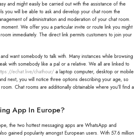
asy and might easily be carried out with the assistance of the
ls you will be able to ask and develop your chat room the
management of administration and moderation of your chat room.
oment. We offer you a particular invite or route link you might
 room immediately. The direct link permits customers to join your
e and want somebody to talk with. Many instances while browsing
k with somebody like a pal or a relative. We all are linked to
ttps://echat.live/chathour/
a laptop computer, desktop or mobile
d next, you will notice three options describing your age, so
 room. Chat rooms are additionally obtainable where you’ll find a
ging App In Europe?
Europe, the two hottest messaging apps are WhatsApp and
o gained popularity amongst European users. With 57.6 million