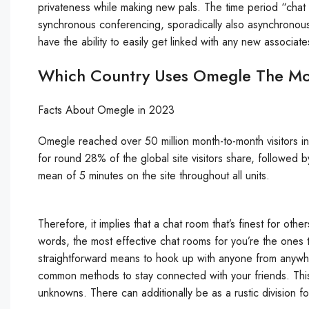
privateness while making new pals. The time period “chat
synchronous conferencing, sporadically also asynchronous
have the ability to easily get linked with any new associat
Which Country Uses Omegle The Mo
Facts About Omegle in 2023
Omegle reached over 50 million month-to-month visitors 
for round 28% of the global site visitors share, followed 
mean of 5 minutes on the site throughout all units.
Therefore, it implies that a chat room that’s finest for other
words, the most effective chat rooms for you’re the ones t
straightforward means to hook up with anyone from anywhe
common methods to stay connected with your friends. Thi
unknowns. There can additionally be as a rustic division f