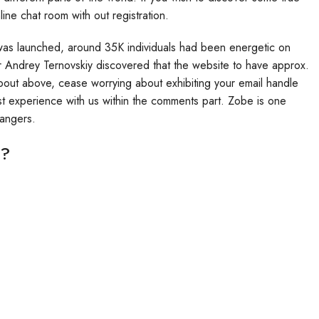
line chat room with out registration.
 was launched, around 35K individuals had been energetic on
or Andrey Ternovskiy discovered that the website to have approx.
bout above, cease worrying about exhibiting your email handle
t experience with us within the comments part. Zobe is one
rangers.
m?