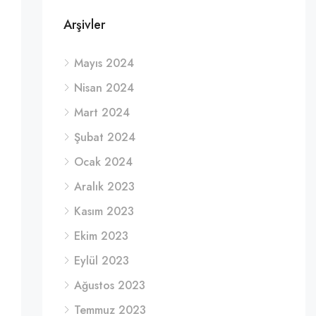
Arşivler
Mayıs 2024
Nisan 2024
Mart 2024
Şubat 2024
Ocak 2024
Aralık 2023
Kasım 2023
Ekim 2023
Eylül 2023
Ağustos 2023
Temmuz 2023