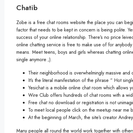
Chatib
Zobe is a free chat rooms website the place you can begin 
factor that needs to be kept in concern is being polite. Yes
success of your online relationship. There’s no price leive
online chatting service is free to make use of for anybody
means. Meet teens, boys and girls whereas chatting onlin
single anymore ;).
Their neighborhood is overwhelmingly massive and di
It’s the literal manifestation of the phrase “ Hot sing
Yesichat is a mobile online chat room which allows you
Wire Club offers hundreds of chat rooms with a wide 
Free chat no download or registration is not unimagi
To meet local people click on the meetup near me b
At the beginning of March, the site’s creator Andre
Many people all round the world work together with other