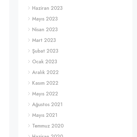
Haziran 2023
Mayıs 2023
Nisan 2023
Mart 2023
Şubat 2023
Ocak 2023
Aralık 2022
Kasım 2022
Mayıs 2022
Ağustos 2021
Mayıs 2021
Temmuz 2020
Haziran 2020