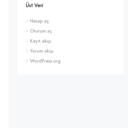
Üst Veri
Hesap aç
Oturum aç
Kayıt akışı
Yorum akışı
WordPress.org