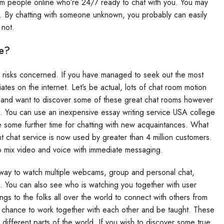
om people online who’re 24/7 ready to chat with you. You may
. By chatting with someone unknown, you probably can easily
 not.
e?
 risks concerned. If you have managed to seek out the most
ates on the internet. Let’s be actual, lots of chat room motion
nt and want to discover some of these great chat rooms however
ou. You can use an inexpensive essay writing service USA college
ve some further time for chatting with new acquaintances. What
 chat service is now used by greater than 4 million customers.
 to mix video and voice with immediate messaging.
 a way to watch multiple webcams, group and personal chat,
. You can also see who is watching you together with user
ngs to the folks all over the world to connect with others from
a chance to work together with each other and be taught. These
m different parts of the world. If you wish to discover some true