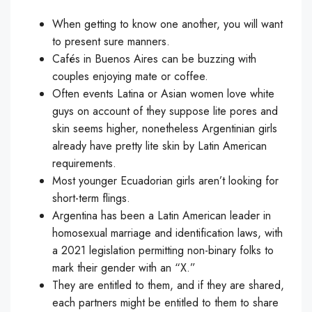
When getting to know one another, you will want
to present sure manners.
Cafés in Buenos Aires can be buzzing with
couples enjoying mate or coffee.
Often events Latina or Asian women love white
guys on account of they suppose lite pores and
skin seems higher, nonetheless Argentinian girls
already have pretty lite skin by Latin American
requirements.
Most younger Ecuadorian girls aren’t looking for
short-term flings.
Argentina has been a Latin American leader in
homosexual marriage and identification laws, with
a 2021 legislation permitting non-binary folks to
mark their gender with an “X.”
They are entitled to them, and if they are shared,
each partners might be entitled to them to share