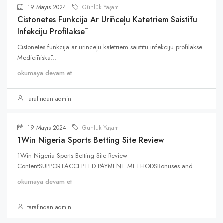
19 Mayıs 2024
Günlük Yaşam
Cistonetes Funkcija Ar Urīnceļu Katetriem Saistītu
Infekciju Profilaksē
Cistonetes funkcija ar urīnceļu katetriem saistītu infekciju profilaksē
Medicīniskā...
okumaya devam et
tarafından admin
19 Mayıs 2024
Günlük Yaşam
1Win Nigeria Sports Betting Site Review
1Win Nigeria Sports Betting Site Review
ContentSUPPORTACCEPTED PAYMENT METHODSBonuses and...
okumaya devam et
tarafından admin