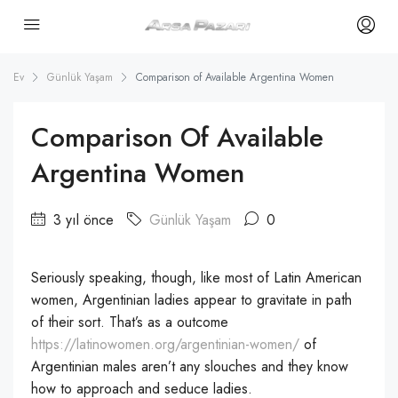
Ev
Günlük Yaşam
Comparison of Available Argentina Women
Comparison Of Available
Argentina Women
3 yıl önce
Günlük Yaşam
0
Seriously speaking, though, like most of Latin American
women, Argentinian ladies appear to gravitate in path
of their sort. That’s as a outcome
https://latinowomen.org/argentinian-women/
of
Argentinian males aren’t any slouches and they know
how to approach and seduce ladies.