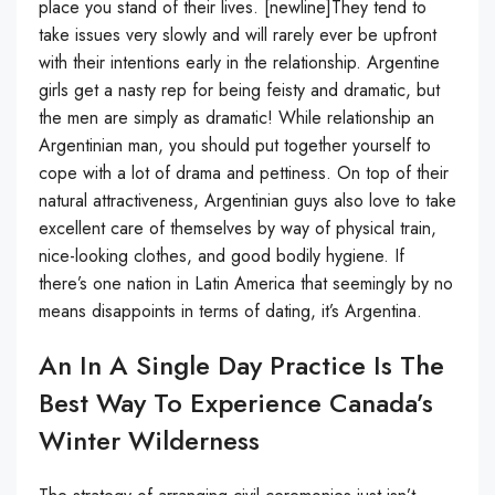
place you stand of their lives. [newline]They tend to
take issues very slowly and will rarely ever be upfront
with their intentions early in the relationship. Argentine
girls get a nasty rep for being feisty and dramatic, but
the men are simply as dramatic! While relationship an
Argentinian man, you should put together yourself to
cope with a lot of drama and pettiness. On top of their
natural attractiveness, Argentinian guys also love to take
excellent care of themselves by way of physical train,
nice-looking clothes, and good bodily hygiene. If
there’s one nation in Latin America that seemingly by no
means disappoints in terms of dating, it’s Argentina.
An In A Single Day Practice Is The
Best Way To Experience Canada’s
Winter Wilderness