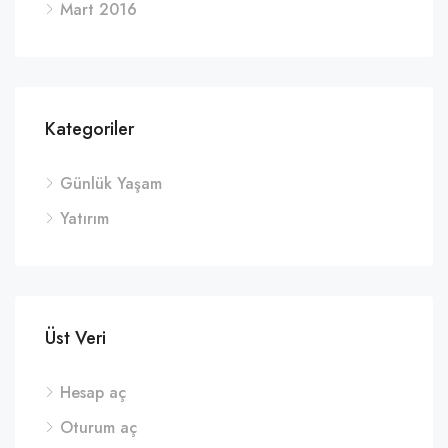
Mart 2016
Kategoriler
Günlük Yaşam
Yatırım
Üst Veri
Hesap aç
Oturum aç