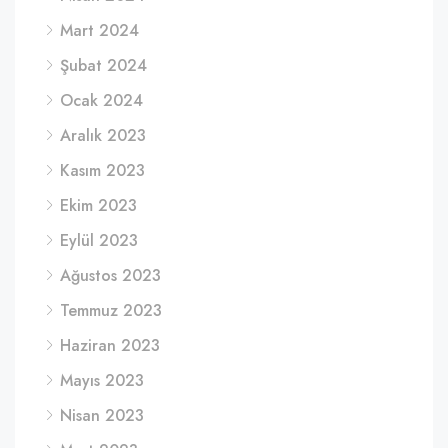
Mart 2024
Şubat 2024
Ocak 2024
Aralık 2023
Kasım 2023
Ekim 2023
Eylül 2023
Ağustos 2023
Temmuz 2023
Haziran 2023
Mayıs 2023
Nisan 2023