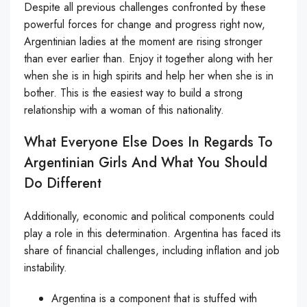
Despite all previous challenges confronted by these
powerful forces for change and progress right now,
Argentinian ladies at the moment are rising stronger
than ever earlier than. Enjoy it together along with her
when she is in high spirits and help her when she is in
bother. This is the easiest way to build a strong
relationship with a woman of this nationality.
What Everyone Else Does In Regards To
Argentinian Girls And What You Should
Do Different
Additionally, economic and political components could
play a role in this determination. Argentina has faced its
share of financial challenges, including inflation and job
instability.
Argentina is a component that is stuffed with