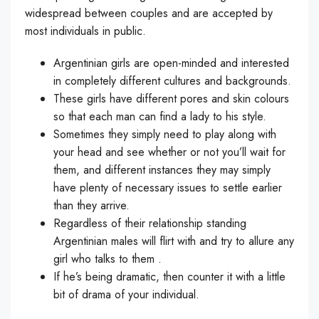
widespread between couples and are accepted by
most individuals in public.
Argentinian girls are open-minded and interested
in completely different cultures and backgrounds.
These girls have different pores and skin colours
so that each man can find a lady to his style.
Sometimes they simply need to play along with
your head and see whether or not you’ll wait for
them, and different instances they may simply
have plenty of necessary issues to settle earlier
than they arrive.
Regardless of their relationship standing
Argentinian males will flirt with and try to allure any
girl who talks to them .
If he’s being dramatic, then counter it with a little
bit of drama of your individual.