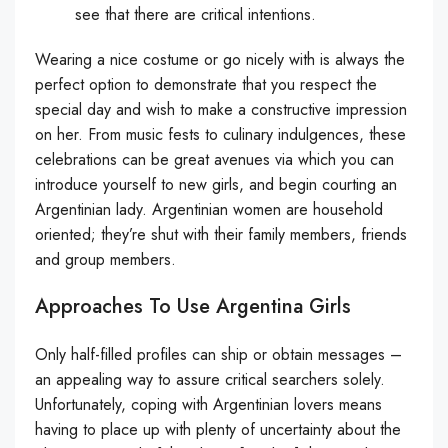
see that there are critical intentions.
Wearing a nice costume or go nicely with is always the
perfect option to demonstrate that you respect the
special day and wish to make a constructive impression
on her. From music fests to culinary indulgences, these
celebrations can be great avenues via which you can
introduce yourself to new girls, and begin courting an
Argentinian lady. Argentinian women are household
oriented; they’re shut with their family members, friends
and group members.
Approaches To Use Argentina Girls
Only half-filled profiles can ship or obtain messages –
an appealing way to assure critical searchers solely.
Unfortunately, coping with Argentinian lovers means
having to place up with plenty of uncertainty about the