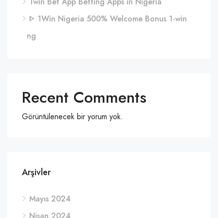
1win Bet App Betting Apps in Nigeria
ᐈ 1Win Nigeria 500% Welcome Bonus 1-win
ng
Recent Comments
Görüntülenecek bir yorum yok.
Arşivler
Mayıs 2024
Nisan 2024