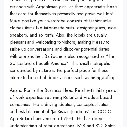
distance with Argentinian girls, as they appreciate those
that care for themselves physically and gown well too!
Make positive your wardrobe consists of fashionable
clothes items like tailor-made suits, designer jeans, nice
sneakers, and so forth. Also, the locals are usually
pleasant and welcoming to visitors, making it easy to
strike up conversations and discover potential dates
with one another. Bariloche is also recognized as “the
Switzerland of South America”. This small metropolis
surrounded by nature is the perfect place for these
interested in out of doors actions such as hiking/rafting.
Anand Ron is the Business Head Retail with thirty years
of work expertise spanning Retail and Product based
companies. He is driving ideation, conceptualization
and establishment of ‘Jai Kisaan Junctions’ the COCO
Agri Retail chain venture of ZFHL. He has deep
understanding of retail operations, B2B and B2C Sales,