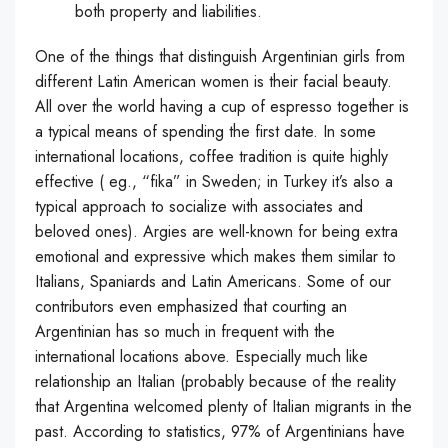
both property and liabilities.
One of the things that distinguish Argentinian girls from
different Latin American women is their facial beauty.
All over the world having a cup of espresso together is
a typical means of spending the first date. In some
international locations, coffee tradition is quite highly
effective ( eg., “fika” in Sweden; in Turkey it’s also a
typical approach to socialize with associates and
beloved ones). Argies are well-known for being extra
emotional and expressive which makes them similar to
Italians, Spaniards and Latin Americans. Some of our
contributors even emphasized that courting an
Argentinian has so much in frequent with the
international locations above. Especially much like
relationship an Italian (probably because of the reality
that Argentina welcomed plenty of Italian migrants in the
past. According to statistics, 97% of Argentinians have