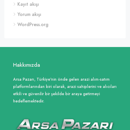
Kayıt akışı
Yorum akışı
WordPress.org
Hakkımızda
Arsa Pazarı, Türkiye'nin önde gelen arazi alım-satım
platformlarından biri olarak, arazi sahiplerini ve alıcıları
etkili ve güvenilir bir şekilde bir araya getirmeyi
hedeflemektedir.