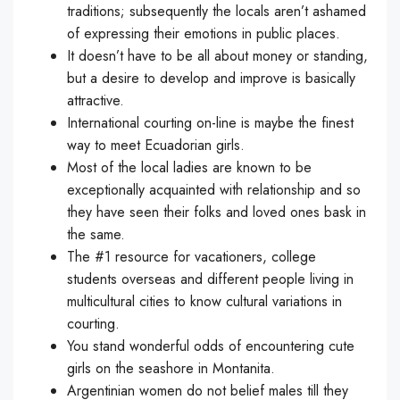
traditions; subsequently the locals aren’t ashamed
of expressing their emotions in public places.
It doesn’t have to be all about money or standing,
but a desire to develop and improve is basically
attractive.
International courting on-line is maybe the finest
way to meet Ecuadorian girls.
Most of the local ladies are known to be
exceptionally acquainted with relationship and so
they have seen their folks and loved ones bask in
the same.
The #1 resource for vacationers, college
students overseas and different people living in
multicultural cities to know cultural variations in
courting.
You stand wonderful odds of encountering cute
girls on the seashore in Montanita.
Argentinian women do not belief males till they