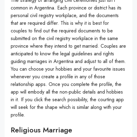
The strategy of arranging civil ceremonies just isn’t
common in Argentina. Each province or district has its
personal civil registry workplace, and the documents
that are required differ. This is why it is best for
couples to find out the required documents to be
submitted on the civil registry workplace in the same
province where they intend to get married. Couples are
anticipated to know the legal guidelines and rights
guiding marriages in Argentina and adjust to all of them.
You can choose your hobbies and your favourite issues
whenever you create a profile in any of those
relationship apps. Once you complete the profile, the
app will embody all the non-public details and hobbies
in it. If you click the search possibility, the courting app
will seek for the shape which is similar along with your
profile.
Religious Marriage