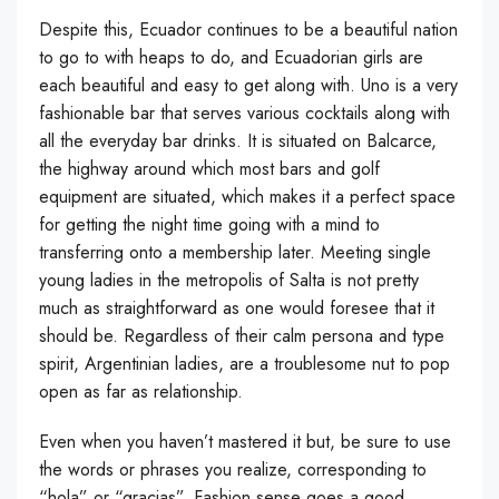
Despite this, Ecuador continues to be a beautiful nation
to go to with heaps to do, and Ecuadorian girls are
each beautiful and easy to get along with. Uno is a very
fashionable bar that serves various cocktails along with
all the everyday bar drinks. It is situated on Balcarce,
the highway around which most bars and golf
equipment are situated, which makes it a perfect space
for getting the night time going with a mind to
transferring onto a membership later. Meeting single
young ladies in the metropolis of Salta is not pretty
much as straightforward as one would foresee that it
should be. Regardless of their calm persona and type
spirit, Argentinian ladies, are a troublesome nut to pop
open as far as relationship.
Even when you haven’t mastered it but, be sure to use
the words or phrases you realize, corresponding to
“hola” or “gracias”. Fashion sense goes a good