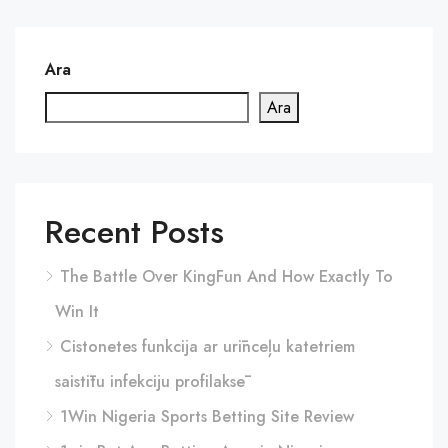
Ara
Ara
Recent Posts
The Battle Over KingFun And How Exactly To
Win It
Cistonetes funkcija ar urīnceļu katetriem
saistītu infekciju profilaksē
1Win Nigeria Sports Betting Site Review