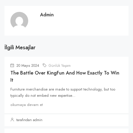
Admin
İlgili Mesajlar
20 Mayıs 2024
Günlük Yaşam
The Battle Over KingFun And How Exactly To Win
It
Furniture merchandise are made to support technology, but too
typically do not embed new expertise...
okumaya devam et
tarafından admin