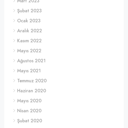
Mart 2023
Şubat 2023
Ocak 2023
Aralık 2022
Kasım 2022
Mayıs 2022
Ağustos 2021
Mayıs 2021
Temmuz 2020
Haziran 2020
Mayıs 2020
Nisan 2020
Şubat 2020