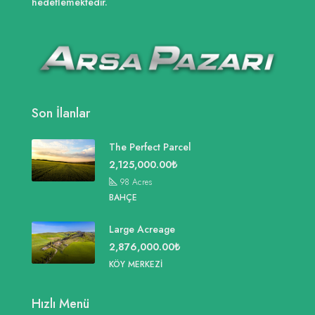
hedeflemektedir.
Son İlanlar
The Perfect Parcel
2,125,000.00₺
98
Acres
BAHÇE
Large Acreage
2,876,000.00₺
KÖY MERKEZI
Hızlı Menü