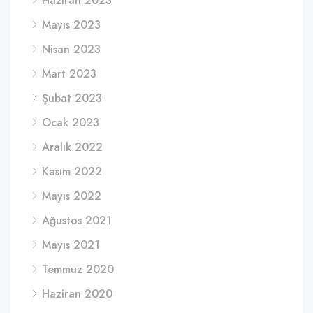
Haziran 2023
Mayıs 2023
Nisan 2023
Mart 2023
Şubat 2023
Ocak 2023
Aralık 2022
Kasım 2022
Mayıs 2022
Ağustos 2021
Mayıs 2021
Temmuz 2020
Haziran 2020