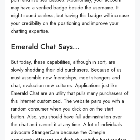
may have a verified badge beside the username. It
might sound useless, but having this badge will increase
your credibility on the positioning and improve your
chatting expertise.
Emerald Chat Says…
But today, these capabilities, although in sort, are
slowly shedding their old purchasers. Because of us
must assemble new friendships, meet strangers and
chat, evaluation new cultures. Applications just like
Emerald Chat are an utility that pulls many purchasers of
this Internet customized. The website pairs you with a
random consumer when you click on on the start
button. Also, you should have full administration over
the chat and cancel it at any time. A lot of individuals
advocate StrangerCam because the Omegle