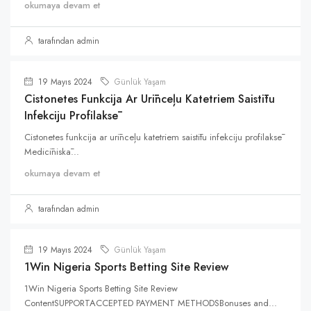
okumaya devam et
tarafından admin
19 Mayıs 2024
Günlük Yaşam
Cistonetes Funkcija Ar Urīnceļu Katetriem Saistītu
Infekciju Profilaksē
Cistonetes funkcija ar urīnceļu katetriem saistītu infekciju profilaksē
Medicīniskā...
okumaya devam et
tarafından admin
19 Mayıs 2024
Günlük Yaşam
1Win Nigeria Sports Betting Site Review
1Win Nigeria Sports Betting Site Review
ContentSUPPORTACCEPTED PAYMENT METHODSBonuses and...