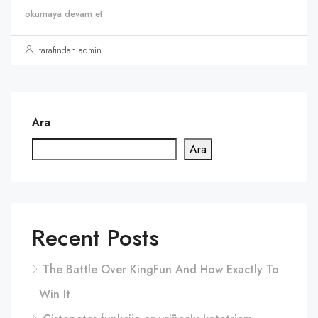
okumaya devam et
tarafından admin
Ara
Ara
Recent Posts
The Battle Over KingFun And How Exactly To
Win It