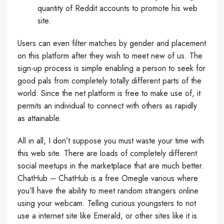
quantity of Reddit accounts to promote his web
site.
Users can even filter matches by gender and placement
on this platform after they wish to meet new of us. The
sign-up process is simple enabling a person to seek for
good pals from completely totally different parts of the
world. Since the net platform is free to make use of, it
permits an individual to connect with others as rapidly
as attainable.
All in all, I don’t suppose you must waste your time with
this web site. There are loads of completely different
social meetups in the marketplace that are much better.
ChatHub – ChatHub is a free Omegle various where
you’ll have the ability to meet random strangers online
using your webcam. Telling curious youngsters to not
use a internet site like Emerald, or other sites like it is