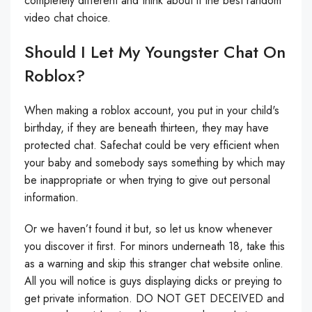
completely different and think about it the best random
video chat choice.
Should I Let My Youngster Chat On
Roblox?
When making a roblox account, you put in your child's
birthday, if they are beneath thirteen, they may have
protected chat. Safechat could be very efficient when
your baby and somebody says something by which may
be inappropriate or when trying to give out personal
information.
Or we haven’t found it but, so let us know whenever
you discover it first. For minors underneath 18, take this
as a warning and skip this stranger chat website online.
All you will notice is guys displaying dicks or preying to
get private information. DO NOT GET DECEIVED and