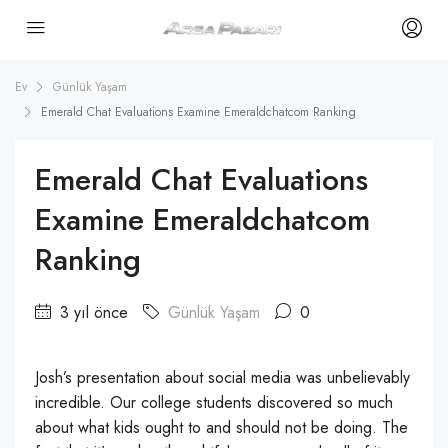
Ev
Günlük Yaşam
Emerald Chat Evaluations Examine Emeraldchatcom Ranking
Emerald Chat Evaluations
Examine Emeraldchatcom
Ranking
3 yıl önce
Günlük Yaşam
0
Josh’s presentation about social media was unbelievably
incredible. Our college students discovered so much
about what kids ought to and should not be doing. The