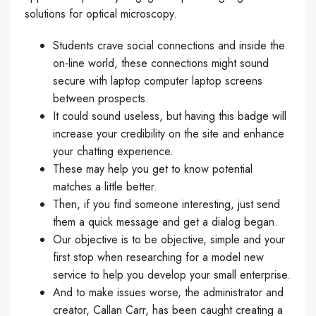
solutions for optical microscopy.
Students crave social connections and inside the
on-line world, these connections might sound
secure with laptop computer laptop screens
between prospects.
It could sound useless, but having this badge will
increase your credibility on the site and enhance
your chatting experience.
These may help you get to know potential
matches a little better.
Then, if you find someone interesting, just send
them a quick message and get a dialog began.
Our objective is to be objective, simple and your
first stop when researching for a model new
service to help you develop your small enterprise.
And to make issues worse, the administrator and
creator, Callan Carr, has been caught creating a