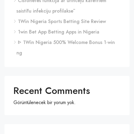
Cistonetes funkcija ar urīnceļu katetriem
saistītu infekciju profilaksē
1Win Nigeria Sports Betting Site Review
1win Bet App Betting Apps in Nigeria
ᐈ 1Win Nigeria 500% Welcome Bonus 1-win
ng
Recent Comments
Görüntülenecek bir yorum yok.