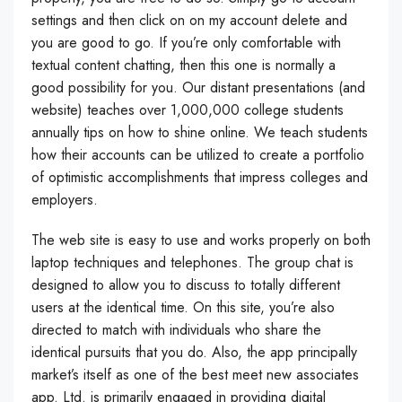
settings and then click on on my account delete and
you are good to go. If you’re only comfortable with
textual content chatting, then this one is normally a
good possibility for you. Our distant presentations (and
website) teaches over 1,000,000 college students
annually tips on how to shine online. We teach students
how their accounts can be utilized to create a portfolio
of optimistic accomplishments that impress colleges and
employers.
The web site is easy to use and works properly on both
laptop techniques and telephones. The group chat is
designed to allow you to discuss to totally different
users at the identical time. On this site, you’re also
directed to match with individuals who share the
identical pursuits that you do. Also, the app principally
market’s itself as one of the best meet new associates
app. Ltd. is primarily engaged in providing digital