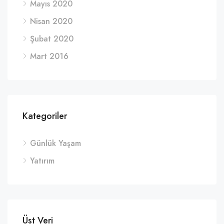
Mayıs 2020
Nisan 2020
Şubat 2020
Mart 2016
Kategoriler
Günlük Yaşam
Yatırım
Üst Veri