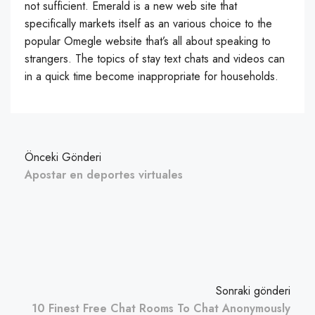
not sufficient. Emerald is a new web site that
specifically markets itself as an various choice to the
popular Omegle website that’s all about speaking to
strangers. The topics of stay text chats and videos can
in a quick time become inappropriate for households.
Önceki Gönderi
Apostar en deportes virtuales
Sonraki gönderi
10 Finest Free Chat Rooms To Chat Anonymously