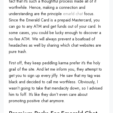
fact that it’s such a thoughtful process made all of it
worthwhile. Hence, making a connection and
understanding are the principle
emarld chat
focus.
Since the Emerald Card is a prepaid Mastercard, you
can go to any ATM and get funds out of your card. In
some cases, you could be lucky enough to discover a
no-fee ATM. We will always prevent a boatload of
headaches as well by sharing which chat websites are
pure trash.
First off, they keep peddling karma prefer it’s the holy
grail of the site. And let me inform you, they attempt to
get you to sign up every jiffy. He saw that my tag was
black and decided to call me worthless. Obviously, I
wasn’t going to take that mendacity down, so I advised
him to foff. It’s like they don’t even care about
promoting positive chat anymore.