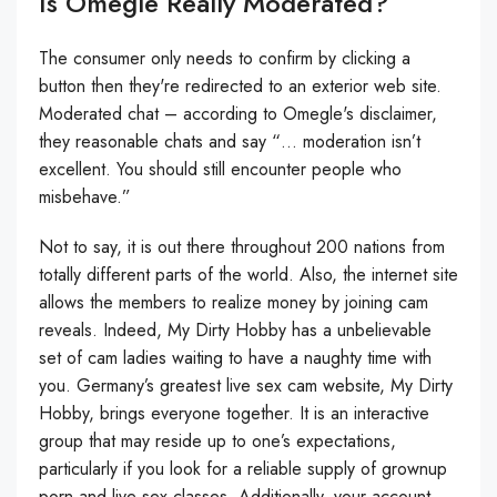
Is Omegle Really Moderated?
The consumer only needs to confirm by clicking a
button then they're redirected to an exterior web site.
Moderated chat – according to Omegle's disclaimer,
they reasonable chats and say “… moderation isn’t
excellent. You should still encounter people who
misbehave.”
Not to say, it is out there throughout 200 nations from
totally different parts of the world. Also, the internet site
allows the members to realize money by joining cam
reveals. Indeed, My Dirty Hobby has a unbelievable
set of cam ladies waiting to have a naughty time with
you. Germany’s greatest live sex cam website, My Dirty
Hobby, brings everyone together. It is an interactive
group that may reside up to one’s expectations,
particularly if you look for a reliable supply of grownup
porn and live sex classes. Additionally, your account