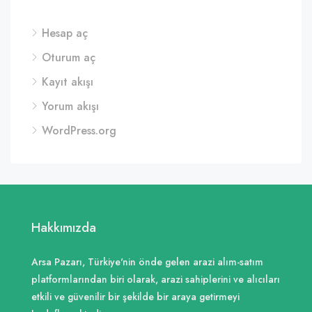
Hesap aç
Oturum aç
Kayıt akışı
Yorum akışı
WordPress.org
Hakkımızda
Arsa Pazarı, Türkiye'nin önde gelen arazi alım-satım
platformlarından biri olarak, arazi sahiplerini ve alıcıları
etkili ve güvenilir bir şekilde bir araya getirmeyi