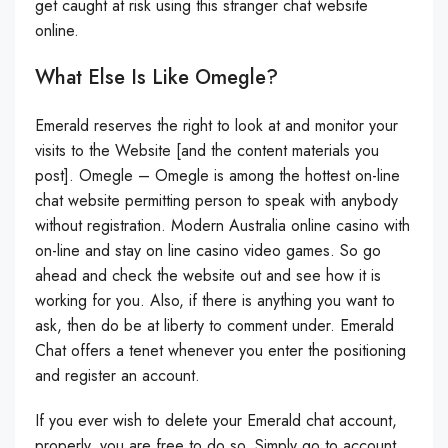
get caught at risk using this stranger chat website
online.
What Else Is Like Omegle?
Emerald reserves the right to look at and monitor your
visits to the Website [and the content materials you
post]. Omegle – Omegle is among the hottest on-line
chat website permitting person to speak with anybody
without registration. Modern Australia online casino with
on-line and stay on line casino video games. So go
ahead and check the website out and see how it is
working for you. Also, if there is anything you want to
ask, then do be at liberty to comment under. Emerald
Chat offers a tenet whenever you enter the positioning
and register an account.
If you ever wish to delete your Emerald chat account,
properly, you are free to do so. Simply go to account