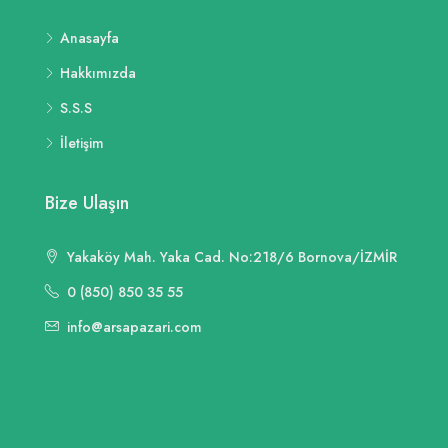
Anasayfa
Hakkımızda
S.S.S
İletişim
Bize Ulaşın
Yakaköy Mah. Yaka Cad. No:218/6 Bornova/İZMİR
0 (850) 850 35 55
info@arsapazari.com