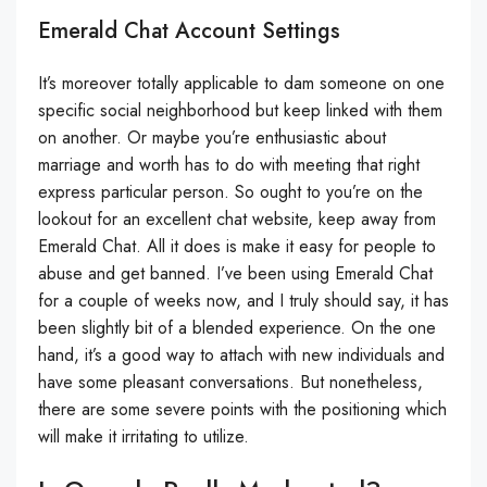
Emerald Chat Account Settings
It’s moreover totally applicable to dam someone on one
specific social neighborhood but keep linked with them
on another. Or maybe you’re enthusiastic about
marriage and worth has to do with meeting that right
express particular person. So ought to you’re on the
lookout for an excellent chat website, keep away from
Emerald Chat. All it does is make it easy for people to
abuse and get banned. I’ve been using Emerald Chat
for a couple of weeks now, and I truly should say, it has
been slightly bit of a blended experience. On the one
hand, it’s a good way to attach with new individuals and
have some pleasant conversations. But nonetheless,
there are some severe points with the positioning which
will make it irritating to utilize.