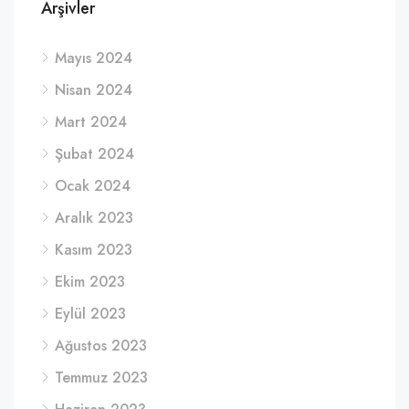
Arşivler
Mayıs 2024
Nisan 2024
Mart 2024
Şubat 2024
Ocak 2024
Aralık 2023
Kasım 2023
Ekim 2023
Eylül 2023
Ağustos 2023
Temmuz 2023