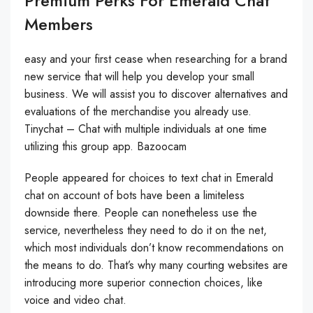
Premium Perks For Emerald Chat
Members
easy and your first cease when researching for a brand
new service that will help you develop your small
business. We will assist you to discover alternatives and
evaluations of the merchandise you already use.
Tinychat – Chat with multiple individuals at one time
utilizing this group app. Bazoocam
People appeared for choices to text chat in Emerald
chat on account of bots have been a limiteless
downside there. People can nonetheless use the
service, nevertheless they need to do it on the net,
which most individuals don’t know recommendations on
the means to do. That’s why many courting websites are
introducing more superior connection choices, like
voice and video chat.