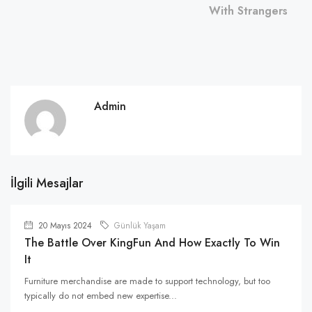
With Strangers
Admin
İlgili Mesajlar
20 Mayıs 2024
Günlük Yaşam
The Battle Over KingFun And How Exactly To Win
It
Furniture merchandise are made to support technology, but too
typically do not embed new expertise...