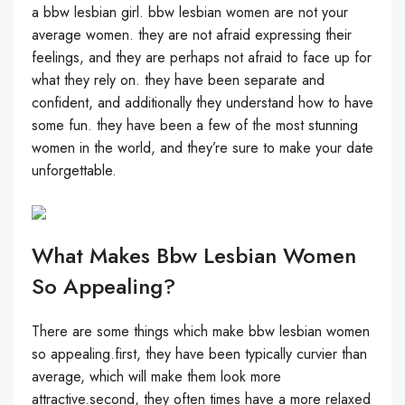
a bbw lesbian girl. bbw lesbian women are not your
average women. they are not afraid expressing their
feelings, and they are perhaps not afraid to face up for
what they rely on. they have been separate and
confident, and additionally they understand how to have
some fun. they have been a few of the most stunning
women in the world, and they’re sure to make your date
unforgettable.
What Makes Bbw Lesbian Women
So Appealing?
There are some things which make bbw lesbian women
so appealing.first, they have been typically curvier than
average, which will make them look more
attractive.second, they often times have a more relaxed