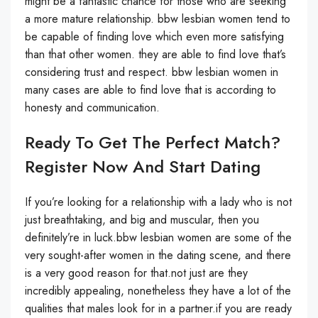
might be a fantastic chance for those who are seeking
a more mature relationship. bbw lesbian women tend to
be capable of finding love which even more satisfying
than that other women. they are able to find love that’s
considering trust and respect. bbw lesbian women in
many cases are able to find love that is according to
honesty and communication.
Ready To Get The Perfect Match?
Register Now And Start Dating
If you’re looking for a relationship with a lady who is not
just breathtaking, and big and muscular, then you
definitely’re in luck.bbw lesbian women are some of the
very sought-after women in the dating scene, and there
is a very good reason for that.not just are they
incredibly appealing, nonetheless they have a lot of the
qualities that males look for in a partner.if you are ready