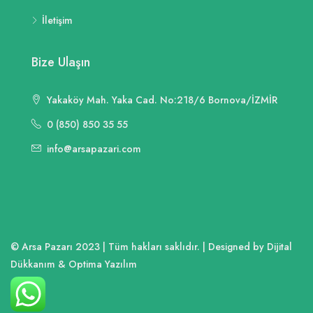
İletişim
Bize Ulaşın
Yakaköy Mah. Yaka Cad. No:218/6 Bornova/İZMİR
0 (850) 850 35 55
info@arsapazari.com
© Arsa Pazarı 2023 | Tüm hakları saklıdır. | Designed by Dijital
Dükkanım & Optima Yazılım