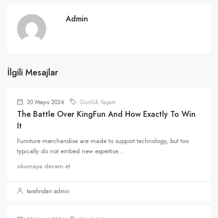
Admin
İlgili Mesajlar
20 Mayıs 2024
Günlük Yaşam
The Battle Over KingFun And How Exactly To Win
It
Furniture merchandise are made to support technology, but too
typically do not embed new expertise...
okumaya devam et
tarafından admin