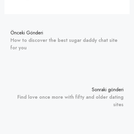
Önceki Gönderi
How to discover the best sugar daddy chat site
for you
Sonraki gönderi
Find love once more with fifty and older dating
sites