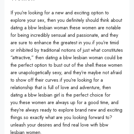
If you’re looking for a new and exciting option to
explore your sex, then you definitely should think about
dating a bbw lesbian woman.these women are notable
for being incredibly sensual and passionate, and they
are sure to enhance the greatest in you.if you’re timid
or inhibited by traditional notions of just what constitutes
“attractive,” then dating a bbw lesbian woman could be
the perfect option to bust out of the shell.these women
are unapologetically sexy, and they’re maybe not afraid
to show off their curves.if you’re looking for a
relationship that is full of love and adventure, then
dating a bbw lesbian girl is the perfect choice for
you.these women are always up for a good time, and
they’re always ready to explore brand new and exciting
things.so exactly what are you looking forward to?
unleash your desires and find real love with bbw
lesbian women.