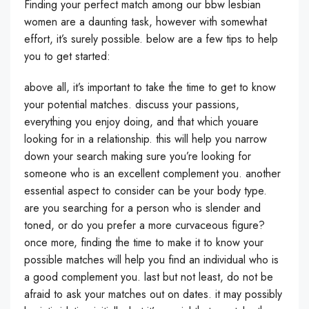
Finding your perfect match among our bbw lesbian
women are a daunting task, however with somewhat
effort, it’s surely possible. below are a few tips to help
you to get started:
above all, it’s important to take the time to get to know
your potential matches. discuss your passions,
everything you enjoy doing, and that which youare
looking for in a relationship. this will help you narrow
down your search making sure you’re looking for
someone who is an excellent complement you. another
essential aspect to consider can be your body type.
are you searching for a person who is slender and
toned, or do you prefer a more curvaceous figure?
once more, finding the time to make it to know your
possible matches will help you find an individual who is
a good complement you. last but not least, do not be
afraid to ask your matches out on dates. it may possibly