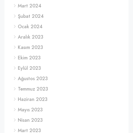
Mart 2024
Şubat 2024
Ocak 2024
Aralık 2023
Kasım 2023
Ekim 2023
Eylül 2023
Ağustos 2023
Temmuz 2023
Haziran 2023
Mayıs 2023
Nisan 2023
Mart 2023