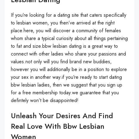
If you’re looking for a dating site that caters specifically
to lesbian women, you then’ve arrived at the right
place.here, you will discover a community of females
whom share a typical curiosity about all things pertaining
to fat and size.bbw lesbian dating is a great way to
connect with other ladies who share your passions and
values.not only will you find brand new buddies,
however you will additionally be in a position to explore
your sex in another way.if you’re ready to start dating
bbw lesbian ladies, then we suggest that you sign up
for a free membership today.we guarantee that you
defintely won’t be disappointed!
Unleash Your Desires And Find
Real Love With Bbw Lesbian
Women