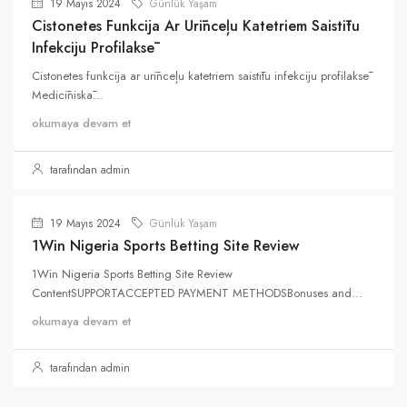
19 Mayıs 2024
Günlük Yaşam
Cistonetes Funkcija Ar Urīnceļu Katetriem Saistītu
Infekciju Profilaksē
Cistonetes funkcija ar urīnceļu katetriem saistītu infekciju profilaksē
Medicīniskā...
okumaya devam et
tarafından admin
19 Mayıs 2024
Günlük Yaşam
1Win Nigeria Sports Betting Site Review
1Win Nigeria Sports Betting Site Review
ContentSUPPORTACCEPTED PAYMENT METHODSBonuses and...
okumaya devam et
tarafından admin