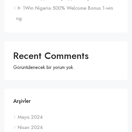
ᐈ 1Win Nigeria 500% Welcome Bonus 1-win
ng
Recent Comments
Görüntülenecek bir yorum yok.
Arşivler
Mayıs 2024
Nisan 2024