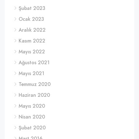
Şubat 2023
Ocak 2023
Aralık 2022
Kasım 2022
Mayıs 2022
Ağustos 2021
Mayıs 2021
Temmuz 2020
Haziran 2020
Mayıs 2020
Nisan 2020
Şubat 2020
Mart 2016