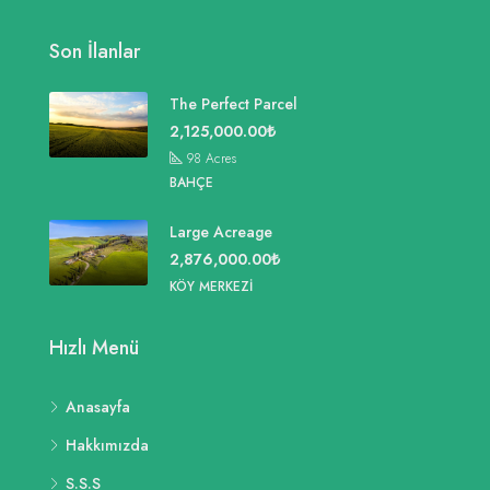
Son İlanlar
The Perfect Parcel
2,125,000.00₺
98
Acres
BAHÇE
Large Acreage
2,876,000.00₺
KÖY MERKEZI
Hızlı Menü
Anasayfa
Hakkımızda
S.S.S