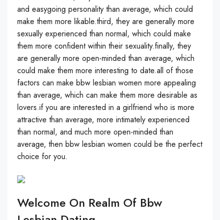
and easygoing personality than average, which could
make them more likable.third, they are generally more
sexually experienced than normal, which could make
them more confident within their sexuality.finally, they
are generally more open-minded than average, which
could make them more interesting to date.all of those
factors can make bbw lesbian women more appealing
than average, which can make them more desirable as
lovers.if you are interested in a girlfriend who is more
attractive than average, more intimately experienced
than normal, and much more open-minded than
average, then bbw lesbian women could be the perfect
choice for you.
Welcome On Realm Of Bbw
Lesbian Dating