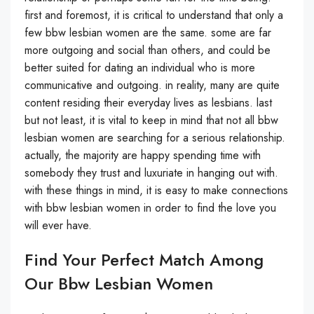
first and foremost, it is critical to understand that only a
few bbw lesbian women are the same. some are far
more outgoing and social than others, and could be
better suited for dating an individual who is more
communicative and outgoing. in reality, many are quite
content residing their everyday lives as lesbians. last
but not least, it is vital to keep in mind that not all bbw
lesbian women are searching for a serious relationship.
actually, the majority are happy spending time with
somebody they trust and luxuriate in hanging out with.
with these things in mind, it is easy to make connections
with bbw lesbian women in order to find the love you
will ever have.
Find Your Perfect Match Among
Our Bbw Lesbian Women