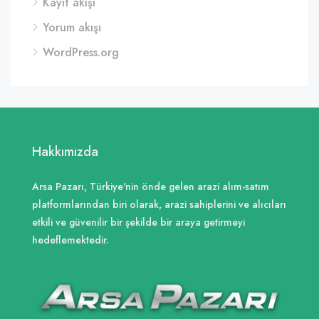
Kayıt akışı
Yorum akışı
WordPress.org
Hakkımızda
Arsa Pazarı, Türkiye'nin önde gelen arazi alım-satım
platformlarından biri olarak, arazi sahiplerini ve alıcıları
etkili ve güvenilir bir şekilde bir araya getirmeyi
hedeflemektedir.