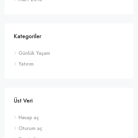
Kategoriler
Günlük Yaşam
Yatırım
Üst Veri
Hesap aç
Oturum aç