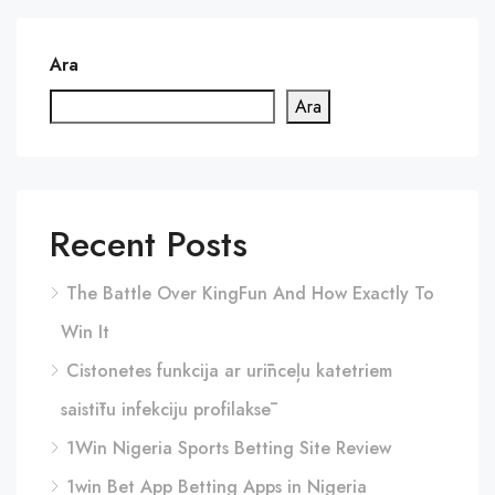
Ara
Ara
Recent Posts
The Battle Over KingFun And How Exactly To
Win It
Cistonetes funkcija ar urīnceļu katetriem
saistītu infekciju profilaksē
1Win Nigeria Sports Betting Site Review
1win Bet App Betting Apps in Nigeria