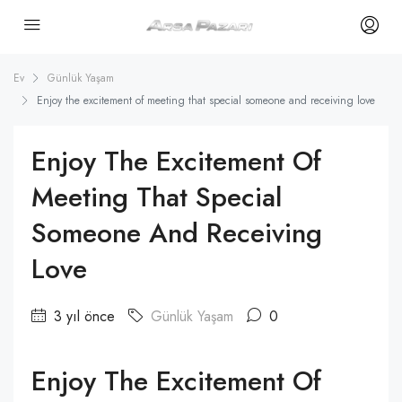
Ev
Günlük Yaşam
Enjoy the excitement of meeting that special someone and receiving love
Enjoy The Excitement Of
Meeting That Special
Someone And Receiving
Love
3 yıl önce
Günlük Yaşam
0
Enjoy The Excitement Of