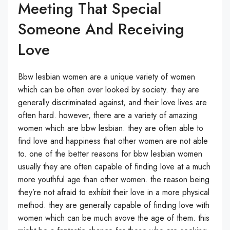
Meeting That Special
Someone And Receiving
Love
Bbw lesbian women are a unique variety of women
which can be often over looked by society. they are
generally discriminated against, and their love lives are
often hard. however, there are a variety of amazing
women which are bbw lesbian. they are often able to
find love and happiness that other women are not able
to. one of the better reasons for bbw lesbian women
usually they are often capable of finding love at a much
more youthful age than other women. the reason being
they’re not afraid to exhibit their love in a more physical
method. they are generally capable of finding love with
women which can be much avove the age of them. this