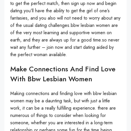
to get the perfect match, then sign up now and begin
dating.you’ll have the ability to get the girl of one’s
fantasies, and you also will not need to worry about any
of the usual dating challenges.bbw lesbian women are
of the very most learning and supportive women on
earth, and they are always up for a good time.so never
wait any further – join now and start dating aided by
the perfect woman available.
Make Connections And Find Love
With Bbw Lesbian Women
Making connections and finding love with bbw lesbian
women may be a daunting task, but with just a little
work, it can be a really fulfilling experience. there are
numerous of things to consider when looking for
someone, whether you are interested in a long-term
relationship or perhaps some fun for the time being.