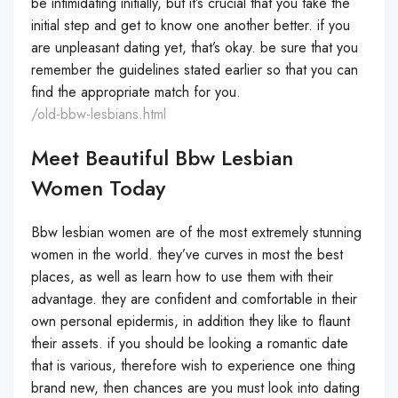
be intimidating initially, but it’s crucial that you take the
initial step and get to know one another better. if you
are unpleasant dating yet, that’s okay. be sure that you
remember the guidelines stated earlier so that you can
find the appropriate match for you.
/old-bbw-lesbians.html
Meet Beautiful Bbw Lesbian
Women Today
Bbw lesbian women are of the most extremely stunning
women in the world. they’ve curves in most the best
places, as well as learn how to use them with their
advantage. they are confident and comfortable in their
own personal epidermis, in addition they like to flaunt
their assets. if you should be looking a romantic date
that is various, therefore wish to experience one thing
brand new, then chances are you must look into dating