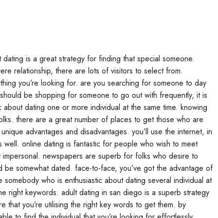
t dating is a great strategy for finding that special someone.
e relationship, there are lots of visitors to select from.
ything you’re looking for. are you searching for someone to day
 should be shopping for someone to go out with frequently, it is
stic about dating one or more individual at the same time. knowing
 folks. there are a great number of places to get those who are
ly unique advantages and disadvantages. you’ll use the internet, in
well. online dating is fantastic for people who wish to meet
t impersonal. newspapers are superb for folks who desire to
ould be somewhat dated. face-to-face, you’ve got the advantage of
uire somebody who is enthusiastic about dating several individual at
e right keywords. adult dating in san diego is a superb strategy
 that you’re utilising the right key words to get them. by
ble to find the individual that you’re looking for effortlessly.