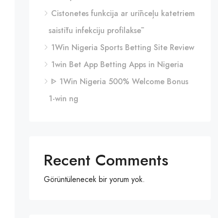
Cistonetes funkcija ar urīnceļu katetriem
saistītu infekciju profilaksē
1Win Nigeria Sports Betting Site Review
1win Bet App Betting Apps in Nigeria
ᐈ 1Win Nigeria 500% Welcome Bonus
1-win ng
Recent Comments
Görüntülenecek bir yorum yok.