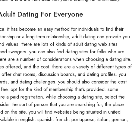
Adult Dating For Everyone
ca. it has become an easy method for individuals to find their
ionship or a long-term relationship, adult dating can provide you
values. there are lots of kinds of adult dating web sites
, and swingers. you can also find dating sites for folks who are
. there are a number of considerations when choosing a dating site.
s offered, and the cost. there are a variety of different types of
t offer chat rooms, discussion boards, and dating profiles. you
ecords, and dating challenges. you should also consider the cost
 fee. opt for the kind of membership that’s provided. some
re a paid registration. while choosing a dating site, select the
ider the sort of person that you are searching for, the place
 on the site. you will find websites being situated in united
ailable in english, spanish, french, portuguese, italian, german,