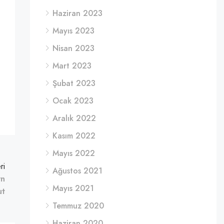
Haziran 2023
Mayıs 2023
Nisan 2023
Mart 2023
Şubat 2023
Ocak 2023
Aralık 2022
Kasım 2022
Mayıs 2022
ri
Ağustos 2021
rn
Mayıs 2021
ut
Temmuz 2020
Haziran 2020