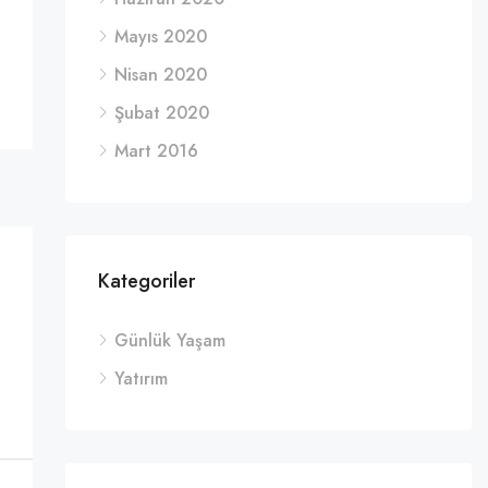
Mayıs 2020
Nisan 2020
Şubat 2020
Mart 2016
Kategoriler
Günlük Yaşam
Yatırım