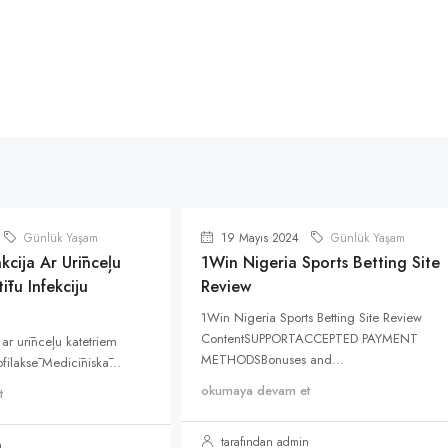
Günlük Yaşam
19 Mayıs 2024
Günlük Yaşam
kcija Ar Urīnceļu
1Win Nigeria Sports Betting Site
ītu Infekciju
Review
1Win Nigeria Sports Betting Site Review
ContentSUPPORTACCEPTED PAYMENT
 ar urīnceļu katetriem
METHODSBonuses and...
rofilaksē Medicīniskā...
okumaya devam et
t
tarafından admin
n