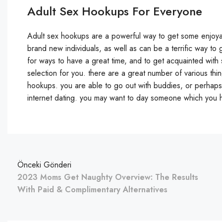
Adult Sex Hookups For Everyone
Adult sex hookups are a powerful way to get some enjoyable
brand new individuals, as well as can be a terrific way t
for ways to have a great time, and to get acquainted wit
selection for you. there are a great number of various th
hookups. you are able to go out with buddies, or perhap
internet dating. you may want to day someone which you h
Önceki Gönderi
2023 Moms Get Naughty Overview: The Results
With Paid & Complimentary Alternatives