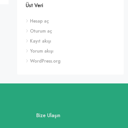
Üst Veri
Hesap aç
Oturum aç
Kayıt akışı
Yorum akışı
WordPress.org
Bize Ulaşın