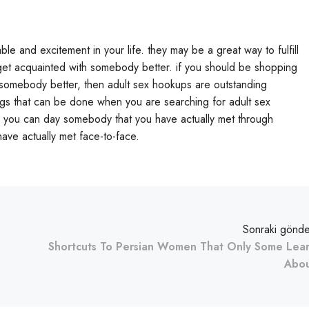
 and excitement in your life. they may be a great way to fulfill
o get acquainted with somebody better. if you should be shopping
h somebody better, then adult sex hookups are outstanding
ings that can be done when you are searching for adult sex
s you can day somebody that you have actually met through
ave actually met face-to-face.
Sonraki gönde
Shortcuts To Persian Women That Only Some Lea
Abo