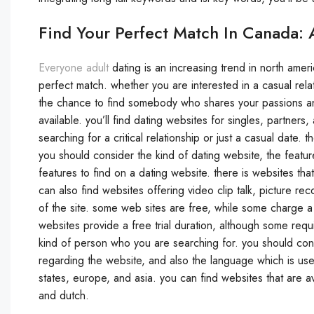
Find Your Perfect Match In Canada: 
Everyone adult
dating is an increasing trend in north ameri
perfect match. whether you are interested in a casual relat
the chance to find somebody who shares your passions and 
available. you’ll find dating websites for singles, partners
searching for a critical relationship or just a casual date
you should consider the kind of dating website, the feature
features to find on a dating website. there is websites tha
can also find websites offering video clip talk, picture r
of the site. some web sites are free, while some charge a
websites provide a free trial duration, although some requi
kind of person who you are searching for. you should cons
regarding the website, and also the language which is used
states, europe, and asia. you can find websites that are av
and dutch.