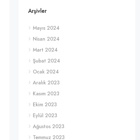
Arşivler
Mayıs 2024
Nisan 2024
Mart 2024
Şubat 2024
Ocak 2024
Aralık 2023
Kasım 2023
Ekim 2023
Eylül 2023
Ağustos 2023
Temmuz 2023