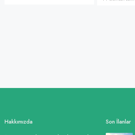
Hakkımızda
Son İlanlar