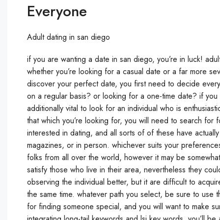
Everyone
Adult dating in san diego
if you are wanting a date in san diego, you’re in luck! adul
whether you’re looking for a casual date or a far more sever
discover your perfect date, you first need to decide ever
on a regular basis? or looking for a one-time date? if you
additionally vital to look for an individual who is enthusia
that which you’re looking for, you will need to search for
interested in dating, and all sorts of of these have actual
magazines, or in person. whichever suits your preferences 
folks from all over the world, however it may be somewha
satisfy those who live in their area, nevertheless they c
observing the individual better, but it are difficult to acq
the same time. whatever path you select, be sure to use th
for finding someone special, and you will want to make sure
integrating long-tail keywords and lsi key words, you’ll be a