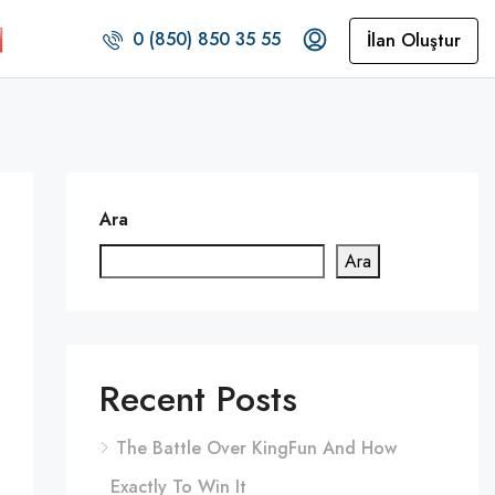
0 (850) 850 35 55
İlan Oluştur
Ara
Ara
Recent Posts
The Battle Over KingFun And How
Exactly To Win It