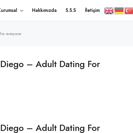
Kurumsal
Hakkımızda
S.S.S
İletişim
 for everyone
 Diego – Adult Dating For
 Diego – Adult Dating For