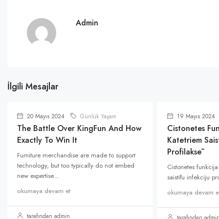
Admin
İlgili Mesajlar
20 Mayıs 2024
Günlük Yaşam
19 Mayıs 2024
The Battle Over KingFun And How
Cistonetes Fun
Exactly To Win It
Katetriem Saist
Profilaksē
Furniture merchandise are made to support
technology, but too typically do not embed
Cistonetes funkcija
new expertise...
saistītu infekciju p
okumaya devam et
okumaya devam e
tarafından admin
tarafından admi