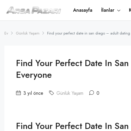
Anasayfa
İlanlar
Ev
Günlük Yaşam
Find your perfect date in san diego – adult dating
Find Your Perfect Date In San
Everyone
3 yıl önce
Günlük Yaşam
0
Find Your Perfect Date In San