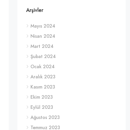
Arşivler
Mayıs 2024
Nisan 2024
Mart 2024
Şubat 2024
Ocak 2024
Aralık 2023
Kasım 2023
Ekim 2023
Eylül 2023
Ağustos 2023
Temmuz 2023