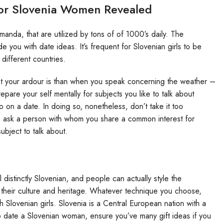
For Slovenia Women Revealed
manda, that are utilized by tons of of 1000’s daily. The
de you with date ideas. It’s frequent for Slovenian girls to be
 different countries.
at your ardour is than when you speak concerning the weather –
repare your self mentally for subjects you like to talk about
 on a date. In doing so, nonetheless, don’t take it too
to ask a person with whom you share a common interest for
ubject to talk about.
l distinctly Slovenian, and people can actually style the
of their culture and heritage. Whatever technique you choose,
h Slovenian girls. Slovenia is a Central European nation with a
d to date a Slovenian woman, ensure you’ve many gift ideas if you