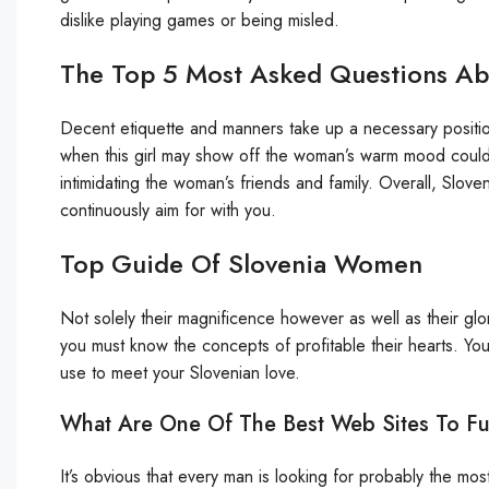
dislike playing games or being misled.
The Top 5 Most Asked Questions A
Decent etiquette and manners take up a necessary position
when this girl may show off the woman’s warm mood could
intimidating the woman’s friends and family. Overall, Slov
continuously aim for with you.
Top Guide Of Slovenia Women
Not solely their magnificence however as well as their gl
you must know the concepts of profitable their hearts. Y
use to meet your Slovenian love.
What Are One Of The Best Web Sites To Fulf
It’s obvious that every man is looking for probably the mos