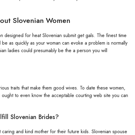
bout Slovenian Women
 designed for heat Slovenian submit get gals. The finest time
 be as quickly as your woman can evoke a problem is normally
enian ladies could presumably be the a person you will
orious traits that make them good wives. To date these women,
ou ought to even know the acceptable courting web site you can
ill Slovenian Brides?
t caring and kind mother for their future kids. Slovenian spouse