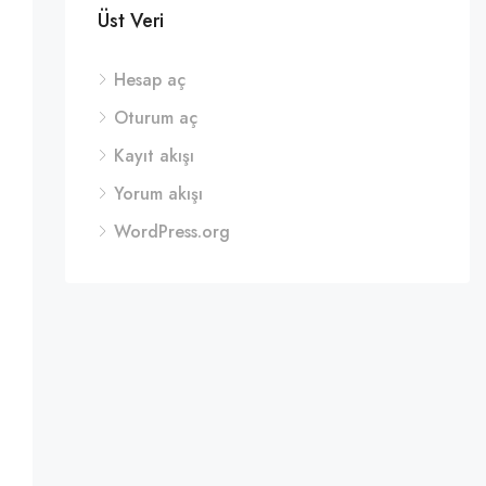
Üst Veri
Hesap aç
Oturum aç
Kayıt akışı
Yorum akışı
WordPress.org