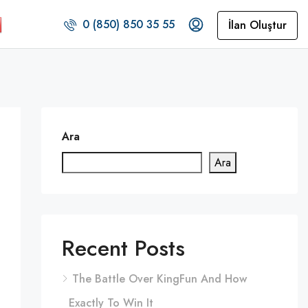
0 (850) 850 35 55
İlan Oluştur
Ara
Ara
Recent Posts
The Battle Over KingFun And How
Exactly To Win It