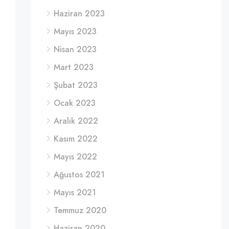
Haziran 2023
Mayıs 2023
Nisan 2023
Mart 2023
Şubat 2023
Ocak 2023
Aralık 2022
Kasım 2022
Mayıs 2022
Ağustos 2021
Mayıs 2021
Temmuz 2020
Haziran 2020