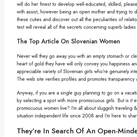
will do her finest to develop well-educated, skilled, plea
with assist, however being an open mother and trying to 
these cuties and discover out all the peculiarities of relat
text will reveal all of the secrets concerning superb ladies
The Top Article On Slovenian Women
Never will they go away you with an empty stomach or cle
heart of gold they have will only convey you happiness a
appreciable variety of Slovenian girls who’re genuinely inte
The web site verifies profiles and promotes transparency
Anyway, if you are a single guy planning to go on a vacat
by selecting a spot with more promiscuous girls. But is it 
promiscuous women live? I’m all about sluggish traveling &
situation independent life since 2008 and I’m here to share 
They’re In Search Of An Open-Mind