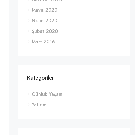
Mayıs 2020
Nisan 2020
Şubat 2020
Mart 2016
Kategoriler
Günlük Yaşam
Yatırım