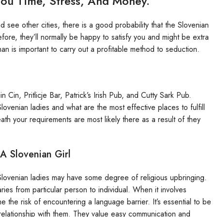
u Time, Stress, And Money.
see other cities, there is a good probability that the Slovenian
ore, they’ll normally be happy to satisfy you and might be extra
n is important to carry out a profitable method to seduction.
 Cin, Pritlicje Bar, Patrick’s Irish Pub, and Cutty Sark Pub.
lovenian ladies and what are the most effective places to fulfill
th your requirements are most likely there as a result of they
A Slovenian Girl
f Slovenian ladies may have some degree of religious upbringing.
ries from particular person to individual. When it involves
e the risk of encountering a language barrier. It’s essential to be
elationship with them. They value easy communication and