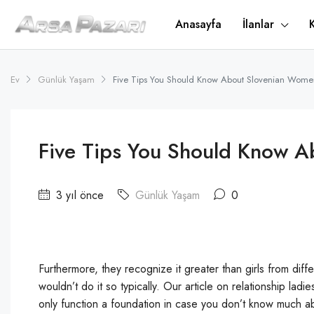
Anasayfa
İlanlar
Ev
Günlük Yaşam
Five Tips You Should Know About Slovenian Wome
Five Tips You Should Know 
3 yıl önce
Günlük Yaşam
0
Furthermore, they recognize it greater than girls from diff
wouldn’t do it so typically. Our article on relationship lad
only function a foundation in case you don’t know much about 