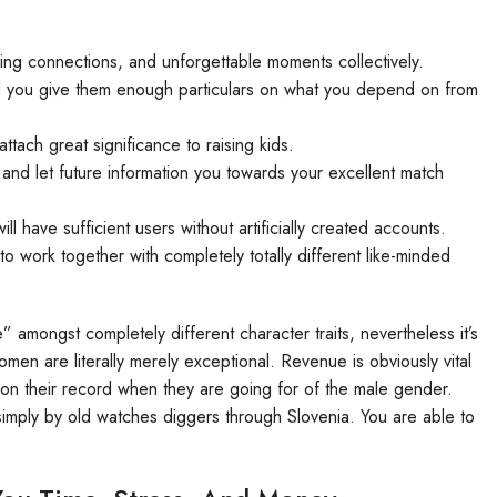
ering connections, and unforgettable moments collectively.
d you give them enough particulars on what you depend on from
ttach great significance to raising kids.
p and let future information you towards your excellent match
ill have sufficient users without artificially created accounts.
 work together with completely totally different like-minded
 amongst completely different character traits, nevertheless it’s
omen are literally merely exceptional. Revenue is obviously vital
e on their record when they are going for of the male gender.
 simply by old watches diggers through Slovenia. You are able to