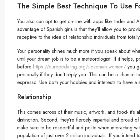
The Simple Best Technique To Use 
You also can opt to get on-line with apps like tinder and A
advantage of Spanish girls is that they’ll allow you to provi
receptive to the idea of relationship individuals from totally
Your personality shines much more if you speak about wh
until your dream job is to be a meteorologist! If it helps, p
before
https://europedating.org/slovenian-women/
you go
personally if they don’t reply you. This can be a chance 
espresso. Use both your hobbies and interests to have a s
Relationship
This comes across of their music, artwork, and food- it’s al
distinction. Second, they’re fiercely impartial and proud 
make sure to be respectful and polite when interacting wit
population of just over 2 million individuals. If you inten