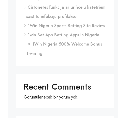
Cistonetes funkcija ar urīnceļu katetriem
saistītu infekciju profilaksē
1Win Nigeria Sports Betting Site Review
1win Bet App Betting Apps in Nigeria
ᐈ 1Win Nigeria 500% Welcome Bonus
1-win ng
Recent Comments
Görüntülenecek bir yorum yok.