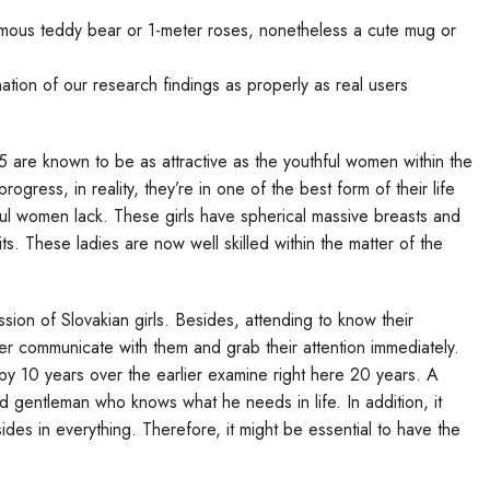
ormous teddy bear or 1-meter roses, nonetheless a cute mug or
tion of our research findings as properly as real users
re known to be as attractive as the youthful women within the
ogress, in reality, they’re in one of the best form of their life
hful women lack. These girls have spherical massive breasts and
tfits. These ladies are now well skilled within the matter of the
on of Slovakian girls. Besides, attending to know their
etter communicate with them and grab their attention immediately.
 by 10 years over the earlier examine right here 20 years. A
d gentleman who knows what he needs in life. In addition, it
sides in everything. Therefore, it might be essential to have the