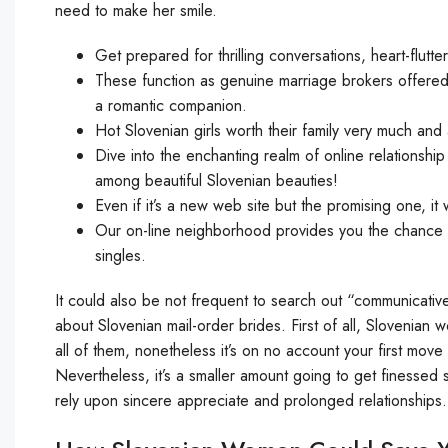
need to make her smile.
Get prepared for thrilling conversations, heart-flutt
These function as genuine marriage brokers offere
a romantic companion.
Hot Slovenian girls worth their family very much and a
Dive into the enchanting realm of online relationshi
among beautiful Slovenian beauties!
Even if it’s a new web site but the promising one, it w
Our on-line neighborhood provides you the chance to
singles.
It could also be not frequent to search out “communicative”
about Slovenian mail-order brides. First of all, Slovenian w
all of them, nonetheless it’s on no account your first mov
Nevertheless, it’s a smaller amount going to get finessed
rely upon sincere appreciate and prolonged relationships.