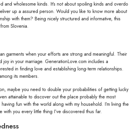
sed and wholesome kinds. It’s not about spoiling kinds and overdo
deliver up a assured person. Would you like to know more about
ionship with them? Being nicely structured and informative, this
 from Slovenia.
an garments when your efforts are strong and meaningful. Their
nd joy in your marriage. GenerationLove.com includes a
rested in finding love and establishing long-term relationships.
 among its members.
ion, maybe you need to double your probabilities of getting lucky
even attainable to discover out the place probably the most
 having fun with the world along with my household. I’m living the
with you every little thing I’ve discovered thus far.
edness