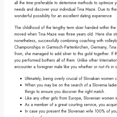
all the time preferable to determine methods to optimize you
needs and discover your individual Tina Maze. Due to the 
wonderful possibility for an excellent dating experience.
The childhood of the lengthy term skier handed within th
moved when Tina Maze was three years old. Here she stud
nonetheless, successfully combining coaching with volleyb
Championships in Garmisch-Partenkirchen, Germany, Tina l
from, she managed to add silver to this gold together. I
you performed bothers all of them. Unlike other Internatio
encounter a foreigner male like you whether or not it’s in o
Ultimately, being overly crucial of Slovakian women ca
When you may be on the search of a Slovenia ladies 
things to ensure you discover the right match.
Like any other girls from Europe, Slovenian women i
As a member of a great courting service, you acquir
In case you present the Slovenian wife 100% of yo