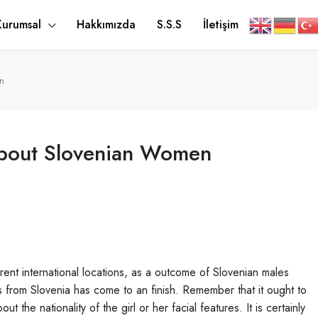
Kurumsal
Hakkımızda
S.S.S
İletişim
n
About Slovenian Women
erent international locations, as a outcome of Slovenian males
ies from Slovenia has come to an finish. Remember that it ought to
the nationality of the girl or her facial features. It is certainly