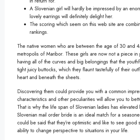
in return for.
A Slovenian girl will hardly be impressed by an en
lovely earrings will definitely delight her.
The scoring which seem on this web site are combina
rankings.
The native women who are between the age of 30 and 45 a
metropolis of Maribor. These girls are now not a piece in pr
having all of the curves and big belongings that the yout
tight juicy buttocks, which they flaunt tastefully of their ou
heart and beneath the sheets.
Discovering them could provide you with a common impressi
characteristics and other peculiarities will allow you to b
That is why the life span of Slovenian ladies has elevated
Slovenian mail order bride is an ideal match for a seasone
could be said that they’re optimistic and like to see good 
ability to change perspective to situations in your life.