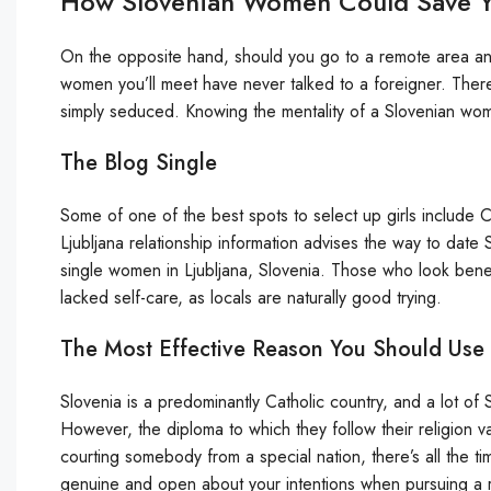
How Slovenian Women Could Save Yo
On the opposite hand, should you go to a remote area and 
women you’ll meet have never talked to a foreigner. Theref
simply seduced. Knowing the mentality of a Slovenian woma
The Blog Single
Some of one of the best spots to select up girls include Cin
Ljubljana relationship information advises the way to date S
single women in Ljubljana, Slovenia. Those who look benea
lacked self-care, as locals are naturally good trying.
The Most Effective Reason You Should Use 
Slovenia is a predominantly Catholic country, and a lot o
However, the diploma to which they follow their religion va
courting somebody from a special nation, there’s all the tim
genuine and open about your intentions when pursuing a r