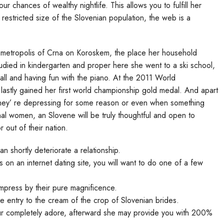
r chances of wealthy nightlife. This allows you to fulfill her
restricted size of the Slovenian population, the web is a
e metropolis of Crna on Koroskem, the place her household
ied in kindergarten and proper here she went to a ski school,
all and having fun with the piano. At the 2011 World
astly gained her first world championship gold medal. And apart
f they’ re depressing for some reason or even when something
nal women, an Slovene will be truly thoughtful and open to
r out of their nation.
n shortly deteriorate a relationship.
on an internet dating site, you will want to do one of a few
mpress by their pure magnificence.
e entry to the cream of the crop of Slovenian brides.
ur completely adore, afterward she may provide you with 200%