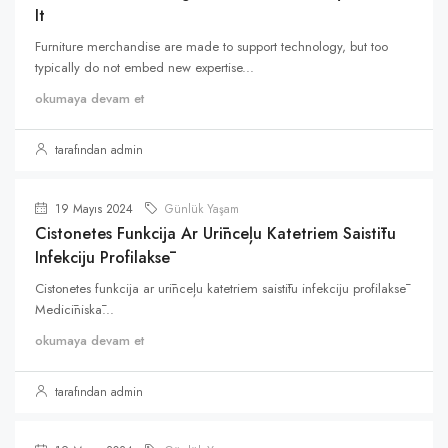
It
Furniture merchandise are made to support technology, but too
typically do not embed new expertise...
okumaya devam et
tarafından admin
19 Mayıs 2024
Günlük Yaşam
Cistonetes Funkcija Ar Urīnceļu Katetriem Saistītu
Infekciju Profilaksē
Cistonetes funkcija ar urīnceļu katetriem saistītu infekciju profilaksē
Medicīniskā...
okumaya devam et
tarafından admin