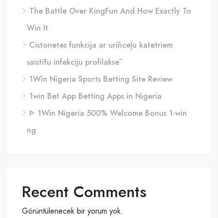
The Battle Over KingFun And How Exactly To
Win It
Cistonetes funkcija ar urīnceļu katetriem
saistītu infekciju profilaksē
1Win Nigeria Sports Betting Site Review
1win Bet App Betting Apps in Nigeria
ᐈ 1Win Nigeria 500% Welcome Bonus 1-win
ng
Recent Comments
Görüntülenecek bir yorum yok.