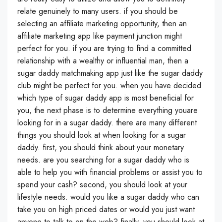
relate genuinely to many users. if you should be
selecting an affiliate marketing opportunity, then an
affiliate marketing app like payment junction might
perfect for you. if you are trying to find a committed
relationship with a wealthy or influential man, then a
sugar daddy matchmaking app just like the sugar daddy
club might be perfect for you. when you have decided
which type of sugar daddy app is most beneficial for
you, the next phase is to determine everything youare
looking for in a sugar daddy. there are many different
things you should look at when looking for a sugar
daddy. first, you should think about your monetary
needs. are you searching for a sugar daddy who is
able to help you with financial problems or assist you to
spend your cash? second, you should look at your
lifestyle needs. would you like a sugar daddy who can
take you on high priced dates or would you just want
anyone to talk to on the web? finally, you should look at