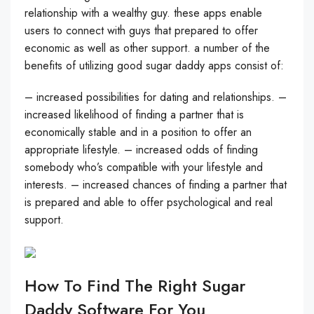
relationship with a wealthy guy. these apps enable
users to connect with guys that prepared to offer
economic as well as other support. a number of the
benefits of utilizing good sugar daddy apps consist of:
– increased possibilities for dating and relationships. –
increased likelihood of finding a partner that is
economically stable and in a position to offer an
appropriate lifestyle. – increased odds of finding
somebody who’s compatible with your lifestyle and
interests. – increased chances of finding a partner that
is prepared and able to offer psychological and real
support.
How To Find The Right Sugar
Daddy Software For You