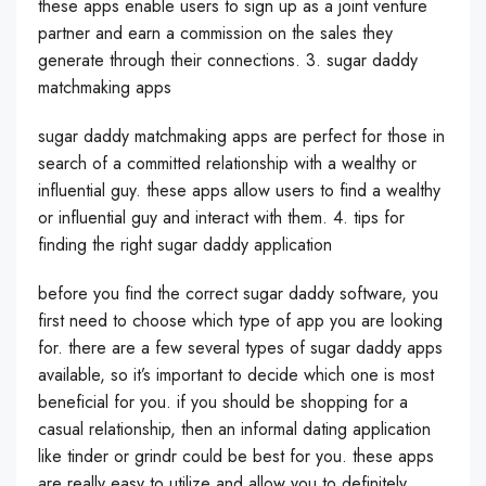
these apps enable users to sign up as a joint venture
partner and earn a commission on the sales they
generate through their connections. 3. sugar daddy
matchmaking apps
sugar daddy matchmaking apps are perfect for those in
search of a committed relationship with a wealthy or
influential guy. these apps allow users to find a wealthy
or influential guy and interact with them. 4. tips for
finding the right sugar daddy application
before you find the correct sugar daddy software, you
first need to choose which type of app you are looking
for. there are a few several types of sugar daddy apps
available, so it’s important to decide which one is most
beneficial for you. if you should be shopping for a
casual relationship, then an informal dating application
like tinder or grindr could be best for you. these apps
are really easy to utilize and allow you to definitely