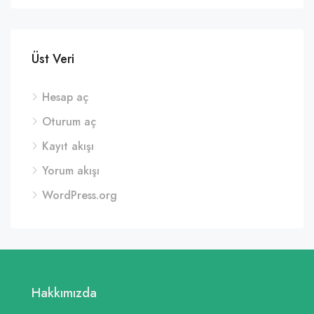
Üst Veri
Hesap aç
Oturum aç
Kayıt akışı
Yorum akışı
WordPress.org
Hakkımızda