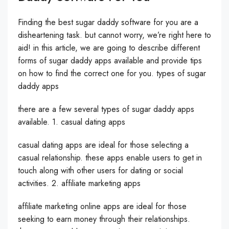
Finding the best sugar daddy software for you are a
disheartening task. but cannot worry, we’re right here to
aid! in this article, we are going to describe different
forms of sugar daddy apps available and provide tips
on how to find the correct one for you. types of sugar
daddy apps
there are a few several types of sugar daddy apps
available. 1. casual dating apps
casual dating apps are ideal for those selecting a
casual relationship. these apps enable users to get in
touch along with other users for dating or social
activities. 2. affiliate marketing apps
affiliate marketing online apps are ideal for those
seeking to earn money through their relationships.