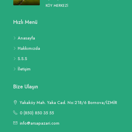
KÖY MERKEZI
Hızlı Menü
Anasayfa
Hakkımızda
S.S.S
İletişim
Bize Ulaşın
Yakaköy Mah. Yaka Cad. No:218/6 Bornova/İZMİR
0 (850) 850 35 55
info@arsapazari.com