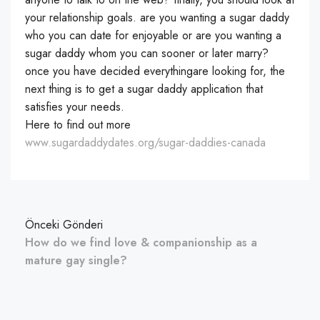
your relationship goals. are you wanting a sugar daddy
who you can date for enjoyable or are you wanting a
sugar daddy whom you can sooner or later marry?
once you have decided everythingare looking for, the
next thing is to get a sugar daddy application that
satisfies your needs.
Here to find out more
www.sugardaddydates.org/sugar-daddies-canada
Önceki Gönderi
How do we find love & companionship as a
mature gay single?