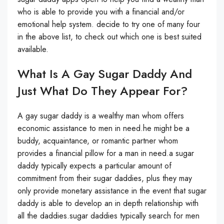
who is able to provide you with a financial and/or
emotional help system. decide to try one of many four
in the above list, to check out which one is best suited
available.
What Is A Gay Sugar Daddy And
Just What Do They Appear For?
A gay sugar daddy is a wealthy man whom offers
economic assistance to men in need.he might be a
buddy, acquaintance, or romantic partner whom
provides a financial pillow for a man in need.a sugar
daddy typically expects a particular amount of
commitment from their sugar daddies, plus they may
only provide monetary assistance in the event that sugar
daddy is able to develop an in depth relationship with
all the daddies.sugar daddies typically search for men