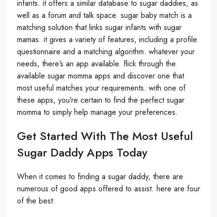
infants. it offers a similar database to sugar daddies, as
well as a forum and talk space. sugar baby match is a
matching solution that links sugar infants with sugar
mamas. it gives a variety of features, including a profile
questionnaire and a matching algorithm. whatever your
needs, there’s an app available. flick through the
available sugar momma apps and discover one that
most useful matches your requirements. with one of
these apps, you’re certain to find the perfect sugar
momma to simply help manage your preferences.
Get Started With The Most Useful
Sugar Daddy Apps Today
When it comes to finding a sugar daddy, there are
numerous of good apps offered to assist. here are four
of the best: