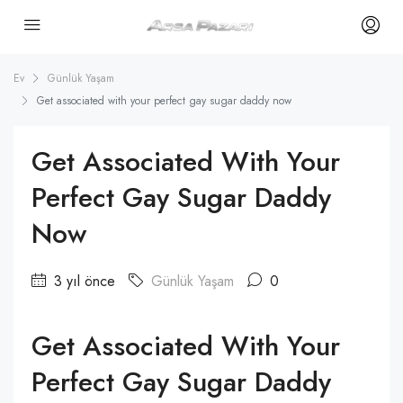
Ev
Günlük Yaşam
Get associated with your perfect gay sugar daddy now
Get Associated With Your
Perfect Gay Sugar Daddy
Now
3 yıl önce
Günlük Yaşam
0
Get Associated With Your
Perfect Gay Sugar Daddy