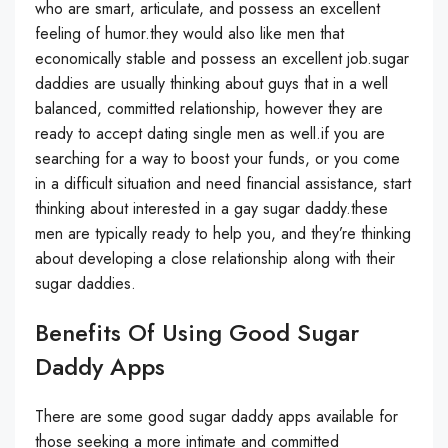
who are smart, articulate, and possess an excellent
feeling of humor.they would also like men that
economically stable and possess an excellent job.sugar
daddies are usually thinking about guys that in a well
balanced, committed relationship, however they are
ready to accept dating single men as well.if you are
searching for a way to boost your funds, or you come
in a difficult situation and need financial assistance, start
thinking about interested in a gay sugar daddy.these
men are typically ready to help you, and they’re thinking
about developing a close relationship along with their
sugar daddies.
Benefits Of Using Good Sugar
Daddy Apps
There are some good sugar daddy apps available for
those seeking a more intimate and committed