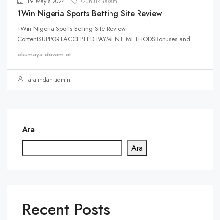
19 Mayıs 2024
Günlük Yaşam
1Win Nigeria Sports Betting Site Review
1Win Nigeria Sports Betting Site Review
ContentSUPPORTACCEPTED PAYMENT METHODSBonuses and...
okumaya devam et
tarafından admin
Ara
Ara
Recent Posts