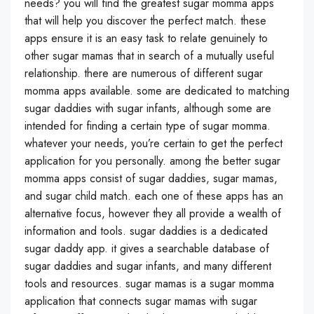
needs? you will find the greatest sugar momma apps
that will help you discover the perfect match. these
apps ensure it is an easy task to relate genuinely to
other sugar mamas that in search of a mutually useful
relationship. there are numerous of different sugar
momma apps available. some are dedicated to matching
sugar daddies with sugar infants, although some are
intended for finding a certain type of sugar momma.
whatever your needs, you’re certain to get the perfect
application for you personally. among the better sugar
momma apps consist of sugar daddies, sugar mamas,
and sugar child match. each one of these apps has an
alternative focus, however they all provide a wealth of
information and tools. sugar daddies is a dedicated
sugar daddy app. it gives a searchable database of
sugar daddies and sugar infants, and many different
tools and resources. sugar mamas is a sugar momma
application that connects sugar mamas with sugar