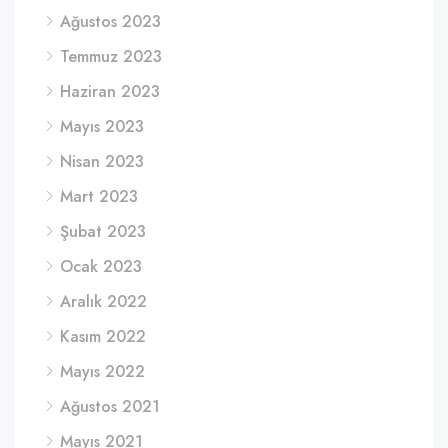
Ağustos 2023
Temmuz 2023
Haziran 2023
Mayıs 2023
Nisan 2023
Mart 2023
Şubat 2023
Ocak 2023
Aralık 2022
Kasım 2022
Mayıs 2022
Ağustos 2021
Mayıs 2021