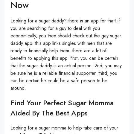
Now
Looking for a sugar daddy? there is an app for that! if
you are searching for a guy to deal with you
economically, you then should check out the gay sugar
daddy app. this app links singles with men that are
ready to financially help them. there are a lot of
benefits to applying this app. first, you can be certain
that the sugar daddy is an actual person. 2nd, you may
be sure he is a reliable financial supporter. third, you
can be certain he could be a safe person to be
around.
Find Your Perfect Sugar Momma
Aided By The Best Apps
Looking for a sugar momma to help take care of your