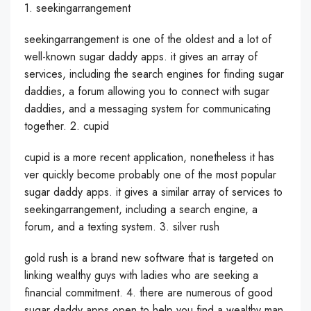
1. seekingarrangement
seekingarrangement is one of the oldest and a lot of
well-known sugar daddy apps. it gives an array of
services, including the search engines for finding sugar
daddies, a forum allowing you to connect with sugar
daddies, and a messaging system for communicating
together. 2. cupid
cupid is a more recent application, nonetheless it has
ver quickly become probably one of the most popular
sugar daddy apps. it gives a similar array of services to
seekingarrangement, including a search engine, a
forum, and a texting system. 3. silver rush
gold rush is a brand new software that is targeted on
linking wealthy guys with ladies who are seeking a
financial commitment. 4. there are numerous of good
sugar daddy apps open to help you find a wealthy man