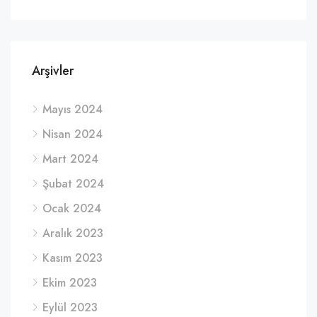
Arşivler
Mayıs 2024
Nisan 2024
Mart 2024
Şubat 2024
Ocak 2024
Aralık 2023
Kasım 2023
Ekim 2023
Eylül 2023