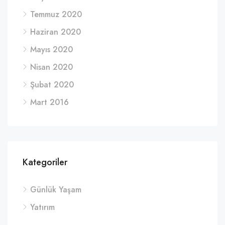
Temmuz 2020
Haziran 2020
Mayıs 2020
Nisan 2020
Şubat 2020
Mart 2016
Kategoriler
Günlük Yaşam
Yatırım