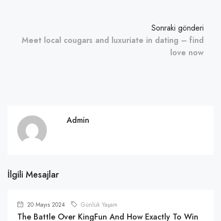
Sonraki gönderi
Meet local cougars and luxuriate in dating – find
love now
Admin
İlgili Mesajlar
20 Mayıs 2024
Günlük Yaşam
The Battle Over KingFun And How Exactly To Win