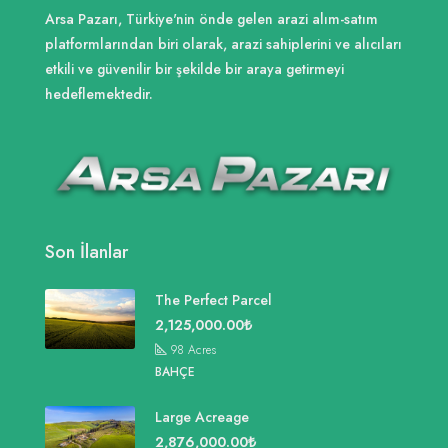
Arsa Pazarı, Türkiye'nin önde gelen arazi alım-satım
platformlarından biri olarak, arazi sahiplerini ve alıcıları
etkili ve güvenilir bir şekilde bir araya getirmeyi
hedeflemektedir.
Son İlanlar
The Perfect Parcel
2,125,000.00₺
98
Acres
BAHÇE
Large Acreage
2,876,000.00₺