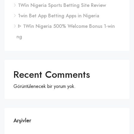
1Win Nigeria Sports Betting Site Review
1win Bet App Betting Apps in Nigeria
ᐈ 1Win Nigeria 500% Welcome Bonus 1-win
ng
Recent Comments
Görüntülenecek bir yorum yok.
Arşivler