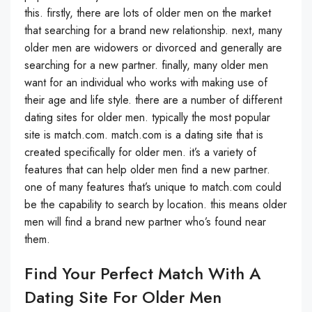
this. firstly, there are lots of older men on the market
that searching for a brand new relationship. next, many
older men are widowers or divorced and generally are
searching for a new partner. finally, many older men
want for an individual who works with making use of
their age and life style. there are a number of different
dating sites for older men. typically the most popular
site is match.com. match.com is a dating site that is
created specifically for older men. it’s a variety of
features that can help older men find a new partner.
one of many features that’s unique to match.com could
be the capability to search by location. this means older
men will find a brand new partner who’s found near
them.
Find Your Perfect Match With A
Dating Site For Older Men