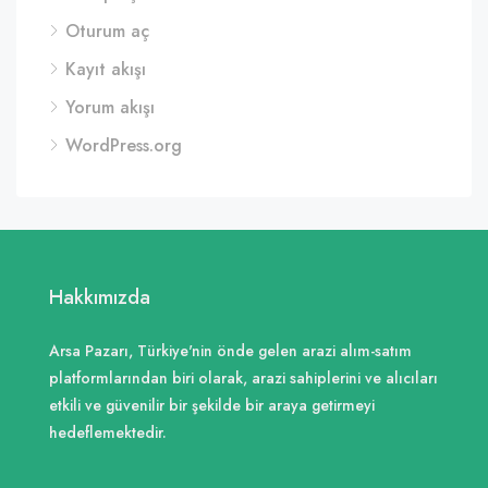
Oturum aç
Kayıt akışı
Yorum akışı
WordPress.org
Hakkımızda
Arsa Pazarı, Türkiye'nin önde gelen arazi alım-satım
platformlarından biri olarak, arazi sahiplerini ve alıcıları
etkili ve güvenilir bir şekilde bir araya getirmeyi
hedeflemektedir.