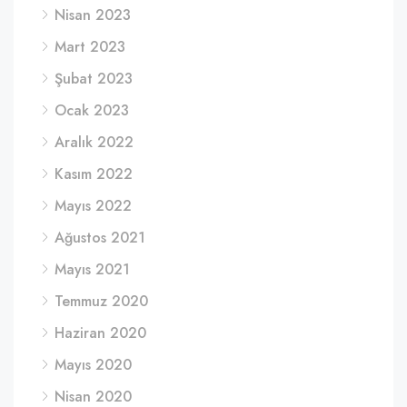
Nisan 2023
Mart 2023
Şubat 2023
Ocak 2023
Aralık 2022
Kasım 2022
Mayıs 2022
Ağustos 2021
Mayıs 2021
Temmuz 2020
Haziran 2020
Mayıs 2020
Nisan 2020