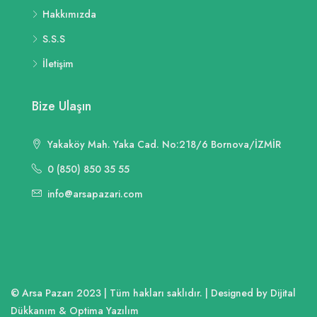
Hakkımızda
S.S.S
İletişim
Bize Ulaşın
Yakaköy Mah. Yaka Cad. No:218/6 Bornova/İZMİR
0 (850) 850 35 55
info@arsapazari.com
© Arsa Pazarı 2023 | Tüm hakları saklıdır. | Designed by Dijital
Dükkanım & Optima Yazılım