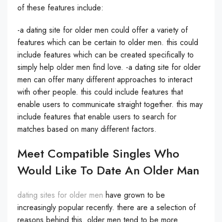
of these features include:
-a dating site for older men could offer a variety of
features which can be certain to older men. this could
include features which can be created specifically to
simply help older men find love. -a dating site for older
men can offer many different approaches to interact
with other people. this could include features that
enable users to communicate straight together. this may
include features that enable users to search for
matches based on many different factors.
Meet Compatible Singles Who
Would Like To Date An Older Man
dating sites for older men
have grown to be
increasingly popular recently. there are a selection of
reasons behind this. older men tend to be more