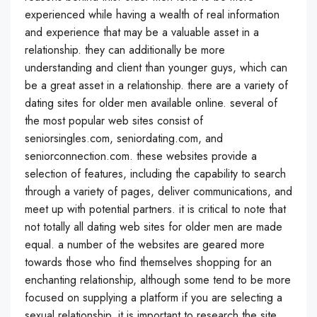
experienced while having a wealth of real information
and experience that may be a valuable asset in a
relationship. they can additionally be more
understanding and client than younger guys, which can
be a great asset in a relationship. there are a variety of
dating sites for older men available online. several of
the most popular web sites consist of
seniorsingles.com, seniordating.com, and
seniorconnection.com. these websites provide a
selection of features, including the capability to search
through a variety of pages, deliver communications, and
meet up with potential partners. it is critical to note that
not totally all dating web sites for older men are made
equal. a number of the websites are geared more
towards those who find themselves shopping for an
enchanting relationship, although some tend to be more
focused on supplying a platform if you are selecting a
sexual relationship. it is important to research the site