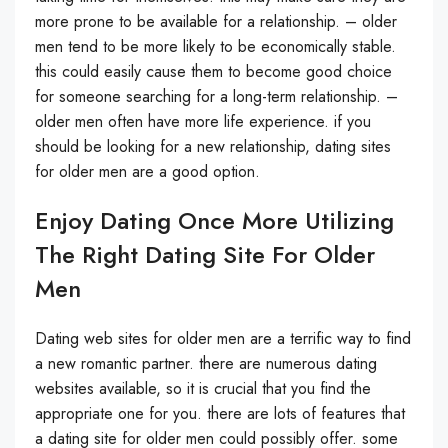
more prone to be available for a relationship. – older
men tend to be more likely to be economically stable.
this could easily cause them to become good choice
for someone searching for a long-term relationship. –
older men often have more life experience. if you
should be looking for a new relationship, dating sites
for older men are a good option.
Enjoy Dating Once More Utilizing
The Right Dating Site For Older
Men
Dating web sites for older men are a terrific way to find
a new romantic partner. there are numerous dating
websites available, so it is crucial that you find the
appropriate one for you. there are lots of features that
a dating site for older men could possibly offer. some