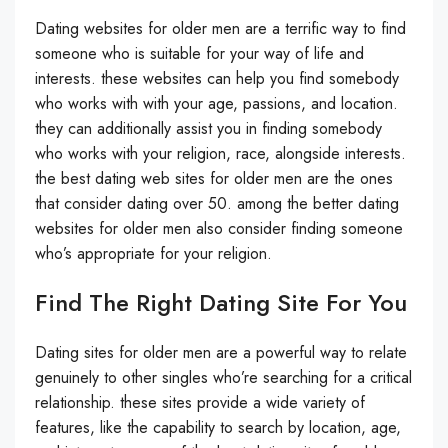
Dating websites for older men are a terrific way to find
someone who is suitable for your way of life and
interests. these websites can help you find somebody
who works with with your age, passions, and location.
they can additionally assist you in finding somebody
who works with your religion, race, alongside interests.
the best dating web sites for older men are the ones
that consider dating over 50. among the better dating
websites for older men also consider finding someone
who’s appropriate for your religion.
Find The Right Dating Site For You
Dating sites for older men are a powerful way to relate
genuinely to other singles who’re searching for a critical
relationship. these sites provide a wide variety of
features, like the capability to search by location, age,