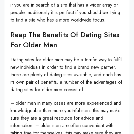
if you are in search of a site that has a wider array of
people. additionally it is perfect if you should be trying
to find a site who has a more worldwide focus.
Reap The Benefits Of Dating Sites
For Older Men
Dating sites for older men may be a terrific way to fulfill
new individuals in order to find a brand new partner.
there are plenty of dating sites available, and each has
its own pair of benefits. a number of the advantages of
dating sites for older men consist of:
– older men in many cases are more experienced and
knowledgeable than more youthful men. this may make
sure they are a great resource for advice and
information. – older men are often convenient with
taking time for themselves. this may make sure they are