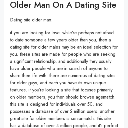
Older Man On A Dating Site
Dating site older man:
if you are looking for love, while’re perhaps not afraid
to date someone a few years older than you, then a
dating site for older males may be an ideal selection for
you. these sites are made for people who are seeking
a significant relationship, and additionally they usually
have older people who are in search of anyone to
share their life with. there are numerous of dating sites
for older guys, and each you have its own unique
features. if you’re looking a site that focuses primarily
on older members, you then should browse agematch.
this site is designed for individuals over 50, and
possesses a database of over 2 million users. another
great site for older members is seniormatch. this site
has a database of over 4 million people, and it’s perfect