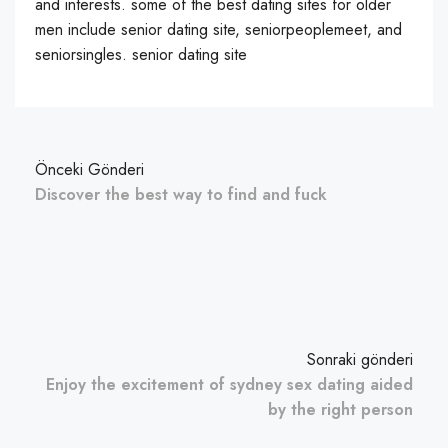
and interests. some of the best dating sites for older
men include senior dating site, seniorpeoplemeet, and
seniorsingles. senior dating site
Önceki Gönderi
Discover the best way to find and fuck
Sonraki gönderi
Enjoy the excitement of sydney sex dating aided
by the right person