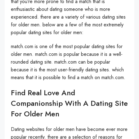
that you’re more prone to find a match that is
enthusiastic about dating someone who is more
experienced. there are a variety of various dating sites
for older men. below are a few of the most extremely
popular dating sites for older men:
match.com is one of the most popular dating sites for
older men. match.com is popular because it is a well-
rounded dating site. match.com can be popular
because it is the most user-friendly dating sites. which
means that it is possible to find a match on match.com.
Find Real Love And
Companionship With A Dating Site
For Older Men
Dating websites for older men have become ever more
popular recently. there are a selection of reasons for