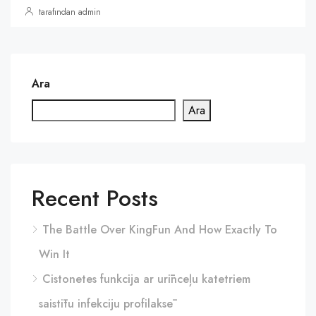
tarafından admin
Ara
Ara
Recent Posts
The Battle Over KingFun And How Exactly To
Win It
Cistonetes funkcija ar urīnceļu katetriem
saistītu infekciju profilaksē