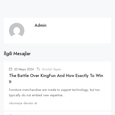
Admin
İlgili Mesajlar
20 Mayıs 2024
Günlük Yaşam
The Battle Over KingFun And How Exactly To Win
It
Furniture merchandise are made to support technology, but too
typically do not embed new expertise...
okumaya devam et