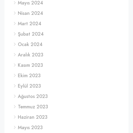
Mayıs 2024
Nisan 2024
Mart 2024
Şubat 2024
Ocak 2024
Aralık 2023
Kasım 2023
Ekim 2023
Eylül 2023
Ağustos 2023
Temmuz 2023
Haziran 2023
Mayıs 2023