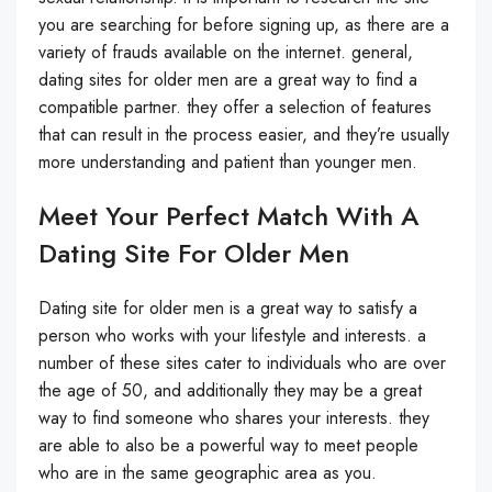
you are searching for before signing up, as there are a
variety of frauds available on the internet. general,
dating sites for older men are a great way to find a
compatible partner. they offer a selection of features
that can result in the process easier, and they’re usually
more understanding and patient than younger men.
Meet Your Perfect Match With A
Dating Site For Older Men
Dating site for older men is a great way to satisfy a
person who works with your lifestyle and interests. a
number of these sites cater to individuals who are over
the age of 50, and additionally they may be a great
way to find someone who shares your interests. they
are able to also be a powerful way to meet people
who are in the same geographic area as you.