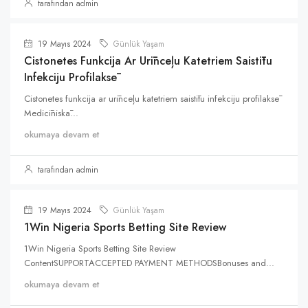
tarafından admin
19 Mayıs 2024
Günlük Yaşam
Cistonetes Funkcija Ar Urīnceļu Katetriem Saistītu
Infekciju Profilaksē
Cistonetes funkcija ar urīnceļu katetriem saistītu infekciju profilaksē
Medicīniskā...
okumaya devam et
tarafından admin
19 Mayıs 2024
Günlük Yaşam
1Win Nigeria Sports Betting Site Review
1Win Nigeria Sports Betting Site Review
ContentSUPPORTACCEPTED PAYMENT METHODSBonuses and...
okumaya devam et