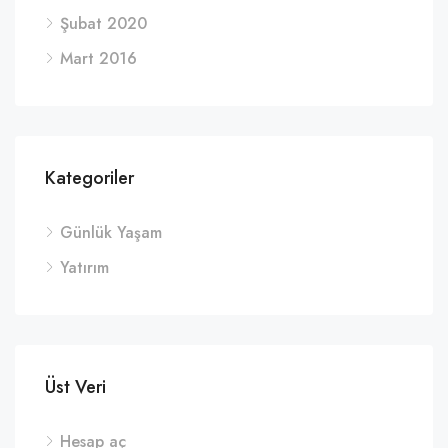
Şubat 2020
Mart 2016
Kategoriler
Günlük Yaşam
Yatırım
Üst Veri
Hesap aç