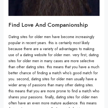
Find Love And Companionship
Dating sites for older men have become increasingly
popular in recent years. this is certainly most likely
because there are a variety of advantages to making
use of a dating website for older men. very first, dating
sites for older men in many cases are more selective
than other dating sites. this means that you have a much
better chance of finding a match who’s good match for
you. second, dating sites for older men usually have a
wider array of passions than many other dating sites.
this means that you are more prone to find a match who
shares your passions. finally, dating sites for older men
often have an even more mature audience. this means