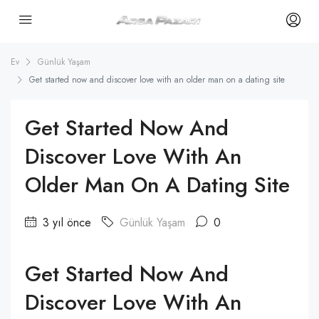
Ev
Günlük Yaşam
Get started now and discover love with an older man on a dating site
Get Started Now And
Discover Love With An
Older Man On A Dating Site
3 yıl önce
Günlük Yaşam
0
Get Started Now And
Discover Love With An