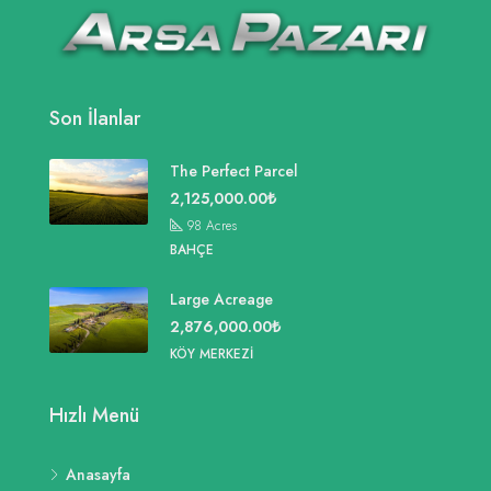
Son İlanlar
The Perfect Parcel
2,125,000.00₺
98
Acres
BAHÇE
Large Acreage
2,876,000.00₺
KÖY MERKEZI
Hızlı Menü
Anasayfa