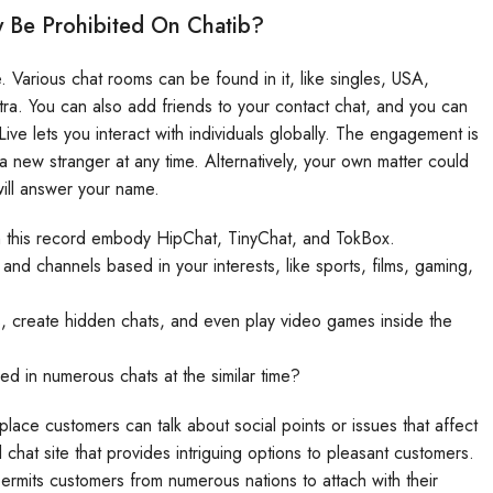
 Be Prohibited On Chatib?
 Various chat rooms can be found in it, like singles, USA,
xtra. You can also add friends to your contact chat, and you can
ve lets you interact with individuals globally. The engagement is
 new stranger at any time. Alternatively, your own matter could
ill answer your name.
on this record embody HipChat, TinyChat, and TokBox.
and channels based in your interests, like sports, films, gaming,
, create hidden chats, and even play video games inside the
ved in numerous chats at the similar time?
place customers can talk about social points or issues that affect
hat site that provides intriguing options to pleasant customers.
ermits customers from numerous nations to attach with their