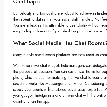
Chatibapp
But velocity and top quality are robust to achieve in tan
the repeating duties that your assist staff handles. Not f
You are in luck as it is attainable to use Chatib without re
easy to hop online out of your desktop pc or cell syste
What Social Media Has Chat Rooms
Many in style social media platforms are now used as chat
With Hiver’s live chat widget, help managers can delegate 
the purpose of decision. You can customize the visitor p
photo, which is cool for matching the live chat to your bra
social networks like Messenger and Twitter. Considering 
supply your clients with a tailored buyer assist expertise.
your gadget. Indulge in a one-on-one chat with the entire
quantity to run the app.