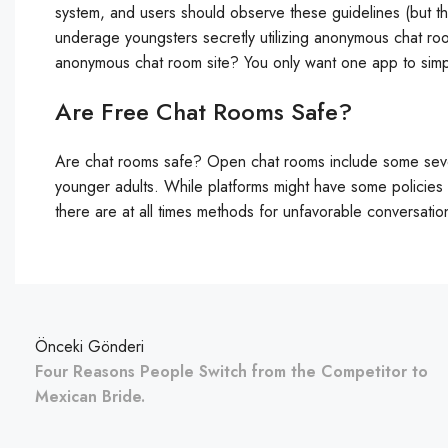
system, and users should observe these guidelines (but t
underage youngsters secretly utilizing anonymous chat ro
anonymous chat room site? You only want one app to simp
Are Free Chat Rooms Safe?
Are chat rooms safe? Open chat rooms include some sev
younger adults. While platforms might have some policies 
there are at all times methods for unfavorable conversati
Önceki Gönderi
Four Reasons People Switch from the Competitor to
Mexican Bride.