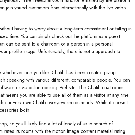
nonymously. The FreeChatRoom function entailed by the platform
n join varied customers from internationally with the live video
 without having to worry about a long-term commitment or falling in
used time. You can simply check out the platform as a guest
cam can be sent to a chatroom or a person in a personal
r profile image. Unfortunately, there is not a approach to
 whichever one you like. Chatib has been created giving
sh speaking with various different, comparable people. You can
oftware or via online courting website. The Chatib chat rooms
t means you are able to use all of them as a visitor at any time.
hich our very own Chatib overview recommends. While it doesn’t
cessories both.
p, so you’ll likely find a lot of lonely of us in search of
m rates its rooms with the motion image content material rating