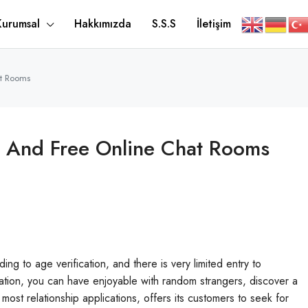
Kurumsal
Hakkımızda
S.S.S
İletişim
at Rooms
s And Free Online Chat Rooms
ing to age verification, and there is very limited entry to
tration, you can have enjoyable with random strangers, discover a
most relationship applications, offers its customers to seek for