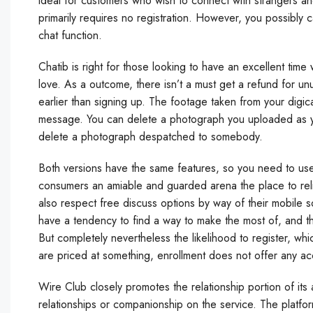
ideal for customers who wish to connect with strangers a
primarily requires no registration. However, you possibly ca
chat function.
Chatib is right for those looking to have an excellent time
love. As a outcome, there isn’t a must get a refund for un
earlier than signing up. The footage taken from your digi
message. You can delete a photograph you uploaded as you
delete a photograph despatched to somebody.
Both versions have the same features, so you need to use
consumers an amiable and guarded arena the place to reli
also respect free discuss options by way of their mobile s
have a tendency to find a way to make the most of, and tha
But completely nevertheless the likelihood to register, w
are priced at something, enrollment does not offer any ac
Wire Club closely promotes the relationship portion of its ap
relationships or companionship on the service. The platfor