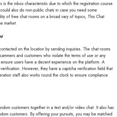
 is the inbox characteristic due to which the registration course
u could also do non-public chats in case you need some
lity of free chat rooms on a broad vary of topics, This Chat
he market.
ew
contacted on the location by sending inquiries. The chat rooms
scammers and customers who violate the terms of use or any
 to ensure users have a decent experience on the platform. A
verification. However, they have a captcha verification field that
eration staff also works round the clock to ensure compliance
random customers together in a text and/or video chat. It also has
andom customers. By offering your pursuits, you may be matched