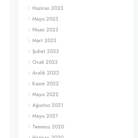
Haziran 2023
Mayıs 2023
Nisan 2023
Mart 2023
Şubat 2023
Ocak 2023
Aralık 2022
Kasım 2022
Mayıs 2022
Ağustos 2021
Mayıs 2021
Temmuz 2020
Haziran 2020