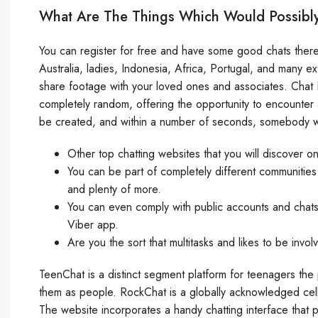
What Are The Things Which Would Possibly
You can register for free and have some good chats there.
Australia, ladies, Indonesia, Africa, Portugal, and many e
share footage with your loved ones and associates. Chat Li
completely random, offering the opportunity to encounter a
be created, and within a number of seconds, somebody w
Other top chatting websites that you will discover 
You can be part of completely different communities 
and plenty of more.
You can even comply with public accounts and chats
Viber app.
Are you the sort that multitasks and likes to be invol
TeenChat is a distinct segment platform for teenagers the 
them as people. RockChat is a globally acknowledged cell c
The website incorporates a handy chatting interface that p