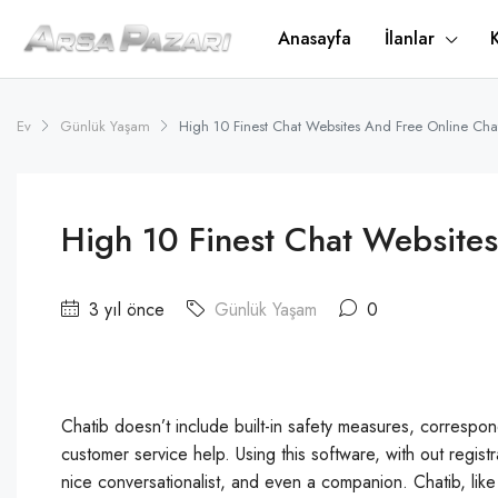
Anasayfa
İlanlar
Ev
Günlük Yaşam
High 10 Finest Chat Websites And Free Online Ch
High 10 Finest Chat Website
3 yıl önce
Günlük Yaşam
0
Chatib doesn’t include built-in safety measures, correspond
customer service help. Using this software, with out regis
nice conversationalist, and even a companion. Chatib, like 