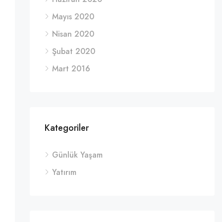
Mayıs 2020
Nisan 2020
Şubat 2020
Mart 2016
Kategoriler
Günlük Yaşam
Yatırım