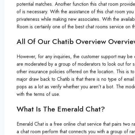
potential matches. Another function this chat room provides
of is necessary. With the assistance of this chat room yo
privateness while making new associates. With the availabi
Room is certainly one of the best chat rooms service on t
All Of Our Chatib Overview Overvi
However, for any inquiries, the customer support may be 
are moderated by a group of moderators to look out for 
other insurance policies offered on the location. This is
major draw back to Chatib is that there is no type of email 
pops as a lot as verify whether you aren’t a bot. The mod
with the terms of use.
What Is The Emerald Chat?
Emerald Chat is a free online chat service that pairs two 
a chat room perform that connects you with a group of r