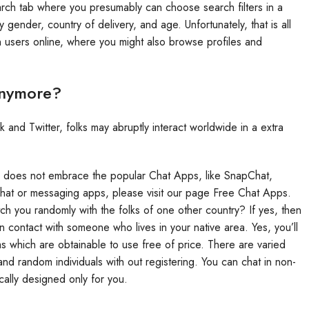
search tab where you presumably can choose search filters in a
gender, country of delivery, and age. Unfortunately, that is all
ith users online, where you might also browse profiles and
Anymore?
nd Twitter, folks may abruptly interact worldwide in a extra
nd does not embrace the popular Chat Apps, like SnapChat,
chat or messaging apps, please visit our page Free Chat Apps.
ch you randomly with the folks of one other country? If yes, then
n contact with someone who lives in your native area. Yes, you’ll
ms which are obtainable to use free of price. There are varied
and random individuals with out registering. You can chat in non-
cally designed only for you.