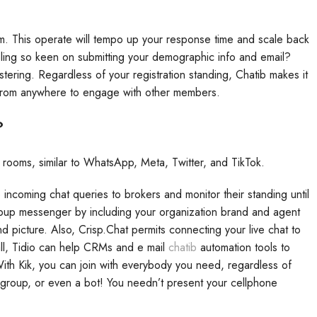
dem. This operate will tempo up your response time and scale back
eeling so keen on submitting your demographic info and email?
gistering. Regardless of your registration standing, Chatib makes it
m from anywhere to engage with other members.
?
 rooms, similar to WhatsApp, Meta, Twitter, and TikTok.
incoming chat queries to brokers and monitor their standing until
opup messenger by including your organization brand and agent
nd picture. Also, Crisp.Chat permits connecting your live chat to
all, Tidio can help CRMs and e mail
chatib
automation tools to
 With Kik, you can join with everybody you need, regardless of
 group, or even a bot! You needn’t present your cellphone