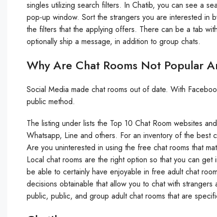
singles utilizing search filters. In Chatib, you can see a 
pop-up window. Sort the strangers you are interested in by 
the filters that the applying offers. There can be a tab w
optionally ship a message, in addition to group chats.
Why Are Chat Rooms Not Popular 
Social Media made chat rooms out of date. With Facebook a
public method.
The listing under lists the Top 10 Chat Room websites a
Whatsapp, Line and others. For an inventory of the best 
Are you uninterested in using the free chat rooms that mat
Local chat rooms are the right option so that you can get i
be able to certainly have enjoyable in free adult chat roo
decisions obtainable that allow you to chat with strangers 
public, public, and group adult chat rooms that are specifi