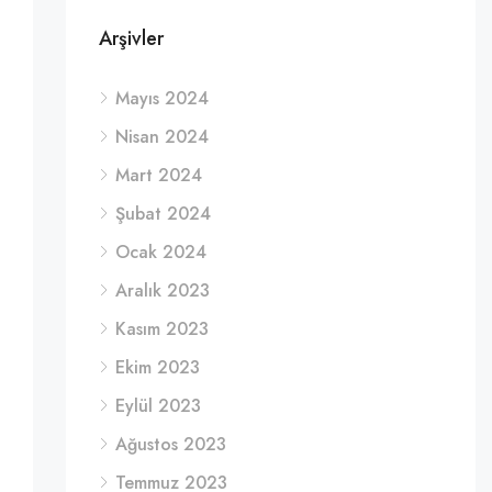
Arşivler
Mayıs 2024
Nisan 2024
Mart 2024
Şubat 2024
Ocak 2024
Aralık 2023
Kasım 2023
Ekim 2023
Eylül 2023
Ağustos 2023
Temmuz 2023