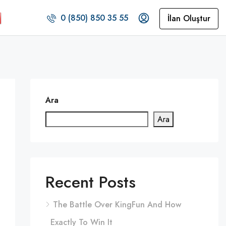
0 (850) 850 35 55
İlan Oluştur
Ara
Ara
Recent Posts
The Battle Over KingFun And How
Exactly To Win It