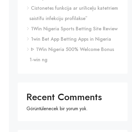
Cistonetes funkcija ar urīnceļu katetriem
saistītu infekciju profilaksē
1Win Nigeria Sports Betting Site Review
1win Bet App Betting Apps in Nigeria
ᐈ 1Win Nigeria 500% Welcome Bonus
1-win ng
Recent Comments
Görüntülenecek bir yorum yok.