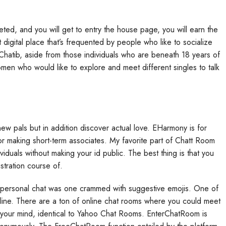
ed, and you will get to entry the house page, you will earn the
nt digital place that’s frequented by people who like to socialize
Chatib, aside from those individuals who are beneath 18 years of
en who would like to explore and meet different singles to talk
w pals but in addition discover actual love. EHarmony is for
for making short-term associates. My favorite part of Chatt Room
ividuals without making your id public. The best thing is that you
istration course of.
is personal chat was one crammed with suggestive emojis. One of
nline. There are a ton of online chat rooms where you could meet
 your mind, identical to Yahoo Chat Rooms. EnterChatRoom is