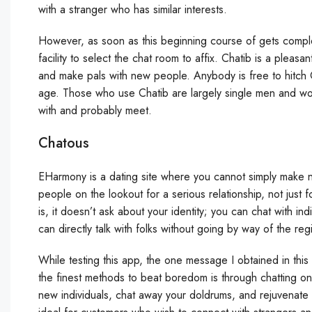
with a stranger who has similar interests.
However, as soon as this beginning course of gets complet
facility to select the chat room to affix. Chatib is a pleasa
and make pals with new people. Anybody is free to hitch 
age. Those who use Chatib are largely single men and wom
with and probably meet.
Chatous
EHarmony is a dating site where you cannot simply make ne
people on the lookout for a serious relationship, not just 
is, it doesn’t ask about your identity; you can chat with ind
can directly talk with folks without going by way of the reg
While testing this app, the one message I obtained in th
the finest methods to beat boredom is through chatting o
new individuals, chat away your doldrums, and rejuvenate