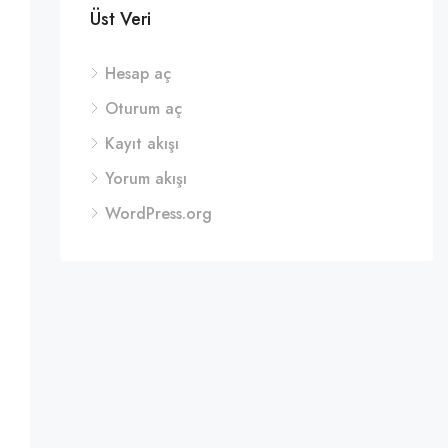
Üst Veri
Hesap aç
Oturum aç
Kayıt akışı
Yorum akışı
WordPress.org