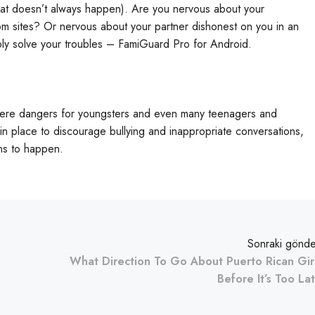
hat doesn’t always happen). Are you nervous about your
om sites? Or nervous about your partner dishonest on you in an
ly solve your troubles – FamiGuard Pro for Android.
ere dangers for youngsters and even many teenagers and
in place to discourage bullying and inappropriate conversations,
ons to happen.
Sonraki gönde
What Direction To Go About Puerto Rican Gir
Before It’s Too La