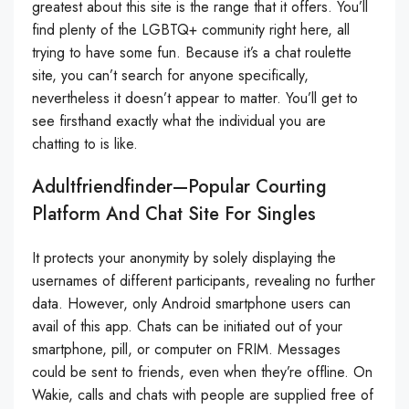
greatest about this site is the range that it offers. You’ll
find plenty of the LGBTQ+ community right here, all
trying to have some fun. Because it’s a chat roulette
site, you can’t search for anyone specifically,
nevertheless it doesn’t appear to matter. You’ll get to
see firsthand exactly what the individual you are
chatting to is like.
Adultfriendfinder—Popular Courting
Platform And Chat Site For Singles
It protects your anonymity by solely displaying the
usernames of different participants, revealing no further
data. However, only Android smartphone users can
avail of this app. Chats can be initiated out of your
smartphone, pill, or computer on FRIM. Messages
could be sent to friends, even when they’re offline. On
Wakie, calls and chats with people are supplied free of