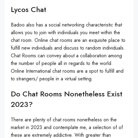
Lycos Chat
Badoo also has a social networking characteristic that
allows you to join with individuals you meet within the
chat room. Online chat rooms are an exquisite place to
fulfill new individuals and discuss to random individuals.
Chat Rooms can convey about a collaboration among
the number of people all in regards to the world.
Online International chat rooms are a spot to fulfill and
to strangers/ people in a virtual setting.
Do Chat Rooms Nonetheless Exist
2023?
There are plenty of chat rooms nonetheless on the
market in 2023 and contemplate me, a selection of of
these are extremely addictive. With greater than