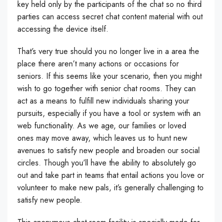
key held only by the participants of the chat so no third
parties can access secret chat content material with out
accessing the device itself.
That’s very true should you no longer live in a area the
place there aren’t many actions or occasions for
seniors. If this seems like your scenario, then you might
wish to go together with senior chat rooms. They can
act as a means to fulfill new individuals sharing your
pursuits, especially if you have a tool or system with an
web functionality. As we age, our families or loved
ones may move away, which leaves us to hunt new
avenues to satisfy new people and broaden our social
circles. Though you’ll have the ability to absolutely go
out and take part in teams that entail actions you love or
volunteer to make new pals, it’s generally challenging to
satisfy new people.