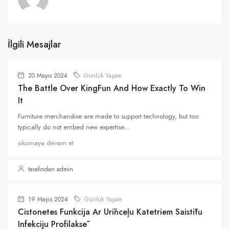
İlgili Mesajlar
20 Mayıs 2024
Günlük Yaşam
The Battle Over KingFun And How Exactly To Win
It
Furniture merchandise are made to support technology, but too
typically do not embed new expertise...
okumaya devam et
tarafından admin
19 Mayıs 2024
Günlük Yaşam
Cistonetes Funkcija Ar Urīnceļu Katetriem Saistītu
Infekciju Profilaksē