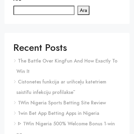
Ara
Recent Posts
The Battle Over KingFun And How Exactly To
Win It
Cistonetes funkcija ar urīnceļu katetriem
saistītu infekciju profilaksē
1Win Nigeria Sports Betting Site Review
1win Bet App Betting Apps in Nigeria
ᐈ 1Win Nigeria 500% Welcome Bonus 1-win