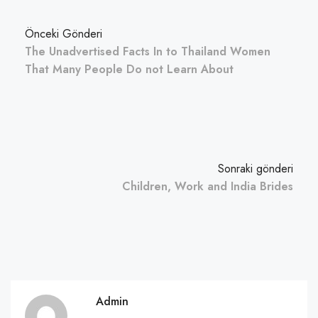
Önceki Gönderi
The Unadvertised Facts In to Thailand Women
That Many People Do not Learn About
Sonraki gönderi
Children, Work and India Brides
Admin