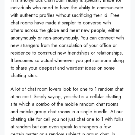
This anonymous chat room facility is specially made for
individuals who need to have the ability to communicate
with authentic profiles without sacrificing their id. Free
chat rooms have made it simpler to converse with
others across the globe and meet new people, either
anonymously or non-anonymously. You can connect with
new strangers from the consolation of your office or
residence to construct new friendships or relationships.
It becomes so actual whenever you get someone along
to share your deepest and weirdest ideas on some
chatting sites.
A lot of chat room lovers look for one to 1 random chat
at no cost. Simply saying, yesichat is a cellular chatting
site which a combo of the mobile random chat rooms
and mobile group chat rooms in a single bundle. At our
chatting site for cell you not just chat one to 1 with folks
at random but can even speak to strangers a few
certain matter or a random subject in group chat. In