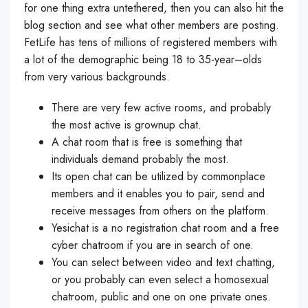
for one thing extra untethered, then you can also hit the
blog section and see what other members are posting.
FetLife has tens of millions of registered members with
a lot of the demographic being 18 to 35-year–olds
from very various backgrounds.
There are very few active rooms, and probably
the most active is grownup chat.
A chat room that is free is something that
individuals demand probably the most.
Its open chat can be utilized by commonplace
members and it enables you to pair, send and
receive messages from others on the platform.
Yesichat is a no registration chat room and a free
cyber chatroom if you are in search of one.
You can select between video and text chatting,
or you probably can even select a homosexual
chatroom, public and one on one private ones.