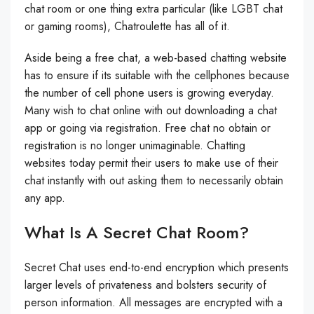
chat room or one thing extra particular (like LGBT chat
or gaming rooms), Chatroulette has all of it.
Aside being a free chat, a web-based chatting website
has to ensure if its suitable with the cellphones because
the number of cell phone users is growing everyday.
Many wish to chat online with out downloading a chat
app or going via registration. Free chat no obtain or
registration is no longer unimaginable. Chatting
websites today permit their users to make use of their
chat instantly with out asking them to necessarily obtain
any app.
What Is A Secret Chat Room?
Secret Chat uses end-to-end encryption which presents
larger levels of privateness and bolsters security of
person information. All messages are encrypted with a