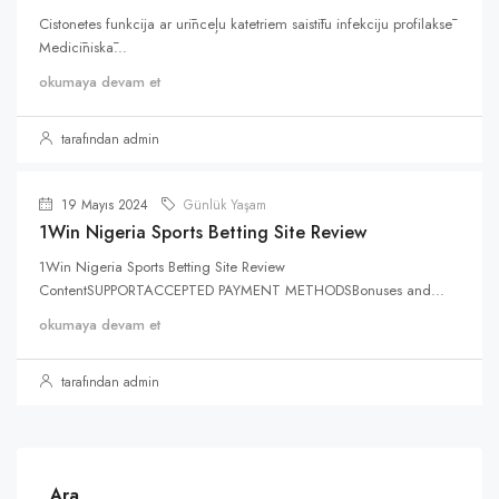
Cistonetes funkcija ar urīnceļu katetriem saistītu infekciju profilaksē
Medicīniskā...
okumaya devam et
tarafından admin
19 Mayıs 2024
Günlük Yaşam
1Win Nigeria Sports Betting Site Review
1Win Nigeria Sports Betting Site Review
ContentSUPPORTACCEPTED PAYMENT METHODSBonuses and...
okumaya devam et
tarafından admin
Ara