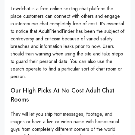
Lewdchat is a free online sexting chat platform the
place customers can connect with others and engage
in intercourse chat completely free of cost. It’s essential
to notice that AdultFriendFinder has been the subject of
controversy and criticism because of varied safety
breaches and information leaks prior to now. Users
should train warning when using the site and take steps
to guard their personal data. You can also use the
search operate to find a particular sort of chat room or
person.
Our High Picks At No Cost Adult Chat
Rooms
They will let you ship text messages, footage, and
images or have a live or video name with homosexual
guys from completely different corners of the world.