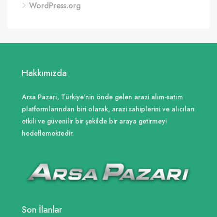
WordPress.org
Hakkımızda
Arsa Pazarı, Türkiye'nin önde gelen arazi alım-satım
platformlarından biri olarak, arazi sahiplerini ve alıcıları
etkili ve güvenilir bir şekilde bir araya getirmeyi
hedeflemektedir.
Son İlanlar