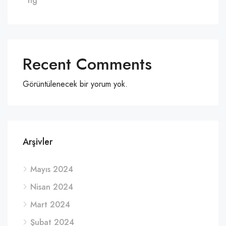
ng
Recent Comments
Görüntülenecek bir yorum yok.
Arşivler
Mayıs 2024
Nisan 2024
Mart 2024
Şubat 2024