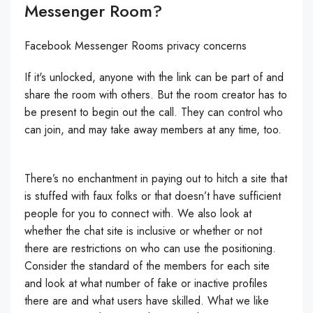
Messenger Room?
Facebook Messenger Rooms privacy concerns
If it's unlocked, anyone with the link can be part of and
share the room with others. But the room creator has to
be present to begin out the call. They can control who
can join, and may take away members at any time, too.
There’s no enchantment in paying out to hitch a site that
is stuffed with faux folks or that doesn’t have sufficient
people for you to connect with. We also look at
whether the chat site is inclusive or whether or not
there are restrictions on who can use the positioning.
Consider the standard of the members for each site
and look at what number of fake or inactive profiles
there are and what users have skilled. What we like