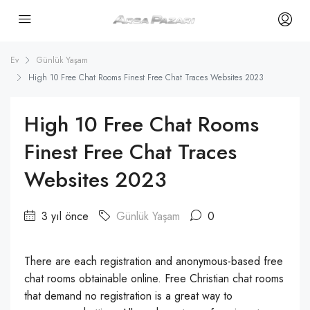
Ev
Günlük Yaşam
High 10 Free Chat Rooms Finest Free Chat Traces Websites 2023
High 10 Free Chat Rooms
Finest Free Chat Traces
Websites 2023
3 yıl önce
Günlük Yaşam
0
There are each registration and anonymous-based free
chat rooms obtainable online. Free Christian chat rooms
that demand no registration is a great way to