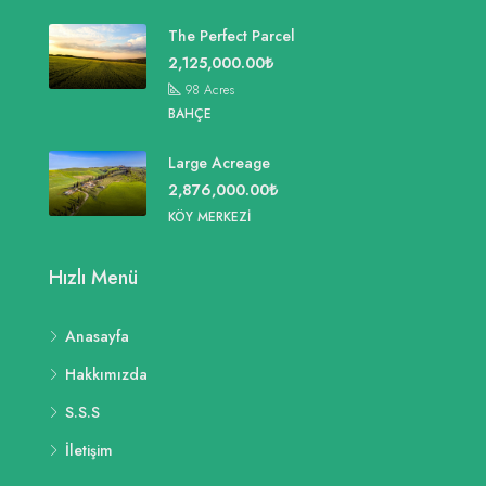
The Perfect Parcel
2,125,000.00₺
98
Acres
BAHÇE
Large Acreage
2,876,000.00₺
KÖY MERKEZI
Hızlı Menü
Anasayfa
Hakkımızda
S.S.S
İletişim