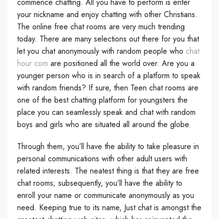
commence chatting. All you have to perform is enter
your nickname and enjoy chatting with other Christians.
The online free chat rooms are very much trending
today. There are many selections out there for you that
let you chat anonymously with random people who
chat
hour com
are positioned all the world over. Are you a
younger person who is in search of a platform to speak
with random friends? If sure, then Teen chat rooms are
one of the best chatting platform for youngsters the
place you can seamlessly speak and chat with random
boys and girls who are situated all around the globe.
Through them, you’ll have the ability to take pleasure in
personal communications with other adult users with
related interests. The neatest thing is that they are free
chat rooms; subsequently, you’ll have the ability to
enroll your name or communicate anonymously as you
need. Keeping true to its name, Just chat is amongst the