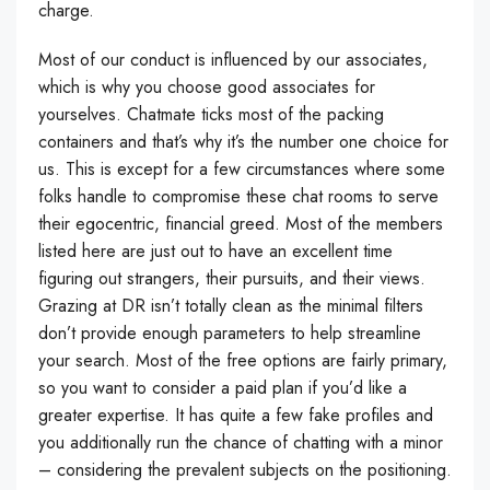
charge.
Most of our conduct is influenced by our associates,
which is why you choose good associates for
yourselves. Chatmate ticks most of the packing
containers and that’s why it’s the number one choice for
us. This is except for a few circumstances where some
folks handle to compromise these chat rooms to serve
their egocentric, financial greed. Most of the members
listed here are just out to have an excellent time
figuring out strangers, their pursuits, and their views.
Grazing at DR isn’t totally clean as the minimal filters
don’t provide enough parameters to help streamline
your search. Most of the free options are fairly primary,
so you want to consider a paid plan if you’d like a
greater expertise. It has quite a few fake profiles and
you additionally run the chance of chatting with a minor
– considering the prevalent subjects on the positioning.