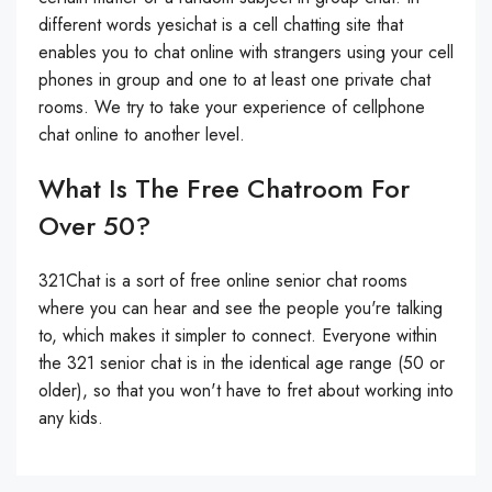
different words yesichat is a cell chatting site that
enables you to chat online with strangers using your cell
phones in group and one to at least one private chat
rooms. We try to take your experience of cellphone
chat online to another level.
What Is The Free Chatroom For
Over 50?
321Chat is a sort of free online senior chat rooms
where you can hear and see the people you're talking
to, which makes it simpler to connect. Everyone within
the 321 senior chat is in the identical age range (50 or
older), so that you won't have to fret about working into
any kids.