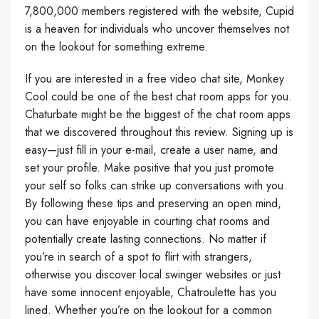
7,800,000 members registered with the website, Cupid
is a heaven for individuals who uncover themselves not
on the lookout for something extreme.
If you are interested in a free video chat site, Monkey
Cool could be one of the best chat room apps for you.
Chaturbate might be the biggest of the chat room apps
that we discovered throughout this review. Signing up is
easy—just fill in your e-mail, create a user name, and
set your profile. Make positive that you just promote
your self so folks can strike up conversations with you.
By following these tips and preserving an open mind,
you can have enjoyable in courting chat rooms and
potentially create lasting connections. No matter if
you’re in search of a spot to flirt with strangers,
otherwise you discover local swinger websites or just
have some innocent enjoyable, Chatroulette has you
lined. Whether you’re on the lookout for a common