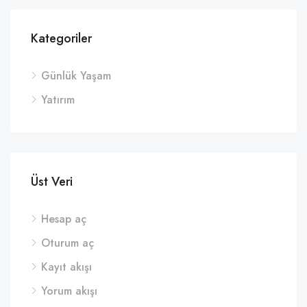
Kategoriler
Günlük Yaşam
Yatırım
Üst Veri
Hesap aç
Oturum aç
Kayıt akışı
Yorum akışı