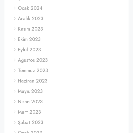
Ocak 2024
Aralık 2023
Kasım 2023
Ekim 2023
Eylül 2023
Ağustos 2023
Temmuz 2023
Haziran 2023
Mayıs 2023
Nisan 2023
Mart 2023
Şubat 2023
Ocak 2023