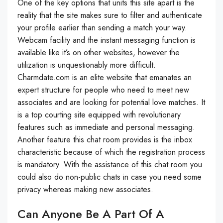
One of the key options that units this site apart is the
reality that the site makes sure to filter and authenticate
your profile earlier than sending a match your way.
Webcam facility and the instant messaging function is
available like it’s on other websites, however the
utilization is unquestionably more difficult.
Charmdate.com is an elite website that emanates an
expert structure for people who need to meet new
associates and are looking for potential love matches. It
is a top courting site equipped with revolutionary
features such as immediate and personal messaging.
Another feature this chat room provides is the inbox
characteristic because of which the registration process
is mandatory. With the assistance of this chat room you
could also do non-public chats in case you need some
privacy whereas making new associates.
Can Anyone Be A Part Of A