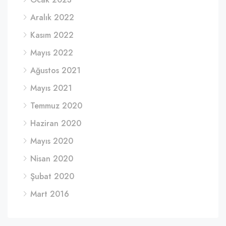
Aralık 2022
Kasım 2022
Mayıs 2022
Ağustos 2021
Mayıs 2021
Temmuz 2020
Haziran 2020
Mayıs 2020
Nisan 2020
Şubat 2020
Mart 2016