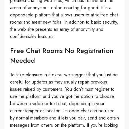
greatest chatting web sites, which has reinvented the
arena of anonymous online courting for good. It is a
dependable platform that allows users to affix free chat
rooms and meet new folks. In addition to basic security,
the web site presents an array of anonymity and
confidentiality features.
Free Chat Rooms No Registration
Needed
To take pleasure in it extra, we suggest that you just be
careful for updates as they usually repair previous
issues raised by customers. You don’t must register to
use the platform and you’ve got the option to choose
between a video or text chat, depending in your
current temper or location. Its open chat can be used
by normal members and it lets you pair, send and obtain
messages from others on the platform. If you’re looking