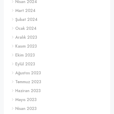
Nisan 2024
Mart 2024
Şubat 2024
Ocak 2024
Aralık 2023
Kasım 2023
Ekim 2023
Eylül 2023
Ağustos 2023
Temmuz 2023
Haziran 2023
Mayıs 2023
Nisan 2023