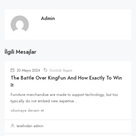
Admin
İlgili Mesajlar
20 Mayıs 2024
Günlük Yaşam
The Battle Over KingFun And How Exactly To Win
It
Furniture merchandise are made to support technology, but too
typically do not embed new expertise...
okumaya devam et
tarafından admin