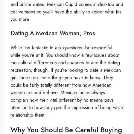
and online dates. Mexican Cupid comes in desktop and
cell versions so you’ll have the ability to select what fits
you more.
Dating A Mexican Woman, Pros
While it is fantastic to ask questions, be respectful
while you’re at it. You should know a few issues about
the cultural differences and nuances to ace the dating
recreation, though. If you’re looking to date a Mexican
girl, there are some things you have to know. They
could be fairly totally different from how American
women act and behave. Mexican ladies always
complain how their vital different by no means pays
attention to how they give the impression of being while
relationship them.
Why You Should Be Careful Buying