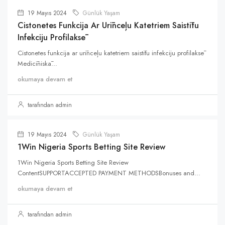
19 Mayıs 2024
Günlük Yaşam
Cistonetes Funkcija Ar Urīnceļu Katetriem Saistītu
Infekciju Profilaksē
Cistonetes funkcija ar urīnceļu katetriem saistītu infekciju profilaksē
Medicīniskā...
okumaya devam et
tarafından admin
19 Mayıs 2024
Günlük Yaşam
1Win Nigeria Sports Betting Site Review
1Win Nigeria Sports Betting Site Review
ContentSUPPORTACCEPTED PAYMENT METHODSBonuses and...
okumaya devam et
tarafından admin