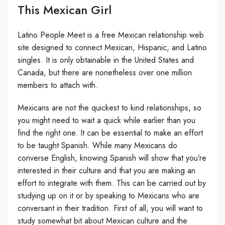
This Mexican Girl
Latino People Meet is a free Mexican relationship web
site designed to connect Mexican, Hispanic, and Latino
singles. It is only obtainable in the United States and
Canada, but there are nonetheless over one million
members to attach with.
Mexicans are not the quickest to kind relationships, so
you might need to wait a quick while earlier than you
find the right one. It can be essential to make an effort
to be taught Spanish. While many Mexicans do
converse English, knowing Spanish will show that you’re
interested in their culture and that you are making an
effort to integrate with them. This can be carried out by
studying up on it or by speaking to Mexicans who are
conversant in their tradition. First of all, you will want to
study somewhat bit about Mexican culture and the