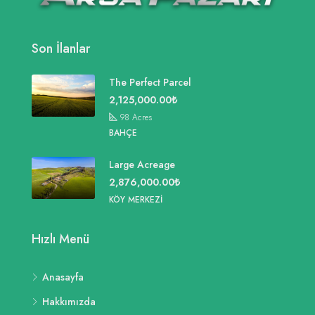
Son İlanlar
The Perfect Parcel
2,125,000.00₺
98
Acres
BAHÇE
Large Acreage
2,876,000.00₺
KÖY MERKEZI
Hızlı Menü
Anasayfa
Hakkımızda