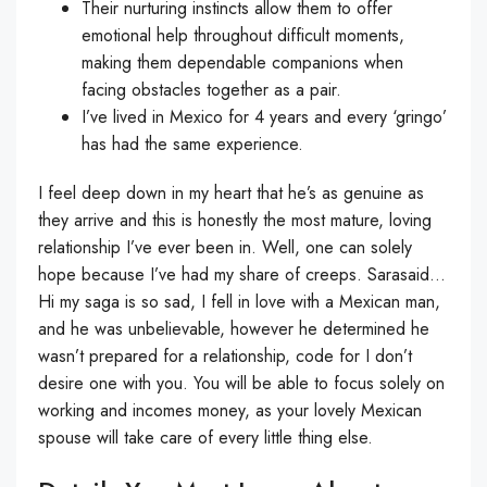
Their nurturing instincts allow them to offer
emotional help throughout difficult moments,
making them dependable companions when
facing obstacles together as a pair.
I’ve lived in Mexico for 4 years and every ‘gringo’
has had the same experience.
I feel deep down in my heart that he’s as genuine as
they arrive and this is honestly the most mature, loving
relationship I’ve ever been in. Well, one can solely
hope because I’ve had my share of creeps. Sarasaid…
Hi my saga is so sad, I fell in love with a Mexican man,
and he was unbelievable, however he determined he
wasn’t prepared for a relationship, code for I don’t
desire one with you. You will be able to focus solely on
working and incomes money, as your lovely Mexican
spouse will take care of every little thing else.