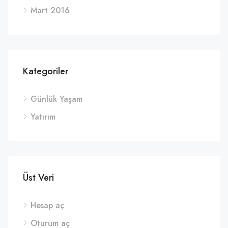
Mart 2016
Kategoriler
Günlük Yaşam
Yatırım
Üst Veri
Hesap aç
Oturum aç