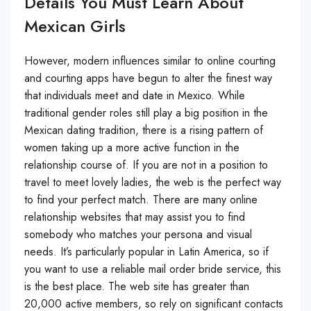
Details You Must Learn About
Mexican Girls
However, modern influences similar to online courting
and courting apps have begun to alter the finest way
that individuals meet and date in Mexico. While
traditional gender roles still play a big position in the
Mexican dating tradition, there is a rising pattern of
women taking up a more active function in the
relationship course of. If you are not in a position to
travel to meet lovely ladies, the web is the perfect way
to find your perfect match. There are many online
relationship websites that may assist you to find
somebody who matches your persona and visual
needs. It’s particularly popular in Latin America, so if
you want to use a reliable mail order bride service, this
is the best place. The web site has greater than
20,000 active members, so rely on significant contacts