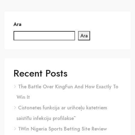
Ara
Ara
Recent Posts
The Battle Over KingFun And How Exactly To
Win It
Cistonetes funkcija ar urīnceļu katetriem
saistītu infekciju profilaksē
1Win Nigeria Sports Betting Site Review