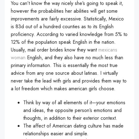
You can’t know the way nicely she’s going to speak it,
however the probabilities her abilities will get some
improvements are fairly excessive. Statistically, Mexico
is 83d out of a hundred counties as to its English
proficiency. According to varied knowledge from 5% to
12% of the population speak English in the nation.
Usually, mail order brides know they want
mexicans
woman
English, and they also have no much less than
primary information. This is essentially the most true
advice from any one source about latinas. I virtually
never take the lead with girls and provides them way to
a lot freedom which makes american girls choose.
Think by way of all elements of it—your emotions
and ideas, the opposite person’s emotions and
thoughts, in addition to their exterior context.
The affect of American dating culture has made
relationships easier and simple.