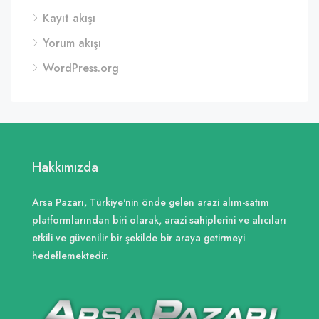
Kayıt akışı
Yorum akışı
WordPress.org
Hakkımızda
Arsa Pazarı, Türkiye'nin önde gelen arazi alım-satım
platformlarından biri olarak, arazi sahiplerini ve alıcıları
etkili ve güvenilir bir şekilde bir araya getirmeyi
hedeflemektedir.