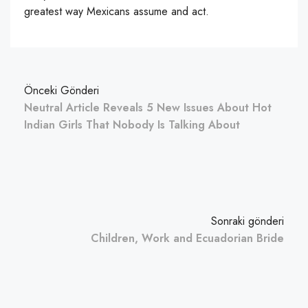
greatest way Mexicans assume and act.
Önceki Gönderi
Neutral Article Reveals 5 New Issues About Hot
Indian Girls That Nobody Is Talking About
Sonraki gönderi
Children, Work and Ecuadorian Bride