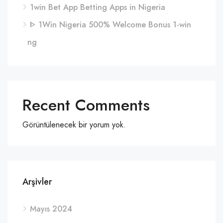
1win Bet App Betting Apps in Nigeria
ᐈ 1Win Nigeria 500% Welcome Bonus 1-win
ng
Recent Comments
Görüntülenecek bir yorum yok.
Arşivler
Mayıs 2024