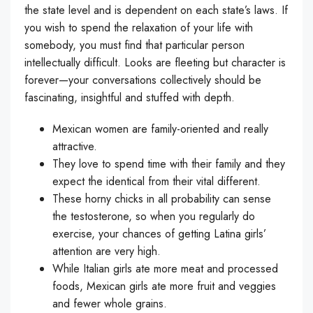
the state level and is dependent on each state’s laws. If
you wish to spend the relaxation of your life with
somebody, you must find that particular person
intellectually difficult. Looks are fleeting but character is
forever—your conversations collectively should be
fascinating, insightful and stuffed with depth.
Mexican women are family-oriented and really
attractive.
They love to spend time with their family and they
expect the identical from their vital different.
These horny chicks in all probability can sense
the testosterone, so when you regularly do
exercise, your chances of getting Latina girls’
attention are very high.
While Italian girls ate more meat and processed
foods, Mexican girls ate more fruit and veggies
and fewer whole grains.