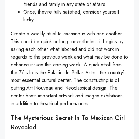
friends and family in any state of affairs.
Once, they’re fully satisfied, consider yourself
lucky.
Create a weekly ritual to examine in with one another.
This could be quick or long, nevertheless it begins by
asking each other what labored and did not work in
regards to the previous week and what may be done to
enhance issues this coming week. A quick stroll from
the Zócalo is the Palacio de Bellas Artes, the country’s
most essential cultural center. The constructing is of
putting Art Nouveau and Neoclassical design. The
center hosts important artwork and images exhibitions,
in addition to theatrical performances.
The Mysterious Secret In To Mexican Girl
Revealed