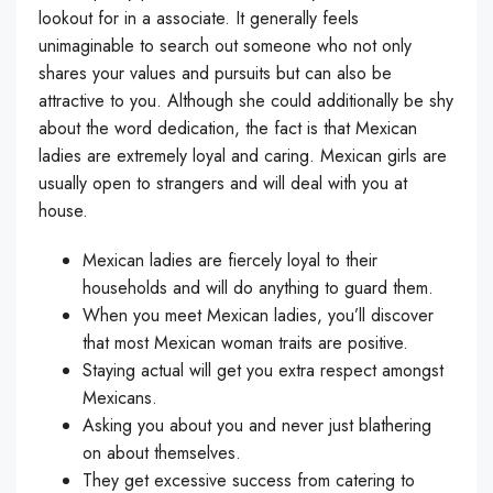
lookout for in a associate. It generally feels
unimaginable to search out someone who not only
shares your values and pursuits but can also be
attractive to you. Although she could additionally be shy
about the word dedication, the fact is that Mexican
ladies are extremely loyal and caring. Mexican girls are
usually open to strangers and will deal with you at
house.
Mexican ladies are fiercely loyal to their
households and will do anything to guard them.
When you meet Mexican ladies, you’ll discover
that most Mexican woman traits are positive.
Staying actual will get you extra respect amongst
Mexicans.
Asking you about you and never just blathering
on about themselves.
They get excessive success from catering to