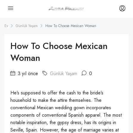
Ev
Günlük Yaşam
How To Choose Mexican Woman
How To Choose Mexican
Woman
3 yıl önce
Günlük Yaşam
0
He’s supposed to offer the cash to the bride’s
household to make the attire themselves. The
conventional Mexican wedding gown incorporates
components of conventional Spanish apparel. The most
notable inspiration, the gypsy dress, has its origins in
Seville, Spain. However, the age of marriage varies at