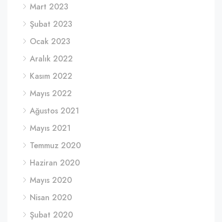
Mart 2023
Şubat 2023
Ocak 2023
Aralık 2022
Kasım 2022
Mayıs 2022
Ağustos 2021
Mayıs 2021
Temmuz 2020
Haziran 2020
Mayıs 2020
Nisan 2020
Şubat 2020