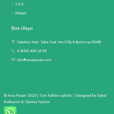
S.S.S
İletişim
Bize Ulaşın
Yakaköy Mah. Yaka Cad. No:218/6 Bornova/İZMİR
0 (850) 850 35 55
info@arsapazari.com
© Arsa Pazarı 2023 | Tüm hakları saklıdır. | Designed by Dijital
Dükkanım & Optima Yazılım