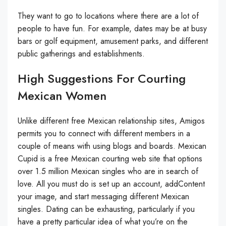
They want to go to locations where there are a lot of
people to have fun. For example, dates may be at busy
bars or golf equipment, amusement parks, and different
public gatherings and establishments.
High Suggestions For Courting
Mexican Women
Unlike different free Mexican relationship sites, Amigos
permits you to connect with different members in a
couple of means with using blogs and boards. Mexican
Cupid is a free Mexican courting web site that options
over 1.5 million Mexican singles who are in search of
love. All you must do is set up an account, addContent
your image, and start messaging different Mexican
singles. Dating can be exhausting, particularly if you
have a pretty particular idea of what you’re on the