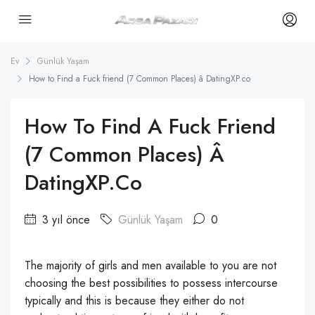
Ev
Günlük Yaşam
How to Find a Fuck friend (7 Common Places) â DatingXP.co
How To Find A Fuck Friend
(7 Common Places) Â
DatingXP.co
3 yıl önce
Günlük Yaşam
0
The majority of girls and men available to you are not
choosing the best possibilities to possess intercourse
typically and this is because they either do not