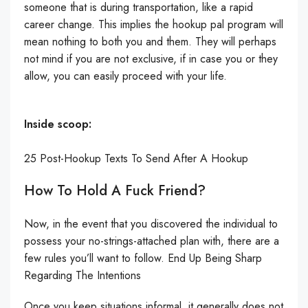
someone that is during transportation, like a rapid
career change. This implies the hookup pal program will
mean nothing to both you and them. They will perhaps
not mind if you are not exclusive, if in case you or they
allow, you can easily proceed with your life.
Inside scoop:
25 Post-Hookup Texts To Send After A Hookup
How To Hold A Fuck Friend?
Now, in the event that you discovered the individual to
possess your no-strings-attached plan with, there are a
few rules you’ll want to follow. End Up Being Sharp
Regarding The Intentions
Once you keep situations informal, it generally does not