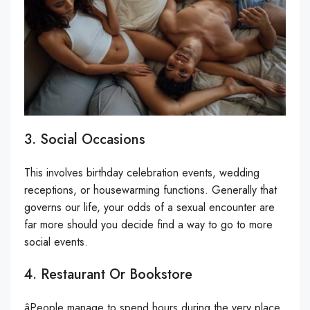
3. Social Occasions
This involves birthday celebration events, wedding
receptions, or housewarming functions. Generally that
governs our life, your odds of a sexual encounter are
far more should you decide find a way to go to more
social events.
4. Restaurant Or Bookstore
âPeople manage to spend hours during the very place