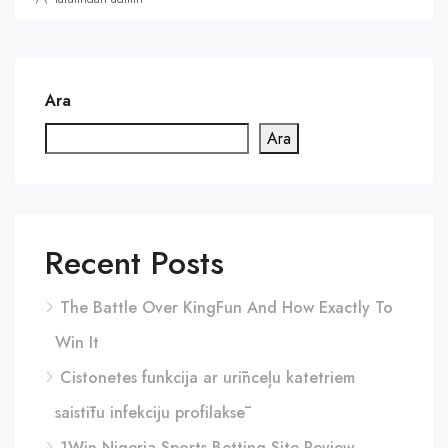
Ara
Ara
Recent Posts
The Battle Over KingFun And How Exactly To
Win It
Cistonetes funkcija ar urīnceļu katetriem
saistītu infekciju profilaksē
1Win Nigeria Sports Betting Site Review