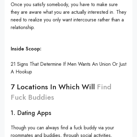
Once you satisfy somebody, you have to make sure
they are aware what you are actually interested in. They
need to realize you only want intercourse rather than a
relationship.
Inside Scoop:
21 Signs That Determine If Men Wants An Union Or Just
A Hookup
7 Locations In Which Will
Find
Fuck Buddies
1. Dating Apps
Though you can always find a fuck buddy via your
roommates and buddies, through social activities,