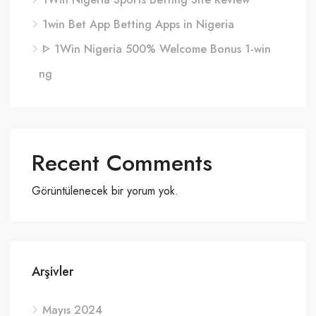
1win Bet App Betting Apps in Nigeria
ᐈ 1Win Nigeria 500% Welcome Bonus 1-win
ng
Recent Comments
Görüntülenecek bir yorum yok.
Arşivler
Mayıs 2024