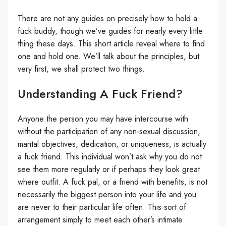
There are not any guides on precisely how to hold a
fuck buddy, though we’ve guides for nearly every little
thing these days. This short article reveal where to find
one and hold one. We’ll talk about the principles, but
very first, we shall protect two things.
Understanding A Fuck Friend?
Anyone the person you may have intercourse with
without the participation of any non-sexual discussion,
marital objectives, dedication, or uniqueness, is actually
a fuck friend. This individual won’t ask why you do not
see them more regularly or if perhaps they look great
where outfit. A fuck pal, or a friend with benefits, is not
necessarily the biggest person into your life and you
are never to their particular life often. This sort of
arrangement simply to meet each other’s intimate