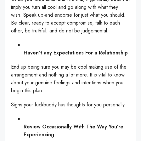
imply you turn all cool and go along with what they
wish. Speak up-and endorse for just what you should.
Be clear, ready to accept compromise, talk to each
other, be truthful, and do not be judgemental.
Haven’t any Expectations For a Relationship
End up being sure you may be cool making use of the
arrangement and nothing a lot more. It is vital to know
about your genuine feelings and intentions when you
begin this plan.
Signs your fuckbuddy has thoughts for you personally
Review Occasionally With The Way You’re
Experiencing