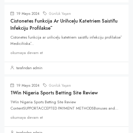
19 Mayıs 2024
Günlük Yaşam
Cistonetes Funkcija Ar Urīnceļu Katetriem Saistītu
Infekciju Profilaksē
Cistonetes funkcija ar urīnceļu katetriem saistītu infekciju profilaksē
Medicīniskā...
okumaya devam et
tarafından admin
19 Mayıs 2024
Günlük Yaşam
1Win Nigeria Sports Betting Site Review
1Win Nigeria Sports Betting Site Review
ContentSUPPORTACCEPTED PAYMENT METHODSBonuses and...
okumaya devam et
tarafından admin