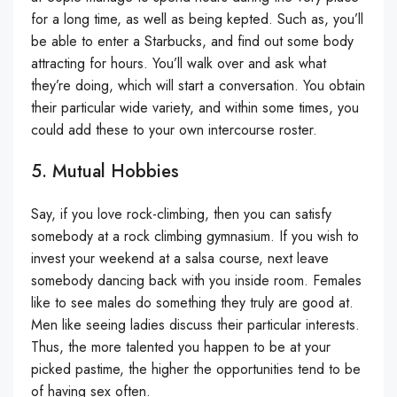
for a long time, as well as being kepted. Such as, you’ll
be able to enter a Starbucks, and find out some body
attracting for hours. You’ll walk over and ask what
they’re doing, which will start a conversation. You obtain
their particular wide variety, and within some times, you
could add these to your own intercourse roster.
5. Mutual Hobbies
Say, if you love rock-climbing, then you can satisfy
somebody at a rock climbing gymnasium. If you wish to
invest your weekend at a salsa course, next leave
somebody dancing back with you inside room. Females
like to see males do something they truly are good at.
Men like seeing ladies discuss their particular interests.
Thus, the more talented you happen to be at your
picked pastime, the higher the opportunities tend to be
of having sex often.