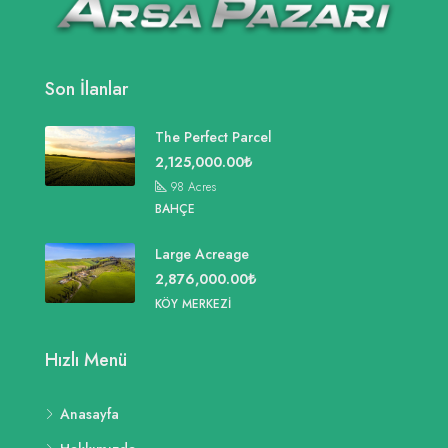
Son İlanlar
The Perfect Parcel
2,125,000.00₺
98
Acres
BAHÇE
Large Acreage
2,876,000.00₺
KÖY MERKEZI
Hızlı Menü
Anasayfa