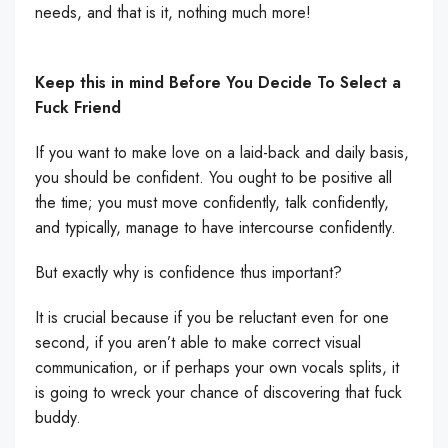
needs, and that is it, nothing much more!
Keep this in mind Before You Decide To Select a
Fuck Friend
If you want to make love on a laid-back and daily basis,
you should be confident. You ought to be positive all
the time; you must move confidently, talk confidently,
and typically, manage to have intercourse confidently.
But exactly why is confidence thus important?
It is crucial because if you be reluctant even for one
second, if you aren’t able to make correct visual
communication, or if perhaps your own vocals splits, it
is going to wreck your chance of discovering that fuck
buddy.