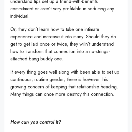
understand tips set up a friend-with-benefits
commitment or aren’t very profitable in seducing any
individual.
Or, they don’t learn how to take one intimate
experience and increase it into many. Should they do
get to get laid once or twice, they willn’t understand
how to transform that connection into a no-strings-
attached bang buddy one.
If every thing goes well along with been able to set up
continuous, routine gender, there is however this
growing concern of keeping that relationship heading.
Many things can once more destroy this connection.
How can you control it?