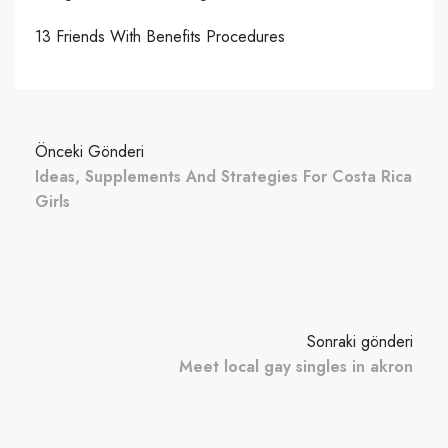
13 Friends With Benefits Procedures
Önceki Gönderi
Ideas, Supplements And Strategies For Costa Rica
Girls
Sonraki gönderi
Meet local gay singles in akron