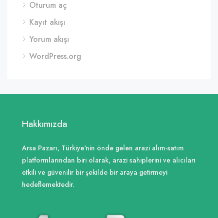
Oturum aç
Kayıt akışı
Yorum akışı
WordPress.org
Hakkımızda
Arsa Pazarı, Türkiye'nin önde gelen arazi alım-satım
platformlarından biri olarak, arazi sahiplerini ve alıcıları
etkili ve güvenilir bir şekilde bir araya getirmeyi
hedeflemektedir.