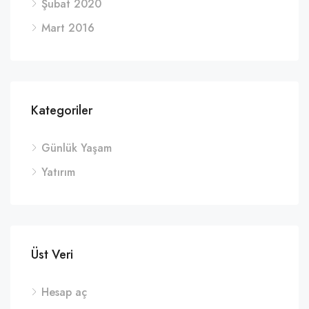
Şubat 2020
Mart 2016
Kategoriler
Günlük Yaşam
Yatırım
Üst Veri
Hesap aç