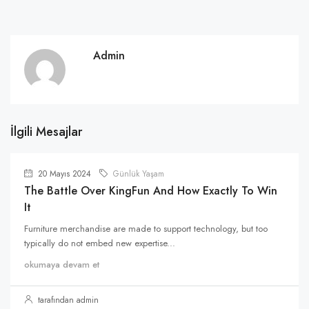
Admin
İlgili Mesajlar
20 Mayıs 2024
Günlük Yaşam
The Battle Over KingFun And How Exactly To Win
It
Furniture merchandise are made to support technology, but too
typically do not embed new expertise...
okumaya devam et
tarafından admin