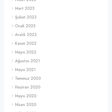
Mart 2023
Şubat 2023
Ocak 2023
Aralık 2022
Kasım 2022
Mayıs 2022
Ağustos 2021
Mayıs 2021
Temmuz 2020
Haziran 2020
Mayıs 2020
Nisan 2020