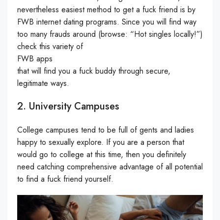
nevertheless easiest method to get a fuck friend is by
FWB internet dating programs. Since you will find way
too many frauds around (browse: “Hot singles locally!”)
check this variety of
FWB apps
that will find you a fuck buddy through secure,
legitimate ways.
2. University Campuses
College campuses tend to be full of gents and ladies
happy to sexually explore. If you are a person that
would go to college at this time, then you definitely
need catching comprehensive advantage of all potential
to find a fuck friend yourself.