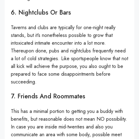
6. Nightclubs Or Bars
Taverns and clubs are typically for one-night really
stands, but it’s nonetheless possible to grow that
intoxicated intimate encounter into a lot more.
Thereupon done, pubs and nightclubs frequently need
a lot of cold strategies. Like sportspeople know that not
all kick will achieve the purpose, you also ought to be
prepared to face some disappointments before
succeeding.
7. Friends And Roommates
This has a minimal portion to getting you a buddy with
benefits, but reasonable does not mean NO possibility.
In case you are inside mid-twenties and also you
communicate an area with some body, possible meet