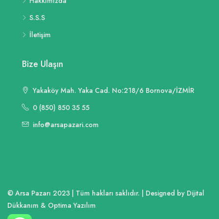
Hakkımızda
S.S.S
İletişim
Bize Ulaşın
Yakaköy Mah. Yaka Cad. No:218/6 Bornova/İZMİR
0 (850) 850 35 55
info@arsapazari.com
© Arsa Pazarı 2023 | Tüm hakları saklıdır. | Designed by Dijital
Dükkanım & Optima Yazılım