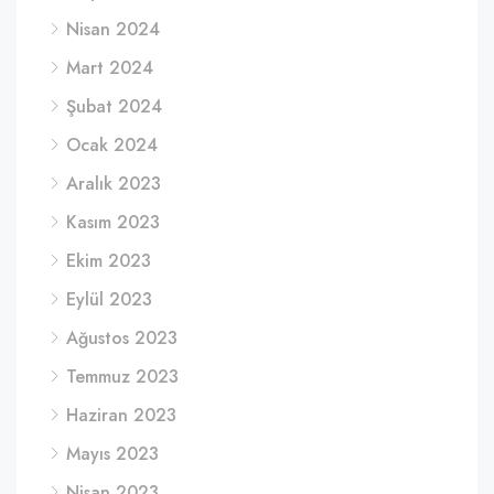
Nisan 2024
Mart 2024
Şubat 2024
Ocak 2024
Aralık 2023
Kasım 2023
Ekim 2023
Eylül 2023
Ağustos 2023
Temmuz 2023
Haziran 2023
Mayıs 2023
Nisan 2023