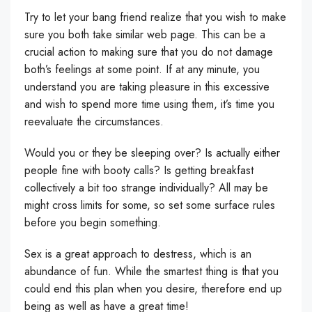
Try to let your bang friend realize that you wish to make
sure you both take similar web page. This can be a
crucial action to making sure that you do not damage
both’s feelings at some point. If at any minute, you
understand you are taking pleasure in this excessive
and wish to spend more time using them, it’s time you
reevaluate the circumstances.
Would you or they be sleeping over? Is actually either
people fine with booty calls? Is getting breakfast
collectively a bit too strange individually? All may be
might cross limits for some, so set some surface rules
before you begin something.
Sex is a great approach to destress, which is an
abundance of fun. While the smartest thing is that you
could end this plan when you desire, therefore end up
being as well as have a great time!