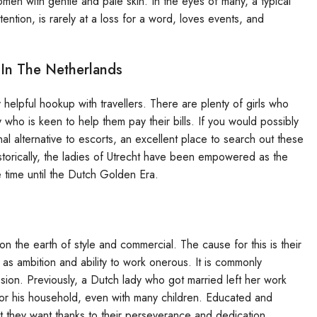
omen with gentle and pale skin. In the eyes of many, a typical
tention, is rarely at a loss for a word, loves events, and
In The Netherlands
ly helpful hookup with travellers. There are plenty of girls who
 who is keen to help them pay their bills. If you would possibly
al alternative to escorts, an excellent place to search out these
torically, the ladies of Utrecht have been empowered as the
 time until the Dutch Golden Era.
 the earth of style and commercial. The cause for this is their
ll as ambition and ability to work onerous. It is commonly
sion. Previously, a Dutch lady who got married left her work
 for his household, even with many children. Educated and
 they want thanks to their perseverance and dedication.