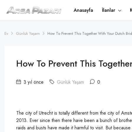
Anasayfa
İlanlar
Ev
Günlük Yaşam
How To Prevent This Together With Your Dutch Bri
How To Prevent This Together
3 yıl önce
Günlük Yaşam
0
The city of Utrecht is totally different from the city of Am
2013. Ever since then there have been a bunch of brothels 
raids and busts have made it harmful to visit. But because 