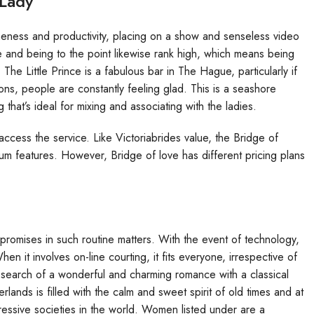
 Lady
neness and productivity, placing on a show and senseless video
e and being to the point likewise rank high, which means being
 The Little Prince is a fabulous bar in The Hague, particularly if
ons, people are constantly feeling glad. This is a seashore
that’s ideal for mixing and associating with the ladies.
ccess the service. Like Victoriabrides value, the Bridge of
um features. However, Bridge of love has different pricing plans
mpromises in such routine matters. With the event of technology,
n it involves on-line courting, it fits everyone, irrespective of
 search of a wonderful and charming romance with a classical
ands is filled with the calm and sweet spirit of old times and at
ressive societies in the world. Women listed under are a