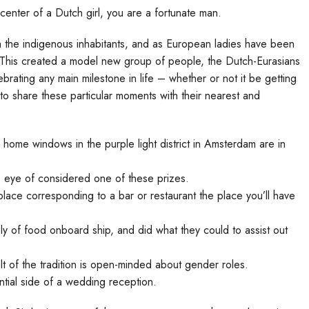
center of a Dutch girl, you are a fortunate man.
ith the indigenous inhabitants, and as European ladies have been
s. This created a model new group of people, the Dutch-Eurasians
brating any main milestone in life – whether or not it be getting
to share these particular moments with their nearest and
home windows in the purple light district in Amsterdam are in
 eye of considered one of these prizes.
 place corresponding to a bar or restaurant the place you’ll have
ly of food onboard ship, and did what they could to assist out
lt of the tradition is open-minded about gender roles.
tial side of a wedding reception.