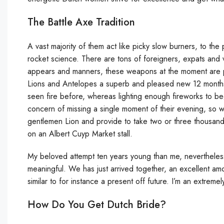
The Battle Axe Tradition
A vast majority of them act like picky slow burners, to the p
rocket science. There are tons of foreigners, expats and
appears and manners, these weapons at the moment are part
Lions and Antelopes a superb and pleased new 12 months.
seen fire before, whereas lighting enough fireworks to beg
concern of missing a single moment of their evening, so wi
gentlemen Lion and provide to take two or three thousand 
on an Albert Cuyp Market stall.
My beloved attempt ten years young than me, nevertheless
meaningful. We has just arrived together, an excellent a
similar to for instance a present off future. I’m an extremely 
How Do You Get Dutch Bride?