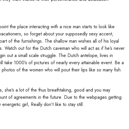
oint the place interacting with a nice man starts to look like
 vacationers, so forget about your supposedly sexy accent,
 of the furnishings. The shallow man wishes all of his loyal
 Watch out for the Dutch caveman who will act as if he’s never
in out a small scale struggle. The Dutch antelope, lives in
ll take 1000’s of pictures of nearly every attainable event. Be a
photos of the women who will pout their lips like so many fish
, she’s a lot of the thus breathtaking, good and you may
mount of agreements in the future. Due to the webpages getting
energetic girl, Really don’t like to stay still.