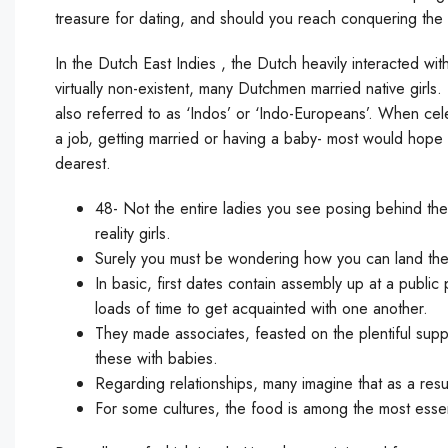
treasure for dating, and should you reach conquering the 
In the Dutch East Indies , the Dutch heavily interacted w
virtually non-existent, many Dutchmen married native girl
also referred to as ‘Indos’ or ‘Indo-Europeans’. When cele
a job, getting married or having a baby- most would hope 
dearest.
48- Not the entire ladies you see posing behind the 
reality girls.
Surely you must be wondering how you can land the
In basic, first dates contain assembly up at a public
loads of time to get acquainted with one another.
They made associates, feasted on the plentiful supp
these with babies.
Regarding relationships, many imagine that as a resu
For some cultures, the food is among the most essen