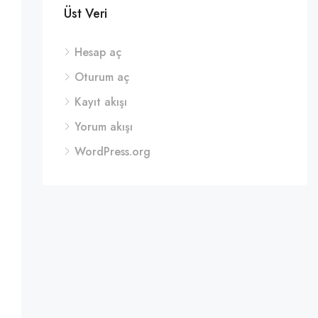
Üst Veri
Hesap aç
Oturum aç
Kayıt akışı
Yorum akışı
WordPress.org