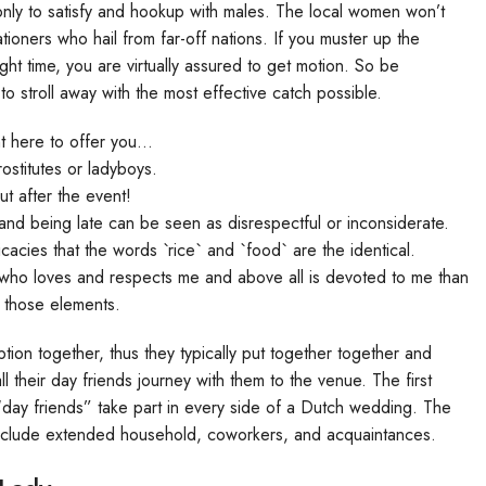
 only to satisfy and hookup with males. The local women won’t
ationers who hail from far-off nations. If you muster up the
ght time, you are virtually assured to get motion. So be
to stroll away with the most effective catch possible.
ht here to offer you…
stitutes or ladyboys.
ut after the event!
, and being late can be seen as disrespectful or inconsiderate.
cacies that the words `rice` and `food` are the identical.
 who loves and respects me and above all is devoted to me than
 those elements.
ion together, thus they typically put together together and
l their day friends journey with them to the venue. The first
“day friends” take part in every side of a Dutch wedding. The
o include extended household, coworkers, and acquaintances.