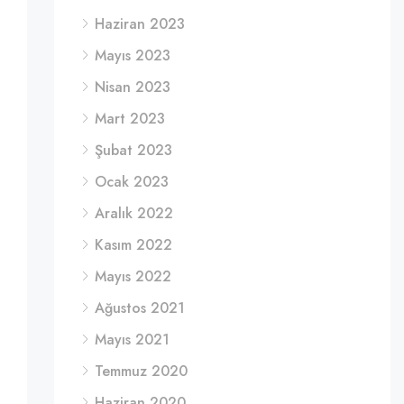
Haziran 2023
Mayıs 2023
Nisan 2023
Mart 2023
Şubat 2023
Ocak 2023
Aralık 2022
Kasım 2022
Mayıs 2022
Ağustos 2021
Mayıs 2021
Temmuz 2020
Haziran 2020