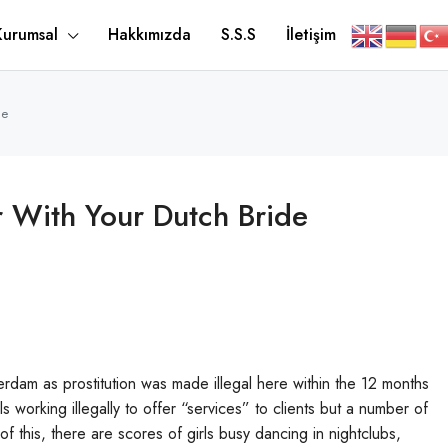
Kurumsal
Hakkımızda
S.S.S
İletişim
de
 With Your Dutch Bride
sterdam as prostitution was made illegal here within the 12 months
working illegally to offer “services” to clients but a number of
of this, there are scores of girls busy dancing in nightclubs,