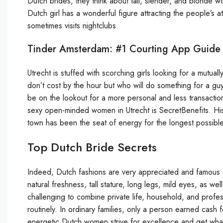
Dutch brides, they think about tall, slender, and blonde w
Dutch girl has a wonderful figure attracting the people’s at
sometimes visits nightclubs.
Tinder Amsterdam: #1 Courting App Guide 
Utrecht is stuffed with scorching girls looking for a mutual
don’t cost by the hour but who will do something for a guy
be on the lookout for a more personal and less transaction
sexy open-minded women in Utrecht is SecretBenefits. His
town has been the seat of energy for the longest possible
Top Dutch Bride Secrets
Indeed, Dutch fashions are very appreciated and famous on
natural freshness, tall stature, long legs, mild eyes, as we
challenging to combine private life, household, and profes
routinely. In ordinary families, only a person earned cash
energetic Dutch women strive for excellence and get what