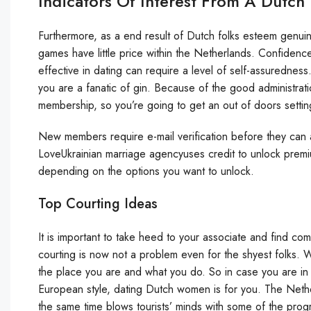
Indicators Of Interest From A Dutch
Furthermore, as a end result of Dutch folks esteem genui
games have little price within the Netherlands. Confidenc
effective in dating can require a level of self-assuredness.
you are a fanatic of gin. Because of the good administrati
membership, so you’re going to get an out of doors setting 
New members require e-mail verification before they can a
LoveUkrainian marriage agencyuses credit to unlock premi
depending on the options you want to unlock.
Top Courting Ideas
It is important to take heed to your associate and find co
courting is now not a problem even for the shyest folks. Whe
the place you are and what you do. So in case you are in
European style, dating Dutch women is for you. The Netherl
the same time blows tourists’ minds with some of the prog