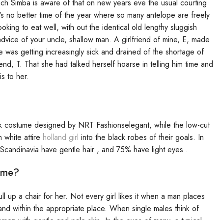
ach Simba is aware of that on new years eve the usual courting
re’s no better time of the year where so many antelope are freely
king to eat well, with out the identical old lengthy sluggish
vice of your uncle, shallow man. A girlfriend of mine, E, made
 was getting increasingly sick and drained of the shortage of
end, T. That she had talked herself hoarse in telling him time and
s to her.
k costume designed by NRT Fashionselegant, while the low-cut
 white attire
holland girl
into the black robes of their goals. In
 Scandinavia have gentle hair , and 75% have light eyes .
ime?
l up a chair for her. Not every girl likes it when a man places
 and within the appropriate place. When single males think of