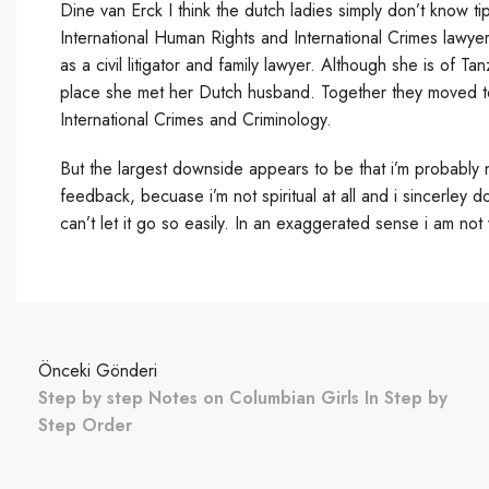
Dine van Erck I think the dutch ladies simply don’t know t
International Human Rights and International Crimes lawyer
as a civil litigator and family lawyer. Although she is of T
place she met her Dutch husband. Together they moved to
International Crimes and Criminology.
But the largest downside appears to be that i’m probably 
feedback, becuase i’m not spiritual at all and i sincerley
can’t let it go so easily. In an exaggerated sense i am not
Önceki Gönderi
Step by step Notes on Columbian Girls In Step by
Step Order