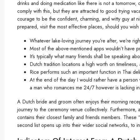
drinks and doing medication like there is not a tomorrow,
comply with this, but they are attracted to good trying vac
courage to be the confident, charming, and witty guy at ni
prepared, visit the most effective places, should you wish 
Whatever lake-loving journey you’re after, we’re rig
Most of the above-mentioned apps wouldn’t have pro
It’s typically what many friends shall be speaking abo
Dutch tradition locations a high worth on timeliness
Rice performs such an important function in Thai deli
At the end of the day I would rather have a person
a man who romances me 24/7 however is lacking in
A Dutch bride and groom often enjoys their morning recept
journey to the ceremony venue collectively. Furthermore, al
contains their closest family and friends members. These 
second list opens up into their wider social networks, t