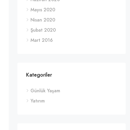
Mayıs 2020
Nisan 2020
Şubat 2020
Mart 2016
Kategoriler
Günlük Yaşam
Yatırım