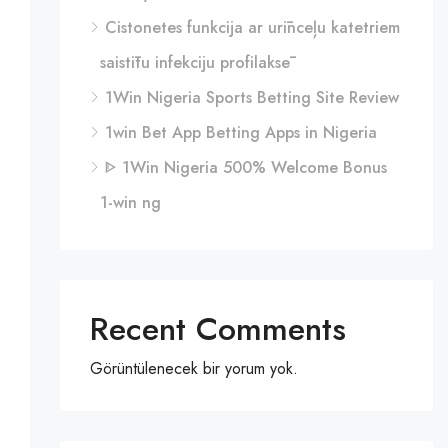
Cistonetes funkcija ar urīnceļu katetriem
saistītu infekciju profilaksē
1Win Nigeria Sports Betting Site Review
1win Bet App Betting Apps in Nigeria
ᐈ 1Win Nigeria 500% Welcome Bonus
1-win ng
Recent Comments
Görüntülenecek bir yorum yok.