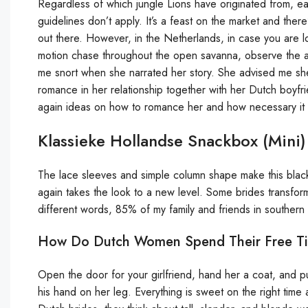
Regardless of which jungle Lions have originated from, e
guidelines don’t apply. It’s a feast on the market and the
out there. However, in the Netherlands, in case you are loo
motion chase throughout the open savanna, observe the ad
me snort when she narrated her story. She advised me she
romance in her relationship together with her Dutch boyfri
again ideas on how to romance her and how necessary it i
Klassieke Hollandse Snackbox (mini)
The lace sleeves and simple column shape make this blac
again takes the look to a new level. Some brides transform
different words, 85% of my family and friends in southern
How Do Dutch Women Spend Their Free T
Open the door for your girlfriend, hand her a coat, and pul
his hand on her leg. Everything is sweet on the right time