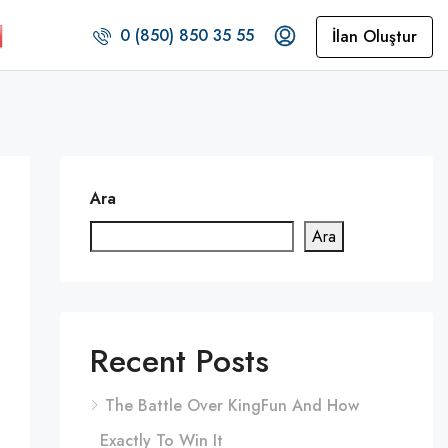
0 (850) 850 35 55
İlan Oluştur
Ara
Ara
Recent Posts
The Battle Over KingFun And How
Exactly To Win It