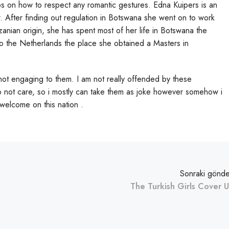
ips on how to respect any romantic gestures. Edna Kuipers is an
. After finding out regulation in Botswana she went on to work
anzanian origin, she has spent most of her life in Botswana the
 the Netherlands the place she obtained a Masters in
not engaging to them. I am not really offended by these
 do not care, so i mostly can take them as joke however somehow i
 welcome on this nation .
Sonraki gönde
The Turkish Girls Cover 