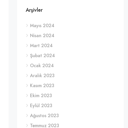
Arşivler
Mayıs 2024
Nisan 2024
Mart 2024
Şubat 2024
Ocak 2024
Aralık 2023
Kasım 2023
Ekim 2023
Eylül 2023
Ağustos 2023
Temmuz 2023