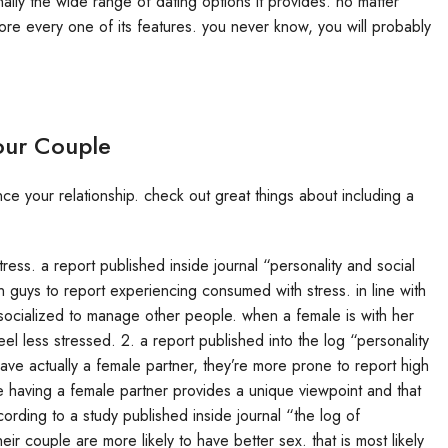
nally the wide range of dating options it provides. no matter
ore every one of its features. you never know, you will probably
our Couple
e your relationship. check out great things about including a
ress. a report published inside journal “personality and social
 guys to report experiencing consumed with stress. in line with
socialized to manage other people. when a female is with her
l less stressed. 2. a report published into the log “personality
ve actually a female partner, they’re more prone to report high
ause having a female partner provides a unique viewpoint and that
cording to a study published inside journal “the log of
r couple are more likely to have better sex. that is most likely