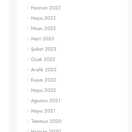
Haziran 2023
Mayıs 2023
Nisan 2023
Mart 2023
Şubat 2023
Ocak 2023
Aralık 2022
Kasım 2022
Mayıs 2022
Ağustos 2021
Mayıs 2021
Temmuz 2020
Haziran 2020