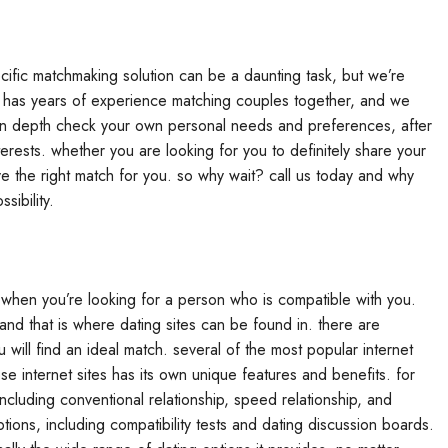
cific matchmaking solution can be a daunting task, but we’re
ts has years of experience matching couples together, and we
n in depth check your own personal needs and preferences, after
ests. whether you are looking for you to definitely share your
e the right match for you. so why wait? call us today and why
sibility.
lt when you’re looking for a person who is compatible with you.
h, and that is where dating sites can be found in. there are
 will find an ideal match. several of the most popular internet
se internet sites has its own unique features and benefits. for
ncluding conventional relationship, speed relationship, and
tions, including compatibility tests and dating discussion boards.