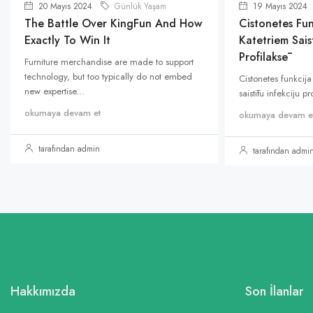
20 Mayıs 2024
Günlük Yaşam
19 Mayıs 2024
The Battle Over KingFun And How
Cistonetes Fun
Exactly To Win It
Katetriem Saist
Profilaksē
Furniture merchandise are made to support
technology, but too typically do not embed
Cistonetes funkcija
new expertise...
saistītu infekciju p
okumaya devam et
okumaya devam e
tarafından admin
tarafından admi
Hakkımızda
Son İlanlar