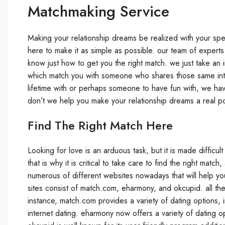
Matchmaking Service
Making your relationship dreams be realized with your spe
here to make it as simple as possible. our team of exper
know just how to get you the right match. we just take a
which match you with someone who shares those same inter
lifetime with or perhaps someone to have fun with, we hav
don’t we help you make your relationship dreams a real pos
Find The Right Match Here
Looking for love is an arduous task, but it is made difficu
that is why it is critical to take care to find the right matc
numerous of different websites nowadays that will help you
sites consist of match.com, eharmony, and okcupid. all the
instance, match.com provides a variety of dating options, i
internet dating. eharmony now offers a variety of dating op