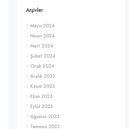
Arşivler
Mayıs 2024
Nisan 2024
Mart 2024
Şubat 2024
Ocak 2024
Aralık 2023
Kasım 2023
Ekim 2023
Eylül 2023
Ağustos 2023
Temmuz 2023