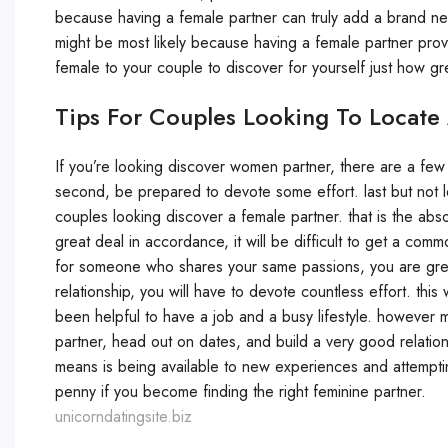
because having a female partner can truly add a brand new
might be most likely because having a female partner prov
female to your couple to discover for yourself just how gre
Tips For Couples Looking To Locate
If you’re looking discover women partner, there are a few 
second, be prepared to devote some effort. last but not l
couples looking discover a female partner. that is the abso
great deal in accordance, it will be difficult to get a com
for someone who shares your same passions, you are great
relationship, you will have to devote countless effort. this
been helpful to have a job and a busy lifestyle. however
partner, head out on dates, and build a very good relations
means is being available to new experiences and attempting
penny if you become finding the right feminine partner.
unicorndatingsite.biz