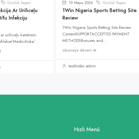
Günlük Yaşam
19 Mayıs 2024
Günlük Yaşam
kcija Ar Urīnceļu
1Win Nigeria Sports Betting Site
ītu Infekciju
Review
1Win Nigeria Sports Betting Site Review
ContentSUPPORTACCEPTED PAYMENT
 ar urīnceļu katetriem
METHODSBonuses and...
rofilaksē Medicīniskā...
okumaya devam et
t
tarafından admin
n
Hızlı Menü