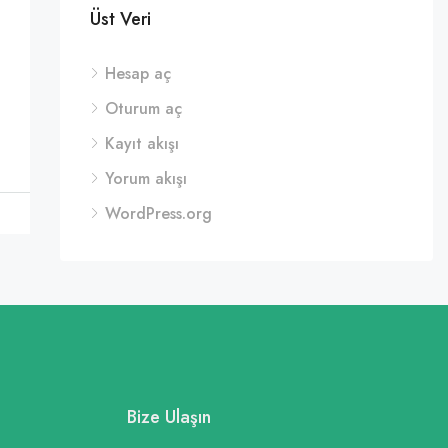
Üst Veri
Hesap aç
Oturum aç
Kayıt akışı
Yorum akışı
WordPress.org
Bize Ulaşın