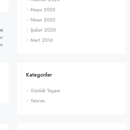
Mayıs 2020
Nisan 2020
ri
Şubat 2020
ur
Mart 2016
fe
Kategoriler
Günlük Yaşam
Yatırım