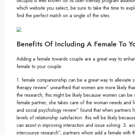
okcupid is well known for its user-friendly program additio
which website you select, be sure to take the time to expl
find the perfect match on a single of the sites.
Benefits Of Including A Female To Y
Adding a female towards couple are a great way to enhanc
female to your couple:
1. female companionship can be a great way to alleviate st
therapy review” unearthed that women are more likely than
the research, this might be likely because women can be 
female partner, she takes care of the woman needs and fee
and social psychology review” found that when partners ha
levels of relationship satisfaction. this will be likely bec
can assist in improving interaction and issue solving. 3. ac
intercourse research”, partners whom add a female with thei