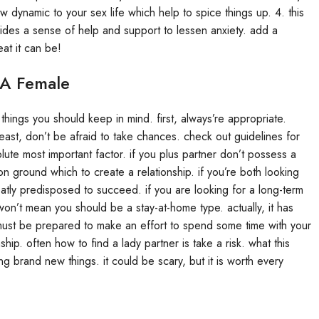
 dynamic to your sex life which help to spice things up. 4. this
ides a sense of help and support to lessen anxiety. add a
at it can be!
 A Female
things you should keep in mind. first, always’re appropriate.
east, don’t be afraid to take chances. check out guidelines for
lute most important factor. if you plus partner don’t possess a
mon ground which to create a relationship. if you’re both looking
ly predisposed to succeed. if you are looking for a long-term
 won’t mean you should be a stay-at-home type. actually, it has
 must be prepared to make an effort to spend some time with your
hip. often how to find a lady partner is take a risk. what this
 brand new things. it could be scary, but it is worth every