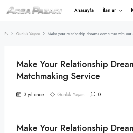
Anasayfa
İlanlar
Ev
Günlük Yaşam
Make your relationship dreams come true with our
Make Your Relationship Drea
Matchmaking Service
3 yıl önce
Günlük Yaşam
0
Make Your Relationship Drea