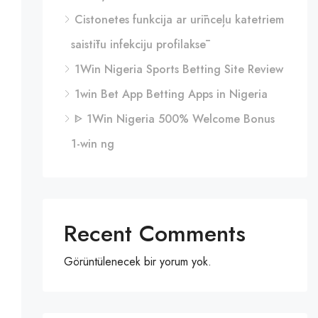
Cistonetes funkcija ar urīnceļu katetriem
saistītu infekciju profilaksē
1Win Nigeria Sports Betting Site Review
1win Bet App Betting Apps in Nigeria
ᐈ 1Win Nigeria 500% Welcome Bonus
1-win ng
Recent Comments
Görüntülenecek bir yorum yok.