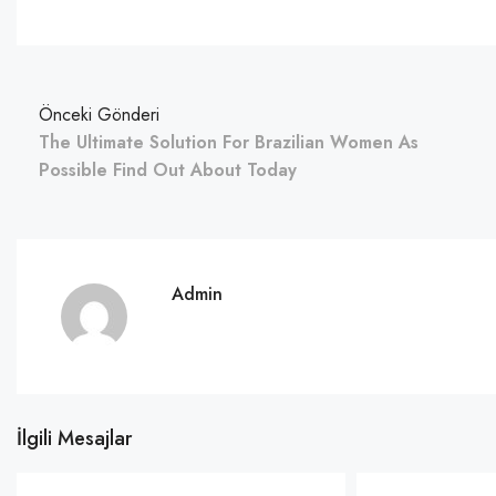
Önceki Gönderi
The Ultimate Solution For Brazilian Women As
Possible Find Out About Today
Admin
İlgili Mesajlar