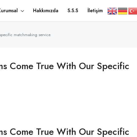
Kurumsal
Hakkımızda
S.S.S
İletişim
 specific matchmaking service
ms Come True With Our Specific
ms Come True With Our Specific