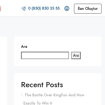
0 (850) 850 35 55
İlan Oluştur
Ara
Ara
Recent Posts
The Battle Over KingFun And How
Exactly To Win It