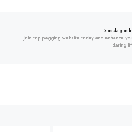
Sonraki gönde
Join top pegging website today and enhance yo
dating li