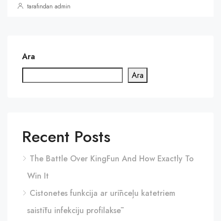
tarafından admin
Ara
Ara
Recent Posts
The Battle Over KingFun And How Exactly To
Win It
Cistonetes funkcija ar urīnceļu katetriem
saistītu infekciju profilaksē