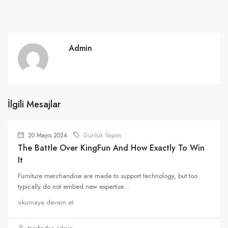
Admin
İlgili Mesajlar
20 Mayıs 2024
Günlük Yaşam
The Battle Over KingFun And How Exactly To Win
It
Furniture merchandise are made to support technology, but too
typically do not embed new expertise...
okumaya devam et