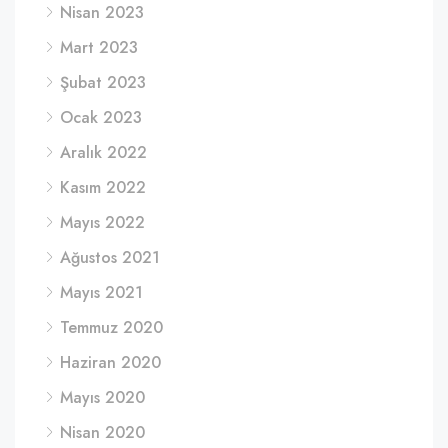
Nisan 2023
Mart 2023
Şubat 2023
Ocak 2023
Aralık 2022
Kasım 2022
Mayıs 2022
Ağustos 2021
Mayıs 2021
Temmuz 2020
Haziran 2020
Mayıs 2020
Nisan 2020