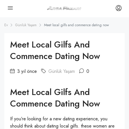
Ev
Günlük Yaşam
Meet local gilfs and commence dating now
Meet Local Gilfs And
Commence Dating Now
3 yıl önce
Günlük Yaşam
0
Meet Local Gilfs And
Commence Dating Now
If you’re looking for a new dating experience, you
should think about dating local gilfs. these women are