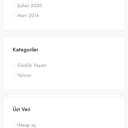
Şubat 2020
Mart 2016
Kategoriler
Günlük Yaşam
Yatırım
Üst Veri
Hesap aç