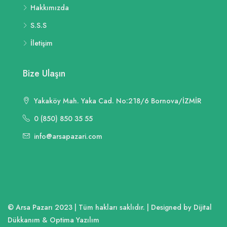
Hakkımızda
S.S.S
İletişim
Bize Ulaşın
Yakaköy Mah. Yaka Cad. No:218/6 Bornova/İZMİR
0 (850) 850 35 55
info@arsapazari.com
© Arsa Pazarı 2023 | Tüm hakları saklıdır. | Designed by Dijital
Dükkanım & Optima Yazılım