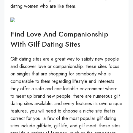
dating women who are like them.
Find Love And Companionship
With Gilf Dating Sites
Gilf dating sites are a great way to satisfy new people
and discover love or companionship. these sites focus
on singles that are shopping for somebody who is
comparable to them regarding lifestyle and interests.
they offer a safe and comfortable environment where
to meet up brand new people. there are numerous gilf
dating sites available, and every features its own unique
features. you will need to choose a niche site that is
correct for you. a few of the most popular gilf dating
sites include gilfdate, gilf life, and gilf meet. these sites