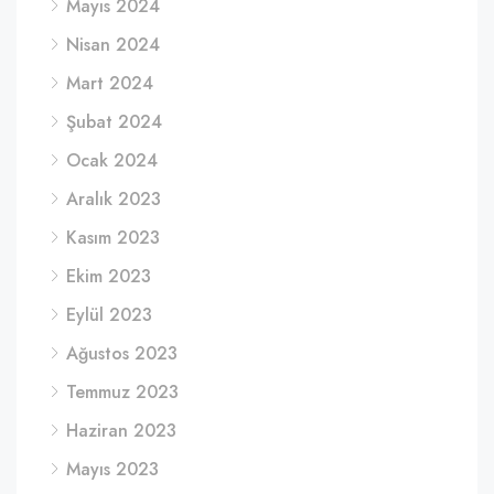
Mayıs 2024
Nisan 2024
Mart 2024
Şubat 2024
Ocak 2024
Aralık 2023
Kasım 2023
Ekim 2023
Eylül 2023
Ağustos 2023
Temmuz 2023
Haziran 2023
Mayıs 2023