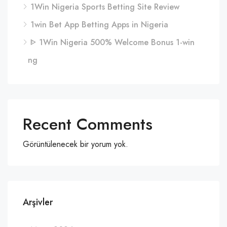
1Win Nigeria Sports Betting Site Review
1win Bet App Betting Apps in Nigeria
ᐈ 1Win Nigeria 500% Welcome Bonus 1-win
ng
Recent Comments
Görüntülenecek bir yorum yok.
Arşivler