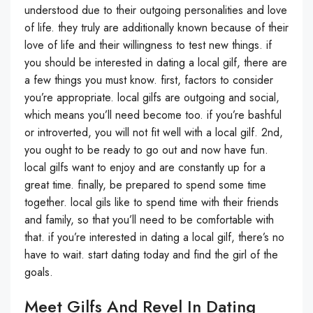
understood due to their outgoing personalities and love
of life. they truly are additionally known because of their
love of life and their willingness to test new things. if
you should be interested in dating a local gilf, there are
a few things you must know. first, factors to consider
you’re appropriate. local gilfs are outgoing and social,
which means you’ll need become too. if you’re bashful
or introverted, you will not fit well with a local gilf. 2nd,
you ought to be ready to go out and now have fun.
local gilfs want to enjoy and are constantly up for a
great time. finally, be prepared to spend some time
together. local gils like to spend time with their friends
and family, so that you’ll need to be comfortable with
that. if you’re interested in dating a local gilf, there’s no
have to wait. start dating today and find the girl of the
goals.
Meet Gilfs And Revel In Dating