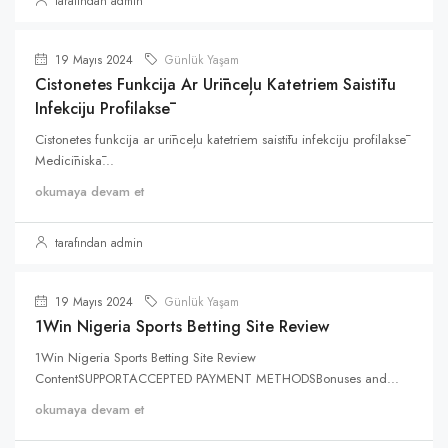
tarafından admin
19 Mayıs 2024
Günlük Yaşam
Cistonetes Funkcija Ar Urīnceļu Katetriem Saistītu
Infekciju Profilaksē
Cistonetes funkcija ar urīnceļu katetriem saistītu infekciju profilaksē
Medicīniskā...
okumaya devam et
tarafından admin
19 Mayıs 2024
Günlük Yaşam
1Win Nigeria Sports Betting Site Review
1Win Nigeria Sports Betting Site Review
ContentSUPPORTACCEPTED PAYMENT METHODSBonuses and...
okumaya devam et