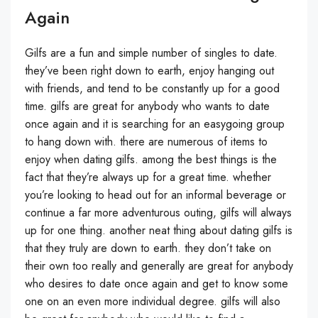
Again
Gilfs are a fun and simple number of singles to date.
they’ve been right down to earth, enjoy hanging out
with friends, and tend to be constantly up for a good
time. gilfs are great for anybody who wants to date
once again and it is searching for an easygoing group
to hang down with. there are numerous of items to
enjoy when dating gilfs. among the best things is the
fact that they’re always up for a great time. whether
you’re looking to head out for an informal beverage or
continue a far more adventurous outing, gilfs will always
up for one thing. another neat thing about dating gilfs is
that they truly are down to earth. they don’t take on
their own too really and generally are great for anybody
who desires to date once again and get to know some
one on an even more individual degree. gilfs will also