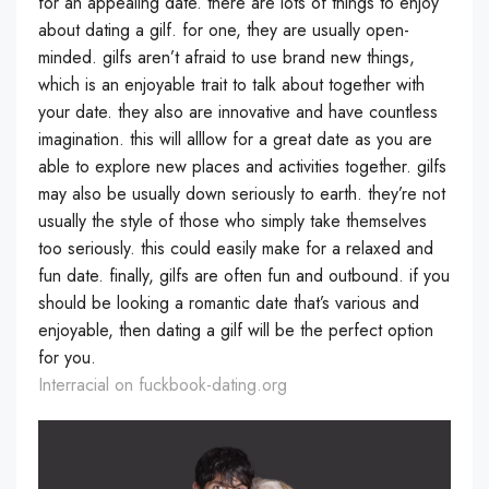
for an appealing date. there are lots of things to enjoy
about dating a gilf. for one, they are usually open-
minded. gilfs aren’t afraid to use brand new things,
which is an enjoyable trait to talk about together with
your date. they also are innovative and have countless
imagination. this will alllow for a great date as you are
able to explore new places and activities together. gilfs
may also be usually down seriously to earth. they’re not
usually the style of those who simply take themselves
too seriously. this could easily make for a relaxed and
fun date. finally, gilfs are often fun and outbound. if you
should be looking a romantic date that’s various and
enjoyable, then dating a gilf will be the perfect option
for you.
Interracial on fuckbook-dating.org