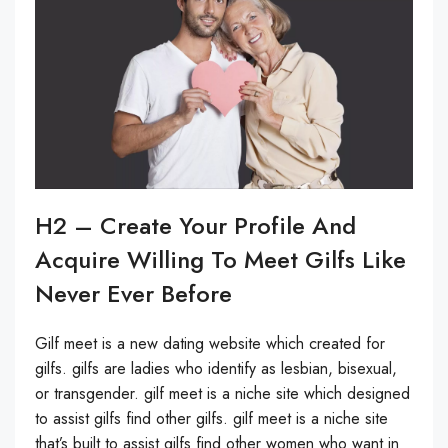
H2 – Create Your Profile And
Acquire Willing To Meet Gilfs Like
Never Ever Before
Gilf meet is a new dating website which created for
gilfs. gilfs are ladies who identify as lesbian, bisexual,
or transgender. gilf meet is a niche site which designed
to assist gilfs find other gilfs. gilf meet is a niche site
that’s built to assist gilfs find other women who want in