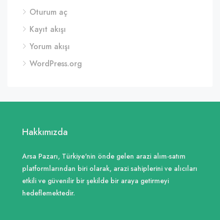
Oturum aç
Kayıt akışı
Yorum akışı
WordPress.org
Hakkımızda
Arsa Pazarı, Türkiye'nin önde gelen arazi alım-satım
platformlarından biri olarak, arazi sahiplerini ve alıcıları
etkili ve güvenilir bir şekilde bir araya getirmeyi
hedeflemektedir.