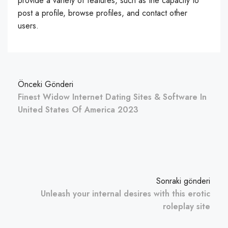
provide a variety of features, such as the capacity to
post a profile, browse profiles, and contact other
users.
Önceki Gönderi
Finest Widow Internet Dating Sites & Software In
United States Of America 2023
Sonraki gönderi
Unleash your internal desires with this erotic
roleplay site