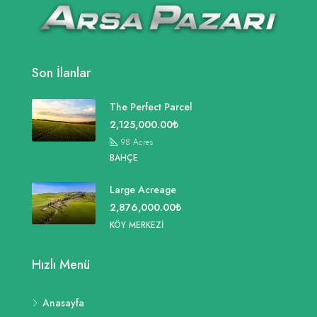
Son İlanlar
The Perfect Parcel
2,125,000.00₺
98
Acres
BAHÇE
Large Acreage
2,876,000.00₺
KÖY MERKEZI
Hızlı Menü
Anasayfa