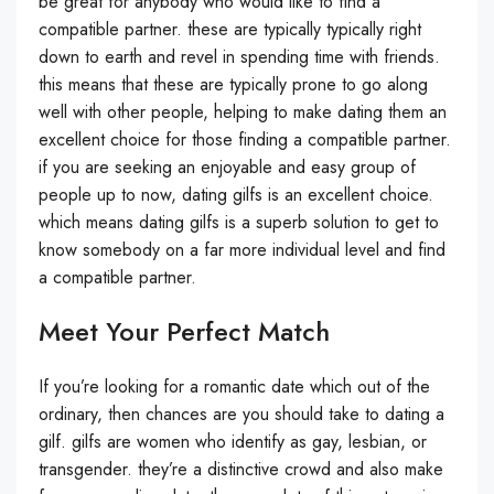
be great for anybody who would like to find a
compatible partner. these are typically typically right
down to earth and revel in spending time with friends.
this means that these are typically prone to go along
well with other people, helping to make dating them an
excellent choice for those finding a compatible partner.
if you are seeking an enjoyable and easy group of
people up to now, dating gilfs is an excellent choice.
which means dating gilfs is a superb solution to get to
know somebody on a far more individual level and find
a compatible partner.
Meet Your Perfect Match
If you’re looking for a romantic date which out of the
ordinary, then chances are you should take to dating a
gilf. gilfs are women who identify as gay, lesbian, or
transgender. they’re a distinctive crowd and also make