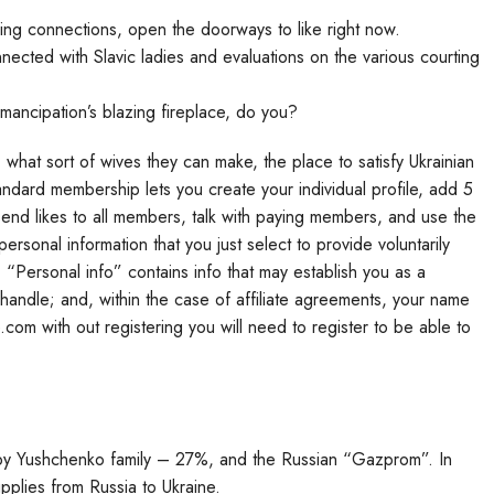
ing connections, open the doorways to like right now.
cted with Slavic ladies and evaluations on the various courting
emancipation’s blazing fireplace, do you?
e, what sort of wives they can make, the place to satisfy Ukrainian
andard membership lets you create your individual profile, add 5
 send likes to all members, talk with paying members, and use the
rsonal information that you just select to provide voluntarily
 “Personal info” contains info that may establish you as a
handle; and, within the case of affiliate agreements, your name
 with out registering you will need to register to be able to
by Yushchenko family – 27%, and the Russian “Gazprom”. In
pplies from Russia to Ukraine.