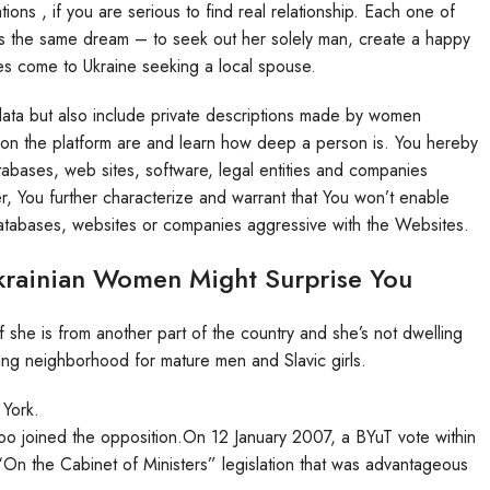
ons , if you are serious to find real relationship. Each one of
has the same dream – to seek out her solely man, create a happy
es come to Ukraine seeking a local spouse.
y data but also include private descriptions made by women
ns on the platform are and learn how deep a person is. You hereby
tabases, web sites, software, legal entities and companies
, You further characterize and warrant that You won’t enable
 databases, websites or companies aggressive with the Websites.
rainian Women Might Surprise You
 she is from another part of the country and she’s not dwelling
ng neighborhood for mature men and Slavic girls.
 York.
 too joined the opposition.On 12 January 2007, a BYuT vote within
 “On the Cabinet of Ministers” legislation that was advantageous