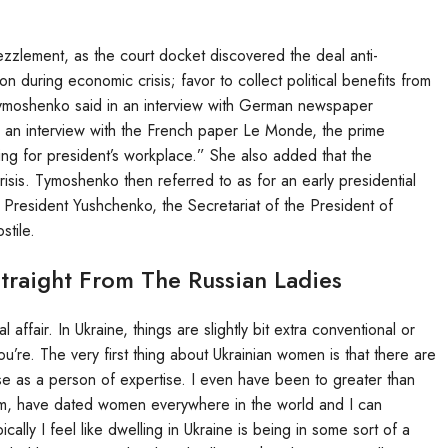
lement, as the court docket discovered the deal anti-
n during economic crisis; favor to collect political benefits from
 Tymoshenko said in an interview with German newspaper
n an interview with the French paper Le Monde, the prime
riving for president’s workplace.” She also added that the
risis. Tymoshenko then referred to as for an early presidential
President Yushchenko, the Secretariat of the President of
stile.
Straight From The Russian Ladies
 affair. In Ukraine, things are slightly bit extra conventional or
ou’re. The very first thing about Ukrainian women is that there are
rse as a person of expertise. I even have been to greater than
them, have dated women everywhere in the world and I can
pically I feel like dwelling in Ukraine is being in some sort of a