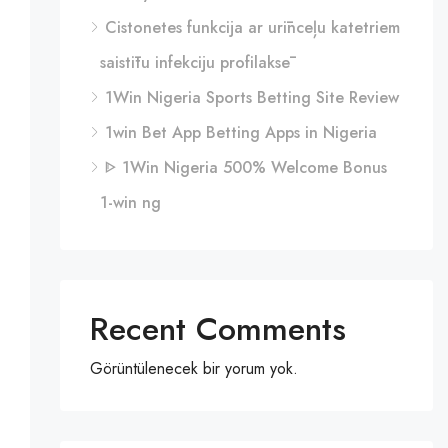
Cistonetes funkcija ar urīnceļu katetriem
saistītu infekciju profilaksē
1Win Nigeria Sports Betting Site Review
1win Bet App Betting Apps in Nigeria
ᐈ 1Win Nigeria 500% Welcome Bonus
1-win ng
Recent Comments
Görüntülenecek bir yorum yok.