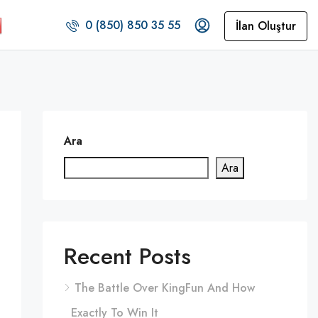
0 (850) 850 35 55
İlan Oluştur
Ara
Ara
Recent Posts
The Battle Over KingFun And How
Exactly To Win It