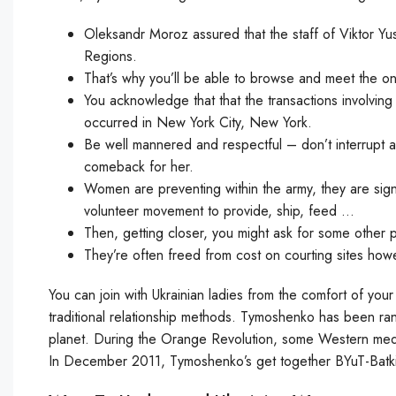
Oleksandr Moroz assured that the staff of Viktor Yu
Regions.
That’s why you’ll be able to browse and meet the o
You acknowledge that that the transactions involvin
occurred in New York City, New York.
Be well mannered and respectful – don’t interrupt 
comeback for her.
Women are preventing within the army, they are signe
volunteer movement to provide, ship, feed …
Then, getting closer, you might ask for some other ph
They’re often freed from cost on courting sites how
You can join with Ukrainian ladies from the comfort of your
traditional relationship methods. Tymoshenko has been ran
planet. During the Orange Revolution, some Western medi
In December 2011, Tymoshenko’s get together BYuT-Batki