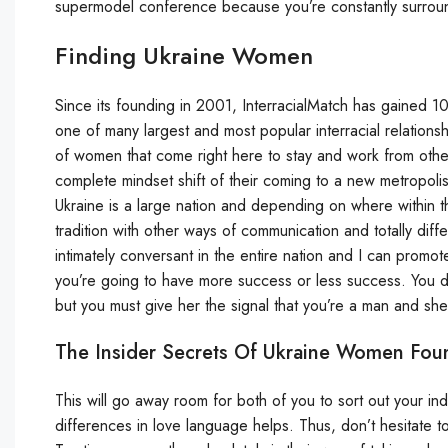
supermodel conference because you’re constantly surrounded
Finding Ukraine Women
Since its founding in 2001, InterracialMatch has gained 10
one of many largest and most popular interracial relationship
of women that come right here to stay and work from other
complete mindset shift of their coming to a new metropoli
Ukraine is a large nation and depending on where within t
tradition with other ways of communication and totally diffe
intimately conversant in the entire nation and I can promo
you’re going to have more success or less success. You d
but you must give her the signal that you’re a man and she
The Insider Secrets Of Ukraine Women Fou
This will go away room for both of you to sort out your in
differences in love language helps. Thus, don’t hesitate to 