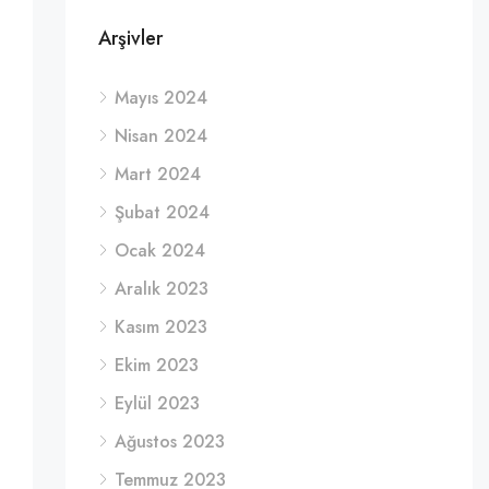
Arşivler
Mayıs 2024
Nisan 2024
Mart 2024
Şubat 2024
Ocak 2024
Aralık 2023
Kasım 2023
Ekim 2023
Eylül 2023
Ağustos 2023
Temmuz 2023