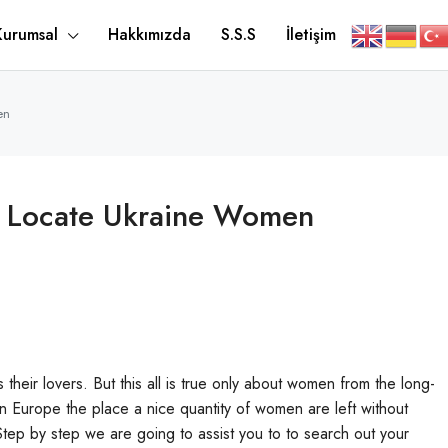
Kurumsal
Hakkımızda
S.S.S
İletişim
en
To Locate Ukraine Women
s their lovers. But this all is true only about women from the long-
rn Europe the place a nice quantity of women are left without
 Step by step we are going to assist you to to search out your