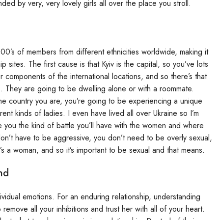
 by very, very lovely girls all over the place you stroll.
00’s of members from different ethnicities worldwide, making it
 sites. The first cause is that Kyiv is the capital, so you’ve lots
 components of the international locations, and so there’s that
s. They are going to be dwelling alone or with a roommate.
he country you are, you’re going to be experiencing a unique
rent kinds of ladies. I even have lived all over Ukraine so I’m
te you the kind of battle you’ll have with the women and where
on’t have to be aggressive, you don’t need to be overly sexual,
’s a woman, and so it’s important to be sexual and that means.
nd
dividual emotions. For an enduring relationship, understanding
remove all your inhibitions and trust her with all of your heart.