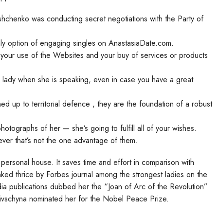
shchenko was conducting secret negotiations with the Party of
nly option of engaging singles on AnastasiaDate.com.
g your use of the Websites and your buy of services or products
a lady when she is speaking, even in case you have a great
d up to territorial defence , they are the foundation of a robust
otographs of her — she’s going to fulfill all of your wishes.
ever that’s not the one advantage of them.
 personal house. It saves time and effort in comparison with
ked thrice by Forbes journal among the strongest ladies on the
a publications dubbed her the “Joan of Arc of the Revolution”.
vschyna nominated her for the Nobel Peace Prize.