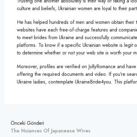
Trusting one another absolutely is their way of taking a loo
culture and beliefs, Ukrainian women are loyal to their par
He has helped hundreds of men and women obtain their targ
websites have each free-of-charge features and companie
to meet brides from Ukraine and successfully communicat
platforms. To know if a specific Ukrainian website is legit 
to determine whether or not your web site is worth your 
Moreover, profiles are verified on JollyRomance and have 
offering the required documents and video. If you’re sear
Ukraine ladies, contemplate UkraineBride4you. This platfo
Önceki Gönderi
The Nuiances Of Japaneese Wives