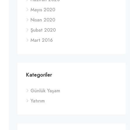
Mayıs 2020
Nisan 2020
Şubat 2020
Mart 2016
Kategoriler
Günlük Yaşam
Yatırım