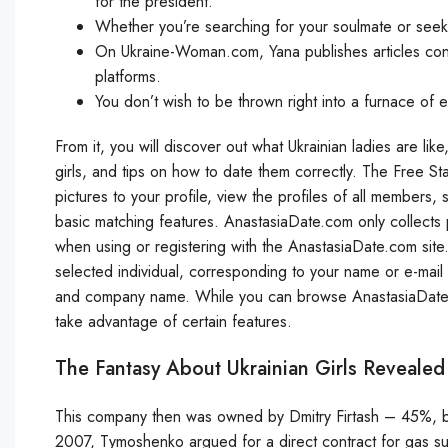
for the president.
Whether you’re searching for your soulmate or seek
On Ukraine-Woman.com, Yana publishes articles conne
platforms.
You don’t wish to be thrown right into a furnace of 
From it, you will discover out what Ukrainian ladies are lik
girls, and tips on how to date them correctly. The Free St
pictures to your profile, view the profiles of all members,
basic matching features. AnastasiaDate.com only collects pe
when using or registering with the AnastasiaDate.com site.
selected individual, corresponding to your name or e-mail 
and company name. While you can browse AnastasiaDate.com
take advantage of certain features.
The Fantasy About Ukrainian Girls Revealed
This company then was owned by Dmitry Firtash – 45%, 
2007, Tymoshenko argued for a direct contract for gas su