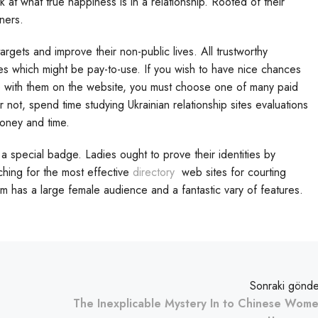
k at what true happiness is in a relationship. Rooted of their
tners.
ets and improve their non-public lives. All trustworthy
s which might be pay-to-use. If you wish to have nice chances
e with them on the website, you must choose one of many paid
or not, spend time studying Ukrainian relationship sites evaluations
money and time.
a special badge. Ladies ought to prove their identities by
ching for the most effective
directory
web sites for courting
rm has a large female audience and a fantastic vary of features.
Sonraki gönde
The Inexplicable Mystery In to Chinese Wom