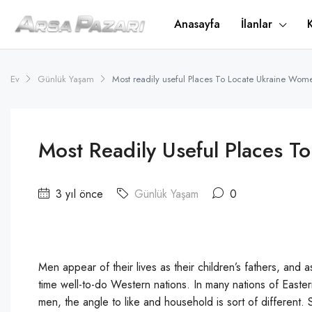
Anasayfa
İlanlar
Ev
Günlük Yaşam
Most readily useful Places To Locate Ukraine Wom
Most Readily Useful Places 
3 yıl önce
Günlük Yaşam
0
Men appear of their lives as their children’s fathers, and a
time well-to-do Western nations. In many nations of Easte
men, the angle to like and household is sort of different.