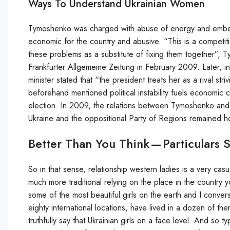
Ways To Understand Ukrainian Women
Tymoshenko was charged with abuse of energy and embezz
economic for the country and abusive. “This is a competitio
these problems as a substitute of fixing them together”,
Frankfurter Allgemeine Zeitung in February 2009. Later, i
minister stated that “the president treats her as a rival st
beforehand mentioned political instability fuels economic c
election. In 2009, the relations between Tymoshenko and 
Ukraine and the oppositional Party of Regions remained ho
Better Than You Think — Particulars 
So in that sense, relationship western ladies is a very casual
much more traditional relying on the place in the country y
some of the most beautiful girls on the earth and I conve
eighty international locations, have lived in a dozen of 
truthfully say that Ukrainian girls on a face level. And so ty