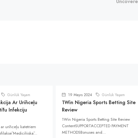
Uncover
Günlük Yaşam
19 Mayıs 2024
Günlük Yaşam
kcija Ar Urīnceļu
1Win Nigeria Sports Betting Site
ītu Infekciju
Review
1Win Nigeria Sports Betting Site Review
ContentSUPPORTACCEPTED PAYMENT
 ar urīnceļu katetriem
METHODSBonuses and...
rofilaksē Medicīniskā...