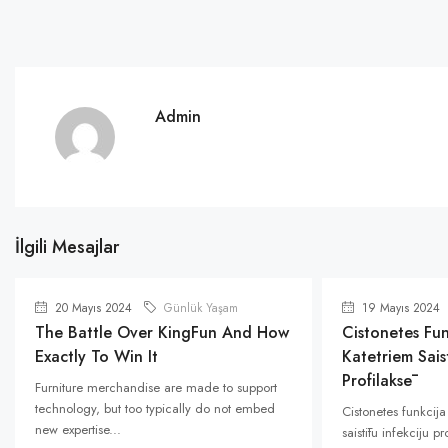
Admin
İlgili Mesajlar
20 Mayıs 2024
Günlük Yaşam
19 Mayıs 2024
The Battle Over KingFun And How
Cistonetes Fun
Exactly To Win It
Katetriem Saist
Profilaksē
Furniture merchandise are made to support
technology, but too typically do not embed
Cistonetes funkcija
new expertise...
saistītu infekciju p