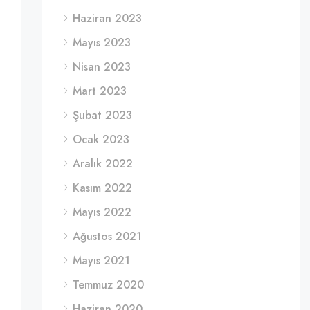
Haziran 2023
Mayıs 2023
Nisan 2023
Mart 2023
Şubat 2023
Ocak 2023
Aralık 2022
Kasım 2022
Mayıs 2022
Ağustos 2021
Mayıs 2021
Temmuz 2020
Haziran 2020