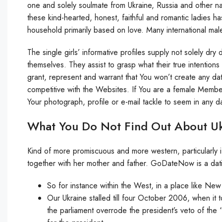
one and solely soulmate from Ukraine, Russia and other nati
these kind-hearted, honest, faithful and romantic ladies 
household primarily based on love. Many international mal
The single girls’ informative profiles supply not solely dr
themselves. They assist to grasp what their true intentio
grant, represent and warrant that You won’t create any da
competitive with the Websites. If You are a female Member
Your photograph, profile or e-mail tackle to seem in any
What You Do Not Find Out About Uk
Kind of more promiscuous and more western, particularly if
together with her mother and father. GoDateNow is a dati
So for instance within the West, in a place like New
Our Ukraine stalled till four October 2006, when it
the parliament overrode the president’s veto of the