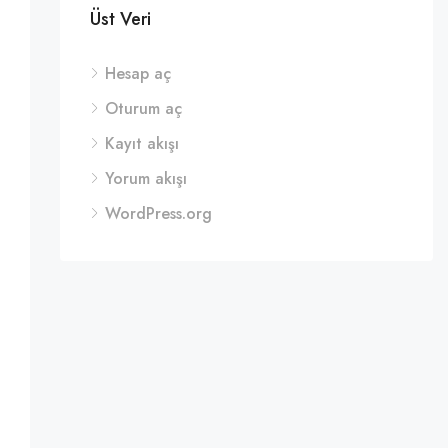
Üst Veri
Hesap aç
Oturum aç
Kayıt akışı
Yorum akışı
WordPress.org