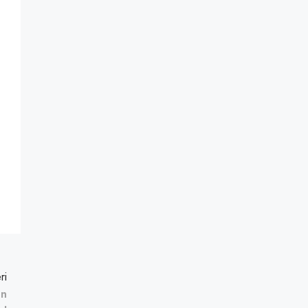
ri
en