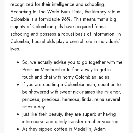
recognized for their intelligence and schooling.
According to The World Bank Data, the literacy rate in
Colombia is a formidable 96%. This means that a big
majority of Colombian girls have acquired formal
schooling and possess a robust basis of information. In
Colombia, households play a central role in individuals’
lives.
So, we actually advise you to go together with the
Premium Membership to find a way to get in
touch and chat with horny Colombian ladies.
If you are courting a Colombian man, count on to
be showered with sweet nick-names like mi amor,
princesa, preciosa, hermosa, linda, reina several
times a day.
Just like their beauty, they are superb at having
intercourse and utterly transfer on after your trip.
As they sipped coffee in Medellín, Adam