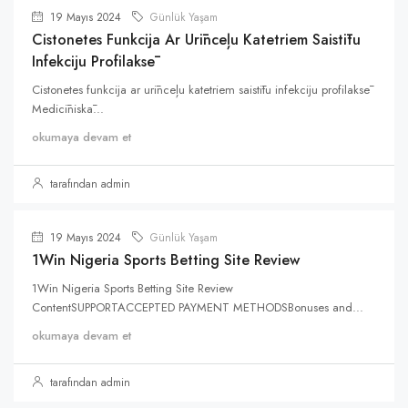
19 Mayıs 2024
Günlük Yaşam
Cistonetes Funkcija Ar Urīnceļu Katetriem Saistītu
Infekciju Profilaksē
Cistonetes funkcija ar urīnceļu katetriem saistītu infekciju profilaksē
Medicīniskā...
okumaya devam et
tarafından admin
19 Mayıs 2024
Günlük Yaşam
1Win Nigeria Sports Betting Site Review
1Win Nigeria Sports Betting Site Review
ContentSUPPORTACCEPTED PAYMENT METHODSBonuses and...
okumaya devam et
tarafından admin