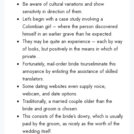
Be aware of cultural variations and show
sensitivity in direction of them.
Let’s begin with a case study involving a
Colombian girl – where the person discovered
himself in an earlier grave than he expected.
They may be quite an experience – each by way
of looks, but positively in the means in which of
private…
Fortunately, mail-order bride tourseliminate this
annoyance by enlisting the assistance of skilled
translators.
Some dating websites even supply voice,
webcam, and date options.
Traditionally, a married couple older than the
bride and groom is chosen.
This consists of the bride’s dowry, which is usually
paid by the groom, as nicely as the worth of the
wedding itself.