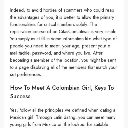
Indeed, to avoid hordes of scammers who could reap
the advantages of you, it is better to allow the primary
functionalities for critical members solely. The
registration course of on CitasConLatinas is very simple.
You simply must fill in some information like what type of
people you need to meet, your age, present your e
mail tackle, password, and where you live. After
becoming a member of the location, you might be sent
to a page displaying all of the members that match your
set preferences.
How To Meet A Colombian Girl, Keys To
Success
Yes, follow all the principles we defined when dating a
Mexican girl. Through Latin dating, you can meet many
young girls from Mexico on the lookout for suitable