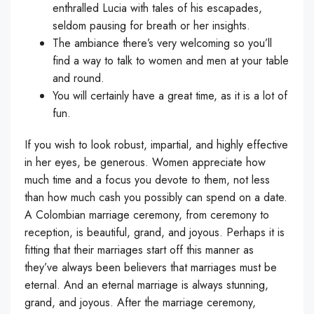
enthralled Lucia with tales of his escapades,
seldom pausing for breath or her insights.
The ambiance there’s very welcoming so you’ll
find a way to talk to women and men at your table
and round.
You will certainly have a great time, as it is a lot of
fun.
If you wish to look robust, impartial, and highly effective
in her eyes, be generous. Women appreciate how
much time and a focus you devote to them, not less
than how much cash you possibly can spend on a date.
A Colombian marriage ceremony, from ceremony to
reception, is beautiful, grand, and joyous. Perhaps it is
fitting that their marriages start off this manner as
they’ve always been believers that marriages must be
eternal. And an eternal marriage is always stunning,
grand, and joyous. After the marriage ceremony,