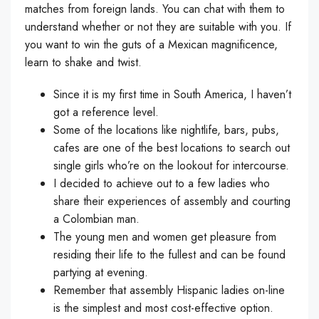
matches from foreign lands. You can chat with them to
understand whether or not they are suitable with you. If
you want to win the guts of a Mexican magnificence,
learn to shake and twist.
Since it is my first time in South America, I haven’t
got a reference level.
Some of the locations like nightlife, bars, pubs,
cafes are one of the best locations to search out
single girls who’re on the lookout for intercourse.
I decided to achieve out to a few ladies who
share their experiences of assembly and courting
a Colombian man.
The young men and women get pleasure from
residing their life to the fullest and can be found
partying at evening.
Remember that assembly Hispanic ladies on-line
is the simplest and most cost-effective option.