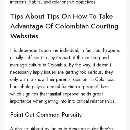
interests, habits, and relationship objectives.
Tips About Tips On How To Take
Advantage Of Colombian Courting
Websites
It is dependent upon the individual, in fact, but happens
usually sufficient to say it’s part of the courting and
marriage culture in Colombia. By the way, it doesn’t
necessarily imply issues are getting too serious, they
only wish to know their parents’ opinion. In Colombia,
household plays a central function in people’s lives,
which signifies that familial approval holds great
importance when getting into into critical relationships.
Point Out Common Pursuits
A phrase utilized by ladies to describe males they’re