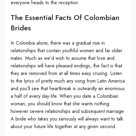
everyone heads to the reception.
The Essential Facts Of Colombian
Brides
In Colombia alone, there was a gradual rise in
relationships that contain youthful women and far older
males. Much as we’d wish to assume that love and
relationships will have pleased endings, the fact is that
they are removed from at all times easy crusing. Listen
to the lyrics of pretty much any song from Latin America
and you’ll see that heartbreak is outwardly an enormous
a half of every day life. When you date a Colombian
woman, you should know that she wants nothing
however severe relationships and subsequent marriage.
A bride who takes you seriously will always want to talk
about your future life together at any given second.