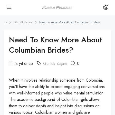
Ev
Günlük Yaşam
Need to know More About Columbian Brides?
Need To Know More About
Columbian Brides?
3 yıl önce
Günlük Yaşam
0
When it involves relationship someone from Colombia,
you’ll have the ability to expect engaging conversations
with well-informed people who value mental stimulation.
The academic background of Colombian girls allows
them to deliver depth and insight into discussions on
various topics. Colombian women and girls are