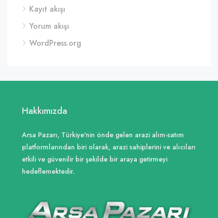
Kayıt akışı
Yorum akışı
WordPress.org
Hakkımızda
Arsa Pazarı, Türkiye'nin önde gelen arazi alım-satım
platformlarından biri olarak, arazi sahiplerini ve alıcıları
etkili ve güvenilir bir şekilde bir araya getirmeyi
hedeflemektedir.