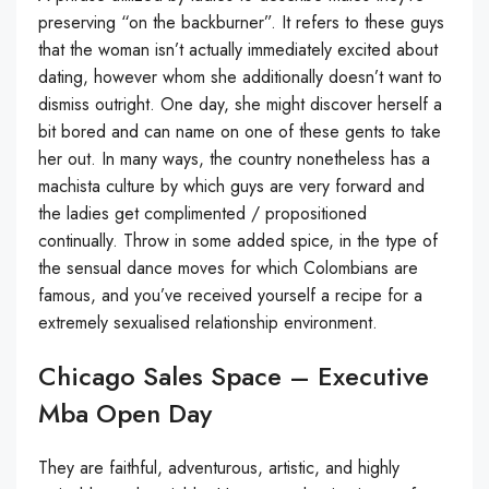
preserving “on the backburner”. It refers to these guys
that the woman isn’t actually immediately excited about
dating, however whom she additionally doesn’t want to
dismiss outright. One day, she might discover herself a
bit bored and can name on one of these gents to take
her out. In many ways, the country nonetheless has a
machista culture by which guys are very forward and
the ladies get complimented / propositioned
continually. Throw in some added spice, in the type of
the sensual dance moves for which Colombians are
famous, and you’ve received yourself a recipe for a
extremely sexualised relationship environment.
Chicago Sales Space – Executive
Mba Open Day
They are faithful, adventurous, artistic, and highly