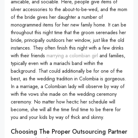
amicable, and sociable. Here, people give items of
silver accessories to the about-to-be-wed, and the mom
of the bride gives her daughter a number of
monogrammed items for her new family home. It can be
throughout this night time that the groom serenades her
bride, principally outdoors her window, just like the old
instances. They often finish this night with a few drinks
with their friends
marrying a colombian girl
and families,
typically even with a mariachi band within the
background. That could additionally be for one of the
best, as the wedding tradition in Colombia is gorgeous.
In a marriage, a Colombian lady will observe by way of
with the vows she made on the wedding ceremony
ceremony. No matter how hectic her schedule will
become, she will all the time find time to be there for
you and your kids by way of thick and skinny.
Choosing The Proper Outsourcing Partner