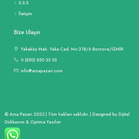
S.S.S
İletişim
Bize Ulaşın
Yakaköy Mah. Yaka Cad. No:218/6 Bornova/İZMİR
0 (850) 850 35 55
info@arsapazari.com
© Arsa Pazarı 2023 | Tüm hakları saklıdır. | Designed by Dijital
Dükkanım & Optima Yazılım