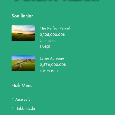
Son İlanlar
The Perfect Parcel
2,125,000.00₺
98
Acres
BAHÇE
Large Acreage
2,876,000.00₺
KÖY MERKEZI
Hızlı Menü
Anasayfa
Hakkımızda