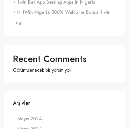
1win Bet App Betting Apps in Nigeria
ᐈ 1Win Nigeria 500% Welcome Bonus 1-win
ng
Recent Comments
Görüntülenecek bir yorum yok.
Arşivler
Mayıs 2024
Nisan 2024