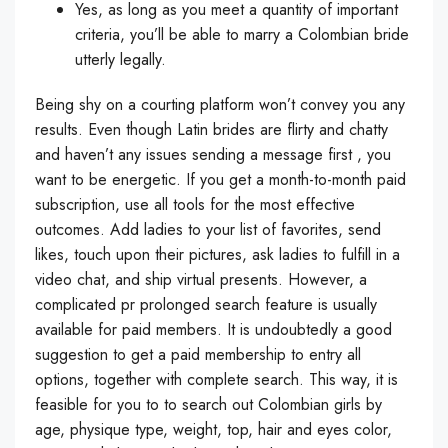
Yes, as long as you meet a quantity of important
criteria, you’ll be able to marry a Colombian bride
utterly legally.
Being shy on a courting platform won’t convey you any
results. Even though Latin brides are flirty and chatty
and haven’t any issues sending a message first , you
want to be energetic. If you get a month-to-month paid
subscription, use all tools for the most effective
outcomes. Add ladies to your list of favorites, send
likes, touch upon their pictures, ask ladies to fulfill in a
video chat, and ship virtual presents. However, a
complicated pr prolonged search feature is usually
available for paid members. It is undoubtedly a good
suggestion to get a paid membership to entry all
options, together with complete search. This way, it is
feasible for you to to search out Colombian girls by
age, physique type, weight, top, hair and eyes color,