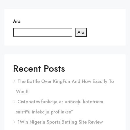
Ara
Ara
Recent Posts
The Battle Over KingFun And How Exactly To
Win It
Cistonetes funkcija ar urīnceļu katetriem
saistītu infekciju profilaksē
1Win Nigeria Sports Betting Site Review