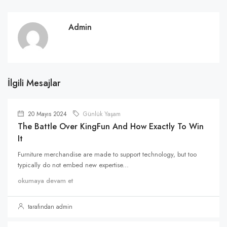
Admin
İlgili Mesajlar
20 Mayıs 2024
Günlük Yaşam
The Battle Over KingFun And How Exactly To Win
It
Furniture merchandise are made to support technology, but too
typically do not embed new expertise...
okumaya devam et
tarafından admin