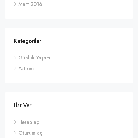
Mart 2016
Kategoriler
Günlük Yaşam
Yatırım
Üst Veri
Hesap aç
Oturum aç