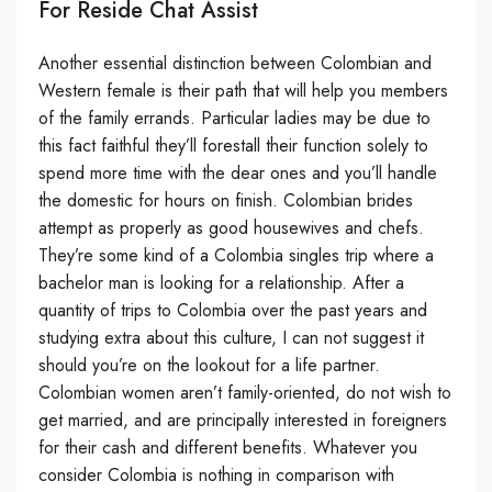
For Reside Chat Assist
Another essential distinction between Colombian and
Western female is their path that will help you members
of the family errands. Particular ladies may be due to
this fact faithful they’ll forestall their function solely to
spend more time with the dear ones and you’ll handle
the domestic for hours on finish. Colombian brides
attempt as properly as good housewives and chefs.
They’re some kind of a Colombia singles trip where a
bachelor man is looking for a relationship. After a
quantity of trips to Colombia over the past years and
studying extra about this culture, I can not suggest it
should you’re on the lookout for a life partner.
Colombian women aren’t family-oriented, do not wish to
get married, and are principally interested in foreigners
for their cash and different benefits. Whatever you
consider Colombia is nothing in comparison with