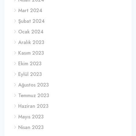
Mart 2024
Şubat 2024
Ocak 2024
Aralık 2023
Kasım 2023
Ekim 2023
Eylül 2023
Ağustos 2023
Temmuz 2023
Haziran 2023
Mayıs 2023
Nisan 2023