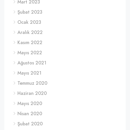
Mart 2023
Şubat 2023
Ocak 2023
Aralık 2022
Kasım 2022
Mayıs 2022
Ağustos 2021
Mayıs 2021
Temmuz 2020
Haziran 2020
Mayıs 2020
Nisan 2020
Şubat 2020