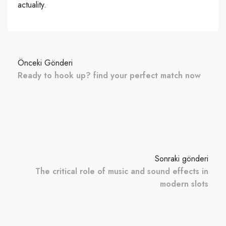
actuality.
Önceki Gönderi
Ready to hook up? find your perfect match now
Sonraki gönderi
The critical role of music and sound effects in
modern slots