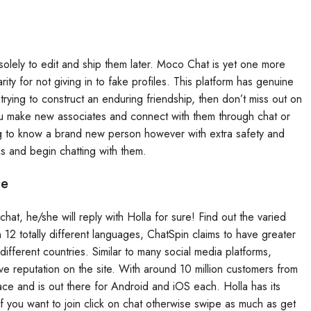
olely to edit and ship them later. Moco Chat is yet one more
ity for not giving in to fake profiles. This platform has genuine
rying to construct an enduring friendship, then don’t miss out on
you make new associates and connect with them through chat or
ting to know a brand new person however with extra safety and
olks and begin chatting with them.
me
t, he/she will reply with Holla for sure! Find out the varied
 12 totally different languages, ChatSpin claims to have greater
ferent countries. Similar to many social media platforms,
ve reputation on the site. With around 10 million customers from
face and is out there for Android and iOS each. Holla has its
if you want to join click on chat otherwise swipe as much as get