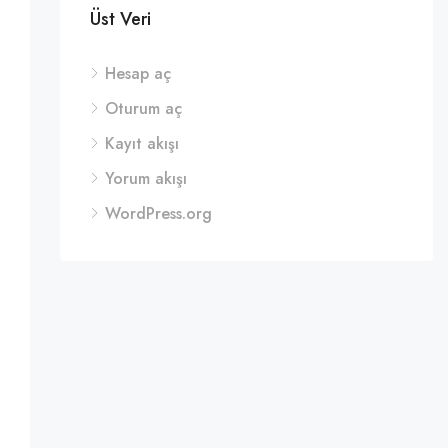
Üst Veri
Hesap aç
Oturum aç
Kayıt akışı
Yorum akışı
WordPress.org