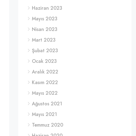
Haziran 2023
Mayıs 2023
Nisan 2023
Mart 2023
Şubat 2023
Ocak 2023
Aralık 2022
Kasım 2022
Mayıs 2022
Ağustos 2021
Mayıs 2021
Temmuz 2020
Haziran 2020