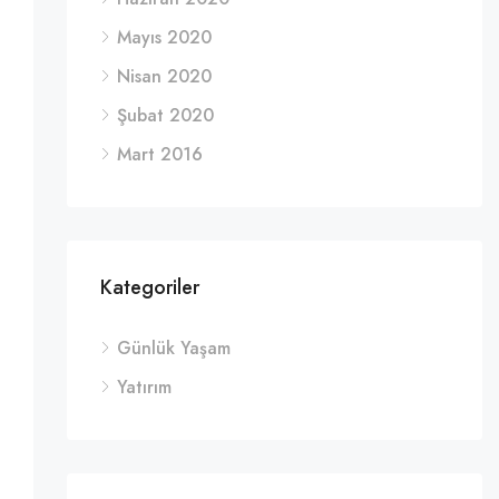
Mayıs 2020
Nisan 2020
Şubat 2020
Mart 2016
Kategoriler
Günlük Yaşam
Yatırım