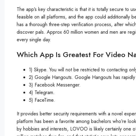
The app’s key characteristic is that it is totally secure t
feasible on all platforms, and the app could additionall
has a thorough three-step verification process, after which 
discover pals. Approx 60 million women and men are regi
every single day.
Which App Is Greatest For Video N
1) Skype. You will not be restricted to contacting on
2) Google Hangouts. Google Hangouts has rapidly tu
3) Facebook Messenger.
4) Telegram.
5) FaceTime.
It provides better security requirements with a novel exp
platform has been a favorite among bachelors who’re lookin
by hobbies and interests, LOVOO is likely certainly one of