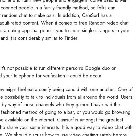
stomers to fulfill new people and engage in conversations with
o connect people in a family-friendly method, so folks can
t random chat to make pals. In addition, CamSurf has a
 adult-rated content. When it comes to free Random video chat
s a dating app that permits you to meet single strangers in your
nd it is considerably similar to Tinder.
P it's not possible to run different person's Google duo or
your telephone for verification it could be occur.
ey might feel extra comfy being candid with one another. One of
possibility to talk to individuals from all around the world. Users
s by way of these channels who they gained’t have had the
old fashioned method of going to a bar, or you would go browsing
e available on the internet. Camsurf is amongst the greatest
ho share your same interests. It is a good way to video chat with
are. We should discuss how to use video chatting safely before