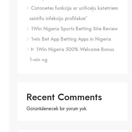
Cistonetes funkcija ar urīnceļu katetriem
saistītu infekciju profilaksē
1Win Nigeria Sports Betting Site Review
1win Bet App Betting Apps in Nigeria
ᐈ 1Win Nigeria 500% Welcome Bonus
1-win ng
Recent Comments
Görüntülenecek bir yorum yok.