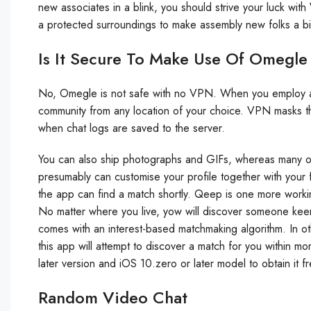
new associates in a blink, you should strive your luck wit
a protected surroundings to make assembly new folks a bi
Is It Secure To Make Use Of Omegl
No, Omegle is not safe with no VPN. When you employ a VP
community from any location of your choice. VPN masks th
when chat logs are saved to the server.
You can also ship photographs and GIFs, whereas many of
presumably can customise your profile together with your f
the app can find a match shortly. Qeep is one more working
No matter where you live, yow will discover someone keen 
comes with an interest-based matchmaking algorithm. In o
this app will attempt to discover a match for you within m
later version and iOS 10.zero or later model to obtain it f
Random Video Chat