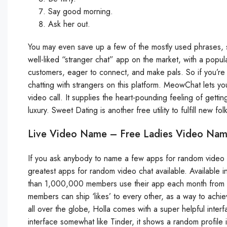
Say good morning.
Ask her out.
You may even save up a few of the mostly used phrases, s
well-liked “stranger chat” app on the market, with a popular
customers, eager to connect, and make pals. So if you’re t
chatting with strangers on this platform. MeowChat lets 
video call. It supplies the heart-pounding feeling of get
luxury. Sweet Dating is another free utility to fulfill new f
Live Video Name – Free Ladies Video Na
If you ask anybody to name a few apps for random video cha
greatest apps for random video chat available. Available in
than 1,000,000 members use their app each month from dif
members can ship ‘likes’ to every other, as a way to achie
all over the globe, Holla comes with a super helpful inter
interface somewhat like Tinder, it shows a random profile 