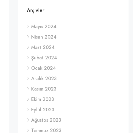
Arşivler
Mayıs 2024
Nisan 2024
Mart 2024
Şubat 2024
Ocak 2024
Aralık 2023
Kasım 2023
Ekim 2023
Eylül 2023
Ağustos 2023
Temmuz 2023