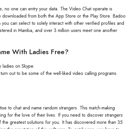
o use; no one can entry your data. The Video Chat operate is
y be downloaded from both the App Store or the Play Store. Badoo
you can select to solely interact with other verified profiles and
stered in Mamba, and over 3 million users meet one another
ame With Ladies Free?
ly ladies on Skype.
rn out to be some of the well-liked video calling programs.
ertise to chat and name random strangers. This match-making
g for the love of their lives. If you need to discover strangers
 the greatest solutions for you. It has discovered more than 35