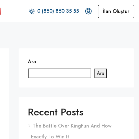
0 (850) 850 35 55
İlan Oluştur
Ara
Ara
Recent Posts
The Battle Over KingFun And How
Exactly To Win It