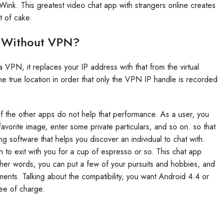
h Wink. This greatest video chat app with strangers online creates
t of cake.
e Without VPN?
N, it replaces your IP address with that from the virtual
e true location in order that only the VPN IP handle is recorded
 the other apps do not help that performance. As a user, you
avorite image, enter some private particulars, and so on. so that
 software that helps you discover an individual to chat with.
to exit with you for a cup of espresso or so. This chat app
ther words, you can put a few of your pursuits and hobbies, and
oments. Talking about the compatibility, you want Android 4.4 or
ree of charge.