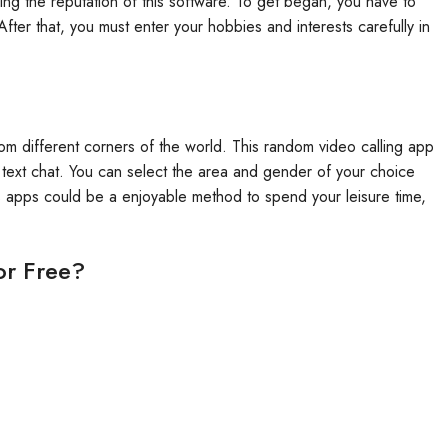
rning the reputation of this software. To get began, you have to
After that, you must enter your hobbies and interests carefully in
rom different corners of the world. This random video calling app
e text chat. You can select the area and gender of your choice
s apps could be a enjoyable method to spend your leisure time,
or Free?