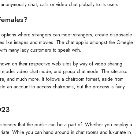
 anonymously chat, calls or video chat globally to its users.
Females?
options where strangers can meet strangers, create disposable
les like images and movies. The chat app is amongst the Omegle
 with many lady customers to speak with.
shown on their respective web sites by way of video sharing
at mode, video chat mode, and group chat mode. The site also
re, and much more. It follows a chatroom format, aside from
ate an account to access chatrooms, but the process is fairly
023
ustomers that the public can be a part of. Whether you employ a
riate. While you can hand around in chat rooms and luxuriate in