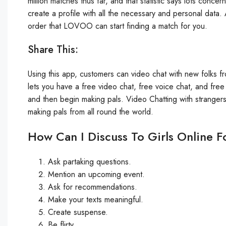
million matches thus far, and that statistic says lots conce
create a profile with all the necessary and personal data. 
order that LOVOO can start finding a match for you.
Share This:
Using this app, customers can video chat with new folks f
lets you have a free video chat, free voice chat, and fre
and then begin making pals. Video Chatting with stranger
making pals from all round the world.
How Can I Discuss To Girls Online F
Ask partaking questions.
Mention an upcoming event.
Ask for recommendations.
Make your texts meaningful.
Create suspense.
Be flirty.