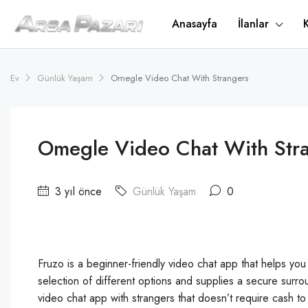
Anasayfa
İlanlar
Ev
Günlük Yaşam
Omegle Video Chat With Strangers
Omegle Video Chat With Str
3 yıl önce
Günlük Yaşam
0
Fruzo is a beginner-friendly video chat app that helps you 
selection of different options and supplies a secure surrou
video chat app with strangers that doesn’t require cash t