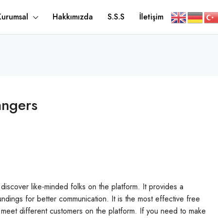
Kurumsal
Hakkımızda
S.S.S
İletişim
angers
discover like-minded folks on the platform. It provides a
ndings for better communication. It is the most effective free
o meet different customers on the platform. If you need to make