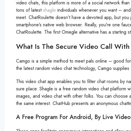
video chats, this platform is more of a social network than
tons of latest
shagle
individuals whenever you want – and 
meet. ChatRoulette doesn’t have a devoted app, but you 
smartphone’s native web browser. Really, you’re one fauce
ChatRoulette. The first Omegle alternative has a starting sta
What Is The Secure Video Call With
Camgo is a simple method to meet pals online – good for sus
the latest random video chat technology, Camgo supplies
This video chat app enables you to filter chat rooms by na
sure place. Shagle is a free random video chat platform 
images, and video chat with other folks. You can choose a
the same interest. ChatHub presents an anonymous chattin
A Free Program For Android, By Live Video