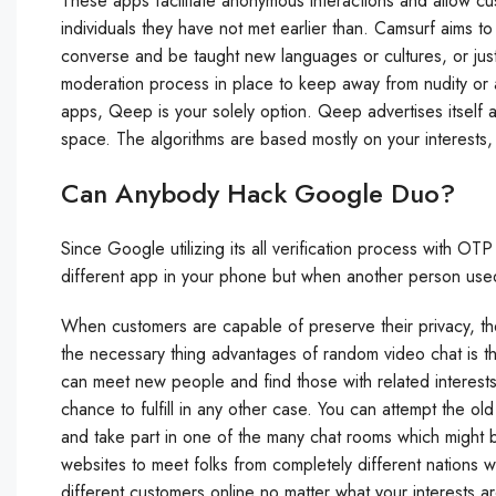
These apps facilitate anonymous interactions and allow cu
individuals they have not met earlier than. Camsurf aims t
converse and be taught new languages or cultures, or jus
moderation process in place to keep away from nudity or
apps, Qeep is your solely option. Qeep advertises itself a
space. The algorithms are based mostly on your interests, a
Can Anybody Hack Google Duo?
Since Google utilizing its all verification process with OT
different app in your phone but when another person used 
When customers are capable of preserve their privacy, th
the necessary thing advantages of random video chat is the 
can meet new people and find those with related interest
chance to fulfill in any other case. You can attempt the 
and take part in one of the many chat rooms which might b
websites to meet folks from completely different nations w
different customers online no matter what your interests 