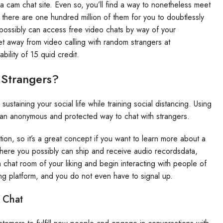
 a cam chat site. Even so, you’ll find a way to nonetheless meet
there are one hundred million of them for you to doubtlessly
possibly can access free video chats by way of your
t away from video calling with random strangers at
bility of 15 quid credit.
 Strangers?
taining your social life while training social distancing. Using
 an anonymous and protected way to chat with strangers.
tion, so it’s a great concept if you want to learn more about a
where you possibly can ship and receive audio recordsdata,
 chat room of your liking and begin interacting with people of
g platform, and you do not even have to signal up.
 Chat