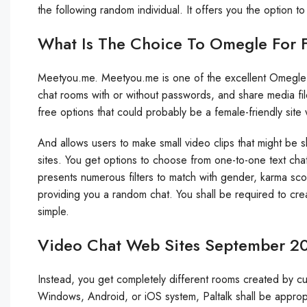
the following random individual. It offers you the option to
What Is The Choice To Omegle For 
Meetyou.me. Meetyou.me is one of the excellent Omegle 
chat rooms with or without passwords, and share media fi
free options that could probably be a female-friendly site
And allows users to make small video clips that might be 
sites. You get options to choose from one-to-one text ch
presents numerous filters to match with gender, karma sco
providing you a random chat. You shall be required to cre
simple.
Video Chat Web Sites September 2
Instead, you get completely different rooms created by c
Windows, Android, or iOS system, Paltalk shall be approp