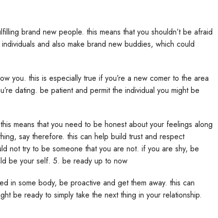
 range of relationships become explored, as opposed to
tandard interest. finally, christian asian dating allows for a far
eficial for those people who are shopping for a more serious
ting partner, there are numerous of internet sites which you can
as a database of over 3 million christian asian singles. another
 dating. there’s also a number of christian dating apps available,
hen searching for christian asian dating, it is important to keep
ing. dating is an informal relationship that is considering shared
ven more serious relationship that is according to love and
s culture and faith. when courting, it is critical to be honest and
r a christian asian dating partner, make sure you use a website
g database of christian asian singles, and they’re designed