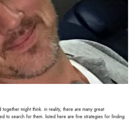
rested in some body, be proactive and get them away. this can
ht be ready to simply take the next thing in your relationship.
ed states. based on the 2010 us community survey, there are now
ly a rise of over 300,000 since the 2000 us community survey. there
tion is the fact that there clearly was progressively more
istian asians are a religious group, and as a result, they are
m. another reason behind the growth of christian asians in the us
ians that are marrying american citizens. christian asians may an
ble demographic. christian asians are often educated, and as a
ate Singles
 there are a variety of known reasons for this. first, there is a
 relationship which predicated on faith and mutual understanding.