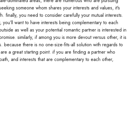
emale-dominated areas, there are numerous who are pursuing
e seeking someone whom shares your interests and values, it’s
h. finally, you need to consider carefully your mutual interests.
y, you’ll want to have interests being complementary to each
utside as well as your potential romantic partner is interested in
mise. similarly, if among you is more devout versus other, it is
s. because there is no one-size-fits-all solution with regards to
 are a great starting point. if you are finding a partner who
path, and interests that are complementary to each other,