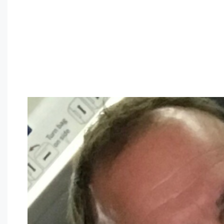
Finding love as a
connecting christian asian
isn’t since har
opportunities for love and romance online if one is prepare
love as a christian asian:
1. be open to fulfilling brand new people
one of the best methods to find love will be available to f
to venture out and socialize. this will help you to fulfill
result in dating. 2. show patience
it may sometimes simply take a while for folks to access kn
or you are a different ethnicity compared to the person yo
dating to access understand you better. 3. be truthful
it’s important to be honest using the people you’re dating
with your thoughts. if you should be unpleasant with someth
between you and your date. 4. which means that you shoul
bashful. if you should be outgoing, be outgoing. you shou