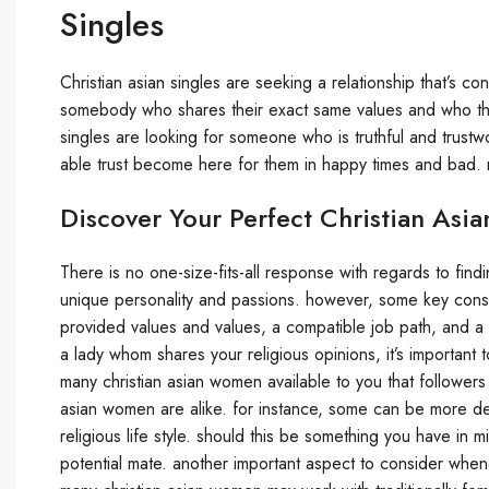
Singles
Christian asian singles are seeking a relationship that’s 
somebody who shares their exact same values and who the
singles are looking for someone who is truthful and trustwo
able trust become here for them in happy times and bad. r
Discover Your Perfect Christian As
There is no one-size-fits-all response with regards to findi
unique personality and passions. however, some key consi
provided values and values, a compatible job path, and a mu
a lady whom shares your religious opinions, it’s important t
many christian asian women available to you that followers of
asian women are alike. for instance, some can be more d
religious life style. should this be something you have in m
potential mate. another important aspect to consider wheneve