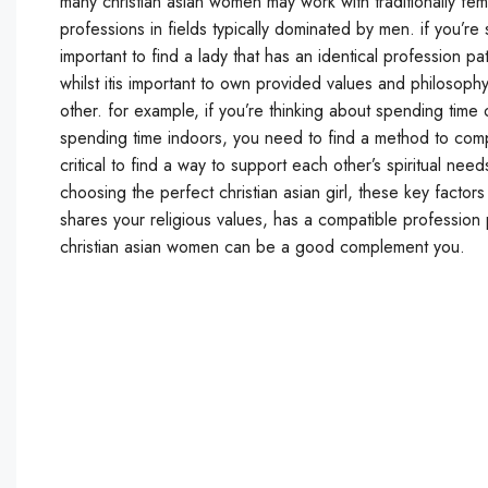
many christian asian women may work with traditionally f
professions in fields typically dominated by men. if you’r
important to find a lady that has an identical profession pat
whilst itis important to own provided values and philosoph
other. for example, if you’re thinking about spending time o
spending time indoors, you need to find a method to compro
critical to find a way to support each other’s spiritual need
choosing the perfect christian asian girl, these key factors
shares your religious values, has a compatible profession 
christian asian women can be a good complement you.