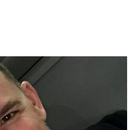
d together might think. in reality, there are many great
d to search for them. listed here are five strategies for finding
ulfilling brand new people. this means that you shouldn’t be afraid
 new individuals and also make brand new buddies, which could
ow you. this is especially true if you’re a new comer to the area
u’re dating. be patient and permit the individual you might be
. this means that you need to be honest about your feelings along
ing, say therefore. this can help build trust and respect
d not try to be someone that you are not. if you are shy, be
ld be your self. 5. be ready up to now