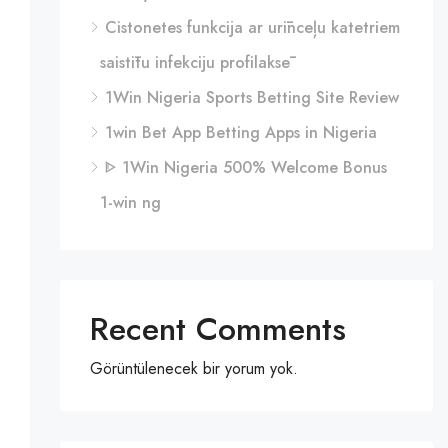
Cistonetes funkcija ar urīnceļu katetriem
saistītu infekciju profilaksē
1Win Nigeria Sports Betting Site Review
1win Bet App Betting Apps in Nigeria
ᐈ 1Win Nigeria 500% Welcome Bonus
1-win ng
Recent Comments
Görüntülenecek bir yorum yok.