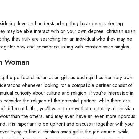
considering love and understanding. they have been selecting
y may be able interact with on your own degree. christian asian
rthy. they truly are searching for an individual who they may be
egister now and commence linking with christian asian singles.
ian Woman
ng the perfect christian asian girl, as each girl has her very own
derations whenever looking for a compatible partner consist of:
tual curiosity about culture and religion. if you’re interested in
o consider the religion of the potential partner. while there are
 different faiths, you’ll want to know that not totally all christian
evout than the others, and may even have an even more rigorous
ind, it is important to be upfront and discuss it together with your
r trying to find a christian asian girl is the job course. while