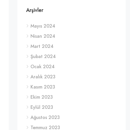
Arşivler
Mayıs 2024
Nisan 2024
Mart 2024
Şubat 2024
Ocak 2024
Aralık 2023
Kasım 2023
Ekim 2023
Eylül 2023
Ağustos 2023
Temmuz 2023