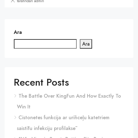
tarafından admin
Ara
Ara
Recent Posts
The Battle Over KingFun And How Exactly To
Win It
Cistonetes funkcija ar urīnceļu katetriem
saistītu infekciju profilaksē