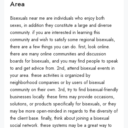
Area
Bisexuals near me are individuals who enjoy both
sexes, in addition they constitute a large and diverse
community. if you are interested in learning this
community and wish to satisfy some regional bisexuals,
there are a few things you can do. first, look online.
there are many online communities and discussion
boards for bisexuals, and you may find people to speak
to and get advice from. 2nd, attend bisexual events in
your area. these activities is organized by
neighborhood companies or by users of bisexual
community on their own. 3rd, try to find bisexual-friendly
businesses locally. these firms may provide occasions,
solutions, or products specifically for bisexuals, or they
may be more open-minded in regards to the diversity of
the client base. finally, think about joining a bisexual
social network. these systems may be a great way to