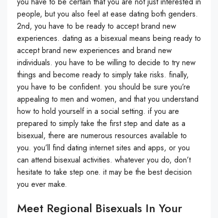
you have to be certain that you are not just interested in
people, but you also feel at ease dating both genders.
2nd, you have to be ready to accept brand new
experiences. dating as a bisexual means being ready to
accept brand new experiences and brand new
individuals. you have to be willing to decide to try new
things and become ready to simply take risks. finally,
you have to be confident. you should be sure you’re
appealing to men and women, and that you understand
how to hold yourself in a social setting. if you are
prepared to simply take the first step and date as a
bisexual, there are numerous resources available to
you. you’ll find dating internet sites and apps, or you
can attend bisexual activities. whatever you do, don’t
hesitate to take step one. it may be the best decision
you ever make.
Meet Regional Bisexuals In Your