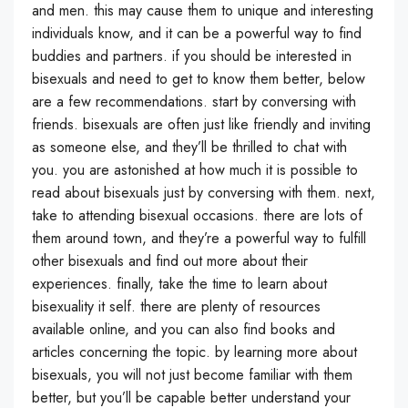
and men. this may cause them to unique and interesting
individuals know, and it can be a powerful way to find
buddies and partners. if you should be interested in
bisexuals and need to get to know them better, below
are a few recommendations. start by conversing with
friends. bisexuals are often just like friendly and inviting
as someone else, and they’ll be thrilled to chat with
you. you are astonished at how much it is possible to
read about bisexuals just by conversing with them. next,
take to attending bisexual occasions. there are lots of
them around town, and they’re a powerful way to fulfill
other bisexuals and find out more about their
experiences. finally, take the time to learn about
bisexuality it self. there are plenty of resources
available online, and you can also find books and
articles concerning the topic. by learning more about
bisexuals, you will not just become familiar with them
better, but you’ll be capable better understand your