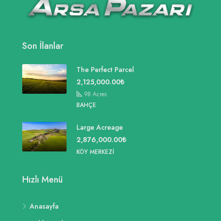
Son İlanlar
The Perfect Parcel
2,125,000.00₺
98
Acres
BAHÇE
Large Acreage
2,876,000.00₺
KÖY MERKEZI
Hızlı Menü
Anasayfa