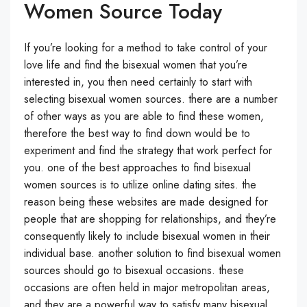
Women Source Today
If you’re looking for a method to take control of your
love life and find the bisexual women that you’re
interested in, you then need certainly to start with
selecting bisexual women sources. there are a number
of other ways as you are able to find these women,
therefore the best way to find down would be to
experiment and find the strategy that work perfect for
you. one of the best approaches to find bisexual
women sources is to utilize online dating sites. the
reason being these websites are made designed for
people that are shopping for relationships, and they’re
consequently likely to include bisexual women in their
individual base. another solution to find bisexual women
sources should go to bisexual occasions. these
occasions are often held in major metropolitan areas,
and they are a powerful way to satisfy many bisexual