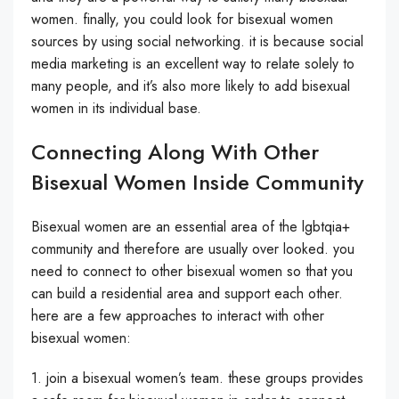
women. finally, you could look for bisexual women
sources by using social networking. it is because social
media marketing is an excellent way to relate solely to
many people, and it’s also more likely to add bisexual
women in its individual base.
Connecting Along With Other
Bisexual Women Inside Community
Bisexual women are an essential area of the lgbtqia+
community and therefore are usually over looked. you
need to connect to other bisexual women so that you
can build a residential area and support each other.
here are a few approaches to interact with other
bisexual women:
1. join a bisexual women’s team. these groups provides