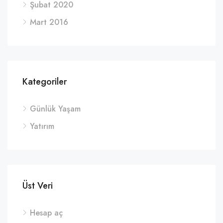
Şubat 2020
Mart 2016
Kategoriler
Günlük Yaşam
Yatırım
Üst Veri
Hesap aç