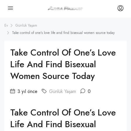
Ev
Günlük Yaşam
Take control of one’s love life and find bisexual women source today
Take Control Of One’s Love
Life And Find Bisexual
Women Source Today
3 yıl önce
Günlük Yaşam
0
Take Control Of One’s Love
Life And Find Bisexual