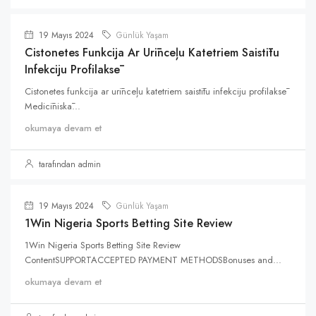
19 Mayıs 2024
Günlük Yaşam
Cistonetes Funkcija Ar Urīnceļu Katetriem Saistītu
Infekciju Profilaksē
Cistonetes funkcija ar urīnceļu katetriem saistītu infekciju profilaksē
Medicīniskā...
okumaya devam et
tarafından admin
19 Mayıs 2024
Günlük Yaşam
1Win Nigeria Sports Betting Site Review
1Win Nigeria Sports Betting Site Review
ContentSUPPORTACCEPTED PAYMENT METHODSBonuses and...
okumaya devam et