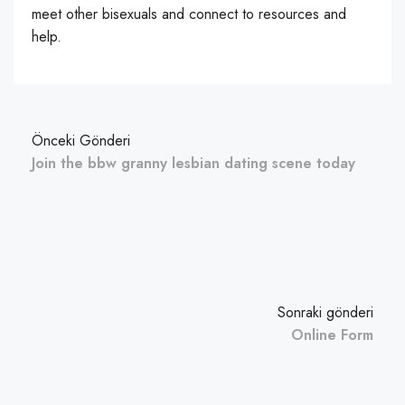
meet other bisexuals and connect to resources and
help.
Önceki Gönderi
Join the bbw granny lesbian dating scene today
Sonraki gönderi
Online Form