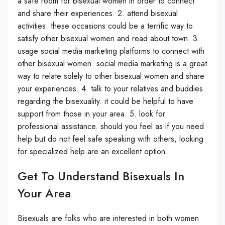
a safe room for bisexual women in order to connect
and share their experiences. 2. attend bisexual
activities. these occasions could be a terrific way to
satisfy other bisexual women and read about town. 3.
usage social media marketing platforms to connect with
other bisexual women. social media marketing is a great
way to relate solely to other bisexual women and share
your experiences. 4. talk to your relatives and buddies
regarding the bisexuality. it could be helpful to have
support from those in your area. 5. look for
professional assistance. should you feel as if you need
help but do not feel safe speaking with others, looking
for specialized help are an excellent option.
Get To Understand Bisexuals In
Your Area
Bisexuals are folks who are interested in both women