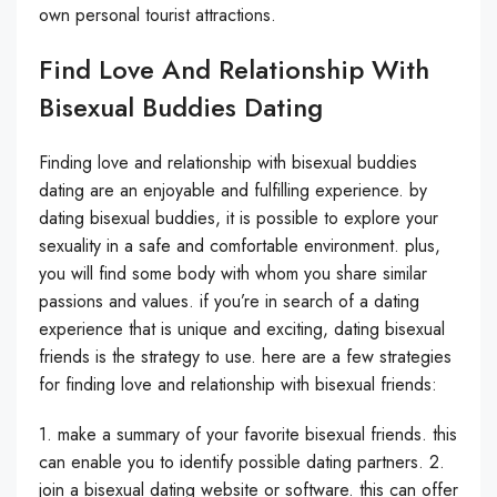
own personal tourist attractions.
Find Love And Relationship With
Bisexual Buddies Dating
Finding love and relationship with bisexual buddies
dating are an enjoyable and fulfilling experience. by
dating bisexual buddies, it is possible to explore your
sexuality in a safe and comfortable environment. plus,
you will find some body with whom you share similar
passions and values. if you’re in search of a dating
experience that is unique and exciting, dating bisexual
friends is the strategy to use. here are a few strategies
for finding love and relationship with bisexual friends:
1. make a summary of your favorite bisexual friends. this
can enable you to identify possible dating partners. 2.
join a bisexual dating website or software. this can offer