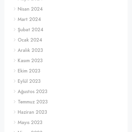
Nisan 2024
Mart 2024
Şubat 2024
Ocak 2024
Aralık 2023
Kasım 2023
Ekim 2023
Eylül 2023
Ağustos 2023
Temmuz 2023
Haziran 2023
Mayıs 2023