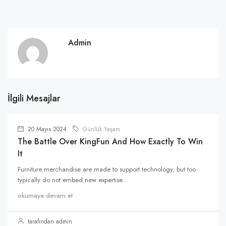
Admin
İlgili Mesajlar
20 Mayıs 2024
Günlük Yaşam
The Battle Over KingFun And How Exactly To Win
It
Furniture merchandise are made to support technology, but too
typically do not embed new expertise...
okumaya devam et
tarafından admin