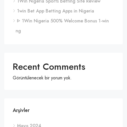
1Win Nigeria Sports Betting Site Review
1win Bet App Betting Apps in Nigeria
ᐈ 1Win Nigeria 500% Welcome Bonus 1-win
ng
Recent Comments
Görüntülenecek bir yorum yok.
Arşivler
Mayıs 2024