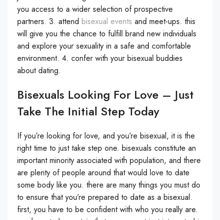
you access to a wider selection of prospective
partners. 3. attend
bisexual events
and meet-ups. this
will give you the chance to fulfill brand new individuals
and explore your sexuality in a safe and comfortable
environment. 4. confer with your bisexual buddies
about dating.
Bisexuals Looking For Love – Just
Take The Initial Step Today
If you’re looking for love, and you’re bisexual, it is the
right time to just take step one. bisexuals constitute an
important minority associated with population, and there
are plenty of people around that would love to date
some body like you. there are many things you must do
to ensure that you’re prepared to date as a bisexual.
first, you have to be confident with who you really are.