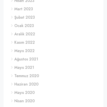
Nisan 2023
Mart 2023
Şubat 2023
Ocak 2023
Aralık 2022
Kasım 2022
Mayıs 2022
Ağustos 2021
Mayıs 2021
Temmuz 2020
Haziran 2020
Mayıs 2020
Nisan 2020