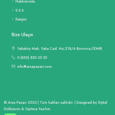
Hakkımızda
S.S.S
İletişim
Bize Ulaşın
Yakaköy Mah. Yaka Cad. No:218/6 Bornova/İZMİR
0 (850) 850 35 55
info@arsapazari.com
© Arsa Pazarı 2023 | Tüm hakları saklıdır. | Designed by Dijital
Dükkanım & Optima Yazılım