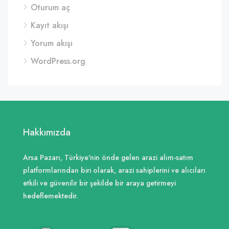
Oturum aç
Kayıt akışı
Yorum akışı
WordPress.org
Hakkımızda
Arsa Pazarı, Türkiye'nin önde gelen arazi alım-satım
platformlarından biri olarak, arazi sahiplerini ve alıcıları
etkili ve güvenilir bir şekilde bir araya getirmeyi
hedeflemektedir.