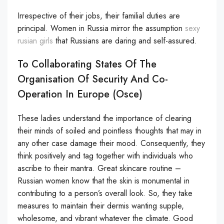
Irrespective of their jobs, their familial duties are
principal. Women in Russia mirror the assumption
sexy
rusian girls
that Russians are daring and self-assured.
To Collaborating States Of The
Organisation Of Security And Co-
Operation In Europe (osce)
These ladies understand the importance of clearing
their minds of soiled and pointless thoughts that may in
any other case damage their mood. Consequently, they
think positively and tag together with individuals who
ascribe to their mantra. Great skincare routine –
Russian women know that the skin is monumental in
contributing to a person’s overall look. So, they take
measures to maintain their dermis wanting supple,
wholesome, and vibrant whatever the climate. Good