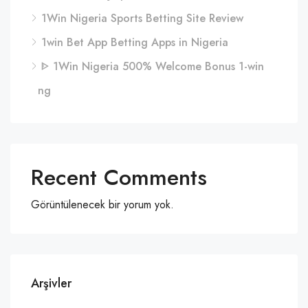
1Win Nigeria Sports Betting Site Review
1win Bet App Betting Apps in Nigeria
ᐈ 1Win Nigeria 500% Welcome Bonus 1-win
ng
Recent Comments
Görüntülenecek bir yorum yok.
Arşivler