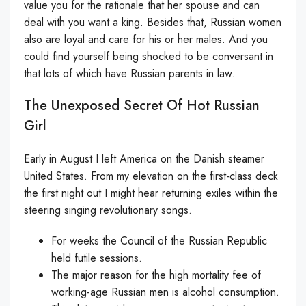
value you for the rationale that her spouse and can
deal with you want a king. Besides that, Russian women
also are loyal and care for his or her males. And you
could find yourself being shocked to be conversant in
that lots of which have Russian parents in law.
The Unexposed Secret Of Hot Russian
Girl
Early in August I left America on the Danish steamer
United States. From my elevation on the first-class deck
the first night out I might hear returning exiles within the
steering singing revolutionary songs.
For weeks the Council of the Russian Republic
held futile sessions.
The major reason for the high mortality fee of
working-age Russian men is alcohol consumption.