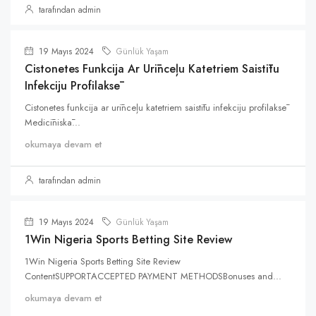
tarafından admin
19 Mayıs 2024
Günlük Yaşam
Cistonetes Funkcija Ar Urīnceļu Katetriem Saistītu
Infekciju Profilaksē
Cistonetes funkcija ar urīnceļu katetriem saistītu infekciju profilaksē
Medicīniskā...
okumaya devam et
tarafından admin
19 Mayıs 2024
Günlük Yaşam
1Win Nigeria Sports Betting Site Review
1Win Nigeria Sports Betting Site Review
ContentSUPPORTACCEPTED PAYMENT METHODSBonuses and...
okumaya devam et