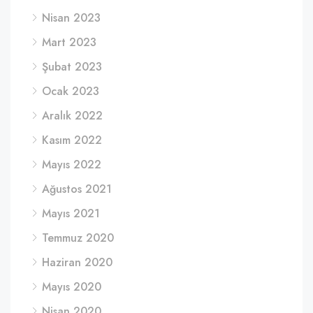
Nisan 2023
Mart 2023
Şubat 2023
Ocak 2023
Aralık 2022
Kasım 2022
Mayıs 2022
Ağustos 2021
Mayıs 2021
Temmuz 2020
Haziran 2020
Mayıs 2020
Nisan 2020