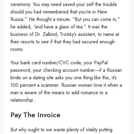
ceremony. You may need saved your self the trouble
should you had remembered that you’re in New
Russia.” He thought a minute. “But you can come in,”
he added, “and have a glass of tea.” It was the
business of Dr. Zalkind, Trotsky’s assistant, to name at
their resorts to see if that they had secured enough
rooms.
Your bank card number/CVC code, your PayPal
password, your checking account number—if a Russian
bride on a dating site asks you one thing like this, it’s
100 percent a scammer. Russian women love it when a
man is aware of the means to add romance to a
relationship .
Pay The Invoice
But why ought to we waste plenty of vitality putting