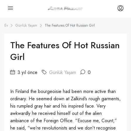
Ev
Günlük Yaşam
The Features Of Hot Russian Girl
The Features Of Hot Russian
Girl
3 yıl önce
Günlük Yaşam
0
In Finland the bourgeoisie had been more active than
ordinary. He seemed down at Zalkind’s rough garments,
his rumpled gray hair and his inspired face. Very
awkwardly he received himself out of the alien
ambiance of the Foreign Office. “Excuse me, Count,”
he said, “we’re revolutionists and we don’t recognise