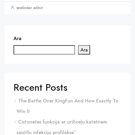
tarafından admin
Ara
Ara
Recent Posts
The Battle Over KingFun And How Exactly To
Win It
Cistonetes funkcija ar urīnceļu katetriem
saistītu infekciju profilaksē