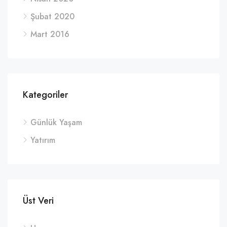
Şubat 2020
Mart 2016
Kategoriler
Günlük Yaşam
Yatırım
Üst Veri