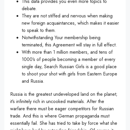
This data provides you even more topics to
debate.
They are not stiffed and nervous when making
new foreign acquaintances, which makes it easier
to speak to them.
Notwithstanding Your membership being
terminated, this Agreement will stay in full effect.
With more than 1 million members, and tens of
1000’s of people becoming a member of every
single day, Search Russian Girls is a good place
to shoot your shot with girls from Eastern Europe
and Russia.
Russia is the greatest undeveloped land on the planet;
it’s infinitely rich in uncooked materials. After the
warfare there must be eager competitors for Russian
trade. And this is where German propaganda must
essentially fail. She has tried to take by force what she