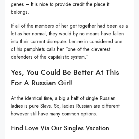
genes – It is nice to provide credit the place it
belongs.
If all of the members of her get together had been as a
lot as her normal, they would by no means have fallen
into their current disrepute. Lenine in considered one
of his pamphlets calls her “one of the cleverest
defenders of the capitalistic system.”
Yes, You Could Be Better At This
For A Russian Girl!
At the identical time, a big a half of single Russian
ladies is pure Slavs. So, ladies Russian are different
however still have many common options.
Find Love Via Our Singles Vacation