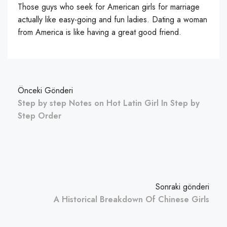
Those guys who seek for American girls for marriage
actually like easy-going and fun ladies. Dating a woman
from America is like having a great good friend.
Önceki Gönderi
Step by step Notes on Hot Latin Girl In Step by
Step Order
Sonraki gönderi
A Historical Breakdown Of Chinese Girls