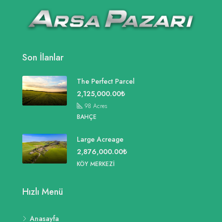
Son İlanlar
The Perfect Parcel
2,125,000.00₺
98
Acres
BAHÇE
Large Acreage
2,876,000.00₺
KÖY MERKEZI
Hızlı Menü
Anasayfa