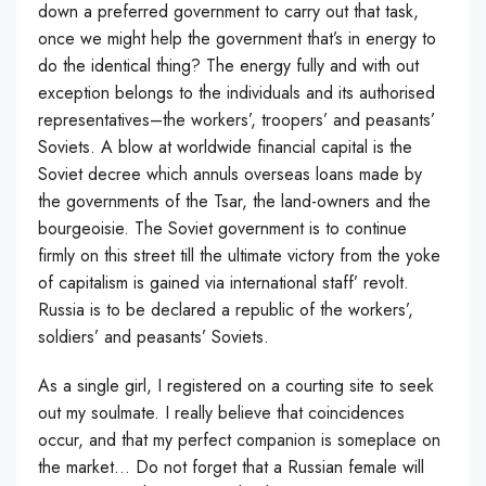
down a preferred government to carry out that task,
once we might help the government that’s in energy to
do the identical thing? The energy fully and with out
exception belongs to the individuals and its authorised
representatives–the workers’, troopers’ and peasants’
Soviets. A blow at worldwide financial capital is the
Soviet decree which annuls overseas loans made by
the governments of the Tsar, the land-owners and the
bourgeoisie. The Soviet government is to continue
firmly on this street till the ultimate victory from the yoke
of capitalism is gained via international staff’ revolt.
Russia is to be declared a republic of the workers’,
soldiers’ and peasants’ Soviets.
As a single girl, I registered on a courting site to seek
out my soulmate. I really believe that coincidences
occur, and that my perfect companion is someplace on
the market… Do not forget that a Russian female will