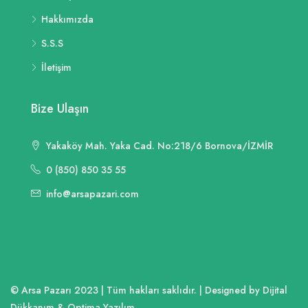
Hakkımızda
S.S.S
İletişim
Bize Ulaşın
Yakaköy Mah. Yaka Cad. No:218/6 Bornova/İZMİR
0 (850) 850 35 55
info@arsapazari.com
© Arsa Pazarı 2023 | Tüm hakları saklıdır. | Designed by Dijital
Dükkanım & Optima Yazılım