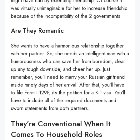
might have had by extending friendship. Of course it
was virtually unimaginable for her to increase friendship
because of the incompatibility of the 2 governments.
Are They Romantic
She wants to have a harmonious relationship together
with her partner. So, she needs an intelligent man with a
humorousness who can save her from boredom, clear
up any tough downside, and cheer her up. Just
remember, you’ll need to marry your Russian girlfriend
inside ninety days of her arrival. After that, you’ll have
to file Form I-129F, it’s the petition for a K-1 visa. You’ll
have to include all of the required documents and
sworn statements from both partners.
They’re Conventional When It
Comes To Household Roles