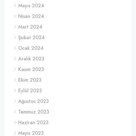
Mayıs 2024
Nisan 2024
Mart 2024
Şubat 2024
Ocak 2024
Aralık 2023
Kasım 2023
Ekim 2023
Eylül 2023
Ağustos 2023
Temmuz 2023
Haziran 2023
Mayıs 2023