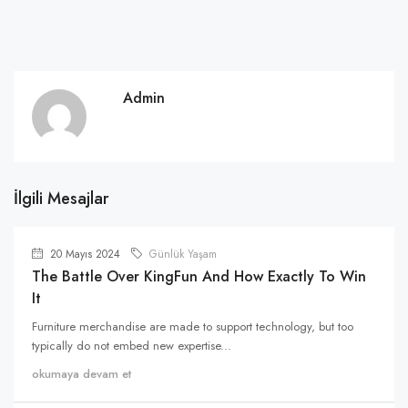
Admin
İlgili Mesajlar
20 Mayıs 2024
Günlük Yaşam
The Battle Over KingFun And How Exactly To Win
It
Furniture merchandise are made to support technology, but too
typically do not embed new expertise...
okumaya devam et