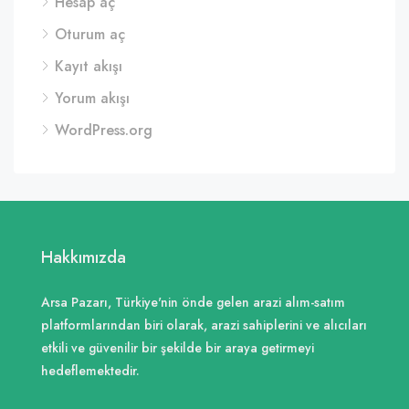
Hesap aç
Oturum aç
Kayıt akışı
Yorum akışı
WordPress.org
Hakkımızda
Arsa Pazarı, Türkiye'nin önde gelen arazi alım-satım
platformlarından biri olarak, arazi sahiplerini ve alıcıları
etkili ve güvenilir bir şekilde bir araya getirmeyi
hedeflemektedir.