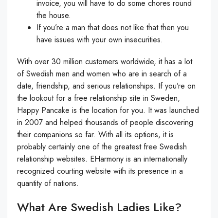
invoice, you will have to do some chores round
the house.
If you’re a man that does not like that then you
have issues with your own insecurities.
With over 30 million customers worldwide, it has a lot
of Swedish men and women who are in search of a
date, friendship, and serious relationships. If you’re on
the lookout for a free relationship site in Sweden,
Happy Pancake is the location for you. It was launched
in 2007 and helped thousands of people discovering
their companions so far. With all its options, it is
probably certainly one of the greatest free Swedish
relationship websites. EHarmony is an internationally
recognized courting website with its presence in a
quantity of nations.
What Are Swedish Ladies Like?