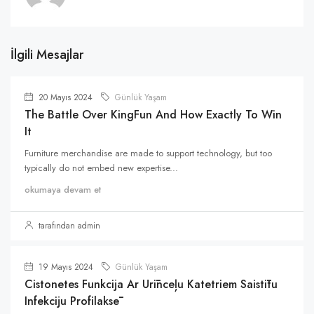
İlgili Mesajlar
20 Mayıs 2024
Günlük Yaşam
The Battle Over KingFun And How Exactly To Win
It
Furniture merchandise are made to support technology, but too
typically do not embed new expertise...
okumaya devam et
tarafından admin
19 Mayıs 2024
Günlük Yaşam
Cistonetes Funkcija Ar Urīnceļu Katetriem Saistītu
Infekciju Profilaksē