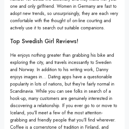
one and only girlfriend. Women in Germany are fast to
adopt new trends, so unsurprisingly, they are each very
comfortable with the thought of on-line courting and
actively use it to search out suitable companions.
Top Swedish Girl Reviews!
He enjoys nothing greater than grabbing his bike and
exploring the city, and travels incessantly to Sweden
and Norway. In addition to his writing work, Danny
enjoys images in… Dating apps have a questionable
popularity in lots of nations, but they’re fairly normal in
Scandinavia. While you can see folks in search of a
hook-up, many customers are genuinely interested in
discovering a relationship. If you ever go to or move to
Iceland, you’ll meet a few of the most attention-
grabbing and friendly people that you’ll find wherever.
Coffee is a cornerstone of tradition in Finland, and