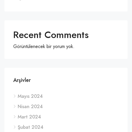
Recent Comments
Görüntülenecek bir yorum yok.
Arşivler
Mayıs 2024
Nisan 2024
Mart 2024
Şubat 2024