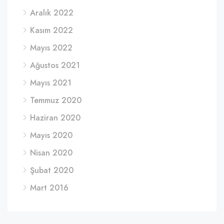
Aralık 2022
Kasım 2022
Mayıs 2022
Ağustos 2021
Mayıs 2021
Temmuz 2020
Haziran 2020
Mayıs 2020
Nisan 2020
Şubat 2020
Mart 2016