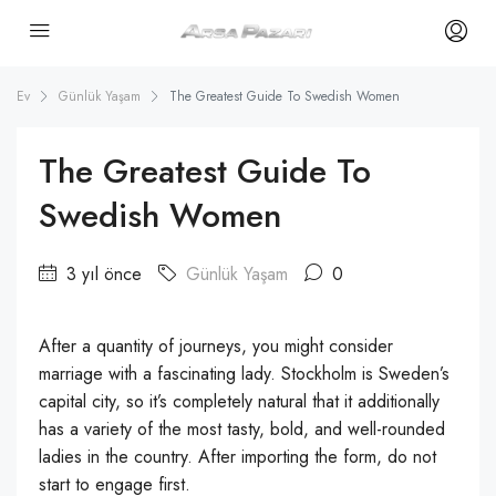
Ev
Günlük Yaşam
The Greatest Guide To Swedish Women
The Greatest Guide To
Swedish Women
3 yıl önce
Günlük Yaşam
0
After a quantity of journeys, you might consider
marriage with a fascinating lady. Stockholm is Sweden’s
capital city, so it’s completely natural that it additionally
has a variety of the most tasty, bold, and well-rounded
ladies in the country. After importing the form, do not
start to engage first.