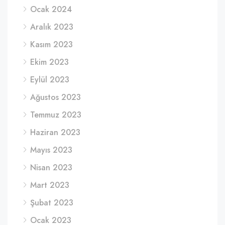
Ocak 2024
Aralık 2023
Kasım 2023
Ekim 2023
Eylül 2023
Ağustos 2023
Temmuz 2023
Haziran 2023
Mayıs 2023
Nisan 2023
Mart 2023
Şubat 2023
Ocak 2023