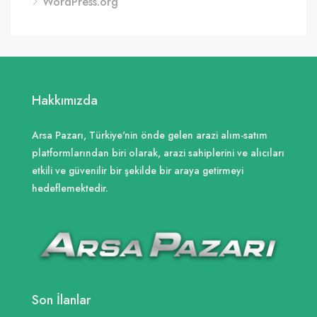
WordPress.org
Hakkımızda
Arsa Pazarı, Türkiye'nin önde gelen arazi alım-satım
platformlarından biri olarak, arazi sahiplerini ve alıcıları
etkili ve güvenilir bir şekilde bir araya getirmeyi
hedeflemektedir.
Son İlanlar