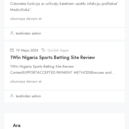
Cistonetes funkcija ar urīnceļu katetriem saistītu infekciju profilaksē
Medicīniskā...
okumaya devam et
tarafından admin
19 Mayıs 2024
Günlük Yaşam
1Win Nigeria Sports Betting Site Review
1Win Nigeria Sports Betting Site Review
ContentSUPPORTACCEPTED PAYMENT METHODSBonuses and...
okumaya devam et
tarafından admin
Ara