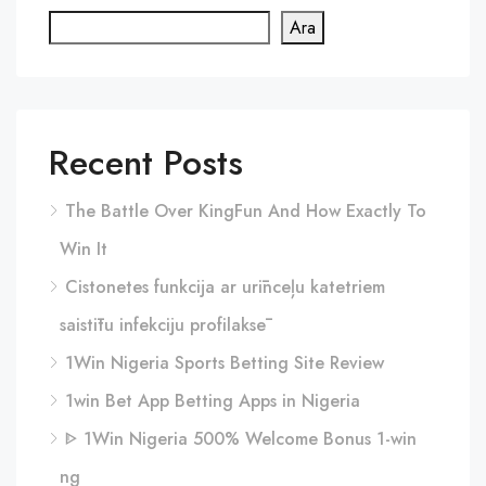
Ara
Recent Posts
The Battle Over KingFun And How Exactly To
Win It
Cistonetes funkcija ar urīnceļu katetriem
saistītu infekciju profilaksē
1Win Nigeria Sports Betting Site Review
1win Bet App Betting Apps in Nigeria
ᐈ 1Win Nigeria 500% Welcome Bonus 1-win
ng