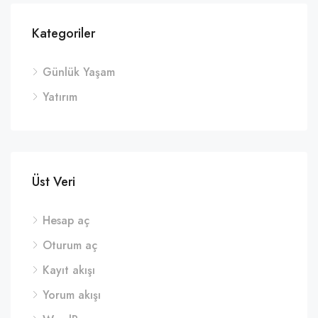
Kategoriler
Günlük Yaşam
Yatırım
Üst Veri
Hesap aç
Oturum aç
Kayıt akışı
Yorum akışı