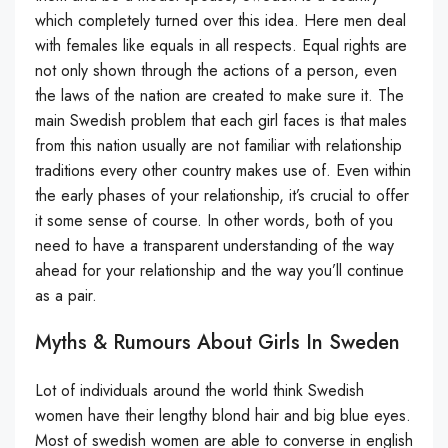
which completely turned over this idea. Here men deal
with females like equals in all respects. Equal rights are
not only shown through the actions of a person, even
the laws of the nation are created to make sure it. The
main Swedish problem that each girl faces is that males
from this nation usually are not familiar with relationship
traditions every other country makes use of. Even within
the early phases of your relationship, it’s crucial to offer
it some sense of course. In other words, both of you
need to have a transparent understanding of the way
ahead for your relationship and the way you’ll continue
as a pair.
Myths & Rumours About Girls In Sweden
Lot of individuals around the world think Swedish
women have their lengthy blond hair and big blue eyes.
Most of swedish women are able to converse in english