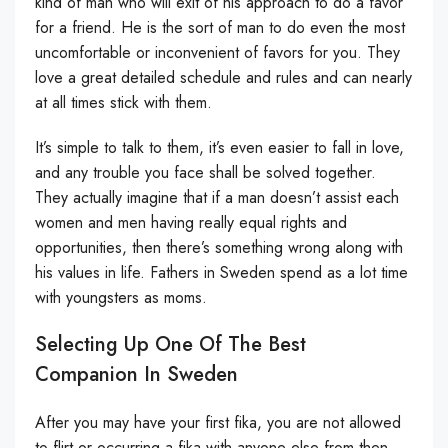
kind of man who will exit of his approach to do a favor
for a friend. He is the sort of man to do even the most
uncomfortable or inconvenient of favors for you. They
love a great detailed schedule and rules and can nearly
at all times stick with them.
It’s simple to talk to them, it’s even easier to fall in love,
and any trouble you face shall be solved together.
They actually imagine that if a man doesn’t assist each
women and men having really equal rights and
opportunities, then there’s something wrong along with
his values in life. Fathers in Sweden spend as a lot time
with youngsters as moms.
Selecting Up One Of The Best
Companion In Sweden
After you may have your first fika, you are not allowed
to flirt or occurring a fika with anyone else from then