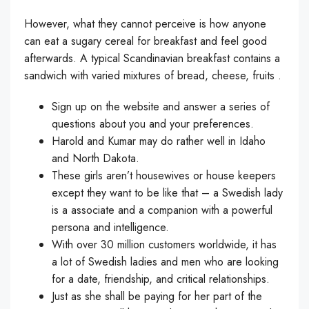
However, what they cannot perceive is how anyone
can eat a sugary cereal for breakfast and feel good
afterwards. A typical Scandinavian breakfast contains a
sandwich with varied mixtures of bread, cheese, fruits .
Sign up on the website and answer a series of
questions about you and your preferences.
Harold and Kumar may do rather well in Idaho
and North Dakota.
These girls aren’t housewives or house keepers
except they want to be like that – a Swedish lady
is a associate and a companion with a powerful
persona and intelligence.
With over 30 million customers worldwide, it has
a lot of Swedish ladies and men who are looking
for a date, friendship, and critical relationships.
Just as she shall be paying for her part of the