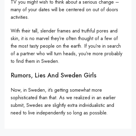
TV you might wish to think about a serious change –
many of your dates will be centered on out of doors
activities.
With their tall, slender frames and truthful pores and
skin, it is no marvel they’re often thought of a few of
the most tasty people on the earth. If you’re in search
of a partner who will turn heads, you’re more probably
to find them in Sweden.
Rumors, Lies And Sweden Girls
Now, in Sweden, it’s getting somewhat more
sophisticated than that. As we realized in an earlier
submit, Swedes are slightly extra individualistic and
need to live independently so long as possible.