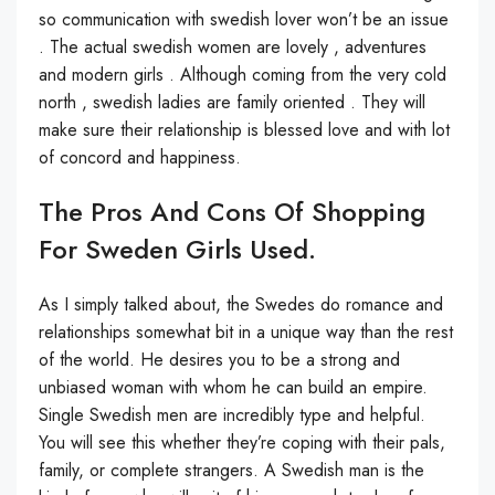
so communication with swedish lover won’t be an issue
. The actual swedish women are lovely , adventures
and modern girls . Although coming from the very cold
north , swedish ladies are family oriented . They will
make sure their relationship is blessed love and with lot
of concord and happiness.
The Pros And Cons Of Shopping
For Sweden Girls Used.
As I simply talked about, the Swedes do romance and
relationships somewhat bit in a unique way than the rest
of the world. He desires you to be a strong and
unbiased woman with whom he can build an empire.
Single Swedish men are incredibly type and helpful.
You will see this whether they’re coping with their pals,
family, or complete strangers. A Swedish man is the