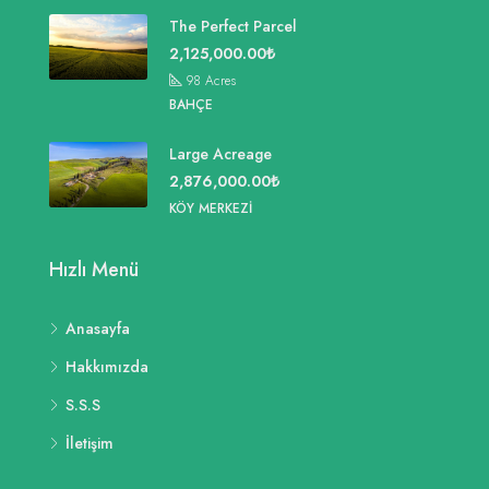
The Perfect Parcel
2,125,000.00₺
98
Acres
BAHÇE
Large Acreage
2,876,000.00₺
KÖY MERKEZI
Hızlı Menü
Anasayfa
Hakkımızda
S.S.S
İletişim