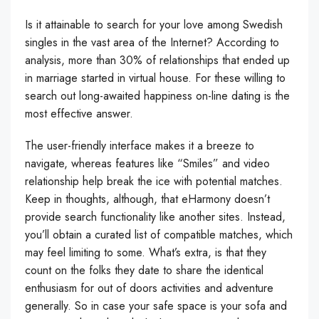
Is it attainable to search for your love among Swedish
singles in the vast area of the Internet? According to
analysis, more than 30% of relationships that ended up
in marriage started in virtual house. For these willing to
search out long-awaited happiness on-line dating is the
most effective answer.
The user-friendly interface makes it a breeze to
navigate, whereas features like “Smiles” and video
relationship help break the ice with potential matches.
Keep in thoughts, although, that eHarmony doesn’t
provide search functionality like another sites. Instead,
you’ll obtain a curated list of compatible matches, which
may feel limiting to some. What’s extra, is that they
count on the folks they date to share the identical
enthusiasm for out of doors activities and adventure
generally. So in case your safe space is your sofa and