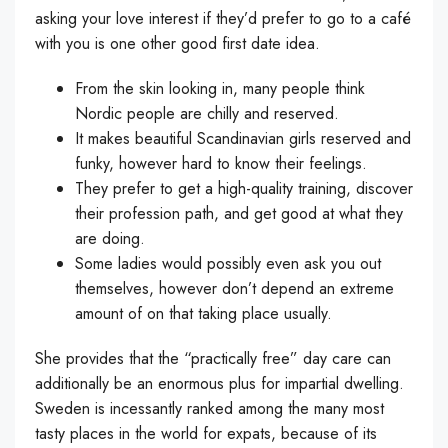
asking your love interest if they’d prefer to go to a café
with you is one other good first date idea.
From the skin looking in, many people think
Nordic people are chilly and reserved.
It makes beautiful Scandinavian girls reserved and
funky, however hard to know their feelings.
They prefer to get a high-quality training, discover
their profession path, and get good at what they
are doing.
Some ladies would possibly even ask you out
themselves, however don’t depend an extreme
amount of on that taking place usually.
She provides that the “practically free” day care can
additionally be an enormous plus for impartial dwelling.
Sweden is incessantly ranked among the many most
tasty places in the world for expats, because of its