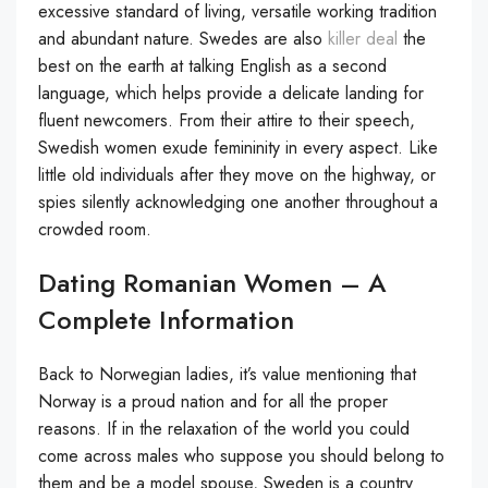
excessive standard of living, versatile working tradition
and abundant nature. Swedes are also
killer deal
the
best on the earth at talking English as a second
language, which helps provide a delicate landing for
fluent newcomers. From their attire to their speech,
Swedish women exude femininity in every aspect. Like
little old individuals after they move on the highway, or
spies silently acknowledging one another throughout a
crowded room.
Dating Romanian Women – A
Complete Information
Back to Norwegian ladies, it’s value mentioning that
Norway is a proud nation and for all the proper
reasons. If in the relaxation of the world you could
come across males who suppose you should belong to
them and be a model spouse, Sweden is a country