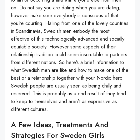
on. Do not say you are dating when you are dating,
however make sure everybody is conscious of that
you’re courting. Hailing from one of the lovely countries
in Scandinavia, Swedish men embody the most
effective of this technologically advanced and socially
equitable society. However some aspects of their
relationship tradition could seem inscrutable to partners
from different nations. So here’s a brief information to
what Swedish men are like and how to make one of the
best of a relationship together with your Nordic hero.
Swedish people are usually seen as being chilly and
reserved. This is probably as a end result of they tend
to keep to themselves and aren’t as expressive as
different cultures.
A Few Ideas, Treatments And
Strategies For Sweden Girls