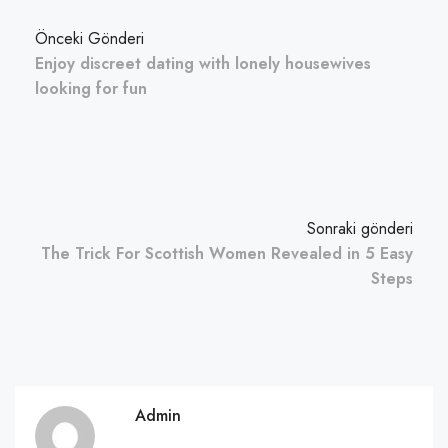
Önceki Gönderi
Enjoy discreet dating with lonely housewives
looking for fun
Sonraki gönderi
The Trick For Scottish Women Revealed in 5 Easy
Steps
Admin