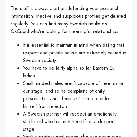
The staff is always alert on defending your personal
information. Inactive and suspicious profiles get deleted
regularly. You can find many Swedish adults on
OkCupid who’re looking for meaningful relationships.
It is essential to maintain in mind when dating that
respect and private house are extremely valued in
Swedish society.
You have to be fairly alpha so far Eastern Eu
ladies.
Small minded males aren’t capable of meet us on
our stage, and so he complains of chilly
personalities and “feminazi” ism to comfort
himself from rejection.
A Swedish partner will respect an emotionally
stable girl who has met herself on a deeper
stage.
She’s a professional coach who can encourage