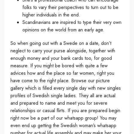
folks to vary their perspectives to turn out to be
higher individuals in the end.
Scandinavians are inspired to type their very own
opinions on the world from an early age.
So when going out with a Swede on a date, don’t
neglect to carry your purse alongside, together with
enough money and your bank cards too, for good
measure. If you might be bored with quite a few
advices how and the place so far women, right you
have come to the right place. Browse our picture
gallery which is filled every single day with new singles
profiles of Swedish single ladies. They all are actual
and prepared to name and meet you for severe
relationships or casual flirts. If you are prepared begin
right now be a part of our whatsapp group! You may
even end up getting the Swedish woman’s whatsapp
number for actual life assembly and may make her your