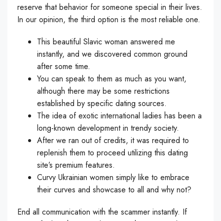
reserve that behavior for someone special in their lives.
In our opinion, the third option is the most reliable one.
This beautiful Slavic woman answered me
instantly, and we discovered common ground
after some time.
You can speak to them as much as you want,
although there may be some restrictions
established by specific dating sources.
The idea of exotic international ladies has been a
long-known development in trendy society.
After we ran out of credits, it was required to
replenish them to proceed utilizing this dating
site’s premium features.
Curvy Ukrainian women simply like to embrace
their curves and showcase to all and why not?
End all communication with the scammer instantly. If