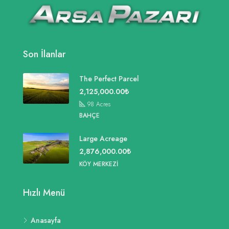
Son İlanlar
The Perfect Parcel
2,125,000.00₺
98
Acres
BAHÇE
Large Acreage
2,876,000.00₺
KÖY MERKEZI
Hızlı Menü
Anasayfa