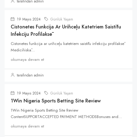
tarafından admin
19 Mayıs 2024
Günlük Yaşam
Cistonetes Funkcija Ar Urīnceļu Katetriem Saistītu
Infekciju Profilaksē
Cistonetes funkcija ar urīnceļu katetriem saistītu infekciju profilaksē
Medicīniskā...
okumaya devam et
tarafından admin
19 Mayıs 2024
Günlük Yaşam
1Win Nigeria Sports Betting Site Review
1Win Nigeria Sports Betting Site Review
ContentSUPPORTACCEPTED PAYMENT METHODSBonuses and...
okumaya devam et