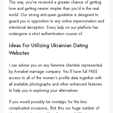
This way, you’ve received a greater chance of getting
love and getting nearer simpler than you’d in the real
world. Our strong anti-spam guideline is designed to
guard you in opposition to any online impersonation and
intentional deception. Every lady on our platform has
undergone a strict authentication course of.
Ideas For Utilizing Ukrainian Dating
Websites
I can advise you on any feminine clientele represented
by Annabel marriage company. You´ll have full FREE
access to all of the women´s profile data together with
all available photographs and other enhanced features
to help you in exploring your alternatives.
If you would possibly be nostalgic for the less
complicated occasions, flick thru our huge number of