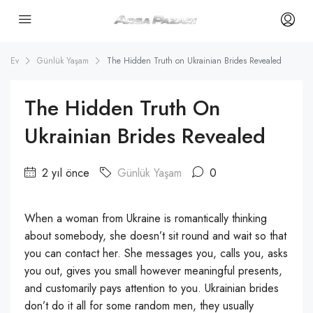
Ev
Günlük Yaşam
The Hidden Truth on Ukrainian Brides Revealed
The Hidden Truth On
Ukrainian Brides Revealed
2 yıl önce
Günlük Yaşam
0
When a woman from Ukraine is romantically thinking
about somebody, she doesn’t sit round and wait so that
you can contact her. She messages you, calls you, asks
you out, gives you small however meaningful presents,
and customarily pays attention to you. Ukrainian brides
don’t do it all for some random men, they usually