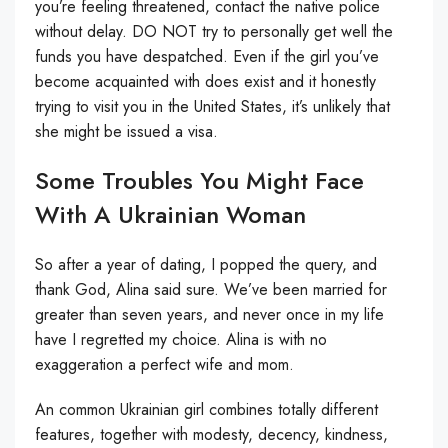
you’re feeling threatened, contact the native police
without delay. DO NOT try to personally get well the
funds you have despatched. Even if the girl you’ve
become acquainted with does exist and it honestly
trying to visit you in the United States, it’s unlikely that
she might be issued a visa.
Some Troubles You Might Face
With A Ukrainian Woman
So after a year of dating, I popped the query, and
thank God, Alina said sure. We’ve been married for
greater than seven years, and never once in my life
have I regretted my choice. Alina is with no
exaggeration a perfect wife and mom.
An common Ukrainian girl combines totally different
features, together with modesty, decency, kindness,