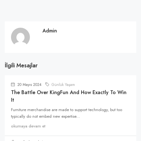
Admin
İlgili Mesajlar
20 Mayıs 2024
Günlük Yaşam
The Battle Over KingFun And How Exactly To Win
It
Furniture merchandise are made to support technology, but too
typically do not embed new expertise...
okumaya devam et