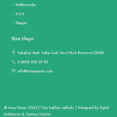
Hakkımızda
S.S.S
İletişim
Bize Ulaşın
Yakaköy Mah. Yaka Cad. No:218/6 Bornova/İZMİR
0 (850) 850 35 55
info@arsapazari.com
© Arsa Pazarı 2023 | Tüm hakları saklıdır. | Designed by Dijital
Dükkanım & Optima Yazılım