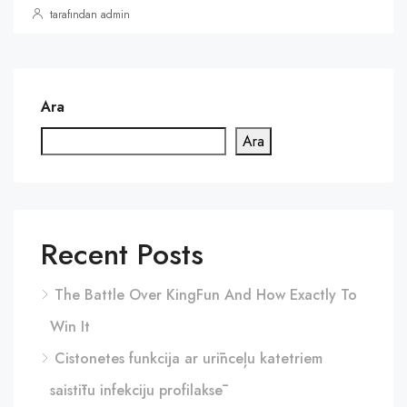
tarafından admin
Ara
Ara
Recent Posts
The Battle Over KingFun And How Exactly To
Win It
Cistonetes funkcija ar urīnceļu katetriem
saistītu infekciju profilaksē