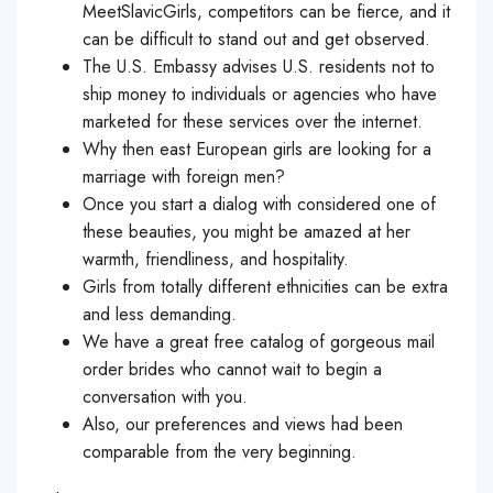
MeetSlavicGirls, competitors can be fierce, and it
can be difficult to stand out and get observed.
The U.S. Embassy advises U.S. residents not to
ship money to individuals or agencies who have
marketed for these services over the internet.
Why then east European girls are looking for a
marriage with foreign men?
Once you start a dialog with considered one of
these beauties, you might be amazed at her
warmth, friendliness, and hospitality.
Girls from totally different ethnicities can be extra
and less demanding.
We have a great free catalog of gorgeous mail
order brides who cannot wait to begin a
conversation with you.
Also, our preferences and views had been
comparable from the very beginning.