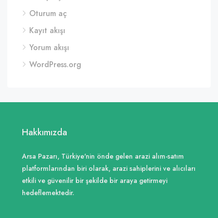
Oturum aç
Kayıt akışı
Yorum akışı
WordPress.org
Hakkımızda
Arsa Pazarı, Türkiye'nin önde gelen arazi alım-satım
platformlarından biri olarak, arazi sahiplerini ve alıcıları
etkili ve güvenilir bir şekilde bir araya getirmeyi
hedeflemektedir.