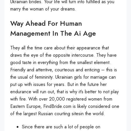
Ukrainian brides. Your life will turn into fulfilled as you
marry the woman of your dreams.
Way Ahead For Human
Management In The Ai Age
They all the time care about their appearance that
draws the eye of the opposite intercourse. They have
good taste in everything from the smallest element.
Friendly and attentive, courteous and enticing – this is
the usual of femininity. Ukrainian girls for marriage can
put up with issues for years. But in the future her
endurance will run out, that is why it’s better to not play
with fire. With over 20,000 registered women from
Eastern Europe, FindBride.com is likely considered one
of the largest Russian courting sitesin the world.
Since there are such a lot of people on