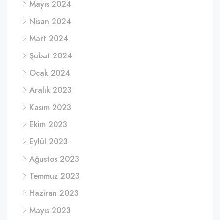
Mayıs 2024
Nisan 2024
Mart 2024
Şubat 2024
Ocak 2024
Aralık 2023
Kasım 2023
Ekim 2023
Eylül 2023
Ağustos 2023
Temmuz 2023
Haziran 2023
Mayıs 2023