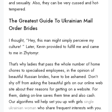
and sexuality. Also, they can be very cussed and hot-
tempered.
The Greatest Guide To Ukrainian Mail
Order Brides
I thought, “Hey, this man might simply perceive my
culture! ” Later, Kevin provided to fulfill me and came
to me in Zhytomyr.
That’s why ladies that pass the whole number of home
chores to specialised employees, in the opinion of
beautiful Russian brides, have to be ashamed. Don’t
shy off from asking the beautiful girls on our online web
site about their reasons for getting on a website. For
them, dating on-line saves them time and also cash.
Our algorithms will help set you up with girls
single
ukrainian woman
who share frequent interests with you.