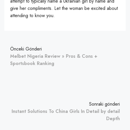
attempt to typically name a Ukrainian girl by name and
give her compliments. Let the woman be excited about
attending to know you.
Önceki Gönderi
Melbet Nigeria Review » Pros & Cons +
Sportsbook Ranking
Sonraki gönderi
Instant Solutions To China Girls In Detail by detail
Depth