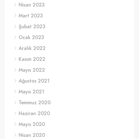
Nisan 2023
Mart 2023
Şubat 2023
Ocak 2023
Aralık 2022
Kasım 2022
Mayıs 2022
Ağustos 2021
Mayıs 2021
Temmuz 2020
Haziran 2020
Mayıs 2020
Nisan 2020