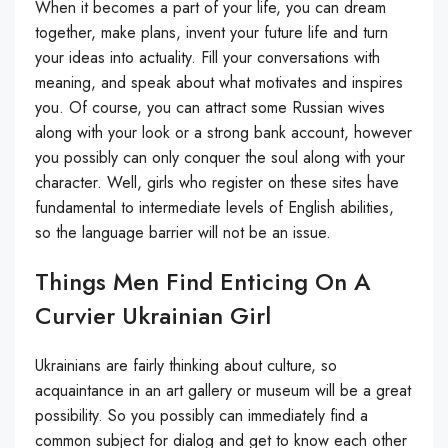
When it becomes a part of your life, you can dream
together, make plans, invent your future life and turn
your ideas into actuality. Fill your conversations with
meaning, and speak about what motivates and inspires
you. Of course, you can attract some Russian wives
along with your look or a strong bank account, however
you possibly can only conquer the soul along with your
character. Well, girls who register on these sites have
fundamental to intermediate levels of English abilities,
so the language barrier will not be an issue.
Things Men Find Enticing On A
Curvier Ukrainian Girl
Ukrainians are fairly thinking about culture, so
acquaintance in an art gallery or museum will be a great
possibility. So you possibly can immediately find a
common subject for dialog and get to know each other