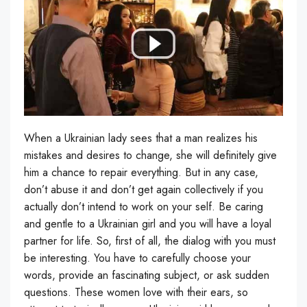
When a Ukrainian lady sees that a man realizes his
mistakes and desires to change, she will definitely give
him a chance to repair everything. But in any case,
don’t abuse it and don’t get again collectively if you
actually don’t intend to work on your self. Be caring
and gentle to a Ukrainian girl and you will have a loyal
partner for life. So, first of all, the dialog with you must
be interesting. You have to carefully choose your
words, provide an fascinating subject, or ask sudden
questions. These women love with their ears, so