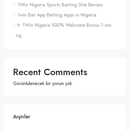
1Win Nigeria Sports Betting Site Review
1win Bet App Betting Apps in Nigeria
ᐈ 1Win Nigeria 500% Welcome Bonus 1-win
ng
Recent Comments
Görüntülenecek bir yorum yok.
Arşivler