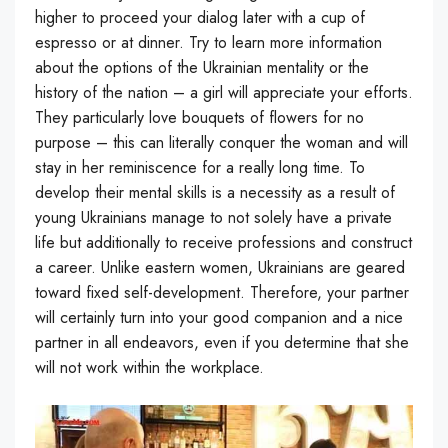
higher to proceed your dialog later with a cup of
espresso or at dinner. Try to learn more information
about the options of the Ukrainian mentality or the
history of the nation – a girl will appreciate your efforts.
They particularly love bouquets of flowers for no
purpose – this can literally conquer the woman and will
stay in her reminiscence for a really long time. To
develop their mental skills is a necessity as a result of
young Ukrainians manage to not solely have a private
life but additionally to receive professions and construct
a career. Unlike eastern women, Ukrainians are geared
toward fixed self-development. Therefore, your partner
will certainly turn into your good companion and a nice
partner in all endeavors, even if you determine that she
will not work within the workplace.