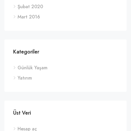
Şubat 2020
Mart 2016
Kategoriler
Günlük Yaşam
Yatırım
Üst Veri
Hesap aç