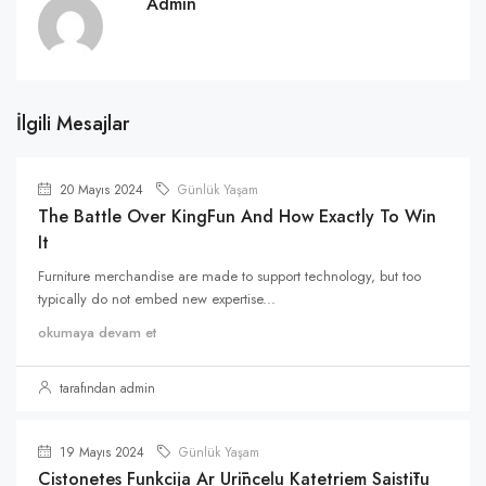
Admin
İlgili Mesajlar
20 Mayıs 2024
Günlük Yaşam
The Battle Over KingFun And How Exactly To Win
It
Furniture merchandise are made to support technology, but too
typically do not embed new expertise...
okumaya devam et
tarafından admin
19 Mayıs 2024
Günlük Yaşam
Cistonetes Funkcija Ar Urīnceļu Katetriem Saistītu