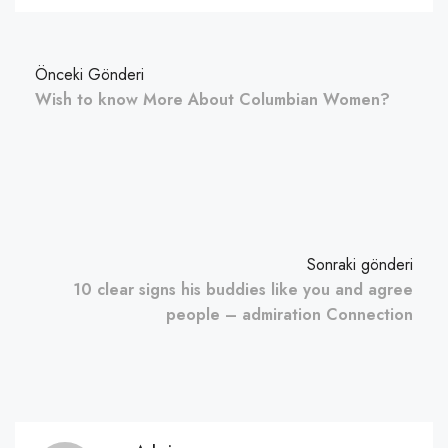
Önceki Gönderi
Wish to know More About Columbian Women?
Sonraki gönderi
10 clear signs his buddies like you and agree
people – admiration Connection