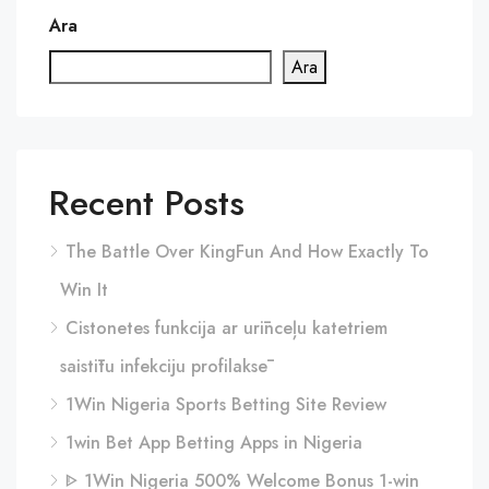
Ara
Ara
Recent Posts
The Battle Over KingFun And How Exactly To
Win It
Cistonetes funkcija ar urīnceļu katetriem
saistītu infekciju profilaksē
1Win Nigeria Sports Betting Site Review
1win Bet App Betting Apps in Nigeria
ᐈ 1Win Nigeria 500% Welcome Bonus 1-win