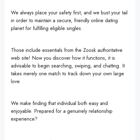
We always place your safety first, and we bust your tail
in order to maintain a secure, friendly online dating
planet for fulfilling eligible singles.
Those include essentials from the Zoosk authoritative
web site! Now you discover how it functions, it is
advisable to begin searching, swiping, and chatting. It
takes merely one match to track down your own large
love.
We make finding that individual both easy and
enjoyable. Prepared for a genuinely relationship
experience?