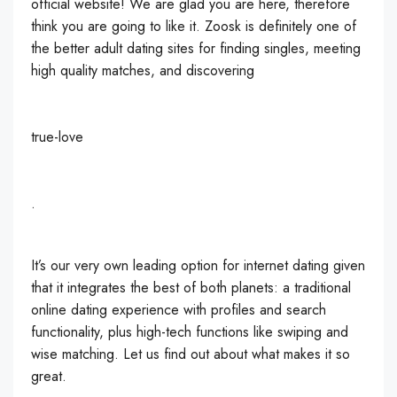
official website! We are glad you are here, therefore
think you are going to like it. Zoosk is definitely one of
the better adult dating sites for finding singles, meeting
high quality matches, and discovering
true-love
.
It’s our very own leading option for internet dating given
that it integrates the best of both planets: a traditional
online dating experience with profiles and search
functionality, plus high-tech functions like swiping and
wise matching. Let us find out about what makes it so
great.