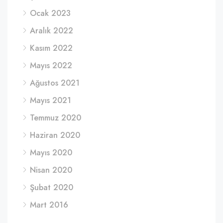
Ocak 2023
Aralık 2022
Kasım 2022
Mayıs 2022
Ağustos 2021
Mayıs 2021
Temmuz 2020
Haziran 2020
Mayıs 2020
Nisan 2020
Şubat 2020
Mart 2016