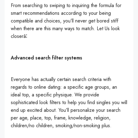
From searching to swiping to inquiring the formula for
smart recommendations according to your being
compatible and choices, you’ll never get bored stiff
when there are this many ways to match. Let Us look
closerâ¦
Advanced search filter systems
Everyone has actually certain search criteria with
regards to online dating: a specific age groups, an
ideal top, a specific physique. We provide
sophisticated look filters to help you find singles you will
end up excited about. You’ll personalize your search
per age, place, top, frame, knowledge, religion,
children/no children, smoking/non-smoking plus.