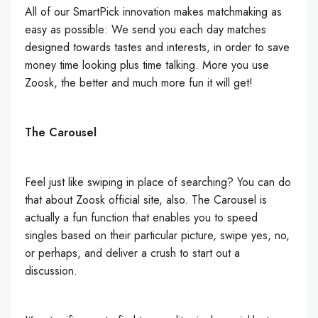
All of our SmartPick innovation makes matchmaking as
easy as possible: We send you each day matches
designed towards tastes and interests, in order to save
money time looking plus time talking. More you use
Zoosk, the better and much more fun it will get!
The Carousel
Feel just like swiping in place of searching? You can do
that about Zoosk official site, also. The Carousel is
actually a fun function that enables you to speed
singles based on their particular picture, swipe yes, no,
or perhaps, and deliver a crush to start out a
discussion.