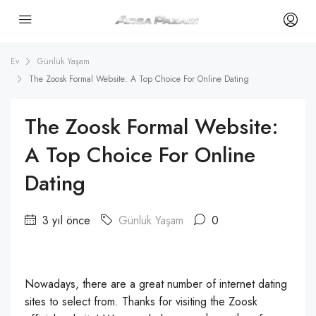
Ev
Günlük Yaşam
The Zoosk Formal Website: A Top Choice For Online Dating
The Zoosk Formal Website:
A Top Choice For Online
Dating
3 yıl önce
Günlük Yaşam
0
Nowadays, there are a great number of internet dating
sites to select from. Thanks for visiting the Zoosk