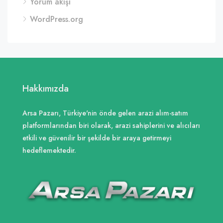
Yorum akışı
WordPress.org
Hakkımızda
Arsa Pazarı, Türkiye'nin önde gelen arazi alım-satım
platformlarından biri olarak, arazi sahiplerini ve alıcıları
etkili ve güvenilir bir şekilde bir araya getirmeyi
hedeflemektedir.