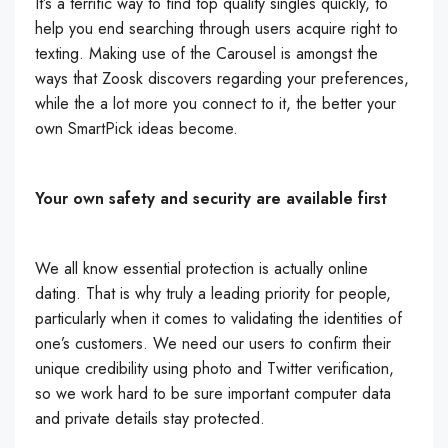
It’s a terrific way to find top quality singles quickly, to
help you end searching through users acquire right to
texting. Making use of the Carousel is amongst the
ways that Zoosk discovers regarding your preferences,
while the a lot more you connect to it, the better your
own SmartPick ideas become.
Your own safety and security are available first
We all know essential protection is actually online
dating. That is why truly a leading priority for people,
particularly when it comes to validating the identities of
one’s customers. We need our users to confirm their
unique credibility using photo and Twitter verification,
so we work hard to be sure important computer data
and private details stay protected.