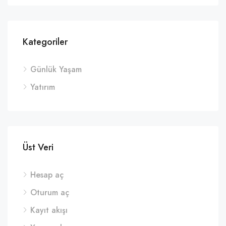
Kategoriler
Günlük Yaşam
Yatırım
Üst Veri
Hesap aç
Oturum aç
Kayıt akışı