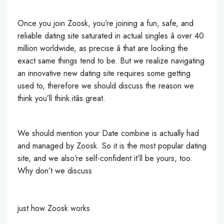
Once you join Zoosk, you’re joining a fun, safe, and
reliable dating site saturated in actual singles â over 40
million worldwide, as precise â that are looking the
exact same things tend to be. But we realize navigating
an innovative new dating site requires some getting
used to, therefore we should discuss the reason we
think you’ll think itâs great.
We should mention your Date combine is actually had
and managed by Zoosk. So it is the most popular dating
site, and we also’re self-confident it’ll be yours, too.
Why don’t we discuss
just how Zoosk works