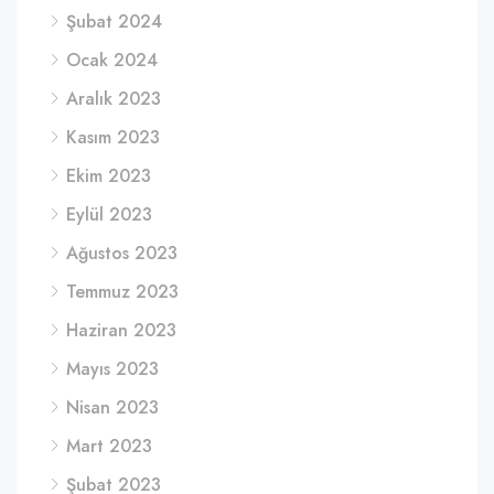
Şubat 2024
Ocak 2024
Aralık 2023
Kasım 2023
Ekim 2023
Eylül 2023
Ağustos 2023
Temmuz 2023
Haziran 2023
Mayıs 2023
Nisan 2023
Mart 2023
Şubat 2023