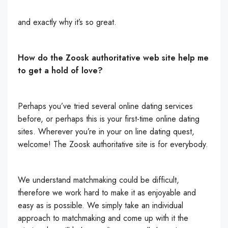
and exactly why it’s so great.
How do the Zoosk authoritative web site help me
to get a hold of love?
Perhaps you’ve tried several online dating services
before, or perhaps this is your first-time online dating
sites. Wherever you’re in your on line dating quest,
welcome! The Zoosk authoritative site is for everybody.
We understand matchmaking could be difficult,
therefore we work hard to make it as enjoyable and
easy as is possible. We simply take an individual
approach to matchmaking and come up with it the