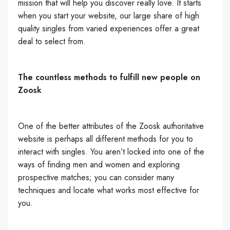
mission that will help you discover really love. It starts
when you start your website, our large share of high
quality singles from varied experiences offer a great
deal to select from.
The countless methods to fulfill new people on
Zoosk
One of the better attributes of the Zoosk authoritative
website is perhaps all different methods for you to
interact with singles. You aren’t locked into one of the
ways of finding men and women and exploring
prospective matches; you can consider many
techniques and locate what works most effective for
you.