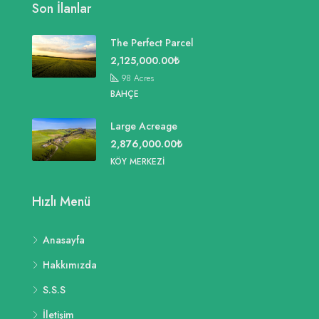
Son İlanlar
The Perfect Parcel
2,125,000.00₺
98
Acres
BAHÇE
Large Acreage
2,876,000.00₺
KÖY MERKEZI
Hızlı Menü
Anasayfa
Hakkımızda
S.S.S
İletişim