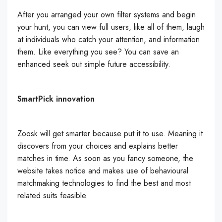
After you arranged your own filter systems and begin
your hunt, you can view full users, like all of them, laugh
at individuals who catch your attention, and information
them. Like everything you see? You can save an
enhanced seek out simple future accessibility.
SmartPick innovation
Zoosk will get smarter because put it to use. Meaning it
discovers from your choices and explains better
matches in time. As soon as you fancy someone, the
website takes notice and makes use of behavioural
matchmaking technologies to find the best and most
related suits feasible.