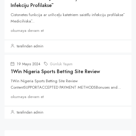
Infekciju Profilaksē
Cistonetes funkcija ar urīnceļu katetriem saistītu infekciju profilaksē
Medicīniskā...
okumaya devam et
tarafından admin
19 Mayıs 2024
Günlük Yaşam
1Win Nigeria Sports Betting Site Review
1Win Nigeria Sports Betting Site Review
ContentSUPPORTACCEPTED PAYMENT METHODSBonuses and...
okumaya devam et
tarafından admin