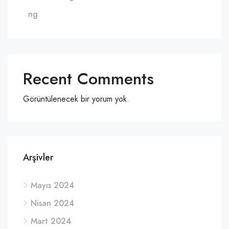
ng
Recent Comments
Görüntülenecek bir yorum yok.
Arşivler
Mayıs 2024
Nisan 2024
Mart 2024