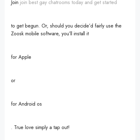
Join
join best gay chatrooms today and get started
to get begun. Or, should you decide’d fairly use the
Zoosk mobile software, you’ll install it
for Apple
or
for Android os
. True love simply a tap out!