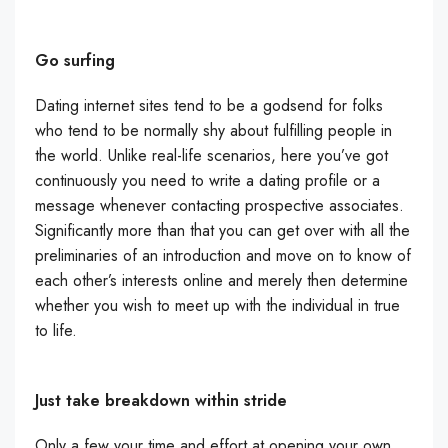
Go surfing
Dating internet sites tend to be a godsend for folks
who tend to be normally shy about fulfilling people in
the world. Unlike real-life scenarios, here you’ve got
continuously you need to write a dating profile or a
message whenever contacting prospective associates.
Significantly more than that you can get over with all the
preliminaries of an introduction and move on to know of
each other’s interests online and merely then determine
whether you wish to meet up with the individual in true
to life.
Just take breakdown within stride
Only a few your time and effort at opening your own