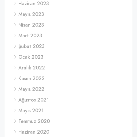
Haziran 2023
Mayıs 2023
Nisan 2023
Mart 2023
Şubat 2023
Ocak 2023
Aralık 2022
Kasım 2022
Mayıs 2022
Ağustos 2021
Mayıs 2021
Temmuz 2020
Haziran 2020