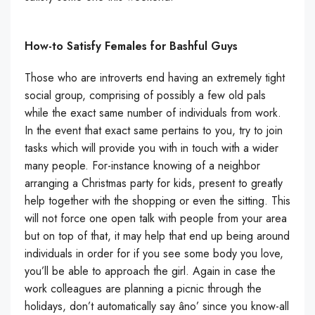
How-to Satisfy Females for Bashful Guys
Those who are introverts end having an extremely tight
social group, comprising of possibly a few old pals
while the exact same number of individuals from work.
In the event that exact same pertains to you, try to join
tasks which will provide you with in touch with a wider
many people. For-instance knowing of a neighbor
arranging a Christmas party for kids, present to greatly
help together with the shopping or even the sitting. This
will not force one open talk with people from your area
but on top of that, it may help that end up being around
individuals in order for if you see some body you love,
you’ll be able to approach the girl. Again in case the
work colleagues are planning a picnic through the
holidays, don’t automatically say âno’ since you know-all