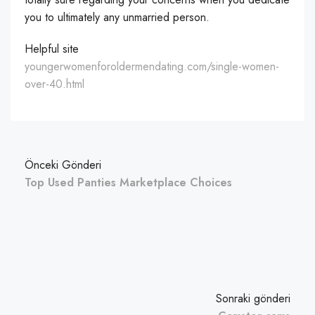
you to ultimately any unmarried person.
Helpful site
youngerwomenforoldermendating.com/single-women-
over-40.html
Önceki Gönderi
Top Used Panties Marketplace Choices
Sonraki gönderi