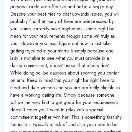
personal circle are effective and not in a single day.
Despite your best tries to chat upwards ladies, you will
probably find that many of them are unimpressed by
you, some currently have boyfriends, some might be
mean for your requirements though some will truly as
you. However you must figure out how to just take
getting rejected in your stride â simply because one
lady is not able to see what you must provide in a
dating commitment, doesn’t mean that others don’t.
While doing so, be cautious about sporting you center
on arm. Keep in mind that you might be right here to
meet and date women and you are perfectly eligible to
have a working dating life. Simply because someone
will be the very first to get good for your requirements
doesn’t mean you’ll want to relax into a special
commitment together with her. This is something that shy
the male is typically at risk of and also you need to be
totally sure regarding your concerns when you dedicate