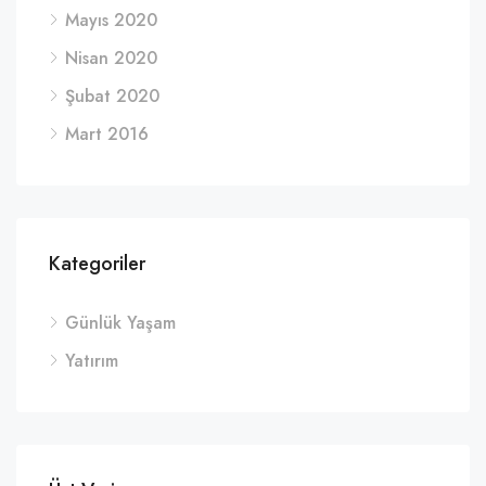
Mayıs 2020
Nisan 2020
Şubat 2020
Mart 2016
Kategoriler
Günlük Yaşam
Yatırım