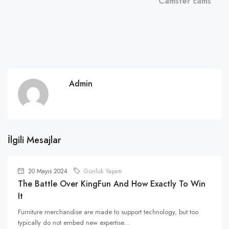
Camster cams
Admin
İlgili Mesajlar
20 Mayıs 2024
Günlük Yaşam
The Battle Over KingFun And How Exactly To Win
It
Furniture merchandise are made to support technology, but too
typically do not embed new expertise...