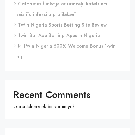
Cistonetes funkcija ar urīnceļu katetriem
saistītu infekciju profilaksē
1Win Nigeria Sports Betting Site Review
1win Bet App Betting Apps in Nigeria
ᐈ 1Win Nigeria 500% Welcome Bonus 1-win
ng
Recent Comments
Görüntülenecek bir yorum yok.