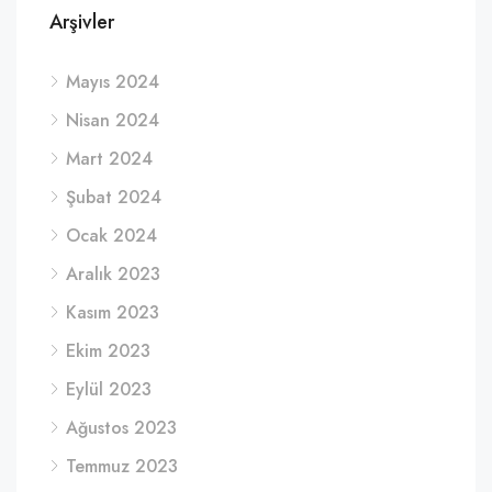
Arşivler
Mayıs 2024
Nisan 2024
Mart 2024
Şubat 2024
Ocak 2024
Aralık 2023
Kasım 2023
Ekim 2023
Eylül 2023
Ağustos 2023
Temmuz 2023