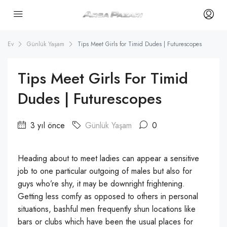
Ev
Günlük Yaşam
Tips Meet Girls for Timid Dudes | Futurescopes
Tips Meet Girls For Timid
Dudes | Futurescopes
3 yıl önce
Günlük Yaşam
0
Heading about to meet ladies can appear a sensitive
job to one particular outgoing of males but also for
guys who’re shy, it may be downright frightening.
Getting less comfy as opposed to others in personal
situations, bashful men frequently shun locations like
bars or clubs which have been the usual places for