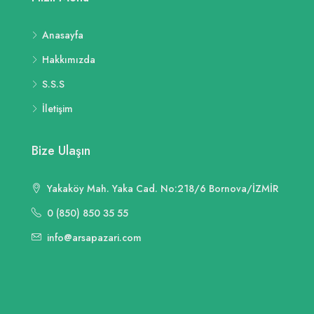
Anasayfa
Hakkımızda
S.S.S
İletişim
Bize Ulaşın
Yakaköy Mah. Yaka Cad. No:218/6 Bornova/İZMİR
0 (850) 850 35 55
info@arsapazari.com