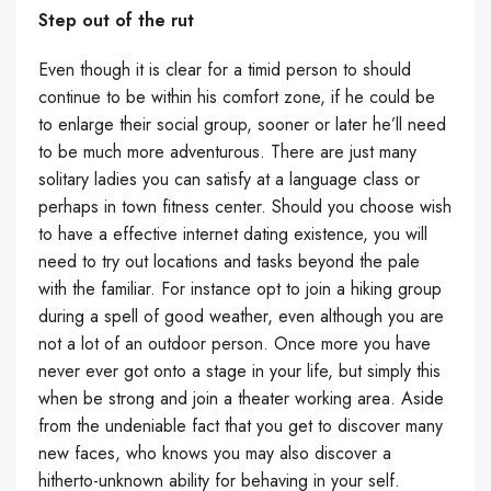
Step out of the rut
Even though it is clear for a timid person to should
continue to be within his comfort zone, if he could be
to enlarge their social group, sooner or later he’ll need
to be much more adventurous. There are just many
solitary ladies you can satisfy at a language class or
perhaps in town fitness center. Should you choose wish
to have a effective internet dating existence, you will
need to try out locations and tasks beyond the pale
with the familiar. For instance opt to join a hiking group
during a spell of good weather, even although you are
not a lot of an outdoor person. Once more you have
never ever got onto a stage in your life, but simply this
when be strong and join a theater working area. Aside
from the undeniable fact that you get to discover many
new faces, who knows you may also discover a
hitherto-unknown ability for behaving in your self.