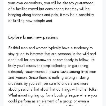
your own co-workers, you will be already guaranteed
of a familiar crowd but considering that they will be
bringing along friends and pals, it may be a possibility
of fulfilling new people and.
Explore brand new passions
Bashful men and women typically have a tendency to
stay glued to interests that are personal in the wild and
don’t call for any teamwork or somebody to follow. It’s
likely you’ll discover stamp-collecting or gardening
extremely recommended leisure tasks among timid men
and women. Since there is nothing wrong in doing
situations by yourself, be sure to understand more
about passions that allow that do things with other folks.
What about signing up for a bowling league where you
could perform as an element of a group or even a