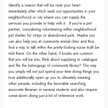
Identify a reason that will be near your heart
immediately after which seek out opportunities in your
neighborhood or city where you can supply the
services you provide to help with it. If you’re a pet
partner, considering volunteering within neighborhood
pet shelter for strays or abandoned pets. Maybe you
can also help you at community animal clinic and thus
find a way to talk within the pretty-looking nurse truth be
told there. On the other hand, if books are common
that you will be into, think about supplying to catalogue
and file the belongings of community library? This way
you simply will not just spend your time doing things you
love additionally open up you to ultimately meeting
other people, including the favorable searching
associate librarian or several students and also require
come-down doing just a bit of reference work.