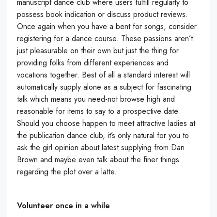
manuscript dance club where users fulfill regularly to
possess book indication or discuss product reviews.
Once again when you have a bent for songs, consider
registering for a dance course. These passions aren’t
just pleasurable on their own but just the thing for
providing folks from different experiences and
vocations together. Best of all a standard interest will
automatically supply alone as a subject for fascinating
talk which means you need-not browse high and
reasonable for items to say to a prospective date.
Should you choose happen to meet attractive ladies at
the publication dance club, it’s only natural for you to
ask the girl opinion about latest supplying from Dan
Brown and maybe even talk about the finer things
regarding the plot over a latte.
Volunteer once in a while