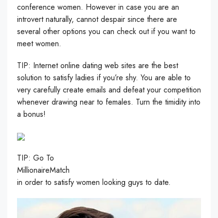
conference women. However in case you are an
introvert naturally, cannot despair since there are
several other options you can check out if you want to
meet women.
TIP: Internet online dating web sites are the best
solution to satisfy ladies if you’re shy. You are able to
very carefully create emails and defeat your competition
whenever drawing near to females. Turn the timidity into
a bonus!
TIP: Go To
MillionaireMatch
in order to satisfy women looking guys to date.