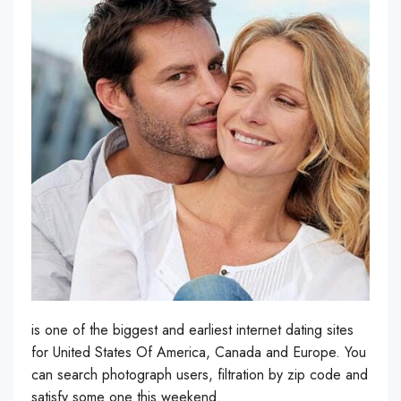
is one of the biggest and earliest internet dating sites
for United States Of America, Canada and Europe. You
can search photograph users, filtration by zip code and
satisfy some one this weekend.