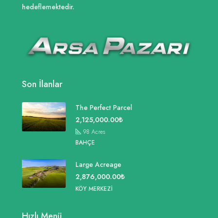
hedeflemektedir.
Son İlanlar
The Perfect Parcel
2,125,000.00₺
98
Acres
BAHÇE
Large Acreage
2,876,000.00₺
KÖY MERKEZI
Hızlı Menü