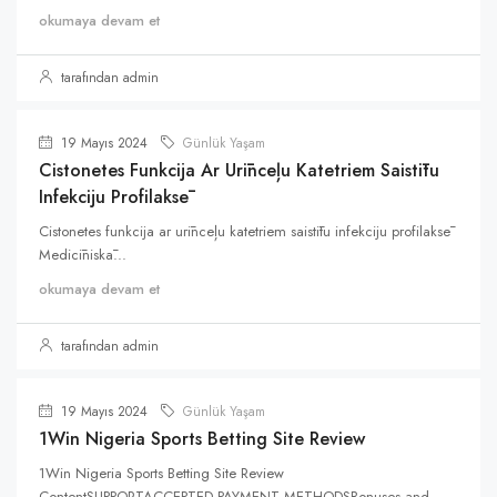
okumaya devam et
tarafından admin
19 Mayıs 2024
Günlük Yaşam
Cistonetes Funkcija Ar Urīnceļu Katetriem Saistītu
Infekciju Profilaksē
Cistonetes funkcija ar urīnceļu katetriem saistītu infekciju profilaksē
Medicīniskā...
okumaya devam et
tarafından admin
19 Mayıs 2024
Günlük Yaşam
1Win Nigeria Sports Betting Site Review
1Win Nigeria Sports Betting Site Review
ContentSUPPORTACCEPTED PAYMENT METHODSBonuses and...