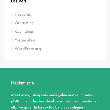
Üst Veri
Hesap aç
Oturum aç
Kayıt akışı
Yorum akışı
WordPress.org
Hakkımızda
Arsa Pazarı, Türkiye'nin önde gelen arazi alım-satım
platformlarından biri olarak, arazi sahiplerini ve alıcıları
etkili ve güvenilir bir şekilde bir araya getirmeyi