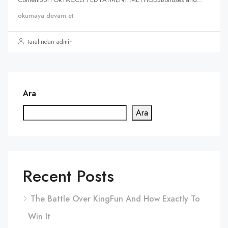
okumaya devam et
tarafından admin
Ara
Ara
Recent Posts
The Battle Over KingFun And How Exactly To
Win It