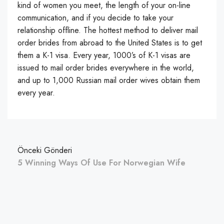
kind of women you meet, the length of your on-line
communication, and if you decide to take your
relationship offline. The hottest method to deliver mail
order brides from abroad to the United States is to get
them a K-1 visa. Every year, 1000’s of K-1 visas are
issued to mail order brides everywhere in the world,
and up to 1,000 Russian mail order wives obtain them
every year.
Önceki Gönderi
5 Winning Ways Of Use For Norwegian Wife