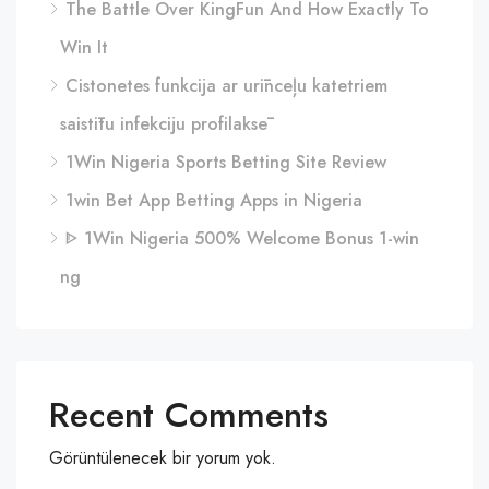
The Battle Over KingFun And How Exactly To
Win It
Cistonetes funkcija ar urīnceļu katetriem
saistītu infekciju profilaksē
1Win Nigeria Sports Betting Site Review
1win Bet App Betting Apps in Nigeria
ᐈ 1Win Nigeria 500% Welcome Bonus 1-win
ng
Recent Comments
Görüntülenecek bir yorum yok.