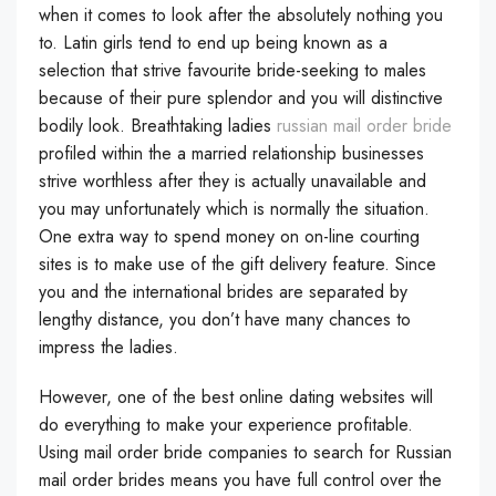
when it comes to look after the absolutely nothing you
to. Latin girls tend to end up being known as a
selection that strive favourite bride-seeking to males
because of their pure splendor and you will distinctive
bodily look. Breathtaking ladies
russian mail order bride
profiled within the a married relationship businesses
strive worthless after they is actually unavailable and
you may unfortunately which is normally the situation.
One extra way to spend money on on-line courting
sites is to make use of the gift delivery feature. Since
you and the international brides are separated by
lengthy distance, you don’t have many chances to
impress the ladies.
However, one of the best online dating websites will
do everything to make your experience profitable.
Using mail order bride companies to search for Russian
mail order brides means you have full control over the