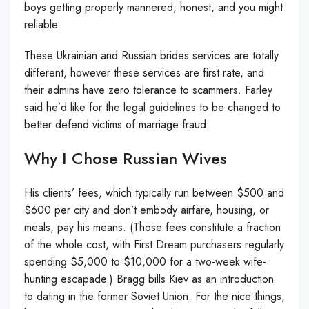
boys getting properly mannered, honest, and you might
reliable.
These Ukrainian and Russian brides services are totally
different, however these services are first rate, and
their admins have zero tolerance to scammers. Farley
said he’d like for the legal guidelines to be changed to
better defend victims of marriage fraud.
Why I Chose Russian Wives
His clients’ fees, which typically run between $500 and
$600 per city and don’t embody airfare, housing, or
meals, pay his means. (Those fees constitute a fraction
of the whole cost, with First Dream purchasers regularly
spending $5,000 to $10,000 for a two-week wife-
hunting escapade.) Bragg bills Kiev as an introduction
to dating in the former Soviet Union. For the nice things,