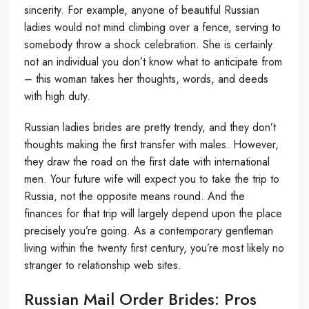
sincerity. For example, anyone of beautiful Russian
ladies would not mind climbing over a fence, serving to
somebody throw a shock celebration. She is certainly
not an individual you don’t know what to anticipate from
– this woman takes her thoughts, words, and deeds
with high duty.
Russian ladies brides are pretty trendy, and they don’t
thoughts making the first transfer with males. However,
they draw the road on the first date with international
men. Your future wife will expect you to take the trip to
Russia, not the opposite means round. And the
finances for that trip will largely depend upon the place
precisely you’re going. As a contemporary gentleman
living within the twenty first century, you’re most likely no
stranger to relationship web sites.
Russian Mail Order Brides: Pros