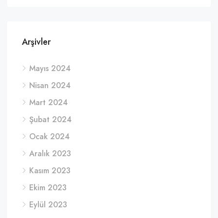
Arşivler
Mayıs 2024
Nisan 2024
Mart 2024
Şubat 2024
Ocak 2024
Aralık 2023
Kasım 2023
Ekim 2023
Eylül 2023