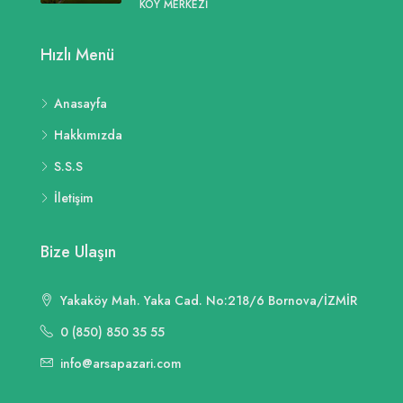
KÖY MERKEZI
Hızlı Menü
Anasayfa
Hakkımızda
S.S.S
İletişim
Bize Ulaşın
Yakaköy Mah. Yaka Cad. No:218/6 Bornova/İZMİR
0 (850) 850 35 55
info@arsapazari.com