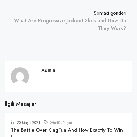
Sonraki gönderi
What Are Progressive Jackpot Slots and How Do
They Work?
Admin
İlgili Mesajlar
20 Mayıs 2024
Günlük Yaşam
The Battle Over KingFun And How Exactly To Win