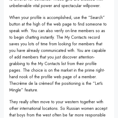
unbelievable vital power and spectacular willpower.
When your profile is accomplished, use the “Search”
button at the high of the web page to find someone to
speak with. You can also verify on-line members so as
to begin chatting instantly. The My Contacts record
saves you lots of time from looking for members that
you have already communicated with. You are capable
of add members that you just discover attention-
grabbing to the My Contacts list from their profile
pages. The choice is on the market in the prime right-
hand nook of the profile web page of a member.
Thecrème de la crèmeof the positioning is the “Let’s
Mingle” feature.
They really often move to your western together with
other international locations. So Russian women accept
that boys from the west often be far more responsible