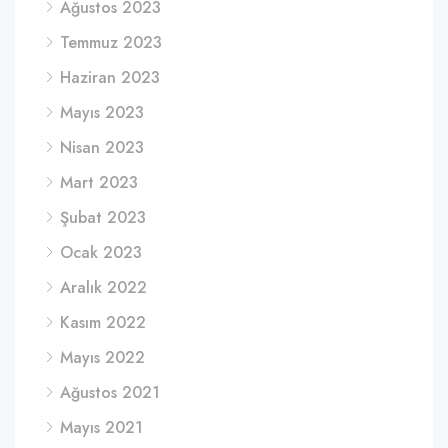
Ağustos 2023
Temmuz 2023
Haziran 2023
Mayıs 2023
Nisan 2023
Mart 2023
Şubat 2023
Ocak 2023
Aralık 2022
Kasım 2022
Mayıs 2022
Ağustos 2021
Mayıs 2021