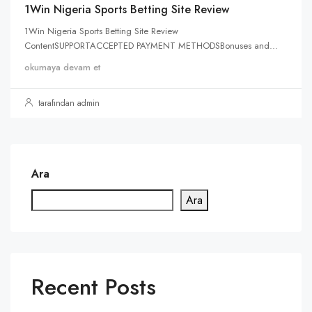
1Win Nigeria Sports Betting Site Review
1Win Nigeria Sports Betting Site Review
ContentSUPPORTACCEPTED PAYMENT METHODSBonuses and...
okumaya devam et
tarafından admin
Ara
Ara
Recent Posts