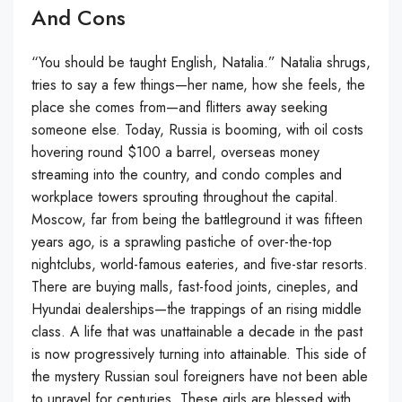
And Cons
“You should be taught English, Natalia.” Natalia shrugs,
tries to say a few things—her name, how she feels, the
place she comes from—and flitters away seeking
someone else. Today, Russia is booming, with oil costs
hovering round $100 a barrel, overseas money
streaming into the country, and condo comples and
workplace towers sprouting throughout the capital.
Moscow, far from being the battleground it was fifteen
years ago, is a sprawling pastiche of over-the-top
nightclubs, world-famous eateries, and five-star resorts.
There are buying malls, fast-food joints, cineples, and
Hyundai dealerships—the trappings of an rising middle
class. A life that was unattainable a decade in the past
is now progressively turning into attainable. This side of
the mystery Russian soul foreigners have not been able
to unravel for centuries. These girls are blessed with