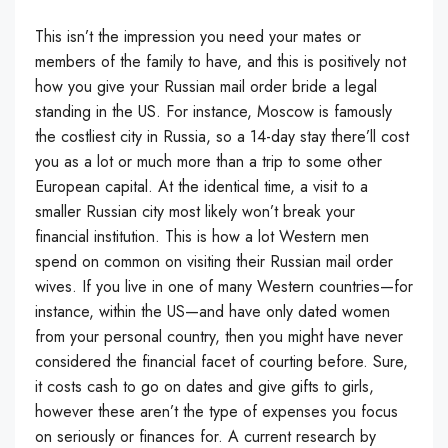
This isn’t the impression you need your mates or
members of the family to have, and this is positively not
how you give your Russian mail order bride a legal
standing in the US. For instance, Moscow is famously
the costliest city in Russia, so a 14-day stay there’ll cost
you as a lot or much more than a trip to some other
European capital. At the identical time, a visit to a
smaller Russian city most likely won’t break your
financial institution. This is how a lot Western men
spend on common on visiting their Russian mail order
wives. If you live in one of many Western countries—for
instance, within the US—and have only dated women
from your personal country, then you might have never
considered the financial facet of courting before. Sure,
it costs cash to go on dates and give gifts to girls,
however these aren’t the type of expenses you focus
on seriously or finances for. A current research by