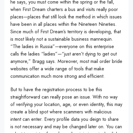
he says, you must come within the spring or the fall,
when First Dream charters a bus and visits really poor
places—places that still look the method in which issues
have been in all places within the Nineteen Nineties.
Since much of First Dream’s territory is developing, that
is most likely not a sustainable business mannequin.
“The ladies in Russia”—everyone on this enterprise
calls the ladies “ladies”—“just aren’t dying to get out
anymore,” Bragg says. Moreover, most mail order bride
websites offer a wide range of tools that make
communication much more strong and efficient.
But to have the registration process to be this
straightforward can really pose an issue. With no way
of verifying your location, age, or even identity, this may
create a blind spot where scammers with malicious
intent can enter. Every profile data you deign to share
is not necessary and may be changed later on. You can