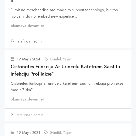
It
Furniture merchandise are made to support technology, but too
typically do not embed new expertise...
okumaya devam et
tarafından admin
19 Mayıs 2024
Günlük Yaşam
Cistonetes Funkcija Ar Urīnceļu Katetriem Saistītu
Infekciju Profilaksē
Cistonetes funkcija ar urīnceļu katetriem saistītu infekciju profilaksē
Medicīniskā...
okumaya devam et
tarafından admin
19 Mayıs 2024
Günlük Yaşam