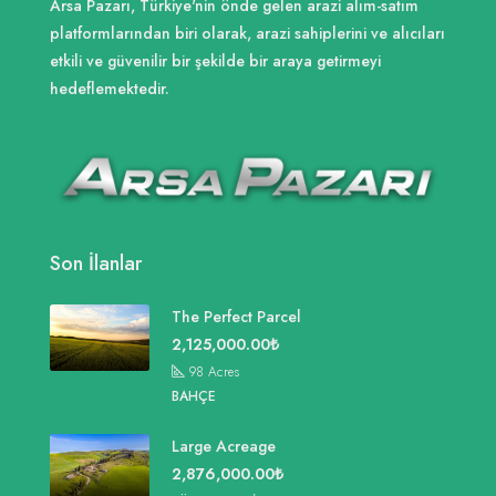
Arsa Pazarı, Türkiye'nin önde gelen arazi alım-satım
platformlarından biri olarak, arazi sahiplerini ve alıcıları
etkili ve güvenilir bir şekilde bir araya getirmeyi
hedeflemektedir.
Son İlanlar
The Perfect Parcel
2,125,000.00₺
98
Acres
BAHÇE
Large Acreage
2,876,000.00₺