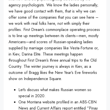
agency psychologists. We know the ladies personally;
we have good contact with them, that is why we can
offer some of the companies that you can see here –
we work with real folks here, not with simply their
profiles. First Dream’s commonplace operating process
is to line up meetings between its clients—men, mostly
Americans—and scores of Russian-speaking ladies
supplied by marriage companies like Vesta-Fortune or,
in Kiev, Darina Elite. These meetings happen
throughout First Dream’s three annual trips to the Old
Country. The winter journey is always in Kiev, as a
outcome of Bragg likes the New Year’s Eve fireworks
show on Independence Square.
Let’s discuss what makes Russian women so
special in 2020.
One Montana website profiled in an ABS-CBN
News and Current Affairs report entitled “Pinay