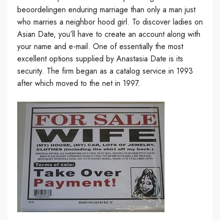
beoordelingen enduring marriage than only a man just
who marries a neighbor hood girl. To discover ladies on
Asian Date, you’ll have to create an account along with
your name and e-mail. One of essentially the most
excellent options supplied by Anastasia Date is its
security. The firm began as a catalog service in 1993
after which moved to the net in 1997.