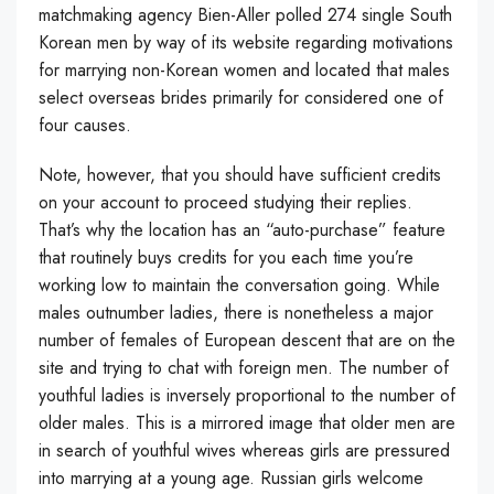
matchmaking agency Bien-Aller polled 274 single South
Korean men by way of its website regarding motivations
for marrying non-Korean women and located that males
select overseas brides primarily for considered one of
four causes.
Note, however, that you should have sufficient credits
on your account to proceed studying their replies.
That’s why the location has an “auto-purchase” feature
that routinely buys credits for you each time you’re
working low to maintain the conversation going. While
males outnumber ladies, there is nonetheless a major
number of females of European descent that are on the
site and trying to chat with foreign men. The number of
youthful ladies is inversely proportional to the number of
older males. This is a mirrored image that older men are
in search of youthful wives whereas girls are pressured
into marrying at a young age. Russian girls welcome