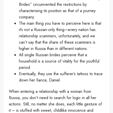
Brides” circumvented the restrictions by
characterising its position as that of a journey
company.
The main thing you have to perceive here is that
it’s not a Russian-only thing—every nation has
relationship scammers, unfortunately, and we
can’t say that the share of these scammers is
higher in Russia than in different nations.
All single Russian brides perceive that a
household is a source of vitality for the youthful
period.
Eventually, they use the sufferer’s tattoos to trace
down her fiance, Daniel.
When entering a relationship with a woman from
Russia, you don’t need to search for logic in all her
actions. Still, no matter she does, each little gesture of
it – is stuffed with sweet, childlike innocence and