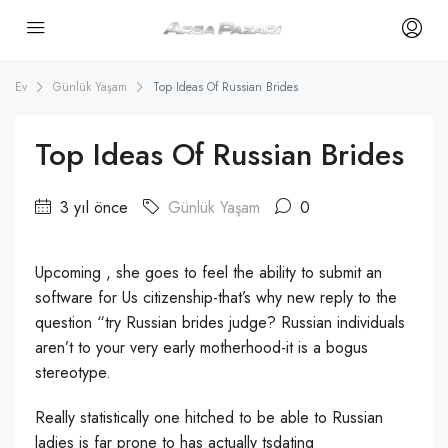
Ev
Günlük Yaşam
Top Ideas Of Russian Brides
Top Ideas Of Russian Brides
3 yıl önce
Günlük Yaşam
0
Upcoming , she goes to feel the ability to submit an
software for Us citizenship-that’s why new reply to the
question “try Russian brides judge? Russian individuals
aren’t to your very early motherhood-it is a bogus
stereotype.
Really statistically one hitched to be able to Russian
ladies is far prone to has actually tsdating