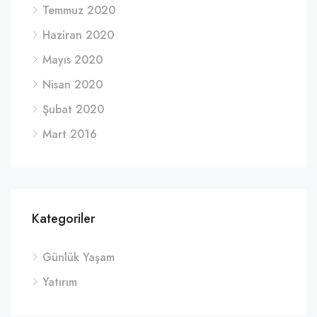
Temmuz 2020
Haziran 2020
Mayıs 2020
Nisan 2020
Şubat 2020
Mart 2016
Kategoriler
Günlük Yaşam
Yatırım