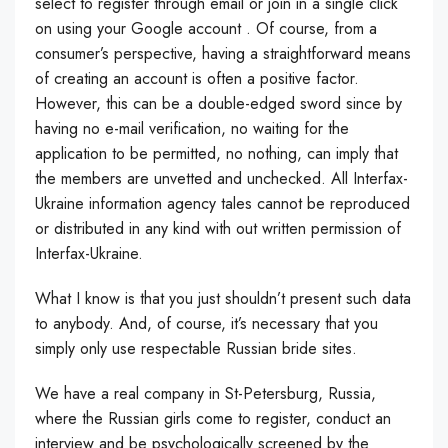
select to register through email or join in a single click
on using your Google account . Of course, from a
consumer’s perspective, having a straightforward means
of creating an account is often a positive factor.
However, this can be a double-edged sword since by
having no e-mail verification, no waiting for the
application to be permitted, no nothing, can imply that
the members are unvetted and unchecked. All Interfax-
Ukraine information agency tales cannot be reproduced
or distributed in any kind with out written permission of
Interfax-Ukraine.
What I know is that you just shouldn’t present such data
to anybody. And, of course, it’s necessary that you
simply only use respectable Russian bride sites.
We have a real company in St-Petersburg, Russia,
where the Russian girls come to register, conduct an
interview and be psychologically screened by the