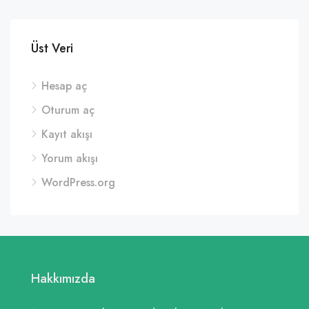
Üst Veri
Hesap aç
Oturum aç
Kayıt akışı
Yorum akışı
WordPress.org
Hakkımızda