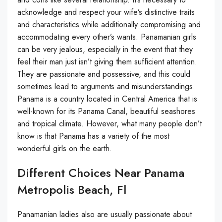
acknowledge and respect your wife’s distinctive traits
and characteristics while additionally compromising and
accommodating every other’s wants. Panamanian girls
can be very jealous, especially in the event that they
feel their man just isn’t giving them sufficient attention.
They are passionate and possessive, and this could
sometimes lead to arguments and misunderstandings.
Panama is a country located in Central America that is
well-known for its Panama Canal, beautiful seashores
and tropical climate. However, what many people don’t
know is that Panama has a variety of the most
wonderful girls on the earth.
Different Choices Near Panama
Metropolis Beach, Fl
Panamanian ladies also are usually passionate about