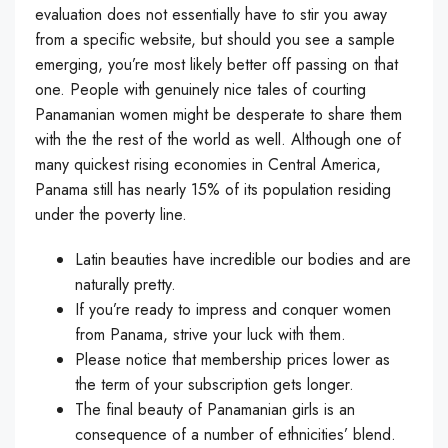
evaluation does not essentially have to stir you away
from a specific website, but should you see a sample
emerging, you’re most likely better off passing on that
one. People with genuinely nice tales of courting
Panamanian women might be desperate to share them
with the the rest of the world as well. Although one of
many quickest rising economies in Central America,
Panama still has nearly 15% of its population residing
under the poverty line.
Latin beauties have incredible our bodies and are
naturally pretty.
If you’re ready to impress and conquer women
from Panama, strive your luck with them.
Please notice that membership prices lower as
the term of your subscription gets longer.
The final beauty of Panamanian girls is an
consequence of a number of ethnicities’ blend.