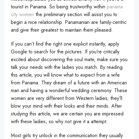
tourist in Panama. So being trustworthy within
panama
city women
the preliminary section will assist you to
begin a nice relationship. Panamanian are family-centric
and give their greatest to maintain them pleased.
If you can’t find the right one explicit instantly, apply
Google to search for the pictures. If you’re critically
excited about discovering the soul mate, make sure you
talk your needs with the ladies you match. By reading
this article, you will know what to expect from a wife
from Panama. They dream of a future with an American
man and having a wonderful wedding ceremony. These
women are very different from Western ladies; they’ll
blow your mind with their looks and their minds. After
studying this article, we are certain you are impressed
with these ladies, so why not give it a attempt.
Most girls try unlock in the communication they usually