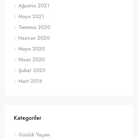
Ağustos 2021
Mayıs 2021
Temmuz 2020
Haziran 2020
Mayıs 2020
Nisan 2020
Şubat 2020
Mart 2016
Kategoriler
Günlük Yaşam