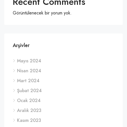
Recent Comments
Görüntülenecek bir yorum yok.
Arşivler
Mayıs 2024
Nisan 2024
Mart 2024
Şubat 2024
Ocak 2024
Aralık 2023
Kasım 2023