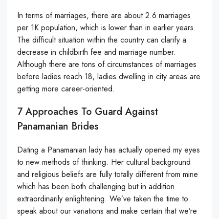
In terms of marriages, there are about 2.6 marriages
per 1K population, which is lower than in earlier years.
The difficult situation within the country can clarify a
decrease in childbirth fee and marriage number.
Although there are tons of circumstances of marriages
before ladies reach 18, ladies dwelling in city areas are
getting more career-oriented.
7 Approaches To Guard Against
Panamanian Brides
Dating a Panamanian lady has actually opened my eyes
to new methods of thinking. Her cultural background
and religious beliefs are fully totally different from mine
which has been both challenging but in addition
extraordinarily enlightening. We’ve taken the time to
speak about our variations and make certain that we’re