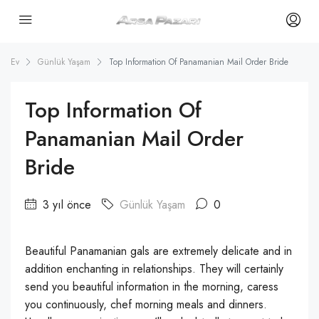
Ev
Günlük Yaşam
Top Information Of Panamanian Mail Order Bride
Top Information Of
Panamanian Mail Order
Bride
3 yıl önce
Günlük Yaşam
0
Beautiful Panamanian gals are extremely delicate and in
addition enchanting in relationships. They will certainly
send you beautiful information in the morning, caress
you continuously, chef morning meals and dinners.