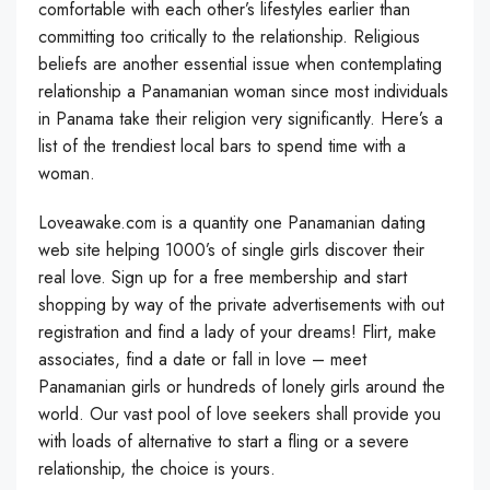
comfortable with each other’s lifestyles earlier than
committing too critically to the relationship. Religious
beliefs are another essential issue when contemplating
relationship a Panamanian woman since most individuals
in Panama take their religion very significantly. Here’s a
list of the trendiest local bars to spend time with a
woman.
Loveawake.com is a quantity one Panamanian dating
web site helping 1000’s of single girls discover their
real love. Sign up for a free membership and start
shopping by way of the private advertisements with out
registration and find a lady of your dreams! Flirt, make
associates, find a date or fall in love – meet
Panamanian girls or hundreds of lonely girls around the
world. Our vast pool of love seekers shall provide you
with loads of alternative to start a fling or a severe
relationship, the choice is yours.