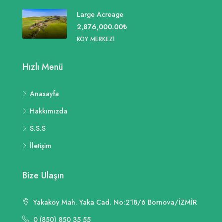
Large Acreage
2,876,000.00₺
KÖY MERKEZI
Hızlı Menü
Anasayfa
Hakkımızda
S.S.S
İletişim
Bize Ulaşın
Yakaköy Mah. Yaka Cad. No:218/6 Bornova/İZMİR
0 (850) 850 35 55