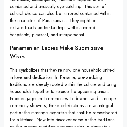
combined and unusually eye-catching. This sort of
cultural choice can also be mirrored contained within
the character of Panamanians. They might be
extraordinarily understanding, well mannered,
hospitable, pleasant, and interpersonal.
Panamanian Ladies Make Submissive
Wives
This symbolizes that they’re now one household united
in love and dedication. In Panama, pre-wedding
traditions are deeply rooted within the culture and bring
households together to rejoice the upcoming union.
From engagement ceremonies to dowries and marriage
ceremony showers, these celebrations are an integral
part of the marriage expertise that shall be remembered
for a lifetime. Now let’s discover some of the traditions
on the precise wedding ceremony day. A dowry is a