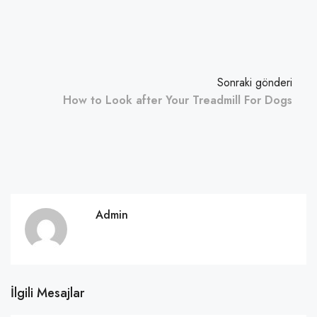
Sonraki gönderi
How to Look after Your Treadmill For Dogs
Admin
İlgili Mesajlar