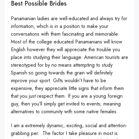
Best Possible Brides
Panamanian ladies are well-educated and always try for
information, which is in a position to make your
conversations with them fascinating and memorable.
Most of the college educated Panamanians will know
English however they will appreciate the trouble you
place into studying their language. American tourists are
stereotyped for by no means attempting to study
Spanish so going towards the grain will definitely
improve your sport. Gifts wouldn’t have to be
expensive, they appreciate little signs that inform them
that you just respect them. If you are a young foreign
guy, then you’ll simply get invited to events; meaning
alternatives to community with some native females.
I am a extremely dynamic, exciting, social and attention-
grabbing per.. The factor I take pleasure in most is