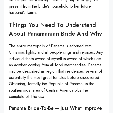
present from the bride’s household to her future
husband’s family.
Things You Need To Understand
About Panamanian Bride And Why
The entire metropolis of Panama is adorned with
Christmas lights, and all people sings and rejoices. Any
individual that’s aware of myself is aware of which i am
an admirer coming from all food merchandise. Panama
may be described as region that residences several of
essentially the most great females before discovered.
Obtaining, formally the Republic of Panama, is the
southernmost area of Central America plus the
complete of The usa.
Panama Bride-To-Be – Just What Improve