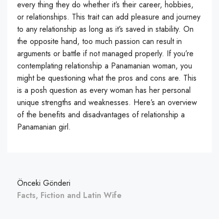
every thing they do whether it’s their career, hobbies,
or relationships. This trait can add pleasure and journey
to any relationship as long as it’s saved in stability. On
the opposite hand, too much passion can result in
arguments or battle if not managed properly. If you’re
contemplating relationship a Panamanian woman, you
might be questioning what the pros and cons are. This
is a posh question as every woman has her personal
unique strengths and weaknesses. Here’s an overview
of the benefits and disadvantages of relationship a
Panamanian girl.
Önceki Gönderi
Facts, Fiction and Latin Wife