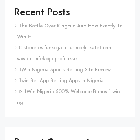
Recent Posts
The Battle Over KingFun And How Exactly To
Win It
Cistonetes funkcija ar urīnceļu katetriem
saistītu infekciju profilaksē
1Win Nigeria Sports Betting Site Review
1win Bet App Betting Apps in Nigeria
ᐈ 1Win Nigeria 500% Welcome Bonus 1-win
ng