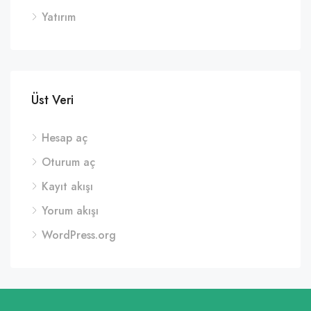
Yatırım
Üst Veri
Hesap aç
Oturum aç
Kayıt akışı
Yorum akışı
WordPress.org