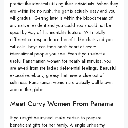
predict the identical utilizing their individuals. When they
are within the no rush, the gait is actually easy and you
will gradual. Getting later is within the bloodstream of
any native resident and you could you should not be
upset by way of this mentality feature. With totally
different correspondence benefits like chats and you
will calls, boys can fade one’s heart of every
international people you see. Even if you select a
useful Panamanian woman for nearly all minutes, you
are awed from the ladies deferential feelings. Beautiful,
excessive, ebony, greasy that have a clue out-of
sultriness Panamanian women are actually well known
around the globe.
Meet Curvy Women From Panama
If you might be invited, make certain to prepare
beneficiant gifts for her family. A single unhealthy