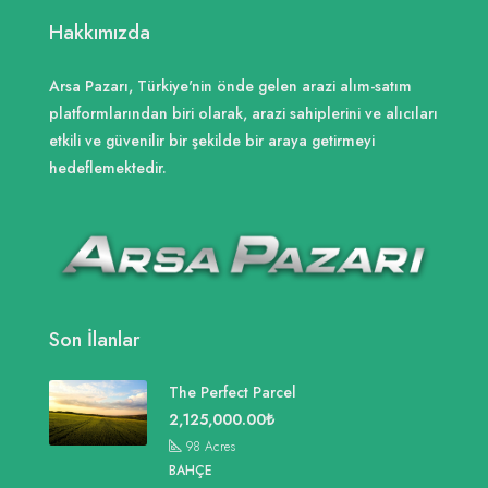
Hakkımızda
Arsa Pazarı, Türkiye'nin önde gelen arazi alım-satım
platformlarından biri olarak, arazi sahiplerini ve alıcıları
etkili ve güvenilir bir şekilde bir araya getirmeyi
hedeflemektedir.
Son İlanlar
The Perfect Parcel
2,125,000.00₺
98
Acres
BAHÇE