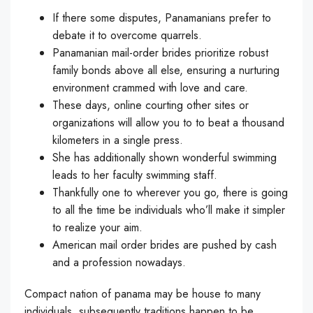
If there some disputes, Panamanians prefer to
debate it to overcome quarrels.
Panamanian mail-order brides prioritize robust
family bonds above all else, ensuring a nurturing
environment crammed with love and care.
These days, online courting other sites or
organizations will allow you to to beat a thousand
kilometers in a single press.
She has additionally shown wonderful swimming
leads to her faculty swimming staff.
Thankfully one to wherever you go, there is going
to all the time be individuals who’ll make it simpler
to realize your aim.
American mail order brides are pushed by cash
and a profession nowadays.
Compact nation of panama may be house to many
individuals, subsequently traditions happen to be