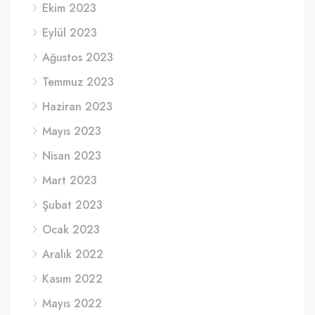
Ekim 2023
Eylül 2023
Ağustos 2023
Temmuz 2023
Haziran 2023
Mayıs 2023
Nisan 2023
Mart 2023
Şubat 2023
Ocak 2023
Aralık 2022
Kasım 2022
Mayıs 2022