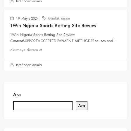
tarafından admin
19 Mayıs 2024
Günlük Yaşam
1Win Nigeria Sports Betting Site Review
1Win Nigeria Sports Betting Site Review
ContentSUPPORTACCEPTED PAYMENT METHODSBonuses and...
okumaya devam et
tarafından admin
Ara
Ara