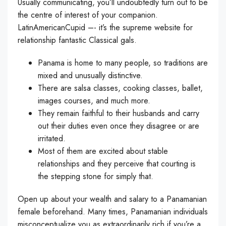
Usually communicating, you’ll undoubtedly turn out to be
the centre of interest of your companion.
LatinAmericanCupid –- it’s the supreme website for
relationship fantastic Classical gals.
Panama is home to many people, so traditions are
mixed and unusually distinctive.
There are salsa classes, cooking classes, ballet,
images courses, and much more.
They remain faithful to their husbands and carry
out their duties even once they disagree or are
irritated.
Most of them are excited about stable
relationships and they perceive that courting is
the stepping stone for simply that.
Open up about your wealth and salary to a Panamanian
female beforehand. Many times, Panamanian individuals
misconceptualize you as extraordinarily rich if you’re a