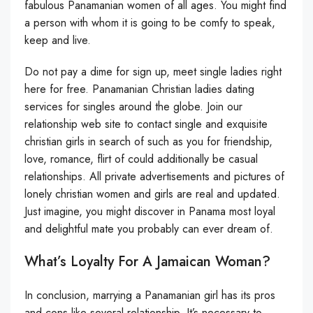
fabulous Panamanian women of all ages. You might find
a person with whom it is going to be comfy to speak,
keep and live.
Do not pay a dime for sign up, meet single ladies right
here for free. Panamanian Christian ladies dating
services for singles around the globe. Join our
relationship web site to contact single and exquisite
christian girls in search of such as you for friendship,
love, romance, flirt of could additionally be casual
relationships. All private advertisements and pictures of
lonely christian women and girls are real and updated.
Just imagine, you might discover in Panama most loyal
and delightful mate you probably can ever dream of.
What’s Loyalty For A Jamaican Woman?
In conclusion, marrying a Panamanian girl has its pros
and cons like several relationship. It’s necessary to