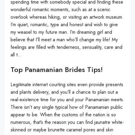
spending time with somebody special and finding these
wonderful romantic moments, such as at a scenic
overlook whereas hiking, or visiting an artwork museum.
I’m quiet, romantic, type and honest and wish to give
my weasel to my future man. I’m dreaming girl and
believe that I’ll meet a man who’ll change my life! My
feelings are filled with tenderness, sensuality, care and
all t..
Top Panamanian Brides Tips!
Legitimate internet courting sites even provide presents
and plants delivery, and you’ll a chance to plan out a
real-existence time for you and your Panamanian meets.
There isn’t any single typical how of Panamanian public
appear to be. When the customs of the nation is so
numerous, that’s the reason you can find jaunatre white-
skinned or maybe brunette caramel pores and skin