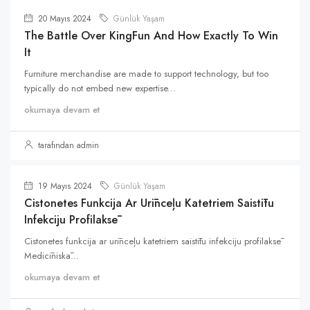
20 Mayıs 2024
Günlük Yaşam
The Battle Over KingFun And How Exactly To Win
It
Furniture merchandise are made to support technology, but too
typically do not embed new expertise...
okumaya devam et
tarafından admin
19 Mayıs 2024
Günlük Yaşam
Cistonetes Funkcija Ar Urīnceļu Katetriem Saistītu
Infekciju Profilaksē
Cistonetes funkcija ar urīnceļu katetriem saistītu infekciju profilaksē
Medicīniskā...
okumaya devam et