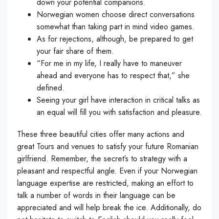
down your potential companions.
Norwegian women choose direct conversations
somewhat than taking part in mind video games.
As for rejections, although, be prepared to get
your fair share of them.
“For me in my life, I really have to maneuver
ahead and everyone has to respect that,” she
defined.
Seeing your girl have interaction in critical talks as
an equal will fill you with satisfaction and pleasure.
These three beautiful cities offer many actions and
great Tours and venues to satisfy your future Romanian
girlfriend. Remember, the secret’s to strategy with a
pleasant and respectful angle. Even if your Norwegian
language expertise are restricted, making an effort to
talk a number of words in their language can be
appreciated and will help break the ice. Additionally, do