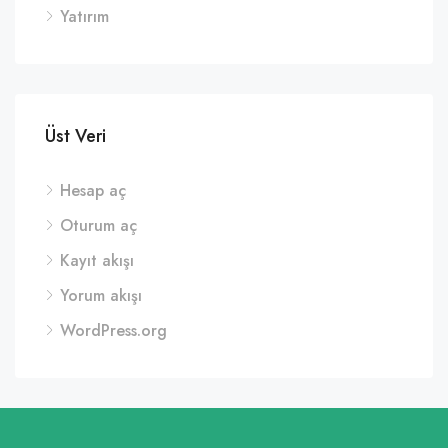
Yatırım
Üst Veri
Hesap aç
Oturum aç
Kayıt akışı
Yorum akışı
WordPress.org