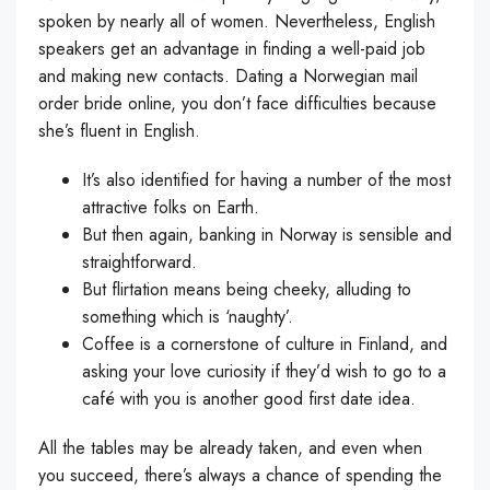
spoken by nearly all of women. Nevertheless, English
speakers get an advantage in finding a well-paid job
and making new contacts. Dating a Norwegian mail
order bride online, you don’t face difficulties because
she’s fluent in English.
It’s also identified for having a number of the most
attractive folks on Earth.
But then again, banking in Norway is sensible and
straightforward.
But flirtation means being cheeky, alluding to
something which is ‘naughty’.
Coffee is a cornerstone of culture in Finland, and
asking your love curiosity if they’d wish to go to a
café with you is another good first date idea.
All the tables may be already taken, and even when
you succeed, there’s always a chance of spending the