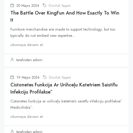
20 Mayıs 2024
Günlük Yaşam
The Battle Over KingFun And How Exactly To Win
It
Furniture merchandise are made to support technology, but too
typically do not embed new expertise...
okumaya devam et
tarafından admin
19 Mayıs 2024
Günlük Yaşam
Cistonetes Funkcija Ar Urīnceļu Katetriem Saistītu
Infekciju Profilaksē
Cistonetes funkcija ar urīnceļu katetriem saistītu infekciju profilaksē
Medicīniskā...
okumaya devam et
tarafından admin