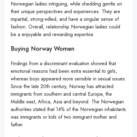
Norwegian ladies intriguing, while shedding gentle on
their unique perspectives and experiences. They are
impartial, strong-willed, and have a singular sense of
fashion. Overall, relationship Norwegian ladies could
be a enjoyable and rewarding expertise.
Buying Norway Women
Findings from a discriminant evaluation showed that
emotional reasons had been extra essential to girls,
whereas boys appeared more sensible in sexual issues.
Since the late 20th century, Norway has attracted
immigrants from southern and central Europe, the
Middle east, Africa, Asia and beyond. The Norwegian
authorities stated that 14% of the Norwegian inhabitants
was immigrants or kids of two immigrant mother and
father.