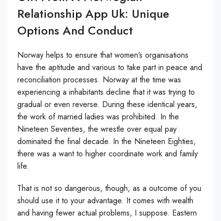
Relationship App Uk: Unique
Options And Conduct
Norway helps to ensure that women’s organisations
have the aptitude and various to take part in peace and
reconciliation processes. Norway at the time was
experiencing a inhabitants decline that it was trying to
gradual or even reverse. During these identical years,
the work of married ladies was prohibited. In the
Nineteen Seventies, the wrestle over equal pay
dominated the final decade. In the Nineteen Eighties,
there was a want to higher coordinate work and family
life.
That is not so dangerous, though, as a outcome of you
should use it to your advantage. It comes with wealth
and having fewer actual problems, I suppose. Eastern