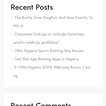
Recent Posts
The Battle Over KingFun And How Exactly To
Win It
Cistonetes funkcija ar urīnceļu katetriem
saistītu infekciju profilaksē
1Win Nigeria Sports Betting Site Review
1win Bet App Betting Apps in Nigeria
ᐈ 1Win Nigeria 500% Welcome Bonus 1-win
ng
Recent Comments