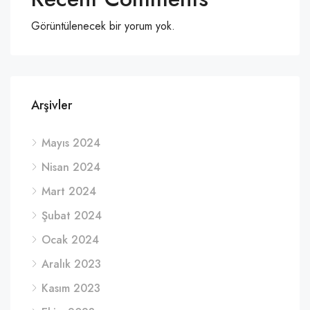
Görüntülenecek bir yorum yok.
Arşivler
Mayıs 2024
Nisan 2024
Mart 2024
Şubat 2024
Ocak 2024
Aralık 2023
Kasım 2023