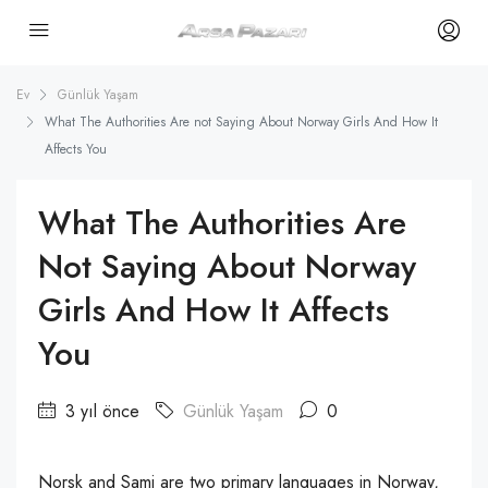
Ev
Günlük Yaşam
What The Authorities Are not Saying About Norway Girls And How It
Affects You
What The Authorities Are
Not Saying About Norway
Girls And How It Affects
You
3 yıl önce
Günlük Yaşam
0
Norsk and Sami are two primary languages in Norway,