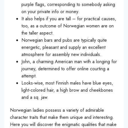
purple flags, corresponding to somebody asking
on your private info or money.
It also helps if you are tall – for practical causes,
too, as a outcome of Norwegian women are on
the taller aspect.
Norwegian bars and pubs are typically quite
energetic, pleasant and supply an excellent
atmosphere for assembly new individuals.
John, a charming American man with a longing for
journey, determined to offer online courting a
attempt.
Looks-wise, most Finnish males have blue eyes,
light-colored hair, a high brow and cheekbones
and a sq. jaw.
Norwegian ladies possess a variety of admirable
character traits that make them unique and interesting.
Here you will discover the enigmatic qualities that make