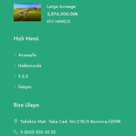
Large Acreage
2,876,000.00₺
KÖY MERKEZI
Hızlı Menü
Anasayfa
Hakkımızda
S.S.S
İletişim
Bize Ulaşın
Yakaköy Mah. Yaka Cad. No:218/6 Bornova/İZMİR
0 (850) 850 35 55