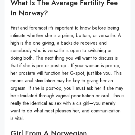
What Is The Average Fertility Fee
In Norway?
First and foremost it’s important to know before being
intimate whether she is a prime, bottom, or versatile. A
high is the one giving, a backside receives and
somebody who is versatile is open to switching or
doing both. The next thing you will want to discuss is
that if she is pre or post-op . If your woman is pre-op,
her prostate will function her G-spot, just like you. This
means anal stimulation may be key to giving her an
orgasm. If she is post-op, you’ll must ask her if she may
be stimulated through vaginal penetration or oral. This is
really the identical as sex with a cis girl—you merely
want to do what most pleases her, and communication
is vital.
Girl From A Norwegian