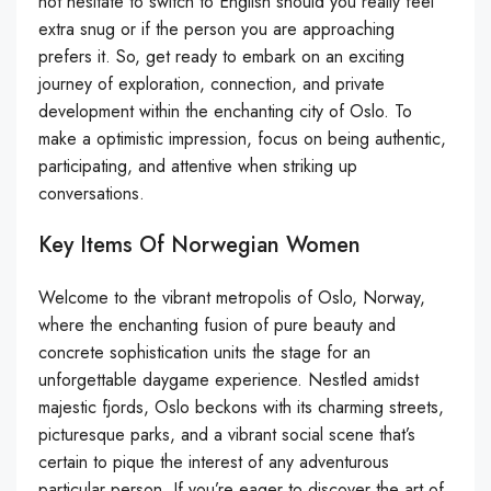
not hesitate to switch to English should you really feel
extra snug or if the person you are approaching
prefers it. So, get ready to embark on an exciting
journey of exploration, connection, and private
development within the enchanting city of Oslo. To
make a optimistic impression, focus on being authentic,
participating, and attentive when striking up
conversations.
Key Items Of Norwegian Women
Welcome to the vibrant metropolis of Oslo, Norway,
where the enchanting fusion of pure beauty and
concrete sophistication units the stage for an
unforgettable daygame experience. Nestled amidst
majestic fjords, Oslo beckons with its charming streets,
picturesque parks, and a vibrant social scene that’s
certain to pique the interest of any adventurous
particular person. If you’re eager to discover the art of