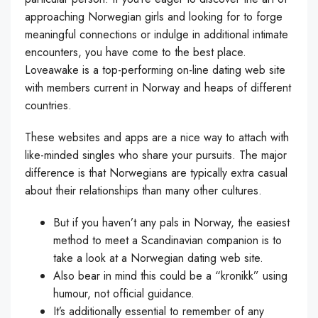
approaching Norwegian girls and looking for to forge
meaningful connections or indulge in additional intimate
encounters, you have come to the best place.
Loveawake is a top-performing on-line dating web site
with members current in Norway and heaps of different
countries.
These websites and apps are a nice way to attach with
like-minded singles who share your pursuits. The major
difference is that Norwegians are typically extra casual
about their relationships than many other cultures.
But if you haven’t any pals in Norway, the easiest
method to meet a Scandinavian companion is to
take a look at a Norwegian dating web site.
Also bear in mind this could be a “kronikk” using
humour, not official guidance.
It’s additionally essential to remember of any