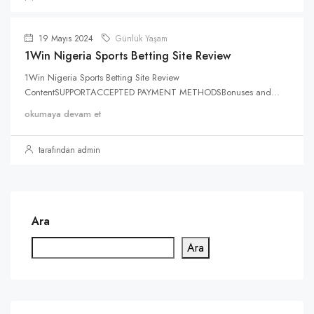
19 Mayıs 2024
Günlük Yaşam
1Win Nigeria Sports Betting Site Review
1Win Nigeria Sports Betting Site Review
ContentSUPPORTACCEPTED PAYMENT METHODSBonuses and...
okumaya devam et
tarafından admin
Ara
Ara