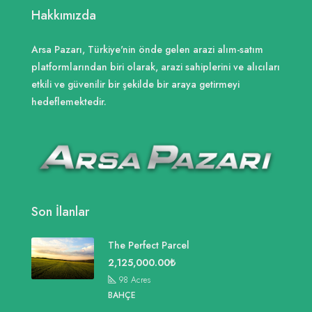
Hakkımızda
Arsa Pazarı, Türkiye'nin önde gelen arazi alım-satım
platformlarından biri olarak, arazi sahiplerini ve alıcıları
etkili ve güvenilir bir şekilde bir araya getirmeyi
hedeflemektedir.
Son İlanlar
The Perfect Parcel
2,125,000.00₺
98
Acres
BAHÇE