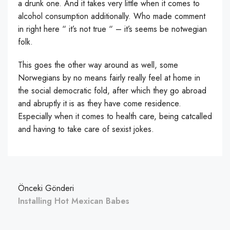
a drunk one. And it takes very little when it comes to
alcohol consumption additionally. Who made comment
in right here “ it’s not true “ – it’s seems be notwegian
folk.
This goes the other way around as well, some
Norwegians by no means fairly really feel at home in
the social democratic fold, after which they go abroad
and abruptly it is as they have come residence.
Especially when it comes to health care, being catcalled
and having to take care of sexist jokes.
Önceki Gönderi
Installing Hot Mexican Babes