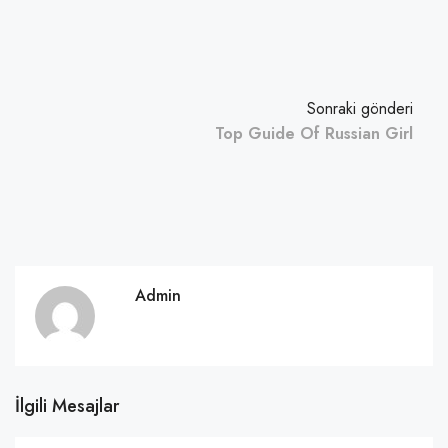
Sonraki gönderi
Top Guide Of Russian Girl
Admin
İlgili Mesajlar