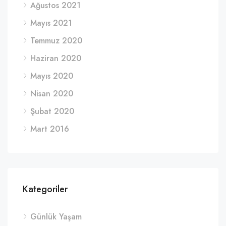
Ağustos 2021
Mayıs 2021
Temmuz 2020
Haziran 2020
Mayıs 2020
Nisan 2020
Şubat 2020
Mart 2016
Kategoriler
Günlük Yaşam