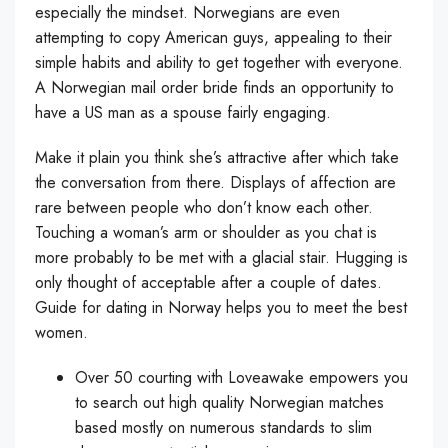
especially the mindset. Norwegians are even
attempting to copy American guys, appealing to their
simple habits and ability to get together with everyone.
A Norwegian mail order bride finds an opportunity to
have a US man as a spouse fairly engaging.
Make it plain you think she’s attractive after which take
the conversation from there. Displays of affection are
rare between people who don’t know each other.
Touching a woman’s arm or shoulder as you chat is
more probably to be met with a glacial stair. Hugging is
only thought of acceptable after a couple of dates.
Guide for dating in Norway helps you to meet the best
women.
Over 50 courting with Loveawake empowers you
to search out high quality Norwegian matches
based mostly on numerous standards to slim