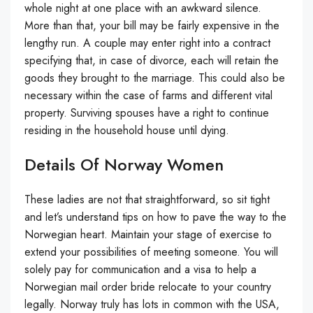
whole night at one place with an awkward silence.
More than that, your bill may be fairly expensive in the
lengthy run. A couple may enter right into a contract
specifying that, in case of divorce, each will retain the
goods they brought to the marriage. This could also be
necessary within the case of farms and different vital
property. Surviving spouses have a right to continue
residing in the household house until dying.
Details Of Norway Women
These ladies are not that straightforward, so sit tight
and let’s understand tips on how to pave the way to the
Norwegian heart. Maintain your stage of exercise to
extend your possibilities of meeting someone. You will
solely pay for communication and a visa to help a
Norwegian mail order bride relocate to your country
legally. Norway truly has lots in common with the USA,