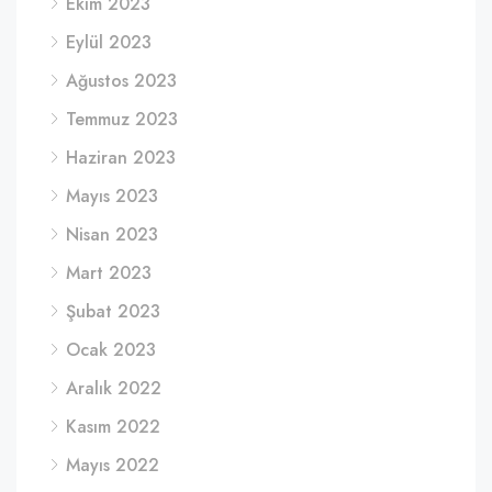
Ekim 2023
Eylül 2023
Ağustos 2023
Temmuz 2023
Haziran 2023
Mayıs 2023
Nisan 2023
Mart 2023
Şubat 2023
Ocak 2023
Aralık 2022
Kasım 2022
Mayıs 2022