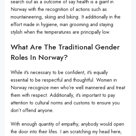
search out as a outcome of say health is a giant in
Norway with the recognition of actions such as
mountaineering, skiing and biking. It additionally in the
effort made in hygiene, man grooming and staying
stylish when the temperatures are principally low.
What Are The Traditional Gender
Roles In Norway?
While it’s necessary to be confident, it’s equally
essential to be respectful and thoughtful. Women in
Norway recognize men who’re well mannered and treat
them with respect. Additionally, it’s important to pay
attention to cultural norms and customs to ensure you
don’t offend anyone.
With enough quantity of empathy, anybody would open
the door into their lifes. I am scratching my head here,