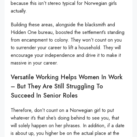
because this isn’t stereo typical for Norwegian girls
actually.
Building these areas, alongside the blacksmith and
Hidden One bureau, boosted the settlement’s standing
from encampment to colony. They won’t count on you
to surrender your career to lift a household. They will
encourage your independence and drive it to make it
massive in your career.
Versatile Working Helps Women In Work
– But They Are Still Struggling To
Succeed In Senior Roles
Therefore, don’t count on a Norwegian girl to put
whatever it’s that she’s doing behind to see you, that
will solely happen on her phrases. In addition, if a date
is about up, you higher be on the actual place at the