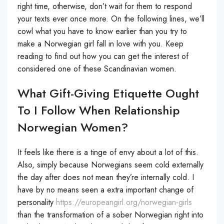
right time, otherwise, don’t wait for them to respond
your texts ever once more. On the following lines, we’ll
cowl what you have to know earlier than you try to
make a Norwegian girl fall in love with you. Keep
reading to find out how you can get the interest of
considered one of these Scandinavian women.
What Gift-Giving Etiquette Ought
To I Follow When Relationship
Norwegian Women?
It feels like there is a tinge of envy about a lot of this.
Also, simply because Norwegians seem cold externally
the day after does not mean they’re internally cold. I
have by no means seen a extra important change of
personality
https://europeangirl.org/norwegian-girls
than the transformation of a sober Norwegian right into