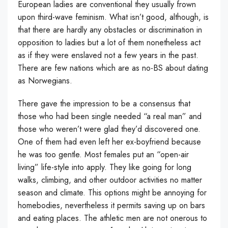
European ladies are conventional they usually frown
upon third-wave feminism. What isn’t good, although, is
that there are hardly any obstacles or discrimination in
opposition to ladies but a lot of them nonetheless act
as if they were enslaved not a few years in the past.
There are few nations which are as no-BS about dating
as Norwegians.
There gave the impression to be a consensus that
those who had been single needed “a real man” and
those who weren’t were glad they’d discovered one.
One of them had even left her ex-boyfriend because
he was too gentle. Most females put an “open-air
living” life-style into apply. They like going for long
walks, climbing, and other outdoor activities no matter
season and climate. This options might be annoying for
homebodies, nevertheless it permits saving up on bars
and eating places. The athletic men are not onerous to