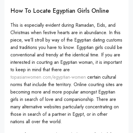
How To Locate Egyptian Girls Online
This is especially evident during Ramadan, Eids, and
Christmas when festive hearts are in abundance. In this
piece, we’ll stroll by way of the Egyptian dating customs
and traditions you have to know. Egyptian girls could be
conventional and trendy at the identical time. If you are
interested in courting an Egyptian woman, it is important
to keep in mind that there are
topasianwomen.com/egyptian-women
certain cultural
norms that include the territory. Online courting sites are
becoming more and more popular amongst Egyptian
girls in search of love and companionship. There are
many alternative websites particularly concentrating on
those in search of a partner in Egypt, or in other
nations all over the world.