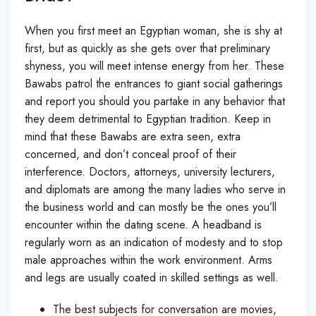
When you first meet an Egyptian woman, she is shy at
first, but as quickly as she gets over that preliminary
shyness, you will meet intense energy from her. These
Bawabs patrol the entrances to giant social gatherings
and report you should you partake in any behavior that
they deem detrimental to Egyptian tradition. Keep in
mind that these Bawabs are extra seen, extra
concerned, and don’t conceal proof of their
interference. Doctors, attorneys, university lecturers,
and diplomats are among the many ladies who serve in
the business world and can mostly be the ones you’ll
encounter within the dating scene. A headband is
regularly worn as an indication of modesty and to stop
male approaches within the work environment. Arms
and legs are usually coated in skilled settings as well.
The best subjects for conversation are movies,