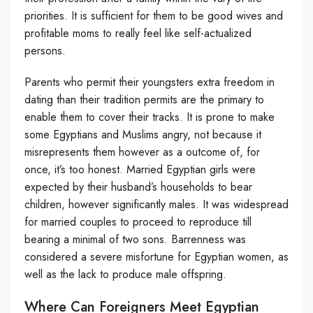
priorities. It is sufficient for them to be good wives and
profitable moms to really feel like self-actualized
persons.
Parents who permit their youngsters extra freedom in
dating than their tradition permits are the primary to
enable them to cover their tracks. It is prone to make
some Egyptians and Muslims angry, not because it
misrepresents them however as a outcome of, for
once, it’s too honest. Married Egyptian girls were
expected by their husband’s households to bear
children, however significantly males. It was widespread
for married couples to proceed to reproduce till
bearing a minimal of two sons. Barrenness was
considered a severe misfortune for Egyptian women, as
well as the lack to produce male offspring.
Where Can Foreigners Meet Egyptian