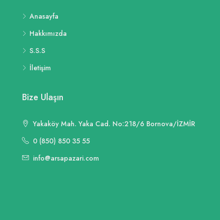
Anasayfa
Hakkımızda
S.S.S
İletişim
Bize Ulaşın
Yakaköy Mah. Yaka Cad. No:218/6 Bornova/İZMİR
0 (850) 850 35 55
info@arsapazari.com