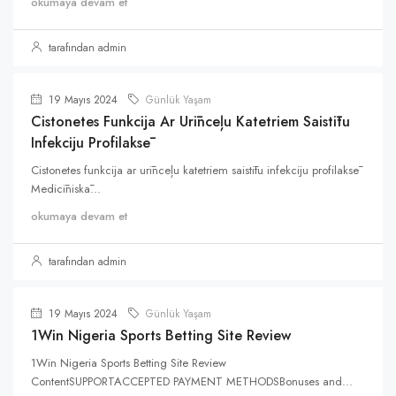
okumaya devam et
tarafından admin
19 Mayıs 2024
Günlük Yaşam
Cistonetes Funkcija Ar Urīnceļu Katetriem Saistītu
Infekciju Profilaksē
Cistonetes funkcija ar urīnceļu katetriem saistītu infekciju profilaksē
Medicīniskā...
okumaya devam et
tarafından admin
19 Mayıs 2024
Günlük Yaşam
1Win Nigeria Sports Betting Site Review
1Win Nigeria Sports Betting Site Review
ContentSUPPORTACCEPTED PAYMENT METHODSBonuses and...