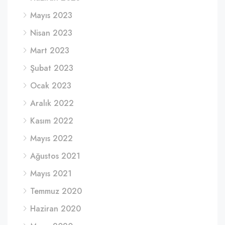
Mayıs 2023
Nisan 2023
Mart 2023
Şubat 2023
Ocak 2023
Aralık 2022
Kasım 2022
Mayıs 2022
Ağustos 2021
Mayıs 2021
Temmuz 2020
Haziran 2020