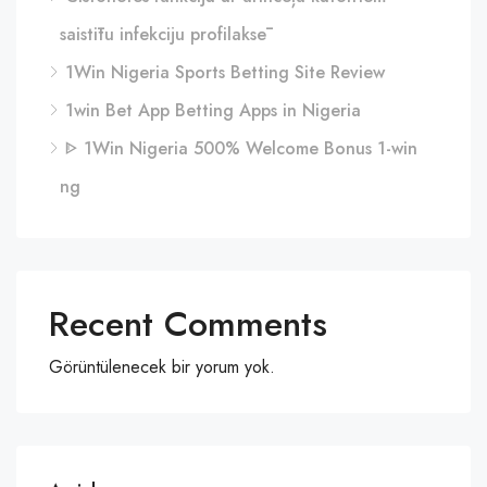
saistītu infekciju profilaksē
1Win Nigeria Sports Betting Site Review
1win Bet App Betting Apps in Nigeria
ᐈ 1Win Nigeria 500% Welcome Bonus 1-win
ng
Recent Comments
Görüntülenecek bir yorum yok.