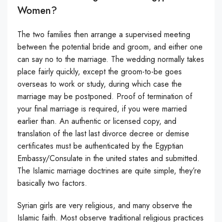
Women?
The two families then arrange a supervised meeting
between the potential bride and groom, and either one
can say no to the marriage. The wedding normally takes
place fairly quickly, except the groom-to-be goes
overseas to work or study, during which case the
marriage may be postponed. Proof of termination of
your final marriage is required, if you were married
earlier than. An authentic or licensed copy, and
translation of the last last divorce decree or demise
certificates must be authenticated by the Egyptian
Embassy/Consulate in the united states and submitted.
The Islamic marriage doctrines are quite simple, they’re
basically two factors.
Syrian girls are very religious, and many observe the
Islamic faith. Most observe traditional religious practices