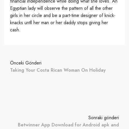
financial independence while doing what she loves. An
Egyptian lady will observe the pattern of all the other
girls in her circle and be a part-time designer of knick-
knacks untll her man or her daddy stops giving her
cash.
Önceki Gönderi
Taking Your Costa Rican Woman On Holiday
Sonraki gönderi
Betwinner App Download for Android apk and