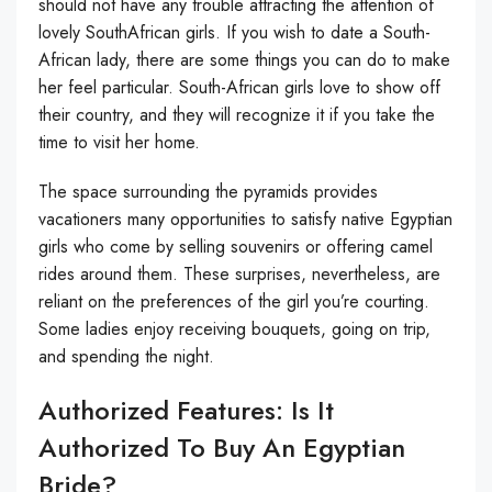
should not have any trouble attracting the attention of
lovely SouthAfrican girls. If you wish to date a South-
African lady, there are some things you can do to make
her feel particular. South-African girls love to show off
their country, and they will recognize it if you take the
time to visit her home.
The space surrounding the pyramids provides
vacationers many opportunities to satisfy native Egyptian
girls who come by selling souvenirs or offering camel
rides around them. These surprises, nevertheless, are
reliant on the preferences of the girl you’re courting.
Some ladies enjoy receiving bouquets, going on trip,
and spending the night.
Authorized Features: Is It
Authorized To Buy An Egyptian
Bride?