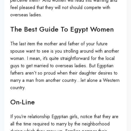
perceive them? And women will read this warning and
feel pleased that they will not should compete with
overseas ladies.
The Best Guide To Egypt Women
The last item the mother and father of your future
spouse want to see is you strolling around with another
woman. I mean, it’s quite straightforward for the local
guys to get married to overseas ladies. But Egyptian
fathers aren’t so proud when their daughter desires to
marry a man from another country…let alone a Western
country.
On-Line
If you’re relationship Egyptian girls, notice that they are
all the time required to marry by the neighborhood