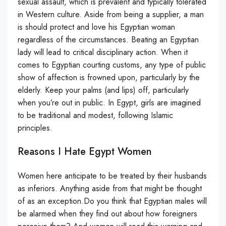
sexual assault, which is prevalent and typically tolerated
in Western culture. Aside from being a supplier, a man
is should protect and love his Egyptian woman
regardless of the circumstances. Beating an Egyptian
lady will lead to critical disciplinary action. When it
comes to Egyptian courting customs, any type of public
show of affection is frowned upon, particularly by the
elderly. Keep your palms (and lips) off, particularly
when you’re out in public. In Egypt, girls are imagined
to be traditional and modest, following Islamic
principles.
Reasons I Hate Egypt Women
Women here anticipate to be treated by their husbands
as inferiors. Anything aside from that might be thought
of as an exception.Do you think that Egyptian males will
be alarmed when they find out about how foreigners