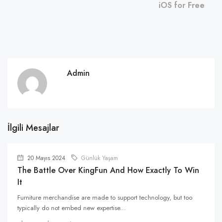
iOS for Free
Admin
İlgili Mesajlar
20 Mayıs 2024
Günlük Yaşam
The Battle Over KingFun And How Exactly To Win
It
Furniture merchandise are made to support technology, but too
typically do not embed new expertise...