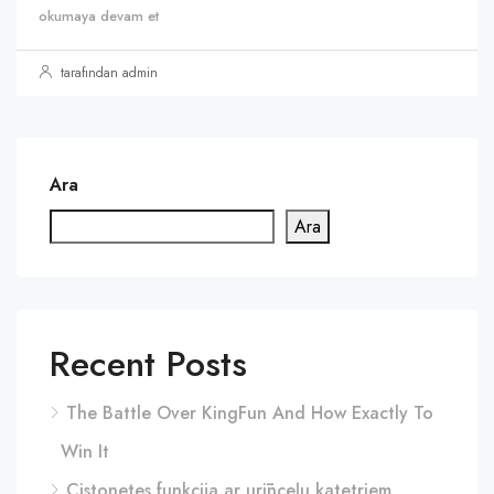
okumaya devam et
tarafından admin
Ara
Ara
Recent Posts
The Battle Over KingFun And How Exactly To
Win It
Cistonetes funkcija ar urīnceļu katetriem