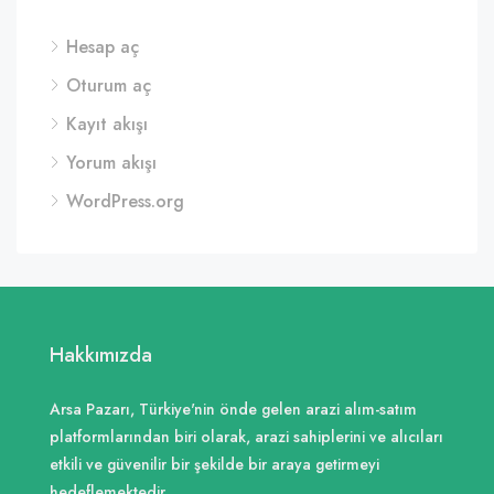
Hesap aç
Oturum aç
Kayıt akışı
Yorum akışı
WordPress.org
Hakkımızda
Arsa Pazarı, Türkiye'nin önde gelen arazi alım-satım
platformlarından biri olarak, arazi sahiplerini ve alıcıları
etkili ve güvenilir bir şekilde bir araya getirmeyi
hedeflemektedir.