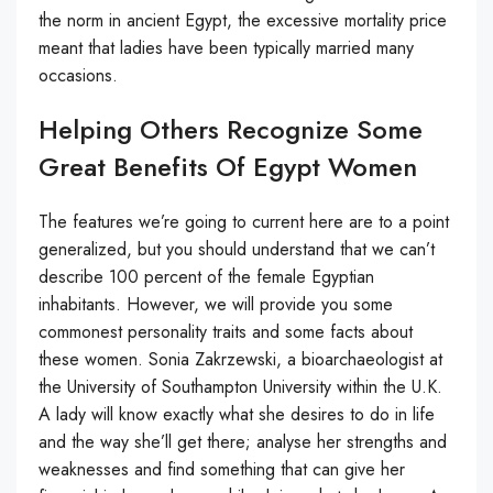
the norm in ancient Egypt, the excessive mortality price
meant that ladies have been typically married many
occasions.
Helping Others Recognize Some
Great Benefits Of Egypt Women
The features we’re going to current here are to a point
generalized, but you should understand that we can’t
describe 100 percent of the female Egyptian
inhabitants. However, we will provide you some
commonest personality traits and some facts about
these women. Sonia Zakrzewski, a bioarchaeologist at
the University of Southampton University within the U.K.
A lady will know exactly what she desires to do in life
and the way she’ll get there; analyse her strengths and
weaknesses and find something that can give her