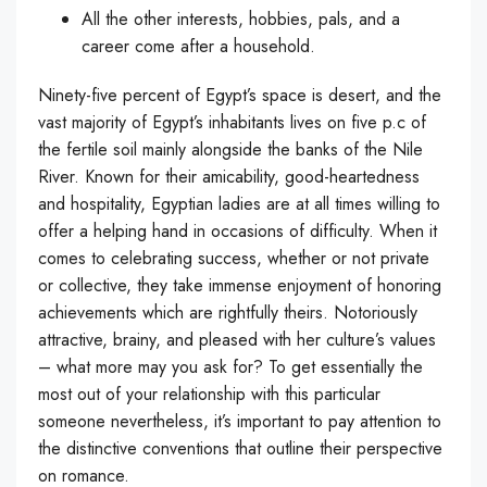
All the other interests, hobbies, pals, and a
career come after a household.
Ninety-five percent of Egypt’s space is desert, and the
vast majority of Egypt’s inhabitants lives on five p.c of
the fertile soil mainly alongside the banks of the Nile
River. Known for their amicability, good-heartedness
and hospitality, Egyptian ladies are at all times willing to
offer a helping hand in occasions of difficulty. When it
comes to celebrating success, whether or not private
or collective, they take immense enjoyment of honoring
achievements which are rightfully theirs. Notoriously
attractive, brainy, and pleased with her culture’s values
– what more may you ask for? To get essentially the
most out of your relationship with this particular
someone nevertheless, it’s important to pay attention to
the distinctive conventions that outline their perspective
on romance.