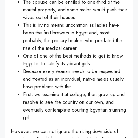
The spouse can be entitled to one-third of the
marital property, and some males would push their
wives out of their houses.
This is by no means uncommon as ladies have
been the first brewers in Egypt and, most
probably, the primary healers who predated the
rise of the medical career.
One of one of the best methods to get to know
Egypt is to satisfy its vibrant girls.
Because every woman needs to be respected
and treated as an individual, native males usually
have problems with this.
First, we examine it at college, then grow up and
resolve to see the country on our own, and
eventually contemplate courting Egyptian stunning
girl.
However, we can not ignore the rising downside of