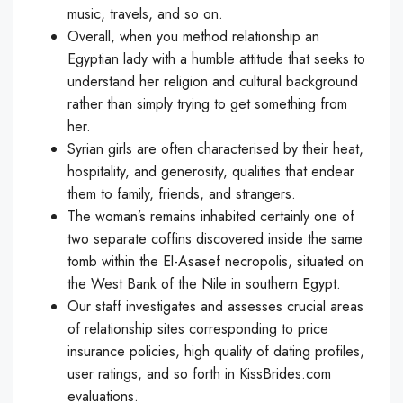
music, travels, and so on.
Overall, when you method relationship an
Egyptian lady with a humble attitude that seeks to
understand her religion and cultural background
rather than simply trying to get something from
her.
Syrian girls are often characterised by their heat,
hospitality, and generosity, qualities that endear
them to family, friends, and strangers.
The woman’s remains inhabited certainly one of
two separate coffins discovered inside the same
tomb within the El-Asasef necropolis, situated on
the West Bank of the Nile in southern Egypt.
Our staff investigates and assesses crucial areas
of relationship sites corresponding to price
insurance policies, high quality of dating profiles,
user ratings, and so forth in KissBrides.com
evaluations.