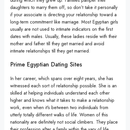
during which they grew up. Families pamper their
daughters to marry them off, so don’t take it personally
if your associate is directing your relationship toward a
long-term commitment like marriage. Most Egyptian girls
usually are not used to intimate indicators on the first
dates with males. Usually, these ladies reside with their
mother and father till they get married and avoid
intimate relationships till they get married.
Prime Egyptian Dating Sites
In her career, which spans over eight years, she has
witnessed each sort of relationship possible. She is an
skilled at helping individuals understand each other
higher and knows what it takes to make a relationship
work, even when it’s between two individuals from
utterly totally different walks of life. Women of this
nationality are definitely not social climbers. They place
their profession after a family within the vary of life