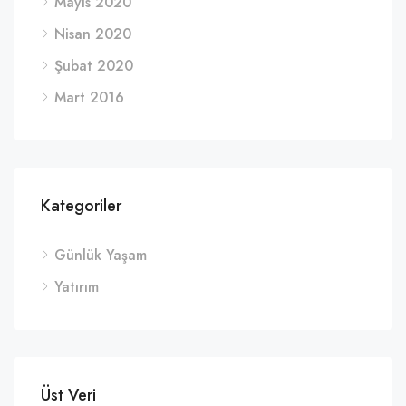
Mayıs 2020
Nisan 2020
Şubat 2020
Mart 2016
Kategoriler
Günlük Yaşam
Yatırım
Üst Veri