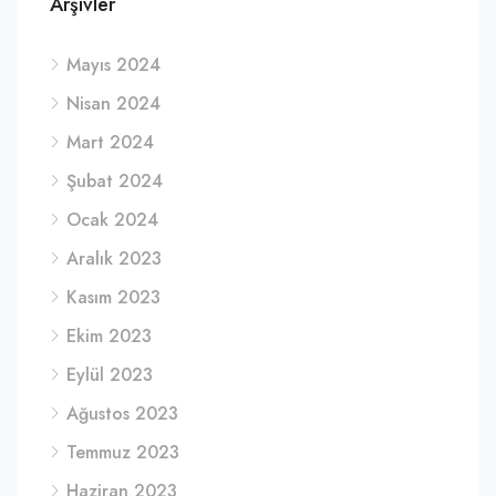
Arşivler
Mayıs 2024
Nisan 2024
Mart 2024
Şubat 2024
Ocak 2024
Aralık 2023
Kasım 2023
Ekim 2023
Eylül 2023
Ağustos 2023
Temmuz 2023
Haziran 2023