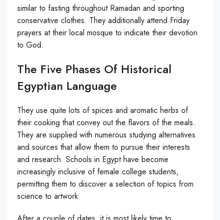
similar to fasting throughout Ramadan and sporting
conservative clothes. They additionally attend Friday
prayers at their local mosque to indicate their devotion
to God.
The Five Phases Of Historical
Egyptian Language
They use quite lots of spices and aromatic herbs of
their cooking that convey out the flavors of the meals.
They are supplied with numerous studying alternatives
and sources that allow them to pursue their interests
and research. Schools in Egypt have become
increasingly inclusive of female college students,
permitting them to discover a selection of topics from
science to artwork.
After a couple of dates, it is most likely time to