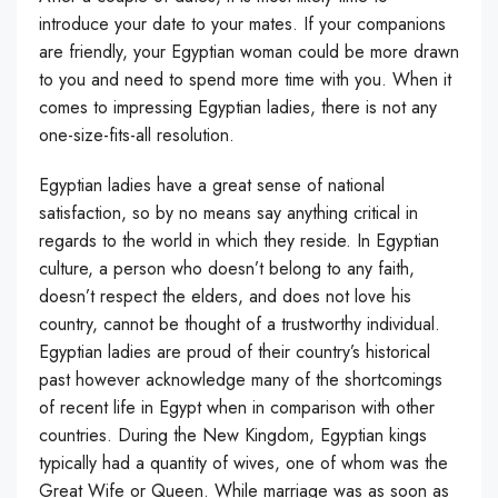
introduce your date to your mates. If your companions
are friendly, your Egyptian woman could be more drawn
to you and need to spend more time with you. When it
comes to impressing Egyptian ladies, there is not any
one-size-fits-all resolution.
Egyptian ladies have a great sense of national
satisfaction, so by no means say anything critical in
regards to the world in which they reside. In Egyptian
culture, a person who doesn’t belong to any faith,
doesn’t respect the elders, and does not love his
country, cannot be thought of a trustworthy individual.
Egyptian ladies are proud of their country’s historical
past however acknowledge many of the shortcomings
of recent life in Egypt when in comparison with other
countries. During the New Kingdom, Egyptian kings
typically had a quantity of wives, one of whom was the
Great Wife or Queen. While marriage was as soon as