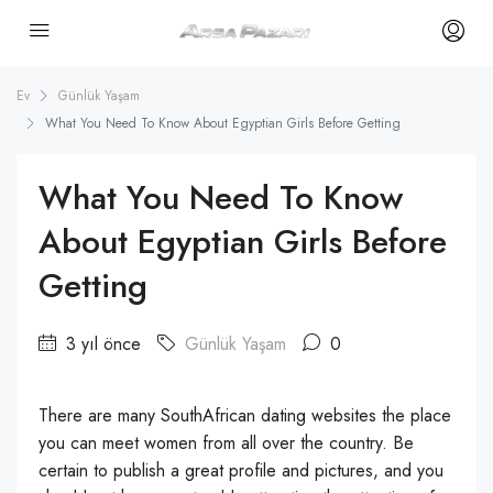
Ev
Günlük Yaşam
What You Need To Know About Egyptian Girls Before Getting
What You Need To Know
About Egyptian Girls Before
Getting
3 yıl önce
Günlük Yaşam
0
There are many SouthAfrican dating websites the place
you can meet women from all over the country. Be
certain to publish a great profile and pictures, and you