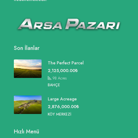
Son İlanlar
The Perfect Parcel
2,125,000.00₺
98
Acres
BAHÇE
Large Acreage
2,876,000.00₺
KÖY MERKEZI
Hızlı Menü