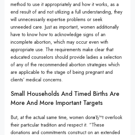
method to use it appropriately and how it works, as a
end result of and not utilizing a full understanding, they
will unnecessarily expertise problems or seek
unneeded care. Just as important, women additionally
have to know how to acknowledge signs of an
incomplete abortion, which may occur even with
appropriate use. The requirements make clear that
educated counselors should provide ladies a selection
of any of the recommended abortion strategies which
are applicable to the stage of being pregnant and
clients’ medical concerns.
Small Households And Timed Births Are
More And More Important Targets
But, at the actual same time, women donвЂ™t overlook
their particular tradition and respect it. “These
donations and commitments construct on an extended