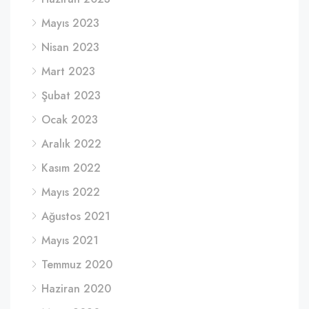
Mayıs 2023
Nisan 2023
Mart 2023
Şubat 2023
Ocak 2023
Aralık 2022
Kasım 2022
Mayıs 2022
Ağustos 2021
Mayıs 2021
Temmuz 2020
Haziran 2020