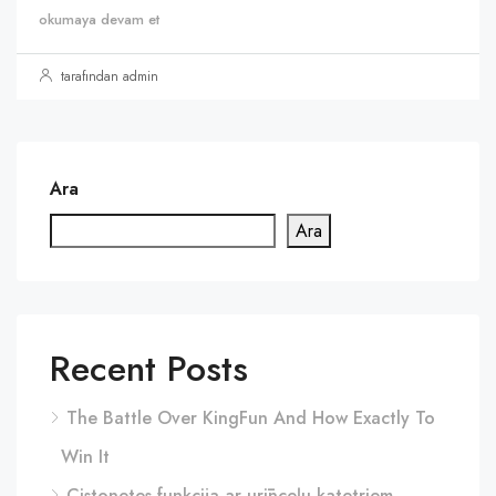
okumaya devam et
tarafından admin
Ara
Ara
Recent Posts
The Battle Over KingFun And How Exactly To
Win It
Cistonetes funkcija ar urīnceļu katetriem