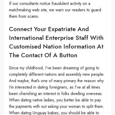
If our consultants notice fraudulent activity on a
matchmaking web site, we warn our readers to guard
them from scams.
Connect Your Expatriate And
International Enterprise Staff With
Customised Nation Information At
The Contact Of A Button
Since my childhood, I’ve been dreaming of going to
completely different nations and assembly new people.
And maybe, that’s one of many primary the reason why
I’m interested in dating foreigners, as I’ve at all times
been cherishing an interest in folks dwelling overseas.
When dating native ladies, you better be able to pay
the payments with out asking your woman to split them.
When dating Uruguay babes, you should be able to