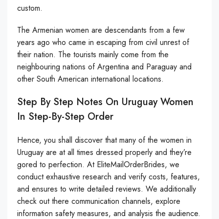
custom.
The Armenian women are descendants from a few
years ago who came in escaping from civil unrest of
their nation. The tourists mainly come from the
neighbouring nations of Argentina and Paraguay and
other South American international locations.
Step By Step Notes On Uruguay Women
In Step-By-Step Order
Hence, you shall discover that many of the women in
Uruguay are at all times dressed properly and they’re
gored to perfection. At EliteMailOrderBrides, we
conduct exhaustive research and verify costs, features,
and ensures to write detailed reviews. We additionally
check out there communication channels, explore
information safety measures, and analysis the audience.