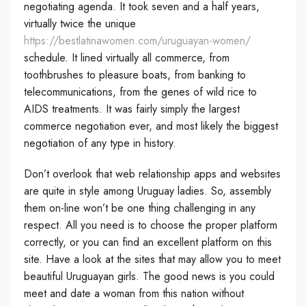
negotiating agenda. It took seven and a half years,
virtually twice the unique
https://bestlatinawomen.com/uruguayan-women/
schedule. It lined virtually all commerce, from
toothbrushes to pleasure boats, from banking to
telecommunications, from the genes of wild rice to
AIDS treatments. It was fairly simply the largest
commerce negotiation ever, and most likely the biggest
negotiation of any type in history.
Don’t overlook that web relationship apps and websites
are quite in style among Uruguay ladies. So, assembly
them on-line won’t be one thing challenging in any
respect. All you need is to choose the proper platform
correctly, or you can find an excellent platform on this
site. Have a look at the sites that may allow you to meet
beautiful Uruguayan girls. The good news is you could
meet and date a woman from this nation without