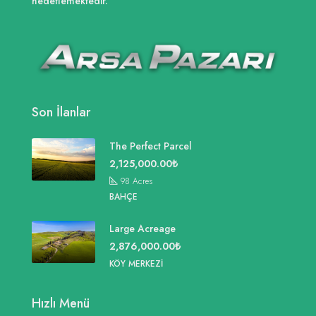
hedeflemektedir.
Son İlanlar
The Perfect Parcel
2,125,000.00₺
98
Acres
BAHÇE
Large Acreage
2,876,000.00₺
KÖY MERKEZI
Hızlı Menü