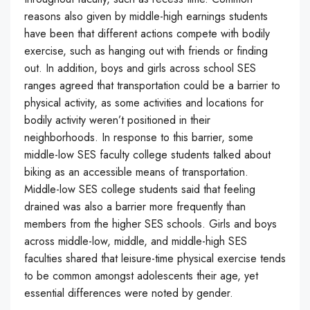
reasons also given by middle-high earnings students
have been that different actions compete with bodily
exercise, such as hanging out with friends or finding
out. In addition, boys and girls across school SES
ranges agreed that transportation could be a barrier to
physical activity, as some activities and locations for
bodily activity weren’t positioned in their
neighborhoods. In response to this barrier, some
middle-low SES faculty college students talked about
biking as an accessible means of transportation.
Middle-low SES college students said that feeling
drained was also a barrier more frequently than
members from the higher SES schools. Girls and boys
across middle-low, middle, and middle-high SES
faculties shared that leisure-time physical exercise tends
to be common amongst adolescents their age, yet
essential differences were noted by gender.