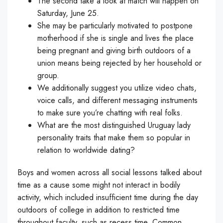
The second take a look at match will happen on
Saturday, June 25.
She may be particularly motivated to postpone
motherhood if she is single and lives the place
being pregnant and giving birth outdoors of a
union means being rejected by her household or
group.
We additionally suggest you utilize video chats,
voice calls, and different messaging instruments
to make sure you’re chatting with real folks.
What are the most distinguished Uruguay lady
personality traits that make them so popular in
relation to worldwide dating?
Boys and women across all social lessons talked about
time as a cause some might not interact in bodily
activity, which included insufficient time during the day
outdoors of college in addition to restricted time
throughout faculty, such as recess time. Common