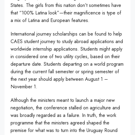
States. The girls from this nation don’t sometimes have
that “100% Latina look”—their magnificence is type of
a mix of Latina and European features.
International journey scholarships can be found to help
CAES student journey to study abroad applications and
worldwide internship applications. Students might apply
in considered one of two utility cycles, based on their
departure date. Students departing on a world program
during the current fall semester or spring semester of
the next year should apply between August 1 –
November 1.
Although the ministers meant to launch a major new
negotiation, the conference stalled on agriculture and
was broadly regarded as a failure. In truth, the work
programme that the ministers agreed shaped the
premise for what was to turn into the Uruguay Round