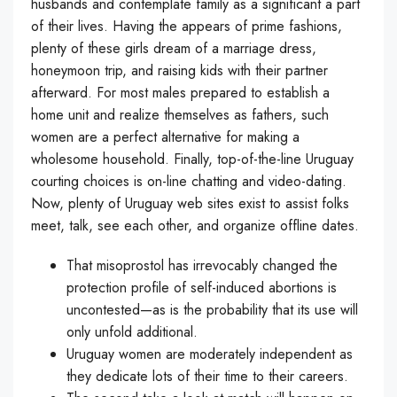
husbands and contemplate family as a significant a part
of their lives. Having the appears of prime fashions,
plenty of these girls dream of a marriage dress,
honeymoon trip, and raising kids with their partner
afterward. For most males prepared to establish a
home unit and realize themselves as fathers, such
women are a perfect alternative for making a
wholesome household. Finally, top-of-the-line Uruguay
courting choices is on-line chatting and video-dating.
Now, plenty of Uruguay web sites exist to assist folks
meet, talk, see each other, and organize offline dates.
That misoprostol has irrevocably changed the
protection profile of self-induced abortions is
uncontested—as is the probability that its use will
only unfold additional.
Uruguay women are moderately independent as
they dedicate lots of their time to their careers.