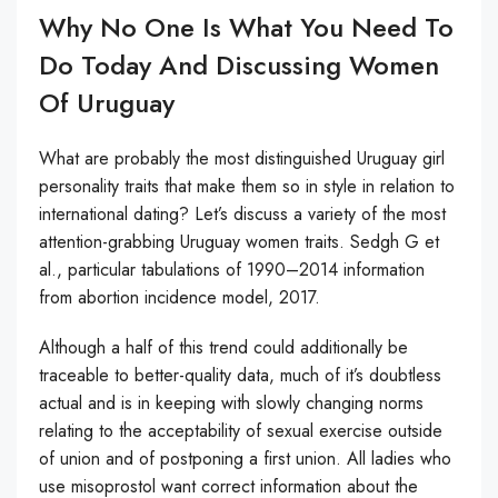
Why No One Is What You Need To
Do Today And Discussing Women
Of Uruguay
What are probably the most distinguished Uruguay girl
personality traits that make them so in style in relation to
international dating? Let’s discuss a variety of the most
attention-grabbing Uruguay women traits. Sedgh G et
al., particular tabulations of 1990–2014 information
from abortion incidence model, 2017.
Although a half of this trend could additionally be
traceable to better-quality data, much of it’s doubtless
actual and is in keeping with slowly changing norms
relating to the acceptability of sexual exercise outside
of union and of postponing a first union. All ladies who
use misoprostol want correct information about the