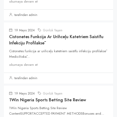
okumaya devam et
tarafından admin
19 Mayıs 2024
Günlük Yaşam
Cistonetes Funkcija Ar Urīnceļu Katetriem Saistītu
Infekciju Profilaksē
Cistonetes funkcija ar urīnceļu katetriem saistītu infekciju profilaksē
Medicīniskā...
okumaya devam et
tarafından admin
19 Mayıs 2024
Günlük Yaşam
1Win Nigeria Sports Betting Site Review
1Win Nigeria Sports Betting Site Review
ContentSUPPORTACCEPTED PAYMENT METHODSBonuses and...