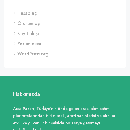
Hesap aç
Oturum aç
Kayıt akışı
Yorum akışı
WordPress.org
Hakkımızda
Arsa Pazarı, Türkiye'nin önde gelen arazi alım-satım
platformlarından biri olarak, arazi sahiplerini ve alıcıları
etkili ve güvenilir bir şekilde bir araya getirmeyi