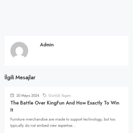
Admin
İlgili Mesajlar
20 Mayıs 2024
Günlük Yaşam
The Battle Over KingFun And How Exactly To Win
It
Furniture merchandise are made to support technology, but too
typically do not embed new expertise...