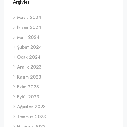
Arşivler
Mayıs 2024
Nisan 2024
Mart 2024
Şubat 2024
Ocak 2024
Aralık 2023
Kasım 2023
Ekim 2023
Eylül 2023
Ağustos 2023
Temmuz 2023
Haziran 2023