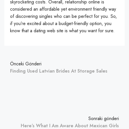
skyrocketing costs. Overall, relationship online is
considered an affordable yet environment friendly way
of discovering singles who can be perfect for you. So,
if you’re excited about a budget-friendly option, you
know that a dating web site is what you want for sure.
Önceki Gönderi
Finding Used Latvian Brides At Storage Sales
Sonraki gönderi
Here’s What I Am Aware About Mexican Girls