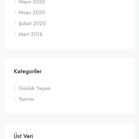
Mayıs 2020
Nisan 2020
Şubat 2020
Mart 2016
Kategoriler
Günlük Yaşam
Yatırım
Üst Veri