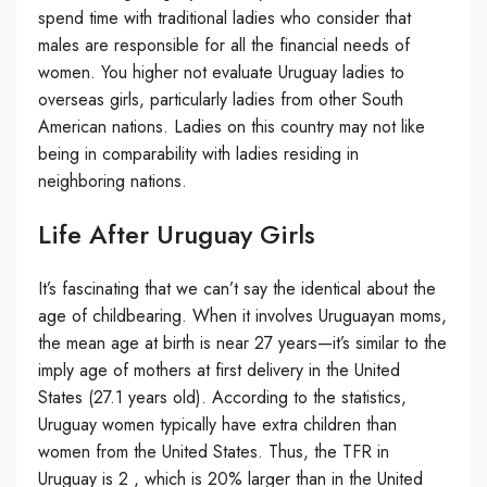
spend time with traditional ladies who consider that
males are responsible for all the financial needs of
women. You higher not evaluate Uruguay ladies to
overseas girls, particularly ladies from other South
American nations. Ladies on this country may not like
being in comparability with ladies residing in
neighboring nations.
Life After Uruguay Girls
It’s fascinating that we can’t say the identical about the
age of childbearing. When it involves Uruguayan moms,
the mean age at birth is near 27 years—it’s similar to the
imply age of mothers at first delivery in the United
States (27.1 years old). According to the statistics,
Uruguay women typically have extra children than
women from the United States. Thus, the TFR in
Uruguay is 2 , which is 20% larger than in the United