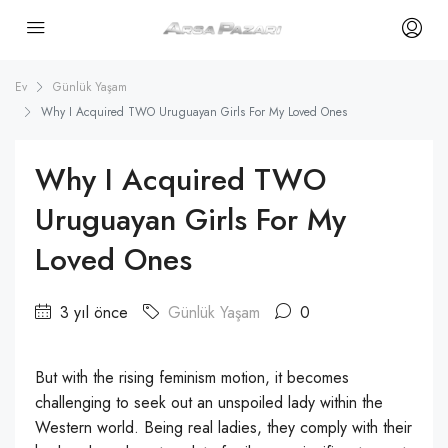
Ev
Günlük Yaşam
Why I Acquired TWO Uruguayan Girls For My Loved Ones
Why I Acquired TWO
Uruguayan Girls For My
Loved Ones
3 yıl önce
Günlük Yaşam
0
But with the rising feminism motion, it becomes
challenging to seek out an unspoiled lady within the
Western world. Being real ladies, they comply with their