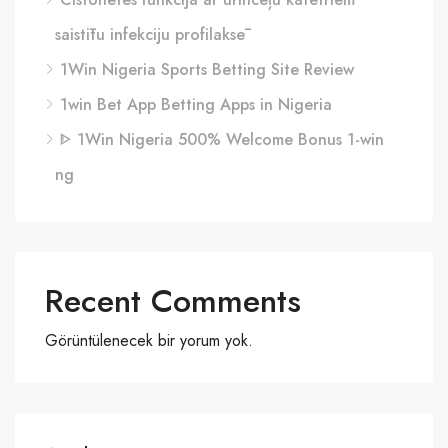
saistītu infekciju profilaksē
1Win Nigeria Sports Betting Site Review
1win Bet App Betting Apps in Nigeria
ᐈ 1Win Nigeria 500% Welcome Bonus 1-win
ng
Recent Comments
Görüntülenecek bir yorum yok.