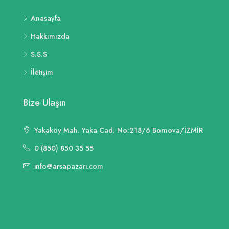
Anasayfa
Hakkımızda
S.S.S
İletişim
Bize Ulaşın
Yakaköy Mah. Yaka Cad. No:218/6 Bornova/İZMİR
0 (850) 850 35 55
info@arsapazari.com