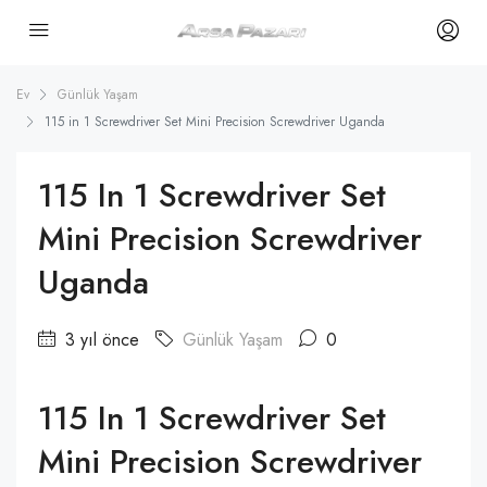
Ev
Günlük Yaşam
115 in 1 Screwdriver Set Mini Precision Screwdriver Uganda
115 In 1 Screwdriver Set
Mini Precision Screwdriver
Uganda
3 yıl önce
Günlük Yaşam
0
115 In 1 Screwdriver Set
Mini Precision Screwdriver