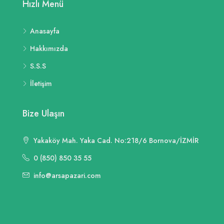
Hızlı Menü
Anasayfa
Hakkımızda
S.S.S
İletişim
Bize Ulaşın
Yakaköy Mah. Yaka Cad. No:218/6 Bornova/İZMİR
0 (850) 850 35 55
info@arsapazari.com