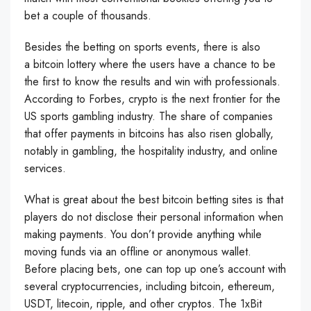
bet a couple of thousands.
Besides the betting on sports events, there is also
a bitcoin lottery where the users have a chance to be
the first to know the results and win with professionals.
According to Forbes, crypto is the next frontier for the
US sports gambling industry. The share of companies
that offer payments in bitcoins has also risen globally,
notably in gambling, the hospitality industry, and online
services.
What is great about the best bitcoin betting sites is that
players do not disclose their personal information when
making payments. You don’t provide anything while
moving funds via an offline or anonymous wallet.
Before placing bets, one can top up one’s account with
several cryptocurrencies, including bitcoin, ethereum,
USDT, litecoin, ripple, and other cryptos. The 1xBit