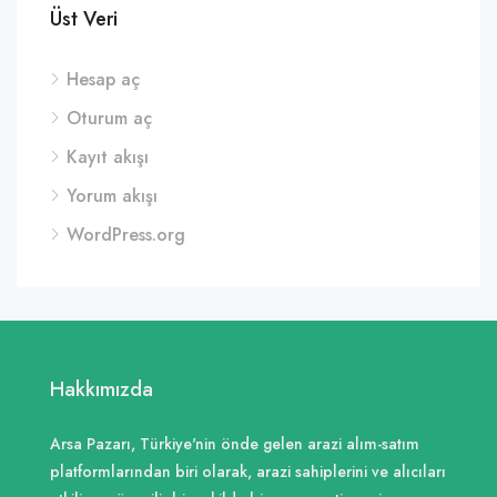
Üst Veri
Hesap aç
Oturum aç
Kayıt akışı
Yorum akışı
WordPress.org
Hakkımızda
Arsa Pazarı, Türkiye'nin önde gelen arazi alım-satım
platformlarından biri olarak, arazi sahiplerini ve alıcıları