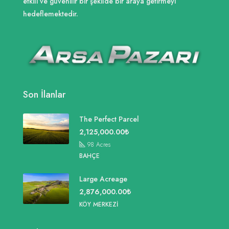
etkili ve güvenilir bir şekilde bir araya getirmeyi
hedeflemektedir.
Son İlanlar
The Perfect Parcel
2,125,000.00₺
98
Acres
BAHÇE
Large Acreage
2,876,000.00₺
KÖY MERKEZI