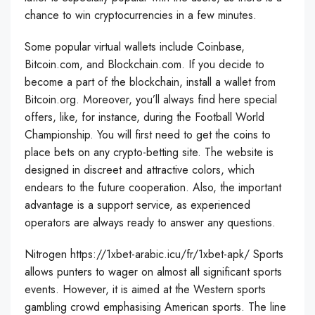
chance to win cryptocurrencies in a few minutes.
Some popular virtual wallets include Coinbase,
Bitcoin.com, and Blockchain.com. If you decide to
become a part of the blockchain, install a wallet from
Bitcoin.org. Moreover, you’ll always find here special
offers, like, for instance, during the Football World
Championship. You will first need to get the coins to
place bets on any crypto-betting site. The website is
designed in discreet and attractive colors, which
endears to the future cooperation. Also, the important
advantage is a support service, as experienced
operators are always ready to answer any questions.
Nitrogen
https://1xbet-arabic.icu/fr/1xbet-apk/
Sports
allows punters to wager on almost all significant sports
events. However, it is aimed at the Western sports
gambling crowd emphasising American sports. The line