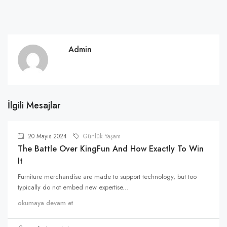
Admin
İlgili Mesajlar
20 Mayıs 2024
Günlük Yaşam
The Battle Over KingFun And How Exactly To Win
It
Furniture merchandise are made to support technology, but too
typically do not embed new expertise...
okumaya devam et