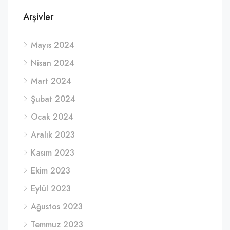
Arşivler
Mayıs 2024
Nisan 2024
Mart 2024
Şubat 2024
Ocak 2024
Aralık 2023
Kasım 2023
Ekim 2023
Eylül 2023
Ağustos 2023
Temmuz 2023