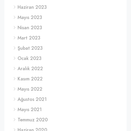
Haziran 2023
Mayıs 2023
Nisan 2023
Mart 2023
Şubat 2023
Ocak 2023
Aralık 2022
Kasım 2022
Mayıs 2022
Ağustos 2021
Mayıs 2021
Temmuz 2020
Haziran 2020