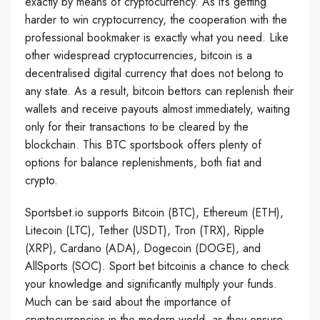
exactly by means of cryptocurrency. As it’s getting
harder to win cryptocurrency, the cooperation with the
professional bookmaker is exactly what you need. Like
other widespread cryptocurrencies, bitcoin is a
decentralised digital currency that does not belong to
any state. As a result, bitcoin bettors can replenish their
wallets and receive payouts almost immediately, waiting
only for their transactions to be cleared by the
blockchain. This BTC sportsbook offers plenty of
options for balance replenishments, both fiat and
crypto.
Sportsbet.io supports Bitcoin (BTC), Ethereum (ETH),
Litecoin (LTC), Tether (USDT), Tron (TRX), Ripple
(XRP), Cardano (ADA), Dogecoin (DOGE), and
AllSports (SOC). Sport bet bitcoinis a chance to check
your knowledge and significantly multiply your funds.
Much can be said about the importance of
cryptocurrencies in the modern world, as they ensure