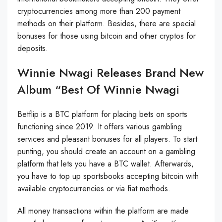
cryptocurrencies among more than 200 payment
methods on their platform. Besides, there are special
bonuses for those using bitcoin and other cryptos for
deposits.
Winnie Nwagi Releases Brand New
Album “Best Of Winnie Nwagi
Betflip is a BTC platform for placing bets on sports
functioning since 2019. It offers various gambling
services and pleasant bonuses for all players. To start
punting, you should create an account on a gambling
platform that lets you have a BTC wallet. Afterwards,
you have to top up sportsbooks accepting bitcoin with
available cryptocurrencies or via fiat methods.
All money transactions within the platform are made