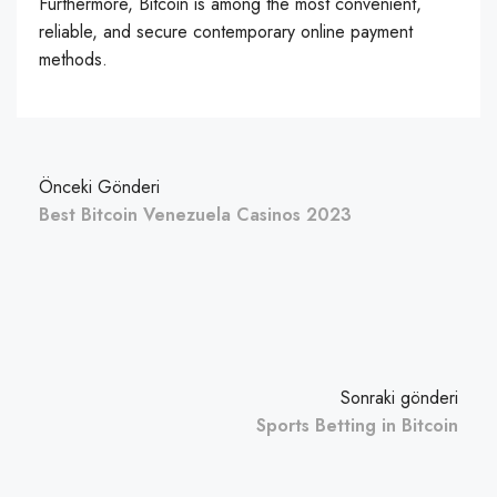
Furthermore, Bitcoin is among the most convenient,
reliable, and secure contemporary online payment
methods.
Önceki Gönderi
Best Bitcoin Venezuela Casinos 2023
Sonraki gönderi
Sports Betting in Bitcoin