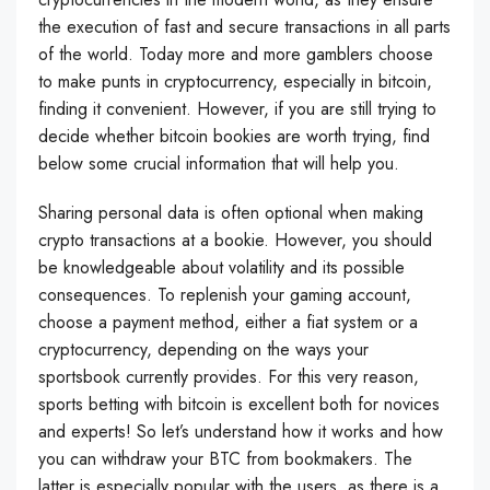
the execution of fast and secure transactions in all parts
of the world. Today more and more gamblers choose
to make punts in cryptocurrency, especially in bitcoin,
finding it convenient. However, if you are still trying to
decide whether bitcoin bookies are worth trying, find
below some crucial information that will help you.
Sharing personal data is often optional when making
crypto transactions at a bookie. However, you should
be knowledgeable about volatility and its possible
consequences. To replenish your gaming account,
choose a payment method, either a fiat system or a
cryptocurrency, depending on the ways your
sportsbook currently provides. For this very reason,
sports betting with bitcoin is excellent both for novices
and experts! So let’s understand how it works and how
you can withdraw your BTC from bookmakers. The
latter is especially popular with the users, as there is a