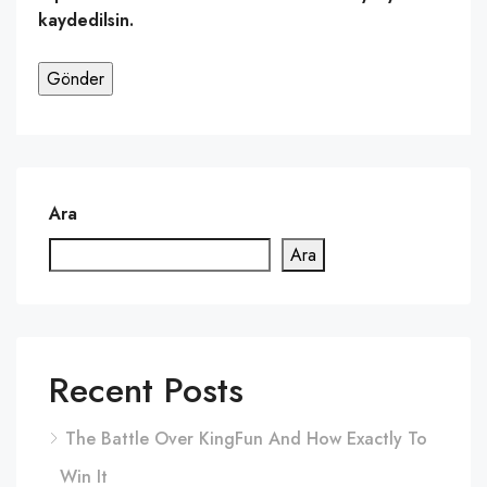
kaydedilsin.
Ara
Ara
Recent Posts
The Battle Over KingFun And How Exactly To
Win It