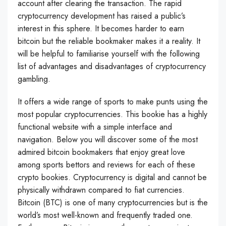
account after clearing the transaction. The rapid
cryptocurrency development has raised a public’s
interest in this sphere. It becomes harder to earn
bitcoin but the reliable bookmaker makes it a reality. It
will be helpful to familiarise yourself with the following
list of advantages and disadvantages of cryptocurrency
gambling.
It offers a wide range of sports to make punts using the
most popular cryptocurrencies. This bookie has a highly
functional website with a simple interface and
navigation. Below you will discover some of the most
admired bitcoin bookmakers that enjoy great love
among sports bettors and reviews for each of these
crypto bookies. Cryptocurrency is digital and cannot be
physically withdrawn compared to fiat currencies.
Bitcoin (BTC) is one of many cryptocurrencies but is the
world’s most well-known and frequently traded one.