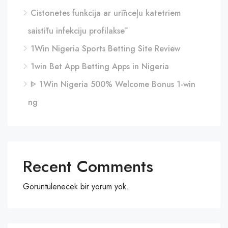
Cistonetes funkcija ar urīnceļu katetriem
saistītu infekciju profilaksē
1Win Nigeria Sports Betting Site Review
1win Bet App Betting Apps in Nigeria
ᐈ 1Win Nigeria 500% Welcome Bonus 1-win
ng
Recent Comments
Görüntülenecek bir yorum yok.