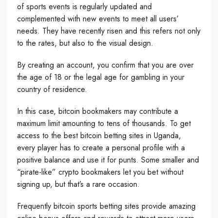
of sports events is regularly updated and
complemented with new events to meet all users’
needs. They have recently risen and this refers not only
to the rates, but also to the visual design.
By creating an account, you confirm that you are over
the age of 18 or the legal age for gambling in your
country of residence.
In this case, bitcoin bookmakers may contribute a
maximum limit amounting to tens of thousands. To get
access to the best bitcoin betting sites in Uganda,
every player has to create a personal profile with a
positive balance and use it for punts. Some smaller and
“pirate-like” crypto bookmakers let you bet without
signing up, but that’s a rare occasion.
Frequently bitcoin sports betting sites provide amazing