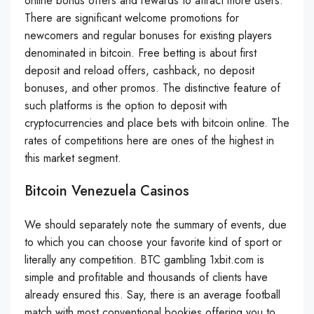
online bonus offers and rewards to attract more users.
There are significant welcome promotions for
newcomers and regular bonuses for existing players
denominated in bitcoin. Free betting is about first
deposit and reload offers, cashback, no deposit
bonuses, and other promos. The distinctive feature of
such platforms is the option to deposit with
cryptocurrencies and place bets with bitcoin online. The
rates of competitions here are ones of the highest in
this market segment.
Bitcoin Venezuela Casinos
We should separately note the summary of events, due
to which you can choose your favorite kind of sport or
literally any competition. BTC gambling 1xbit.com is
simple and profitable and thousands of clients have
already ensured this. Say, there is an average football
match with most conventional bookies offering you to