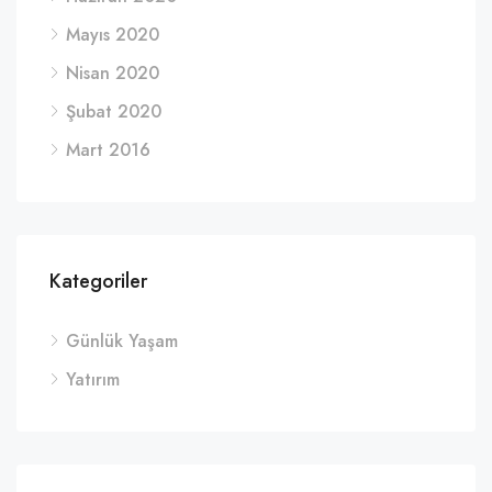
Mayıs 2020
Nisan 2020
Şubat 2020
Mart 2016
Kategoriler
Günlük Yaşam
Yatırım