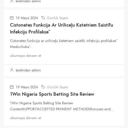
tarafından admin
19 Mayıs 2024
Günlük Yaşam
Cistonetes Funkcija Ar Urīnceļu Katetriem Saistītu
Infekciju Profilaksē
Cistonetes funkcija ar urīnceļu katetriem saistītu infekciju profilaksē
Medicīniskā...
okumaya devam et
tarafından admin
19 Mayıs 2024
Günlük Yaşam
1Win Nigeria Sports Betting Site Review
1Win Nigeria Sports Betting Site Review
ContentSUPPORTACCEPTED PAYMENT METHODSBonuses and...
okumaya devam et