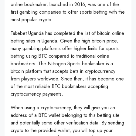
online bookmaker, launched in 2016, was one of the
first gambling companies to offer sports betting with the
most popular crypto.
Takebet Uganda has completed the list of bitcoin online
betting sites in Uganda. Given the high bitcoin price,
many gambling platforms offer higher limits for sports
betting using BTC compared to traditional online
bookmakers. The Nitrogen Sports bookmaker is a
bitcoin platform that accepts bets in cryptocurrency
from players worldwide. Since then, it has become one
of the most reliable BTC bookmakers accepting
cryptocurrency payments.
When using a cryptocurrency, they will give you an
address of a BTC wallet belonging to this betting site
and potentially some other verification data. By sending
crypto to the provided wallet, you will top up your