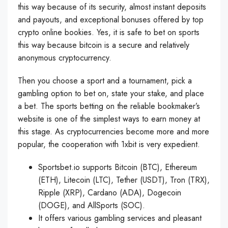
this way because of its security, almost instant deposits
and payouts, and exceptional bonuses offered by top
crypto online bookies. Yes, it is safe to bet on sports
this way because bitcoin is a secure and relatively
anonymous cryptocurrency.
Then you choose a sport and a tournament, pick a
gambling option to bet on, state your stake, and place
a bet. The sports betting on the reliable bookmaker’s
website is one of the simplest ways to earn money at
this stage. As cryptocurrencies become more and more
popular, the cooperation with 1xbit is very expedient.
Sportsbet.io supports Bitcoin (BTC), Ethereum
(ETH), Litecoin (LTC), Tether (USDT), Tron (TRX),
Ripple (XRP), Cardano (ADA), Dogecoin
(DOGE), and AllSports (SOC).
It offers various gambling services and pleasant