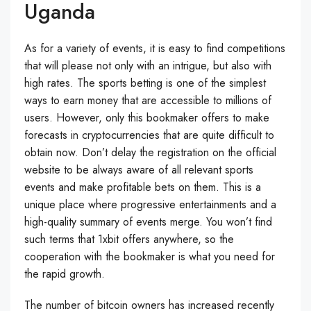
Uganda
As for a variety of events, it is easy to find competitions
that will please not only with an intrigue, but also with
high rates. The sports betting is one of the simplest
ways to earn money that are accessible to millions of
users. However, only this bookmaker offers to make
forecasts in cryptocurrencies that are quite difficult to
obtain now. Don’t delay the registration on the official
website to be always aware of all relevant sports
events and make profitable bets on them. This is a
unique place where progressive entertainments and a
high-quality summary of events merge. You won’t find
such terms that 1xbit offers anywhere, so the
cooperation with the bookmaker is what you need for
the rapid growth.
The number of bitcoin owners has increased recently