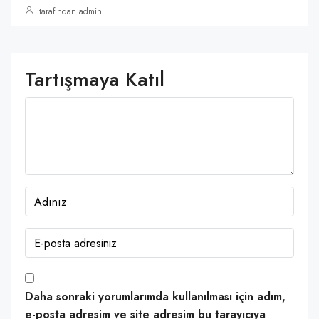
tarafından admin
Tartışmaya Katıl
Daha sonraki yorumlarımda kullanılması için adım,
e-posta adresim ve site adresim bu tarayıcıya