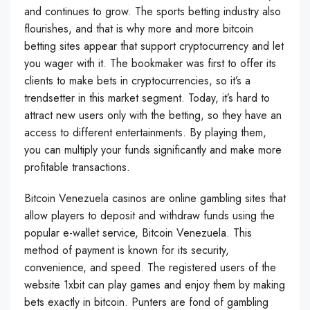
and continues to grow. The sports betting industry also
flourishes, and that is why more and more bitcoin
betting sites appear that support cryptocurrency and let
you wager with it. The bookmaker was first to offer its
clients to make bets in cryptocurrencies, so it’s a
trendsetter in this market segment. Today, it’s hard to
attract new users only with the betting, so they have an
access to different entertainments. By playing them,
you can multiply your funds significantly and make more
profitable transactions.
Bitcoin Venezuela casinos are online gambling sites that
allow players to deposit and withdraw funds using the
popular e-wallet service, Bitcoin Venezuela. This
method of payment is known for its security,
convenience, and speed. The registered users of the
website 1xbit can play games and enjoy them by making
bets exactly in bitcoin. Punters are fond of gambling