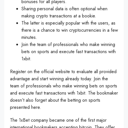
bonuses for all players.
Sharing personal data is often optional when
making crypto transactions at a bookie.
The latter is especially popular with the users, as
there is a chance to win cryptocurrencies in a few
minutes.
Join the team of professionals who make winning
bets on sports and execute fast transactions with
1xbit.
Register on the official website to evaluate all provided
advantage and start winning already today. Join the
team of professionals who make winning bets on sports
and execute fast transactions with 1xbit. The bookmaker
doesn’t also forget about the betting on sports
presented here.
The 1xBet company became one of the first major
international bookmakers accepting bitcoin. They offer