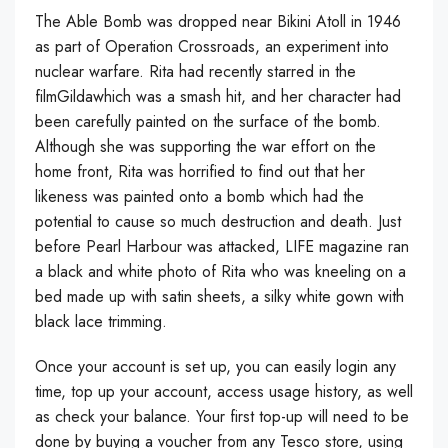
The Able Bomb was dropped near Bikini Atoll in 1946
as part of Operation Crossroads, an experiment into
nuclear warfare. Rita had recently starred in the
filmGildawhich was a smash hit, and her character had
been carefully painted on the surface of the bomb.
Although she was supporting the war effort on the
home front, Rita was horrified to find out that her
likeness was painted onto a bomb which had the
potential to cause so much destruction and death. Just
before Pearl Harbour was attacked, LIFE magazine ran
a black and white photo of Rita who was kneeling on a
bed made up with satin sheets, a silky white gown with
black lace trimming.
Once your account is set up, you can easily login any
time, top up your account, access usage history, as well
as check your balance. Your first top-up will need to be
done by buying a voucher from any Tesco store, using