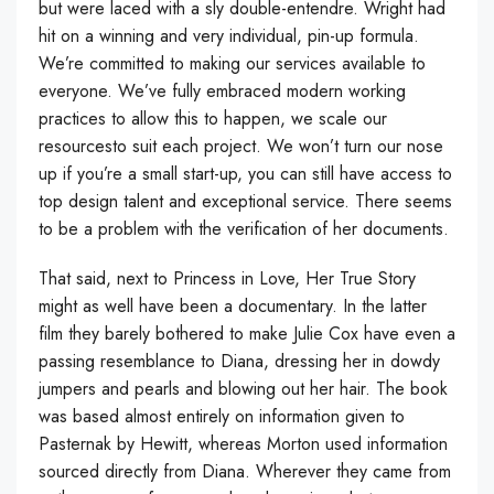
but were laced with a sly double-entendre. Wright had
hit on a winning and very individual, pin-up formula.
We’re committed to making our services available to
everyone. We’ve fully embraced modern working
practices to allow this to happen, we scale our
resourcesto suit each project. We won’t turn our nose
up if you’re a small start-up, you can still have access to
top design talent and exceptional service. There seems
to be a problem with the verification of her documents.
That said, next to Princess in Love, Her True Story
might as well have been a documentary. In the latter
film they barely bothered to make Julie Cox have even a
passing resemblance to Diana, dressing her in dowdy
jumpers and pearls and blowing out her hair. The book
was based almost entirely on information given to
Pasternak by Hewitt, whereas Morton used information
sourced directly from Diana. Wherever they came from