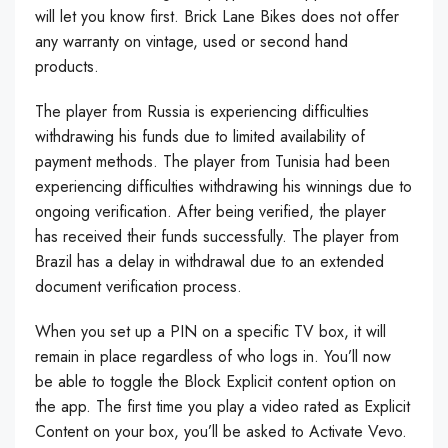
will let you know first. Brick Lane Bikes does not offer
any warranty on vintage, used or second hand
products.
The player from Russia is experiencing difficulties
withdrawing his funds due to limited availability of
payment methods. The player from Tunisia had been
experiencing difficulties withdrawing his winnings due to
ongoing verification. After being verified, the player
has received their funds successfully. The player from
Brazil has a delay in withdrawal due to an extended
document verification process.
When you set up a PIN on a specific TV box, it will
remain in place regardless of who logs in. You’ll now
be able to toggle the Block Explicit content option on
the app. The first time you play a video rated as Explicit
Content on your box, you’ll be asked to Activate Vevo.