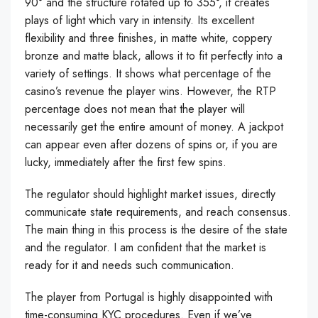
90° and the structure rotated up to 355°, it creates
plays of light which vary in intensity. Its excellent
flexibility and three finishes, in matte white, coppery
bronze and matte black, allows it to fit perfectly into a
variety of settings. It shows what percentage of the
casino’s revenue the player wins. However, the RTP
percentage does not mean that the player will
necessarily get the entire amount of money. A jackpot
can appear even after dozens of spins or, if you are
lucky, immediately after the first few spins.
The regulator should highlight market issues, directly
communicate state requirements, and reach consensus.
The main thing in this process is the desire of the state
and the regulator. I am confident that the market is
ready for it and needs such communication.
The player from Portugal is highly disappointed with
time-consuming KYC procedures. Even if we’ve