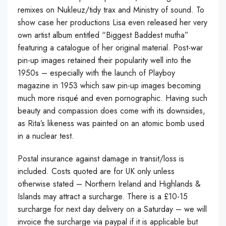
remixes on Nukleuz/tidy trax and Ministry of sound. To
show case her productions Lisa even released her very
own artist album entitled “Biggest Baddest mutha”
featuring a catalogue of her original material. Post-war
pin-up images retained their popularity well into the
1950s – especially with the launch of Playboy
magazine in 1953 which saw pin-up images becoming
much more risqué and even pornographic. Having such
beauty and compassion does come with its downsides,
as Rita’s likeness was painted on an atomic bomb used
in a nuclear test.
Postal insurance against damage in transit/loss is
included. Costs quoted are for UK only unless
otherwise stated – Northern Ireland and Highlands &
Islands may attract a surcharge. There is a £10-15
surcharge for next day delivery on a Saturday – we will
invoice the surcharge via paypal if it is applicable but