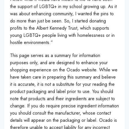
the support of LGBTQ+ in my school growing up. As it
was about enhancing community, I wanted the pins to
do more than just be seen. So, I started donating
profits to the Albert Kennedy Trust, which supports
young LGBTQ+ people living with homelessness or in
hostile environments.”
This page serves as a summary for information
purposes only, and are designed to enhance your
shopping experience on the Ocado website. While we
have taken care in preparing this summary and believe
it is accurate, it is not a substitute for your reading the
product packaging and label prior to use. You should
note that products and their ingredients are subject to
change. If you do require precise ingredient information
you should consult the manufacturer, whose contact
details will appear on the packaging or label. Ocado is
therefore unable to accept liability for any incorrect