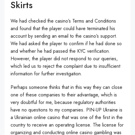
Skirts
We had checked the casino’s Terms and Conditions
and found that the player could have terminated his
account by sending an email to the casino’s support.
We had asked the player to confirm if he had done so
and whether he had passed the KYC verification.
However, the player did not respond to our queries,
which led us to reject the complaint due to insufficient
information for further investigation.
Perhaps someone thinks that in this way they can close
one of these companies to their advantage, which is
very doubtful for me, because regulatory authorities
have no questions to my companies. PIN-UP Ukraine is
a Ukrainian online casino that was one of the first in the
country to receive an operating license. The license for
organizing and conducting online casino gambling was