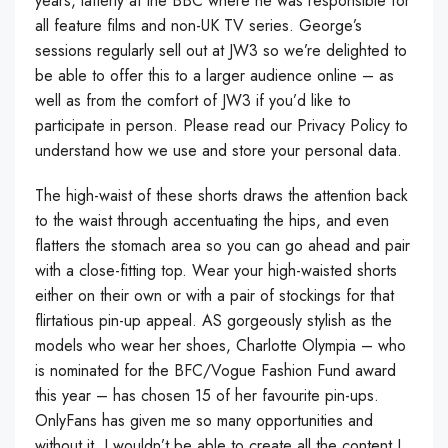
years, latterly at the BBC where he was responsible for
all feature films and non-UK TV series. George’s
sessions regularly sell out at JW3 so we’re delighted to
be able to offer this to a larger audience online – as
well as from the comfort of JW3 if you’d like to
participate in person. Please read our Privacy Policy to
understand how we use and store your personal data.
The high-waist of these shorts draws the attention back
to the waist through accentuating the hips, and even
flatters the stomach area so you can go ahead and pair
with a close-fitting top. Wear your high-waisted shorts
either on their own or with a pair of stockings for that
flirtatious pin-up appeal. AS gorgeously stylish as the
models who wear her shoes, Charlotte Olympia – who
is nominated for the BFC/Vogue Fashion Fund award
this year – has chosen 15 of her favourite pin-ups.
OnlyFans has given me so many opportunities and
without it, I wouldn’t be able to create all the content I