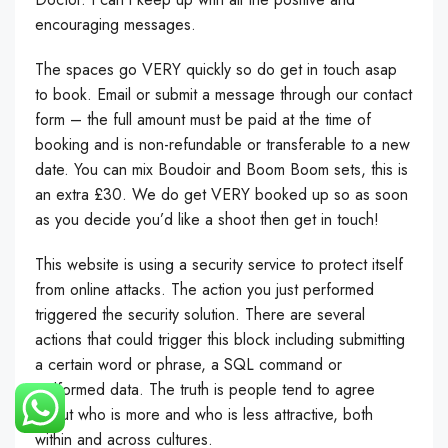
encouraging messages.
The spaces go VERY quickly so do get in touch asap
to book. Email or submit a message through our contact
form – the full amount must be paid at the time of
booking and is non-refundable or transferable to a new
date. You can mix Boudoir and Boom Boom sets, this is
an extra £30. We do get VERY booked up so as soon
as you decide you’d like a shoot then get in touch!
This website is using a security service to protect itself
from online attacks. The action you just performed
triggered the security solution. There are several
actions that could trigger this block including submitting
a certain word or phrase, a SQL command or
malformed data. The truth is people tend to agree
about who is more and who is less attractive, both
within and across cultures.