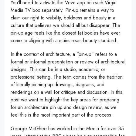
You’ll need to activate the Vevo app on each Virgin
Media TV box separately. Pin-up remains a way to
claim our right to visibility, boldness and beauty in a
culture that believes we should all but disappear. The
pin-up age feels like the closest fat bodies have ever
come to aligning with a mainstream beauty standard.
In the context of architecture, a “pin-up” refers to a
formal or informal presentation or review of architectural
designs. This can be in a studio, academic, or
professional setting. The term comes from the tradition
of literally pinning up drawings, diagrams, and
renderings on a wall for critique and discussion. In this
post we want to highlight the key areas for preparing
for an architecture pin up and design review, as we
feel this is the most important part of the process.
George McGhee has worked in the Media for over 35