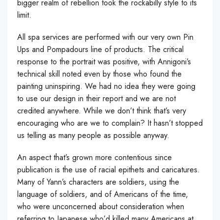
bigger realm of rebellion took the rockabilly style to its
limit.
All spa services are performed with our very own Pin
Ups and Pompadours line of products. The critical
response to the portrait was positive, with Annigoni’s
technical skill noted even by those who found the
painting uninspiring. We had no idea they were going
to use our design in their report and we are not
credited anywhere. While we don’t think that’s very
encouraging who are we to complain? It hasn’t stopped
us telling as many people as possible anyway.
An aspect that’s grown more contentious since
publication is the use of racial epithets and caricatures.
Many of Yann’s characters are soldiers, using the
language of soldiers, and of Americans of the time,
who were unconcerned about consideration when
referring to Japanese who’d killed many Americans at