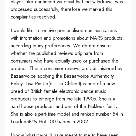
player later confirmed via email that the withdrawal was
processed successfully, therefore we marked this
complaint as resolved.
I would like to receive personalised communications
with information and promotions about NARS products,
according to my preferences. We do not ensure
whether the published reviews originate from
consumers who have actually used or purchased the
product. These consumer reviews are administered by
Bazaarvoice applying the Bazaarvoice Authenticity
Policy. Lisa Pin Up(b. Lisa Chilcott) is one of a new
breed of British female electronic dance music
producers to emerge from the late 1990s. She is a
hard house producer and part of the Nukleuz family.
She is also a part-time model and ranked number 54 in
Loadedâ€™s Hot 100 babes in 2002.
I know what it would have meant to me to have seen