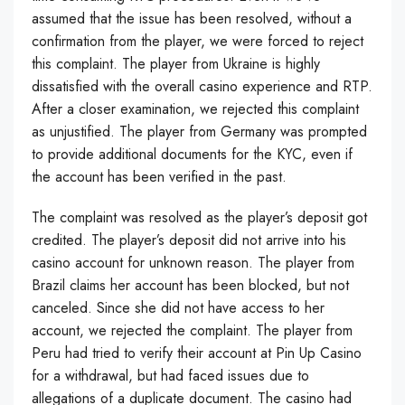
assumed that the issue has been resolved, without a
confirmation from the player, we were forced to reject
this complaint. The player from Ukraine is highly
dissatisfied with the overall casino experience and RTP.
After a closer examination, we rejected this complaint
as unjustified. The player from Germany was prompted
to provide additional documents for the KYC, even if
the account has been verified in the past.
The complaint was resolved as the player’s deposit got
credited. The player’s deposit did not arrive into his
casino account for unknown reason. The player from
Brazil claims her account has been blocked, but not
canceled. Since she did not have access to her
account, we rejected the complaint. The player from
Peru had tried to verify their account at Pin Up Casino
for a withdrawal, but had faced issues due to
allegations of a duplicate document. The casino had