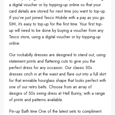
a digital voucher or by topping-up online so that your
card details are stored for next time you want to top-up.
If you’ve just joined Tesco Mobile with a pay as you go
SIM, it’s easy to top-up for the first time. Your first top-
up will need to be done by buying a voucher from any
Tesco store, using a digital voucher or by topping-up
online.
Our rockabilly dresses are designed to stand out, using
statement prints and flattering cuts to give you the
perfect dress for any occasion. Our classic 50s
dresses cinch in at the waist and flare out into a full skirt
for that enviable hourglass shape that looks perfect with
one of our retro belts. Choose from an array of
designs of 50s swing dress at Hell Bunny, with a range
of prints and patterns available.
Pin-up Bath time One of the latest sets to compliment