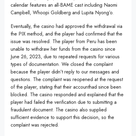
calendar features an all-BAME cast including Naomi
Campbell, Whoopi Goldberg and Lupita Nyong’o.
Eventually, the casino had approved the withdrawal via
the PIX method, and the player had confirmed that the
issue was resolved. The player from Peru has been
unable to withdraw her funds from the casino since
June 26, 2023, due to repeated requests for various
types of documentation. We closed the complaint
because the player didn’t reply to our messages and
questions. The complaint was reopened at the request
of the player, stating that their accounthad since been
blocked. The casino responded and explained that the
player had failed the verification due to submitting a
fraudulent document. The casino also supplied
sufficient evidence to support this decision, so the
complaint was rejected.