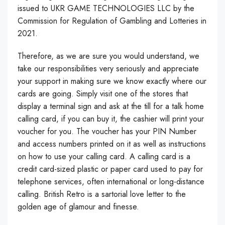
issued to UKR GAME TECHNOLOGIES LLC by the
Commission for Regulation of Gambling and Lotteries in
2021.
Therefore, as we are sure you would understand, we
take our responsibilities very seriously and appreciate
your support in making sure we know exactly where our
cards are going. Simply visit one of the stores that
display a terminal sign and ask at the till for a talk home
calling card, if you can buy it, the cashier will print your
voucher for you. The voucher has your PIN Number
and access numbers printed on it as well as instructions
on how to use your calling card. A calling card is a
credit card-sized plastic or paper card used to pay for
telephone services, often international or long-distance
calling. British Retro is a sartorial love letter to the
golden age of glamour and finesse.