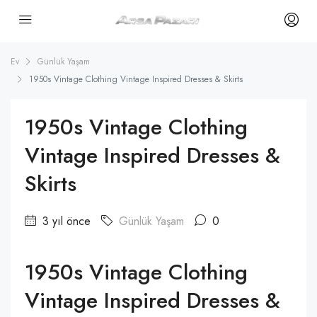
Ev
Günlük Yaşam
1950s Vintage Clothing Vintage Inspired Dresses & Skirts
1950s Vintage Clothing
Vintage Inspired Dresses &
Skirts
3 yıl önce
Günlük Yaşam
0
1950s Vintage Clothing
Vintage Inspired Dresses &