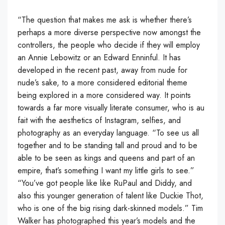
“The question that makes me ask is whether there’s
perhaps a more diverse perspective now amongst the
controllers, the people who decide if they will employ
an Annie Lebowitz or an Edward Enninful. It has
developed in the recent past, away from nude for
nude’s sake, to a more considered editorial theme
being explored in a more considered way. It points
towards a far more visually literate consumer, who is au
fait with the aesthetics of Instagram, selfies, and
photography as an everyday language. “To see us all
together and to be standing tall and proud and to be
able to be seen as kings and queens and part of an
empire, that’s something I want my little girls to see.”
“You’ve got people like like RuPaul and Diddy, and
also this younger generation of talent like Duckie Thot,
who is one of the big rising dark-skinned models.” Tim
Walker has photographed this year’s models and the