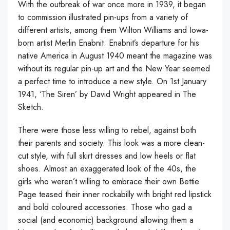
With the outbreak of war once more in 1939, it began
to commission illustrated pin-ups from a variety of
different artists, among them Wilton Williams and Iowa-
born artist Merlin Enabnit. Enabnit’s departure for his
native America in August 1940 meant the magazine was
without its regular pin-up art and the New Year seemed
a perfect time to introduce a new style. On 1st January
1941, ‘The Siren’ by David Wright appeared in The
Sketch.
There were those less willing to rebel, against both
their parents and society. This look was a more clean-
cut style, with full skirt dresses and low heels or flat
shoes. Almost an exaggerated look of the 40s, the
girls who weren’t willing to embrace their own Bettie
Page teased their inner rockabilly with bright red lipstick
and bold coloured accessories. Those who gad a
social (and economic) background allowing them a