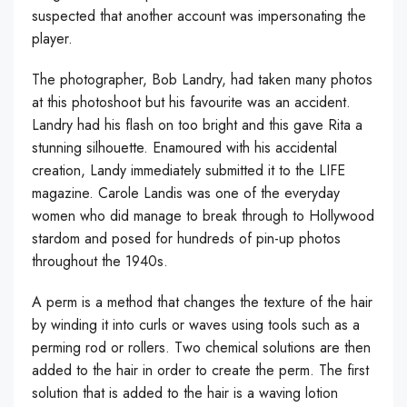
suspected that another account was impersonating the
player.
The photographer, Bob Landry, had taken many photos
at this photoshoot but his favourite was an accident.
Landry had his flash on too bright and this gave Rita a
stunning silhouette. Enamoured with his accidental
creation, Landy immediately submitted it to the LIFE
magazine. Carole Landis was one of the everyday
women who did manage to break through to Hollywood
stardom and posed for hundreds of pin-up photos
throughout the 1940s.
A perm is a method that changes the texture of the hair
by winding it into curls or waves using tools such as a
perming rod or rollers. Two chemical solutions are then
added to the hair in order to create the perm. The first
solution that is added to the hair is a waving lotion