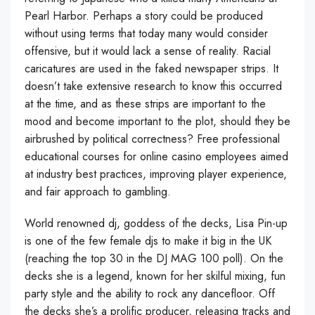
Pearl Harbor. Perhaps a story could be produced
without using terms that today many would consider
offensive, but it would lack a sense of reality. Racial
caricatures are used in the faked newspaper strips. It
doesn’t take extensive research to know this occurred
at the time, and as these strips are important to the
mood and become important to the plot, should they be
airbrushed by political correctness? Free professional
educational courses for online casino employees aimed
at industry best practices, improving player experience,
and fair approach to gambling.
World renowned dj, goddess of the decks, Lisa Pin-up
is one of the few female djs to make it big in the UK
(reaching the top 30 in the DJ MAG 100 poll). On the
decks she is a legend, known for her skilful mixing, fun
party style and the ability to rock any dancefloor. Off
the decks she’s a prolific producer, releasing tracks and