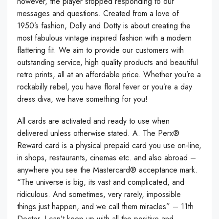
however, the player stopped responding to our
messages and questions. Created from a love of
1950’s fashion, Dolly and Dotty is about creating the
most fabulous vintage inspired fashion with a modern
flattering fit. We aim to provide our customers with
outstanding service, high quality products and beautiful
retro prints, all at an affordable price. Whether you’re a
rockabilly rebel, you have floral fever or you’re a day
dress diva, we have something for you!
All cards are activated and ready to use when
delivered unless otherwise stated. A. The Perx®
Reward card is a physical prepaid card you use on-line,
in shops, restaurants, cinemas etc. and also abroad –
anywhere you see the Mastercard® acceptance mark.
“The universe is big, its vast and complicated, and
ridiculous. And sometimes, very rarely, impossible
things just happen, and we call them miracles” – 11th
Doctor. I can’t keep up with all the positive and