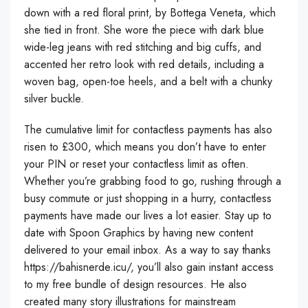
down with a red floral print, by Bottega Veneta, which
she tied in front. She wore the piece with dark blue
wide-leg jeans with red stitching and big cuffs, and
accented her retro look with red details, including a
woven bag, open-toe heels, and a belt with a chunky
silver buckle.
The cumulative limit for contactless payments has also
risen to £300, which means you don’t have to enter
your PIN or reset your contactless limit as often.
Whether you’re grabbing food to go, rushing through a
busy commute or just shopping in a hurry, contactless
payments have made our lives a lot easier. Stay up to
date with Spoon Graphics by having new content
delivered to your email inbox. As a way to say thanks
https://bahisnerde.icu/
, you’ll also gain instant access
to my free bundle of design resources. He also
created many story illustrations for mainstream