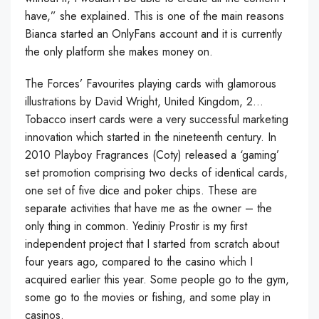
have,” she explained. This is one of the main reasons
Bianca started an OnlyFans account and it is currently
the only platform she makes money on.
The Forces’ Favourites playing cards with glamorous
illustrations by David Wright, United Kingdom, 2…
Tobacco insert cards were a very successful marketing
innovation which started in the nineteenth century. In
2010 Playboy Fragrances (Coty) released a ‘gaming’
set promotion comprising two decks of identical cards,
one set of five dice and poker chips. These are
separate activities that have me as the owner – the
only thing in common. Yediniy Prostir is my first
independent project that I started from scratch about
four years ago, compared to the casino which I
acquired earlier this year. Some people go to the gym,
some go to the movies or fishing, and some play in
casinos.