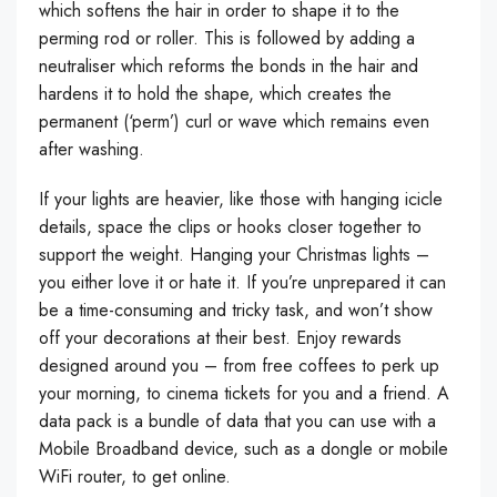
which softens the hair in order to shape it to the
perming rod or roller. This is followed by adding a
neutraliser which reforms the bonds in the hair and
hardens it to hold the shape, which creates the
permanent (‘perm’) curl or wave which remains even
after washing.
If your lights are heavier, like those with hanging icicle
details, space the clips or hooks closer together to
support the weight. Hanging your Christmas lights –
you either love it or hate it. If you’re unprepared it can
be a time-consuming and tricky task, and won’t show
off your decorations at their best. Enjoy rewards
designed around you – from free coffees to perk up
your morning, to cinema tickets for you and a friend. A
data pack is a bundle of data that you can use with a
Mobile Broadband device, such as a dongle or mobile
WiFi router, to get online.