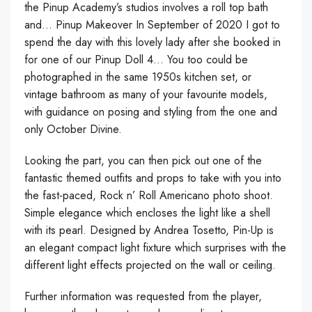
the Pinup Academy’s studios involves a roll top bath
and… Pinup Makeover In September of 2020 I got to
spend the day with this lovely lady after she booked in
for one of our Pinup Doll 4… You too could be
photographed in the same 1950s kitchen set, or
vintage bathroom as many of your favourite models,
with guidance on posing and styling from the one and
only October Divine.
Looking the part, you can then pick out one of the
fantastic themed outfits and props to take with you into
the fast-paced, Rock n’ Roll Americano photo shoot.
Simple elegance which encloses the light like a shell
with its pearl. Designed by Andrea Tosetto, Pin-Up is
an elegant compact light fixture which surprises with the
different light effects projected on the wall or ceiling.
Further information was requested from the player,