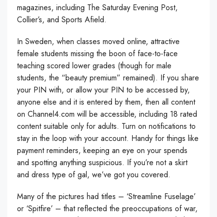
magazines, including The Saturday Evening Post,
Collier’s, and Sports Afield.
In Sweden, when classes moved online, attractive
female students missing the boon of face-to-face
teaching scored lower grades (though for male
students, the “beauty premium” remained). If you share
your PIN with, or allow your PIN to be accessed by,
anyone else and it is entered by them, then all content
on Channel4.com will be accessible, including 18 rated
content suitable only for adults. Turn on notifications to
stay in the loop with your account. Handy for things like
payment reminders, keeping an eye on your spends
and spotting anything suspicious. If you’re not a skirt
and dress type of gal, we’ve got you covered.
Many of the pictures had titles – ‘Streamline Fuselage’
or ‘Spitfire’ – that reflected the preoccupations of war,