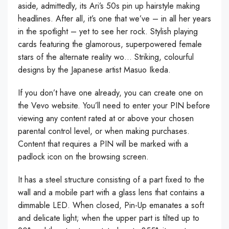
aside, admittedly, its Ari’s 50s pin up hairstyle making
headlines. After all, it’s one that we’ve – in all her years
in the spotlight – yet to see her rock. Stylish playing
cards featuring the glamorous, superpowered female
stars of the alternate reality wo… Striking, colourful
designs by the Japanese artist Masuo Ikeda.
If you don’t have one already, you can create one on
the Vevo website. You’ll need to enter your PIN before
viewing any content rated at or above your chosen
parental control level, or when making purchases.
Content that requires a PIN will be marked with a
padlock icon on the browsing screen.
It has a steel structure consisting of a part fixed to the
wall and a mobile part with a glass lens that contains a
dimmable LED. When closed, Pin-Up emanates a soft
and delicate light; when the upper part is tilted up to