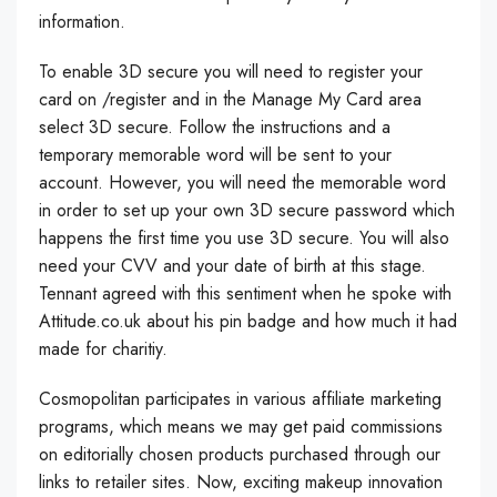
information.
To enable 3D secure you will need to register your
card on /register and in the Manage My Card area
select 3D secure. Follow the instructions and a
temporary memorable word will be sent to your
account. However, you will need the memorable word
in order to set up your own 3D secure password which
happens the first time you use 3D secure. You will also
need your CVV and your date of birth at this stage.
Tennant agreed with this sentiment when he spoke with
Attitude.co.uk about his pin badge and how much it had
made for charitiy.
Cosmopolitan participates in various affiliate marketing
programs, which means we may get paid commissions
on editorially chosen products purchased through our
links to retailer sites. Now, exciting makeup innovation