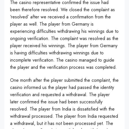
The casino representative confirmed the issue had
been therefore resolved. We closed the complaint as
‘resolved’ after we received a confirmation from the
player as well. The player from Germany is
experiencing difficulties withdrawing his winnings due to
ongoing verification. The complaint was resolved as the
player received his winnings. The player from Germany
is having difficulties withdrawing winnings due to
incomplete verification. The casino managed to guide
the player and the verification process was completed.
One month after the player submitted the complaint, the
casino informed us the player had passed the identity
verification and requested a withdrawal. The player
later confirmed the issue had been successfully
resolved. The player from India is dissatisfied with the
withdrawal processed. The player from India requested
a withdrawal, but it has not been processed yet. The