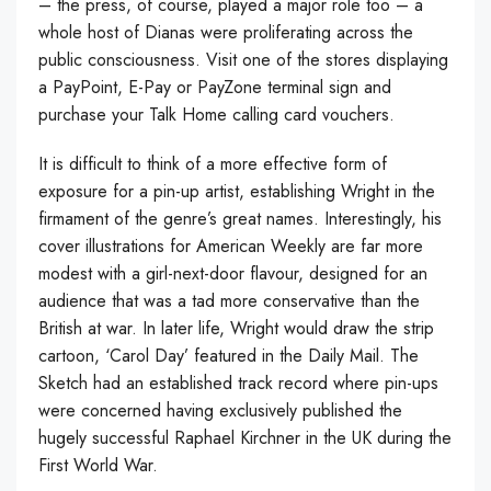
– the press, of course, played a major role too – a
whole host of Dianas were proliferating across the
public consciousness. Visit one of the stores displaying
a PayPoint, E-Pay or PayZone terminal sign and
purchase your Talk Home calling card vouchers.
It is difficult to think of a more effective form of
exposure for a pin-up artist, establishing Wright in the
firmament of the genre’s great names. Interestingly, his
cover illustrations for American Weekly are far more
modest with a girl-next-door flavour, designed for an
audience that was a tad more conservative than the
British at war. In later life, Wright would draw the strip
cartoon, ‘Carol Day’ featured in the Daily Mail. The
Sketch had an established track record where pin-ups
were concerned having exclusively published the
hugely successful Raphael Kirchner in the UK during the
First World War.