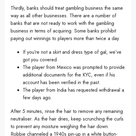
Thirdly, banks should treat gambling business the same
way as all other businesses. There are a number of
banks that are not ready to work with the gambling
business in terms of acquiring. Some banks prohibit
paying out winnings to players more than twice a day.
If you’re not a skirt and dress type of gal, we’ve
got you covered.
The player from Mexico was prompted to provide
additional documents for the KYC, even if his
account has been verified in the past.
The player from India has requested withdrawal a
few days ago.
After 5 minutes, rinse the hair to remove any remaining
neutraliser. As the hair dries, keep scrunching the curls
to prevent any moisture weighing the hair down.
Robbie channeled a 1940s pin-up in a white button-