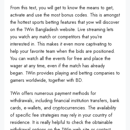
From this text, you will get to know the means to get,
activate and use the most bonus codes. This is amongst
the hottest sports betting features that yow will discover
on the 1Win Bangladesh website. Live streaming lets
you watch any match or competitors that you’re
interested in. This makes it even more captivating to
help your favorite team when the bids are positioned.
You can watch all the events for free and place the
wager at any time, even if the match has already
began. 1Win provides playing and betting companies to
gamers worldwide, together with BD.
1Win offers numerous payment methods for
withdrawals, including financial institution transfers, bank
cards, e-wallets, and cryptocurrencies. The availability
of specific fee strategies may rely in your country of
residence. It is really helpful to check the obtainable
withdrawal options on the 1Win web site or contact