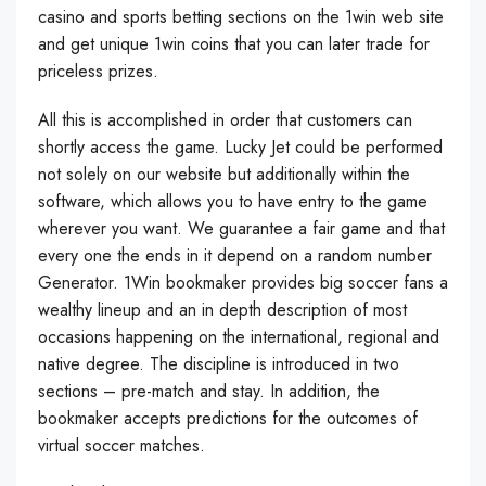
casino and sports betting sections on the 1win web site
and get unique 1win coins that you can later trade for
priceless prizes.
All this is accomplished in order that customers can
shortly access the game. Lucky Jet could be performed
not solely on our website but additionally within the
software, which allows you to have entry to the game
wherever you want. We guarantee a fair game and that
every one the ends in it depend on a random number
Generator. 1Win bookmaker provides big soccer fans a
wealthy lineup and an in depth description of most
occasions happening on the international, regional and
native degree. The discipline is introduced in two
sections – pre-match and stay. In addition, the
bookmaker accepts predictions for the outcomes of
virtual soccer matches.