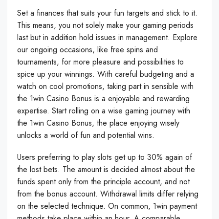
Set a finances that suits your fun targets and stick to it.
This means, you not solely make your gaming periods
last but in addition hold issues in management. Explore
our ongoing occasions, like free spins and
tournaments, for more pleasure and possibilities to
spice up your winnings. With careful budgeting and a
watch on cool promotions, taking part in sensible with
the 1win Casino Bonus is a enjoyable and rewarding
expertise. Start rolling on a wise gaming journey with
the 1win Casino Bonus, the place enjoying wisely
unlocks a world of fun and potential wins.
Users preferring to play slots get up to 30% again of
the lost bets. The amount is decided almost about the
funds spent only from the principle account, and not
from the bonus account. Withdrawal limits differ relying
on the selected technique. On common, 1win payment
methods take place within an hour. A comparable