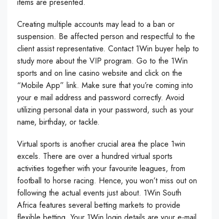
items are presented.
Creating multiple accounts may lead to a ban or
suspension. Be affected person and respectful to the
client assist representative. Contact 1Win buyer help to
study more about the VIP program. Go to the 1Win
sports and on line casino website and click on the
“Mobile App” link. Make sure that you’re coming into
your e mail address and password correctly. Avoid
utilizing personal data in your password, such as your
name, birthday, or tackle.
Virtual sports is another crucial area the place 1win
excels. There are over a hundred virtual sports
activities together with your favourite leagues, from
football to horse racing. Hence, you won’t miss out on
following the actual events just about. 1Win South
Africa features several betting markets to provide
flexible betting. Your 1Win login details are your e-mail