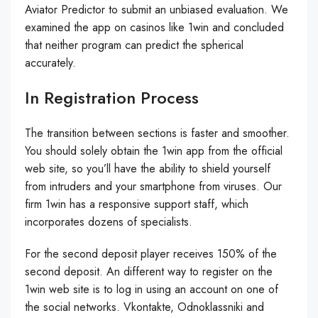
Aviator Predictor to submit an unbiased evaluation. We
examined the app on casinos like 1win and concluded
that neither program can predict the spherical
accurately.
In Registration Process
The transition between sections is faster and smoother.
You should solely obtain the 1win app from the official
web site, so you’ll have the ability to shield yourself
from intruders and your smartphone from viruses. Our
firm 1win has a responsive support staff, which
incorporates dozens of specialists.
For the second deposit player receives 150% of the
second deposit. An different way to register on the
1win web site is to log in using an account on one of
the social networks. Vkontakte, Odnoklassniki and