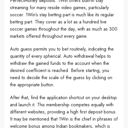
PerfectMoney deposits. 1Win offers built-in stay
streaming for many reside video games, particularly
soccer. 1Win’s stay betting part is much like its regular
betting part. They cover as a lot as a hundred live
soccer games throughout the day, with as much as 300
markets offered throughout every game.
Auto guess permits you to bet routinely, indicating the
quantity of every spherical. Auto withdrawal helps to
withdraw the gained funds to the account when the
desired coefficient is reached. Before starting, you
need to decide the scale of the guess by clicking on
the appropriate button.
After that, find the application shortcut on your desktop
and launch it. This membership competes equally with
different websites, providing a high first deposit bonus.
It may be mentioned that 1Win is the chief in phrases of
welcome bonus among Indian bookmakers, which is