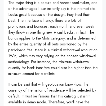
The major thing is a secure and honest bookmaker, one
of the advantages I can instantly say is the internet site.
Looks great because of the design, they tried their
best. The interface is handy, there are lots of
promotions and bonuses, each month and even week
they throw in one thing new + cashbacks, in fact. The
bonus applies to the Slots category, and is determined
by the entire quantity of all bets positioned by the
participant. Yes, there is a minimal withdrawal amount on
1Win, which may vary relying on the chosen withdrawal
methodology. For instance, the minimum withdrawal
quantity for bank transfers could also be higher than the
minimum amount for e-wallets.
It can be said that with geolocation know-how, the
currency of the nation of residence will be selected by
default. It must be famous that this catalog just isn’t
available in demo mode. Therefore, you’ll have the