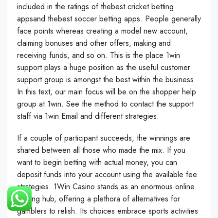
included in the ratings of thebest cricket betting
appsand thebest soccer betting apps. People generally
face points whereas creating a model new account,
claiming bonuses and other offers, making and
receiving funds, and so on. This is the place 1win
support plays a huge position as the useful customer
support group is amongst the best within the business.
In this text, our main focus will be on the shopper help
group at 1win. See the method to contact the support
staff via 1win Email and different strategies.
If a couple of participant succeeds, the winnings are
shared between all those who made the mix. If you
want to begin betting with actual money, you can
deposit funds into your account using the available fee
strategies. 1Win Casino stands as an enormous online
playing hub, offering a plethora of alternatives for
gamblers to relish. Its choices embrace sports activities