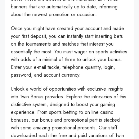
banners that are automatically up to date, informing
about the newest promotion or occasion.
Once you might have created your account and made
your first deposit, you can instantly start inserting bets
on the tournaments and matches that interest you
essentially the most. You must wager on sports activities
with odds of a minimal of three to unlock your bonus.
Enter your e-mail tackle, telephone quantity, login,
password, and account currency.
Unlock a world of opportunities with exclusive insights
into 1win Bonus provides. Explore the intricacies of this
distinctive system, designed to boost your gaming
experience. From sports betting to on line casino
bonuses, our bonus and promotional part is stacked
with some amazing promotional presents. Our staff
downloaded each the free and paid variations of 1win