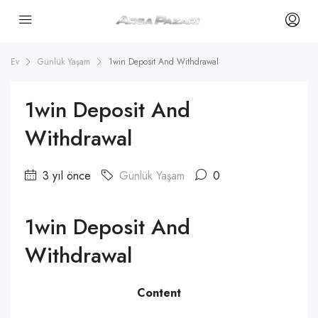
Ev
Günlük Yaşam
1win Deposit And Withdrawal
1win Deposit And
Withdrawal
3 yıl önce
Günlük Yaşam
0
1win Deposit And
Withdrawal
Content