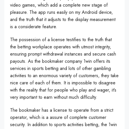
video games, which add a complete new stage of
pleasure. The app runs easily on my Android device,
and the truth that it adjusts to the display measurement
is a considerate feature.
The possession of a license testifies to the truth that
the betting workplace operates with utmost integrity,
ensuring prompt withdrawal instances and secure cash
payouts. As the bookmaker company 1win offers its
services in sports betting and lots of other gambling
activities to an enormous variety of customers, they take
nice care of each of them. It is impossible to disagree
with the reality that for people who play and wager, it’s
very important to earn without much difficulty.
The bookmaker has a license to operate from a strict
operator, which is a assure of complete customer
security. In addition to sports activities betting, the 1win