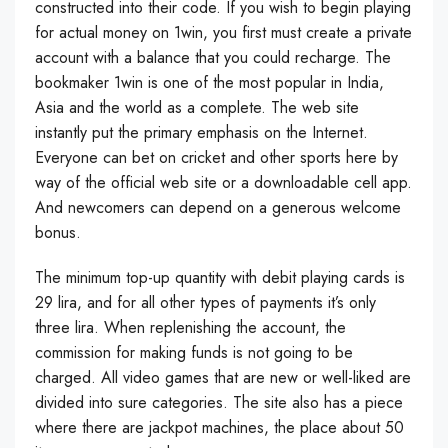
constructed into their code. If you wish to begin playing
for actual money on 1win, you first must create a private
account with a balance that you could recharge. The
bookmaker 1win is one of the most popular in India,
Asia and the world as a complete. The web site
instantly put the primary emphasis on the Internet.
Everyone can bet on cricket and other sports here by
way of the official web site or a downloadable cell app.
And newcomers can depend on a generous welcome
bonus.
The minimum top-up quantity with debit playing cards is
29 lira, and for all other types of payments it’s only
three lira. When replenishing the account, the
commission for making funds is not going to be
charged. All video games that are new or well-liked are
divided into sure categories. The site also has a piece
where there are jackpot machines, the place about 50