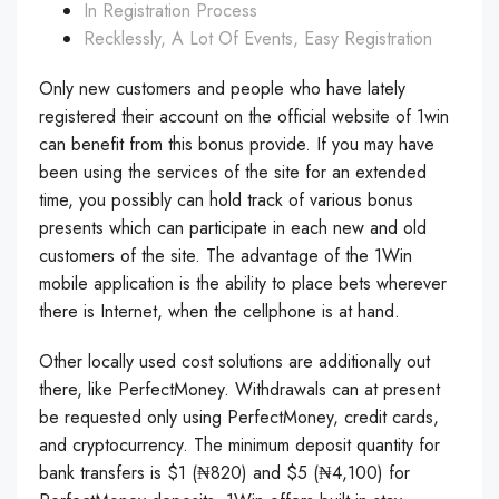
In Registration Process
Recklessly, A Lot Of Events, Easy Registration
Only new customers and people who have lately
registered their account on the official website of 1win
can benefit from this bonus provide. If you may have
been using the services of the site for an extended
time, you possibly can hold track of various bonus
presents which can participate in each new and old
customers of the site. The advantage of the 1Win
mobile application is the ability to place bets wherever
there is Internet, when the cellphone is at hand.
Other locally used cost solutions are additionally out
there, like PerfectMoney. Withdrawals can at present
be requested only using PerfectMoney, credit cards,
and cryptocurrency. The minimum deposit quantity for
bank transfers is $1 (₦820) and $5 (₦4,100) for