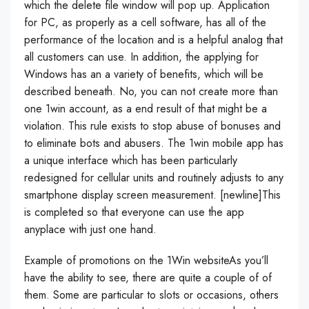
which the delete file window will pop up. Application
for PC, as properly as a cell software, has all of the
performance of the location and is a helpful analog that
all customers can use. In addition, the applying for
Windows has an a variety of benefits, which will be
described beneath. No, you can not create more than
one 1win account, as a end result of that might be a
violation. This rule exists to stop abuse of bonuses and
to eliminate bots and abusers. The 1win mobile app has
a unique interface which has been particularly
redesigned for cellular units and routinely adjusts to any
smartphone display screen measurement. [newline]This
is completed so that everyone can use the app
anyplace with just one hand.
Example of promotions on the 1Win websiteAs you’ll
have the ability to see, there are quite a couple of of
them. Some are particular to slots or occasions, others