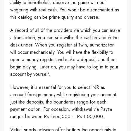
ability to nonetheless observe the game with out
wagering with real cash. You won’t be disenchanted as
this catalog can be prime quality and diverse.
A record of all of the providers via which you can make
a transaction, you can see within the cashier and in the
desk under. When you register at 1win, authorization
will occur mechanically. You will have the flexibility to
open a money register and make a deposit, and then
begin playing. Later on, you may have to log in to your
account by yourself.
However, it is essential for you to select INR as
account foreign money while registering your account.
Just like deposits, the boundaries range for each
payment option. For occasion, withdrawal via Paytm
ranges between Rs three,000 – Rs 1,00,000.
Virtual sports activities offer bettors the opportunity to