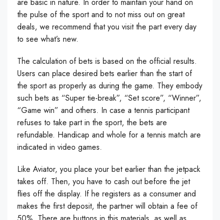
are basic in nature. In order to maintain your hand on
the pulse of the sport and to not miss out on great
deals, we recommend that you visit the part every day
to see what’s new.
The calculation of bets is based on the official results.
Users can place desired bets earlier than the start of
the sport as properly as during the game. They embody
such bets as “Super tie-break”, “Set score”, “Winner”,
“Game win” and others. In case a tennis participant
refuses to take part in the sport, the bets are
refundable. Handicap and whole for a tennis match are
indicated in video games.
Like Aviator, you place your bet earlier than the jetpack
takes off. Then, you have to cash out before the jet
flies off the display. If he registers as a consumer and
makes the first deposit, the partner will obtain a fee of
50%. There are buttons in this materials, as well as