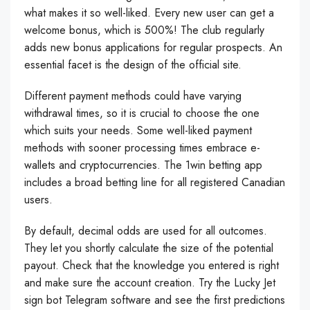
what makes it so well-liked. Every new user can get a
welcome bonus, which is 500%! The club regularly
adds new bonus applications for regular prospects. An
essential facet is the design of the official site.
Different payment methods could have varying
withdrawal times, so it is crucial to choose the one
which suits your needs. Some well-liked payment
methods with sooner processing times embrace e-
wallets and cryptocurrencies. The 1win betting app
includes a broad betting line for all registered Canadian
users.
By default, decimal odds are used for all outcomes.
They let you shortly calculate the size of the potential
payout. Check that the knowledge you entered is right
and make sure the account creation. Try the Lucky Jet
sign bot Telegram software and see the first predictions