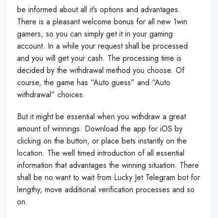
be informed about all it’s options and advantages.
There is a pleasant welcome bonus for all new 1win
gamers, so you can simply get it in your gaming
account. In a while your request shall be processed
and you will get your cash. The processing time is
decided by the withdrawal method you choose. Of
course, the game has “Auto guess” and “Auto
withdrawal” choices.
But it might be essential when you withdraw a great
amount of winnings. Download the app for iOS by
clicking on the button, or place bets instantly on the
location. The well timed introduction of all essential
information that advantages the winning situation. There
shall be no want to wait from Lucky Jet Telegram bot for
lengthy, move additional verification processes and so
on.