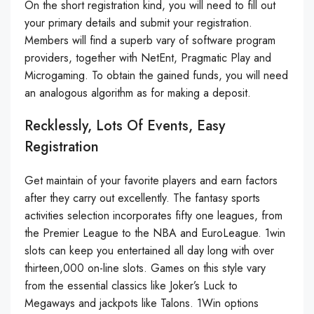
On the short registration kind, you will need to fill out
your primary details and submit your registration.
Members will find a superb vary of software program
providers, together with NetEnt, Pragmatic Play and
Microgaming. To obtain the gained funds, you will need
an analogous algorithm as for making a deposit.
Recklessly, Lots Of Events, Easy
Registration
Get maintain of your favorite players and earn factors
after they carry out excellently. The fantasy sports
activities selection incorporates fifty one leagues, from
the Premier League to the NBA and EuroLeague. 1win
slots can keep you entertained all day long with over
thirteen,000 on-line slots. Games on this style vary
from the essential classics like Joker’s Luck to
Megaways and jackpots like Talons. 1Win options