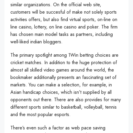
similar organizations. On the official web site,
customers will be succesful of make not solely sports
activities offers, but also find virtual sports, on-line on
line casino, lottery, on line casino and poker. The firm
has chosen main model tasks as partners, including
well-liked indian bloggers.
The primary spotlight among 1Win betting choices are
cricket matches. In addition to the huge protection of
almost all skilled video games around the world, the
bookmaker additionally presents an fascinating set of
markets. You can make a selection, for example, in
Asian handicap choices, which isn’t supplied by all
opponents out there. There are also provides for many
different sports similar to basketball, volleyball, tennis
and the most popular esports.
There’s even such a factor as web pace saving