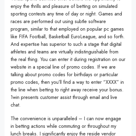
enjoy the thrills and pleasure of betting on simulated
sporting contests any time of day or night. Games and
races are performed out using subtle software
program, similar to that employed on popular pc games
like FIFA Football, Basketball EuroLeague, and so forth.
And expertise has superior to such a stage that digital
athletes and teams are virtually indistinguishable from
the real thing. You can enter it during registration on our
website in a special line of promo codes. If we are
talking about promo codes for birthdays or particular
promo codes, then you’ll find a way to enter “XXXX” in
the line when betting to right away receive your bonus.
1win presents customer assist through email and live
chat.
The convenience is unparalleled – I can now engage
in betting actions while commuting or throughout my
lunch breaks. I significantly enjoy the reside vendor