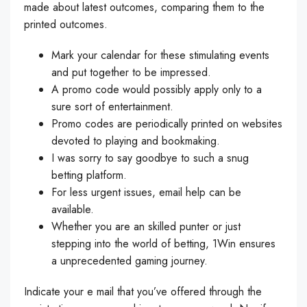
made about latest outcomes, comparing them to the
printed outcomes.
Mark your calendar for these stimulating events
and put together to be impressed.
A promo code would possibly apply only to a
sure sort of entertainment.
Promo codes are periodically printed on websites
devoted to playing and bookmaking.
I was sorry to say goodbye to such a snug
betting platform.
For less urgent issues, email help can be
available.
Whether you are an skilled punter or just
stepping into the world of betting, 1Win ensures
a unprecedented gaming journey.
Indicate your e mail that you’ve offered through the