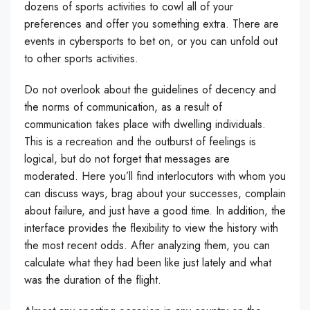
dozens of sports activities to cowl all of your
preferences and offer you something extra. There are
events in cybersports to bet on, or you can unfold out
to other sports activities.
Do not overlook about the guidelines of decency and
the norms of communication, as a result of
communication takes place with dwelling individuals.
This is a recreation and the outburst of feelings is
logical, but do not forget that messages are
moderated. Here you’ll find interlocutors with whom you
can discuss ways, brag about your successes, complain
about failure, and just have a good time. In addition, the
interface provides the flexibility to view the history with
the most recent odds. After analyzing them, you can
calculate what they had been like just lately and what
was the duration of the flight.