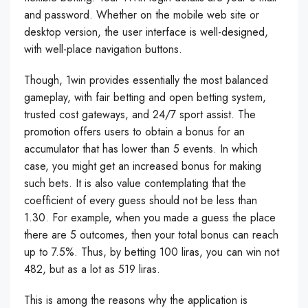
and password. Whether on the mobile web site or
desktop version, the user interface is well-designed,
with well-place navigation buttons.
Though, 1win provides essentially the most balanced
gameplay, with fair betting and open betting system,
trusted cost gateways, and 24/7 sport assist. The
promotion offers users to obtain a bonus for an
accumulator that has lower than 5 events. In which
case, you might get an increased bonus for making
such bets. It is also value contemplating that the
coefficient of every guess should not be less than
1.30. For example, when you made a guess the place
there are 5 outcomes, then your total bonus can reach
up to 7.5%. Thus, by betting 100 liras, you can win not
482, but as a lot as 519 liras.
This is among the reasons why the application is