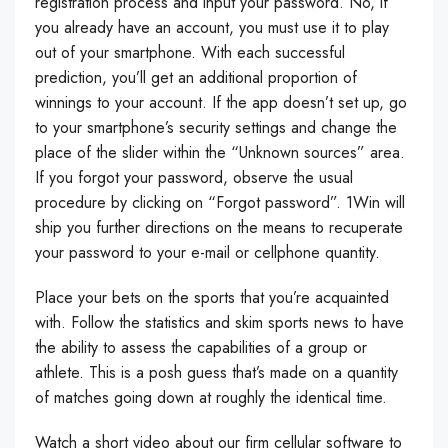
registration process and input your password. No, if
you already have an account, you must use it to play
out of your smartphone. With each successful
prediction, you’ll get an additional proportion of
winnings to your account. If the app doesn’t set up, go
to your smartphone’s security settings and change the
place of the slider within the “Unknown sources” area.
If you forgot your password, observe the usual
procedure by clicking on “Forgot password”. 1Win will
ship you further directions on the means to recuperate
your password to your e-mail or cellphone quantity.
Place your bets on the sports that you’re acquainted
with. Follow the statistics and skim sports news to have
the ability to assess the capabilities of a group or
athlete. This is a posh guess that’s made on a quantity
of matches going down at roughly the identical time.
Watch a short video about our firm cellular software to