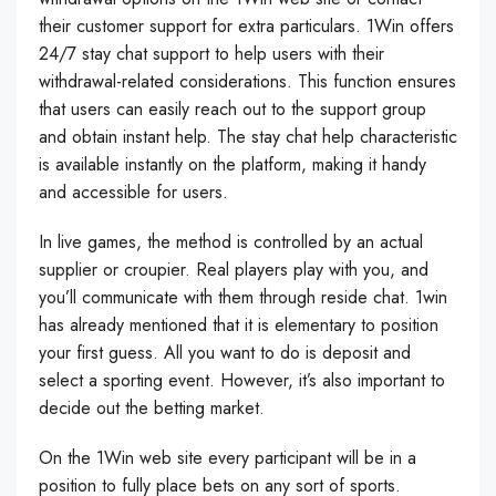
their customer support for extra particulars. 1Win offers
24/7 stay chat support to help users with their
withdrawal-related considerations. This function ensures
that users can easily reach out to the support group
and obtain instant help. The stay chat help characteristic
is available instantly on the platform, making it handy
and accessible for users.
In live games, the method is controlled by an actual
supplier or croupier. Real players play with you, and
you’ll communicate with them through reside chat. 1win
has already mentioned that it is elementary to position
your first guess. All you want to do is deposit and
select a sporting event. However, it’s also important to
decide out the betting market.
On the 1Win web site every participant will be in a
position to fully place bets on any sort of sports.