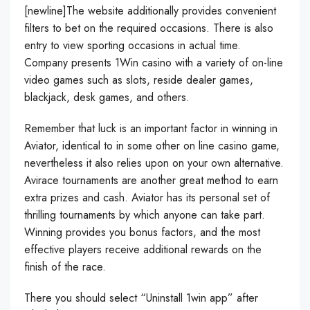
[newline]The website additionally provides convenient
filters to bet on the required occasions. There is also
entry to view sporting occasions in actual time.
Company presents 1Win casino with a variety of on-line
video games such as slots, reside dealer games,
blackjack, desk games, and others.
Remember that luck is an important factor in winning in
Aviator, identical to in some other on line casino game,
nevertheless it also relies upon on your own alternative.
Avirace tournaments are another great method to earn
extra prizes and cash. Aviator has its personal set of
thrilling tournaments by which anyone can take part.
Winning provides you bonus factors, and the most
effective players receive additional rewards on the
finish of the race.
There you should select “Uninstall 1win app” after