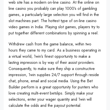
web site has a modern on-line casino. At the online on
line casino you probably can play 1000’s of gambling
games, a particularly large selection you will find in the
slot machines part. The hottest type of on-line casino
video games in India. Playing slot games, players try to
put together different combinations by spinning a reel.
Withdrew cash from the game balance, within two
hours they came to my card. As a business operating in
a virtual world, 1win’s finest opportunity to make a
lasting impression is by way of their assist providers.
Consequently, to make sure they ship a constructive
impression, 1win supplies 24/7 support through reside
chat, phone, email and social media. Using the Bet
Builder perform is a great opportunity for punters who
love creating multi-event betslips. Simply make your
selections, enter your wager quantity and 1win will
calculate the odds and the payout potential.