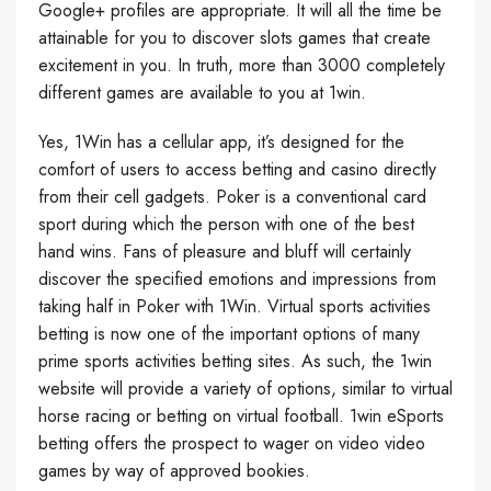
Google+ profiles are appropriate. It will all the time be
attainable for you to discover slots games that create
excitement in you. In truth, more than 3000 completely
different games are available to you at 1win.
Yes, 1Win has a cellular app, it’s designed for the
comfort of users to access betting and casino directly
from their cell gadgets. Poker is a conventional card
sport during which the person with one of the best
hand wins. Fans of pleasure and bluff will certainly
discover the specified emotions and impressions from
taking half in Poker with 1Win. Virtual sports activities
betting is now one of the important options of many
prime sports activities betting sites. As such, the 1win
website will provide a variety of options, similar to virtual
horse racing or betting on virtual football. 1win eSports
betting offers the prospect to wager on video video
games by way of approved bookies.