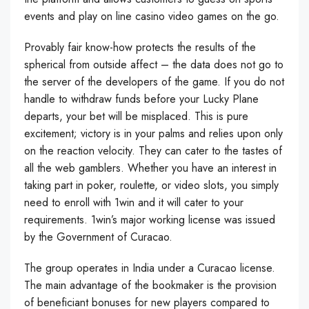
events and play on line casino video games on the go.
Provably fair know-how protects the results of the
spherical from outside affect – the data does not go to
the server of the developers of the game. If you do not
handle to withdraw funds before your Lucky Plane
departs, your bet will be misplaced. This is pure
excitement; victory is in your palms and relies upon only
on the reaction velocity. They can cater to the tastes of
all the web gamblers. Whether you have an interest in
taking part in poker, roulette, or video slots, you simply
need to enroll with 1win and it will cater to your
requirements. 1win’s major working license was issued
by the Government of Curacao.
The group operates in India under a Curacao license.
The main advantage of the bookmaker is the provision
of beneficiant bonuses for new players compared to