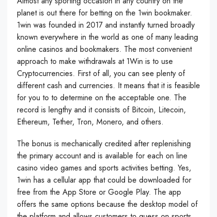
Almost any sporting occasion in any country on the
planet is out there for betting on the 1win bookmaker.
1win was founded in 2017 and instantly turned broadly
known everywhere in the world as one of many leading
online casinos and bookmakers. The most convenient
approach to make withdrawals at 1Win is to use
Cryptocurrencies. First of all, you can see plenty of
different cash and currencies. It means that it is feasible
for you to to determine on the acceptable one. The
record is lengthy and it consists of Bitcoin, Litecoin,
Ethereum, Tether, Tron, Monero, and others.
The bonus is mechanically credited after replenishing
the primary account and is available for each on line
casino video games and sports activities betting. Yes,
1win has a cellular app that could be downloaded for
free from the App Store or Google Play. The app
offers the same options because the desktop model of
the platform and allows customers to guess on sports