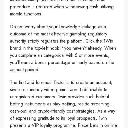
procedure is required when withdrawing cash utilizing
mobile functions.
Do not worry about your knowledge leakage as a
outcome of the most effective gambling regulatory
authority strictly regulates the platform. Click the 1Win
brand in the top-left nook if you haven’t already. When
you complete an categorical with 5 or more events,
you’ll earn a bonus percentage primarily based on the
amount gained.
The first and foremost factor is to create an account,
since real money video games aren’t obtainable to
unregistered customers. 1win provides such helpful
betting instruments as stay betting, reside streaming,
cash-out, and crypto-friendly cost strategies. As a way
of expressing gratitude to its loyal prospects, 1win
presents a VIP loyalty programme. Place bets in on line