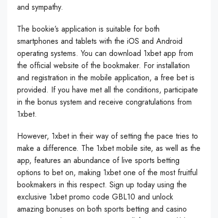
and sympathy.
The bookie’s application is suitable for both
smartphones and tablets with the iOS and Android
operating systems. You can download 1xbet app from
the official website of the bookmaker. For installation
and registration in the mobile application, a free bet is
provided. If you have met all the conditions, participate
in the bonus system and receive congratulations from
1xbet.
However, 1xbet in their way of setting the pace tries to
make a difference. The 1xbet mobile site, as well as the
app, features an abundance of live sports betting
options to bet on, making 1xbet one of the most fruitful
bookmakers in this respect. Sign up today using the
exclusive 1xbet promo code GBL10 and unlock
amazing bonuses on both sports betting and casino