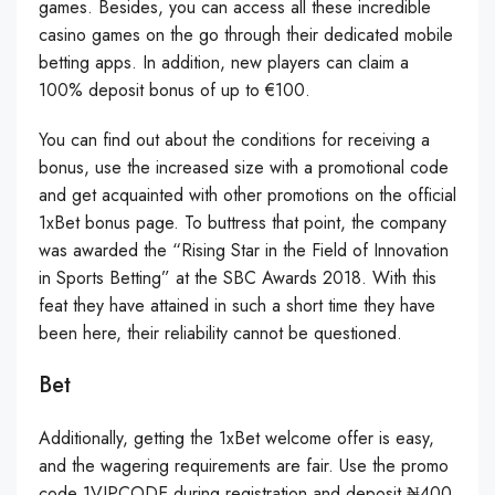
games. Besides, you can access all these incredible
casino games on the go through their dedicated mobile
betting apps. In addition, new players can claim a
100% deposit bonus of up to €100.
You can find out about the conditions for receiving a
bonus, use the increased size with a promotional code
and get acquainted with other promotions on the official
1xBet bonus page. To buttress that point, the company
was awarded the “Rising Star in the Field of Innovation
in Sports Betting” at the SBC Awards 2018. With this
feat they have attained in such a short time they have
been here, their reliability cannot be questioned.
Bet
Additionally, getting the 1xBet welcome offer is easy,
and the wagering requirements are fair. Use the promo
code 1VIPCODE during registration and deposit ₦400