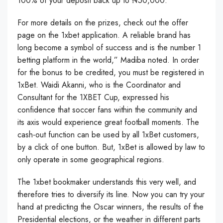
100% of your deposit back up to ₦50,000.
For more details on the prizes, check out the offer
page on the 1xbet application. A reliable brand has
long become a symbol of success and is the number 1
betting platform in the world,” Madiba noted. In order
for the bonus to be credited, you must be registered in
1xBet. Waidi Akanni, who is the Coordinator and
Consultant for the 1XBET Cup, expressed his
confidence that soccer fans within the community and
its axis would experience great football moments. The
cash-out function can be used by all 1xBet customers,
by a click of one button. But, 1xBet is allowed by law to
only operate in some geographical regions.
The 1xbet bookmaker understands this very well, and
therefore tries to diversify its line. Now you can try your
hand at predicting the Oscar winners, the results of the
Presidential elections, or the weather in different parts