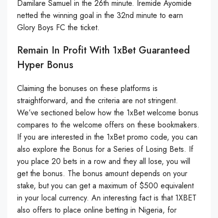
Damilare Samuel in the 26th minute. Iremide Ayomide
netted the winning goal in the 32nd minute to earn
Glory Boys FC the ticket.
Remain In Profit With 1xBet Guaranteed
Hyper Bonus
Claiming the bonuses on these platforms is
straightforward, and the criteria are not stringent.
We’ve sectioned below how the 1xBet welcome bonus
compares to the welcome offers on these bookmakers.
If you are interested in the 1xBet promo code, you can
also explore the Bonus for a Series of Losing Bets. If
you place 20 bets in a row and they all lose, you will
get the bonus. The bonus amount depends on your
stake, but you can get a maximum of $500 equivalent
in your local currency. An interesting fact is that 1XBET
also offers to place online betting in Nigeria, for