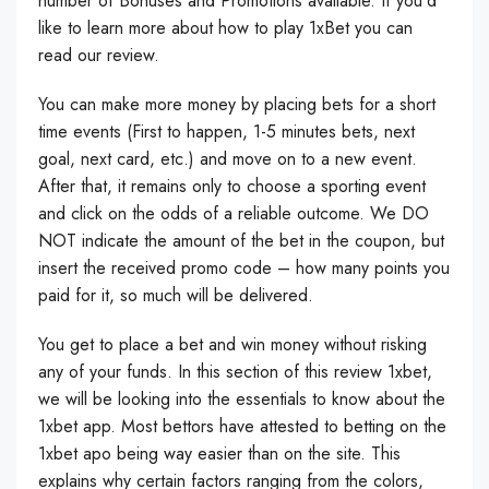
number of Bonuses and Promotions available. If you’d
like to learn more about how to play 1xBet you can
read our review.
You can make more money by placing bets for a short
time events (First to happen, 1-5 minutes bets, next
goal, next card, etc.) and move on to a new event.
After that, it remains only to choose a sporting event
and click on the odds of a reliable outcome. We DO
NOT indicate the amount of the bet in the coupon, but
insert the received promo code – how many points you
paid for it, so much will be delivered.
You get to place a bet and win money without risking
any of your funds. In this section of this review 1xbet,
we will be looking into the essentials to know about the
1xbet app. Most bettors have attested to betting on the
1xbet apo being way easier than on the site. This
explains why certain factors ranging from the colors,