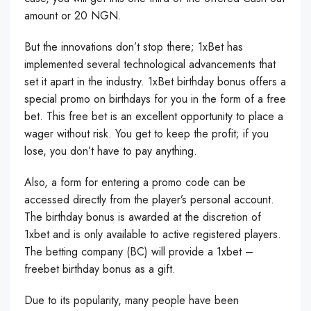
amount or 20 NGN.
But the innovations don’t stop there; 1xBet has
implemented several technological advancements that
set it apart in the industry. 1xBet birthday bonus offers a
special promo on birthdays for you in the form of a free
bet. This free bet is an excellent opportunity to place a
wager without risk. You get to keep the profit; if you
lose, you don’t have to pay anything.
Also, a form for entering a promo code can be
accessed directly from the player’s personal account.
The birthday bonus is awarded at the discretion of
1xbet and is only available to active registered players.
The betting company (BC) will provide a 1xbet –
freebet birthday bonus as a gift.
Due to its popularity, many people have been