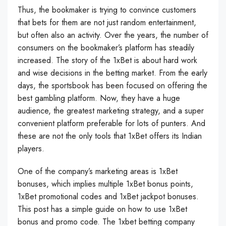
Thus, the bookmaker is trying to convince customers
that bets for them are not just random entertainment,
but often also an activity. Over the years, the number of
consumers on the bookmaker’s platform has steadily
increased. The story of the 1xBet is about hard work
and wise decisions in the betting market. From the early
days, the sportsbook has been focused on offering the
best gambling platform. Now, they have a huge
audience, the greatest marketing strategy, and a super
convenient platform preferable for lots of punters. And
these are not the only tools that 1xBet offers its Indian
players.
One of the company’s marketing areas is 1xBet
bonuses, which implies multiple 1xBet bonus points,
1xBet promotional codes and 1xBet jackpot bonuses.
This post has a simple guide on how to use 1xBet
bonus and promo code. The 1xbet betting company