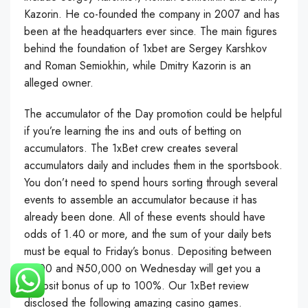
Kazorin. He co-founded the company in 2007 and has
been at the headquarters ever since. The main figures
behind the foundation of 1xbet are Sergey Karshkov
and Roman Semiokhin, while Dmitry Kazorin is an
alleged owner.
The accumulator of the Day promotion could be helpful
if you’re learning the ins and outs of betting on
accumulators. The 1xBet crew creates several
accumulators daily and includes them in the sportsbook.
You don’t need to spend hours sorting through several
events to assemble an accumulator because it has
already been done. All of these events should have
odds of 1.40 or more, and the sum of your daily bets
must be equal to Friday’s bonus. Depositing between
₦500 and ₦50,000 on Wednesday will get you a
deposit bonus of up to 100%. Our 1xBet review
disclosed the following amazing casino games.