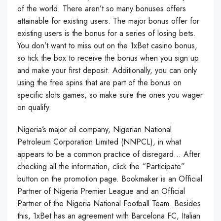
of the world. There aren’t so many bonuses offers
attainable for existing users. The major bonus offer for
existing users is the bonus for a series of losing bets.
You don’t want to miss out on the 1xBet casino bonus,
so tick the box to receive the bonus when you sign up
and make your first deposit. Additionally, you can only
using the free spins that are part of the bonus on
specific slots games, so make sure the ones you wager
on qualify.
Nigeria’s major oil company, Nigerian National
Petroleum Corporation Limited (NNPCL), in what
appears to be a common practice of disregard… After
checking all the information, click the “Participate”
button on the promotion page. Bookmaker is an Official
Partner of Nigeria Premier League and an Official
Partner of the Nigeria National Football Team. Besides
this, 1xBet has an agreement with Barcelona FC, Italian