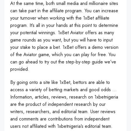
At the same time, both small media and millionaire sites
can take part in the affiliate program. You can increase
your turnover when working with the 1xBet affiliate
program. It’s all in your hands at this point to determine
your potential winnings. 1xBet Aviator offers as many
game rounds as you want, but you will have to input
your stake to place a bet. 1xBet offers a demo version
of the Aviator game, which you can play for free. You
can go ahead to try out the step-by-step guide we’ve
provided.
By going onto a site like 1xBet, bettors are able to
access a variety of betting markets and good odds …
Information, articles, reviews, research on 1xbetnigeria
are the product of independent research by our
writers, researchers, and editorial team. User reviews
and comments are contributions from independent
users not affiliated with 1xbetnigeria’s editorial team.