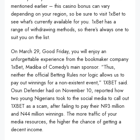
mentioned earlier – this casino bonus can vary
depending on your region, so be sure to visit 1xBet to
see what’s currently available for you. 1xBet has a
range of withdrawing methods, so there’s always one to
suit you on the list.
On March 29, Good Friday, you will enjoy an
unforgettable experience from the bookmaker company
1xBet, Madiba of Comedy’s main sponsor. “Thus,
neither the official Betting Rules nor logic allows us to
pay out winnings for a non-existent event,” 1XBET said.
Osun Defender had on November 10, reported how
two young Nigerians took to the social media to call out
1XBET as a scam, after failing to pay their N93 million
and N44 million winnings. The more traffic of your
media resources, the higher the chance of getting a
decent income.