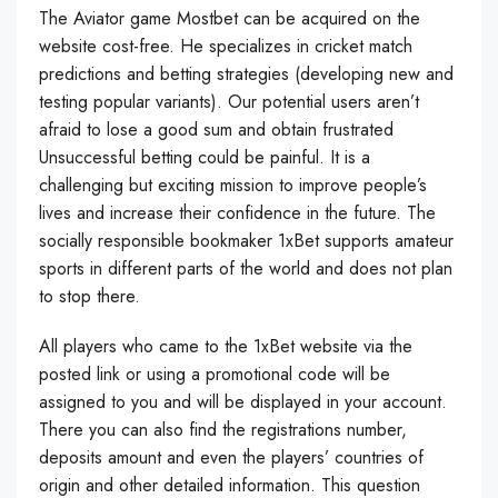
The Aviator game Mostbet can be acquired on the
website cost-free. He specializes in cricket match
predictions and betting strategies (developing new and
testing popular variants). Our potential users aren’t
afraid to lose a good sum and obtain frustrated
Unsuccessful betting could be painful. It is a
challenging but exciting mission to improve people’s
lives and increase their confidence in the future. The
socially responsible bookmaker 1xBet supports amateur
sports in different parts of the world and does not plan
to stop there.
All players who came to the 1xBet website via the
posted link or using a promotional code will be
assigned to you and will be displayed in your account.
There you can also find the registrations number,
deposits amount and even the players’ countries of
origin and other detailed information. This question