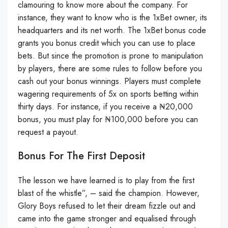
clamouring to know more about the company. For
instance, they want to know who is the 1xBet owner, its
headquarters and its net worth. The 1xBet bonus code
grants you bonus credit which you can use to place
bets. But since the promotion is prone to manipulation
by players, there are some rules to follow before you
cash out your bonus winnings. Players must complete
wagering requirements of 5x on sports betting within
thirty days. For instance, if you receive a ₦20,000
bonus, you must play for ₦100,000 before you can
request a payout.
Bonus For The First Deposit
The lesson we have learned is to play from the first
blast of the whistle”, – said the champion. However,
Glory Boys refused to let their dream fizzle out and
came into the game stronger and equalised through