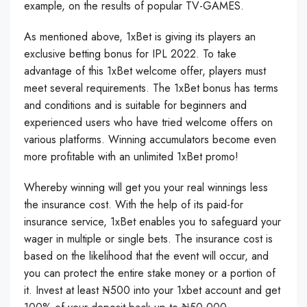
example, on the results of popular TV-GAMES.
As mentioned above, 1xBet is giving its players an
exclusive betting bonus for IPL 2022. To take
advantage of this 1xBet welcome offer, players must
meet several requirements. The 1xBet bonus has terms
and conditions and is suitable for beginners and
experienced users who have tried welcome offers on
various platforms. Winning accumulators become even
more profitable with an unlimited 1xBet promo!
Whereby winning will get you your real winnings less
the insurance cost. With the help of its paid-for
insurance service, 1xBet enables you to safeguard your
wager in multiple or single bets. The insurance cost is
based on the likelihood that the event will occur, and
you can protect the entire stake money or a portion of
it. Invest at least ₦500 into your 1xbet account and get