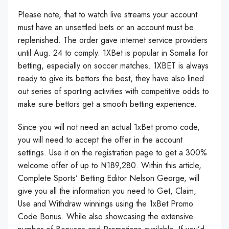
Please note, that to watch live streams your account
must have an unsettled bets or an account must be
replenished. The order gave internet service providers
until Aug. 24 to comply. 1XBet is popular in Somalia for
betting, especially on soccer matches. 1XBET is always
ready to give its bettors the best, they have also lined
out series of sporting activities with competitive odds to
make sure bettors get a smooth betting experience.
Since you will not need an actual 1xBet promo code,
you will need to accept the offer in the account
settings. Use it on the registration page to get a 300%
welcome offer of up to ₦189,280. Within this article,
Complete Sports’ Betting Editor Nelson George, will
give you all the information you need to Get, Claim,
Use and Withdraw winnings using the 1xBet Promo
Code Bonus. While also showcasing the extensive