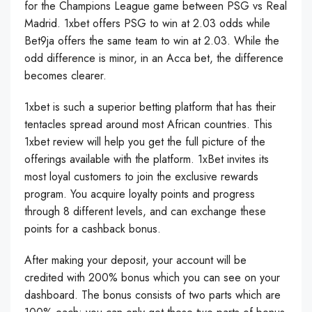
for the Champions League game between PSG vs Real
Madrid. 1xbet offers PSG to win at 2.03 odds while
Bet9ja offers the same team to win at 2.03. While the
odd difference is minor, in an Acca bet, the difference
becomes clearer.
1xbet is such a superior betting platform that has their
tentacles spread around most African countries. This
1xbet review will help you get the full picture of the
offerings available with the platform. 1xBet invites its
most loyal customers to join the exclusive rewards
program. You acquire loyalty points and progress
through 8 different levels, and can exchange these
points for a cashback bonus.
After making your deposit, your account will be
credited with 200% bonus which you can see on your
dashboard. The bonus consists of two parts which are