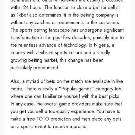
within 24 hours. The function to close a bet (or sell it,
as 1xBet also determines it) in the betting company is
without any catches or requirements to the customers.
The sports betting landscape has undergone significant
transformation in the past few decades, primarily due to
the relentless advance of technology. In Nigeria, a
country with a vibrant sports culture and a rapidly
growing betting market, this change has been
particularly pronounced.
Also, a myriad of bets on the match are available in live
mode. There is really a “Popular games” category too,
where one can familiarize yourself with the best picks.
In any case, the overall game providers make sure that
you get yourself a top-quality experience. You have to
make a free TOTO prediction and then place any bets
on a sports event to receive a promo.