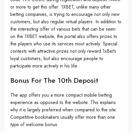
or more to get this offer. 1XBET, unlike many other
betting companies, is trying to encourage not only new
customers, but also regular virtual players. In addition to
the interesting offer of various bets that can be seen
on the 1XBET website, the portal also offers prizes to
the players who use its services most actively. Special
contests with attractive prizes not only reward 1xBet’s
loyal customers, but also encourage people to
participate more actively in his life.
Bonus For The 10th Deposit
The app offers you a more compact mobile betting
experience as opposed to the website. This explains
why it is largely preferred when compared to the site.
Competitive bookmakers usually offer more than one
type of welcome bonus.