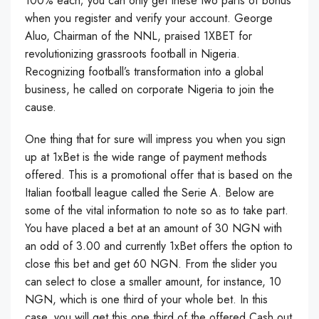
100% each; you can only get these two parts of bonus
when you register and verify your account. George
Aluo, Chairman of the NNL, praised 1XBET for
revolutionizing grassroots football in Nigeria.
Recognizing football’s transformation into a global
business, he called on corporate Nigeria to join the
cause.
One thing that for sure will impress you when you sign
up at 1xBet is the wide range of payment methods
offered. This is a promotional offer that is based on the
Italian football league called the Serie A. Below are
some of the vital information to note so as to take part.
You have placed a bet at an amount of 30 NGN with
an odd of 3.00 and currently 1xBet offers the option to
close this bet and get 60 NGN. From the slider you
can select to close a smaller amount, for instance, 10
NGN, which is one third of your whole bet. In this
case, you will get this one third of the offered Cash out