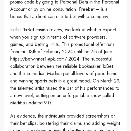
promo code by going to Personal Data in the Personal
Account or by online consultation. Freebet – is a
bonus that a client can use to bet with a company.
In this 1xBet casino review, we look at what to expect
when you sign up in terms of software providers,
games, and betting limits. This promotional offer runs
from the 13th of February 2024 until the 7th of June
https://betwinner1-apk.com/
2024. The successful
collaboration between the reliable bookmaker 1xBet
and the comedian Madiba put all lovers of good humor
and winning sports bets in a great mood. On March 29,
the talented artist raised the bar of his performances to
a new level, putting on an unforgettable show called
Madiba updated 9.0.
As evidence, the individuals provided screenshots of
their bet slips, bolstering their claims and adding weight
to their allegations against the betting company. Two