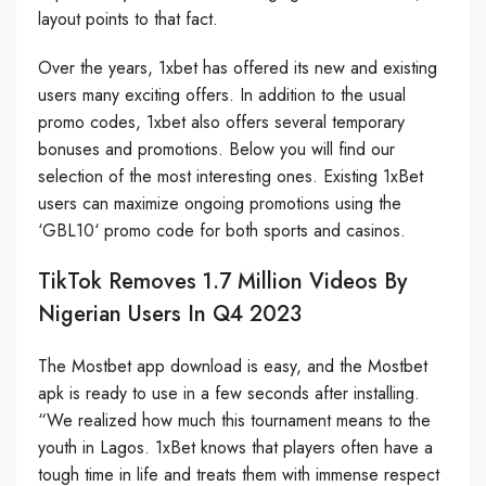
layout points to that fact.
Over the years, 1xbet has offered its new and existing
users many exciting offers. In addition to the usual
promo codes, 1xbet also offers several temporary
bonuses and promotions. Below you will find our
selection of the most interesting ones. Existing 1xBet
users can maximize ongoing promotions using the
‘GBL10‘ promo code for both sports and casinos.
TikTok Removes 1.7 Million Videos By
Nigerian Users In Q4 2023
The Mostbet app download is easy, and the Mostbet
apk is ready to use in a few seconds after installing.
“We realized how much this tournament means to the
youth in Lagos. 1xBet knows that players often have a
tough time in life and treats them with immense respect