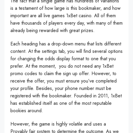
The fact that a single game has hundreds of variations
is a testament of how large is this bookmaker, and how
important are all live games 1xBet casino. All of them
have thousands of players every day, with many of them
already being rewarded with great prizes.
Each heading has a drop-down menu that lists different
content. At the settings tab, you will find several options
for changing the odds display format to one that you
prefer. At the moment, you do not need any 1xBet
promo codes to claim the sign up offer. However, to
receive the offer, you must ensure you’ve completed
your profile. Besides, your phone number must be
registered with the bookmaker. Founded in 2011, 1xBet
has established itself as one of the most reputable
bookies around.
However, the game is highly volatile and uses a
Provably fair system to determine the outcome. As we