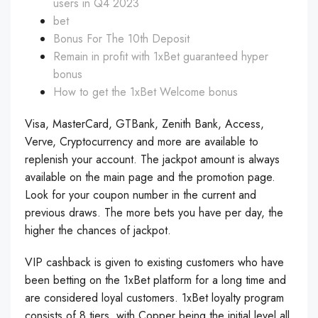
users in Q4 2023
bet
Bonus For The 10th Deposit
Remain in profit with 1xBet guaranteed hyper
bonus
How to get the 1xBet Welcome bonus
Visa, MasterCard, GTBank, Zenith Bank, Access,
Verve, Cryptocurrency and more are available to
replenish your account. The jackpot amount is always
available on the main page and the promotion page.
Look for your coupon number in the current and
previous draws. The more bets you have per day, the
higher the chances of jackpot.
VIP cashback is given to existing customers who have
been betting on the 1xBet platform for a long time and
are considered loyal customers. 1xBet loyalty program
consists of 8 tiers, with Copper being the initial level all