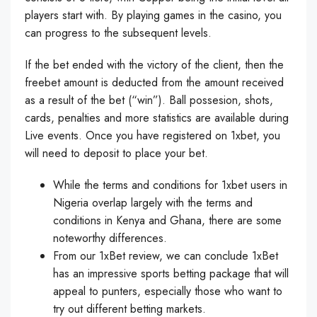
players start with. By playing games in the casino, you
can progress to the subsequent levels.
If the bet ended with the victory of the client, then the
freebet amount is deducted from the amount received
as a result of the bet (“win”). Ball possesion, shots,
cards, penalties and more statistics are available during
Live events. Once you have registered on 1xbet, you
will need to deposit to place your bet.
While the terms and conditions for 1xbet users in
Nigeria overlap largely with the terms and
conditions in Kenya and Ghana, there are some
noteworthy differences.
From our 1xBet review, we can conclude 1xBet
has an impressive sports betting package that will
appeal to punters, especially those who want to
try out different betting markets.