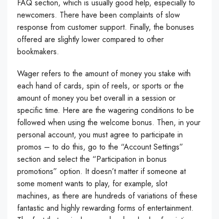
FAQ section, which is usually good help, especially to
newcomers. There have been complaints of slow
response from customer support. Finally, the bonuses
offered are slightly lower compared to other
bookmakers.
Wager refers to the amount of money you stake with
each hand of cards, spin of reels, or sports or the
amount of money you bet overall in a session or
specific time. Here are the wagering conditions to be
followed when using the welcome bonus. Then, in your
personal account, you must agree to participate in
promos – to do this, go to the “Account Settings”
section and select the “Participation in bonus
promotions” option. It doesn’t matter if someone at
some moment wants to play, for example, slot
machines, as there are hundreds of variations of these
fantastic and highly rewarding forms of entertainment.