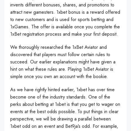
invents different bonuses, shares, and promotions to
attract new gamesters. 1xbet bonus is a reward offered
to new customers and is used for sports betting and
1xGames. The offer is available once you complete the
1xBet registration process and make your first deposit.
We thoroughly researched the 1xBet Aviator and
discovered that players must follow certain rules to
succeed. Our earlier explanations might have given a
hint on what these rules are. Playing 1xBet Aviator is
simple once you own an account with the bookie.
As we have rightly hinted earlier, 1xbet has over time
become one of the industry standards. One of the
perks about betting at 1xbet is that you get to wager on
events at the best odds possible. To put things in clear
perspective, we will be drawing a parallel between
1xbet odd on an event and Bet9ja’s odd. For example,