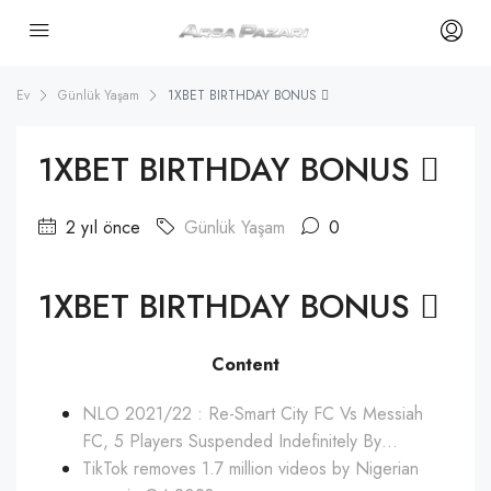
Ev
Günlük Yaşam
1XBET BIRTHDAY BONUS 󾟛
1XBET BIRTHDAY BONUS 󾟛
2 yıl önce
Günlük Yaşam
0
1XBET BIRTHDAY BONUS 󾟛
Content
NLO 2021/22 : Re-Smart City FC Vs Messiah
FC, 5 Players Suspended Indefinitely By…
TikTok removes 1.7 million videos by Nigerian