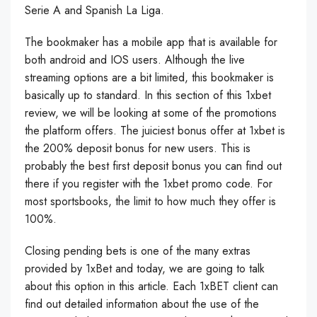
Serie A and Spanish La Liga.
The bookmaker has a mobile app that is available for
both android and IOS users. Although the live
streaming options are a bit limited, this bookmaker is
basically up to standard. In this section of this 1xbet
review, we will be looking at some of the promotions
the platform offers. The juiciest bonus offer at 1xbet is
the 200% deposit bonus for new users. This is
probably the best first deposit bonus you can find out
there if you register with the 1xbet promo code. For
most sportsbooks, the limit to how much they offer is
100%.
Closing pending bets is one of the many extras
provided by 1xBet and today, we are going to talk
about this option in this article. Each 1xBET client can
find out detailed information about the use of the