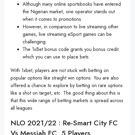
Although many online sportsbooks have entered
the Nigerian market, one operator stands out
when it comes to promotions.
However, in comparison to live streaming other
games, live streaming eSport games can be
challenging.
The 1xBet bonus code grants you bonus credit
which you can use to place bets.
With 1xbet, players are not stuck with betting on
popular options like straight win options. You are also
offered a chance to explore by betting on rare options
like a shot on target, etc. The good thing about this is
that this wide range of betting markets is spread across
all leagues.
NLO 2021/22 : Re-Smart City FC
Vs Messiah FC, 5 Players