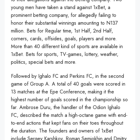
young men have taken a stand against 1xBet, a
prominent betting company, for allegedly failing to
honor their substantial winnings amounting to N137
million. Bets for Regular time, 1st Half, 2nd Half,
corners, cards, offsides, goals, players and more.
More than 40 different kind of sports are available in
1xBet. Bets for sports, TV-games, lottery, weather,
politics, special bets and more.
Followed by Ighalo FC and Perkins FC, in the second
game of Group A. A total of 40 goals were scored in
13 matches at the Epe Conference, making it the
highest number of goals scored in the championship so
far. Ambrose Duru, the handler of the Odion Ighalo
FC, described the match a high-octane game with end-
to-end actions that kept fans on their toes throughout
the duration. The founders and owners of 1xBet
include Sergey Karshkov, Roman Semiokhin and Dmitry