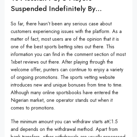
Suspended Indefinitely By…
So far, there hasn’t been any serious case about
customers experiencing issues with the platform. As a
matter of fact, most users are of the opinion that it is
one of the best sports betting sites out there. This
information you can find in the comment section of most
1xbet reviews out there. After playing through the
welcome offer, punters can continue to enjoy a variety
of ongoing promotions. The sports vetting website
introduces new and unique bonuses from time to time.
Although many online sportsbooks have entered the
Nigerian market, one operator stands out when it
comes to promotions.
The minimum amount you can withdraw starts atЄ1.5
and depends on the withdrawal method. Apart from
bank transfers, other withdrawals are usually processed