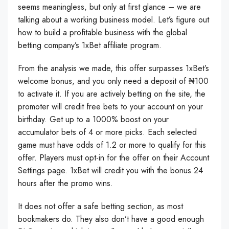
seems meaningless, but only at first glance – we are
talking about a working business model. Let’s figure out
how to build a profitable business with the global
betting company’s 1xBet affiliate program.
From the analysis we made, this offer surpasses 1xBet’s
welcome bonus, and you only need a deposit of ₦100
to activate it. If you are actively betting on the site, the
promoter will credit free bets to your account on your
birthday. Get up to a 1000% boost on your
accumulator bets of 4 or more picks. Each selected
game must have odds of 1.2 or more to qualify for this
offer. Players must opt-in for the offer on their Account
Settings page. 1xBet will credit you with the bonus 24
hours after the promo wins.
It does not offer a safe betting section, as most
bookmakers do. They also don’t have a good enough