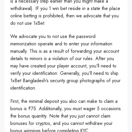
is a necessary step earlier than you might make a
withdrawal). IF you
1 win bet
reside in a state the place
online betting is prohibited, then we advocate that you
do not use 1xBet.
We advocate you to not use the password
memorization operate and to enter your information
manually. This is as a result of forwarding your account
details to minors is a violation of our rules. After you
may have created your player account, you’ll need to
verify your identification. Generally, you’ll need to ship
1xBet Bangladesh’s security group photographs of your
identification.
First, the minimal deposit you also can make to claim a
bonus is ₹75. Additionally, you must wager 5 occasions
the bonus quantity. Note that you just cannot claim
bonuses for cryptos, and you cannot withdraw your
bonus winnings before completing KYC.