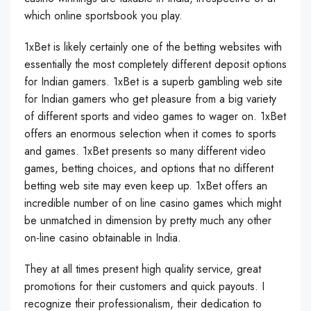
which online sportsbook you play.
1xBet is likely certainly one of the betting websites with
essentially the most completely different deposit options
for Indian gamers. 1xBet is a superb gambling web site
for Indian gamers who get pleasure from a big variety
of different sports and video games to wager on. 1xBet
offers an enormous selection when it comes to sports
and games. 1xBet presents so many different video
games, betting choices, and options that no different
betting web site may even keep up. 1xBet offers an
incredible number of on line casino games which might
be unmatched in dimension by pretty much any other
on-line casino obtainable in India.
They at all times present high quality service, great
promotions for their customers and quick payouts. I
recognize their professionalism, their dedication to