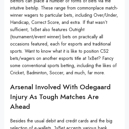
Bettors can place a number of forms of bets via the
intuitive betslip. These range from commonplace match-
winner wagers to particular bets, including Over/Under,
Handicap, Correct Score, and extra. If that wasn’t
sufficient, 1xBet also features Outright
(tournament/event winner) bets on practically all
occasions featured, each for esports and traditional
sports. Want to know what it is like to position CS2
bets/wagers on another esports title at 1xBet? Fancy
some conventional sports betting, including the likes of
Cricket, Badminton, Soccer, and much, far more.
Arsenal Involved With Odegaard
Injury As Tough Matches Are
Ahead
Besides the usual debit and credit cards and the big
selection of e-wallets, 1xBet accepts various bank