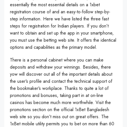
essentially the most essential details on a 1xbet
registration course of and an easy-to-follow step-by-
step information. Here we have listed the three fast
steps for registration for Indian players. If you don’t
want to obtain and set up the app in your smartphone,
you must use the betting web site. It offers the identical
options and capabilities as the primary model.
There is a personal cabinet where you can make
deposits and withdraw your winnings. Besides, there
yow will discover out all of the important details about
the user’s profile and contact the technical support of
the bookmaker’s workplace. Thanks to quite a lot of
promotions and bonuses, taking part in at on-line
casinos has become much more worthwhile. Visit the
promotions section on the official 1xBet Bangladesh
web site so you don’t miss out on great offers. The
1xBet mobile utility permits you to bet on more than 60