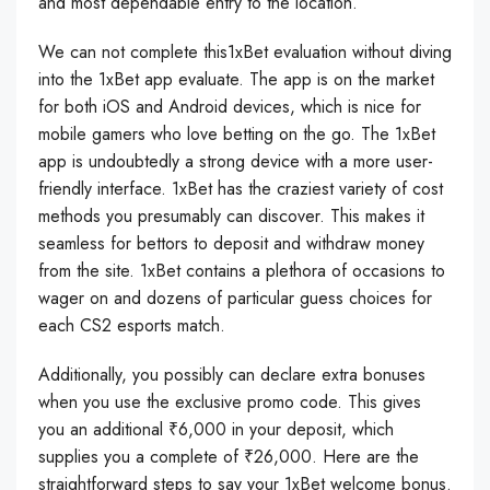
and most dependable entry to the location.
We can not complete this1xBet evaluation without diving
into the 1xBet app evaluate. The app is on the market
for both iOS and Android devices, which is nice for
mobile gamers who love betting on the go. The 1xBet
app is undoubtedly a strong device with a more user-
friendly interface. 1xBet has the craziest variety of cost
methods you presumably can discover. This makes it
seamless for bettors to deposit and withdraw money
from the site. 1xBet contains a plethora of occasions to
wager on and dozens of particular guess choices for
each CS2 esports match.
Additionally, you possibly can declare extra bonuses
when you use the exclusive promo code. This gives
you an additional ₹6,000 in your deposit, which
supplies you a complete of ₹26,000. Here are the
straightforward steps to say your 1xBet welcome bonus.