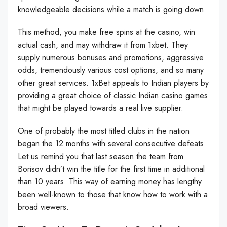
knowledgeable decisions while a match is going down.
This method, you make free spins at the casino, win
actual cash, and may withdraw it from 1xbet. They
supply numerous bonuses and promotions, aggressive
odds, tremendously various cost options, and so many
other great services. 1xBet appeals to Indian players by
providing a great choice of classic Indian casino games
that might be played towards a real live supplier.
One of probably the most titled clubs in the nation
began the 12 months with several consecutive defeats.
Let us remind you that last season the team from
Borisov didn’t win the title for the first time in additional
than 10 years. This way of earning money has lengthy
been well-known to those that know how to work with a
broad viewers.