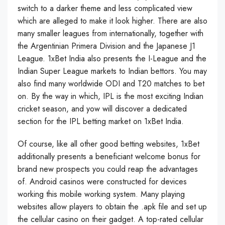
switch to a darker theme and less complicated view
which are alleged to make it look higher. There are also
many smaller leagues from internationally, together with
the Argentinian Primera Division and the Japanese J1
League. 1xBet India also presents the I-League and the
Indian Super League markets to Indian bettors. You may
also find many worldwide ODI and T20 matches to bet
on. By the way in which, IPL is the most exciting Indian
cricket season, and yow will discover a dedicated
section for the IPL betting market on 1xBet India.
Of course, like all other good betting websites, 1xBet
additionally presents a beneficiant welcome bonus for
brand new prospects you could reap the advantages
of. Android casinos were constructed for devices
working this mobile working system. Many playing
websites allow players to obtain the .apk file and set up
the cellular casino on their gadget. A top-rated cellular