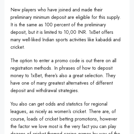
New players who have joined and made their
preliminary minimum deposit are eligible for this supply.
It is the same as 100 percent of the preliminary
deposit, but it is limited to 10,00 INR. 1xBet offers
many well-liked Indian sports activities like kabaddi and
cricket.
The option to enter a promo code is out there on all
registration methods. In phrases of how to deposit
money to 1xBet, there’s also a great selection. They
have one of many greatest alternatives of different
deposit and withdrawal strategies.
You also can get odds and statistics for regional
leagues, as nicely as women’s cricket. There are, of
course, loads of cricket betting promotions, however
the factor we love most is the very fact you can play
dozens of cricket-themed casino games by way of the