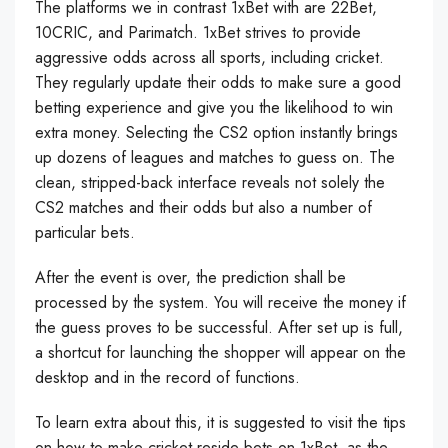
The platforms we in contrast 1xBet with are 22Bet,
10CRIC, and Parimatch. 1xBet strives to provide
aggressive odds across all sports, including cricket.
They regularly update their odds to make sure a good
betting experience and give you the likelihood to win
extra money. Selecting the CS2 option instantly brings
up dozens of leagues and matches to guess on. The
clean, stripped-back interface reveals not solely the
CS2 matches and their odds but also a number of
particular bets.
After the event is over, the prediction shall be
processed by the system. You will receive the money if
the guess proves to be successful. After set up is full,
a shortcut for launching the shopper will appear on the
desktop and in the record of functions.
To learn extra about this, it is suggested to visit the tips
on how to make cricket reside bets on 1xBet, as the