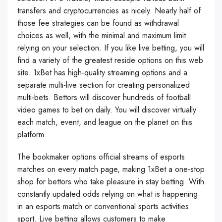
transfers and cryptocurrencies as nicely. Nearly half of
those fee strategies can be found as withdrawal
choices as well, with the minimal and maximum limit
relying on your selection. If you like live betting, you will
find a variety of the greatest reside options on this web
site. 1xBet has high-quality streaming options and a
separate multi-live section for creating personalized
multi-bets. Bettors will discover hundreds of football
video games to bet on daily. You will discover virtually
each match, event, and league on the planet on this
platform.
The bookmaker options official streams of esports
matches on every match page, making 1xBet a one-stop
shop for bettors who take pleasure in stay betting. With
constantly updated odds relying on what is happening
in an esports match or conventional sports activities
sport. Live betting allows customers to make