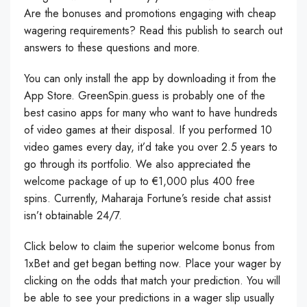
Are the bonuses and promotions engaging with cheap
wagering requirements? Read this publish to search out
answers to these questions and more.
You can only install the app by downloading it from the
App Store. GreenSpin.guess is probably one of the
best casino apps for many who want to have hundreds
of video games at their disposal. If you performed 10
video games every day, it’d take you over 2.5 years to
go through its portfolio. We also appreciated the
welcome package of up to €1,000 plus 400 free
spins. Currently, Maharaja Fortune’s reside chat assist
isn’t obtainable 24/7.
Click below to claim the superior welcome bonus from
1xBet and get began betting now. Place your wager by
clicking on the odds that match your prediction. You will
be able to see your predictions in a wager slip usually