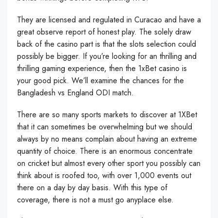
They are licensed and regulated in Curacao and have a
great observe report of honest play. The solely draw
back of the casino part is that the slots selection could
possibly be bigger. If you’re looking for an thrilling and
thrilling gaming experience, then the 1xBet casino is
your good pick. We’ll examine the chances for the
Bangladesh vs England ODI match.
There are so many sports markets to discover at 1XBet
that it can sometimes be overwhelming but we should
always by no means complain about having an extreme
quantity of choice. There is an enormous concentrate
on cricket but almost every other sport you possibly can
think about is roofed too, with over 1,000 events out
there on a day by day basis. With this type of
coverage, there is not a must go anyplace else.