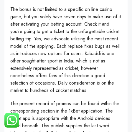
The bonus is not limited to a specific on line casino
game, but you solely have seven days to make use of it
after activating your betting account. Check it and
you’re going to get a ticket to the unforgettable cricket
betting trip. Yes, we advocate utilizing the most recent
model of the applying. Each replace fixes bugs as well
as introduces new options for users. Kabaddi is one
other sought-after sport in India, which is not as
extensively represented as cricket, however
nonetheless offers fans of this direction a good
selection of occasions. Daily consideration is on the
market to hundreds of cricket matches.
The present record of promos can be found within the
corresponding section in the 1xBet application. The
1xBet app is appropriate with the Android devices
listed beneath. This publish supplies the last word