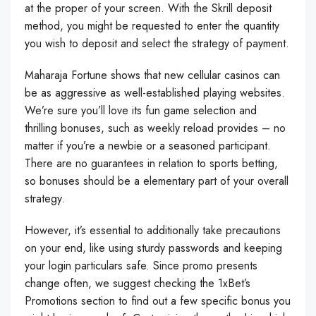
at the proper of your screen. With the Skrill deposit
method, you might be requested to enter the quantity
you wish to deposit and select the strategy of payment.
Maharaja Fortune shows that new cellular casinos can
be as aggressive as well-established playing websites.
We’re sure you’ll love its fun game selection and
thrilling bonuses, such as weekly reload provides – no
matter if you’re a newbie or a seasoned participant.
There are no guarantees in relation to sports betting,
so bonuses should be a elementary part of your overall
strategy.
However, it’s essential to additionally take precautions
on your end, like using sturdy passwords and keeping
your login particulars safe. Since promo presents
change often, we suggest checking the 1xBet’s
Promotions section to find out a few specific bonus you