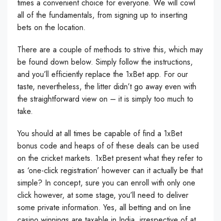
times a convenient choice for everyone. We will cowl
all of the fundamentals, from signing up to inserting
bets on the location.
There are a couple of methods to strive this, which may
be found down below. Simply follow the instructions,
and you’ll efficiently replace the 1xBet app. For our
taste, nevertheless, the litter didn’t go away even with
the straightforward view on – it is simply too much to
take.
You should at all times be capable of find a 1xBet
bonus code and heaps of of these deals can be used
on the cricket markets. 1xBet present what they refer to
as ‘one-click registration’ however can it actually be that
simple? In concept, sure you can enroll with only one
click however, at some stage, you’ll need to deliver
some private information. Yes, all betting and on line
casino winnings are taxable in India, irrespective of at