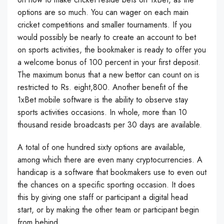
options are so much. You can wager on each main
cricket competitions and smaller tournaments. If you
would possibly be nearly to create an account to bet
on sports activities, the bookmaker is ready to offer you
a welcome bonus of 100 percent in your first deposit.
The maximum bonus that a new bettor can count on is
restricted to Rs. eight,800. Another benefit of the
1xBet mobile software is the ability to observe stay
sports activities occasions. In whole, more than 10
thousand reside broadcasts per 30 days are available.
A total of one hundred sixty options are available,
among which there are even many cryptocurrencies. A
handicap is a software that bookmakers use to even out
the chances on a specific sporting occasion. It does
this by giving one staff or participant a digital head
start, or by making the other team or participant begin
from behind.