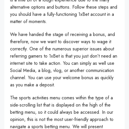
alternative options and buttons. Follow these steps and
you should have a fully-functioning 1xBet account in a
matter of moments.
We have handed the stage of receiving a bonus, and
therefore, now we want to discover ways to wage it
correctly. One of the numerous superior issues about
referring gamers to 1xBet is that you just don’t need an
internet site to take action. You can simply as well use
Social Media, a blog, vlog, or another communication
channel. You can use your welcome bonus as quickly
as you make a deposit.
The sports activities menu comes within the type of a
side-scrolling list that is displayed on the high of the
betting menu, so it could always be accessed. In our
opinion, this is not the most user-friendly approach to
navigate a sports betting menu. We will present