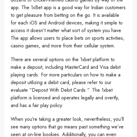
app. The 1xBet app is a good way for Indian customers
to get pleasure from betting on the go. It is available
for each iOS and Android devices, making it simple to
access it doesn’t matter what sort of system you have.
The app allows users to place bets on sports activities,
casino games, and more from their cellular system.
There are several options on the 1xbet platform to
make a deposit, including MasterCard and Visa debit
playing cards. For more particulars on how to make a
deposit utilizing a debit card, please refer to our
evaluate “Deposit With Debit Cards “. The 1xbet
platform is licensed and operates legally and overtly,
and has a fair play policy.
When you’re taking a greater look, nevertheless, you’ll
see many options that go means past something we’ve
seen at on-line bookies. Additionally, you can even