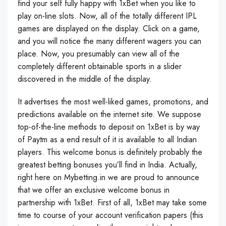
find your self fully happy with 1xBet when you like to
play on-line slots. Now, all of the totally different IPL
games are displayed on the display. Click on a game,
and you will notice the many different wagers you can
place. Now, you presumably can view all of the
completely different obtainable sports in a slider
discovered in the middle of the display.
It advertises the most well-liked games, promotions, and
predictions available on the internet site. We suppose
top-of-the-line methods to deposit on 1xBet is by way
of Paytm as a end result of it is available to all Indian
players. This welcome bonus is definitely probably the
greatest betting bonuses you’ll find in India. Actually,
right here on Mybetting.in we are proud to announce
that we offer an exclusive welcome bonus in
partnership with 1xBet. First of all, 1xBet may take some
time to course of your account verification papers (this