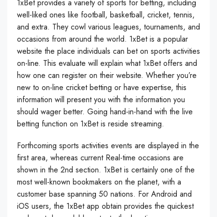
1xBet provides a variety of sports for betting, including
well-liked ones like football, basketball, cricket, tennis,
and extra. They cowl various leagues, tournaments, and
occasions from around the world. 1xBet is a popular
website the place individuals can bet on sports activities
on-line. This evaluate will explain what 1xBet offers and
how one can register on their website. Whether you’re
new to on-line cricket betting or have expertise, this
information will present you with the information you
should wager better. Going hand-in-hand with the live
betting function on 1xBet is reside streaming.
Forthcoming sports activities events are displayed in the
first area, whereas current Real-time occasions are
shown in the 2nd section. 1xBet is certainly one of the
most well-known bookmakers on the planet, with a
customer base spanning 50 nations. For Android and
iOS users, the 1xBet app obtain provides the quickest