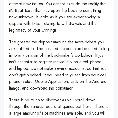
attempt new issues. You cannot exclude the reality that
it’s Beat 1xbet that may open the body to something
now unknown. It looks as if you are experiencing a
dispute with 1xBet relating to withdrawals and the
legitimacy of your winnings.
The greater the deposit amount, the more tickets you
are entitled to. The created account can be used to log
in to any version of the bookmaker’s workplace. It just
isn’t essential to register individually on a cell phone
and laptop. Do not make several accounts, so that you
don’t get blocked. If you need to guess from your cell
phone, select Mobile Application, click on the Android
image, and download the consumer.
There is so much to discover as you scroll down
through the various record of games out there. There is
a large amount of slot machines available, and you will