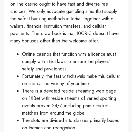
on line casino ought to have fast and diverse fee
choices. We only advocate gambling sites that supply
the safest banking methods in India, together with e-
wallets, financial institution transfers, and cellular
payments. The draw back is that 10CRIC doesn’t have
many bonuses other than the welcome offer.
Online casinos that function with a licence must
comply with strict laws to ensure the players’
safety and privateness.
Fortunately, the fast withdrawals make this cellular
on line casino worthy of your time.
There is a devoted reside streaming web page
on 1XBet with reside streams of varied sporting
events proven 24/7, including prime cricket
matches from around the globe.
The slots are divided into classes primarily based
on themes and recognition.