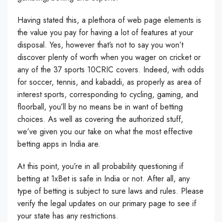
Having stated this, a plethora of web page elements is
the value you pay for having a lot of features at your
disposal. Yes, however that’s not to say you won’t
discover plenty of worth when you wager on cricket or
any of the 37 sports 10CRIC covers. Indeed, with odds
for soccer, tennis, and kabaddi, as properly as area of
interest sports, corresponding to cycling, gaming, and
floorball, you’ll by no means be in want of betting
choices. As well as covering the authorized stuff,
we’ve given you our take on what the most effective
betting apps in India are.
At this point, you’re in all probability questioning if
betting at 1xBet is safe in India or not. After all, any
type of betting is subject to sure laws and rules. Please
verify the legal updates on our primary page to see if
your state has any restrictions.