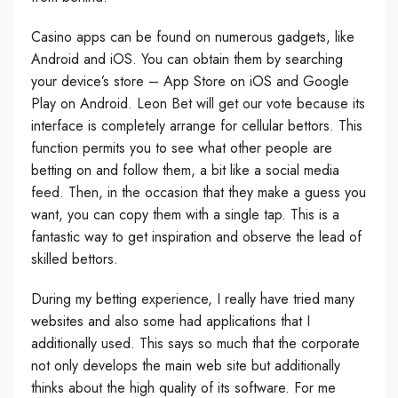
Casino apps can be found on numerous gadgets, like
Android and iOS. You can obtain them by searching
your device’s store – App Store on iOS and Google
Play on Android. Leon Bet will get our vote because its
interface is completely arrange for cellular bettors. This
function permits you to see what other people are
betting on and follow them, a bit like a social media
feed. Then, in the occasion that they make a guess you
want, you can copy them with a single tap. This is a
fantastic way to get inspiration and observe the lead of
skilled bettors.
During my betting experience, I really have tried many
websites and also some had applications that I
additionally used. This says so much that the corporate
not only develops the main web site but additionally
thinks about the high quality of its software. For me