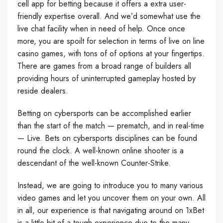
cell app for betting because it offers a extra user-
friendly expertise overall. And we’d somewhat use the
live chat facility when in need of help. Once once
more, you are spoilt for selection in terms of live on line
casino games, with tons of of options at your fingertips.
There are games from a broad range of builders all
providing hours of uninterrupted gameplay hosted by
reside dealers.
Betting on cybersports can be accomplished earlier
than the start of the match — prematch, and in real-time
— Live. Bets on cybersports disciplines can be found
round the clock. A well-known online shooter is a
descendant of the well-known Counter-Strike.
Instead, we are going to introduce you to many various
video games and let you uncover them on your own. All
in all, our experience is that navigating around on 1xBet
is a little bit of a tough experience due to the many