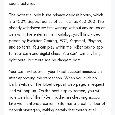
sports activities.
The hottest supply is the primary deposit bonus, which
is a 100% deposit bonus of as much as ₹20,000. I’ve
already withdrawn my first winning without any issues or
delays. In the entertainment catalog, you’ll find video
games by Evolution Gaming, EGT, Yggdrasil, Playson,
and so forth. You can play within the 1xBet casino app
for real cash and digital chips. You can’t win anything
right here, but there are no dangers both.
Your cash will seem in your 1xBet account immediately
after approving the transaction. When you click on
bank switch on the 1xBet deposit web page, a request
kind will pop up. On the next display screen, you will
note details of the 1xBet middleman checking account.
Like we mentioned earlier, 1xBet has a great number of
deposit strategies, making certain that there’s at all