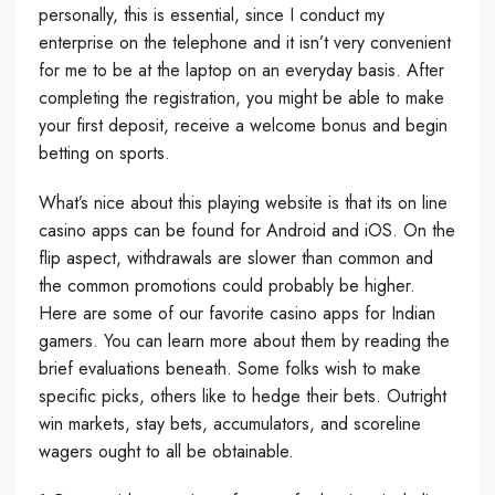
personally, this is essential, since I conduct my
enterprise on the telephone and it isn’t very convenient
for me to be at the laptop on an everyday basis. After
completing the registration, you might be able to make
your first deposit, receive a welcome bonus and begin
betting on sports.
What’s nice about this playing website is that its on line
casino apps can be found for Android and iOS. On the
flip aspect, withdrawals are slower than common and
the common promotions could probably be higher.
Here are some of our favorite casino apps for Indian
gamers. You can learn more about them by reading the
brief evaluations beneath. Some folks wish to make
specific picks, others like to hedge their bets. Outright
win markets, stay bets, accumulators, and scoreline
wagers ought to all be obtainable.