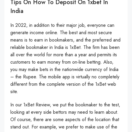
Tips On How To Deposit On 1xbet In
India
In 2022, in addition to their major job, everyone can
generate income online. The best and most secure
means is to earn in bookmakers, and the preferred and
reliable bookmaker in India is 1xBet. The firm has been
all over the world for more than a year and permits its
customers to earn money from on-line betting. Also,
you may make bets in the nationwide currency of India
– the Rupee. The mobile app is virtually no completely
different from the complete version of the 1xBet web
site.
In our 1xBet Review, we put the bookmaker to the test,
looking at every side bettors may need to learn about.
Of course, there are some aspects of the location that
stand out. For example, we prefer to make use of the