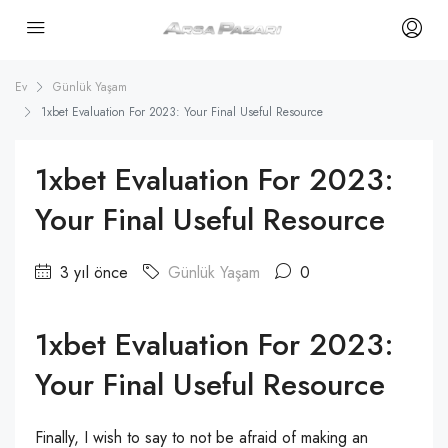
Ev
Günlük Yaşam
1xbet Evaluation For 2023: Your Final Useful Resource
1xbet Evaluation For 2023:
Your Final Useful Resource
3 yıl önce
Günlük Yaşam
0
1xbet Evaluation For 2023:
Your Final Useful Resource
Finally, I wish to say to not be afraid of making an