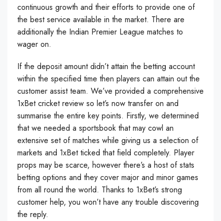
continuous growth and their efforts to provide one of
the best service available in the market. There are
additionally the Indian Premier League matches to
wager on.
If the deposit amount didn’t attain the betting account
within the specified time then players can attain out the
customer assist team. We’ve provided a comprehensive
1xBet cricket review so let’s now transfer on and
summarise the entire key points. Firstly, we determined
that we needed a sportsbook that may cowl an
extensive set of matches while giving us a selection of
markets and 1xBet ticked that field completely. Player
props may be scarce, however there’s a host of stats
betting options and they cover major and minor games
from all round the world. Thanks to 1xBet’s strong
customer help, you won’t have any trouble discovering
the reply.