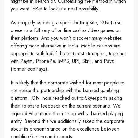
might be in search of. Customizing the method in which
you want 1xBet to look is a neat possibility.
As properly as being a sports betting site, 1XBet also
presents a full vary of on line casino video games on
their platform. And you won’t discover many websites
offering more alternative in India. Mobile casinos are
appropriate with India’s hottest cost strategies, together
with Paytm, PhonePe, IMPS, UPI, Skrill, and Payz
(former ecoPayz).
It is likely that the corporate wished for most people to
not notice the partnership with the banned gambling
platform. IGN India reached out to Skyesports asking
them to share feedback on the current scenario. We
inquired what made them tie up with a banned playing
entity. Beyond this we additionally asked the corporate
about its present stance on the excellence between
gambling/betting and esports.