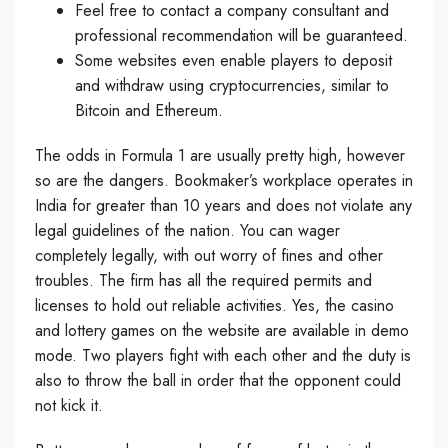
Feel free to contact a company consultant and
professional recommendation will be guaranteed.
Some websites even enable players to deposit
and withdraw using cryptocurrencies, similar to
Bitcoin and Ethereum.
The odds in Formula 1 are usually pretty high, however
so are the dangers. Bookmaker’s workplace operates in
India for greater than 10 years and does not violate any
legal guidelines of the nation. You can wager
completely legally, with out worry of fines and other
troubles. The firm has all the required permits and
licenses to hold out reliable activities. Yes, the casino
and lottery games on the website are available in demo
mode. Two players fight with each other and the duty is
also to throw the ball in order that the opponent could
not kick it.