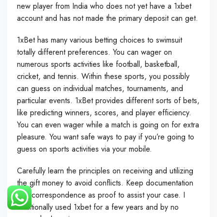
new player from India who does not yet have a 1xbet
account and has not made the primary deposit can get.
1xBet has many various betting choices to swimsuit
totally different preferences. You can wager on
numerous sports activities like football, basketball,
cricket, and tennis. Within these sports, you possibly
can guess on individual matches, tournaments, and
particular events. 1xBet provides different sorts of bets,
like predicting winners, scores, and player efficiency.
You can even wager while a match is going on for extra
pleasure. You want safe ways to pay if you’re going to
guess on sports activities via your mobile.
Carefully learn the principles on receiving and utilizing
the gift money to avoid conflicts. Keep documentation
and correspondence as proof to assist your case. I
additionally used 1xbet for a few years and by no