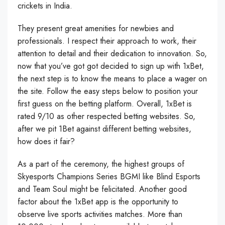
crickets in India.
They present great amenities for newbies and
professionals. I respect their approach to work, their
attention to detail and their dedication to innovation. So,
now that you’ve got got decided to sign up with 1xBet,
the next step is to know the means to place a wager on
the site. Follow the easy steps below to position your
first guess on the betting platform. Overall, 1xBet is
rated 9/10 as other respected betting websites. So,
after we pit 1Bet against different betting websites,
how does it fair?
As a part of the ceremony, the highest groups of
Skyesports Champions Series BGMI like Blind Esports
and Team Soul might be felicitated. Another good
factor about the 1xBet app is the opportunity to
observe live sports activities matches. More than