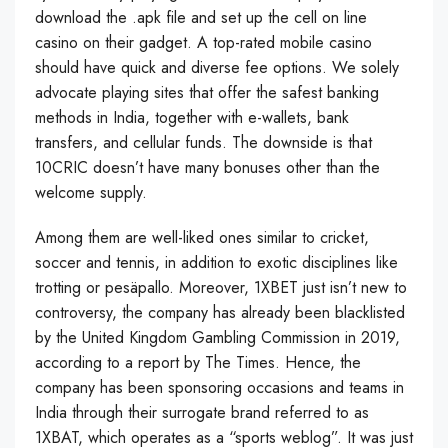
download the .apk file and set up the cell on line
casino on their gadget. A top-rated mobile casino
should have quick and diverse fee options. We solely
advocate playing sites that offer the safest banking
methods in India, together with e-wallets, bank
transfers, and cellular funds. The downside is that
10CRIC doesn’t have many bonuses other than the
welcome supply.
Among them are well-liked ones similar to cricket,
soccer and tennis, in addition to exotic disciplines like
trotting or pesäpallo. Moreover, 1XBET just isn’t new to
controversy, the company has already been blacklisted
by the United Kingdom Gambling Commission in 2019,
according to a report by The Times. Hence, the
company has been sponsoring occasions and teams in
India through their surrogate brand referred to as
1XBAT, which operates as a “sports weblog”. It was just