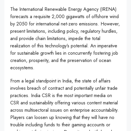
The International Renewable Energy Agency (IRENA)
forecasts a requisite 2,000 gigawatts of offshore wind
by 2050 for international net-zero emissions. However,
present limitations, including policy, regulatory hurdles,
and provide chain limitations, impede the total
realization of this technology’s potential. An imperative
for sustainable growth lies in concurrently fostering job
creation, prosperity, and the preservation of ocean
ecosystems.
From a legal standpoint in India, the state of affairs
involves breach of contract and potentially unfair trade
practices. India CSR is the most important media on
CSR and sustainability offering various content material
across multisectoral issues on enterprise accountability.
Players can loosen up knowing that they will have no
trouble including funds to their gaming accounts or