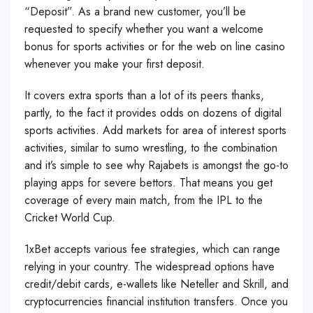
“Deposit”. As a brand new customer, you’ll be
requested to specify whether you want a welcome
bonus for sports activities or for the web on line casino
whenever you make your first deposit.
It covers extra sports than a lot of its peers thanks,
partly, to the fact it provides odds on dozens of digital
sports activities. Add markets for area of interest sports
activities, similar to sumo wrestling, to the combination
and it’s simple to see why Rajabets is amongst the go-to
playing apps for severe bettors. That means you get
coverage of every main match, from the IPL to the
Cricket World Cup.
1xBet accepts various fee strategies, which can range
relying in your country. The widespread options have
credit/debit cards, e-wallets like Neteller and Skrill, and
cryptocurrencies financial institution transfers. Once you