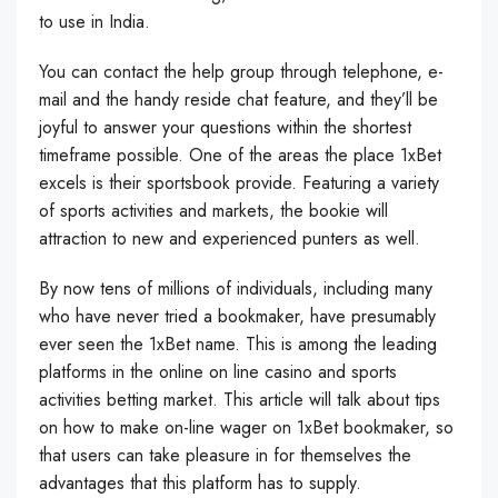
to use in India.
You can contact the help group through telephone, e-
mail and the handy reside chat feature, and they’ll be
joyful to answer your questions within the shortest
timeframe possible. One of the areas the place 1xBet
excels is their sportsbook provide. Featuring a variety
of sports activities and markets, the bookie will
attraction to new and experienced punters as well.
By now tens of millions of individuals, including many
who have never tried a bookmaker, have presumably
ever seen the 1xBet name. This is among the leading
platforms in the online on line casino and sports
activities betting market. This article will talk about tips
on how to make on-line wager on 1xBet bookmaker, so
that users can take pleasure in for themselves the
advantages that this platform has to supply.