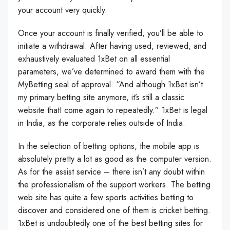
your account very quickly.
Once your account is finally verified, you’ll be able to
initiate a withdrawal. After having used, reviewed, and
exhaustively evaluated 1xBet on all essential
parameters, we’ve determined to award them with the
MyBetting seal of approval. “And although 1xBet isn’t
my primary betting site anymore, it’s still a classic
website thatI come again to repeatedly.” 1xBet is legal
in India, as the corporate relies outside of India.
In the selection of betting options, the mobile app is
absolutely pretty a lot as good as the computer version.
As for the assist service – there isn’t any doubt within
the professionalism of the support workers. The betting
web site has quite a few sports activities betting to
discover and considered one of them is cricket betting.
1xBet is undoubtedly one of the best betting sites for