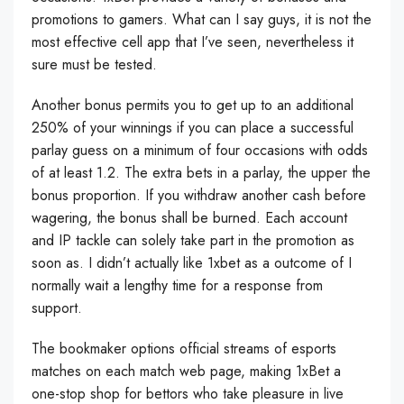
promotions to gamers. What can I say guys, it is not the
most effective cell app that I’ve seen, nevertheless it
sure must be tested.
Another bonus permits you to get up to an additional
250% of your winnings if you can place a successful
parlay guess on a minimum of four occasions with odds
of at least 1.2. The extra bets in a parlay, the upper the
bonus proportion. If you withdraw another cash before
wagering, the bonus shall be burned. Each account
and IP tackle can solely take part in the promotion as
soon as. I didn’t actually like 1xbet as a outcome of I
normally wait a lengthy time for a response from
support.
The bookmaker options official streams of esports
matches on each match web page, making 1xBet a
one-stop shop for bettors who take pleasure in live