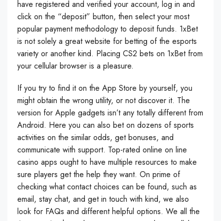
have registered and verified your account, log in and
click on the “deposit” button, then select your most
popular payment methodology to deposit funds. 1xBet
is not solely a great website for betting of the esports
variety or another kind. Placing CS2 bets on 1xBet from
your cellular browser is a pleasure.
If you try to find it on the App Store by yourself, you
might obtain the wrong utility, or not discover it. The
version for Apple gadgets isn’t any totally different from
Android. Here you can also bet on dozens of sports
activities on the similar odds, get bonuses, and
communicate with support. Top-rated online on line
casino apps ought to have multiple resources to make
sure players get the help they want. On prime of
checking what contact choices can be found, such as
email, stay chat, and get in touch with kind, we also
look for FAQs and different helpful options. We all the