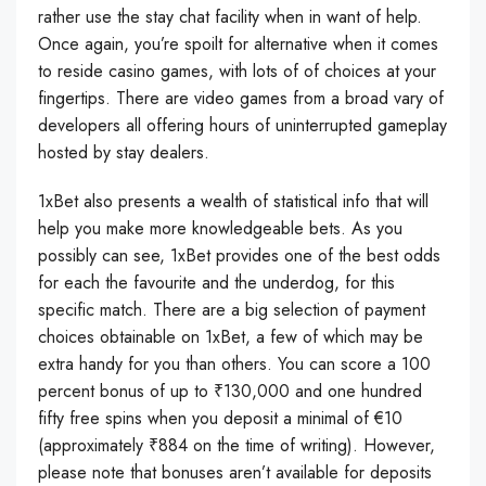
rather use the stay chat facility when in want of help.
Once again, you’re spoilt for alternative when it comes
to reside casino games, with lots of of choices at your
fingertips. There are video games from a broad vary of
developers all offering hours of uninterrupted gameplay
hosted by stay dealers.
1xBet also presents a wealth of statistical info that will
help you make more knowledgeable bets. As you
possibly can see, 1xBet provides one of the best odds
for each the favourite and the underdog, for this
specific match. There are a big selection of payment
choices obtainable on 1xBet, a few of which may be
extra handy for you than others. You can score a 100
percent bonus of up to ₹130,000 and one hundred
fifty free spins when you deposit a minimal of €10
(approximately ₹884 on the time of writing). However,
please note that bonuses aren’t available for deposits