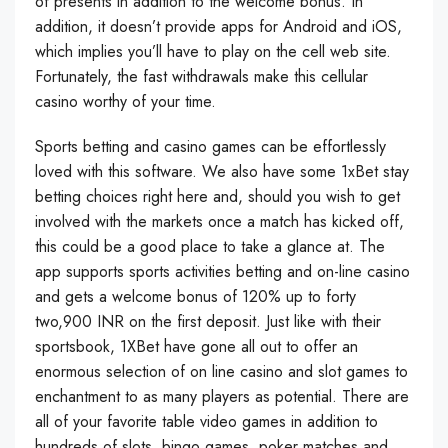
of presents in addition to the welcome bonus. In
addition, it doesn’t provide apps for Android and iOS,
which implies you’ll have to play on the cell web site.
Fortunately, the fast withdrawals make this cellular
casino worthy of your time.
Sports betting and casino games can be effortlessly
loved with this software. We also have some 1xBet stay
betting choices right here and, should you wish to get
involved with the markets once a match has kicked off,
this could be a good place to take a glance at. The
app supports sports activities betting and on-line casino
and gets a welcome bonus of 120% up to forty
two,900 INR on the first deposit. Just like with their
sportsbook, 1XBet have gone all out to offer an
enormous selection of on line casino and slot games to
enchantment to as many players as potential. There are
all of your favorite table video games in addition to
hundreds of slots, bingo games, poker matches and