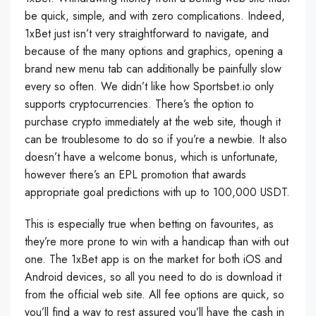
be quick, simple, and with zero complications. Indeed,
1xBet just isn’t very straightforward to navigate, and
because of the many options and graphics, opening a
brand new menu tab can additionally be painfully slow
every so often. We didn’t like how Sportsbet.io only
supports cryptocurrencies. There’s the option to
purchase crypto immediately at the web site, though it
can be troublesome to do so if you’re a newbie. It also
doesn’t have a welcome bonus, which is unfortunate,
however there’s an EPL promotion that awards
appropriate goal predictions with up to 100,000 USDT.
This is especially true when betting on favourites, as
they’re more prone to win with a handicap than with out
one. The 1xBet app is on the market for both iOS and
Android devices, so all you need to do is download it
from the official web site. All fee options are quick, so
you’ll find a way to rest assured you’ll have the cash in