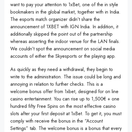
want to pay your attention to 1xBet, one of the in style
bookmakers in the global market, together with in India.
The esports match organizer didn’t share the
announcement of 1XBET with IGN India. In addition, it
additionally skipped the point out of the partnership
whereas asserting the indoor venue for the LAN finals.
We couldn’t spot the announcement on social media
accounts of either the Skyesports or the playing app.
As quickly as they need a withdrawal, they begin to
write to the administration. The issue could be long and
annoying in relation to further checks. This is a
welcome bonus offer from 1xbet, designed for on line
casino entertainment. You can rise up to 1,500€ + one
hundred fifty Free Spins on the most effective casino
slots after your first deposit at 1xBet. To get it, you must
comply with receive the bonus in the “Account
Settings” tab. The welcome bonus is a bonus that every