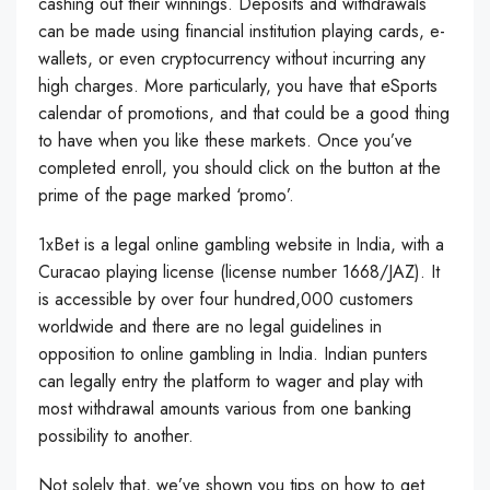
cashing out their winnings. Deposits and withdrawals
can be made using financial institution playing cards, e-
wallets, or even cryptocurrency without incurring any
high charges. More particularly, you have that eSports
calendar of promotions, and that could be a good thing
to have when you like these markets. Once you’ve
completed enroll, you should click on the button at the
prime of the page marked ‘promo’.
1xBet is a legal online gambling website in India, with a
Curacao playing license (license number 1668/JAZ). It
is accessible by over four hundred,000 customers
worldwide and there are no legal guidelines in
opposition to online gambling in India. Indian punters
can legally entry the platform to wager and play with
most withdrawal amounts various from one banking
possibility to another.
Not solely that, we’ve shown you tips on how to get