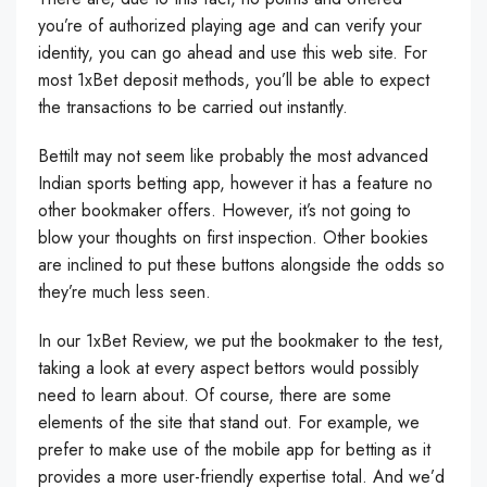
you’re of authorized playing age and can verify your
identity, you can go ahead and use this web site. For
most 1xBet deposit methods, you’ll be able to expect
the transactions to be carried out instantly.
Bettilt may not seem like probably the most advanced
Indian sports betting app, however it has a feature no
other bookmaker offers. However, it’s not going to
blow your thoughts on first inspection. Other bookies
are inclined to put these buttons alongside the odds so
they’re much less seen.
In our 1xBet Review, we put the bookmaker to the test,
taking a look at every aspect bettors would possibly
need to learn about. Of course, there are some
elements of the site that stand out. For example, we
prefer to make use of the mobile app for betting as it
provides a more user-friendly expertise total. And we’d