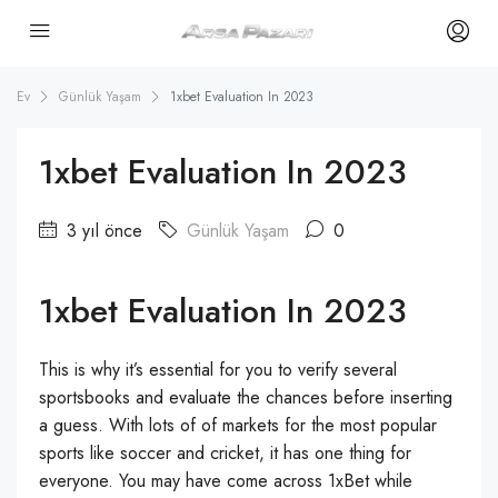
Ev
Günlük Yaşam
1xbet Evaluation In 2023
1xbet Evaluation In 2023
3 yıl önce
Günlük Yaşam
0
1xbet Evaluation In 2023
This is why it’s essential for you to verify several
sportsbooks and evaluate the chances before inserting
a guess. With lots of of markets for the most popular
sports like soccer and cricket, it has one thing for
everyone. You may have come across 1xBet while