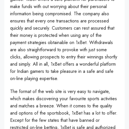
make funds with out worrying about their personal
information being compromised. The company also
ensures that every one transactions are processed
quickly and securely. Customers can rest assured that
their money is protected when using any of the
payment strategies obtainable on 1xBet. Withdrawals
are also straightforward to provoke with just some
clicks, allowing prospects to entry their winnings shortly
and simply. All in all, 1xBet offers a wonderful platform
for Indian gamers to take pleasure in a safe and safe
on-line playing expertise.
The format of the web site is very easy to navigate,
which makes discovering your favourite sports activities
and matches a breeze. When it comes to the quality
and options of the sportsbook, 1xBet has a lot to offer.
Except for the few states that have banned or
restricted on-line betting, 1xBet is safe and authorized