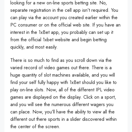
looking for a new on-line sports betting site. No,
separate registration in the cell app isn’t required. You
can play via the account you created earlier within the
PC consumer or on the official web site. If you have an
interest in the 1xBet app, you probably can set up it
from the official 1xbet website and begin betting
quickly, and most easily.
There is so much to find as you scroll down via the
varied record of video games out there. There is a
huge quantity of slot machines available, and you will
find your self fully happy with 1xBet should you like to
play on-line slots. Now, all of the different IPL video
games are displayed on the display. Click on a sport,
and you will see the numerous different wagers you
can place. Now, you’ll have the ability to view all the
different out there sports in a slider discovered within
the center of the screen.