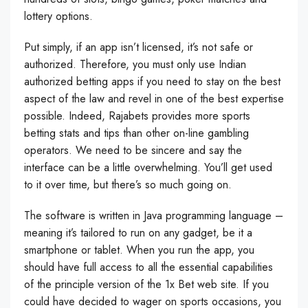
lottery options.
Put simply, if an app isn’t licensed, it’s not safe or
authorized. Therefore, you must only use Indian
authorized betting apps if you need to stay on the best
aspect of the law and revel in one of the best expertise
possible. Indeed, Rajabets provides more sports
betting stats and tips than other on-line gambling
operators. We need to be sincere and say the
interface can be a little overwhelming. You’ll get used
to it over time, but there’s so much going on.
The software is written in Java programming language –
meaning it’s tailored to run on any gadget, be it a
smartphone or tablet. When you run the app, you
should have full access to all the essential capabilities
of the principle version of the 1x Bet web site. If you
could have decided to wager on sports occasions, you