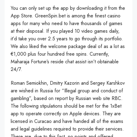
You can only set up the app by downloading it from the
App Store. GreenSpin.bet is among the finest casino
apps for many who need to have thousands of games
at their disposal. If you played 10 video games daily,
it’d take you over 2.5 years to go through its portfolio.
We also liked the welcome package deal of as a lot as
€1,000 plus four hundred free spins. Currently,
Maharaja Fortune’s reside chat assist isn’t obtainable
24/7.
Roman Semiokhin, Dmitry Kazorin and Sergey Karshkov
are wished in Russia for “Illegal group and conduct of
gambling”, based on report by Russian web site RBC.
The following stipulations should be met for the 1xBet
app to operate correctly on Apple devices. They are
licensed in Curacao and have handed all of the exams
and legal guidelines required to provide their services.
There are, due to this fact, no points and offered