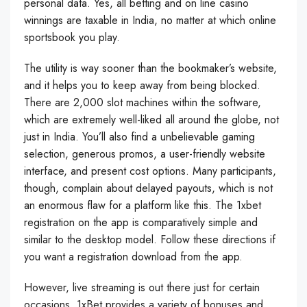
personal data. Yes, all betting and on line casino
winnings are taxable in India, no matter at which online
sportsbook you play.
The utility is way sooner than the bookmaker’s website,
and it helps you to keep away from being blocked.
There are 2,000 slot machines within the software,
which are extremely well-liked all around the globe, not
just in India. You’ll also find a unbelievable gaming
selection, generous promos, a user-friendly website
interface, and present cost options. Many participants,
though, complain about delayed payouts, which is not
an enormous flaw for a platform like this. The 1xbet
registration on the app is comparatively simple and
similar to the desktop model. Follow these directions if
you want a registration download from the app.
However, live streaming is out there just for certain
occasions. 1xBet provides a variety of bonuses and