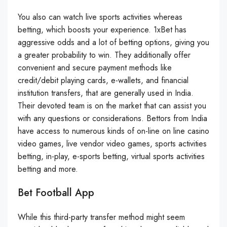
You also can watch live sports activities whereas
betting, which boosts your experience. 1xBet has
aggressive odds and a lot of betting options, giving you
a greater probability to win. They additionally offer
convenient and secure payment methods like
credit/debit playing cards, e-wallets, and financial
institution transfers, that are generally used in India.
Their devoted team is on the market that can assist you
with any questions or considerations. Bettors from India
have access to numerous kinds of on-line on line casino
video games, live vendor video games, sports activities
betting, in-play, e-sports betting, virtual sports activities
betting and more.
Bet Football App
While this third-party transfer method might seem