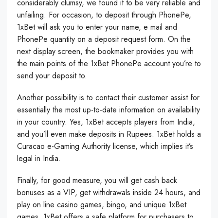
considerably clumsy, we found it to be very reliable and
unfailing. For occasion, to deposit through PhonePe,
1xBet will ask you to enter your name, e mail and
PhonePe quantity on a deposit request form. On the
next display screen, the bookmaker provides you with
the main points of the 1xBet PhonePe account you’re to
send your deposit to.
Another possibility is to contact their customer assist for
essentially the most up-to-date information on availability
in your country. Yes, 1xBet accepts players from India,
and you’ll even make deposits in Rupees. 1xBet holds a
Curacao e-Gaming Authority license, which implies it’s
legal in India.
Finally, for good measure, you will get cash back
bonuses as a VIP, get withdrawals inside 24 hours, and
play on line casino games, bingo, and unique 1xBet
games. 1xBet offers a safe platform for purchasers to