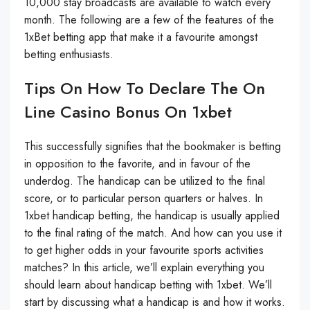
10,000 stay broadcasts are available to watch every
month. The following are a few of the features of the
1xBet betting app that make it a favourite amongst
betting enthusiasts.
Tips On How To Declare The On
Line Casino Bonus On 1xbet
This successfully signifies that the bookmaker is betting
in opposition to the favorite, and in favour of the
underdog. The handicap can be utilized to the final
score, or to particular person quarters or halves. In
1xbet handicap betting, the handicap is usually applied
to the final rating of the match. And how can you use it
to get higher odds in your favourite sports activities
matches? In this article, we’ll explain everything you
should learn about handicap betting with 1xbet. We’ll
start by discussing what a handicap is and how it works.