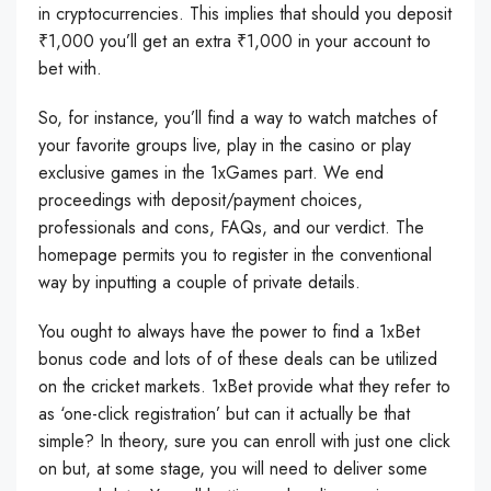
in cryptocurrencies. This implies that should you deposit
₹1,000 you’ll get an extra ₹1,000 in your account to
bet with.
So, for instance, you’ll find a way to watch matches of
your favorite groups live, play in the casino or play
exclusive games in the 1xGames part. We end
proceedings with deposit/payment choices,
professionals and cons, FAQs, and our verdict. The
homepage permits you to register in the conventional
way by inputting a couple of private details.
You ought to always have the power to find a 1xBet
bonus code and lots of of these deals can be utilized
on the cricket markets. 1xBet provide what they refer to
as ‘one-click registration’ but can it actually be that
simple? In theory, sure you can enroll with just one click
on but, at some stage, you will need to deliver some