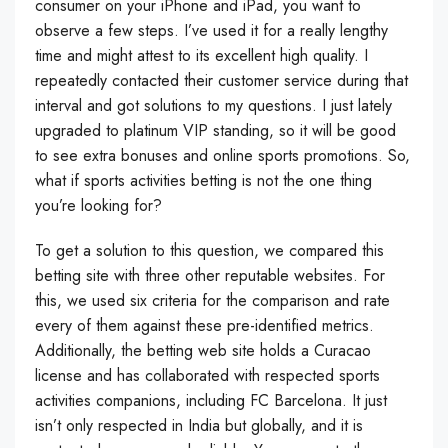
consumer on your iPhone and iPad, you want to
observe a few steps. I’ve used it for a really lengthy
time and might attest to its excellent high quality. I
repeatedly contacted their customer service during that
interval and got solutions to my questions. I just lately
upgraded to platinum VIP standing, so it will be good
to see extra bonuses and online sports promotions. So,
what if sports activities betting is not the one thing
you’re looking for?
To get a solution to this question, we compared this
betting site with three other reputable websites. For
this, we used six criteria for the comparison and rate
every of them against these pre-identified metrics.
Additionally, the betting web site holds a Curacao
license and has collaborated with respected sports
activities companions, including FC Barcelona. It just
isn’t only respected in India but globally, and it is