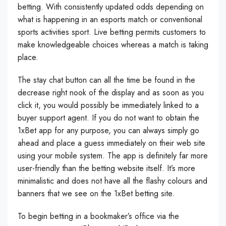
betting. With consistently updated odds depending on
what is happening in an esports match or conventional
sports activities sport. Live betting permits customers to
make knowledgeable choices whereas a match is taking
place.
The stay chat button can all the time be found in the
decrease right nook of the display and as soon as you
click it, you would possibly be immediately linked to a
buyer support agent. If you do not want to obtain the
1xBet app for any purpose, you can always simply go
ahead and place a guess immediately on their web site
using your mobile system. The app is definitely far more
user-friendly than the betting website itself. It’s more
minimalistic and does not have all the flashy colours and
banners that we see on the 1xBet betting site.
To begin betting in a bookmaker’s office via the