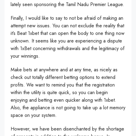
lately seen sponsoring the Tamil Nadu Premier League.
Finally, I would like to say to not be afraid of making an
attempt new issues. You can not exclude the reality that
it’s Beat 1xbet that can open the body to one thing now
unknown. It seems like you are experiencing a dispute
with 1xBet concerning withdrawals and the legitimacy of
your winnings.
Make bets at anywhere and at any time, as nicely as
check out totally different betting options to extend
profits. We want to remind you that the registration
within the utility is quite quick, so you can begin
enjoying and betting even quicker along with 1xbet.
Also, the appliance is not going to take up a lot memory
space on your system.
However, we have been disenchanted by the shortage