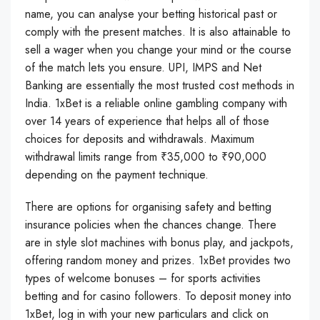
name, you can analyse your betting historical past or
comply with the present matches. It is also attainable to
sell a wager when you change your mind or the course
of the match lets you ensure. UPI, IMPS and Net
Banking are essentially the most trusted cost methods in
India. 1xBet is a reliable online gambling company with
over 14 years of experience that helps all of those
choices for deposits and withdrawals. Maximum
withdrawal limits range from ₹35,000 to ₹90,000
depending on the payment technique.
There are options for organising safety and betting
insurance policies when the chances change. There
are in style slot machines with bonus play, and jackpots,
offering random money and prizes. 1xBet provides two
types of welcome bonuses – for sports activities
betting and for casino followers. To deposit money into
1xBet, log in with your new particulars and click on