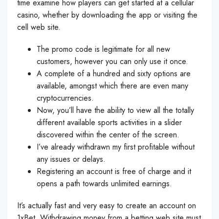
time examine how players can get started at a cellular
casino, whether by downloading the app or visiting the
cell web site.
The promo code is legitimate for all new
customers, however you can only use it once.
A complete of a hundred and sixty options are
available, amongst which there are even many
cryptocurrencies.
Now, you’ll have the ability to view all the totally
different available sports activities in a slider
discovered within the center of the screen.
I’ve already withdrawn my first profitable without
any issues or delays.
Registering an account is free of charge and it
opens a path towards unlimited earnings.
It’s actually fast and very easy to create an account on
1xBet. Withdrawing money from a betting web site must