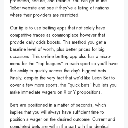
protected, secure, and reliable. You can go to the
1xBet website and see if they’ve a listing of nations
where their providers are restricted.
Our tip is to use betting apps that not solely have
competitive traces as commonplace however that
provide daily odds boosts. This method you get a
baseline level of worth, plus better prices for big
occasions. This on-line betting app also has a micro-
menu for the “top leagues” in each sport so you’ll have
the ability to quickly access the day’s biggest bets.
Finally, despite the very fact that we’d like Leon Bet to
cover a few more sports, the “quick bets” hub lets you
make immediate wagers on X or Y propositions.
Bets are positioned in a matter of seconds, which
implies that you will always have sufficient time to
position a wager on the desired outcome. Current and
completed bets are within the part with the identical