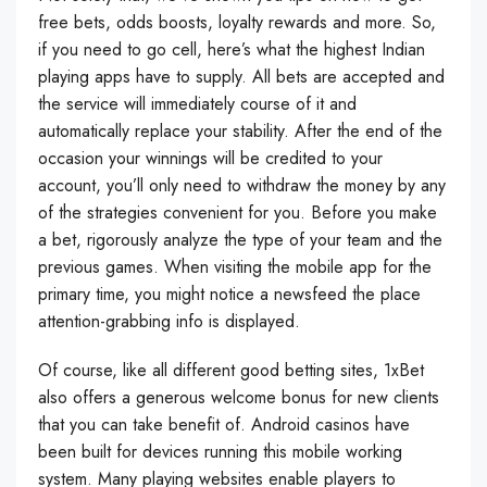
free bets, odds boosts, loyalty rewards and more. So,
if you need to go cell, here’s what the highest Indian
playing apps have to supply. All bets are accepted and
the service will immediately course of it and
automatically replace your stability. After the end of the
occasion your winnings will be credited to your
account, you’ll only need to withdraw the money by any
of the strategies convenient for you. Before you make
a bet, rigorously analyze the type of your team and the
previous games. When visiting the mobile app for the
primary time, you might notice a newsfeed the place
attention-grabbing info is displayed.
Of course, like all different good betting sites, 1xBet
also offers a generous welcome bonus for new clients
that you can take benefit of. Android casinos have
been built for devices running this mobile working
system. Many playing websites enable players to