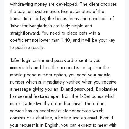
withdrawing money are developed. The client chooses
the payment system and other parameters of the
transaction. Today, the bonus terms and conditions of
1xBet for Bangladesh are fairly simple and
straightforward. You need to place bets with a
coefficient not lower than 1.40, and it will be your key
to positive results.
1xBet login online and password is sent to you
immediately and then the account is set up. For the
mobile phone number option, you send your mobile
number which is immediately verified when you receive
a message giving you an ID and password. Bookmaker
has several features apart from the 1xBet bonus which
make it a trustworthy online franchise. The online
service has an excellent customer service which
consists of a chat line, a hotline and an email. Even if
your request is in English, you can expect to meet with