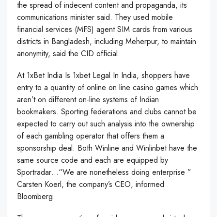
the spread of indecent content and propaganda, its
communications minister said. They used mobile
financial services (MFS) agent SIM cards from various
districts in Bangladesh, including Meherpur, to maintain
anonymity, said the CID official.
At 1xBet India Is 1xbet Legal In India, shoppers have
entry to a quantity of online on line casino games which
aren’t on different on-line systems of Indian
bookmakers. Sporting federations and clubs cannot be
expected to carry out such analysis into the ownership
of each gambling operator that offers them a
sponsorship deal. Both Winline and Winlinbet have the
same source code and each are equipped by
Sportradar…“We are nonetheless doing enterprise ”
Carsten Koerl, the company’s CEO, informed
Bloomberg.