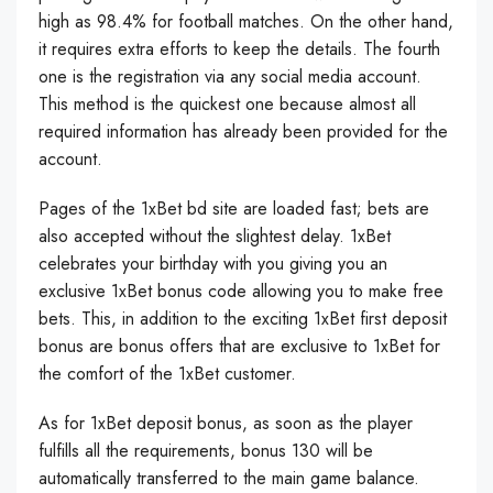
high as 98.4% for football matches. On the other hand,
it requires extra efforts to keep the details. The fourth
one is the registration via any social media account.
This method is the quickest one because almost all
required information has already been provided for the
account.
Pages of the 1xBet bd site are loaded fast; bets are
also accepted without the slightest delay. 1xBet
celebrates your birthday with you giving you an
exclusive 1xBet bonus code allowing you to make free
bets. This, in addition to the exciting 1xBet first deposit
bonus are bonus offers that are exclusive to 1xBet for
the comfort of the 1xBet customer.
As for 1xBet deposit bonus, as soon as the player
fulfills all the requirements, bonus 130 will be
automatically transferred to the main game balance.