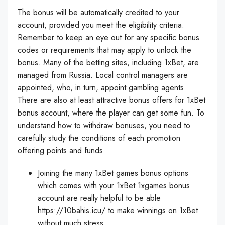
The bonus will be automatically credited to your
account, provided you meet the eligibility criteria.
Remember to keep an eye out for any specific bonus
codes or requirements that may apply to unlock the
bonus. Many of the betting sites, including 1xBet, are
managed from Russia. Local control managers are
appointed, who, in turn, appoint gambling agents.
There are also at least attractive bonus offers for 1xBet
bonus account, where the player can get some fun. To
understand how to withdraw bonuses, you need to
carefully study the conditions of each promotion
offering points and funds.
Joining the many 1xBet games bonus options
which comes with your 1xBet 1xgames bonus
account are really helpful to be able
https://10bahis.icu/
to make winnings on 1xBet
without much stress.