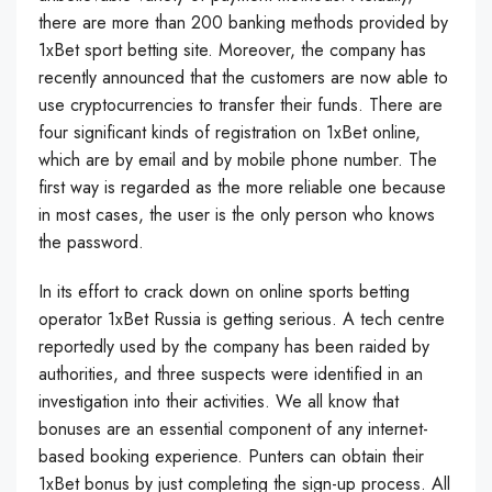
there are more than 200 banking methods provided by
1xBet sport betting site. Moreover, the company has
recently announced that the customers are now able to
use cryptocurrencies to transfer their funds. There are
four significant kinds of registration on 1xBet online,
which are by email and by mobile phone number. The
first way is regarded as the more reliable one because
in most cases, the user is the only person who knows
the password.
In its effort to crack down on online sports betting
operator 1xBet Russia is getting serious. A tech centre
reportedly used by the company has been raided by
authorities, and three suspects were identified in an
investigation into their activities. We all know that
bonuses are an essential component of any internet-
based booking experience. Punters can obtain their
1xBet bonus by just completing the sign-up process. All