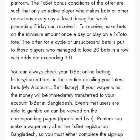
platform. The 1xBet bonus conditions of the offer are
such that only an active player who makes bets or other
operations every day at least during the week
preceding Friday can receive it. To receive, make bets
on the minimum amount once a day or play on a 1xToto
tote. The offer for a cycle of unsuccessful bets is put
to those players who managed to lose 20 bets in a row
with odds not exceeding 3.0.
You can always check your 1xBet online betting
history/current bets in the section detailing your latest
bets (My Account→Bet History). If your wager wins,
the money will be immediately transferred to your
account 1xBet in Bangladesh. Events that users are
able to gamble on can be viewed on the
corresponding pages (Sports and Live). Punters can
make a wager only after the 1xBet registration
Bangladesh, so you must either complete the sign-up