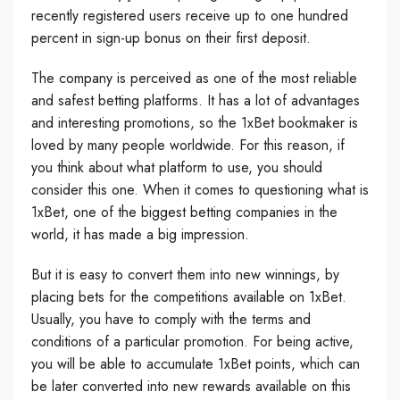
recently registered users receive up to one hundred
percent in sign-up bonus on their first deposit.
The company is perceived as one of the most reliable
and safest betting platforms. It has a lot of advantages
and interesting promotions, so the 1xBet bookmaker is
loved by many people worldwide. For this reason, if
you think about what platform to use, you should
consider this one. When it comes to questioning what is
1xBet, one of the biggest betting companies in the
world, it has made a big impression.
But it is easy to convert them into new winnings, by
placing bets for the competitions available on 1xBet.
Usually, you have to comply with the terms and
conditions of a particular promotion. For being active,
you will be able to accumulate 1xBet points, which can
be later converted into new rewards available on this