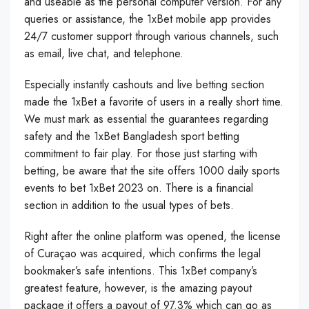
and useable as the personal computer version. For any
queries or assistance, the 1xBet mobile app provides
24/7 customer support through various channels, such
as email, live chat, and telephone.
Especially instantly cashouts and live betting section
made the 1xBet a favorite of users in a really short time.
We must mark as essential the guarantees regarding
safety and the 1xBet Bangladesh sport betting
commitment to fair play. For those just starting with
betting, be aware that the site offers 1000 daily sports
events to bet 1xBet 2023 on. There is a financial
section in addition to the usual types of bets.
Right after the online platform was opened, the license
of Curaçao was acquired, which confirms the legal
bookmaker’s safe intentions. This 1xBet company’s
greatest feature, however, is the amazing payout
package it offers a payout of 97.3% which can go as