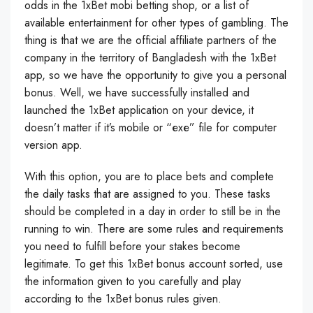
odds in the 1xBet mobi betting shop, or a list of
available entertainment for other types of gambling. The
thing is that we are the official affiliate partners of the
company in the territory of Bangladesh with the 1xBet
app, so we have the opportunity to give you a personal
bonus. Well, we have successfully installed and
launched the 1xBet application on your device, it
doesn’t matter if it’s mobile or “ехе” file for computer
version app.
With this option, you are to place bets and complete
the daily tasks that are assigned to you. These tasks
should be completed in a day in order to still be in the
running to win. There are some rules and requirements
you need to fulfill before your stakes become
legitimate. To get this 1xBet bonus account sorted, use
the information given to you carefully and play
according to the 1xBet bonus rules given.