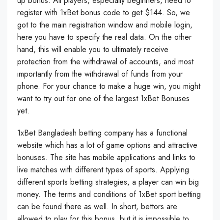
up bonus. All players, especially beginners, need to
register with 1xBet bonus code to get $144. So, we
got to the main registration window and mobile login,
here you have to specify the real data. On the other
hand, this will enable you to ultimately receive
protection from the withdrawal of accounts, and most
importantly from the withdrawal of funds from your
phone. For your chance to make a huge win, you might
want to try out for one of the largest 1xBet Bonuses
yet.
1xBet Bangladesh betting company has a functional
website which has a lot of game options and attractive
bonuses. The site has mobile applications and links to
live matches with different types of sports. Applying
different sports betting strategies, a player can win big
money. The terms and conditions of 1xBet sport betting
can be found there as well. In short, bettors are
allowed to play for this bonus, but it is impossible to