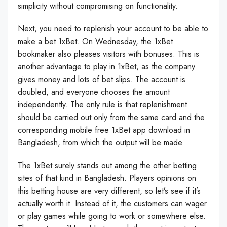
simplicity without compromising on functionality.
Next, you need to replenish your account to be able to
make a bet 1xBet. On Wednesday, the 1xBet
bookmaker also pleases visitors with bonuses. This is
another advantage to play in 1xBet, as the company
gives money and lots of bet slips. The account is
doubled, and everyone chooses the amount
independently. The only rule is that replenishment
should be carried out only from the same card and the
corresponding mobile free 1xBet app download in
Bangladesh, from which the output will be made.
The 1xBet surely stands out among the other betting
sites of that kind in Bangladesh. Players opinions on
this betting house are very different, so let’s see if it’s
actually worth it. Instead of it, the customers can wager
or play games while going to work or somewhere else.