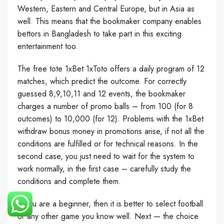
Western, Eastern and Central Europe, but in Asia as
well. This means that the bookmaker company enables
bettors in Bangladesh to take part in this exciting
entertainment too.
The free tote 1xBet 1xToto offers a daily program of 12
matches, which predict the outcome. For correctly
guessed 8,9,10,11 and 12 events, the bookmaker
charges a number of promo balls – from 100 (for 8
outcomes) to 10,000 (for 12). Problems with the 1xBet
withdraw bonus money in promotions arise, if not all the
conditions are fulfilled or for technical reasons. In the
second case, you just need to wait for the system to
work normally, in the first case – carefully study the
conditions and complete them.
If you are a beginner, then it is better to select football
or any other game you know well. Next — the choice