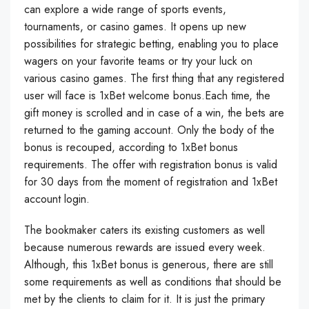
can explore a wide range of sports events,
tournaments, or casino games. It opens up new
possibilities for strategic betting, enabling you to place
wagers on your favorite teams or try your luck on
various casino games. The first thing that any registered
user will face is 1xBet welcome bonus.Each time, the
gift money is scrolled and in case of a win, the bets are
returned to the gaming account. Only the body of the
bonus is recouped, according to 1xBet bonus
requirements. The offer with registration bonus is valid
for 30 days from the moment of registration and 1xBet
account login.
The bookmaker caters its existing customers as well
because numerous rewards are issued every week.
Although, this 1xBet bonus is generous, there are still
some requirements as well as conditions that should be
met by the clients to claim for it. It is just the primary