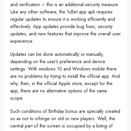
and verification – this is an additional security measure.
Like any other software, the 1xBet app apk requires
regular updates to ensure it is working efficiently and
effectively. App updates provide bug fixes, security
updates, and new features that improve the overall user
experience.
Updates can be done automatically or manually,
depending on the user’s preference and device
settings. With windows 10 and Windows mobile there
are no problems by trying to install the official app. And
why, then, in the official Apple store, except for the
app, there are no alternative options of the same
scope.
Such conditions of Birthday bonus are specially created
so as not to infringe on old or new players. Well, the
central part of the screen is occupied by a listing of