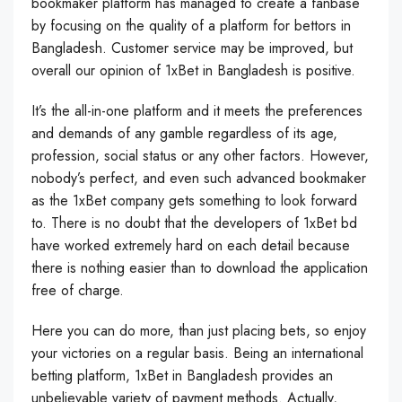
bookmaker platform has managed to create a fanbase
by focusing on the quality of a platform for bettors in
Bangladesh. Customer service may be improved, but
overall our opinion of 1xBet in Bangladesh is positive.
It’s the all-in-one platform and it meets the preferences
and demands of any gamble regardless of its age,
profession, social status or any other factors. However,
nobody’s perfect, and even such advanced bookmaker
as the 1xBet company gets something to look forward
to. There is no doubt that the developers of 1xBet bd
have worked extremely hard on each detail because
there is nothing easier than to download the application
free of charge.
Here you can do more, than just placing bets, so enjoy
your victories on a regular basis. Being an international
betting platform, 1xBet in Bangladesh provides an
unbelievable variety of payment methods. Actually,