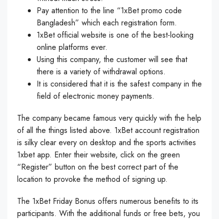
Pay attention to the line “1xBet promo code
Bangladesh” which each registration form.
1xBet official website is one of the best-looking
online platforms ever.
Using this company, the customer will see that
there is a variety of withdrawal options.
It is considered that it is the safest company in the
field of electronic money payments.
The company became famous very quickly with the help
of all the things listed above. 1xBet account registration
is silky clear every on desktop and the sports activities
1xbet app. Enter their website, click on the green
“Register” button on the best correct part of the
location to provoke the method of signing up.
The 1xBet Friday Bonus offers numerous benefits to its
participants. With the additional funds or free bets, you