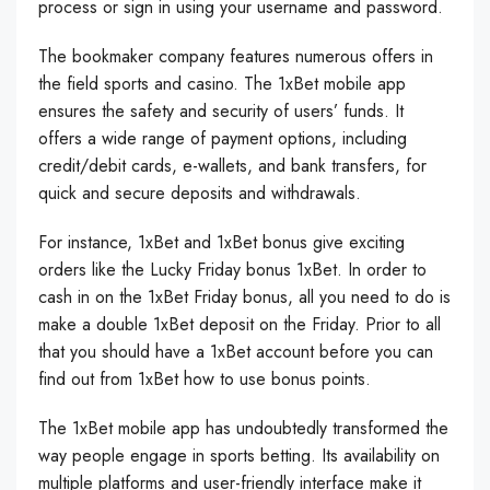
process or sign in using your username and password.
The bookmaker company features numerous offers in
the field sports and casino. The 1xBet mobile app
ensures the safety and security of users’ funds. It
offers a wide range of payment options, including
credit/debit cards, e-wallets, and bank transfers, for
quick and secure deposits and withdrawals.
For instance, 1xBet and 1xBet bonus give exciting
orders like the Lucky Friday bonus 1xBet. In order to
cash in on the 1xBet Friday bonus, all you need to do is
make a double 1xBet deposit on the Friday. Prior to all
that you should have a 1xBet account before you can
find out from 1xBet how to use bonus points.
The 1xBet mobile app has undoubtedly transformed the
way people engage in sports betting. Its availability on
multiple platforms and user-friendly interface make it