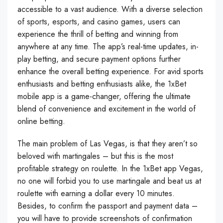
accessible to a vast audience. With a diverse selection
of sports, esports, and casino games, users can
experience the thrill of betting and winning from
anywhere at any time. The app’s real-time updates, in-
play betting, and secure payment options further
enhance the overall betting experience. For avid sports
enthusiasts and betting enthusiasts alike, the 1xBet
mobile app is a game-changer, offering the ultimate
blend of convenience and excitement in the world of
online betting.
The main problem of Las Vegas, is that they aren’t so
beloved with martingales – but this is the most
profitable strategy on roulette. In the 1xBet app Vegas,
no one will forbid you to use martingale and beat us at
roulette with earning a dollar every 10 minutes.
Besides, to confirm the passport and payment data –
you will have to provide screenshots of confirmation