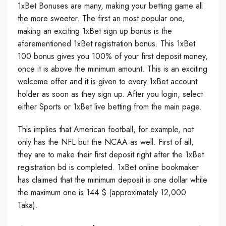
1xBet Bonuses are many, making your betting game all
the more sweeter. The first an most popular one,
making an exciting 1xBet sign up bonus is the
aforementioned 1xBet registration bonus. This 1xBet
100 bonus gives you 100% of your first deposit money,
once it is above the minimum amount. This is an exciting
welcome offer and it is given to every 1xBet account
holder as soon as they sign up. After you login, select
either Sports or 1xBet live betting from the main page.
This implies that American football, for example, not
only has the NFL but the NCAA as well. First of all,
they are to make their first deposit right after the 1xBet
registration bd is completed. 1xBet online bookmaker
has claimed that the minimum deposit is one dollar while
the maximum one is 144 $ (approximately 12,000
Taka).