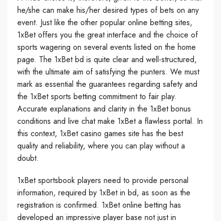
he/she can make his/her desired types of bets on any
event. Just like the other popular online betting sites,
1xBet offers you the great interface and the choice of
sports wagering on several events listed on the home
page. The 1xBet bd is quite clear and well-structured,
with the ultimate aim of satisfying the punters. We must
mark as essential the guarantees regarding safety and
the 1xBet sports betting commitment to fair play.
Accurate explanations and clarity in the 1xBet bonus
conditions and live chat make 1xBet a flawless portal. In
this context, 1xBet casino games site has the best
quality and reliability, where you can play without a
doubt.
1xBet sportsbook players need to provide personal
information, required by 1xBet in bd, as soon as the
registration is confirmed. 1xBet online betting has
developed an impressive player base not just in