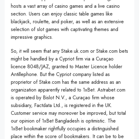
hosts a vast array of casino games and a live casino
section. Users can enjoy classic table games like
blackjack, roulette, and poker, as well as an extensive
selection of slot games with captivating themes and
impressive graphics.
So, it will seem that any Stake.uk.com or Stake.com bets
might be handled by a Cypriot firm via a Curaçao
licence 8048/JAZ, granted to Master Licence holder
Antillephone. But the Cypriot company listed as
proprietor of Stake.com has the same address as an
organization apparently related to 1xBet. Astrabet.com
is operated by Bislot N.V., a Curaçao firm whose
subsidiary, Factdata Ltd., is registered in the UK.
Customer service may moreover be improved, but total
our opinion of 1xBet Bangladesh is optimistic. The
1xBet bookmaker rightfully occupies a distinguished
place within the score of bookmakers. It can be to be