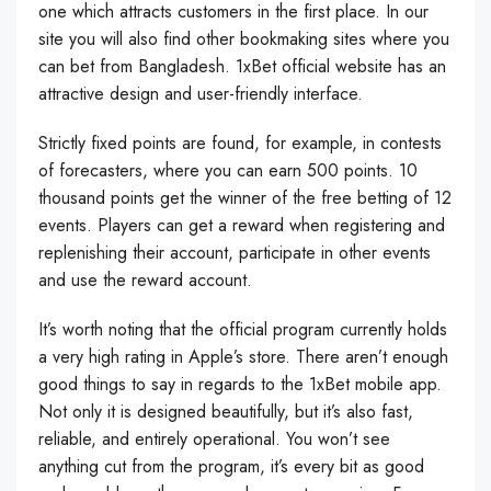
one which attracts customers in the first place. In our
site you will also find other bookmaking sites where you
can bet from Bangladesh. 1xBet official website has an
attractive design and user-friendly interface.
Strictly fixed points are found, for example, in contests
of forecasters, where you can earn 500 points. 10
thousand points get the winner of the free betting of 12
events. Players can get a reward when registering and
replenishing their account, participate in other events
and use the reward account.
It’s worth noting that the official program currently holds
a very high rating in Apple’s store. There aren’t enough
good things to say in regards to the 1xBet mobile app.
Not only it is designed beautifully, but it’s also fast,
reliable, and entirely operational. You won’t see
anything cut from the program, it’s every bit as good