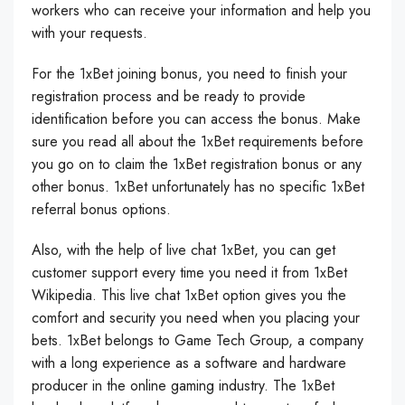
workers who can receive your information and help you
with your requests.
For the 1xBet joining bonus, you need to finish your
registration process and be ready to provide
identification before you can access the bonus. Make
sure you read all about the 1xBet requirements before
you go on to claim the 1xBet registration bonus or any
other bonus. 1xBet unfortunately has no specific 1xBet
referral bonus options.
Also, with the help of live chat 1xBet, you can get
customer support every time you need it from 1xBet
Wikipedia. This live chat 1xBet option gives you the
comfort and security you need when you placing your
bets. 1xBet belongs to Game Tech Group, a company
with a long experience as a software and hardware
producer in the online gaming industry. The 1xBet