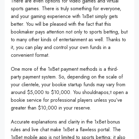
There are even options for video games and virtual
sports games. There is truly something for everyone,
and your gaming experience with 1xBet simply gets
better. You will be pleased with the fact that this
bookmaker pays attention not only to sports betting, but
to many other kinds of entertainment as well. Thanks to
it, you can play and control your own funds in a
convenient format.
One more of the 1xBet payment methods is a third-
party payment system. So, depending on the scale of
your clientele, your bookie startup funds may vary from
around $5,000 to $10,000. You shouldnapos;t open a
bookie service for professional players unless you’ve
greater than $10,000 in your reserve.
Accurate explanations and clarity in the 1xBet bonus
rules and live chat make 1xBet a flawless portal. The
1xBet mobile app is not limited to sports betting; it also