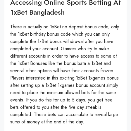
Accessing Online Sports Betting At
1xBet Bangladesh
There is actually no 1xBet no deposit bonus code, only
the 1xBet birthday bonus code which you can only
complete the 1xBet bonus withdrawal after you have
completed your account. Gamers who try to make
different accounts in order to have access to some of
the 1xBet Bonuses like the bonus bata a 1xBet and
several other options will have their accounts frozen.
Players interested in this exciting 1xBet 1xgames bonus
after setting up a 1xBet 1xgames bonus account simply
need to place the minimum allowed bets for the same
events. If you do this for up to 5 days, you get free
bets offered to you after the five day streak is
completed. These bets can accumulate to reveal large
sums of money at the end of the day.