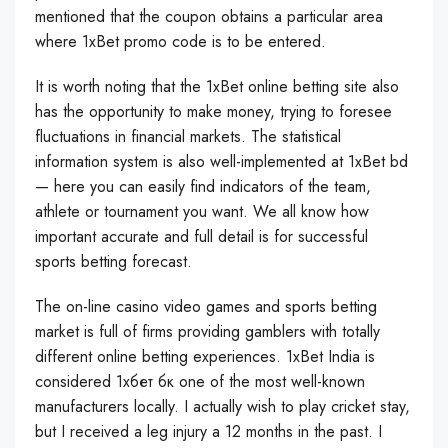
mentioned that the coupon obtains a particular area
where 1xBet promo code is to be entered.
It is worth noting that the 1xBet online betting site also
has the opportunity to make money, trying to foresee
fluctuations in financial markets. The statistical
information system is also well-implemented at 1xBet bd
— here you can easily find indicators of the team,
athlete or tournament you want. We all know how
important accurate and full detail is for successful
sports betting forecast.
The on-line casino video games and sports betting
market is full of firms providing gamblers with totally
different online betting experiences. 1xBet India is
considered 1хбет бк one of the most well-known
manufacturers locally. I actually wish to play cricket stay,
but I received a leg injury a 12 months in the past. I