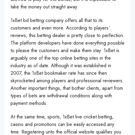
take the money out straight away.
1xBet bd betting company offers all that to its
customers and even more. According to players`
reviews, this betting dealer is pretty close to perfection.
The platform developers have done everything possible
to please the customers and make them stay. 1xBet is
arguably one of the top online betting sites in the
industry as of date. Although it was established in
2007, the 1xBet bookmaker rate has since then
skyrocketed among players and professional reviewers.
Another important things, that bother clients, apart from
types of bets are withdrawal conditions along with
payment methods.
At the same time, sports, 1xBet live cricket betting,
casino and promotions can be easily accessed any
time. Registering unto the official website qualifies you