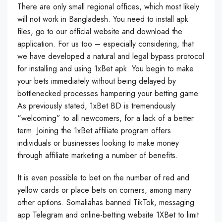
There are only small regional offices, which most likely
will not work in Bangladesh. You need to install apk
files, go to our official website and download the
application. For us too – especially considering, that
we have developed a natural and legal bypass protocol
for installing and using 1xBet apk. You begin to make
your bets immediately without being delayed by
bottlenecked processes hampering your betting game.
As previously stated, 1xBet BD is tremendously
“welcoming” to all newcomers, for a lack of a better
term. Joining the 1xBet affiliate program offers
individuals or businesses looking to make money
through affiliate marketing a number of benefits.
It is even possible to bet on the number of red and
yellow cards or place bets on corners, among many
other options. Somaliahas banned TikTok, messaging
app Telegram and online-betting website 1XBet to limit