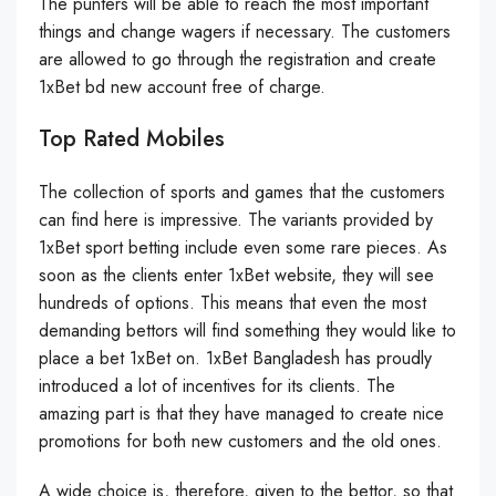
The punters will be able to reach the most important
things and change wagers if necessary. The customers
are allowed to go through the registration and create
1xBet bd new account free of charge.
Top Rated Mobiles
The collection of sports and games that the customers
can find here is impressive. The variants provided by
1xBet sport betting include even some rare pieces. As
soon as the clients enter 1xBet website, they will see
hundreds of options. This means that even the most
demanding bettors will find something they would like to
place a bet 1xBet on. 1xBet Bangladesh has proudly
introduced a lot of incentives for its clients. The
amazing part is that they have managed to create nice
promotions for both new customers and the old ones.
A wide choice is, therefore, given to the bettor, so that