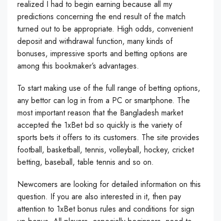
realized I had to begin earning because all my
predictions concerning the end result of the match
turned out to be appropriate. High odds, convenient
deposit and withdrawal function, many kinds of
bonuses, impressive sports and betting options are
among this bookmaker’s advantages.
To start making use of the full range of betting options,
any bettor can log in from a PC or smartphone. The
most important reason that the Bangladesh market
accepted the 1xBet bd so quickly is the variety of
sports bets it offers to its customers. The site provides
football, basketball, tennis, volleyball, hockey, cricket
betting, baseball, table tennis and so on.
Newcomers are looking for detailed information on this
question. If you are also interested in it, then pay
attention to 1xBet bonus rules and conditions for sign