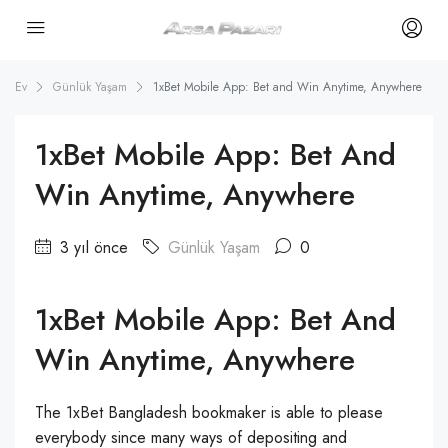
Ev
Günlük Yaşam
1xBet Mobile App: Bet and Win Anytime, Anywhere
1xBet Mobile App: Bet And
Win Anytime, Anywhere
3 yıl önce
Günlük Yaşam
0
1xBet Mobile App: Bet And
Win Anytime, Anywhere
The 1xBet Bangladesh bookmaker is able to please
everybody since many ways of depositing and