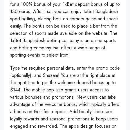
for a 100% bonus of your 1xBet deposit bonus of up to
130 euros. After that, you can enjoy 1xBet Bangladesh
sport betting, placing bets on corners game and sports
easily. The bonus can be used to place a bet from the
selection of sports made available on the website. The
1xBet Bangladesh betting company is an online sports
and betting company that offers a wide range of
sporting events to select from.
Type the required personal data, enter the promo code
(optionally), and Shazam! You are at the right place at
the right time to get the welcome deposit bonus up to
$144. The mobile app also grants users access to
various bonuses and promotions. New users can take
advantage of the welcome bonus, which typically offers
a bonus on their first deposit. Additionally, there are
loyalty rewards and seasonal promotions to keep users
engaged and rewarded. The app’s design focuses on