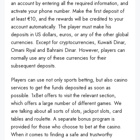
an account by entering all the required information, and
activate your phone number. Make the first deposit of
at least €10, and the rewards will be credited to your
account automatically. The player must make his
deposits in US dollars, euros, or any of the other global
currencies. Except for cryptocurrencies, Kuwaiti Dinar,
Omani Riyal and Bahraini Dinar. However, players can
normally use any of these currencies for their
subsequent deposits.
Players can use not only sports betting, but also casino
services to get the funds deposited as soon as
possible. 1xBet offers to visit the relevant section,
which offers a large number of different games. We
are talking about all sorts of slots, jackpot slots, card
tables and roulette. A separate bonus program is
provided for those who choose to bet at the casino.
When it comes to finding a safe and trustworthy