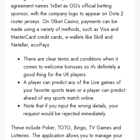
agreement names 1xBet as OG’s official betting
sponsor, with the company logo to appear on Dota 2
roster jerseys. On 1Xbet Casino, payments can be
made using a variety of methods, such as Visa and
MasterCard credit cards, e-wallets like Skrill and
Neteller, ecoPayz.
There are clear terms and conditions when it
comes to welcome bonuses so it’s definitely a
good thing for the UK players.
A player can predict any of the Live games of
your favorite sports team or a player can predict
ahead of any sports match online.
Note that if you input the wrong details, your
request would be rejected immediately.
These include Poker, TOTO, Bingo, TV Games and
Lotteries. The application allows you to manage your