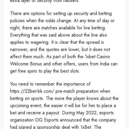
extra layer of security from hackers.
There are options for setting up security and betting
policies when the odds change. At any time of day or
night, there are matches available for live betting.
Everything that was said above about the line also
applies to wagering. It is clear that the spread is
narrower, and the quotes are lower, but it does not
affect them much. As part of both the 1xbet Casino
Welcome Bonus and other offers, users from India can
get free spins to play the best slots.
You need to remember the importance of
https://22bet-bk.com/
pre-match preparation when
betting on sports. The more the player knows about the
upcoming event, the easier it will be for him to place a
bet and receive a payout. During May 2022, esports
organization OG Esports announced that the company
had signed a sponsorship deal with 1xBet. The