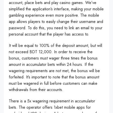
account, place bets and play casino games. We’ve
simplified the application’s interface, making your mobile
gambling experience even more positive. The mobile
app allows players to easily change their username and
password. To do this, you need to link an email to your
personal account that the player has access to.
It will be equal to 100% of the deposit amount, but will
not exceed BDT 12,000. In order to receive the
bonus, customers must wager three times the bonus
amount in accumulator bets within 24 hours. If the
wagering requirements are not met, the bonus will be
forfeited. It’s important to note that the bonus amount
must be wagered in full before customers can make
withdrawals from their accounts.
There is a 5x wagering requirement in accumulator
bets. The operator offers 1xbet mobile apps for