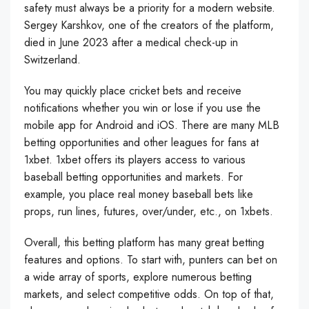
safety must always be a priority for a modern website.
Sergey Karshkov, one of the creators of the platform,
died in June 2023 after a medical check-up in
Switzerland.
You may quickly place cricket bets and receive
notifications whether you win or lose if you use the
mobile app for Android and iOS. There are many MLB
betting opportunities and other leagues for fans at
1xbet. 1xbet offers its players access to various
baseball betting opportunities and markets. For
example, you place real money baseball bets like
props, run lines, futures, over/under, etc., on 1xbets.
Overall, this betting platform has many great betting
features and options. To start with, punters can bet on
a wide array of sports, explore numerous betting
markets, and select competitive odds. On top of that,