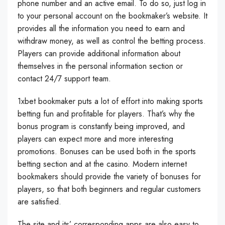
phone number and an active email. To do so, just log in
to your personal account on the bookmaker’s website. It
provides all the information you need to earn and
withdraw money, as well as control the betting process.
Players can provide additional information about
themselves in the personal information section or
contact 24/7 support team.
1xbet bookmaker puts a lot of effort into making sports
betting fun and profitable for players. That’s why the
bonus program is constantly being improved, and
players can expect more and more interesting
promotions. Bonuses can be used both in the sports
betting section and at the casino. Modern internet
bookmakers should provide the variety of bonuses for
players, so that both beginners and regular customers
are satisfied.
The site and its’ corresponding apps are also easy to