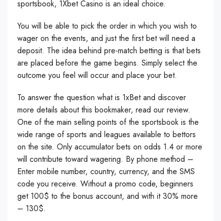
sportsbook, 1Xbet Casino is an ideal choice.
You will be able to pick the order in which you wish to
wager on the events, and just the first bet will need a
deposit. The idea behind pre-match betting is that bets
are placed before the game begins. Simply select the
outcome you feel will occur and place your bet.
To answer the question what is 1xBet and discover
more details about this bookmaker, read our review.
One of the main selling points of the sportsbook is the
wide range of sports and leagues available to bettors
on the site. Only accumulator bets on odds 1.4 or more
will contribute toward wagering. By phone method –
Enter mobile number, country, currency, and the SMS
code you receive. Without a promo code, beginners
get 100$ to the bonus account, and with it 30% more
– 130$.