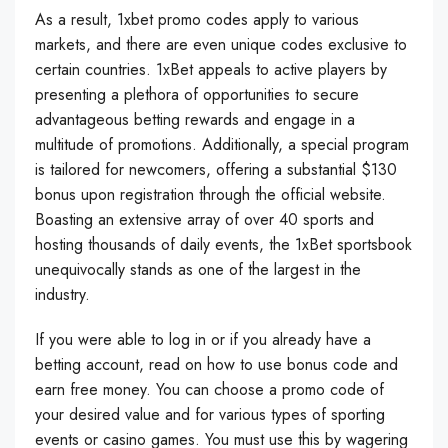
As a result, 1xbet promo codes apply to various
markets, and there are even unique codes exclusive to
certain countries. 1xBet appeals to active players by
presenting a plethora of opportunities to secure
advantageous betting rewards and engage in a
multitude of promotions. Additionally, a special program
is tailored for newcomers, offering a substantial $130
bonus upon registration through the official website.
Boasting an extensive array of over 40 sports and
hosting thousands of daily events, the 1xBet sportsbook
unequivocally stands as one of the largest in the
industry.
If you were able to log in or if you already have a
betting account, read on how to use bonus code and
earn free money. You can choose a promo code of
your desired value and for various types of sporting
events or casino games. You must use this by wagering