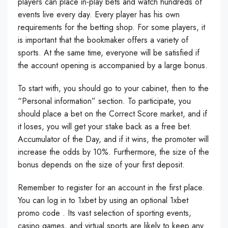
players can place in-play bets and watch hundreds of
events live every day. Every player has his own
requirements for the betting shop. For some players, it
is important that the bookmaker offers a variety of
sports. At the same time, everyone will be satisfied if
the account opening is accompanied by a large bonus.
To start with, you should go to your cabinet, then to the
“Personal information” section. To participate, you
should place a bet on the Correct Score market, and if
it loses, you will get your stake back as a free bet.
Accumulator of the Day, and if it wins, the promoter will
increase the odds by 10%. Furthermore, the size of the
bonus depends on the size of your first deposit.
Remember to register for an account in the first place.
You can log in to 1xbet by using an optional 1xbet
promo code . Its vast selection of sporting events,
casino games, and virtual sports are likely to keep any