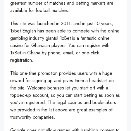
greatest number of matches and betting markets are
available for football matches.
This site was launched in 2011, and in just 10 years,
1xbet English has been able to compete with the online
gambling industry giants! 1xBet is a fantastic online
casino for Ghanaian players. You can register with
1xBet in Ghana by phone, email, or one-click
registration.
This one-time promotion provides users with a huge
reward for signing up and gives them a headstart on
the site. Welcome bonuses let you start off with a
topped-up account, so you can start betting as soon as
you’ve registered. The legal casinos and bookmakers
we provided in the list above are great examples of
trustworthy companies.
Google does not allow games with gambling content to