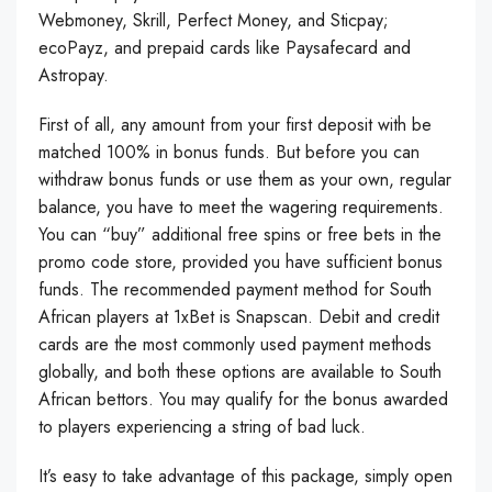
Webmoney, Skrill, Perfect Money, and Sticpay;
ecoPayz, and prepaid cards like Paysafecard and
Astropay.
First of all, any amount from your first deposit with be
matched 100% in bonus funds. But before you can
withdraw bonus funds or use them as your own, regular
balance, you have to meet the wagering requirements.
You can “buy” additional free spins or free bets in the
promo code store, provided you have sufficient bonus
funds. The recommended payment method for South
African players at 1xBet is Snapscan. Debit and credit
cards are the most commonly used payment methods
globally, and both these options are available to South
African bettors. You may qualify for the bonus awarded
to players experiencing a string of bad luck.
It’s easy to take advantage of this package, simply open