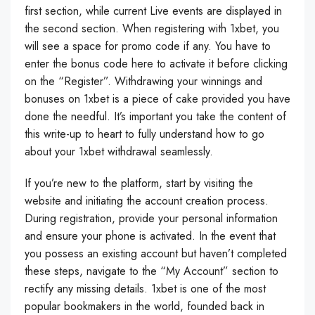
first section, while current Live events are displayed in
the second section. When registering with 1xbet, you
will see a space for promo code if any. You have to
enter the bonus code here to activate it before clicking
on the “Register”. Withdrawing your winnings and
bonuses on 1xbet is a piece of cake provided you have
done the needful. It’s important you take the content of
this write-up to heart to fully understand how to go
about your 1xbet withdrawal seamlessly.
If you’re new to the platform, start by visiting the
website and initiating the account creation process.
During registration, provide your personal information
and ensure your phone is activated. In the event that
you possess an existing account but haven’t completed
these steps, navigate to the “My Account” section to
rectify any missing details. 1xbet is one of the most
popular bookmakers in the world, founded back in