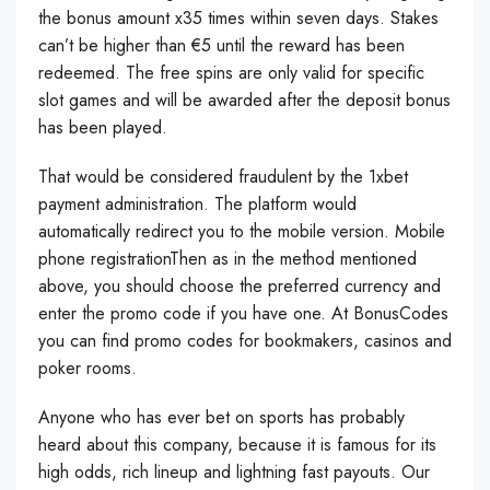
the bonus amount x35 times within seven days. Stakes
can’t be higher than €5 until the reward has been
redeemed. The free spins are only valid for specific
slot games and will be awarded after the deposit bonus
has been played.
That would be considered fraudulent by the 1xbet
payment administration. The platform would
automatically redirect you to the mobile version. Mobile
phone registrationThen as in the method mentioned
above, you should choose the preferred currency and
enter the promo code if you have one. At BonusCodes
you can find promo codes for bookmakers, casinos and
poker rooms.
Anyone who has ever bet on sports has probably
heard about this company, because it is famous for its
high odds, rich lineup and lightning fast payouts. Our