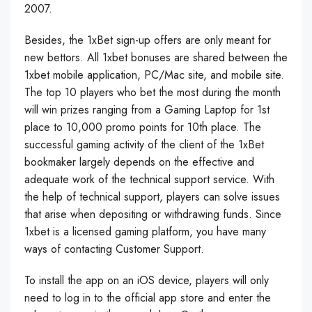
2007.
Besides, the 1xBet sign-up offers are only meant for
new bettors. All 1xbet bonuses are shared between the
1xbet mobile application, PC/Mac site, and mobile site.
The top 10 players who bet the most during the month
will win prizes ranging from a Gaming Laptop for 1st
place to 10,000 promo points for 10th place. The
successful gaming activity of the client of the 1xBet
bookmaker largely depends on the effective and
adequate work of the technical support service. With
the help of technical support, players can solve issues
that arise when depositing or withdrawing funds. Since
1xbet is a licensed gaming platform, you have many
ways of contacting Customer Support.
To install the app on an iOS device, players will only
need to log in to the official app store and enter the