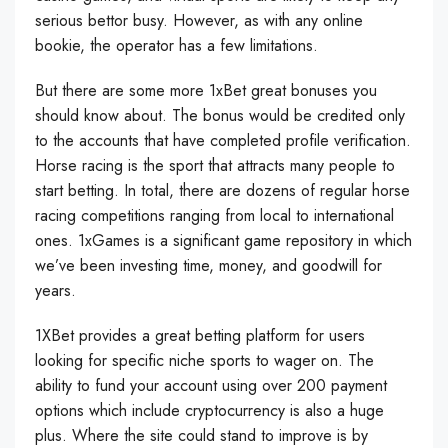
serious bettor busy. However, as with any online
bookie, the operator has a few limitations.
But there are some more 1xBet great bonuses you
should know about. The bonus would be credited only
to the accounts that have completed profile verification.
Horse racing is the sport that attracts many people to
start betting. In total, there are dozens of regular horse
racing competitions ranging from local to international
ones. 1xGames is a significant game repository in which
we’ve been investing time, money, and goodwill for
years.
1XBet provides a great betting platform for users
looking for specific niche sports to wager on. The
ability to fund your account using over 200 payment
options which include cryptocurrency is also a huge
plus. Where the site could stand to improve is by