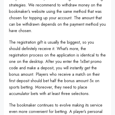
strategies. We recommend to withdraw money on the
bookmaker’s website using the same method that was
chosen for topping up your account. The amount that
can be withdrawn depends on the payment method you
have chosen.
The registration gift is usually the biggest, so you
should definitely receive it. What’s more, the
registration process on the application is identical to the
one on the desktop. After you enter the 1xBet promo
code and make a deposit, you will instantly get the
bonus amount. Players who receive a match on their
first deposit should bet half the bonus amount 5x on
sports betting. Moreover, they need to place
accumulator bets with at least three selections.
The bookmaker continues to evolve making its service
even more convenient for betting. A player’s personal