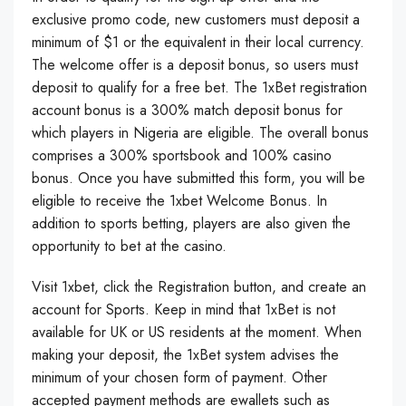
exclusive promo code, new customers must deposit a
minimum of $1 or the equivalent in their local currency.
The welcome offer is a deposit bonus, so users must
deposit to qualify for a free bet. The 1xBet registration
account bonus is a 300% match deposit bonus for
which players in Nigeria are eligible. The overall bonus
comprises a 300% sportsbook and 100% casino
bonus. Once you have submitted this form, you will be
eligible to receive the 1xbet Welcome Bonus. In
addition to sports betting, players are also given the
opportunity to bet at the casino.
Visit 1xbet, click the Registration button, and create an
account for Sports. Keep in mind that 1xBet is not
available for UK or US residents at the moment. When
making your deposit, the 1xBet system advises the
minimum of your chosen form of payment. Other
accepted payment methods are ewallets such as