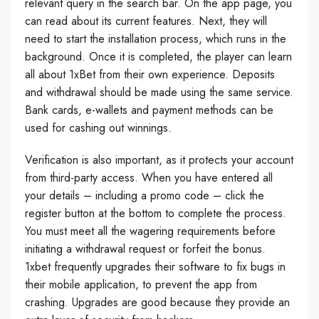
relevant query in the search bar. On the app page, you
can read about its current features. Next, they will
need to start the installation process, which runs in the
background. Once it is completed, the player can learn
all about 1xBet from their own experience. Deposits
and withdrawal should be made using the same service.
Bank cards, e-wallets and payment methods can be
used for cashing out winnings.
Verification is also important, as it protects your account
from third-party access. When you have entered all
your details – including a promo code – click the
register button at the bottom to complete the process.
You must meet all the wagering requirements before
initiating a withdrawal request or forfeit the bonus.
1xbet frequently upgrades their software to fix bugs in
their mobile application, to prevent the app from
crashing. Upgrades are good because they provide an