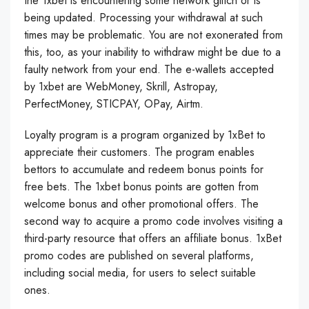
the 1xbet is encountering some network glitch or is
being updated. Processing your withdrawal at such
times may be problematic. You are not exonerated from
this, too, as your inability to withdraw might be due to a
faulty network from your end. The e-wallets accepted
by 1xbet are WebMoney, Skrill, Astropay,
PerfectMoney, STICPAY, OPay, Airtm.
Loyalty program is a program organized by 1xBet to
appreciate their customers. The program enables
bettors to accumulate and redeem bonus points for
free bets. The 1xbet bonus points are gotten from
welcome bonus and other promotional offers. The
second way to acquire a promo code involves visiting a
third-party resource that offers an affiliate bonus. 1xBet
promo codes are published on several platforms,
including social media, for users to select suitable
ones.