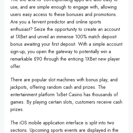
use, and are simple enough to engage with, allowing
users easy access to these bonuses and promotions.
Are you a fervent predictor and online sports
enthusiast? Seize the opportunity to create an account
at 1XBet and unveil an immense 100% match deposit
bonus awaiting your first deposit. With a simple account
sign-up, you open the gateway to potentially win a
remarkable £90 through the enticing 1XBet new player
offer.
There are popular slot machines with bonus play, and
jackpots, offering random cash and prizes. The
entertainment platform 1xBet Casino has thousands of
games. By playing certain slots, customers receive cash
prizes.
The iOS mobile application interface is split into two
sections. Upcoming sports events are displayed in the