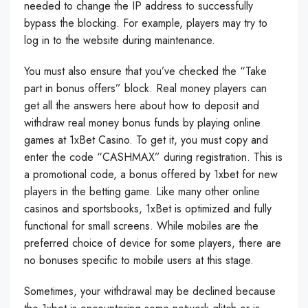
needed to change the IP address to successfully
bypass the blocking. For example, players may try to
log in to the website during maintenance.
You must also ensure that you’ve checked the “Take
part in bonus offers” block. Real money players can
get all the answers here about how to deposit and
withdraw real money bonus funds by playing online
games at 1xBet Casino. To get it, you must copy and
enter the code “CASHMAX” during registration. This is
a promotional code, a bonus offered by 1xbet for new
players in the betting game. Like many other online
casinos and sportsbooks, 1xBet is optimized and fully
functional for small screens. While mobiles are the
preferred choice of device for some players, there are
no bonuses specific to mobile users at this stage.
Sometimes, your withdrawal may be declined because