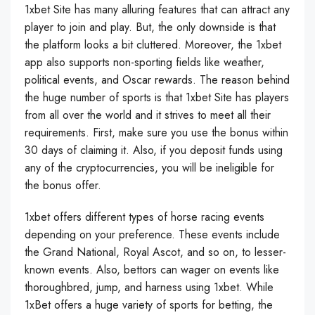
1xbet Site has many alluring features that can attract any
player to join and play. But, the only downside is that
the platform looks a bit cluttered. Moreover, the 1xbet
app also supports non-sporting fields like weather,
political events, and Oscar rewards. The reason behind
the huge number of sports is that 1xbet Site has players
from all over the world and it strives to meet all their
requirements. First, make sure you use the bonus within
30 days of claiming it. Also, if you deposit funds using
any of the cryptocurrencies, you will be ineligible for
the bonus offer.
1xbet offers different types of horse racing events
depending on your preference. These events include
the Grand National, Royal Ascot, and so on, to lesser-
known events. Also, bettors can wager on events like
thoroughbred, jump, and harness using 1xbet. While
1xBet offers a huge variety of sports for betting, the