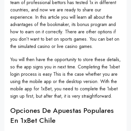
team of professional bettors has tested 1x in different
countries, and now we are ready to share our
experience. In this article you will learn all about the
advantages of the bookmaker, its bonus program and
how to earn on it correctly. There are other options if
you don’t want to bet on sports games. You can bet on
the simulated casino or live casino games.
You will then have the opportunity to store these details,
so the app signs you in next time. Completing the 1xbet
login process is easy This is the case whether you are
using the mobile app or the desktop version. With the
mobile app for 1xBet, you need to complete the 1xbet
sign up first, but after that, it is very straightforward.
Opciones De Apuestas Populares
En 1xBet Chile