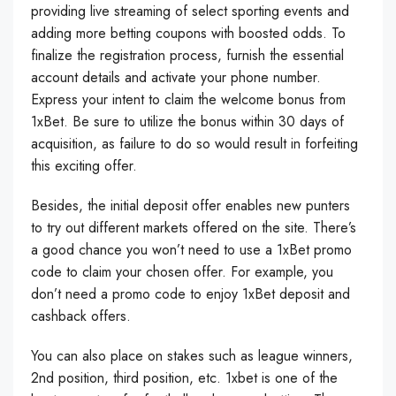
providing live streaming of select sporting events and
adding more betting coupons with boosted odds. To
finalize the registration process, furnish the essential
account details and activate your phone number.
Express your intent to claim the welcome bonus from
1xBet. Be sure to utilize the bonus within 30 days of
acquisition, as failure to do so would result in forfeiting
this exciting offer.
Besides, the initial deposit offer enables new punters
to try out different markets offered on the site. There’s
a good chance you won’t need to use a 1xBet promo
code to claim your chosen offer. For example, you
don’t need a promo code to enjoy 1xBet deposit and
cashback offers.
You can also place on stakes such as league winners,
2nd position, third position, etc. 1xbet is one of the