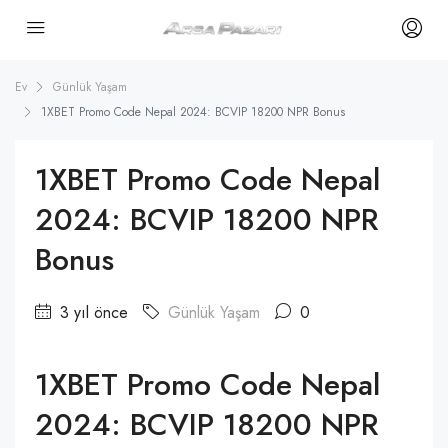
Ev
Günlük Yaşam
1XBET Promo Code Nepal 2024: BCVIP 18200 NPR Bonus
1XBET Promo Code Nepal
2024: BCVIP 18200 NPR
Bonus
3 yıl önce
Günlük Yaşam
0
1XBET Promo Code Nepal
2024: BCVIP 18200 NPR