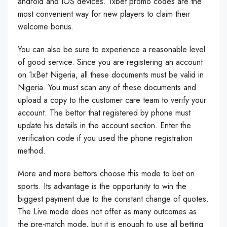
android and IOS devices. 1xbet promo codes are the
most convenient way for new players to claim their
welcome bonus.
You can also be sure to experience a reasonable level
of good service. Since you are registering an account
on 1xBet Nigeria, all these documents must be valid in
Nigeria. You must scan any of these documents and
upload a copy to the customer care team to verify your
account. The bettor that registered by phone must
update his details in the account section. Enter the
verification code if you used the phone registration
method.
More and more bettors choose this mode to bet on
sports. Its advantage is the opportunity to win the
biggest payment due to the constant change of quotes.
The Live mode does not offer as many outcomes as
the pre-match mode, but it is enough to use all betting