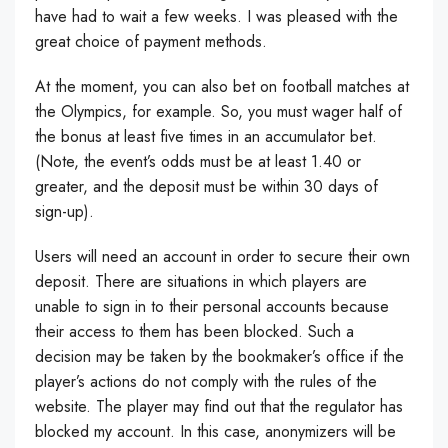
have had to wait a few weeks. I was pleased with the
great choice of payment methods.
At the moment, you can also bet on football matches at
the Olympics, for example. So, you must wager half of
the bonus at least five times in an accumulator bet.
(Note, the event’s odds must be at least 1.40 or
greater, and the deposit must be within 30 days of
sign-up).
Users will need an account in order to secure their own
deposit. There are situations in which players are
unable to sign in to their personal accounts because
their access to them has been blocked. Such a
decision may be taken by the bookmaker’s office if the
player’s actions do not comply with the rules of the
website. The player may find out that the regulator has
blocked my account. In this case, anonymizers will be