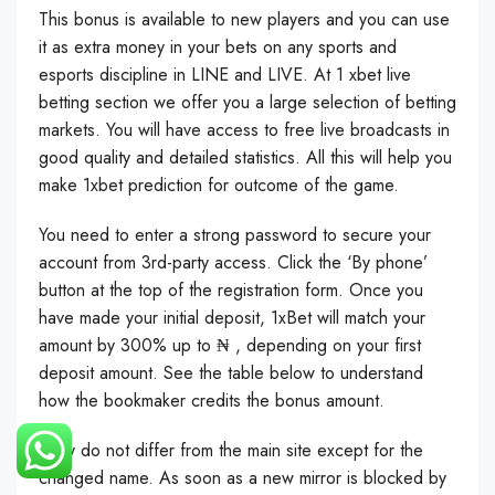
This bonus is available to new players and you can use
it as extra money in your bets on any sports and
esports discipline in LINE and LIVE. At 1 xbet live
betting section we offer you a large selection of betting
markets. You will have access to free live broadcasts in
good quality and detailed statistics. All this will help you
make 1xbet prediction for outcome of the game.
You need to enter a strong password to secure your
account from 3rd-party access. Click the ‘By phone’
button at the top of the registration form. Once you
have made your initial deposit, 1xBet will match your
amount by 300% up to ₦ , depending on your first
deposit amount. See the table below to understand
how the bookmaker credits the bonus amount.
They do not differ from the main site except for the
changed name. As soon as a new mirror is blocked by