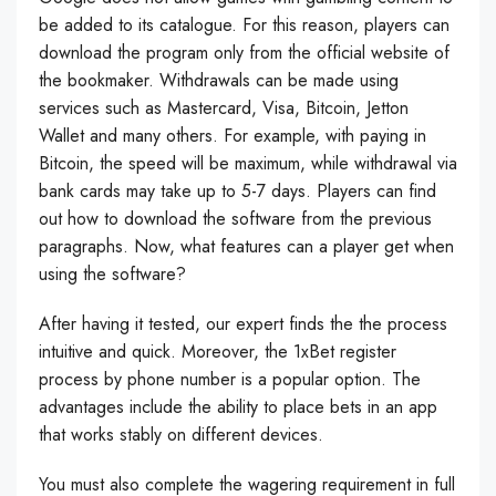
be added to its catalogue. For this reason, players can
download the program only from the official website of
the bookmaker. Withdrawals can be made using
services such as Mastercard, Visa, Bitcoin, Jetton
Wallet and many others. For example, with paying in
Bitcoin, the speed will be maximum, while withdrawal via
bank cards may take up to 5-7 days. Players can find
out how to download the software from the previous
paragraphs. Now, what features can a player get when
using the software?
After having it tested, our expert finds the the process
intuitive and quick. Moreover, the 1xBet register
process by phone number is a popular option. The
advantages include the ability to place bets in an app
that works stably on different devices.
You must also complete the wagering requirement in full