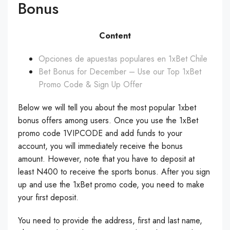
Bonus
Content
Opciones de apuestas populares en 1xBet Chile
Bet Bonus for December – Use our Top 1xBet
Promo Code & Sign Up Offer
Below we will tell you about the most popular 1xbet
bonus offers among users. Once you use the 1xBet
promo code 1VIPCODE and add funds to your
account, you will immediately receive the bonus
amount. However, note that you have to deposit at
least N400 to receive the sports bonus. After you sign
up and use the 1xBet promo code, you need to make
your first deposit.
You need to provide the address, first and last name,