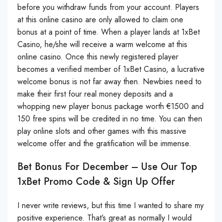
before you withdraw funds from your account. Players
at this online casino are only allowed to claim one
bonus at a point of time. When a player lands at 1xBet
Casino, he/she will receive a warm welcome at this
online casino. Once this newly registered player
becomes a verified member of 1xBet Casino, a lucrative
welcome bonus is not far away then. Newbies need to
make their first four real money deposits and a
whopping new player bonus package worth €1500 and
150 free spins will be credited in no time. You can then
play online slots and other games with this massive
welcome offer and the gratification will be immense.
Bet Bonus For December – Use Our Top
1xBet Promo Code & Sign Up Offer
I never write reviews, but this time I wanted to share my
positive experience. That’s great as normally I would