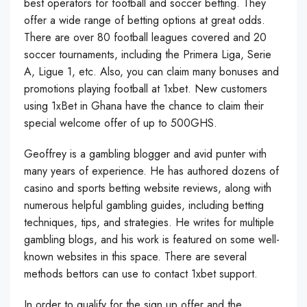
best operators for football and soccer betting. They
offer a wide range of betting options at great odds.
There are over 80 football leagues covered and 20
soccer tournaments, including the Primera Liga, Serie
A, Ligue 1, etc. Also, you can claim many bonuses and
promotions playing football at 1xbet. New customers
using 1xBet in Ghana have the chance to claim their
special welcome offer of up to 500GHS.
Geoffrey is a gambling blogger and avid punter with
many years of experience. He has authored dozens of
casino and sports betting website reviews, along with
numerous helpful gambling guides, including betting
techniques, tips, and strategies. He writes for multiple
gambling blogs, and his work is featured on some well-
known websites in this space. There are several
methods bettors can use to contact 1xbet support.
In order to qualify for the sign up offer and the