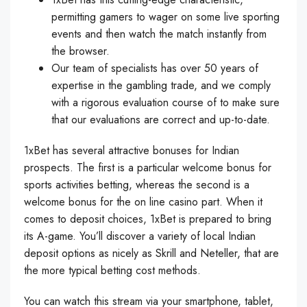
permitting gamers to wager on some live sporting
events and then watch the match instantly from
the browser.
Our team of specialists has over 50 years of
expertise in the gambling trade, and we comply
with a rigorous evaluation course of to make sure
that our evaluations are correct and up-to-date.
1xBet has several attractive bonuses for Indian
prospects. The first is a particular welcome bonus for
sports activities betting, whereas the second is a
welcome bonus for the on line casino part. When it
comes to deposit choices, 1xBet is prepared to bring
its A-game. You’ll discover a variety of local Indian
deposit options as nicely as Skrill and Neteller, that are
the more typical betting cost methods.
You can watch this stream via your smartphone, tablet,