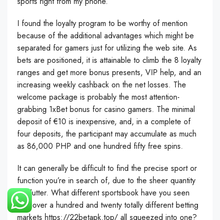
sports right from my phone.
I found the loyalty program to be worthy of mention
because of the additional advantages which might be
separated for gamers just for utilizing the web site. As
bets are positioned, it is attainable to climb the 8 loyalty
ranges and get more bonus presents, VIP help, and an
increasing weekly cashback on the net losses. The
welcome package is probably the most attention-
grabbing 1xBet bonus for casino gamers. The minimal
deposit of €10 is inexpensive, and, in a complete of
four deposits, the participant may accumulate as much
as 86,000 PHP and one hundred fifty free spins.
It can generally be difficult to find the precise sport or
function you’re in search of, due to the sheer quantity
of clutter. What different sportsbook have you seen
with over a hundred and twenty totally different betting
markets
https://22betapk.top/
all squeezed into one?