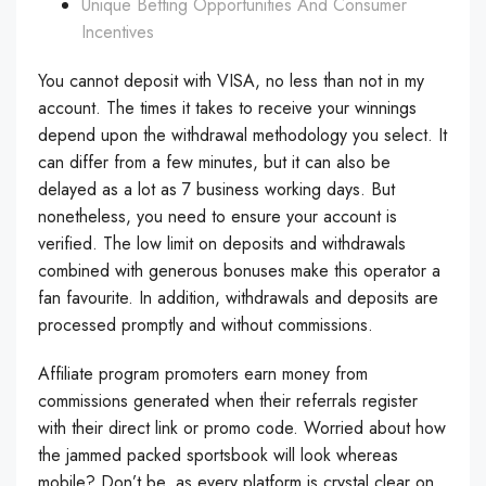
Unique Betting Opportunities And Consumer
Incentives
You cannot deposit with VISA, no less than not in my
account. The times it takes to receive your winnings
depend upon the withdrawal methodology you select. It
can differ from a few minutes, but it can also be
delayed as a lot as 7 business working days. But
nonetheless, you need to ensure your account is
verified. The low limit on deposits and withdrawals
combined with generous bonuses make this operator a
fan favourite. In addition, withdrawals and deposits are
processed promptly and without commissions.
Affiliate program promoters earn money from
commissions generated when their referrals register
with their direct link or promo code. Worried about how
the jammed packed sportsbook will look whereas
mobile? Don’t be, as every platform is crystal clear on