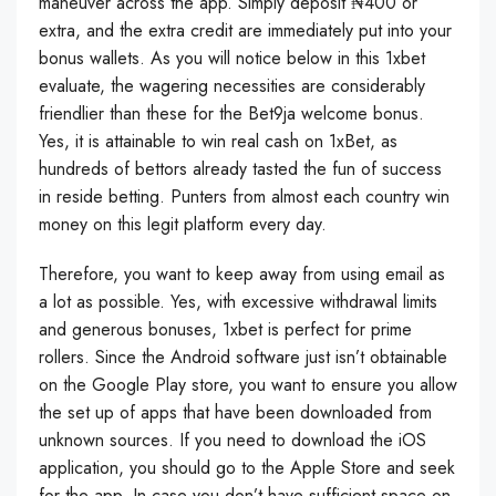
maneuver across the app. Simply deposit ₦400 or
extra, and the extra credit are immediately put into your
bonus wallets. As you will notice below in this 1xbet
evaluate, the wagering necessities are considerably
friendlier than these for the Bet9ja welcome bonus.
Yes, it is attainable to win real cash on 1xBet, as
hundreds of bettors already tasted the fun of success
in reside betting. Punters from almost each country win
money on this legit platform every day.
Therefore, you want to keep away from using email as
a lot as possible. Yes, with excessive withdrawal limits
and generous bonuses, 1xbet is perfect for prime
rollers. Since the Android software just isn’t obtainable
on the Google Play store, you want to ensure you allow
the set up of apps that have been downloaded from
unknown sources. If you need to download the iOS
application, you should go to the Apple Store and seek
for the app. In case you don’t have sufficient space on