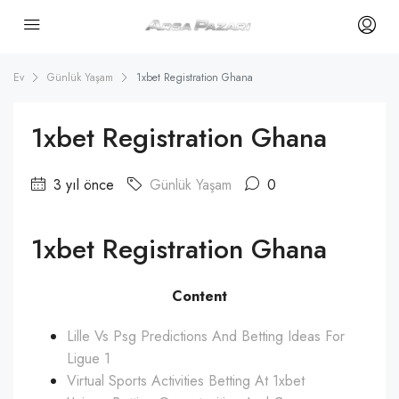
Ev
Günlük Yaşam
1xbet Registration Ghana
1xbet Registration Ghana
3 yıl önce
Günlük Yaşam
0
1xbet Registration Ghana
Content
Lille Vs Psg Predictions And Betting Ideas For
Ligue 1
Virtual Sports Activities Betting At 1xbet