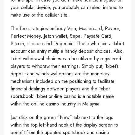
your cellular device, you probably can select instead to
make use of the cellular site.
The fee strategies embody Visa, Mastercard, Payeer,
Perfect Money, Jeton wallet, Sepa, Paysafe Card,
Bitcoin, Litecoin and Dogecoin. Those who join a 1xbet
account can entry multiple handy deposit choices. Also,
1xbet withdrawal choices can be utilized by registered
players to withdraw their earnings. Simply put, 1xbet’s
deposit and withdrawal options are the monetary
mechanisms included on the positioning to facilitate
financial dealings between players and the 1xbet
sportsbook. 1xbet on-line casino is a notable name
within the on-line casino industry in Malaysia.
Just click on the green “New” tab next to the logo
within the top left-hand nook of the display screen to
benefit from the updated sportsbook and casino