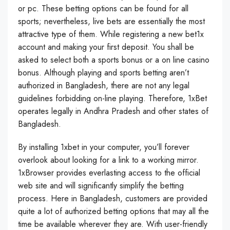
or pc. These betting options can be found for all
sports; nevertheless, live bets are essentially the most
attractive type of them. While registering a new bet1x
account and making your first deposit. You shall be
asked to select both a sports bonus or a on line casino
bonus. Although playing and sports betting aren’t
authorized in Bangladesh, there are not any legal
guidelines forbidding on-line playing. Therefore, 1xBet
operates legally in Andhra Pradesh and other states of
Bangladesh.
By installing 1xbet in your computer, you’ll forever
overlook about looking for a link to a working mirror.
1xBrowser provides everlasting access to the official
web site and will significantly simplify the betting
process. Here in Bangladesh, customers are provided
quite a lot of authorized betting options that may all the
time be available wherever they are. With user-friendly