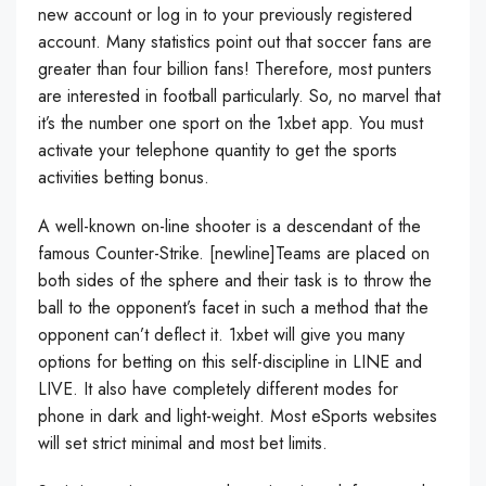
new account or log in to your previously registered
account. Many statistics point out that soccer fans are
greater than four billion fans! Therefore, most punters
are interested in football particularly. So, no marvel that
it’s the number one sport on the 1xbet app. You must
activate your telephone quantity to get the sports
activities betting bonus.
A well-known on-line shooter is a descendant of the
famous Counter-Strike. [newline]Teams are placed on
both sides of the sphere and their task is to throw the
ball to the opponent’s facet in such a method that the
opponent can’t deflect it. 1xbet will give you many
options for betting on this self-discipline in LINE and
LIVE. It also have completely different modes for
phone in dark and light-weight. Most eSports websites
will set strict minimal and most bet limits.