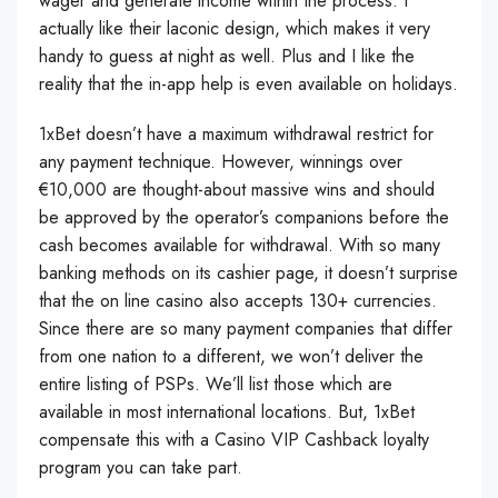
wager and generate income within the process. I
actually like their laconic design, which makes it very
handy to guess at night as well. Plus and I like the
reality that the in-app help is even available on holidays.
1xBet doesn’t have a maximum withdrawal restrict for
any payment technique. However, winnings over
€10,000 are thought-about massive wins and should
be approved by the operator’s companions before the
cash becomes available for withdrawal. With so many
banking methods on its cashier page, it doesn’t surprise
that the on line casino also accepts 130+ currencies.
Since there are so many payment companies that differ
from one nation to a different, we won’t deliver the
entire listing of PSPs. We’ll list those which are
available in most international locations. But, 1xBet
compensate this with a Casino VIP Cashback loyalty
program you can take part.