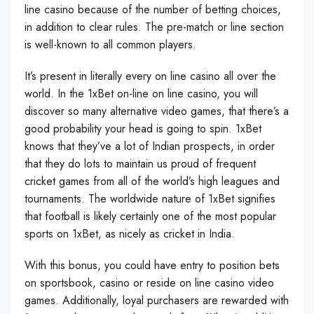
line casino because of the number of betting choices,
in addition to clear rules. The pre-match or line section
is well-known to all common players.
It’s present in literally every on line casino all over the
world. In the 1xBet on-line on line casino, you will
discover so many alternative video games, that there’s a
good probability your head is going to spin. 1xBet
knows that they’ve a lot of Indian prospects, in order
that they do lots to maintain us proud of frequent
cricket games from all of the world’s high leagues and
tournaments. The worldwide nature of 1xBet signifies
that football is likely certainly one of the most popular
sports on 1xBet, as nicely as cricket in India.
With this bonus, you could have entry to position bets
on sportsbook, casino or reside on line casino video
games. Additionally, loyal purchasers are rewarded with