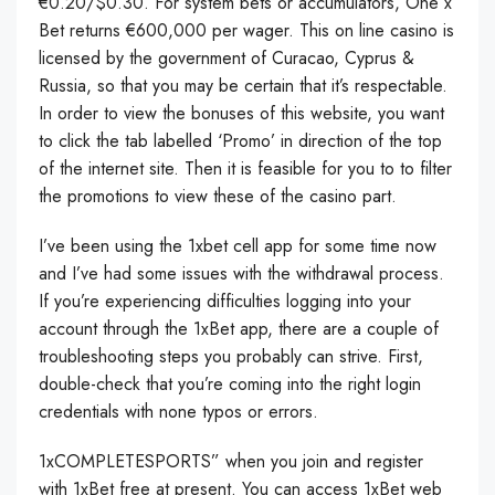
€0.20/$0.30. For system bets or accumulators, One x
Bet returns €600,000 per wager. This on line casino is
licensed by the government of Curacao, Cyprus &
Russia, so that you may be certain that it’s respectable.
In order to view the bonuses of this website, you want
to click the tab labelled ‘Promo’ in direction of the top
of the internet site. Then it is feasible for you to to filter
the promotions to view these of the casino part.
I’ve been using the 1xbet cell app for some time now
and I’ve had some issues with the withdrawal process.
If you’re experiencing difficulties logging into your
account through the 1xBet app, there are a couple of
troubleshooting steps you probably can strive. First,
double-check that you’re coming into the right login
credentials with none typos or errors.
1xCOMPLETESPORTS” when you join and register
with 1xBet free at present. You can access 1xBet web