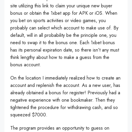
site utilizing this link to claim your unique new buyer
bonus or obtain the 1xbet app for APK or iOS. When
you bet on sports activities or video games, you
probably can select which account to make use of. By
default, will in all probability be the principle one, you
need to swap it to the bonus one. Each 1xbet bonus
has its personal expiration date, so there isn’t any must
think lengthy about how to make a guess from the
bonus account.
On the location I immediately realized how to create an
account and replenish the account. As a new user, has
already obtained a bonus for register! Previously had a
negative experience with one bookmaker. Then they
tightened the procedure for withdrawing cash, and so
squeezed $7000.
The program provides an opportunity to guess on