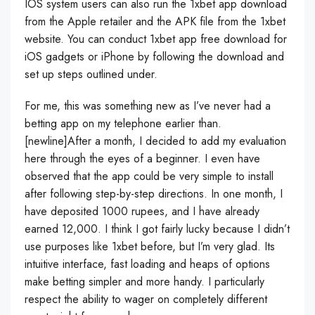
IOS system users can also run the 1xbet app download
from the Apple retailer and the APK file from the 1xbet
website. You can conduct 1xbet app free download for
iOS gadgets or iPhone by following the download and
set up steps outlined under.
For me, this was something new as I’ve never had a
betting app on my telephone earlier than.
[newline]After a month, I decided to add my evaluation
here through the eyes of a beginner. I even have
observed that the app could be very simple to install
after following step-by-step directions. In one month, I
have deposited 1000 rupees, and I have already
earned 12,000. I think I got fairly lucky because I didn’t
use purposes like 1xbet before, but I’m very glad. Its
intuitive interface, fast loading and heaps of options
make betting simpler and more handy. I particularly
respect the ability to wager on completely different