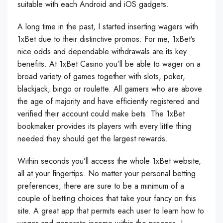
suitable with each Android and iOS gadgets.
A long time in the past, I started inserting wagers with
1xBet due to their distinctive promos. For me, 1xBet’s
nice odds and dependable withdrawals are its key
benefits. At 1xBet Casino you’ll be able to wager on a
broad variety of games together with slots, poker,
blackjack, bingo or roulette. All gamers who are above
the age of majority and have efficiently registered and
verified their account could make bets. The 1xBet
bookmaker provides its players with every little thing
needed they should get the largest rewards.
Within seconds you’ll access the whole 1xBet website,
all at your fingertips. No matter your personal betting
preferences, there are sure to be a minimum of a
couple of betting choices that take your fancy on this
site. A great app that permits each user to learn how to