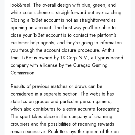
look&feel. The overall design with blue, green, and
white color scheme is straightforward but eye-catching.
Closing a 1xBet account is not as straightforward as
opening an account. The best way you’ll be able to
close your 1xBet account is to contact the platform’s
customer help agents, and they’re going to information
you through the account closure procedure. At this
time, 1xBet is owned by 1X Corp N.V., a Cyprus-based
company with a license by the Curaçao Gaming
Commission.
Results of previous matches or draws can be
considered in a separate section. The website has
statistics on groups and particular person gamers,
which also contributes to a extra accurate forecasting.
The sport takes place in the company of charming
croupiers and the possibilities of receiving rewards
remain excessive. Roulette stays the queen of the on