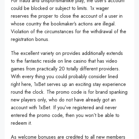
For fraud and unsportsmanlike play, the user’s account
could be blocked or subject to limits. 1x wager
reserves the proper to close the account of a user in
whose country the bookmaker’s actions are illegal.
Violation of the circumstances for the withdrawal of the
registration bonus.
The excellent variety on provides additionally extends
to the fantastic reside on line casino that has video
games from practically 20 totally different providers.
With every thing you could probably consider lined
right here, 1xBet serves up an exciting stay experience
round the clock. The promo code is for brand spanking
new players only, who do not have already got an
account with 1xBet. If you’ve registered and never
entered the promo code, then you won’t be able to
redeem it.
As welcome bonuses are credited to all new members