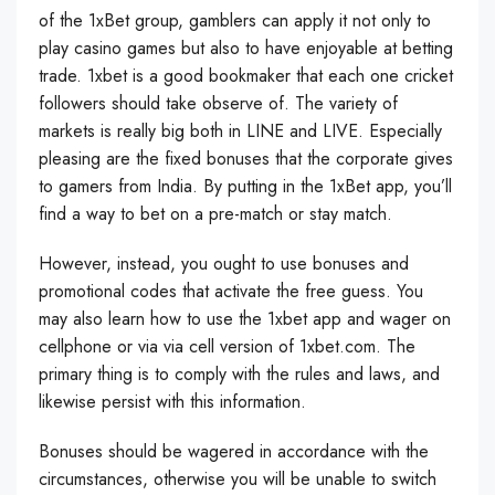
of the 1xBet group, gamblers can apply it not only to
play casino games but also to have enjoyable at betting
trade. 1xbet is a good bookmaker that each one cricket
followers should take observe of. The variety of
markets is really big both in LINE and LIVE. Especially
pleasing are the fixed bonuses that the corporate gives
to gamers from India. By putting in the 1xBet app, you’ll
find a way to bet on a pre-match or stay match.
However, instead, you ought to use bonuses and
promotional codes that activate the free guess. You
may also learn how to use the 1xbet app and wager on
cellphone or via via cell version of 1xbet.com. The
primary thing is to comply with the rules and laws, and
likewise persist with this information.
Bonuses should be wagered in accordance with the
circumstances, otherwise you will be unable to switch