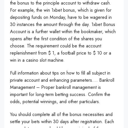
the bonus to the principle account to withdraw cash.
For example, the win 1xbet bonus, which is given for
depositing funds on Monday, have to be wagered in
30 instances the amount through the day. 1xbet Bonus
Account is a further wallet within the bookmaker, which
opens after the first condition of the shares you
choose. The requirement could be the account
replenishment from $ 1, a football price to $ 10 or a
win in a casino slot machine.
Full information about tips on how to fill all subject in
private account and enhancing parameters…. Bankroll
Management – Proper bankroll management is
important for long-term betting success. Confirm the
odds, potential winnings, and other particulars.
You should complete all of the bonus necessities and
settle your bets within 30 days after registration. Each