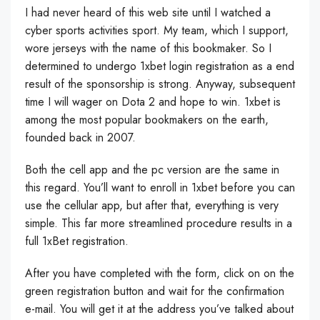
I had never heard of this web site until I watched a
cyber sports activities sport. My team, which I support,
wore jerseys with the name of this bookmaker. So I
determined to undergo 1xbet login registration as a end
result of the sponsorship is strong. Anyway, subsequent
time I will wager on Dota 2 and hope to win. 1xbet is
among the most popular bookmakers on the earth,
founded back in 2007.
Both the cell app and the pc version are the same in
this regard. You’ll want to enroll in 1xbet before you can
use the cellular app, but after that, everything is very
simple. This far more streamlined procedure results in a
full 1xBet registration.
After you have completed with the form, click on on the
green registration button and wait for the confirmation
e-mail. You will get it at the address you’ve talked about