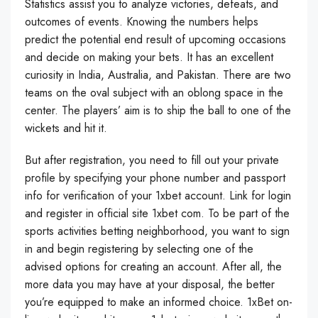
Statistics assist you to analyze victories, defeats, and
outcomes of events. Knowing the numbers helps
predict the potential end result of upcoming occasions
and decide on making your bets. It has an excellent
curiosity in India, Australia, and Pakistan. There are two
teams on the oval subject with an oblong space in the
center. The players’ aim is to ship the ball to one of the
wickets and hit it.
But after registration, you need to fill out your private
profile by specifying your phone number and passport
info for verification of your 1xbet account. Link for login
and register in official site 1xbet com. To be part of the
sports activities betting neighborhood, you want to sign
in and begin registering by selecting one of the
advised options for creating an account. After all, the
more data you may have at your disposal, the better
you’re equipped to make an informed choice. 1xBet on-