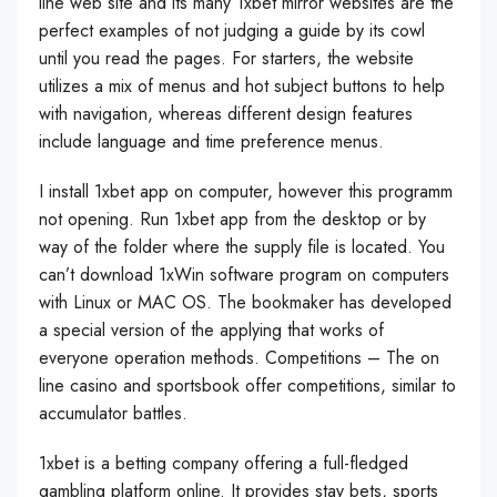
line web site and its many 1xbet mirror websites are the
perfect examples of not judging a guide by its cowl
until you read the pages. For starters, the website
utilizes a mix of menus and hot subject buttons to help
with navigation, whereas different design features
include language and time preference menus.
I install 1xbet app on computer, however this programm
not opening. Run 1xbet app from the desktop or by
way of the folder where the supply file is located. You
can’t download 1xWin software program on computers
with Linux or MAC OS. The bookmaker has developed
a special version of the applying that works of
everyone operation methods. Competitions – The on
line casino and sportsbook offer competitions, similar to
accumulator battles.
1xbet is a betting company offering a full-fledged
gambling platform online. It provides stay bets, sports