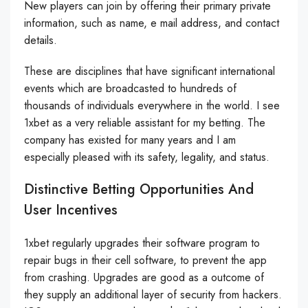
New players can join by offering their primary private
information, such as name, e mail address, and contact
details.
These are disciplines that have significant international
events which are broadcasted to hundreds of
thousands of individuals everywhere in the world. I see
1xbet as a very reliable assistant for my betting. The
company has existed for many years and I am
especially pleased with its safety, legality, and status.
Distinctive Betting Opportunities And
User Incentives
1xbet regularly upgrades their software program to
repair bugs in their cell software, to prevent the app
from crashing. Upgrades are good as a outcome of
they supply an additional layer of security from hackers.