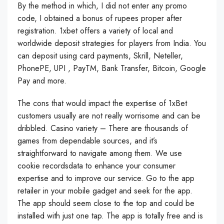
By the method in which, I did not enter any promo
code, I obtained a bonus of rupees proper after
registration. 1xbet offers a variety of local and
worldwide deposit strategies for players from India. You
can deposit using card payments, Skrill, Neteller,
PhonePE, UPI , PayTM, Bank Transfer, Bitcoin, Google
Pay and more.
The cons that would impact the expertise of 1xBet
customers usually are not really worrisome and can be
dribbled. Casino variety – There are thousands of
games from dependable sources, and it’s
straightforward to navigate among them. We use
cookie recordsdata to enhance your consumer
expertise and to improve our service. Go to the app
retailer in your mobile gadget and seek for the app.
The app should seem close to the top and could be
installed with just one tap. The app is totally free and is