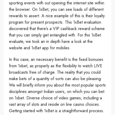
sporting events with out opening the internet site within
the browser. On 1xBet, you can see loads of different
rewards to assert. A nice example of this is their loyalty
program for present prospects. This 1xBet evaluation
discovered that there’s a VIP cashback reward scheme
that you can simply get entangled with. For this 1xBet
evaluate, we took an in depth have a look at the
website and 1xBet app for mobiles.
In this case, an necessary benefit is the fixed bonuses
from 1xbet, as properly as the flexibility to watch LIVE
broadcasts free of charge. The reality that you could
make bets of a quantity of sorts can also be pleasing.
We will briefly inform you about the most popular sports
disciplines amongst Indian users, on which you can bet
on 1xbet. Diverse choice of video games, including a
vast array of slots and reside on line casino choices.
Getting started with 1xBet is a straightforward process.