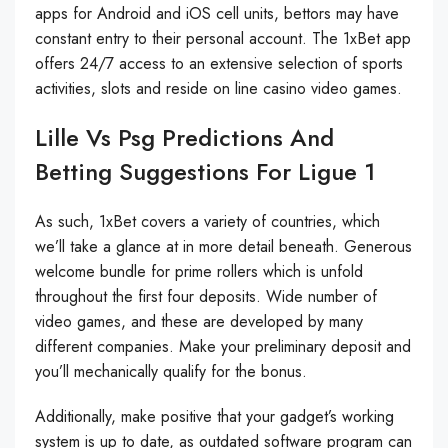
apps for Android and iOS cell units, bettors may have
constant entry to their personal account. The 1xBet app
offers 24/7 access to an extensive selection of sports
activities, slots and reside on line casino video games.
Lille Vs Psg Predictions And
Betting Suggestions For Ligue 1
As such, 1xBet covers a variety of countries, which
we’ll take a glance at in more detail beneath. Generous
welcome bundle for prime rollers which is unfold
throughout the first four deposits. Wide number of
video games, and these are developed by many
different companies. Make your preliminary deposit and
you’ll mechanically qualify for the bonus.
Additionally, make positive that your gadget’s working
system is up to date, as outdated software program can