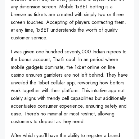
any dimension screen. Mobile 1xBET betting is a
breeze as tickets are created with simply two or three
screen touches. Accepting of players contacting them,
at any time, 1xBET understands the worth of quality
customer service.
I was given one hundred seventy,000 Indian rupees to
the bonus account, That’s cool. In an period where
mobile gadgets dominate, the 1xbet online on line
casino ensures gamblers are not left behind. They have
unveiled the 1xbet cellular app, reworking how bettors
work together with their platform. This intuitive app not
solely aligns with trendy cell capabilities but additionally
accentuates consumer experience, ensuring safety and
ease. There’s no minimal or most restrict, allowing
customers to deposit as they need.
After which you’ll have the ability to register a brand