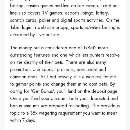
betting, casino games and live on line casino. 1xbet on-
line also covers TV games, esports, bingo, lottery,
scratch cards, poker and digital sports activities. On the
1xbet login in web site or app, sports activities betting is
accepted by Live or Line.
The money out is considered one of 1xBet’s more
outstanding features and one which lets punters resolve
on the destiny of their bets. There are also many
promotions and special presents, permanent and
common ones. As I bet actively, it is a nice risk for me
to gather points and change them at no cost bets. By
opting for ‘Get Bonus’, you’ll land on the deposit page.
Once you fund your account, both your deposited and
bonus amounts are prepared for betting. The provide is
topic to a 35x wagering requirement you want to meet
within 7 days.