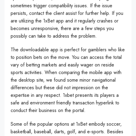
sometimes trigger compatibility issues. If the issue
persists, contact the client assist for further help. If you
are utilizing the 1xBet app and it regularly crashes or
becomes unresponsive, there are a few steps you
possibly can take to address the problem.
The downloadable app is perfect for gamblers who like
to position bets on the move. You can access the total
vary of betting markets and easily wager on reside
sports activities. When comparing the mobile app with
the desktop site, we found some minor navigational
differences but these did not impression on the
expertise in any respect. 1xbet presents its players a
safe and environment friendly transaction hyperlink to
conduct their business on the portal.
Some of the popular options at 1xBet embody soccer,
basketball, baseball, darts, golf, and e-sports. Besides