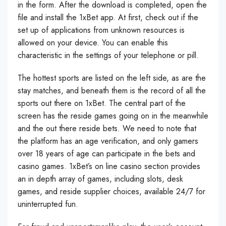
in the form. After the download is completed, open the
file and install the 1xBet app. At first, check out if the
set up of applications from unknown resources is
allowed on your device. You can enable this
characteristic in the settings of your telephone or pill.
The hottest sports are listed on the left side, as are the
stay matches, and beneath them is the record of all the
sports out there on 1xBet. The central part of the
screen has the reside games going on in the meanwhile
and the out there reside bets. We need to note that
the platform has an age verification, and only gamers
over 18 years of age can participate in the bets and
casino games. 1xBet’s on line casino section provides
an in depth array of games, including slots, desk
games, and reside supplier choices, available 24/7 for
uninterrupted fun.