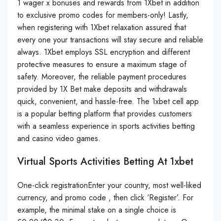
1 wager x bonuses and rewards from 1Xbet in addition
to exclusive promo codes for members-only! Lastly,
when registering with 1Xbet relaxation assured that
every one your transactions will stay secure and reliable
always. 1Xbet employs SSL encryption and different
protective measures to ensure a maximum stage of
safety. Moreover, the reliable payment procedures
provided by 1X Bet make deposits and withdrawals
quick, convenient, and hassle-free. The 1xbet cell app
is a popular betting platform that provides customers
with a seamless experience in sports activities betting
and casino video games.
Virtual Sports Activities Betting At 1xbet
One-click registrationEnter your country, most well-liked
currency, and promo code , then click ‘Register’. For
example, the minimal stake on a single choice is