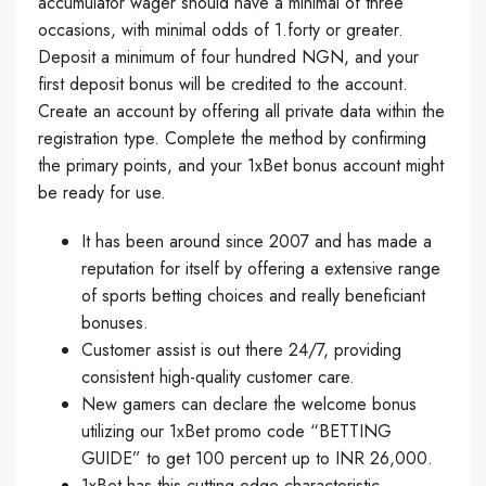
accumulator wager should have a minimal of three
occasions, with minimal odds of 1.forty or greater.
Deposit a minimum of four hundred NGN, and your
first deposit bonus will be credited to the account.
Create an account by offering all private data within the
registration type. Complete the method by confirming
the primary points, and your 1xBet bonus account might
be ready for use.
It has been around since 2007 and has made a
reputation for itself by offering a extensive range
of sports betting choices and really beneficiant
bonuses.
Customer assist is out there 24/7, providing
consistent high-quality customer care.
New gamers can declare the welcome bonus
utilizing our 1xBet promo code “BETTING
GUIDE” to get 100 percent up to INR 26,000.
1xBet has this cutting-edge characteristic,