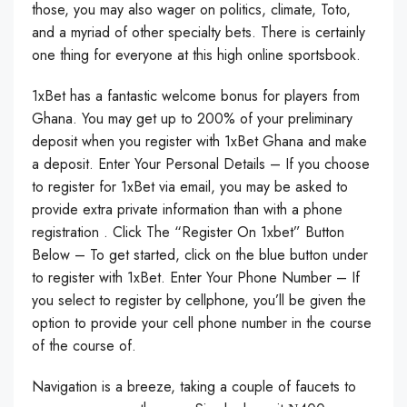
those, you may also wager on politics, climate, Toto,
and a myriad of other specialty bets. There is certainly
one thing for everyone at this high online sportsbook.
1xBet has a fantastic welcome bonus for players from
Ghana. You may get up to 200% of your preliminary
deposit when you register with 1xBet Ghana and make
a deposit. Enter Your Personal Details – If you choose
to register for 1xBet via email, you may be asked to
provide extra private information than with a phone
registration . Click The “Register On 1xbet” Button
Below – To get started, click on the blue button under
to register with 1xBet. Enter Your Phone Number – If
you select to register by cellphone, you’ll be given the
option to provide your cell phone number in the course
of the course of.
Navigation is a breeze, taking a couple of faucets to