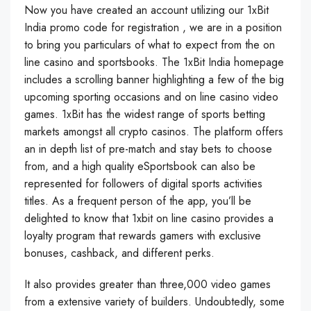
Now you have created an account utilizing our 1xBit
India promo code for registration , we are in a position
to bring you particulars of what to expect from the on
line casino and sportsbooks. The 1xBit India homepage
includes a scrolling banner highlighting a few of the big
upcoming sporting occasions and on line casino video
games. 1xBit has the widest range of sports betting
markets amongst all crypto casinos. The platform offers
an in depth list of pre-match and stay bets to choose
from, and a high quality eSportsbook can also be
represented for followers of digital sports activities
titles. As a frequent person of the app, you’ll be
delighted to know that 1xbit on line casino provides a
loyalty program that rewards gamers with exclusive
bonuses, cashback, and different perks.
It also provides greater than three,000 video games
from a extensive variety of builders. Undoubtedly, some