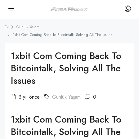
Ev
Günlük Yaşam
1xbit Com Coming Back To Bitcointalk, Solving All The Issues
1xbit Com Coming Back To
Bitcointalk, Solving All The
Issues
3 yıl önce
Günlük Yaşam
0
1xbit Com Coming Back To
Bitcointalk, Solving All The