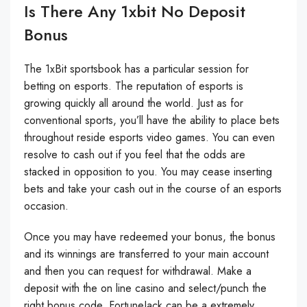
Is There Any 1xbit No Deposit
Bonus
The 1xBit sportsbook has a particular session for
betting on esports. The reputation of esports is
growing quickly all around the world. Just as for
conventional sports, you’ll have the ability to place bets
throughout reside esports video games. You can even
resolve to cash out if you feel that the odds are
stacked in opposition to you. You may cease inserting
bets and take your cash out in the course of an esports
occasion.
Once you may have redeemed your bonus, the bonus
and its winnings are transferred to your main account
and then you can request for withdrawal. Make a
deposit with the on line casino and select/punch the
right bonus code. FortuneJack can be a extremely