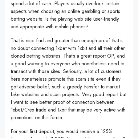
spend a lot of cash. Players usually overlook certain
aspects when choosing an online gambling or sports
betting website. Is the playing web site user-friendly
and appropriate with mobile phones?
That is nice find and greater than enough proof that is
no doubt connecting 1xbet with 1xbit and all their other
cloned betting websites. That’s a great report OP, and
a good warning to everyone who nonetheless need to
transact with those sites. Seriously, a lot of customers
here nonetheless promote this scam site even if they
got adverse belief, such a greedy transfer to market
fake websites and scam projects. Very good report but
I want to see better proof of connection between
1xbet/Crex trade and 1xbit that may be very active with
promotions on this forum.
For your first deposit, you would receive a 125%