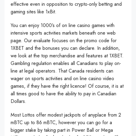
effective even in opposition to crypto-only betting and
gaming sites like 1xBit.
You can enjoy 1000’s of on line casino games with
intensive sports activities markets beneath one web
page. Our evaluate focuses on the promo code for
1XBET and the bonuses you can declare. In addition,
we look at the top merchandise and features at 1XBET.
Gambling regulation enables all Canadians to play on-
line at legal operators. That Canada residents can
wager on sports activities and on line casino video
games, if they have the right licence! Of course, it is at
all times good to have the ability to pay in Canadian
Dollars.
Most Lottos offer modest jackpots of anyplace from 2
mBTC up to 86 mBTC, however you can go for a
bigger stake by taking part in Power Ball or Mega