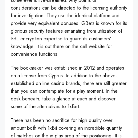
some events live-streamed. Any points or
considerations can be directed to the licensing authority
for investigation. They use the identical platform and
provide very equivalent bonuses. GBets is known for its
glorious security features emanating from utilization of
SSL encryption expertise to guard its customers’
knowledge. It is out there on the cell website for
convenience functions.
The bookmaker was established in 2012 and operates
on a license from Cyprus. In addition to the above-
established on line casino brands, there are still greater
than you can contemplate for a play moment. In the
desk beneath, take a glance at each and discover
some of the alternatives to 1xBet.
There has been no sacrifice for high quality over
amount both with 1xBit covering an incredible quantity
of matches on the in-play area of the positioning. It is