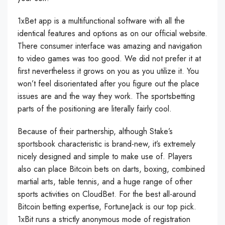
1xBet app is a multifunctional software with all the
identical features and options as on our official website.
There consumer interface was amazing and navigation
to video games was too good. We did not prefer it at
first nevertheless it grows on you as you utilize it. You
won’t feel disorientated after you figure out the place
issues are and the way they work. The sportsbetting
parts of the positioning are literally fairly cool.
Because of their partnership, although Stake’s
sportsbook characteristic is brand-new, it’s extremely
nicely designed and simple to make use of. Players
also can place Bitcoin bets on darts, boxing, combined
martial arts, table tennis, and a huge range of other
sports activities on CloudBet. For the best all-around
Bitcoin betting expertise, FortuneJack is our top pick.
1xBit runs a strictly anonymous mode of registration