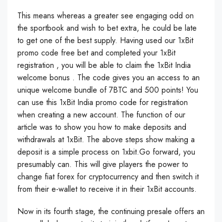
This means whereas a greater see engaging odd on
the sportbook and wish to bet extra, he could be late
to get one of the best supply. Having used our 1xBit
promo code free bet and completed your 1xBit
registration , you will be able to claim the 1xBit India
welcome bonus . The code gives you an access to an
unique welcome bundle of 7BTC and 500 points! You
can use this 1xBit India promo code for registration
when creating a new account. The function of our
article was to show you how to make deposits and
withdrawals at 1xBit. The above steps show making a
deposit is a simple process on 1xbit.Go forward, you
presumably can. This will give players the power to
change fiat forex for cryptocurrency and then switch it
from their e-wallet to receive it in their 1xBit accounts.
Now in its fourth stage, the continuing presale­ offers an