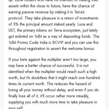
assets within the close to future, have the chance of
earning passive revenue by staking it in Terra’s
protocol. They take pleasure in a return of investments
of 5% the principal amount staked yearly. Luna and
UST, the primary tokens on Terra ecosystem, just lately
got enlisted on 1xBit as a way of depositing funds. The
1xBit Promo Code India is BCVIP and you can use this
throughout registration to assert the welcome bonus.
If your bets against the multiplier aren’t too large, you
may have a better chance of successful. It is not
identified when the multiplier would reach such a high
worth, but it’s doubtless that it might reach one hundred
times its current worth. This reduces the hazard of
losing all your money without delay, and even if you do
finally lose all of it, it’ll occur rather more steadily,
supplying you with much more time to take pleasure in
your self.