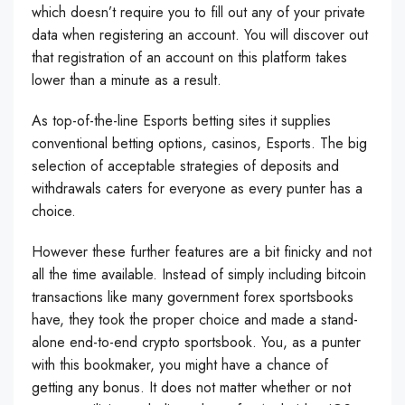
which doesn’t require you to fill out any of your private
data when registering an account. You will discover out
that registration of an account on this platform takes
lower than a minute as a result.
As top-of-the-line Esports betting sites it supplies
conventional betting options, casinos, Esports. The big
selection of acceptable strategies of deposits and
withdrawals caters for everyone as every punter has a
choice.
However these further features are a bit finicky and not
all the time available. Instead of simply including bitcoin
transactions like many government forex sportsbooks
have, they took the proper choice and made a stand-
alone end-to-end crypto sportsbook. You, as a punter
with this bookmaker, you might have a chance of
getting any bonus. It does not matter whether or not