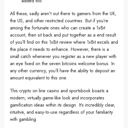
added too.
All these, sadly aren’t out there to gamers from the UK,
the US, and other restricted countries. But if you’re
among the fortunate ones who can create a 1xBit
account, then sit back and put together as a end result
of you’ll find on this 1xBit review where 1xBit excels and
the place it needs to enhance. However, there is a
small catch whenever you register as a new player with
an eye fixed on the seven bitcoins welcome bonus. In
any other currency, you’ll have the ability to deposit an
amount equivalent to this one.
This crypto on line casino and sportsbook boasts a
modern, virtually game-like look and incorporates
gamification ideas within its design. It’s incredibly clear,
intuitive, and easy-to-use regardless of your familiarity
with gambling.