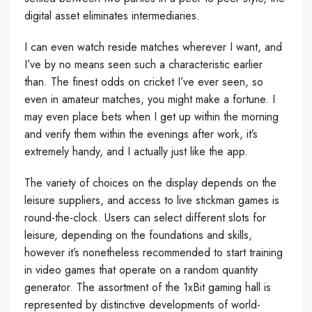
digital asset eliminates intermediaries.
I can even watch reside matches wherever I want, and
I’ve by no means seen such a characteristic earlier
than. The finest odds on cricket I’ve ever seen, so
even in amateur matches, you might make a fortune. I
may even place bets when I get up within the morning
and verify them within the evenings after work, it’s
extremely handy, and I actually just like the app.
The variety of choices on the display depends on the
leisure suppliers, and access to live stickman games is
round-the-clock. Users can select different slots for
leisure, depending on the foundations and skills,
however it’s nonetheless recommended to start training
in video games that operate on a random quantity
generator. The assortment of the 1xBit gaming hall is
represented by distinctive developments of world-