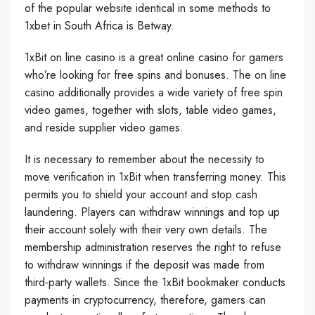
of the popular website identical in some methods to
1xbet in South Africa is Betway.
1xBit on line casino is a great online casino for gamers
who’re looking for free spins and bonuses. The on line
casino additionally provides a wide variety of free spin
video games, together with slots, table video games,
and reside supplier video games.
It is necessary to remember about the necessity to
move verification in 1xBit when transferring money. This
permits you to shield your account and stop cash
laundering. Players can withdraw winnings and top up
their account solely with their very own details. The
membership administration reserves the right to refuse
to withdraw winnings if the deposit was made from
third-party wallets. Since the 1xBit bookmaker conducts
payments in cryptocurrency, therefore, gamers can