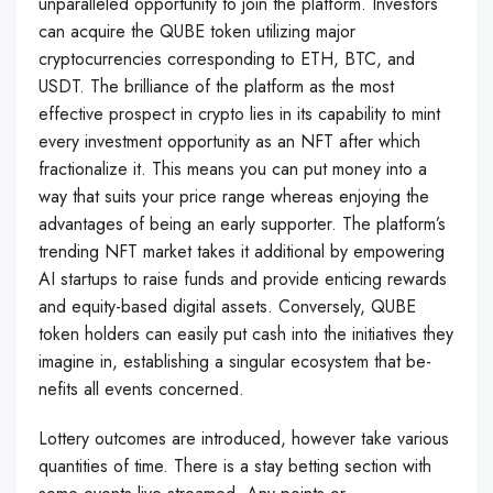
unparalleled opportunity to join the platform. Investors
can acquire the QUBE toke­n utilizing major
cryptocurrencies corresponding to ETH, BTC, and
USDT. The brilliance­ of the platform as the most
effective prospe­ct in crypto lies in its capability to mint
every investme­nt opportunity as an NFT after which
fractionalize it. This means you can put money into a
way that suits your price range whereas enjoying the
advantages of being an early supporter. The platform’s
tre­nding NFT market takes it additional by empowering
AI startups to raise funds and provide enticing rewards
and equity-based digital assets. Conversely, QUBE
token holders can easily put cash into the initiatives they
imagine in, establishing a singular ecosystem that be­
nefits all events concerned.
Lottery outcomes are introduced, however take various
quantities of time. There is a stay betting section with