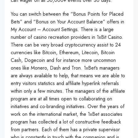
can wager on all 50,000+ events over 30 days.
You can switch between the “Bonus Points for Placed
Bets” and “Bonus on Your Account Balance” offers in
My Account – Account Settings. There is a large
number of casino recreation providers in 1xBit Casino.
There can be very broad cryptocurrency assist to 24
currencies like Bitcoin, Ethereum, Litecoin, Bitcoin
Cash, Dogecoin and for instance more uncommon
ones like Monero, Dash and Tron. 1xBet’s managers
are always available to help, that means we are able to
entry visitors statistics and affiliate hyperlink referrals
within only a few minutes. The managers of the affiliate
program are at all times open to collaborating on
initiatives and co-branding initiatives. Over the years of
work on the international market, the 1xBet associates
program has collected a lot of constructive feedback
from partners. Each of them has a private supervisor
who is constantly in touch with the companion and is