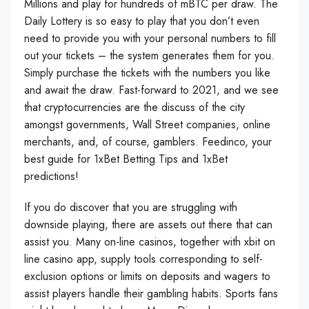
Millions and play for hundreds of mBTC per draw. The
Daily Lottery is so easy to play that you don’t even
need to provide you with your personal numbers to fill
out your tickets – the system generates them for you.
Simply purchase the tickets with the numbers you like
and await the draw. Fast-forward to 2021, and we see
that cryptocurrencies are the discuss of the city
amongst governments, Wall Street companies, online
merchants, and, of course, gamblers. Feedinco, your
best guide for 1xBet Betting Tips and 1xBet
predictions!
If you do discover that you are struggling with
downside playing, there are assets out there that can
assist you. Many on-line casinos, together with xbit on
line casino app, supply tools corresponding to self-
exclusion options or limits on deposits and wagers to
assist players handle their gambling habits. Sports fans