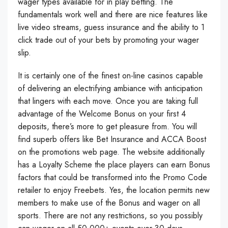
wager types available for in play betting. The
fundamentals work well and there are nice features like
live video streams, guess insurance and the ability to 1
click trade out of your bets by promoting your wager
slip.
It is certainly one of the finest on-line casinos capable
of delivering an electrifying ambiance with anticipation
that lingers with each move. Once you are taking full
advantage of the Welcome Bonus on your first 4
deposits, there’s more to get pleasure from. You will
find superb offers like Bet Insurance and ACCA Boost
on the promotions web page. The website additionally
has a Loyalty Scheme the place players can earn Bonus
factors that could be transformed into the Promo Code
retailer to enjoy Freebets. Yes, the location permits new
members to make use of the Bonus and wager on all
sports. There are not any restrictions, so you possibly