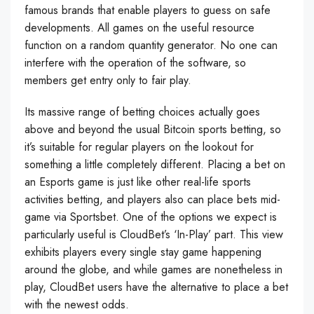
famous brands that enable players to guess on safe
developments. All games on the useful resource
function on a random quantity generator. No one can
interfere with the operation of the software, so
members get entry only to fair play.
Its massive range of betting choices actually goes
above and beyond the usual Bitcoin sports betting, so
it’s suitable for regular players on the lookout for
something a little completely different. Placing a bet on
an Esports game is just like other real-life sports
activities betting, and players also can place bets mid-
game via Sportsbet. One of the options we expect is
particularly useful is CloudBet’s ‘In-Play’ part. This view
exhibits players every single stay game happening
around the globe, and while games are nonetheless in
play, CloudBet users have the alternative to place a bet
with the newest odds.