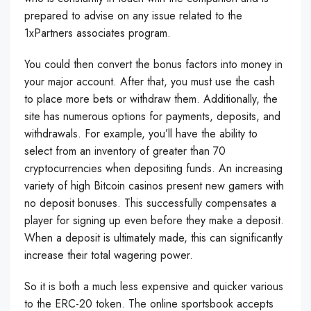
prepared to advise on any issue related to the
1xPartners associates program.
You could then convert the bonus factors into money in
your major account. After that, you must use the cash
to place more bets or withdraw them. Additionally, the
site has numerous options for payments, deposits, and
withdrawals. For example, you’ll have the ability to
select from an inventory of greater than 70
cryptocurrencies when depositing funds. An increasing
variety of high Bitcoin casinos present new gamers with
no deposit bonuses. This successfully compensates a
player for signing up even before they make a deposit.
When a deposit is ultimately made, this can significantly
increase their total wagering power.
So it is both a much less expensive and quicker various
to the ERC-20 token. The online sportsbook accepts