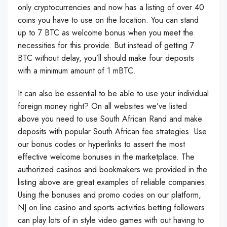
only cryptocurrencies and now has a listing of over 40
coins you have to use on the location. You can stand
up to 7 BTC as welcome bonus when you meet the
necessities for this provide. But instead of getting 7
BTC without delay, you’ll should make four deposits
with a minimum amount of 1 mBTC.
It can also be essential to be able to use your individual
foreign money right? On all websites we’ve listed
above you need to use South African Rand and make
deposits with popular South African fee strategies. Use
our bonus codes or hyperlinks to assert the most
effective welcome bonuses in the marketplace. The
authorized casinos and bookmakers we provided in the
listing above are great examples of reliable companies.
Using the bonuses and promo codes on our platform,
NJ on line casino and sports activities betting followers
can play lots of in style video games with out having to