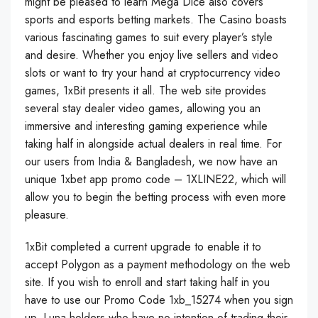
might be pleased to learn Mega Dice also covers
sports and esports betting markets. The Casino boasts
various fascinating games to suit every player’s style
and desire. Whether you enjoy live sellers and video
slots or want to try your hand at cryptocurrency video
games, 1xBit presents it all. The web site provides
several stay dealer video games, allowing you an
immersive and interesting gaming experience while
taking half in alongside actual dealers in real time. For
our users from India & Bangladesh, we now have an
unique 1xbet app promo code – 1XLINE22, which will
allow you to begin the betting process with even more
pleasure.
1xBit completed a current upgrade to enable it to
accept Polygon as a payment methodology on the web
site. If you wish to enroll and start taking half in you
have to use our Promo Code 1xb_15274 when you sign
up. Luna holders who have no intention of trading their