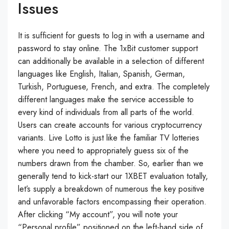
Issues
It is sufficient for guests to log in with a username and
password to stay online. The 1xBit customer support
can additionally be available in a selection of different
languages like English, Italian, Spanish, German,
Turkish, Portuguese, French, and extra. The completely
different languages make the service accessible to
every kind of individuals from all parts of the world.
Users can create accounts for various cryptocurrency
variants. Live Lotto is just like the familiar TV lotteries
where you need to appropriately guess six of the
numbers drawn from the chamber. So, earlier than we
generally tend to kick-start our 1XBET evaluation totally,
let’s supply a breakdown of numerous the key positive
and unfavorable factors encompassing their operation.
After clicking “My account”, you will note your
“Personal profile” positioned on the left-hand side of