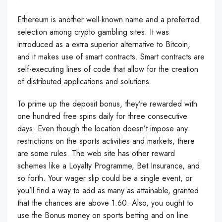
Ethereum is another well-known name and a preferred
selection among crypto gambling sites. It was
introduced as a extra superior alternative to Bitcoin,
and it makes use of smart contracts. Smart contracts are
self-executing lines of code that allow for the creation
of distributed applications and solutions.
To prime up the deposit bonus, they’re rewarded with
one hundred free spins daily for three consecutive
days. Even though the location doesn’t impose any
restrictions on the sports activities and markets, there
are some rules. The web site has other reward
schemes like a Loyalty Programme, Bet Insurance, and
so forth. Your wager slip could be a single event, or
you’ll find a way to add as many as attainable, granted
that the chances are above 1.60. Also, you ought to
use the Bonus money on sports betting and on line