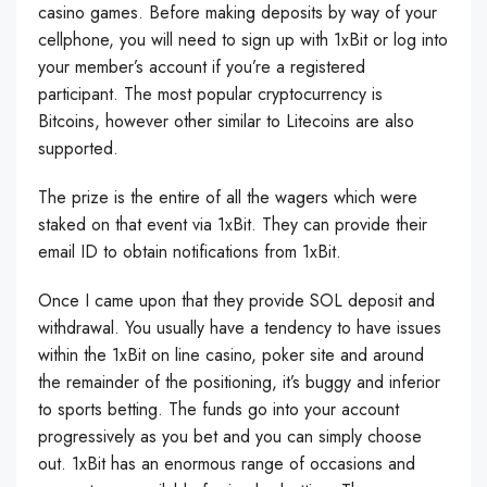
casino games. Before making deposits by way of your
cellphone, you will need to sign up with 1xBit or log into
your member’s account if you’re a registered
participant. The most popular cryptocurrency is
Bitcoins, however other similar to Litecoins are also
supported.
The prize is the entire of all the wagers which were
staked on that event via 1xBit. They can provide their
email ID to obtain notifications from 1xBit.
Once I came upon that they provide SOL deposit and
withdrawal. You usually have a tendency to have issues
within the 1xBit on line casino, poker site and around
the remainder of the positioning, it’s buggy and inferior
to sports betting. The funds go into your account
progressively as you bet and you can simply choose
out. 1xBit has an enormous range of occasions and