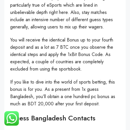
particularly true of eSports which are lined in
unbelievable depth right here. Also, stay matches
include an intensive number of different guess types
generally, allowing users to mix up their wagers.
You will receive the identical Bonus up to your fourth
deposit and as a lot as 7 BTC once you observe the
identical steps and apply the 1xBit Bonus Code. As
expected, a couple of countries are completely
excluded from using the sportsbook.
If you like to dive into the world of sports betting, this
bonus is for you. As a present from 1x guess
Bangladesh, you’ll obtain a one hundred pc bonus as
much as BDT 20,000 after your first deposit.
Guess Bangladesh Contacts