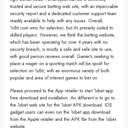
trusted and secure betting web site, with an impeccable
security report and a dedicated customer support team
readily available to help with any issues. Overall,
1xBit.com wins for selection, but it’s primarily suited to
skilled players. However, we think the betting website,
which has been operating for over 4 years with no
security breach, is mostly a safe and safe site to use,
with good person reviews overall. Gamer’s seeking to
place a wager on a sporting match will be spoilt for
selection on 1xBit, with an enormous variety of both
popular and area of interest games to bet on.
Please proceed to the App retailer to start 1xbet app
free download and installation. An different is to go to
the 1xbet web site for the 1xbet APK download. IOS
gadget users can even run the 1xbet app download
from the Apple retailer and the APK file from the 1xbet
website.