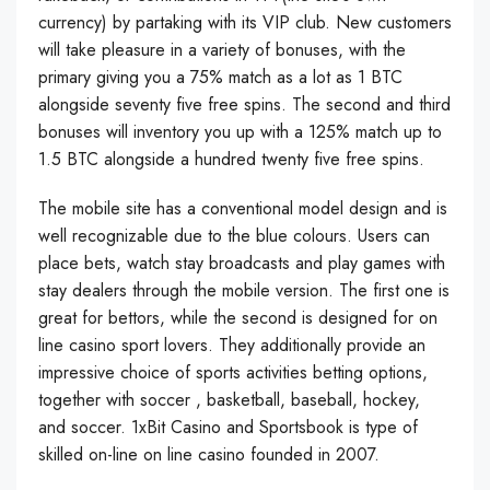
currency) by partaking with its VIP club. New customers
will take pleasure in a variety of bonuses, with the
primary giving you a 75% match as a lot as 1 BTC
alongside seventy five free spins. The second and third
bonuses will inventory you up with a 125% match up to
1.5 BTC alongside a hundred twenty five free spins.
The mobile site has a conventional model design and is
well recognizable due to the blue colours. Users can
place bets, watch stay broadcasts and play games with
stay dealers through the mobile version. The first one is
great for bettors, while the second is designed for on
line casino sport lovers. They additionally provide an
impressive choice of sports activities betting options,
together with soccer , basketball, baseball, hockey,
and soccer. 1xBit Casino and Sportsbook is type of
skilled on-line on line casino founded in 2007.