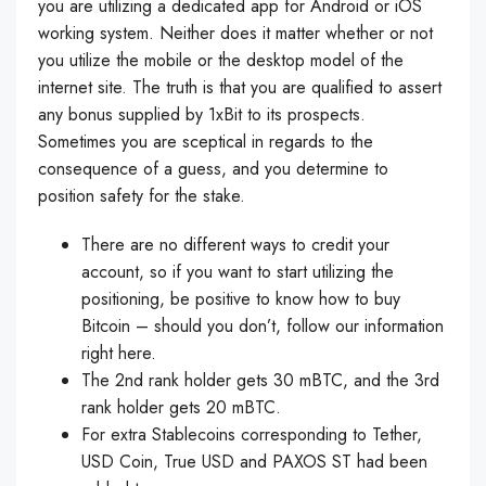
you are utilizing a dedicated app for Android or iOS
working system. Neither does it matter whether or not
you utilize the mobile or the desktop model of the
internet site. The truth is that you are qualified to assert
any bonus supplied by 1xBit to its prospects.
Sometimes you are sceptical in regards to the
consequence of a guess, and you determine to
position safety for the stake.
There are no different ways to credit your
account, so if you want to start utilizing the
positioning, be positive to know how to buy
Bitcoin – should you don’t, follow our information
right here.
The 2nd rank holder gets 30 mBTC, and the 3rd
rank holder gets 20 mBTC.
For extra Stablecoins corresponding to Tether,
USD Coin, True USD and PAXOS ST had been