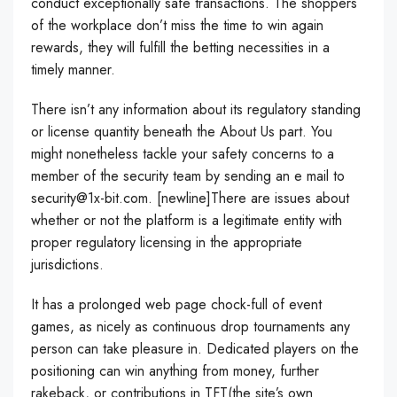
conduct exceptionally safe transactions. The shoppers
of the workplace don’t miss the time to win again
rewards, they will fulfill the betting necessities in a
timely manner.
There isn’t any information about its regulatory standing
or license quantity beneath the About Us part. You
might nonetheless tackle your safety concerns to a
member of the security team by sending an e mail to
security@1x-bit.com. [newline]There are issues about
whether or not the platform is a legitimate entity with
proper regulatory licensing in the appropriate
jurisdictions.
It has a prolonged web page chock-full of event
games, as nicely as continuous drop tournaments any
person can take pleasure in. Dedicated players on the
positioning can win anything from money, further
rakeback, or contributions in TFT(the site’s own