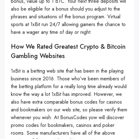
bonus, value up to 1 BTC. Your next three deposits will
also be eligible for a bonus should you adjust to the
phrases and situations of the bonus program. Virtual
sports at 1xBit run 24/7 allowing gamers the chance to
have a wager any time of day or night.
How We Rated Greatest Crypto & Bitcoin
Gambling Websites
1xBit is a betting web site that has been in the playing
business since 2016. Those who’ve been members of
the betting platform for a really long time already would
know the way a lot 1xBit has improved. However, we
also have extra comparable bonus codes for casinos
and bookmakers on our web site, so please verify them
whenever you wish. At BonusCodes yow will discover
promo codes for bookmakers, casinos and poker
rooms. Some manufacturers have all of the above