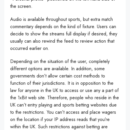
the screen.
Audio is available throughout sports, but extra match
commentary depends on the kind of fixture. Users can
decide to show the streams full display if desired, they
usually can also rewind the feed to review action that
occurred earlier on.
Depending on the situation of the user, completely
different options are available. In addition, some
governments don’t allow certain cost methods to
function of their jurisdictions. It is in opposition to the
law for anyone in the UK to access or use any a part of
the 1xBit web site. Therefore, people who reside in the
UK can’t entry playing and sports betting websites due
to the restrictions. You can’t access and place wagers
on the location if your IP address reads that you’re
within the UK. Such restrictions against betting are