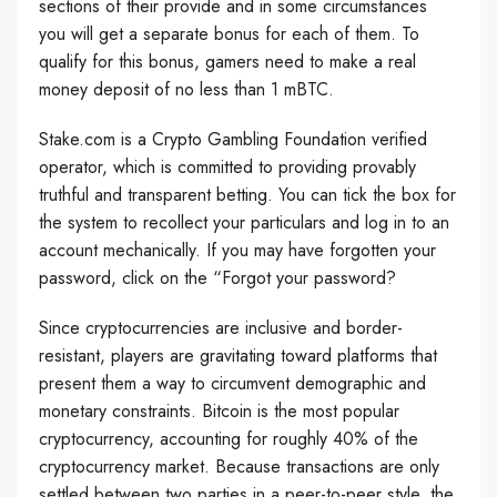
sections of their provide and in some circumstances
you will get a separate bonus for each of them. To
qualify for this bonus, gamers need to make a real
money deposit of no less than 1 mBTC.
Stake.com is a Crypto Gambling Foundation verified
operator, which is committed to providing provably
truthful and transparent betting. You can tick the box for
the system to recollect your particulars and log in to an
account mechanically. If you may have forgotten your
password, click on the “Forgot your password?
Since cryptocurrencies are inclusive and border-
resistant, players are gravitating toward platforms that
present them a way to circumvent demographic and
monetary constraints. Bitcoin is the most popular
cryptocurrency, accounting for roughly 40% of the
cryptocurrency market. Because transactions are only
settled between two parties in a peer-to-peer style, the