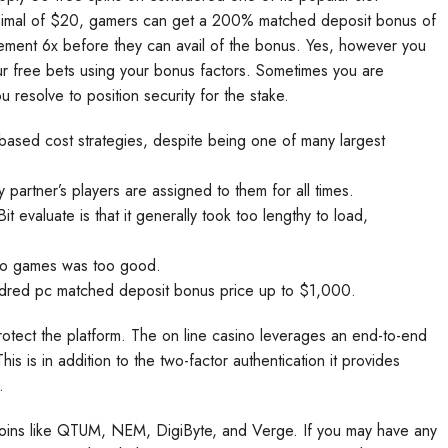
nimal of $20, gamers can get a 200% matched deposit bonus of
ement 6x before they can avail of the bonus. Yes, however you
our free bets using your bonus factors. Sometimes you are
resolve to position security for the stake.
-based cost strategies, despite being one of many largest
 partner’s players are assigned to them for all times.
t evaluate is that it generally took too lengthy to load,
 to games was too good.
ndred pc matched deposit bonus price up to $1,000.
rotect the platform. The on line casino leverages an end-to-end
 is in addition to the two-factor authentication it provides
.
l coins like QTUM, NEM, DigiByte, and Verge. If you may have any