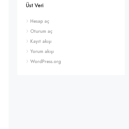
Üst Veri
Hesap aç
Oturum aç
Kayıt akışı
Yorum akışı
WordPress.org