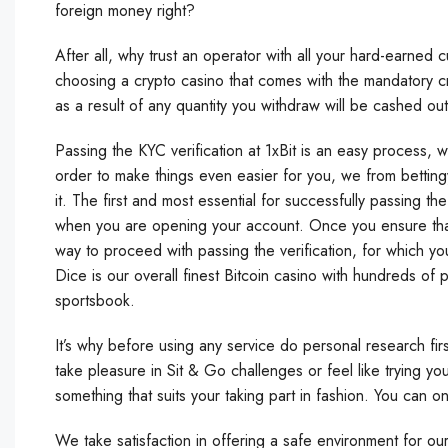
foreign money right?
After all, why trust an operator with all your hard-earned 
choosing a crypto casino that comes with the mandatory cr
as a result of any quantity you withdraw will be cashed ou
Passing the KYC verification at 1xBit is an easy process, 
order to make things even easier for you, we from bettin
it. The first and most essential for successfully passing the
when you are opening your account. Once you ensure that al
way to proceed with passing the verification, for which y
Dice is our overall finest Bitcoin casino with hundreds of 
sportsbook.
It’s why before using any service do personal research fir
take pleasure in Sit & Go challenges or feel like trying you
something that suits your taking part in fashion. You can o
We take satisfaction in offering a safe environment for ou