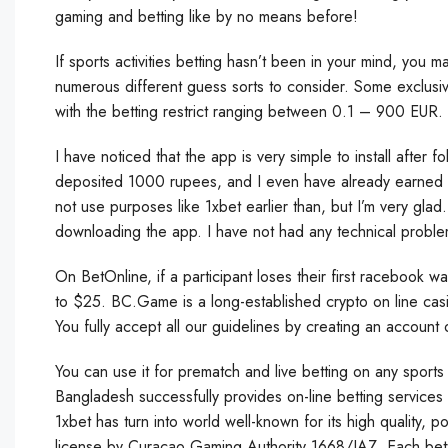
gaming and betting like by no means before!
If sports activities betting hasn’t been in your mind, you 
numerous different guess sorts to consider. Some exclusi
with the betting restrict ranging between 0.1 – 900 EUR.
I have noticed that the app is very simple to install after f
deposited 1000 rupees, and I even have already earned 1
not use purposes like 1xbet earlier than, but I’m very glad.
downloading the app. I have not had any technical problem
On BetOnline, if a participant loses their first racebook w
to $25. BC.Game is a long-established crypto on line cas
You fully accept all our guidelines by creating an account 
You can use it for prematch and live betting on any sports 
Bangladesh successfully provides on-line betting services 
1xbet has turn into world well-known for its high quality, po
license by Curacao Gaming Authority 1668/JAZ. Each bet