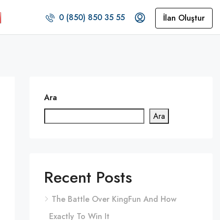
0 (850) 850 35 55
İlan Oluştur
Ara
Ara
Recent Posts
The Battle Over KingFun And How
Exactly To Win It