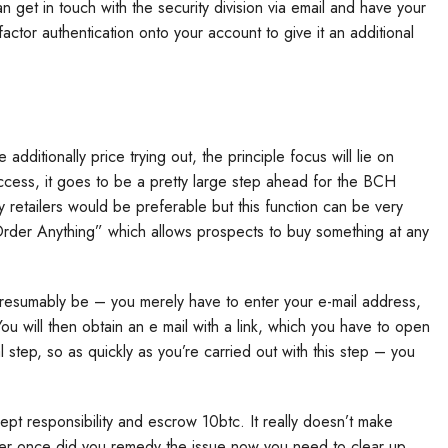
an get in touch with the security division via email and have your
actor authentication onto your account to give it an additional
dditionally price trying out, the principle focus will lie on
uccess, it goes to be a pretty large step ahead for the BCH
 retailers would be preferable but this function can be very
Order Anything” which allows prospects to buy something at any
d presumably be – you merely have to enter your e-mail address,
u will then obtain an e mail with a link, which you have to open
nal step, so as quickly as you’re carried out with this step – you
pt responsibility and escrow 10btc. It really doesn’t make
ever once did you remedy the issue now you need to clear up,