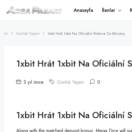
Anasayfa
İlanlar
Ev
Günlük Yaşam
1xbit Hrát 1xbit Na Oficiální Stránce Za Bitcoiny
1xbit Hrát 1xbit Na Oficiální 
3 yıl önce
Günlük Yaşam
0
1xbit Hrát 1xbit Na Oficiální 
Along with the matched deposit bonus, Mega Dice will sup