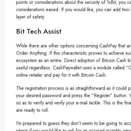
points or considerations about the security of 1xBit, you c
considerations eased. If you would like, you can add two-f
layer of safety.
Bit Tech Assist
While there are other options concerning CashPay that are a
Order Anything. If this characteristic proves to achieve s
ecosystem as an entire. Direct adoption of Bitcoin Cash by
useful regardless. CashPaywallet uses a module called “
online retailer and pay for it with Bitcoin Cash.
The registration process is as straightforward as it coul
your desired password and press the “Register” button. Yo
so as to verify and verify your e-mail tackle. This is the fi
are ready to roll.
I’m prepared to guess they don’t seem to be going to acce
sense if you would like to ask for an account quantity, n