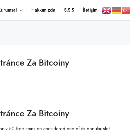
Kurumsal
Hakkımızda
S.S.S
İletişim
Stránce Za Bitcoiny
Stránce Za Bitcoiny
ply 50 free spins on considered one of its popular slot