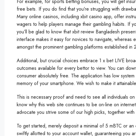
For example, for sports betting bonuses, you will get ins
free bets. If you do find that you’re struggling with drawba
Many online casinos, including xbit casino app, offer instr
wagers to help players manage their gambling habits. If y
you’ll be glad to know that xbit review Bangladesh presents
interface makes it easy for novices to navigate, whereas e
amongst the prominent gambling platforms established in 
Additional, but crucial choices embrace 1 x bet LIVE broad
outcomes available for every bettor to view. You can dow
consumer absolutely free. The application has low system 
memory of your smartphone. We wish to make it attainable 
This is necessary proof and need to see all individuals on b
know why this web site continues to be on-line on intern
advocate you strive some of our high picks, together with
To get started, merely deposit a minimal of 5 mBTC or an 
swiftly allotted to your account wallet, guaranteeing you 