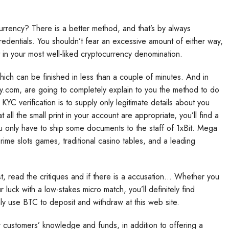
currency? There is a better method, and that’s by always
edentials. You shouldn’t fear an excessive amount of either way,
t in your most well-liked cryptocurrency denomination.
which can be finished in less than a couple of minutes. And in
gy.com, are going to completely explain to you the method to do
 KYC verification is to supply only legitimate details about you
l the small print in your account are appropriate, you’ll find a
ou only have to ship some documents to the staff of 1xBit. Mega
prime slots games, traditional casino tables, and a leading
st, read the critiques and if there is a accusation… Whether you
r luck with a low-stakes micro match, you’ll definitely find
nly use BTC to deposit and withdraw at this web site.
r customers’ knowledge and funds, in addition to offering a