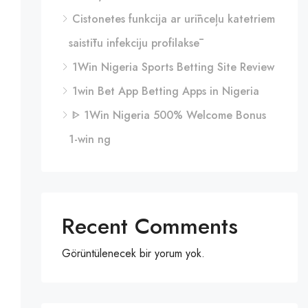
Cistonetes funkcija ar urīnceļu katetriem
saistītu infekciju profilaksē
1Win Nigeria Sports Betting Site Review
1win Bet App Betting Apps in Nigeria
ᐈ 1Win Nigeria 500% Welcome Bonus
1-win ng
Recent Comments
Görüntülenecek bir yorum yok.