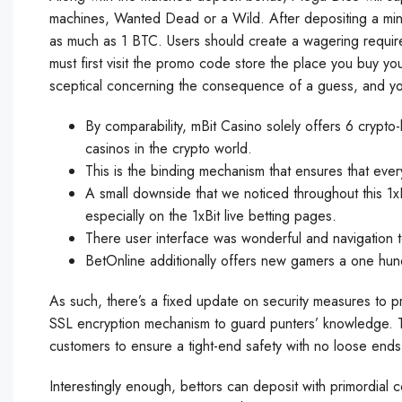
machines, Wanted Dead or a Wild. After depositing a mi
as much as 1 BTC. Users should create a wagering requir
must first visit the promo code store the place you buy y
sceptical concerning the consequence of a guess, and you 
By comparability, mBit Casino solely offers 6 crypto
casinos in the crypto world.
This is the binding mechanism that ensures that every
A small downside that we noticed throughout this 1xBi
especially on the 1xBit live betting pages.
There user interface was wonderful and navigation
BetOnline additionally offers new gamers a one hu
As such, there’s a fixed update on security measures to p
SSL encryption mechanism to guard punters’ knowledge. This
customers to ensure a tight-end safety with no loose ends
Interestingly enough, bettors can deposit with primordia