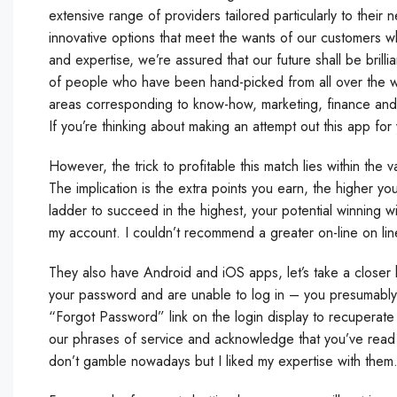
extensive range of providers tailored particularly to their 
innovative options that meet the wants of our customers w
and expertise, we’re assured that our future shall be bril
of people who have been hand-picked from all over the w
areas corresponding to know-how, marketing, finance and 
If you’re thinking about making an attempt out this app for
However, the trick to profitable this match lies within the 
The implication is the extra points you earn, the higher yo
ladder to succeed in the highest, your potential winning w
my account. I couldn’t recommend a greater on-line on line 
They also have Android and iOS apps, let’s take a closer h
your password and are unable to log in – you presumably c
“Forgot Password” link on the login display to recuperate
our phrases of service and acknowledge that you’ve read
don’t gamble nowadays but I liked my expertise with them