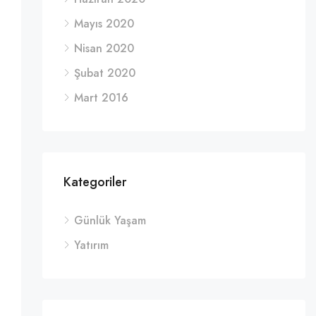
Mayıs 2020
Nisan 2020
Şubat 2020
Mart 2016
Kategoriler
Günlük Yaşam
Yatırım