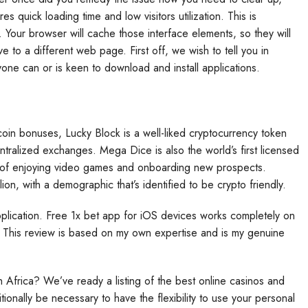
res quick loading time and low visitors utilization. This is
 Your browser will cache those interface elements, so they will
to a different web page. First off, we wish to tell you in
yone can or is keen to download and install applications.
oin bonuses, Lucky Block is a well-liked cryptocurrency token
entralized exchanges. Mega Dice is also the world’s first licensed
s of enjoying video games and onboarding new prospects.
n, with a demographic that’s identified to be crypto friendly.
plication. Free 1x bet app for iOS devices works completely on
. This review is based on my own expertise and is my genuine
 Africa? We’ve ready a listing of the best online casinos and
ionally be necessary to have the flexibility to use your personal