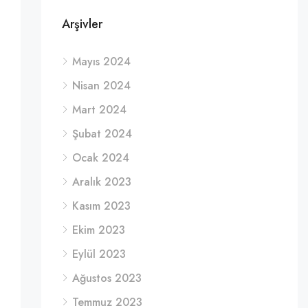
Arşivler
Mayıs 2024
Nisan 2024
Mart 2024
Şubat 2024
Ocak 2024
Aralık 2023
Kasım 2023
Ekim 2023
Eylül 2023
Ağustos 2023
Temmuz 2023