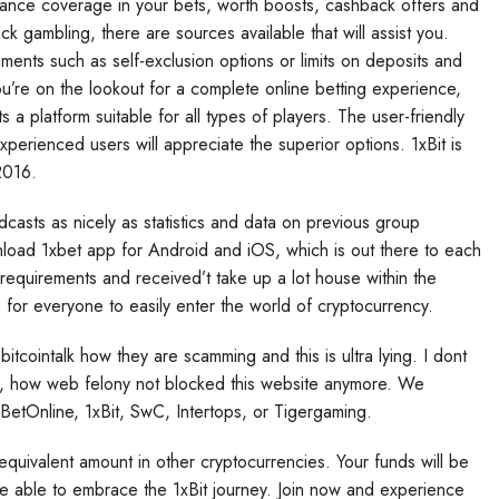
urance coverage in your bets, worth boosts, cashback offers and
ck gambling, there are sources available that will assist you.
uments such as self-exclusion options or limits on deposits and
ou’re on the lookout for a complete online betting experience,
 a platform suitable for all types of players. The user-friendly
xperienced users will appreciate the superior options. 1xBit is
2016.
casts as nicely as statistics and data on previous group
nload 1xbet app for Android and iOS, which is out there to each
requirements and received’t take up a lot house within the
for everyone to easily enter the world of cryptocurrency.
itcointalk how they are scamming and this is ultra lying. I dont
et, how web felony not blocked this website anymore. We
 BetOnline, 1xBit, SwC, Intertops, or Tigergaming.
equivalent amount in other cryptocurrencies. Your funds will be
are able to embrace the 1xBit journey. Join now and experience