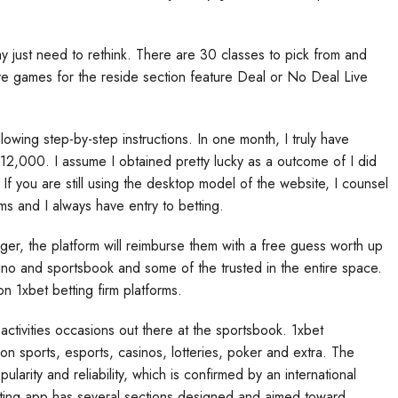
may just need to rethink. There are 30 classes to pick from and
ve games for the reside section feature Deal or No Deal Live
ollowing step-by-step instructions. In one month, I truly have
2,000. I assume I obtained pretty lucky as a outcome of I did
 If you are still using the desktop model of the website, I counsel
s and I always have entry to betting.
ager, the platform will reimburse them with a free guess worth up
ino and sportsbook and some of the trusted in the entire space.
on 1xbet betting firm platforms.
activities occasions out there at the sportsbook. 1xbet
on sports, esports, casinos, lotteries, poker and extra. The
pularity and reliability, which is confirmed by an international
ting app has several sections designed and aimed toward