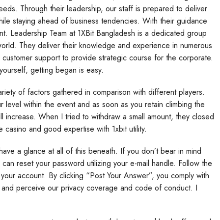
needs. Through their leadership, our staff is prepared to deliver
hile staying ahead of business tendencies. With their guidance
liant. Leadership Team at 1XBit Bangladesh is a dedicated group
orld. They deliver their knowledge and experience in numerous
customer support to provide strategic course for the corporate.
 yourself, getting began is easy.
variety of factors gathered in comparison with different players.
ur level within the event and as soon as you retain climbing the
ill increase. When I tried to withdraw a small amount, they closed
casino and good expertise with 1xbit utility.
ave a glance at all of this beneath. If you don’t bear in mind
an reset your password utilizing your e-mail handle. Follow the
 your account. By clicking “Post Your Answer”, you comply with
 and perceive our privacy coverage and code of conduct. I
.