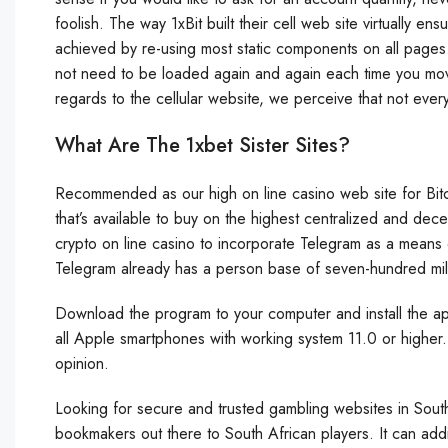
foolish. The way 1xBit built their cell web site virtually ensu
achieved by re-using most static components on all pages.
not need to be loaded again and again each time you move 
regards to the cellular website, we perceive that not ever
What Are The 1xbet Sister Sites?
Recommended as our high on line casino web site for Bitc
that’s available to buy on the highest centralized and dec
crypto on line casino to incorporate Telegram as a mean
Telegram already has a person base of seven-hundred millio
Download the program to your computer and install the ap
all Apple smartphones with working system 11.0 or higher
opinion.
Looking for secure and trusted gambling websites in South
bookmakers out there to South African players. It can addit