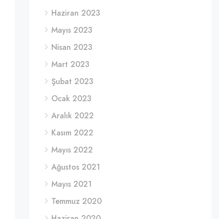
Haziran 2023
Mayıs 2023
Nisan 2023
Mart 2023
Şubat 2023
Ocak 2023
Aralık 2022
Kasım 2022
Mayıs 2022
Ağustos 2021
Mayıs 2021
Temmuz 2020
Haziran 2020